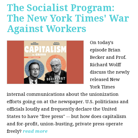
The Socialist Program:
The New York Times' War
Against Workers
On today's
episode Brian
Becker and Prof.
Richard Wolff
discuss the newly
released New
York Times
internal communications about the unionization
efforts going on at the newspaper. U.S. politicians and
officials loudly and frequently declare the United
States to have "free press" -- but how does capitalism
and for-profit, union-busting, private press operate
freely?
read more