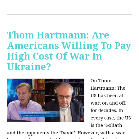
Thom Hartmann: Are
Americans Willing To Pay
High Cost Of War In
Ukraine?
On Thom
Hartmann:
The
US has been at
war, on and off,
for decades. In
every case, the US
is the ‘Goliath’
and the opponents the ‘David’. However, with a war