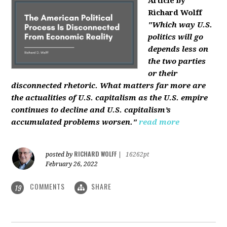
Article by
Richard Wolff
"Which way U.S.
politics will go
depends less on
the two parties
or their
disconnected rhetoric. What matters far more are
the actualities of U.S. capitalism as the U.S. empire
continues to decline and U.S. capitalism’s
accumulated problems worsen."
read more
RICHARD WOLFF
posted by
|
16262pt
February 26, 2022
COMMENTS
SHARE
19