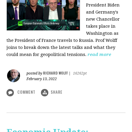
President Biden
and Germany's
new Chancellor
takes place in
Washington as
the President of France travels to Russia. Prof Wolff
joins to break down the latest talks and what they
could mean for geopolitical tensions.
read more
RICHARD WOLFF
posted by
|
16262pt
February 13, 2022
COMMENT
SHARE