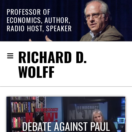
PROFESSOR OF
ECONOMICS, AUTHOR,
RADIO HOST, SPEAKER
RICHARD D.
WOLFF
HOST OF ECONOMIC