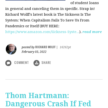
of student loans
in general and canceling them in specific. Strap in!
Richard Wolff's latest book is The Sickness Is The
System: When Capitalism Fails To Save Us From
Pandemics or Itself (BUY HERE:
https://www.amazon.com/Sickness-Syste...
).
read more
RICHARD WOLFF
posted by
|
16262pt
February 03, 2022
COMMENT
SHARE
Thom Hartmann:
Dangerous Crash If Fed