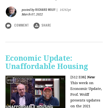
RICHARD WOLFF
posted by
|
16262pt
March 07, 2022
COMMENT
SHARE
Economic Update:
Unaffordable Housing
[S12 E08]
New
This week on
Economic Update,
Prof. Wolff
presents updates
on the 2021