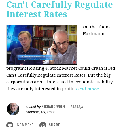
Can't Carefully Regulate
Interest Rates
On the Thom
Hartmann
program:
Housing & Stock Market Could Crash if Fed
Can't Carefully Regulate Interest Rates. But the big
corporations aren't interested in economic stability,
they are only interested in profit.
read more
RICHARD WOLFF
posted by
|
16262pt
February 03, 2022
COMMENT
SHARE