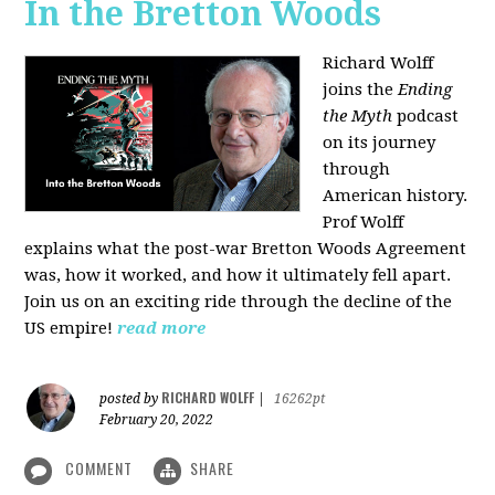
In the Bretton Woods
Richard Wolff
joins the
Ending
the Myth
podcast
on its journey
through
American history.
Prof Wolff
explains what the post-war Bretton Woods Agreement
was, how it worked, and how it ultimately fell apart.
Join us on an exciting ride through the decline of the
US empire!
read more
RICHARD WOLFF
posted by
|
16262pt
February 20, 2022
COMMENT
SHARE