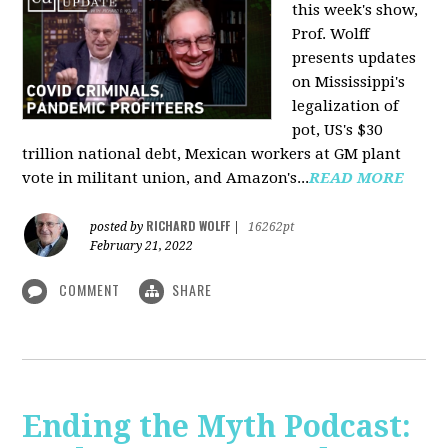
this week's show,
Prof. Wolff
presents updates
on Mississippi's
legalization of
pot, US's $30
trillion national debt, Mexican workers at GM plant
vote in militant union, and Amazon's...
READ MORE
RICHARD WOLFF
posted by
|
16262pt
February 21, 2022
COMMENT
SHARE
Ending the Myth Podcast: