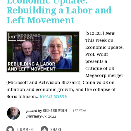
Economic Update:
Rebuilding a Labor and
Left Movement
[S12 E05]
New
This week on
Economic Update,
Prof. Wolff
presents a
critique of US
Megacorp merger
(Microsoft and Activision Blizzard), China vs US on
inflation and economic growth, and the collapse of
Boris Johnson...
READ MORE
RICHARD WOLFF
posted by
|
16262pt
February 07, 2022
COMMENT
SHARE