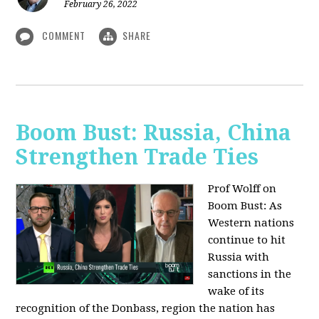
February 26, 2022
COMMENT
SHARE
Boom Bust: Russia, China
Strengthen Trade Ties
Prof Wolff on
Boom Bust: As
Western nations
continue to hit
Russia with
sanctions in the
wake of its
recognition of the Donbass, region the nation has