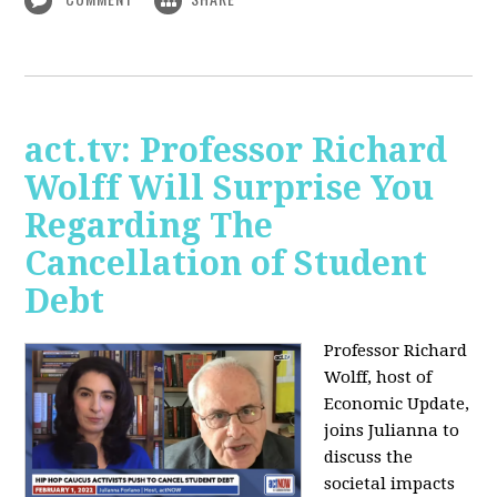
act.tv: Professor Richard
Wolff Will Surprise You
Regarding The
Cancellation of Student
Debt
Professor Richard
Wolff, host of
Economic Update,
joins Julianna to
discuss the
societal impacts