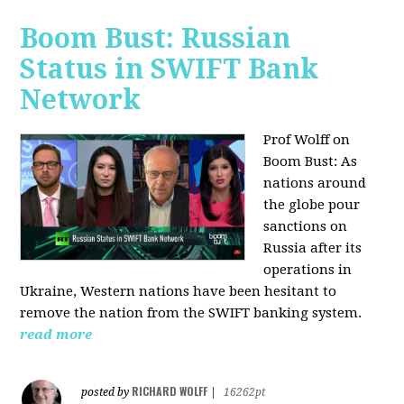
Boom Bust: Russian
Status in SWIFT Bank
Network
Prof Wolff on
Boom Bust: As
nations around
the globe pour
sanctions on
Russia after its
operations in
Ukraine, Western nations have been hesitant to
remove the nation from the SWIFT banking system.
read more
RICHARD WOLFF
posted by
|
16262pt