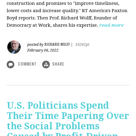
construction and promises to "improve timeliness,
lower costs and increase quality." RT America's Paxton
Boyd reports. Then Prof. Richard Wolff, founder of
Democracy at Work, shares his expertise.
read more
RICHARD WOLFF
posted by
|
16262pt
February 06, 2022
COMMENT
SHARE
U.S. Politicians Spend
Their Time Papering Over
the Social Problems