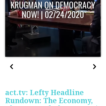
UPDATE
act.tv: Lefty Headline
Rundown: The Economy,