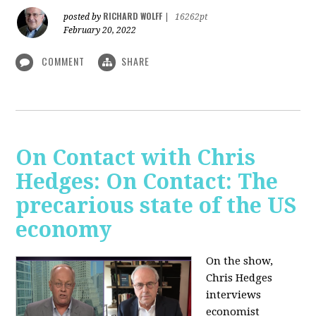
RICHARD WOLFF
posted by
|
16262pt
February 20, 2022
COMMENT
SHARE
On Contact with Chris
Hedges: On Contact: The
precarious state of the US
economy
On the show,
Chris Hedges
interviews
economist