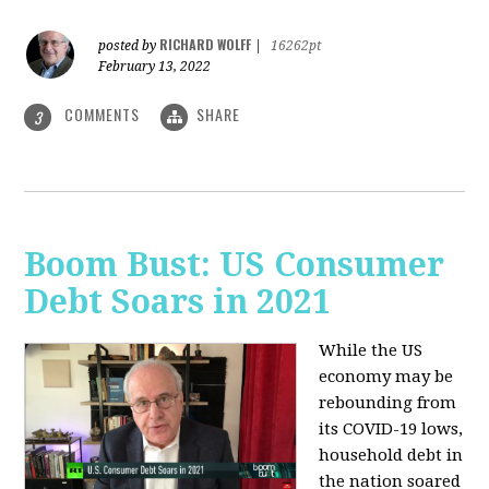
RICHARD WOLFF
posted by
|
16262pt
February 13, 2022
COMMENTS
SHARE
3
Boom Bust: US Consumer
Debt Soars in 2021
While the US
economy may be
rebounding from
its COVID-19 lows,
household debt in
the nation soared