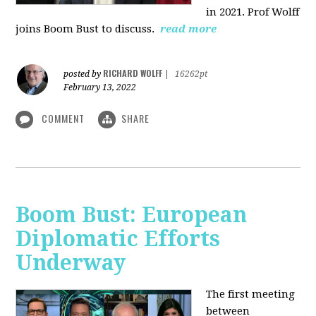
in 2021. Prof Wolff
joins Boom Bust to discuss.
read more
RICHARD WOLFF
posted by
|
16262pt
February 13, 2022
COMMENT
SHARE
Boom Bust: European
Diplomatic Efforts
Underway
The first meeting
between