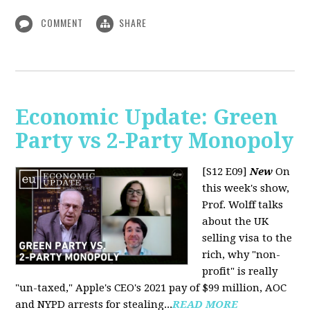
COMMENT
SHARE
Economic Update: Green
Party vs 2-Party Monopoly
[S12 E09]
New
On
this week's show,
Prof. Wolff talks
about the UK
selling visa to the
rich, why "non-
profit" is really
"un-taxed," Apple's CEO's 2021 pay of $99 million, AOC
and NYPD arrests for stealing...
READ MORE