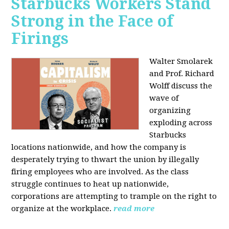
Starbucks Workers Stand
Strong in the Face of
Firings
Walter Smolarek
and Prof. Richard
Wolff discuss the
wave of
organizing
exploding across
Starbucks
locations nationwide, and how the company is
desperately trying to thwart the union by illegally
firing employees who are involved. As the class
struggle continues to heat up nationwide,
corporations are attempting to trample on the right to
organize at the workplace.
read more