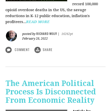
record 100,000
opioid overdose deaths in the US, the savage
reductions in K-12 public education, inflation's
profiteers...
READ MORE
RICHARD WOLFF
posted by
|
16262pt
February 28, 2022
COMMENT
SHARE
The American Political
Process Is Disconnected
From Economic Reality