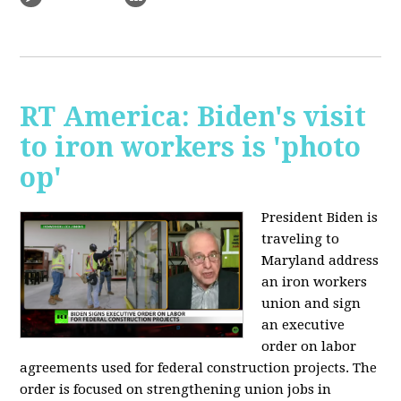
RT America: Biden's visit
to iron workers is 'photo
op'
President Biden is
traveling to
Maryland address
an iron workers
union and sign
an executive
order on labor
agreements used for federal construction projects. The
order is focused on strengthening union jobs in