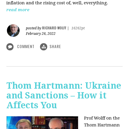
inflation and the rising cost of, well, everything.
read more
RICHARD WOLFF
posted by
|
16262pt
February 26, 2022
COMMENT
SHARE
Thom Hartmann: Ukraine
and Sanctions – How it
Affects You
Prof Wolff on the
Thom Hartmann