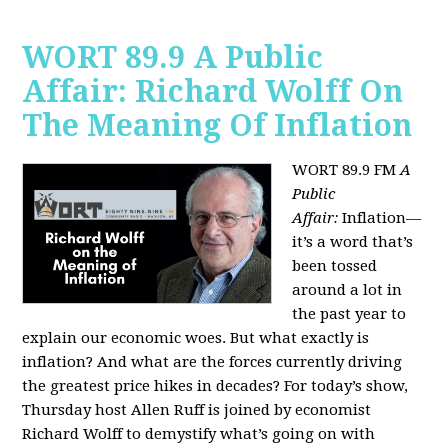
WORT 89.9 A Public
Affair: Richard Wolff On
The Meaning Of Inflation
WORT 89.9 FM
A
Public
Affair:
Inflation—
it’s a word that’s
been tossed
around a lot in
the past year to
explain our economic woes. But what exactly is
inflation? And what are the forces currently driving
the greatest price hikes in decades?
For today’s show,
Thursday host Allen Ruff is joined by economist
Richard Wolff to demystify what’s going on with