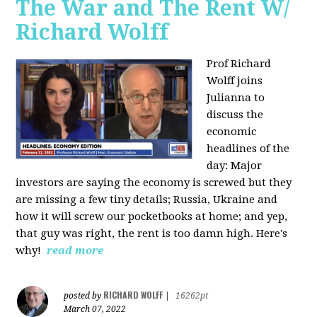
The War and The Rent W/
Richard Wolff
Prof Richard
Wolff joins
Julianna to
discuss the
economic
headlines of the
day: Major
investors are saying the economy is screwed but they
are missing a few tiny details; Russia, Ukraine and
how it will screw our pocketbooks at home; and yep,
that guy was right, the rent is too damn high. Here's
why!
read more
RICHARD WOLFF
posted by
|
16262pt
March 07, 2022