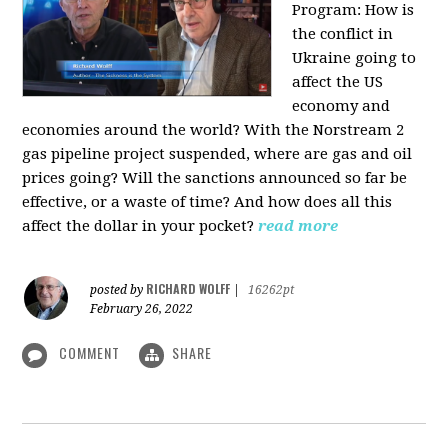
Program:
How is
the conflict in
Ukraine going to
affect the US
economy and
economies around the world? With the Norstream 2
gas pipeline project suspended, where are gas and oil
prices going? Will the sanctions announced so far be
effective, or a waste of time? And how does all this
affect the dollar in your pocket?
read more
RICHARD WOLFF
posted by
|
16262pt
February 26, 2022
COMMENT
SHARE