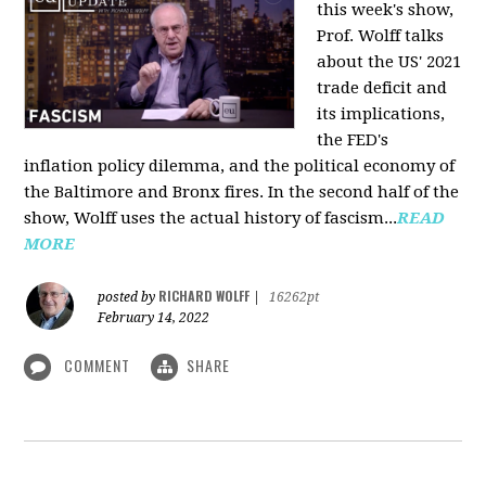
this week's show,
Prof. Wolff talks
about the US' 2021
trade deficit and
its implications,
the FED's
inflation policy dilemma, and the political economy of
the Baltimore and Bronx fires. In the second half of the
show, Wolff uses the actual history of fascism...
READ
MORE
RICHARD WOLFF
posted by
|
16262pt
February 14, 2022
COMMENT
SHARE