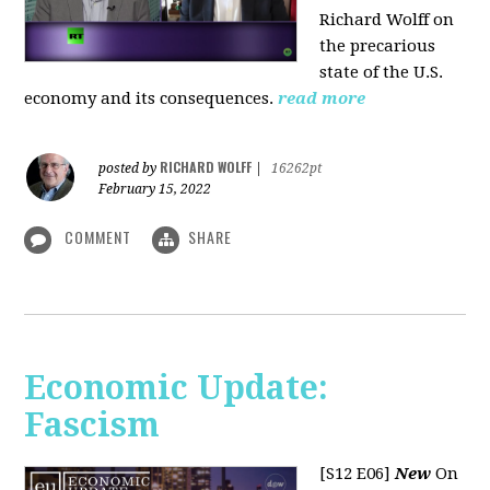
Richard Wolff on
the precarious
state of the U.S.
economy and its consequences.
read more
RICHARD WOLFF
posted by
|
16262pt
February 15, 2022
COMMENT
SHARE
Economic Update:
Fascism
[S12 E06]
New
On