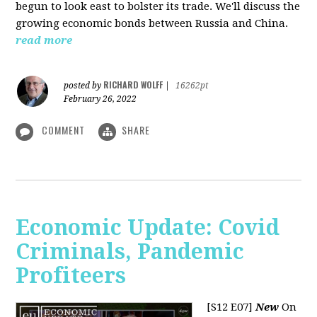
begun to look east to bolster its trade. We'll discuss the
growing economic bonds between Russia and China.
read more
RICHARD WOLFF
posted by
|
16262pt
February 26, 2022
COMMENT
SHARE
Economic Update: Covid
Criminals, Pandemic
Profiteers
[S12 E07]
New
On