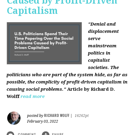
Caused by Profit-Driven
Capitalism
"Denial and
displacement
serve
mainstream
politics in
capitalist
societies. The
politicians who are part of the system hide, as far as
possible, the complicity of profit-driven capitalism in
causing social problems."
Article by Richard D.
Wolff
read more
RICHARD WOLFF
posted by
|
16262pt
February 03, 2022
COMMENT
SHARE