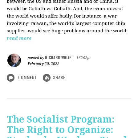
between the US and either Russia and or China, it
would be Goliath vs. Goliath. And, the economies of
the world would suffer badly. For instance, a war
involving Taiwan, the world’s largest computer chip
supplier, would see huge problems around the world.
read more
RICHARD WOLFF
posted by
|
16262pt
February 20, 2022
COMMENT
SHARE
The Socialist Program:
The Right to Organize: