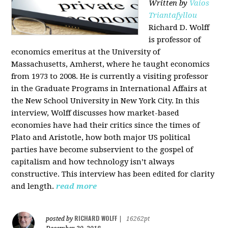
Written by
Vaios
Triantafyllou
Richard D. Wolff
is professor of
economics emeritus at the University of
Massachusetts, Amherst, where he taught economics
from 1973 to 2008. He is currently a visiting professor
in the Graduate Programs in International Affairs at
the New School University in New York City. In this
interview, Wolff discusses how market-based
economies have had their critics since the times of
Plato and Aristotle, how both major US political
parties have become subservient to the gospel of
capitalism and how technology isn’t always
constructive. This interview has been edited for clarity
and length.
read more
RICHARD WOLFF
posted by
|
16262pt