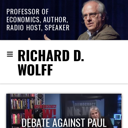
PROFESSOR OF
ECONOMICS, AUTHOR,
RADIO HOST, SPEAKER
RICHARD D.
WOLFF
HOST OF ECONOMIC