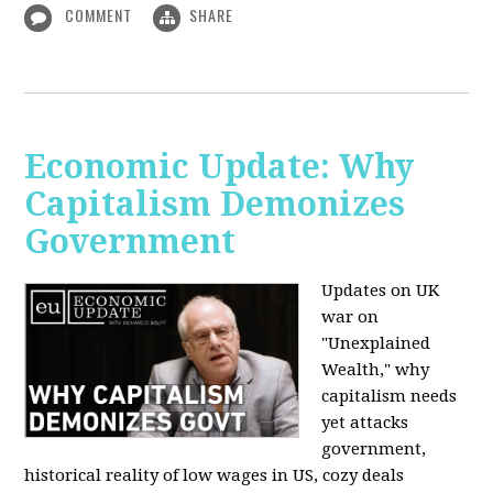
COMMENT
SHARE
Economic Update: Why
Capitalism Demonizes
Government
Updates on UK
war on
"Unexplained
Wealth," why
capitalism needs
yet attacks
government,
historical reality of low wages in US, cozy deals