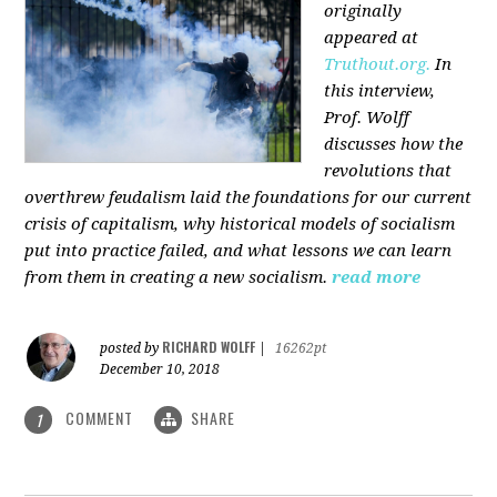
originally
appeared at
Truthout.org.
In
this interview,
Prof. Wolff
discusses how the
revolutions that
overthrew feudalism laid the foundations for our current
crisis of capitalism, why historical models of socialism
put into practice failed, and what lessons we can learn
from them in creating a new socialism.
read more
RICHARD WOLFF
posted by
|
16262pt
December 10, 2018
COMMENT
SHARE
1