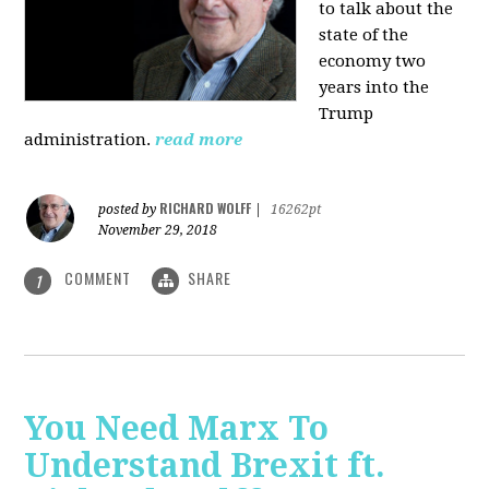
to talk about the
state of the
economy two
years into the
Trump
administration.
read more
RICHARD WOLFF
posted by
|
16262pt
November 29, 2018
COMMENT
SHARE
1
You Need Marx To
Understand Brexit ft.