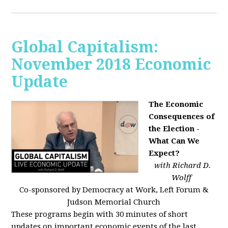
Global Capitalism:
November 2018 Economic
Update
The Economic
Consequences of
the Election -
What Can We
Expect?
with Richard D.
Wolff
Co-sponsored by Democracy at Work, Left Forum &
Judson Memorial Church
These programs begin with 30 minutes of short
updates on important economic events of the last