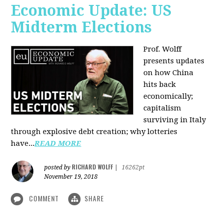
Economic Update: US
Midterm Elections
Prof. Wolff
presents updates
on how China
hits back
economically;
capitalism
surviving in Italy
through explosive debt creation; why lotteries
have...
READ MORE
RICHARD WOLFF
posted by
|
16262pt
November 19, 2018
COMMENT
SHARE