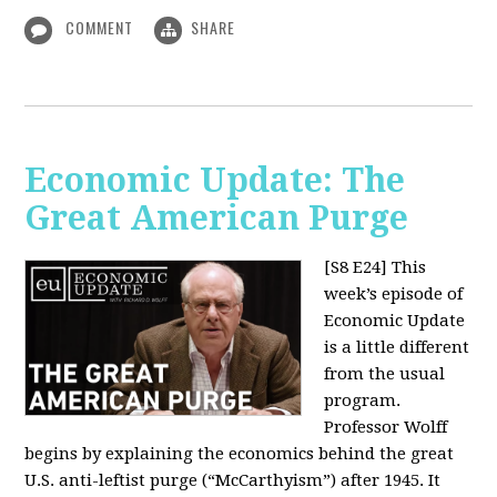
COMMENT
SHARE
Economic Update: The
Great American Purge
[S8 E24]
This
week’s episode of
Economic Update
is a little different
from the usual
program.
Professor Wolff
begins by explaining the economics behind the great
U.S. anti-leftist purge (“McCarthyism”) after 1945. It