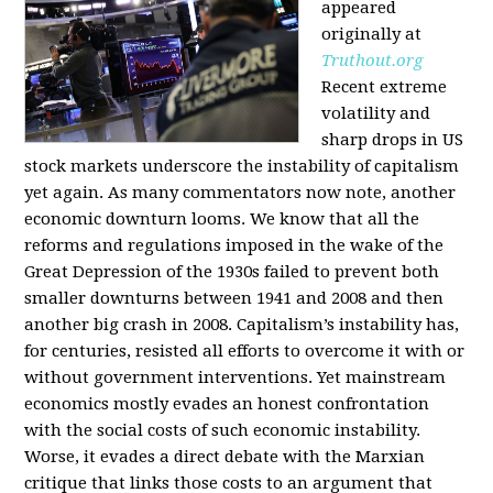
appeared
originally at
Truthout.org
Recent extreme
volatility and
sharp drops in US
stock markets underscore the instability of capitalism
yet again. As many commentators now note, another
economic downturn looms. We know that all the
reforms and regulations imposed in the wake of the
Great Depression of the 1930s failed to prevent both
smaller downturns between 1941 and 2008 and then
another big crash in 2008. Capitalism’s instability has,
for centuries, resisted all efforts to overcome it with or
without government interventions. Yet mainstream
economics mostly evades an honest confrontation
with the social costs of such economic instability.
Worse, it evades a direct debate with the Marxian
critique that links those costs to an argument that