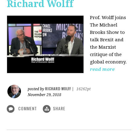
Richard Wolff
Prof. Wolff joins
The Michael
Brooks Show
to
talk Brexit and
the Marxist
critique of the
global economy.
read more
RICHARD WOLFF
posted by
|
16262pt
November 29, 2018
COMMENT
SHARE