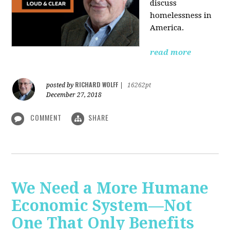
discuss
homelessness in
America.
read more
RICHARD WOLFF
posted by
|
16262pt
December 27, 2018
COMMENT
SHARE
We Need a More Humane
Economic System—Not
One That Only Benefits