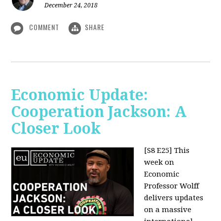
December 24, 2018
COMMENT
SHARE
Economic Update:
Cooperation Jackson: A
Closer Look
[S8 E25]
This
week on
Economic
Professor Wolff
delivers updates
on a massive