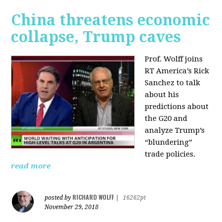
China threatens economic
collapse, Trump caves
Prof. Wolff joins
RT America’s Rick
Sanchez to talk
about his
predictions about
the G20 and
analyze Trump’s
“blundering”
trade policies.
read more
RICHARD WOLFF
posted by
|
16262pt
November 29, 2018