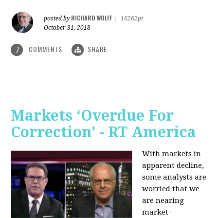
RICHARD WOLFF
posted by
|
16262pt
October 31, 2018
COMMENTS
SHARE
7
Markets ‘Overdue For
Correction’ - RT America
With markets in
apparent decline,
some analysts are
worried that we
are nearing
market-