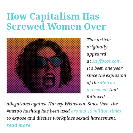
How Capitalism Has
Screwed Women Over
This article
originally
appeared
at
Huffpost.com.
It’s been one year
since the explosion
of the
Me Too
movement
that
followed
allegations against Harvey Weinstein. Since then, the
#metoo hashtag has been used
around 19 million times
to expose and discuss workplace sexual harassment.
read more