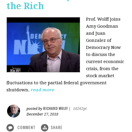
the Rich
Prof. Wolff joins
Amy Goodman
and Juan
Gonzalez of
Democracy Now
to discuss the
current economic
crisis, from the
stock market
fluctuations to the partial federal government
shutdown.
read more
RICHARD WOLFF
posted by
|
16262pt
December 27, 2018
COMMENT
SHARE