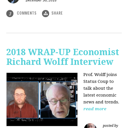
December 30, 2018
COMMENTS
SHARE
3
2018 WRAP-UP Economist
Richard Wolff Interview
Prof. Wolff joins
Status Coup to
talk about the
latest economic
news and trends.
read more
posted by