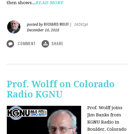
then shows...
READ MORE
RICHARD WOLFF
posted by
|
16262pt
December 10, 2018
COMMENT
SHARE
Prof. Wolff on Colorado
Radio KGNU
Prof. Wolff joins
Jim Banks from
KGNU Radio in
Boulder, Colorado