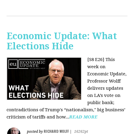
Economic Update: What
Elections Hide
[S8 E26]
This
week on
Economic Update,
Professor Wolff
delivers updates
on LA’s vote on
public bank;
contradictions of Trump's “nationalism," big business’
criticism of tariffs and how...
READ MORE
RICHARD WOLFF
posted by
|
16262pt