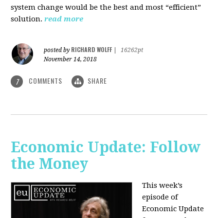
system change would be the best and most “efficient”
solution.
read more
RICHARD WOLFF
posted by
|
16262pt
November 14, 2018
COMMENTS
SHARE
7
Economic Update: Follow
the Money
This week’s
episode of
Economic Update