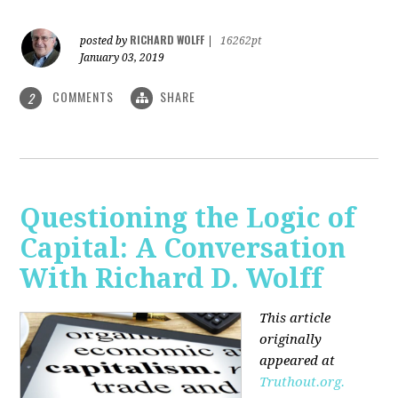
RICHARD WOLFF
posted by
|
16262pt
January 03, 2019
COMMENTS
SHARE
2
Questioning the Logic of
Capital: A Conversation
With Richard D. Wolff
This article
originally
appeared at
Truthout.org.