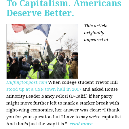
To Capitalism. Americans
Deserve Better.
This article
originally
appeared at
Huffingtonpost.com
When college student Trevor Hill
stood up at a CNN town hall in 2017
and asked House
Minority Leader Nancy Pelosi (D-Calif.) if her party
might move further left to mark a starker break with
right-wing economics, her answer was clear: “I thank
you for your question but I have to say we’re capitalist.
And that’s just the way it is.”
read more