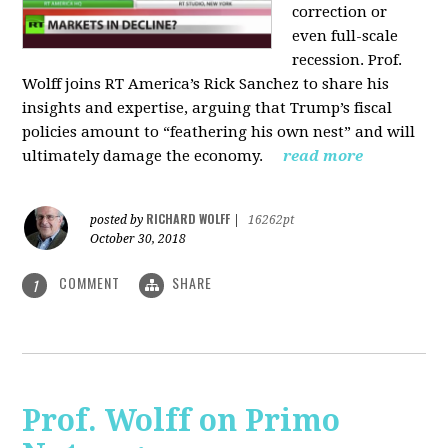
correction or
even full-scale
recession. Prof.
Wolff joins RT America’s Rick Sanchez to share his
insights and expertise, arguing that Trump’s fiscal
policies amount to “feathering his own nest” and will
ultimately damage the economy.
read more
RICHARD WOLFF
posted by
|
16262pt
October 30, 2018
COMMENT
SHARE
1
Prof. Wolff on Primo