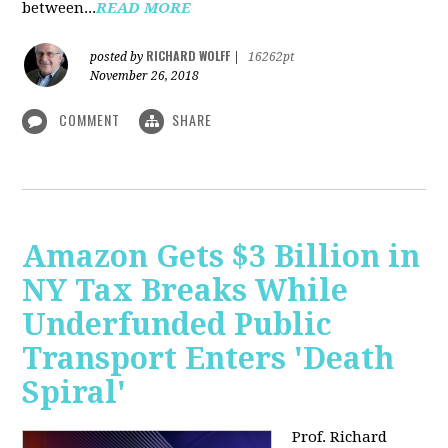
between...
READ MORE
RICHARD WOLFF
posted by
|
16262pt
November 26, 2018
COMMENT
SHARE
Amazon Gets $3 Billion in
NY Tax Breaks While
Underfunded Public
Transport Enters 'Death
Spiral'
Prof. Richard