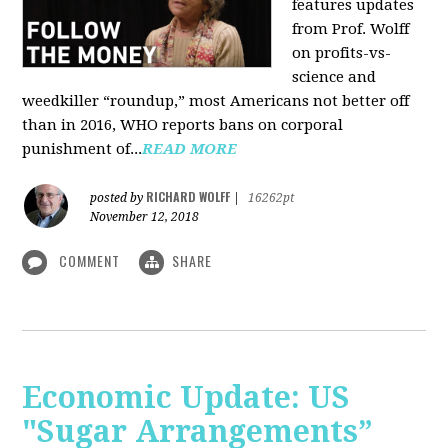
features updates
from Prof. Wolff
on profits-vs-
science and
weedkiller “roundup,” most Americans not better off
than in 2016, WHO reports bans on corporal
punishment of...
READ MORE
RICHARD WOLFF
posted by
|
16262pt
November 12, 2018
COMMENT
SHARE
Economic Update: US
"Sugar Arrangements”