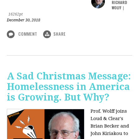
RICHARD
WOLFF
|
16262pt
December 30, 2018
COMMENT
SHARE
A Sad Christmas Message:
Homelessness in America
is Growing. But Why?
Prof. Wolff joins
Loud & Clear's
Brian Becker and
John Kiriakou to