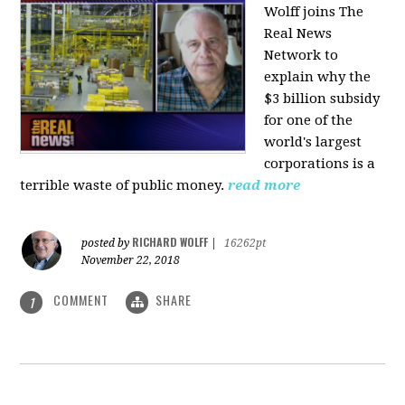
Wolff joins The
Real News
Network to
explain why the
$3 billion subsidy
for one of the
world's largest
corporations is a
terrible waste of public money.
read more
RICHARD WOLFF
posted by
|
16262pt
November 22, 2018
COMMENT
SHARE
1