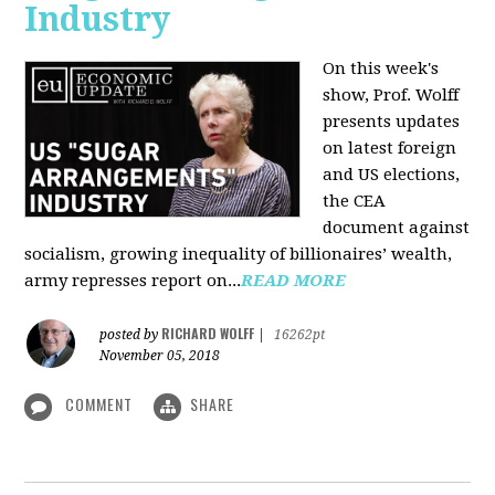
Industry
On this week's
show, Prof. Wolff
presents updates
on latest foreign
and US elections,
the CEA
document against
socialism, growing inequality of billionaires’ wealth,
army represses report on...
READ MORE
RICHARD WOLFF
posted by
|
16262pt
November 05, 2018
COMMENT
SHARE