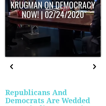
UPDATE
Republicans And
Democrats Are Wedded