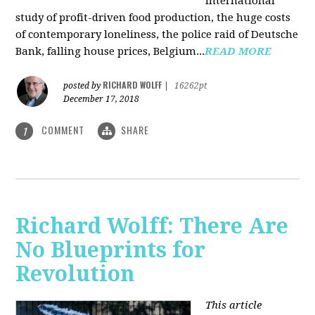
international
study of profit-driven food production, the huge costs
of contemporary loneliness, the police raid of Deutsche
Bank, falling house prices, Belgium...
READ MORE
RICHARD WOLFF
posted by
|
16262pt
December 17, 2018
COMMENT
SHARE
1
Richard Wolff: There Are
No Blueprints for
Revolution
This article