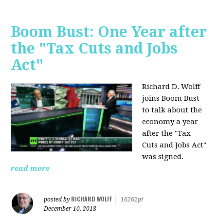
Boom Bust: One Year after
the "Tax Cuts and Jobs
Act"
Richard D. Wolff
joins Boom Bust
to talk about the
economy a year
after the "Tax
Cuts and Jobs Act"
was signed.
read more
RICHARD WOLFF
posted by
|
16262pt
December 10, 2018