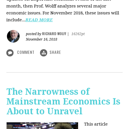
month, then Prof. Wolff analyzes several major
economic issues. For November 2018, these issues will
include...
READ MORE
RICHARD WOLFF
posted by
|
16262pt
November 16, 2018
COMMENT
SHARE
The Narrowness of
Mainstream Economics Is
About to Unravel
This article