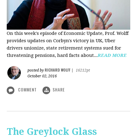
On this week's episode of Economic Update, Prof. Wolff
provides updates on Corbyn's victory in UK, Uber
drivers unionize, state retirement systems sued for
threatening pensions, hard facts about...
READ MORE
RICHARD WOLFF
posted by
|
16212pt
October 02, 2016
COMMENT
SHARE
The Greylock Glass