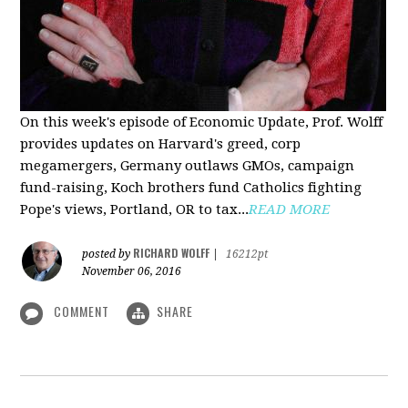
On this week's episode of Economic Update, Prof. Wolff
provides updates on Harvard's greed, corp
megamergers, Germany outlaws GMOs, campaign
fund-raising, Koch brothers fund Catholics fighting
Pope's views, Portland, OR to tax...
READ MORE
RICHARD WOLFF
posted by
|
16212pt
November 06, 2016
COMMENT
SHARE