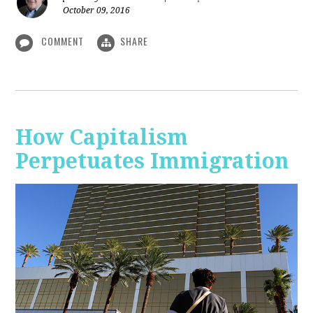
October 09, 2016
COMMENT
SHARE
How Capitalism
Perpetuates Immigration