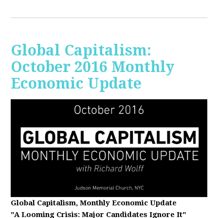
Global Capitalism:
October 2016 Monthly
Economic Update
Global Capitalism, Monthly Economic Update
"A Looming Crisis
: Major Candidates Ignore It"