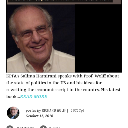
KPFA's Salima Hamirani speaks with Prof. Wolff about
the state of politics in the US and his ideas for
rewriting the economic script in the country. His latest
book...
READ MORE
RICHARD WOLFF
posted by
|
16212pt
October 16, 2016