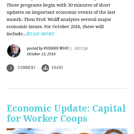
These programs begin with 30 minutes of short
updates on important economic events of the last
month. Then Prof. Wolff analyzes several major
economic issues. For October 2016, these will
include...
READ MORE
RICHARD WOLFF
posted by
|
16212pt
October 13, 2016
COMMENT
SHARE
1
Economic Update: Capital
for Worker Coops