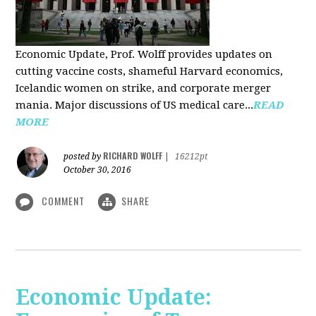
Economic Update, Prof. Wolff provides updates on
cutting vaccine costs, shameful Harvard economics,
Icelandic women on strike, and corporate merger
mania. Major discussions of US medical care...
READ
MORE
RICHARD WOLFF
posted by
|
16212pt
October 30, 2016
COMMENT
SHARE
Economic Update: