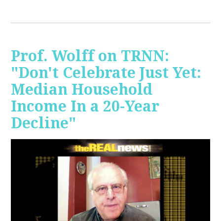
Prof. Wolff on TRNN:
"Don't Celebrate Just Yet:
Median Household
Income In a 20-Year
Decline"