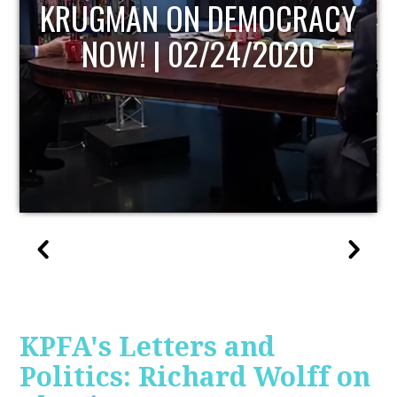
UPDATE
KPFA's Letters and
Politics: Richard Wolff on