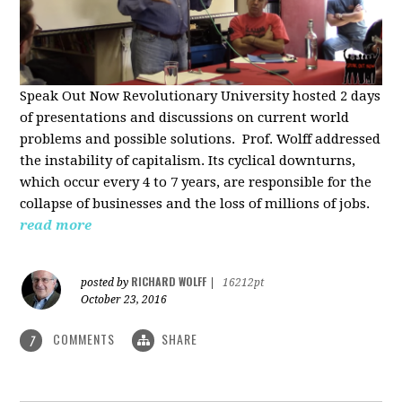
Speak Out Now Revolutionary University hosted 2 days
of p
resentations and discussions on current world
problems and possible solutions. Prof. Wolff addressed
the instability of capitalism. Its cyclical downturns,
which occur every 4 to 7 years, are responsible for the
collapse of businesses and the loss of millions of jobs.
read more
RICHARD WOLFF
posted by
|
16212pt
October 23, 2016
COMMENTS
SHARE
7