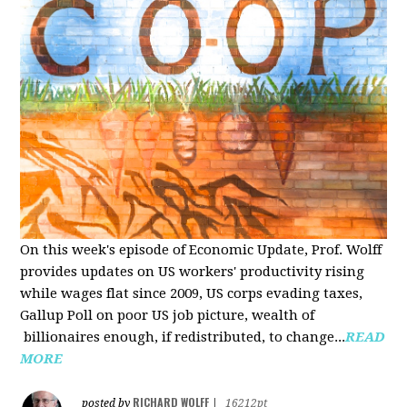
On this week's episode of Economic Update, Prof. Wolff
provides updates on US workers' productivity rising
while wages flat since 2009, US corps evading taxes,
Gallup Poll on poor US job picture, wealth of
billionaires enough, if redistributed, to change...
READ
MORE
RICHARD WOLFF
posted by
|
16212pt