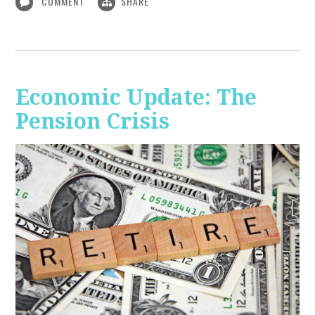
COMMENT
SHARE
Economic Update: The
Pension Crisis