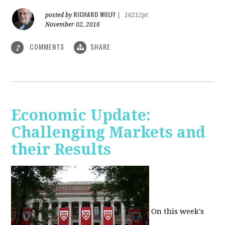
RICHARD WOLFF
posted by
|
16212pt
November 02, 2016
COMMENTS
SHARE
2
Economic Update:
Challenging Markets and
their Results
On this week's