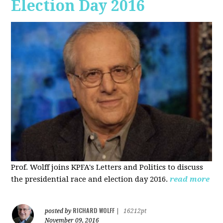
Election Day 2016
Prof. Wolff joins KPFA's Letters and Politics to discuss
the presidential race and election day 2016.
read more
RICHARD WOLFF
posted by
|
16212pt
November 09, 2016