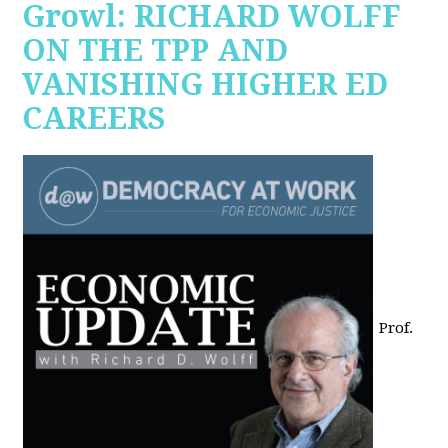
Growl: RICHARD WOLFF
ON THE TPP AND
VANISHING HIGHER ED
CAREERS
Prof.