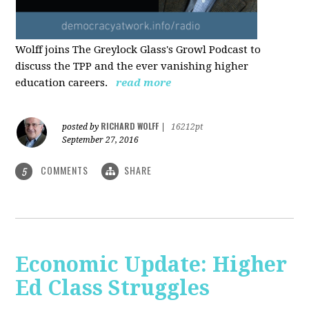
Wolff joins The Greylock Glass's Growl Podcast to
discuss the TPP and the ever vanishing higher
education careers.
read more
RICHARD WOLFF
posted by
|
16212pt
September 27, 2016
COMMENTS
SHARE
5
Economic Update: Higher
Ed Class Struggles