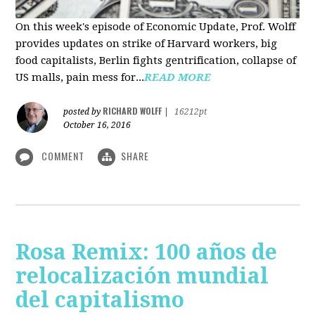
On this week's episode of Economic Update, Prof. Wolff
provides updates on strike of Harvard workers, big
food capitalists, Berlin fights gentrification, collapse of
US malls, pain mess for...
READ MORE
RICHARD WOLFF
posted by
|
16212pt
October 16, 2016
COMMENT
SHARE
Rosa Remix: 100 años de
relocalización mundial
del capitalismo