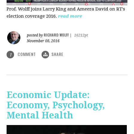
Prof. Wolff joins Larry King and Ameera David on RT's
election coverage 2016.
read more
RICHARD WOLFF
posted by
|
16212pt
November 08, 2016
COMMENT
SHARE
1
Economic Update:
Economy, Psychology,
Mental Health