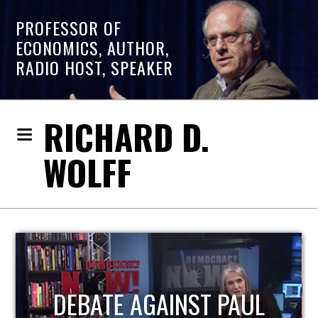
PROFESSOR OF
ECONOMICS, AUTHOR,
RADIO HOST, SPEAKER
RICHARD D.
WOLFF
HOST OF ECONOMIC