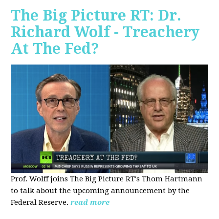
The Big Picture RT: Dr.
Richard Wolf - Treachery
At The Fed?
Prof. Wolff joins The Big Picture RT's Thom Hartmann
to talk about the upcoming announcement by the
Federal Reserve.
read more