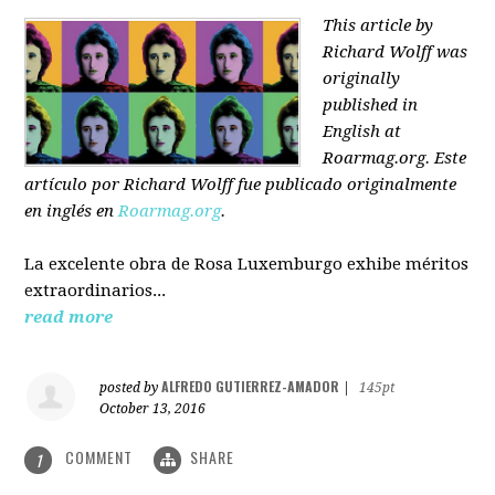
This article by
Richard Wolff was
originally
published in
English at
Roarmag.org
. Este
artículo
por Richard Wolff
fue publicado originalmente
en inglés en
Roarmag.org
.
La excelente obra de Rosa Luxemburgo exhibe méritos
extraordinarios...
read more
ALFREDO GUTIERREZ-AMADOR
posted by
|
145pt
October 13, 2016
COMMENT
SHARE
1