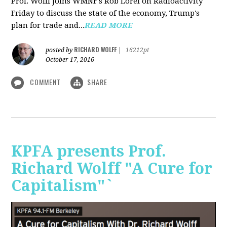
Prof. Wolff joins WMNF's Rob Lorei on Radioactivity
Friday to discuss the state of the economy, Trump's
plan for trade and...
READ MORE
RICHARD WOLFF
posted by
|
16212pt
October 17, 2016
COMMENT
SHARE
KPFA presents Prof.
Richard Wolff "A Cure for
Capitalism"`