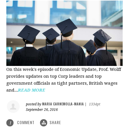
On this week's episode of Economic Update, Prof. Wolff
provides updates on top Corp leaders and top
government officials as tight partners, British wages
and...
READ MORE
MARIA CARNEMOLLA-MANIA
posted by
|
1334pt
September 26, 2016
COMMENT
SHARE
1