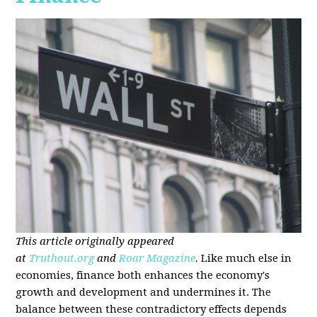
This article originally appeared
at
Truthout.org
and
Roar Magazine
.
Like much else in
economies, finance both enhances the economy's
growth and development and undermines it. The
balance between these contradictory effects depends