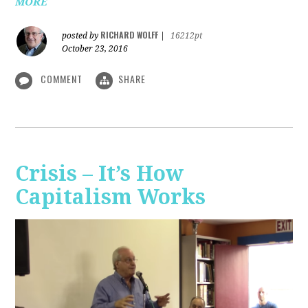
MORE
RICHARD WOLFF
posted by
|
16212pt
October 23, 2016
COMMENT
SHARE
Crisis – It’s How
Capitalism Works