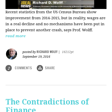
Recent statistics from the US Census Bureau show
improvement from 2014-2015, but in reality, wages are
in a real decline and no mechanisms have been put in
place to prevent another crash, says Prof. Wolff.
read more
RICHARD WOLFF
posted by
|
16212pt
September 19, 2016
COMMENTS
SHARE
2
The Contradictions of
Finance