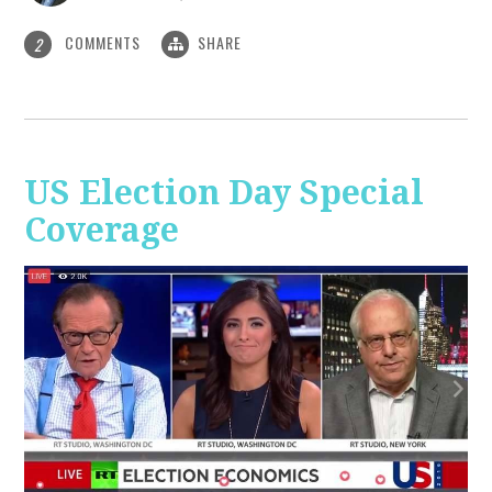
COMMENTS
SHARE
2
US Election Day Special
Coverage