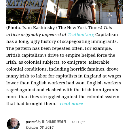
(Photo: Ivan Kashinsky / The New York Times)
This
article originally appeared at
Truthout.org
Capitalism
has a long, ugly history of scapegoating immigrants.
The pattern has been repeated often. For example,
British capitalism's drive to empire helped force the
Irish, as colonial subjects, to emigrate. Miserable
colonial conditions, including horrific famines, drove
many Irish to labor for capitalists in England at wages
lower than English workers had won. English workers
raged against and clashed with the Irish immigrants
more than they struggled against the colonial system
that had brought them.
read more
RICHARD WOLFF
posted by
|
16212pt
October 03, 2016