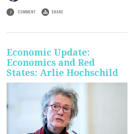
COMMENT
SHARE
1
Economic Update:
Economics and Red
States: Arlie Hochschild