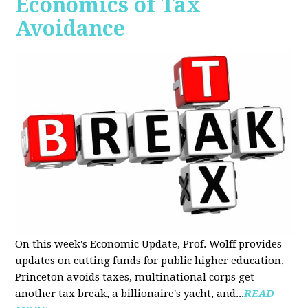
Economics of Tax
Avoidance
On this week's Economic Update, Prof. Wolff provides
updates on cutting funds for public higher education,
Princeton avoids taxes, multinational corps get
another tax break, a billionaire's yacht, and...
READ