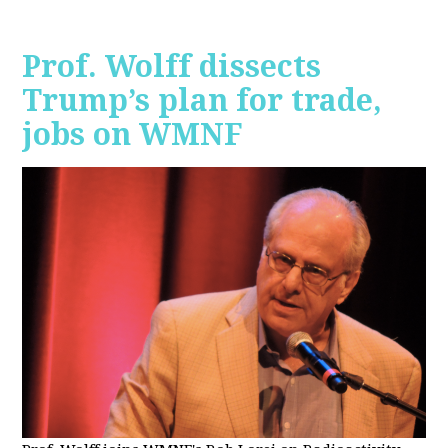
Prof. Wolff dissects
Trump’s plan for trade,
jobs on WMNF