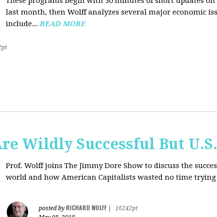
These programs begin with 30 minutes of short updates on
last month, then Wolff analyzes several major economic issu
include...
READ MORE
2pt
e Wildly Successful But U.S
Prof. Wolff joins The Jimmy Dore Show to discuss the succe
world and how American Capitalists wasted no time trying 
RICHARD WOLFF
posted by
|
16242pt