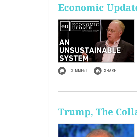
Economic Update
COMMENT
SHARE
Trump, The Coll