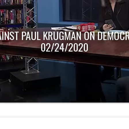
AINST PAUL KRUGMAN ON DEMOCR
02/24/2020