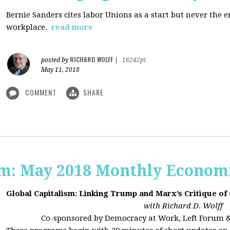
Bernie Sanders cites labor Unions as a start but never the 
workplace.
read more
RICHARD WOLFF
posted by
|
16242pt
May 11, 2018
COMMENT
SHARE
sm: May 2018 Monthly Econom
Global Capitalism: Linking Trump and Marx’s Critique of
with Richard D. Wolff
Co-sponsored by Democracy at Work, Left Forum 