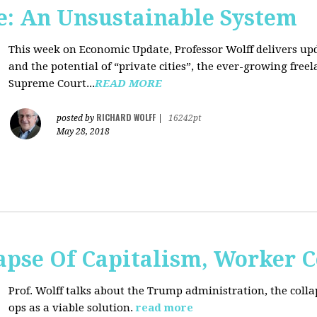
: An Unsustainable System
This week on Economic Update, Professor Wolff delivers updat
and the potential of “private cities”, the ever-growing free
Supreme Court...
READ MORE
RICHARD WOLFF
posted by
|
16242pt
May 28, 2018
apse Of Capitalism, Worker 
Prof. Wolff talks about the Trump administration, the colla
ops as a viable solution.
read more