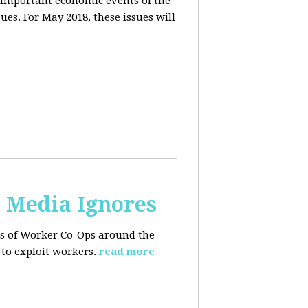
 important economic events of the
es. For May 2018, these issues will
. Media Ignores
ss of Worker Co-Ops around the
to exploit workers.
read more