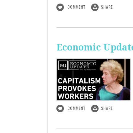
COMMENT
SHARE
Economic Update
COMMENT
SHARE