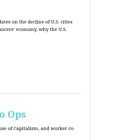
es on the decline of U.S. cities
lancers’ economy, why the U.S.
Co Ops
pse of Capitalism, and worker co-