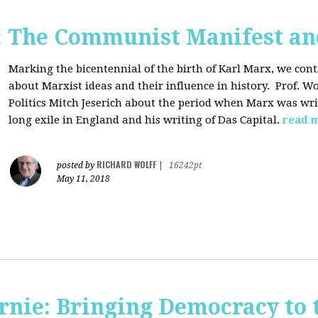
: The Communist Manifest an
Marking the bicentennial of the birth of Karl Marx, we cont
about Marxist ideas and their influence in history. Prof. Wo
Politics Mitch Jeserich about the period when Marx was wr
long exile in England and his writing of Das Capital.
read 
RICHARD WOLFF
posted by
|
16242pt
May 11, 2018
rnie: Bringing Democracy to 