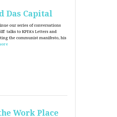
d Das Capital
inue our series of conversations
lff
talks to KPFA's Letters and
iting the communist manifesto, his
more
the Work Place