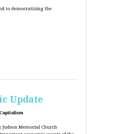
end to democratizing the
ic Update
 Capitalism
& Judson Memorial Church