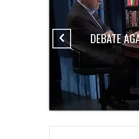
DEBATE AG