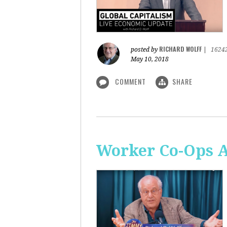
RICHARD WOLFF
posted by
|
1624
May 10, 2018
COMMENT
SHARE
Worker Co-Ops Ar