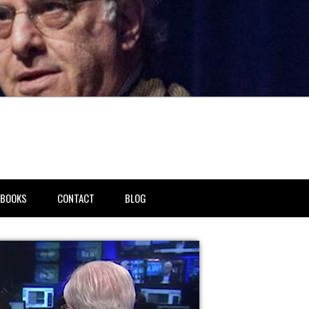
BOOKS
CONTACT
BLOG