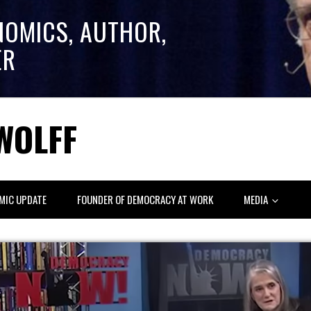
NOMICS, AUTHOR,
ER
WOLFF
MIC UPDATE
FOUNDER OF DEMOCRACY AT WORK
MEDIA