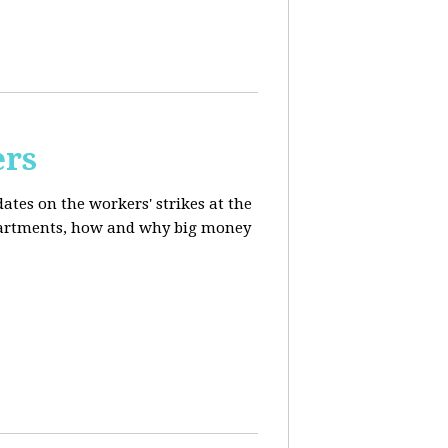
ers
ates on the workers' strikes at the
departments, how and why big money