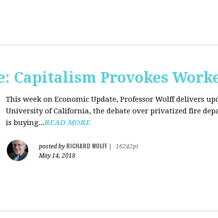
: Capitalism Provokes Work
This week on Economic Update, Professor Wolff delivers upd
University of California, the debate over privatized fire 
is buying...
READ MORE
RICHARD WOLFF
posted by
|
16242pt
May 14, 2018