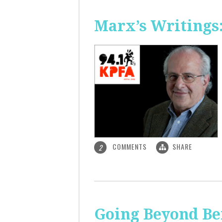
Marx’s Writings
COMMENTS
SHARE
2
Going Beyond Be