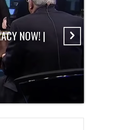
ACY NOW! |