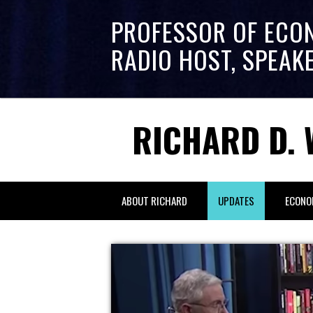
PROFESSOR OF ECO
RADIO HOST, SPEAK
RICHARD D. 
ABOUT RICHARD
UPDATES
ECONO