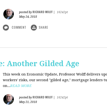
RICHARD WOLFF
posted by
|
16242pt
May 24, 2018
COMMENT
SHARE
: Another Gilded Age
This week on Economic Update, Professor Wolff delivers u
workers' risks, our second "gilded age," mortgage lenders 
on...
READ MORE
RICHARD WOLFF
posted by
|
16242pt
May 21, 2018