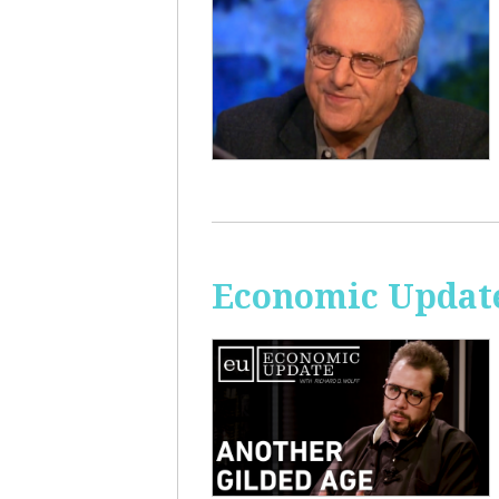
Economic Update