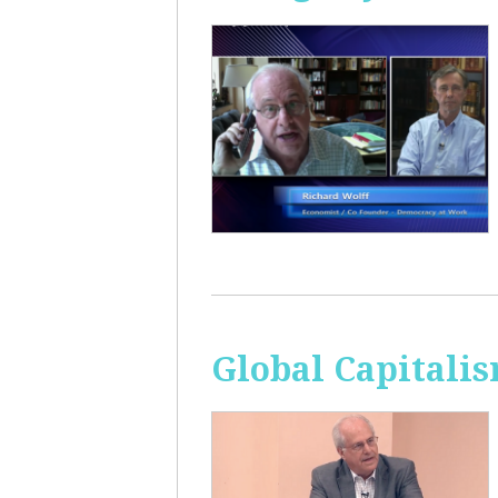
Global Capitali