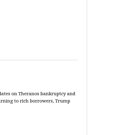
pdates on Theranos bankruptcy and
turning to rich borrowers, Trump