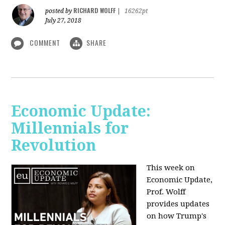
RICHARD WOLFF
posted by
|
16262pt
July 27, 2018
COMMENT
SHARE
Economic Update:
Millennials for
Revolution
This week on
Economic Update,
Prof. Wolff
provides updates
on how Trump's