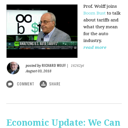
Prof. Wolff joins
Boom Bust
to talk
about tariffs and
what they mean
for the auto
industry.
read more
RICHARD WOLFF
posted by
|
16262pt
August 03, 2018
COMMENT
SHARE
Economic Update: We Can