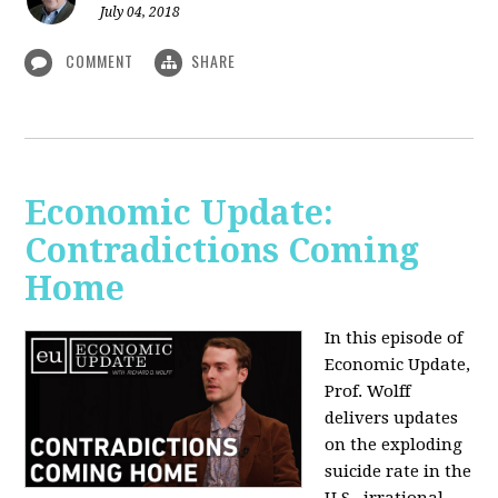
July 04, 2018
COMMENT
SHARE
Economic Update:
Contradictions Coming
Home
In this episode of
Economic Update,
Prof. Wolff
delivers updates
on the exploding
suicide rate in the