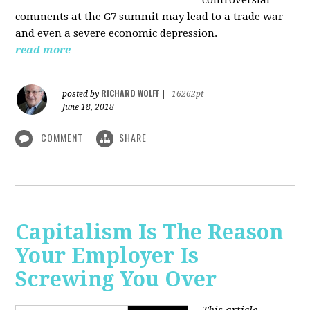
comments at the G7 summit may lead to a trade war
and even a severe economic depression.
read more
RICHARD WOLFF
posted by
|
16262pt
June 18, 2018
COMMENT
SHARE
Capitalism Is The Reason
Your Employer Is
Screwing You Over
This article