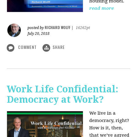
housing model.
read more
RICHARD WOLFF
posted by
|
16262pt
July 20, 2018
COMMENT
SHARE
Work Life Confidential:
Democracy at Work?
We live in a
democracy, right?
How is it, then,
that we’ve agreed