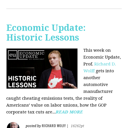
Economic Update:
Historic Lessons
This week on
Economic Update,
Prof.
Richard D.
Wolff
gets into
another
automotive
manufacturer
caught cheating emissions tests, the reality of
Americans’ value on labor unions, how the GOP
corporate tax cuts are...
READ MORE
RICHARD WOLFF
posted by
|
16262pt