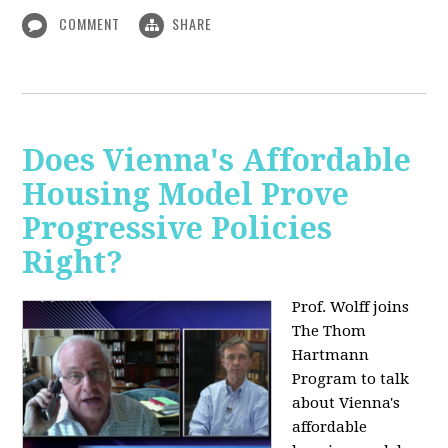
COMMENT
SHARE
Does Vienna's Affordable
Housing Model Prove
Progressive Policies
Right?
Prof. Wolff joins
The Thom
Hartmann
Program to talk
about
Vienna's
affordable