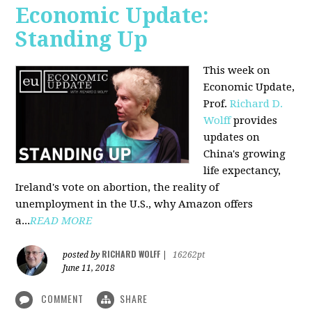
Economic Update:
Standing Up
This week on
Economic Update,
Prof.
Richard D.
Wolff
provides
updates on
China's growing
life expectancy,
Ireland's vote on abortion, the reality of
unemployment in the U.S., why Amazon offers
a...
READ MORE
RICHARD WOLFF
posted by
|
16262pt
June 11, 2018
COMMENT
SHARE