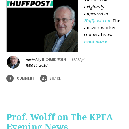
originally
appeared at
Huffpost.com
The
answer:worker
cooperatives.
read more
RICHARD WOLFF
posted by
|
16262pt
June 15, 2018
COMMENT
SHARE
1
Prof. Wolff on The KPFA
Evening News