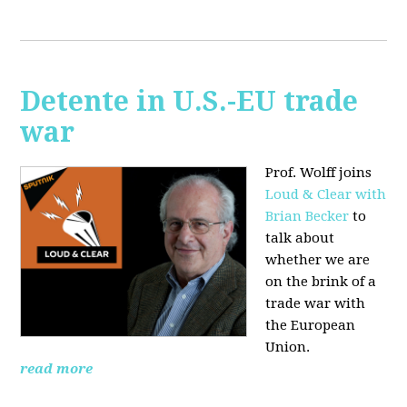
Detente in U.S.-EU trade
war
Prof. Wolff joins
Loud & Clear with
Brian Becker
to
talk about
whether we are
on the brink of a
trade war with
the European
Union.
read more