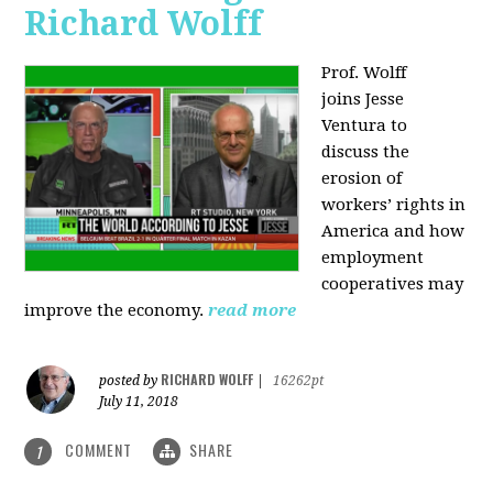
Richard Wolff
Prof. Wolff
joins
Jesse
Ventura to
discuss the
erosion of
workers’ rights in
America and how
employment
cooperatives may
improve the economy.
read more
RICHARD WOLFF
posted by
|
16262pt
July 11, 2018
COMMENT
SHARE
1