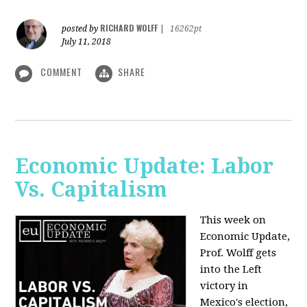
RICHARD WOLFF
posted by
|
16262pt
July 11, 2018
COMMENT
SHARE
Economic Update: Labor
Vs. Capitalism
This week on
Economic Update,
Prof. Wolff gets
into the Left
victory in
Mexico's election,