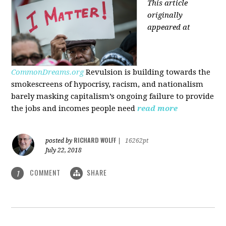
This article
originally
appeared at
CommonDreams.org
Revulsion is building towards the
smokescreens of hypocrisy, racism, and nationalism
barely masking capitalism’s ongoing failure to provide
the jobs and incomes people need
read more
RICHARD WOLFF
posted by
|
16262pt
July 22, 2018
COMMENT
SHARE
1