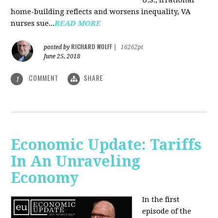
U.S., irrational
home-building reflects and worsens inequality, VA
nurses sue...
READ MORE
RICHARD WOLFF
posted by
|
16262pt
June 25, 2018
COMMENT
SHARE
1
Economic Update: Tariffs
In An Unraveling
Economy
In the first
episode of the