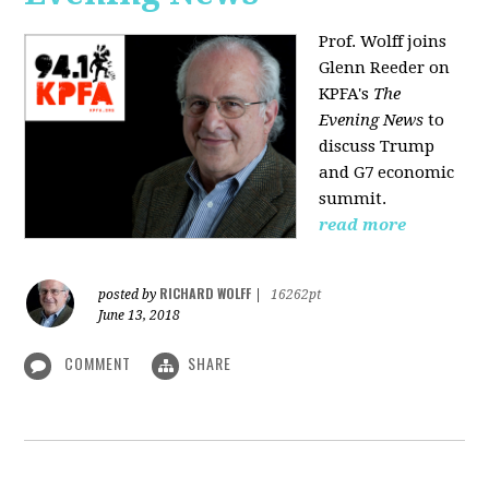
Prof. Wolff joins
Glenn Reeder on
KPFA's
The
Evening News
to
discuss Trump
and G7 economic
summit.
read more
RICHARD WOLFF
posted by
|
16262pt
June 13, 2018
COMMENT
SHARE