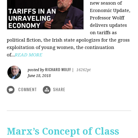
new season of
Economic Update,
Professor Wolff
delivers updates
on tariffs as
political fiction, the Irish state apologizes for the gross
exploitation of young women, the continuation
of...
READ MORE
RICHARD WOLFF
posted by
|
16262pt
June 18, 2018
COMMENT
SHARE
Marx’s Concept of Class