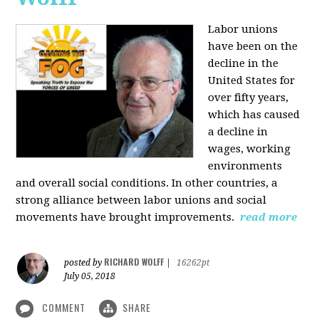
Labor unions
have been on the
decline in the
United States for
over fifty years,
which has caused
a decline in
wages, working
environments
and overall social conditions. In other countries, a
strong alliance between labor unions and social
movements have brought improvements.
read more
RICHARD WOLFF
posted by
|
16262pt
July 05, 2018
COMMENT
SHARE