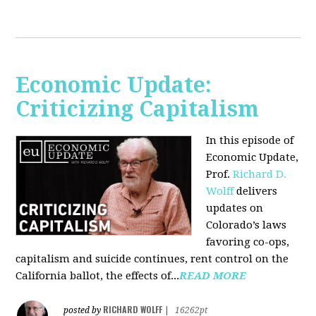
Economic Update:
Criticizing Capitalism
In this episode of
Economic Update,
Prof.
Richard D.
Wolff
delivers
updates on
Colorado’s laws
favoring co-ops,
capitalism and suicide continues, rent control on the
California ballot, the effects of...
READ MORE
RICHARD WOLFF
posted by
|
16262pt