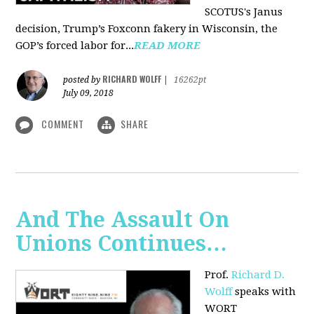
SCOTUS's Janus
decision, Trump’s Foxconn fakery in Wisconsin, the
GOP’s forced labor for...
READ MORE
RICHARD WOLFF
posted by
|
16262pt
July 09, 2018
COMMENT
SHARE
And The Assault On
Unions Continues…
Prof.
Richard D.
Wolff
speaks with
WORT