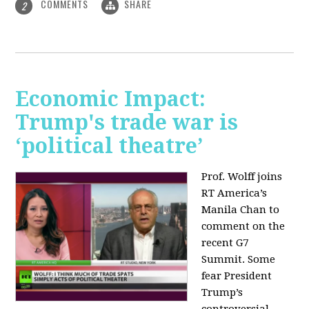
COMMENTS
SHARE
2
Economic Impact:
Trump's trade war is
‘political theatre’
Prof. Wolff joins
RT America’s
Manila Chan to
comment on the
recent G7
Summit. Some
fear President
Trump’s
controversial