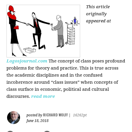
This article
originally
appeared at
Logosjournal.com
The concept of class poses profound
problems for theory and practice. This is true across
the academic disciplines and in the confused
incoherence around “class issues” when concepts of
class surface in economic, political and cultural
discourses.
read more
RICHARD WOLFF
posted by
|
16262pt
June 18, 2018