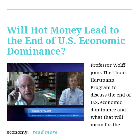
Will Hot Money Lead to
the End of U.S. Economic
Dominance?
Professor Wolff
joins The Thom
Hartmann
Program to
discuss the end of
U.S. economic
dominance and
what that will
mean for the
economy!
read more