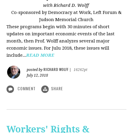
with Richard D. Wolff
Co-sponsored by Democracy at Work, Left Forum &
Judson Memorial Church
These programs begin with 30 minutes of short
updates on important economic events of the last
month, then Prof. Wolff analyzes several major
economic issues. For Julu 2018, these issues will
include...
READ MORE
RICHARD WOLFF
posted by
|
16262pt
July 12, 2018
COMMENT
SHARE
Workers' Rights &