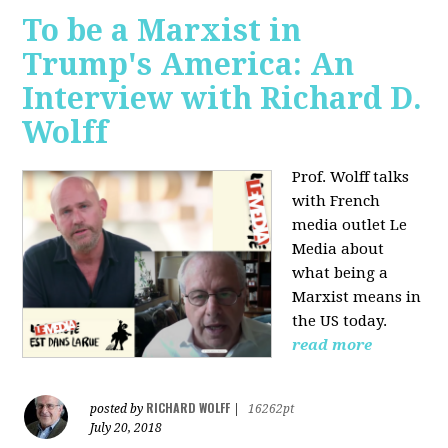
To be a Marxist in
Trump's America: An
Interview with Richard D.
Wolff
Prof. Wolff talks
with French
media outlet Le
Media about
what being a
Marxist means in
the US today.
read more
RICHARD WOLFF
posted by
|
16262pt
July 20, 2018