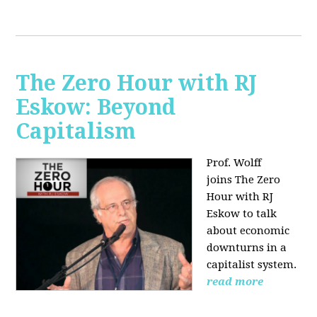
The Zero Hour with RJ
Eskow: Beyond
Capitalism
Prof. Wolff
joins The Zero
Hour with RJ
Eskow to talk
about economic
downturns in a
capitalist system.
read more