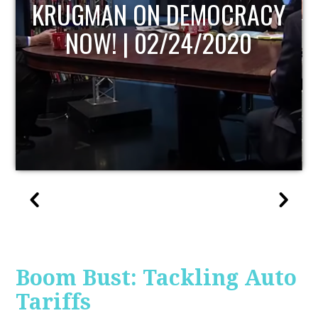
UPDATE
Boom Bust: Tackling Auto
Tariffs