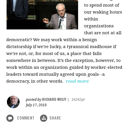
to spend most of
our waking hours
within
organizations
that are not at all
democratic? We may work within a benign
dictatorship if we’re lucky, a tyrannical madhouse if
we’re not, or, for most of us, a place that falls
somewhere in between. It’s the exception, however, to
work within an organization guided by worker-elected
leaders toward mutually agreed upon goals--a
democracy, in other words.
read more
RICHARD WOLFF
posted by
|
16262pt
July 17, 2018
COMMENT
SHARE