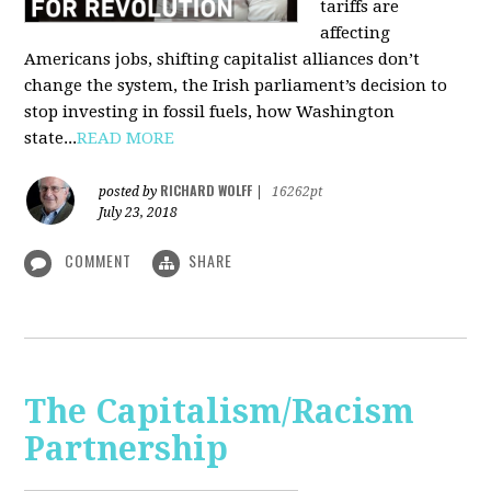
tariffs are
affecting
Americans jobs, shifting capitalist alliances don’t
change the system, the Irish parliament’s decision to
stop investing in fossil fuels, how Washington
state...
READ MORE
RICHARD WOLFF
posted by
|
16262pt
July 23, 2018
COMMENT
SHARE
The Capitalism/Racism
Partnership