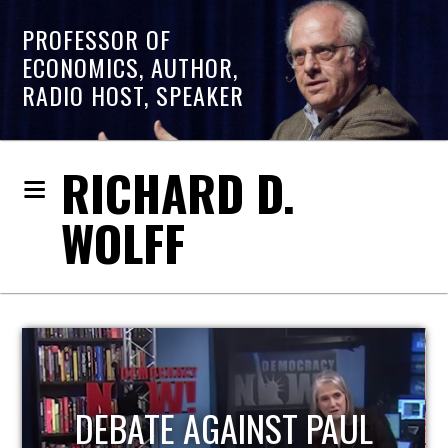
PROFESSOR OF
ECONOMICS, AUTHOR,
RADIO HOST, SPEAKER
RICHARD D.
WOLFF
HOST OF ECONOMIC