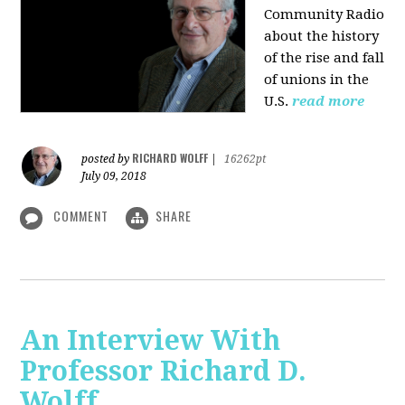
Community Radio
about the history
of the rise and fall
of unions in the
U.S.
read more
RICHARD WOLFF
posted by
|
16262pt
July 09, 2018
COMMENT
SHARE
An Interview With
Professor Richard D.
Wolff