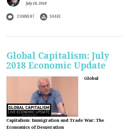
July 16, 2018
COMMENT
SHARE
Global Capitalism: July
2018 Economic Update
Global
Capitalism:
Immigration and Trade War: The
Economics of Desperation