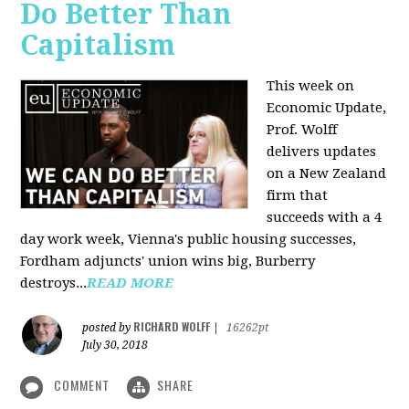
Do Better Than
Capitalism
This week on
Economic Update,
Prof. Wolff
delivers updates
on a New Zealand
firm that
succeeds with a 4
day work week, Vienna's public housing successes,
Fordham adjuncts' union wins big, Burberry
destroys...
READ MORE
RICHARD WOLFF
posted by
|
16262pt
July 30, 2018
COMMENT
SHARE