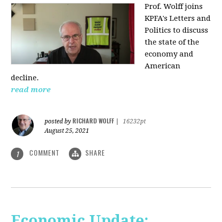
Prof. Wolff joins
KPFA's Letters and
Politics to discuss
the state of the
economy and
American
decline.
read more
RICHARD WOLFF
posted by
|
16232pt
August 25, 2021
COMMENT
SHARE
1
Economic Update: