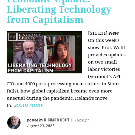
Liberating Technology
from Capitalism
[S11 E31]
New
On this week's
show, Prof. Wolff
provides updates
on two small
labor victories
(Vermont's AFL-
CIO and 4000 pork-processing meat cutters in Sioux
Falls), how global capitalism became even more
unequal during the pandemic, Iceland's move
to...
READ MORE
RICHARD WOLFF
posted by
|
16232pt
August 23, 2021