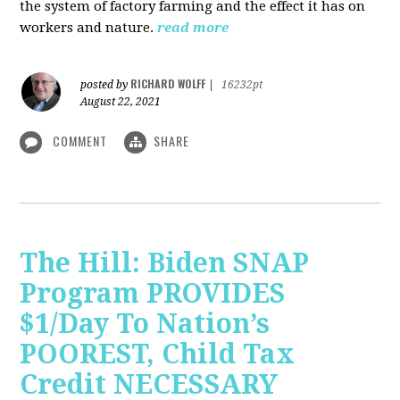
the system of factory farming and the effect it has on
workers and nature.
read more
RICHARD WOLFF
posted by
|
16232pt
August 22, 2021
COMMENT
SHARE
The Hill: Biden SNAP
Program PROVIDES
$1/Day To Nation’s
POOREST, Child Tax
Credit NECESSARY