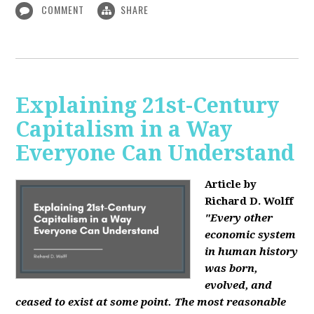
COMMENT
SHARE
Explaining 21st-Century
Capitalism in a Way
Everyone Can Understand
Article by
Richard D. Wolff
"Every other
economic system
in human history
was born,
evolved, and
ceased to exist at some point. The most reasonable