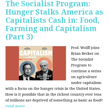
The Socialist Program:
Hunger Stalks America as
Capitalists Cash in: Food,
Farming and Capitalism
(Part 3)
Prof. Wolff joins
Brian Becker on
The Socialist
Program to
continue a series
on agriculture
under capitalism
with a focus on the hunger crisis in the United States.
How is it possible that in the richest country ever tens
of millions are deprived of something as basic as food?
read more