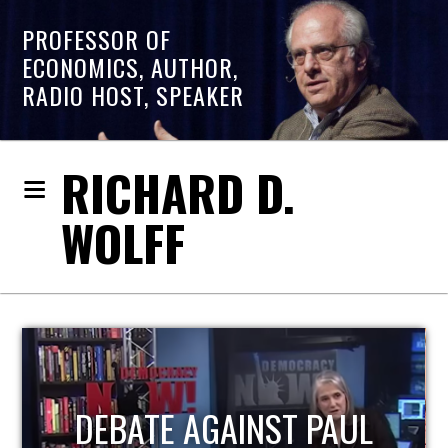
PROFESSOR OF
ECONOMICS, AUTHOR,
RADIO HOST, SPEAKER
RICHARD D.
WOLFF
HOST OF ECONOMIC