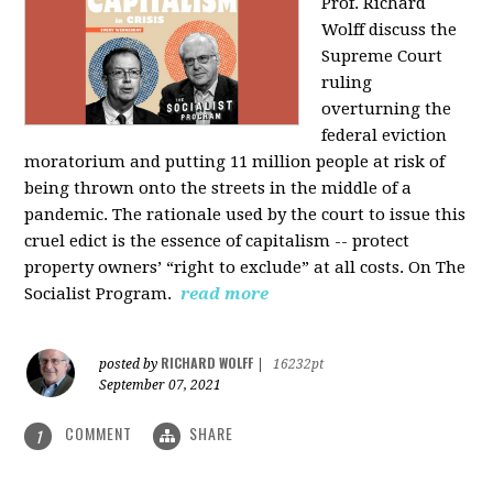
Prof. Richard
Wolff discuss the
Supreme Court
ruling
overturning the
federal eviction
moratorium and putting 11 million people at risk of
being thrown onto the streets in the middle of a
pandemic. The rationale used by the court to issue this
cruel edict is the essence of capitalism -- protect
property owners’ “right to exclude” at all costs. On The
Socialist Program.
read more
RICHARD WOLFF
posted by
|
16232pt
September 07, 2021
COMMENT
SHARE
1