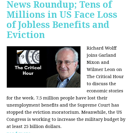
News Roundup; Tens of
Millions in US Face Loss
of Jobless Benefits and
Eviction
Richard Wolff
joins Garland
Nixon and
Wilmer Leon on
The Critical Hour
to discuss the
economic stories
for the week. 7.5 million people have lost their
unemployment benefits and the Supreme Court has
stopped the eviction moratorium. Meanwhile, the US
Congress is working to increase the military budget by
at least 25 billion dollars.