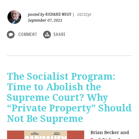
RICHARD WOLFF
posted by
|
16232pt
September 07, 2021
COMMENT
SHARE
The Socialist Program:
Time to Abolish the
Supreme Court? Why
“Private Property” Should
Not Be Supreme
Brian Becker and