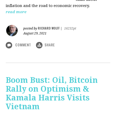
inflation and the road to economic recovery.
read more
RICHARD WOLFF
posted by
|
16232pt
August 29, 2021
COMMENT
SHARE
Boom Bust: Oil, Bitcoin
Rally on Optimism &
Kamala Harris Visits
Vietnam