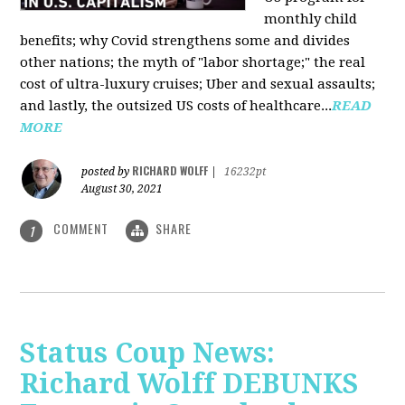
monthly child
benefits; why Covid strengthens some and divides
other nations; the myth of "labor shortage;" the real
cost of ultra-luxury cruises; Uber and sexual assaults;
and lastly, the outsized US costs of healthcare...
READ
MORE
RICHARD WOLFF
posted by
|
16232pt
August 30, 2021
COMMENT
SHARE
1
Status Coup News:
Richard Wolff DEBUNKS