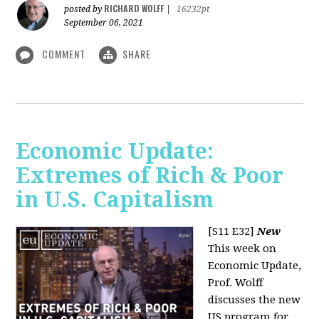
RICHARD WOLFF
posted by
|
16232pt
September 06, 2021
COMMENT
SHARE
Economic Update:
Extremes of Rich & Poor
in U.S. Capitalism
[S11 E32]
New
This week on
Economic Update,
Prof. Wolff
discusses the new
US program for