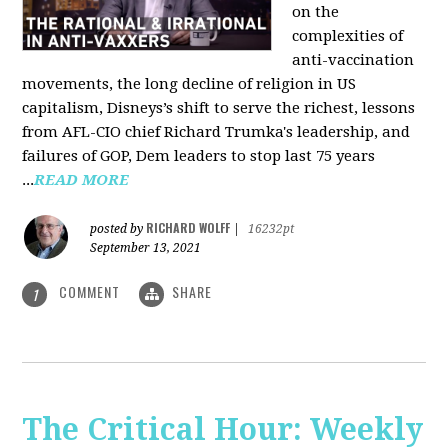
on the
complexities of
anti-vaccination
movements, the long decline of religion in US
capitalism, Disneys’s shift to serve the richest, lessons
from AFL-CIO chief Richard Trumka's leadership, and
failures of GOP, Dem leaders to stop last 75 years
...
READ MORE
RICHARD WOLFF
posted by
|
16232pt
September 13, 2021
COMMENT
SHARE
1
The Critical Hour: Weekly