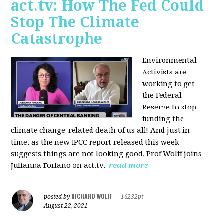
act.tv: How The Fed Could
Stop The Climate
Catastrophe
Environmental
Activists are
working to get
the Federal
Reserve to stop
funding the
climate change-related death of us all! And just in
time, as the new IPCC report released this week
suggests things are not looking good. Prof Wolff joins
Julianna Forlano on act.tv.
read more
RICHARD WOLFF
posted by
|
16232pt
August 22, 2021