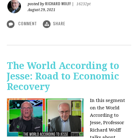
RICHARD WOLFF
posted by
|
16232pt
August 29, 2021
COMMENT
SHARE
The World According to
Jesse: Road to Economic
Recovery
In this segment
on the World
According to
Jesse,
Professor
Richard Wolff
talks about