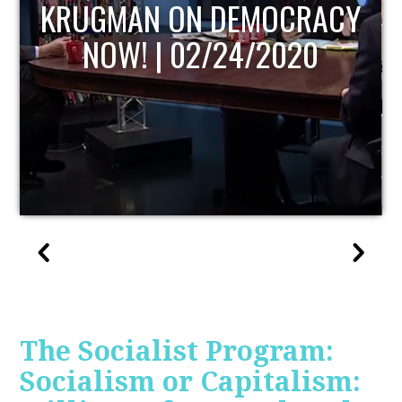
UPDATE
The Socialist Program:
Socialism or Capitalism: