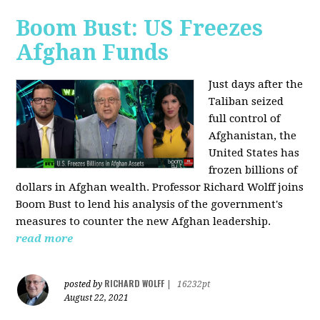
Boom Bust: US Freezes
Afghan Funds
Just days after the
Taliban seized
full control of
Afghanistan, the
United States has
frozen billions of
dollars in Afghan wealth. Professor Richard Wolff joins
Boom Bust to lend his analysis of the government's
measures to counter the new Afghan leadership.
read more
RICHARD WOLFF
posted by
|
16232pt
August 22, 2021