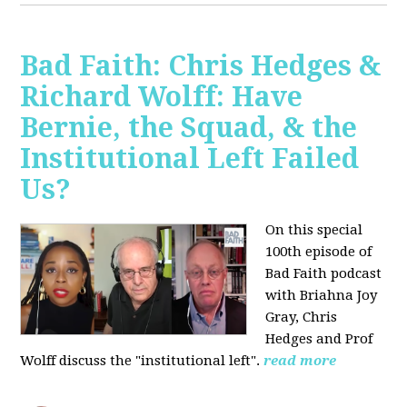
Bad Faith: Chris Hedges &
Richard Wolff: Have
Bernie, the Squad, & the
Institutional Left Failed
Us?
On this special
100th episode of
Bad Faith podcast
with Briahna Joy
Gray, Chris
Hedges and Prof
Wolff
discuss the "institutional left".
read more