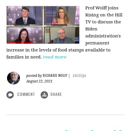
Prof Wolff joins
Rising on the Hill
TV
to discuss the
Biden
administration's
permanent
increase in the levels of food stamps available to
families in need.
read more
RICHARD WOLFF
posted by
|
16232pt
August 22, 2021
COMMENT
SHARE