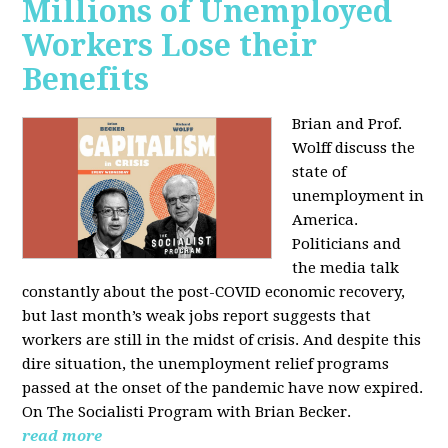
Millions of Unemployed
Workers Lose their
Benefits
Brian and Prof.
Wolff discuss the
state of
unemployment in
America.
Politicians and
the media talk
constantly about the post-COVID economic recovery,
but last month’s weak jobs report suggests that
workers are still in the midst of crisis. And despite this
dire situation, the unemployment relief programs
passed at the onset of the pandemic have now expired.
On The Socialisti Program with Brian Becker.
read more