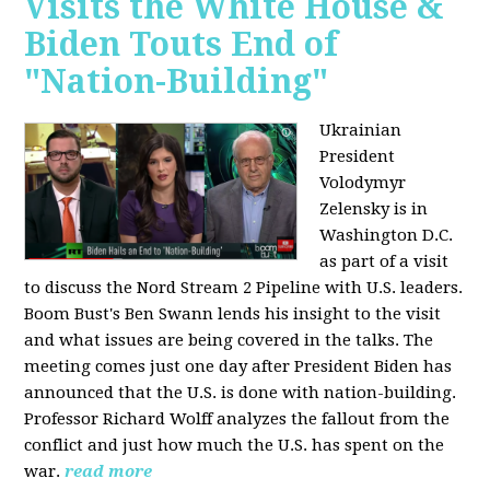
Visits the White House &
Biden Touts End of
"Nation-Building"
Ukrainian
President
Volodymyr
Zelensky is in
Washington D.C.
as part of a visit
to discuss the Nord Stream 2 Pipeline with U.S. leaders.
Boom Bust's Ben Swann lends his insight to the visit
and what issues are being covered in the talks. The
meeting comes just one day after President Biden has
announced that the U.S. is done with nation-building.
Professor Richard Wolff analyzes the fallout from the
conflict and just how much the U.S. has spent on the
war.
read more