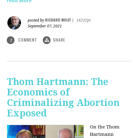
read more
RICHARD WOLFF
posted by
|
16232pt
September 07, 2021
COMMENT
SHARE
1
Thom Hartmann: The
Economics of
Criminalizing Abortion
Exposed
On the Thom
Hartmann