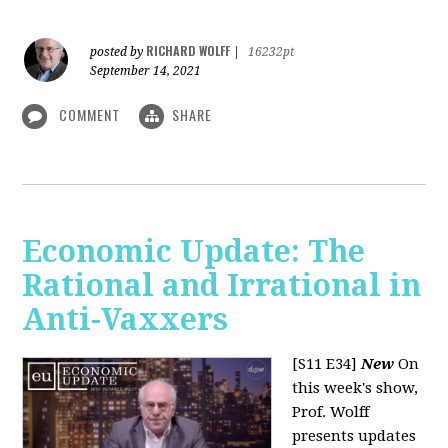
RICHARD WOLFF
posted by
|
16232pt
September 14, 2021
COMMENT
SHARE
Economic Update: The
Rational and Irrational in
Anti-Vaxxers
[S11 E34]
New
On
this week's show,
Prof. Wolff
presents updates