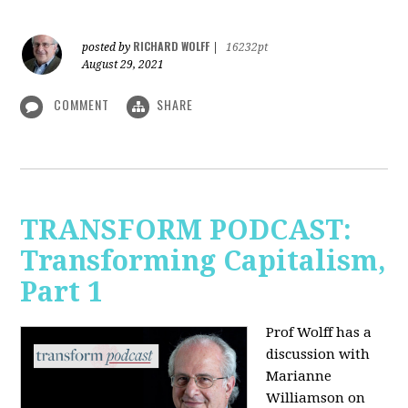
RICHARD WOLFF
posted by
|
16232pt
August 29, 2021
COMMENT
SHARE
TRANSFORM PODCAST:
Transforming Capitalism,
Part 1
Prof Wolff has a
discussion with
Marianne
Williamson on