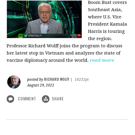
Boom Bust covers
Southeast Asia,
where U.S. Vice
President Kamala
Harris is touring
the region.
Professor Richard Wolff joins the program to discuss
her latest stop in Vietnam and analyzes the state of
vaccine diplomacy around the world.
read more
RICHARD WOLFF
posted by
|
16232pt
August 29, 2021
COMMENT
SHARE