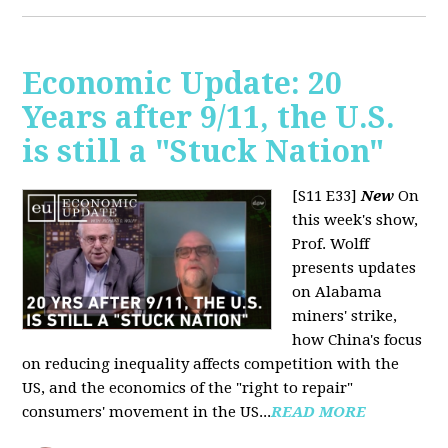
Economic Update: 20
Years after 9/11, the U.S.
is still a "Stuck Nation"
[S11 E33]
New
On
this week's show,
Prof. Wolff
presents updates
on Alabama
miners' strike,
how China's focus
on reducing inequality affects competition with the
US, and the economics of the "right to repair"
consumers' movement in the US...
READ MORE