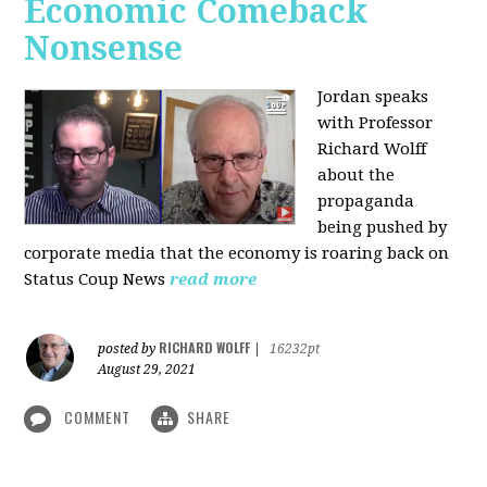
Economic Comeback
Nonsense
Jordan speaks
with Professor
Richard Wolff
about the
propaganda
being pushed by
corporate media that the economy is roaring back on
Status Coup News
read more
RICHARD WOLFF
posted by
|
16232pt
August 29, 2021
COMMENT
SHARE