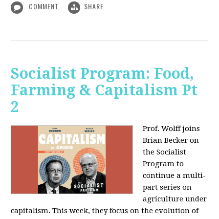
COMMENT
SHARE
Socialist Program: Food,
Farming & Capitalism Pt
2
Prof. Wolff joins
Brian Becker on
the Socialist
Program to
continue a multi-
part series on
agriculture under
capitalism. This week, they focus on the evolution of