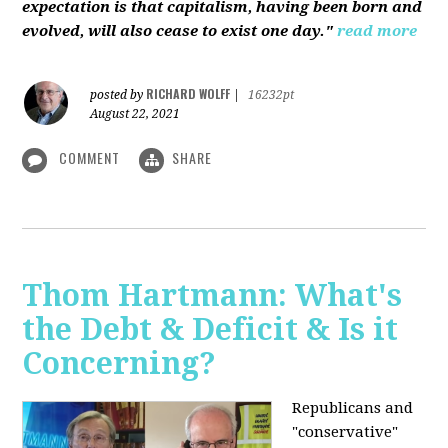
expectation is that capitalism, having been born and
evolved, will also cease to exist one day."
read more
RICHARD WOLFF
posted by
|
16232pt
August 22, 2021
COMMENT
SHARE
Thom Hartmann: What's
the Debt & Deficit & Is it
Concerning?
Republicans and
"conservative"