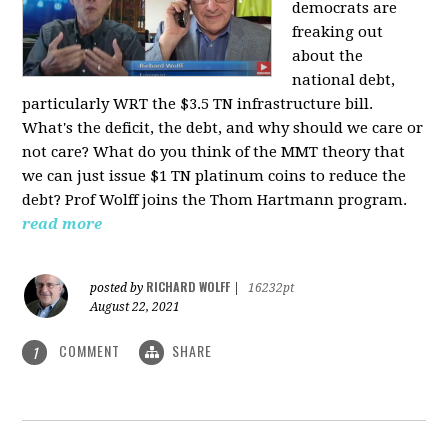
democrats are
freaking out
about the
national debt,
particularly WRT the $3.5 TN infrastructure bill.
What's the deficit, the debt, and why should we care or
not care? What do you think of the MMT theory that
we can just issue $1 TN platinum coins to reduce the
debt? Prof Wolff joins the Thom Hartmann program.
read more
RICHARD WOLFF
posted by
|
16232pt
August 22, 2021
COMMENT
SHARE
1