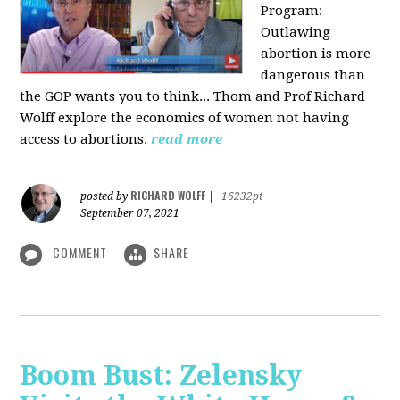
Program:
O
utlawing
abortion is more
dangerous than
the GOP wants you to think... Thom and Prof Richard
Wolff explore the economics of women not having
access to abortions.
read more
RICHARD WOLFF
posted by
|
16232pt
September 07, 2021
COMMENT
SHARE
Boom Bust: Zelensky