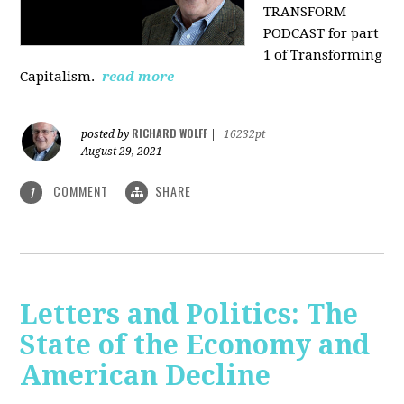
TRANSFORM
PODCAST for part
1 of Transforming
Capitalism.
read more
RICHARD WOLFF
posted by
|
16232pt
August 29, 2021
COMMENT
SHARE
1
Letters and Politics: The
State of the Economy and
American Decline