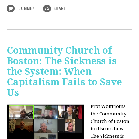
COMMENT
SHARE
Community Church of
Boston: The Sickness is
the System: When
Capitalism Fails to Save
Us
Prof Wolff joins
the Community
Church of Boston
to discuss how
The Sickness is