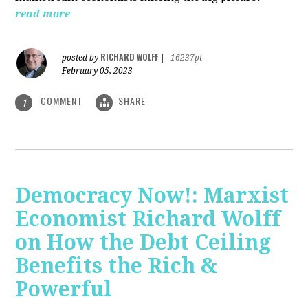
read more
RICHARD WOLFF
posted by
|
16237pt
February 05, 2023
COMMENT
SHARE
1
Democracy Now!: Marxist
Economist Richard Wolff
on How the Debt Ceiling
Benefits the Rich &
Powerful