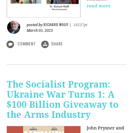
read more
RICHARD WOLFF
posted by
|
16237pt
March 05, 2023
COMMENT
SHARE
The Socialist Program:
Ukraine War Turns 1: A
$100 Billion Giveaway to
the Arms Industry
John Prysner and