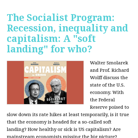
The Socialist Program:
Recession, inequality and
capitalism: A "soft
landing" for who?
Walter Smolarek
and Prof. Richard
Wolff discuss the
state of the U.S.
economy. With
the Federal
Reserve poised to
slow down its rate hikes at least temporarily, is it true
that the economy is headed for a so-called soft
landing? How healthy or sick is US capitalism? Are
mainstream economists missing the big picture?