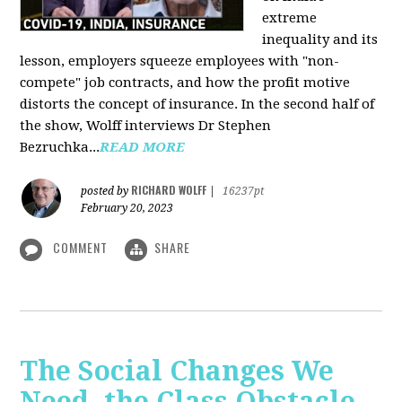
extreme
inequality and its
lesson, employers squeeze employees with "non-
compete" job contracts, and how the profit motive
distorts the concept of insurance. In the second half of
the show, Wolff interviews Dr Stephen
Bezruchka...
READ MORE
RICHARD WOLFF
posted by
|
16237pt
February 20, 2023
COMMENT
SHARE
The Social Changes We
Need, the Class Obstacle