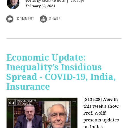
RICHARD WOLFF
posted by
|
16237pt
February 20, 2023
COMMENT
SHARE
Economic Update:
Inequality’s Insidious
Spread - COVID-19, India,
Insurance
[S13 E08]
New
In
this week's show,
Prof. Wolff
presents updates
on India's