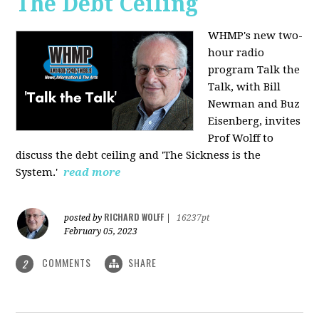
The Debt Ceiling
WHMP's new two-
hour radio
program Talk the
Talk, with Bill
Newman and Buz
Eisenberg, invites
Prof Wolff to
discuss the debt ceiling and 'The Sickness is the
System.'
read more
RICHARD WOLFF
posted by
|
16237pt
February 05, 2023
COMMENTS
SHARE
2