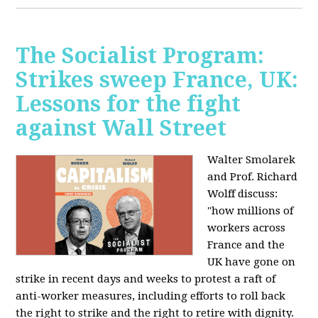
The Socialist Program:
Strikes sweep France, UK:
Lessons for the fight
against Wall Street
Walter Smolarek
and Prof. Richard
Wolff discuss:
"how millions of
workers across
France and the
UK have gone on
strike in recent days and weeks to protest a raft of
anti-worker measures, including efforts to roll back
the right to strike and the right to retire with dignity.