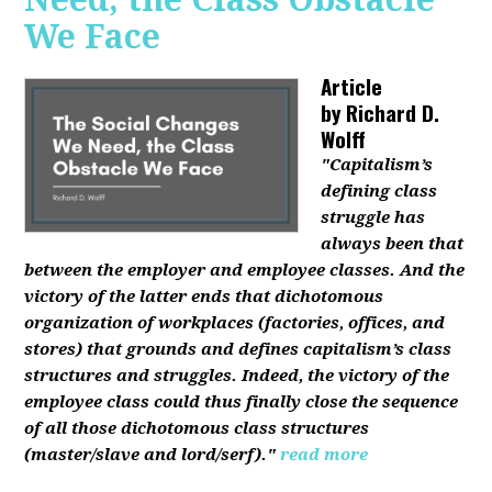
We Face
Article
by
Richard D.
Wolff
"Capitalism’s
defining class
struggle has
always been that
between the employer and employee classes. And the
victory of the latter ends that dichotomous
organization of workplaces (factories, offices, and
stores) that grounds and defines capitalism’s class
structures and struggles. Indeed, the victory of the
employee class could thus finally close the sequence
of all those dichotomous class structures
(master/slave and lord/serf)."
read more