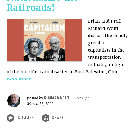
Railroads!
Brian and Prof.
Richard Wolff
discuss the deadly
greed of
capitalists in the
transportation
industry, in light
of the horrific train disaster in East Palestine, Ohio.
read more
RICHARD WOLFF
posted by
|
16237pt
March 12, 2023
COMMENT
SHARE