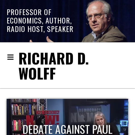
PROFESSOR OF
ECONOMICS, AUTHOR,
RADIO HOST, SPEAKER
RICHARD D.
WOLFF
HOST OF ECONOMIC