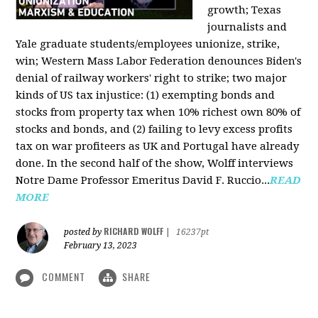
growth; Texas
journalists and
Yale graduate students/employees unionize, strike,
win; Western Mass Labor Federation denounces Biden's
denial of railway workers' right to strike; two major
kinds of US tax injustice: (1) exempting bonds and
stocks from property tax when 10% richest own 80% of
stocks and bonds, and (2) failing to levy excess profits
tax on war profiteers as UK and Portugal have already
done. In the second half of the show, Wolff interviews
Notre Dame Professor Emeritus David F. Ruccio...
READ
MORE
RICHARD WOLFF
posted by
|
16237pt
February 13, 2023
COMMENT
SHARE