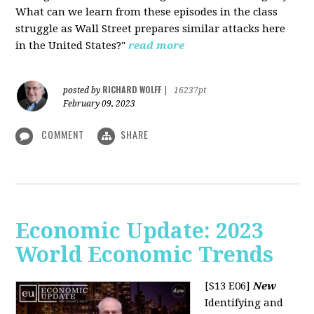
What can we learn from these episodes in the class
struggle as Wall Street prepares similar attacks here
in the United States?"
read more
RICHARD WOLFF
posted by
|
16237pt
February 09, 2023
COMMENT
SHARE
Economic Update: 2023
World Economic Trends
[S13 E06]
New
Identifying and