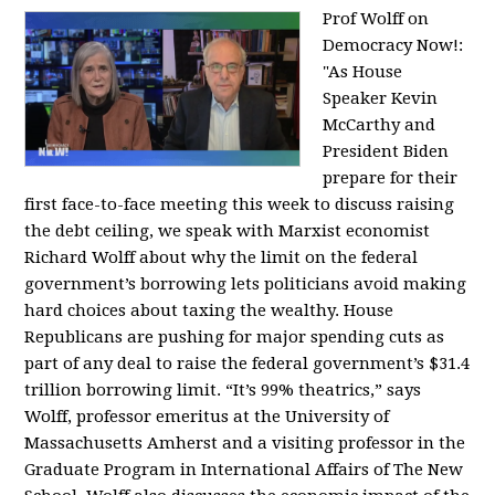
Prof Wolff on
Democracy Now!:
"
As House
Speaker Kevin
McCarthy and
President Biden
prepare for their
first face-to-face meeting this week to discuss raising
the debt ceiling, we speak with Marxist economist
Richard Wolff about why the limit on the federal
government’s borrowing lets politicians avoid making
hard choices about taxing the wealthy. House
Republicans are pushing for major spending cuts as
part of any deal to raise the federal government’s $31.4
trillion borrowing limit. “It’s 99% theatrics,” says
Wolff, professor emeritus at the University of
Massachusetts Amherst and a visiting professor in the
Graduate Program in International Affairs of The New