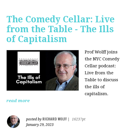
The Comedy Cellar: Live
from the Table - The Ills
of Capitalism
Prof Wolff joins
the NYC Comedy
Cellar podcast:
Live from the
Table to discuss
the ills of
capitalism.
read more
RICHARD WOLFF
posted by
|
16237pt
January 29, 2023