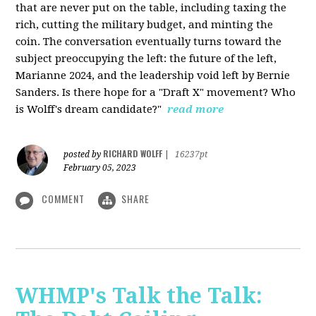
that are never put on the table, including taxing the
rich, cutting the military budget, and minting the
coin. The conversation eventually turns toward the
subject preoccupying the left: the future of the left,
Marianne 2024, and the leadership void left by Bernie
Sanders. Is there hope for a "Draft X" movement? Who
is Wolff's dream candidate?"
read more
RICHARD WOLFF
posted by
|
16237pt
February 05, 2023
COMMENT
SHARE
WHMP's Talk the Talk: