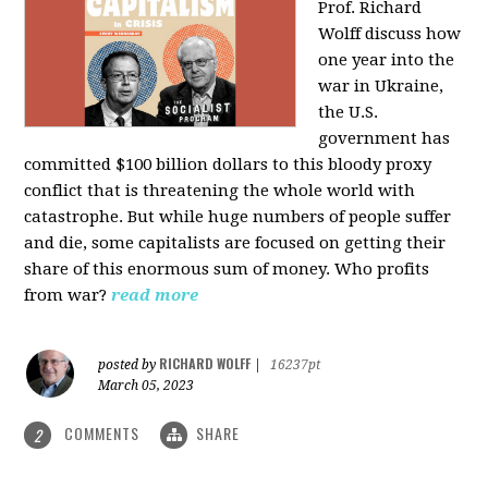
Prof. Richard
Wolff discuss how
one year into the
war in Ukraine,
the U.S.
government has
committed $100 billion dollars to this bloody proxy
conflict that is threatening the whole world with
catastrophe. But while huge numbers of people suffer
and die, some capitalists are focused on getting their
share of this enormous sum of money. Who profits
from war?
read more
RICHARD WOLFF
posted by
|
16237pt
March 05, 2023
COMMENTS
SHARE
2