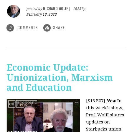
RICHARD WOLFF
posted by
|
16237pt
February 13, 2023
COMMENTS
SHARE
3
Economic Update:
Unionization, Marxism
and Education
[S13 E07]
New
In
this week’s show,
Prof. Wolff shares
updates on
Starbucks union