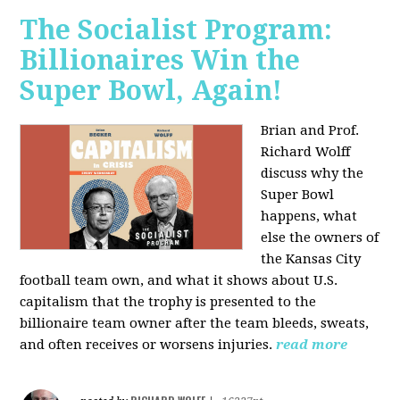
The Socialist Program:
Billionaires Win the
Super Bowl, Again!
Brian and Prof.
Richard Wolff
discuss why the
Super Bowl
happens, what
else the owners of
the Kansas City
football team own, and what it shows about U.S.
capitalism that the trophy is presented to the
billionaire team owner after the team bleeds, sweats,
and often receives or worsens injuries.
read more