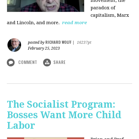
movement, the
paradox of
capitalism, Marx
and Lincoln, and more.
read more
RICHARD WOLFF
posted by
|
16237pt
February 25, 2023
COMMENT
SHARE
The Socialist Program:
Bosses Want More Child
Labor