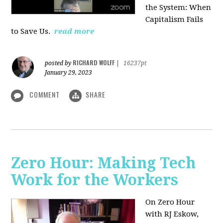
the System: When
Capitalism Fails
to Save Us.
read more
RICHARD WOLFF
posted by
|
16237pt
January 29, 2023
COMMENT
SHARE
Zero Hour: Making Tech
Work for the Workers
On Zero Hour
with RJ Eskow,