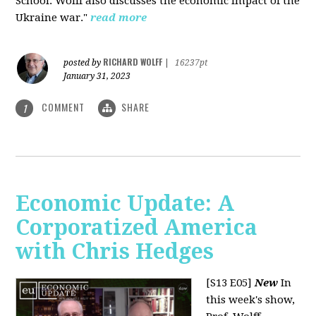
School. Wolff also discusses the economic impact of the
Ukraine war."
read more
RICHARD WOLFF
posted by
|
16237pt
January 31, 2023
COMMENT
SHARE
1
Economic Update: A
Corporatized America
with Chris Hedges
[S13 E05]
New
In
this week's show,