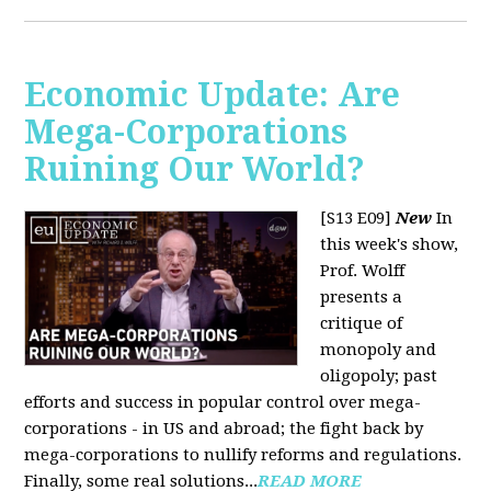
Economic Update: Are
Mega-Corporations
Ruining Our World?
[S13 E09]
New
In
this week's show,
Prof. Wolff
presents a
critique of
monopoly and
oligopoly; past
efforts and success in popular control over mega-
corporations - in US and abroad; the fight back by
mega-corporations to nullify reforms and regulations.
Finally, some real solutions...
READ MORE