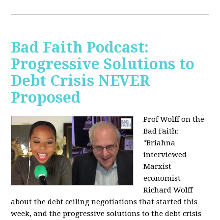
Bad Faith Podcast:
Progressive Solutions to
Debt Crisis NEVER
Proposed
Prof Wolff on the
Bad Faith:
"
Briahna
interviewed
Marxist
economist
Richard Wolff
about the debt ceiling negotiations that started this
week, and the progressive solutions to the debt crisis