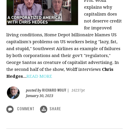
Prof. Wolff
explains why
capitalism does
not deserve credit
for improved
living conditions, Home Depot billionaire blames US
capitalism's problems on US workers being "lazy, fat,
and stupid," Southwest Airlines as example of failures
by both corporations and their gov't "regulators,"
George Santos as creature of capitalist advertising. In
the second half of the show, Wolff interviews
Chris
Hedges
...
READ MORE
RICHARD WOLFF
posted by
|
16237pt
January 30, 2023
COMMENT
SHARE