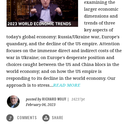
examining the
larger economic
dimensions and
trends of three
key aspects of
today's global economy: Russia/Ukraine war, Europe's
quandary, and the decline of the US empire. Attention
focuses on the immense direct and indirect costs of the
war in Ukraine; on Europe's desperate position and
choices caught between the US and China blocs in the
world economy; and on how the US empire is
responding to its decline in the world economy. Our
approach is to stress...
READ MORE
RICHARD WOLFF
posted by
|
16237pt
February 06, 2023
COMMENTS
SHARE
2