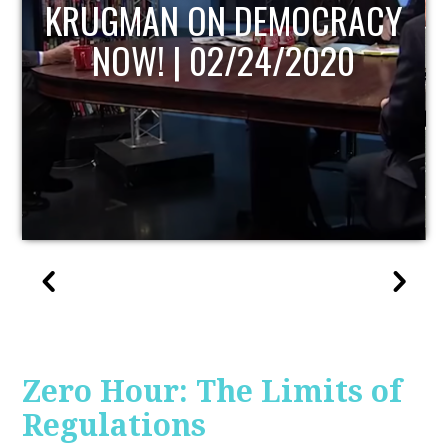
UPDATE
Zero Hour: The Limits of
Regulations