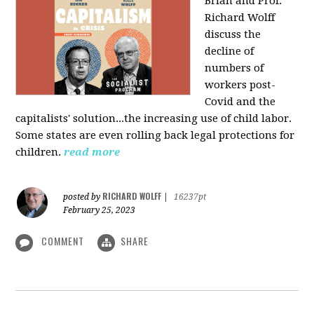
Brian and Prof.
Richard Wolff
discuss the
decline of
numbers of
workers post-
Covid and the
capitalists' solution...the increasing use of child labor.
Some states are even rolling back legal protections for
children.
read more
RICHARD WOLFF
posted by
|
16237pt
February 25, 2023
COMMENT
SHARE