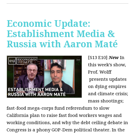
Economic Update:
Establishment Media &
Russia with Aaron Maté
[S13 E10]
New
In
this week’s show,
Prof. Wolff
presents updates
on dying empires
and climate crisis;
mass shootings;
fast-food mega-corps fund referendum to slow
California plan to raise fast food workers wages and
working conditions, and why the debt ceiling debate in
Congress is a phony GOP-Dem political theater. In the