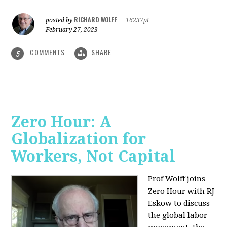
RICHARD WOLFF
posted by
|
16237pt
February 27, 2023
COMMENTS
SHARE
5
Zero Hour: A
Globalization for
Workers, Not Capital
Prof Wolff joins
Zero Hour with RJ
Eskow to discuss
the global labor