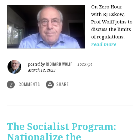
On Zero Hour
with RJ Eskow,
Prof Wolff joins to
discuss the limits
of regulations.
read more
RICHARD WOLFF
posted by
|
16237pt
March 12, 2023
COMMENTS
SHARE
2
The Socialist Program:
Nationalize the