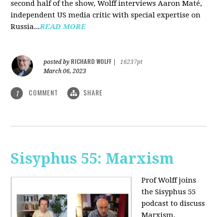
second half of the show, Wolff interviews Aaron Maté,
independent US media critic with special expertise on
Russia...
READ MORE
RICHARD WOLFF
posted by
|
16237pt
March 06, 2023
COMMENT
SHARE
1
Sisyphus 55: Marxism
Prof Wolff joins
the Sisyphus 55
podcast to discuss
Marxism.