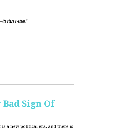
—its class system."
y Bad Sign Of
 is a new political era, and there is