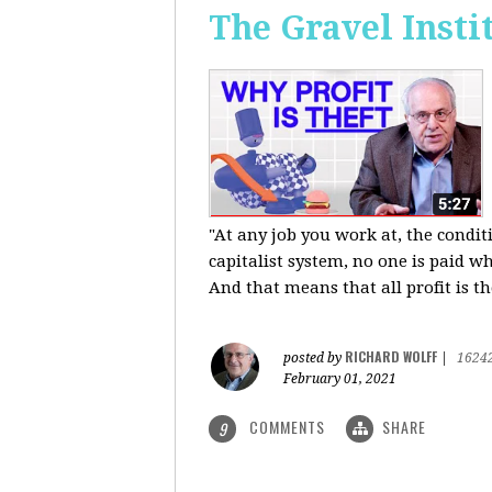
The Gravel Insti
"At any job you work at, the condi
capitalist system, no one is paid wh
And that means that all profit is th
RICHARD WOLFF
posted by
|
1624
February 01, 2021
COMMENTS
SHARE
9