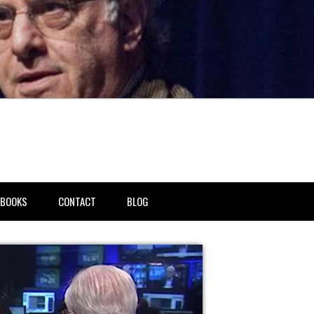
BOOKS
CONTACT
BLOG