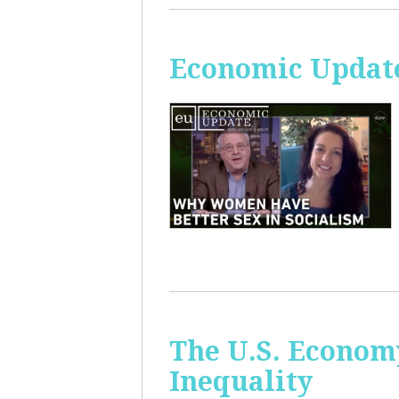
Economic Update
The U.S. Econom
Inequality