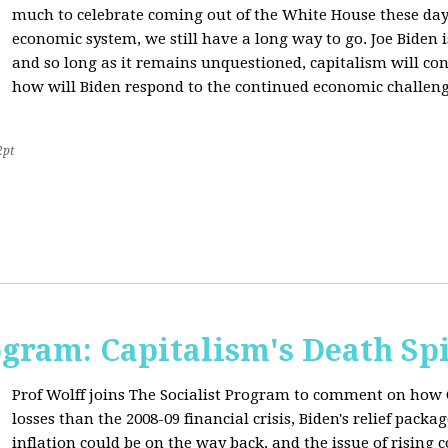
much to celebrate coming out of the White House these day
economic system, we still have a long way to go. Joe Biden is
and so long as it remains unquestioned, capitalism will con
how will Biden respond to the continued economic challenge
2pt
ogram: Capitalism's Death Sp
Prof Wolff joins The Socialist Program to comment on how 
losses than the 2008-09 financial crisis, Biden's relief pac
inflation could be on the way back, and the issue of rising 