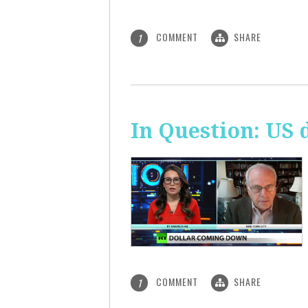
COMMENT
SHARE
1
In Question: US 
COMMENT
SHARE
1