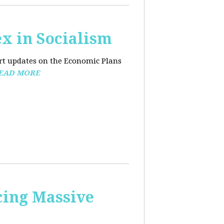
x in Socialism
ort updates on the Economic Plans
EAD MORE
cing Massive