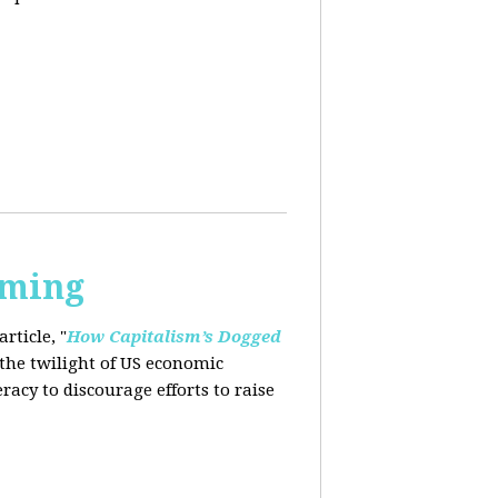
rming
rticle, "
How Capitalism’s Dogged
 the twilight of US economic
eracy to
discourage efforts to raise