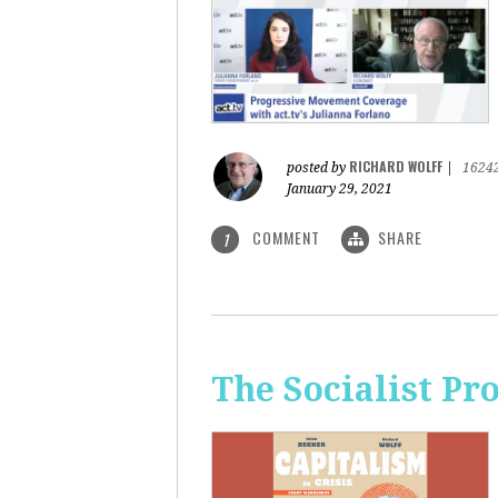
RICHARD WOLFF
posted by
|
1624
January 29, 2021
COMMENT
SHARE
1
The Socialist Pr