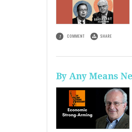
COMMENT
SHARE
1
By Any Means Ne