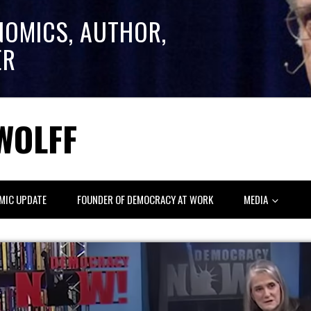
NOMICS, AUTHOR,
ER
WOLFF
MIC UPDATE
FOUNDER OF DEMOCRACY AT WORK
MEDIA