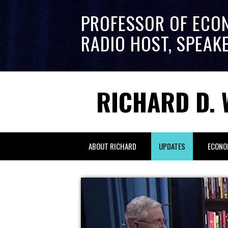
PROFESSOR OF ECO
RADIO HOST, SPEAK
RICHARD D. 
ABOUT RICHARD
UPDATES
ECONO