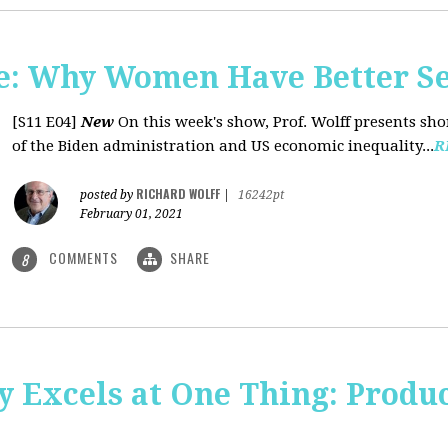
: Why Women Have Better Se
[S11 E04]
New
On this week's show, Prof. Wolff presents sh
of the Biden administration and US economic inequality...
R
RICHARD WOLFF
posted by
|
16242pt
February 01, 2021
COMMENTS
SHARE
8
y Excels at One Thing: Produ