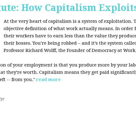
tute: How Capitalism Exploit
At the very heart of capitalism is a system of exploitation. Th
objective definition of what work actually means. In order fo
their workers have to earn less than the value they produce
their bosses. You’re being robbed – and it’s the system called
Professor Richard Wolff, the Founder of Democracy at Work
tion of your employment is that you produce more by your labo
at they’re worth. Capitalism means they get paid significantly 
eft -- from you."
read more
2pt