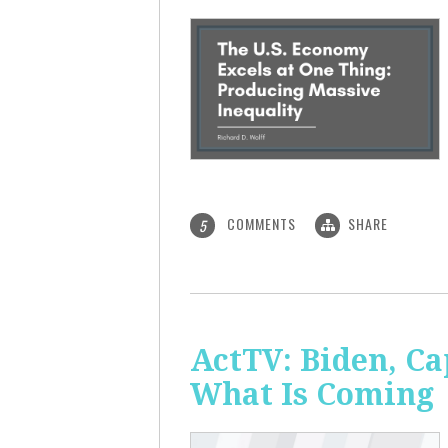
COMMENTS
SHARE
5
ActTV: Biden, Ca
What Is Coming