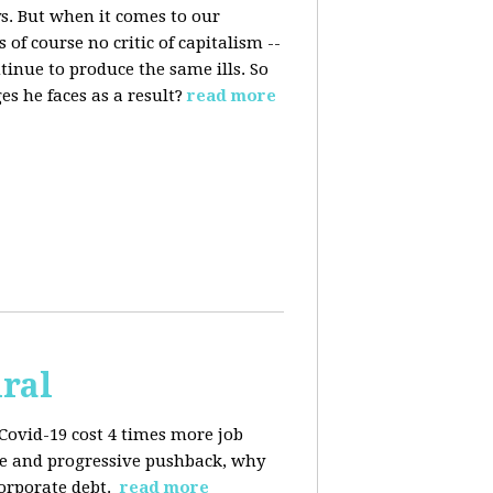
s. But when it comes to our
 of course no critic of capitalism --
tinue to produce the same ills. So
s he faces as a result?
read more
iral
Covid-19 cost 4 times more job
kage and progressive pushback, why
corporate debt.
read more