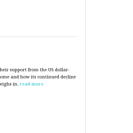
their support from the US dollar-
 come and how its continued decline
eighs in.
read more