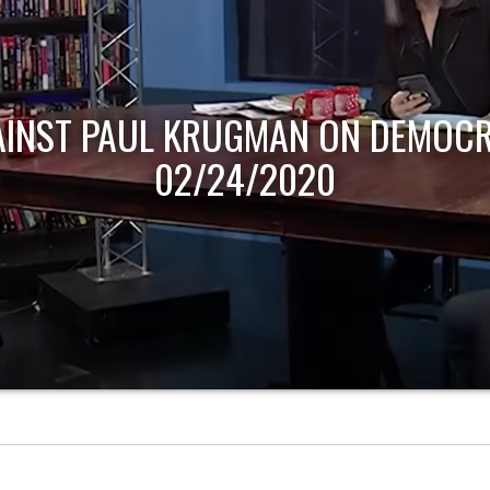
AINST PAUL KRUGMAN ON DEMOCR
02/24/2020