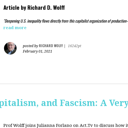
Article by
Richard D. Wolff
"Deepening U.S. inequality flows directly from this capitalist organization of production
read more
RICHARD WOLFF
posted by
|
16242pt
February 01, 2021
pitalism, and Fascism: A Ver
Prof Wolff joins Julianna Forlano on Act.Tv to
discuss how it