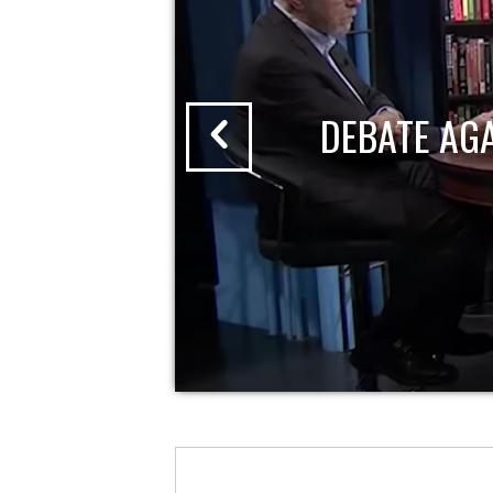
DEBATE AG