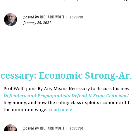
RICHARD WOLFF
posted by
|
16242pt
January 29, 2021
cessary: Economic Strong-A
Prof Wolff joins By Any Means Necessary
to discuss his new a
Defenders and Propagandists Defend It From Criticism
,"
hegemony, and how the ruling class exploits economic illit
the minimum wage.
read more
RICHARD WOLFF
posted by
|
16242pt