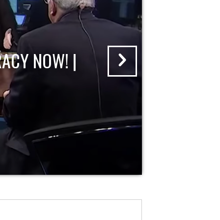
ACY NOW! |