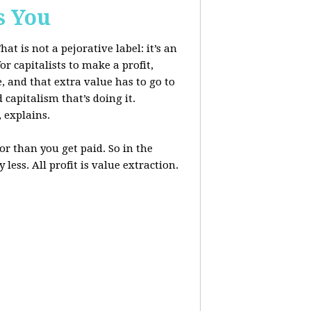
s You
at is not a pejorative label: it’s an
r capitalists to make a profit,
, and that extra value has to go to
 capitalism that’s doing it.
, explains.
r than you get paid. So in the
less. All profit is value extraction.