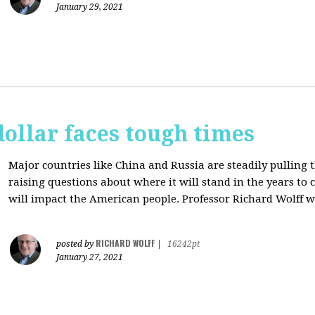
January 29, 2021
dollar faces tough times
Major countries like China and Russia are steadily pulling 
raising questions about where it will stand in the years to
will impact the American people. Professor Richard Wolff w
RICHARD WOLFF
posted by
|
16242pt
January 27, 2021