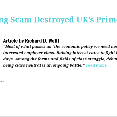
ing Scam Destroyed UK’s Pri
Article by
Richard D. Wolff
"Most of what passes as “the economic policy we need now”
interested employer class. Raising interest rates to fight 
days. Among the forms and fields of class struggle, debu
being class neutral is an ongoing battle."
read more
7pt