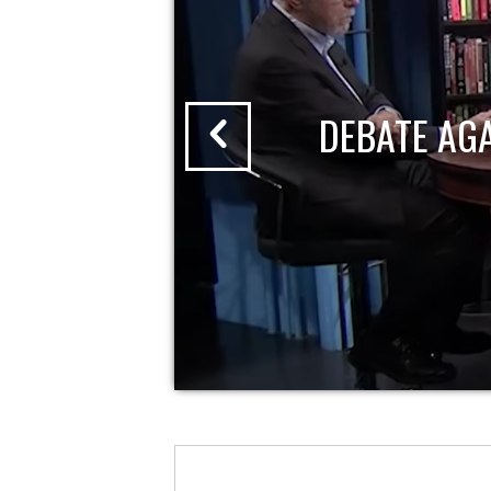
DEBATE AG