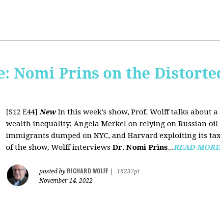
: Nomi Prins on the Distorte
[S12 E44]
New
In this week's show, Prof. Wolff talks about
wealth inequality; Angela Merkel on relying on Russian oil a
immigrants dumped on NYC, and Harvard exploiting its tax-
of the show, Wolff interviews
Dr. Nomi Prins
...
READ MOR
RICHARD WOLFF
posted by
|
16237pt
November 14, 2022