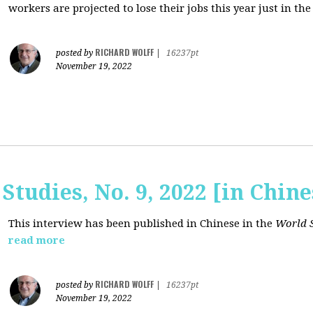
workers are projected to lose their jobs this year just in the
RICHARD WOLFF
posted by
|
16237pt
November 19, 2022
Studies, No. 9, 2022 [in Chine
This interview has been published in Chinese in the
World S
read more
RICHARD WOLFF
posted by
|
16237pt
November 19, 2022