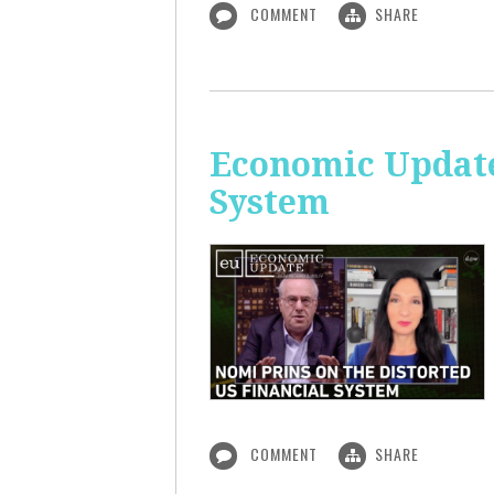
COMMENT
SHARE
Economic Update
System
COMMENT
SHARE