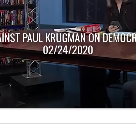
AINST PAUL KRUGMAN ON DEMOCR
02/24/2020