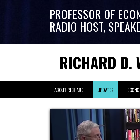
PROFESSOR OF ECO
RADIO HOST, SPEAK
RICHARD D. 
ABOUT RICHARD
UPDATES
ECONO