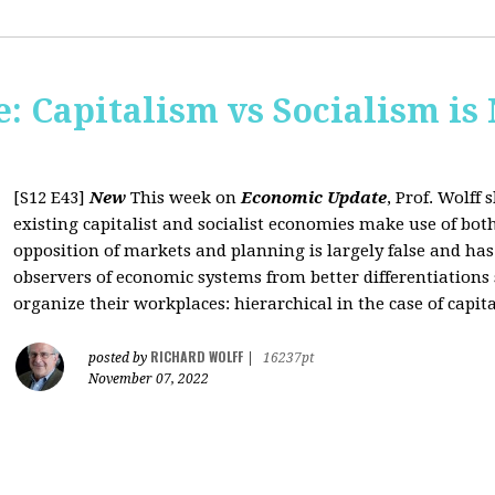
: Capitalism vs Socialism is
[S12 E43]
New
This week on
Economic Update
, Prof. Wolff
existing capitalist and socialist economies make use of bo
opposition of markets and planning is largely false and has
observers of economic systems from better differentiations 
organize their workplaces: hierarchical in the case of capita
RICHARD WOLFF
posted by
|
16237pt
November 07, 2022