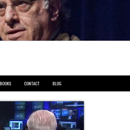
BOOKS
CONTACT
BLOG