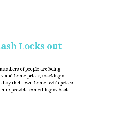
ash Locks out
 numbers of people are being
tes and home prices, marking a
to buy their own home. With prices
rket to provide something as basic