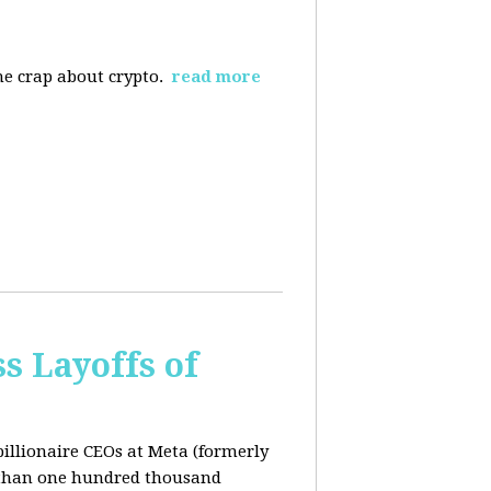
the crap about crypto.
read more
s Layoffs of
billionaire CEOs at Meta (formerly
 than one hundred thousand