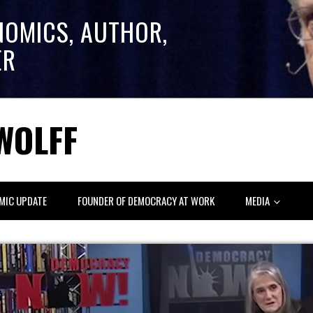
NOMICS, AUTHOR,
ER
WOLFF
MIC UPDATE
FOUNDER OF DEMOCRACY AT WORK
MEDIA