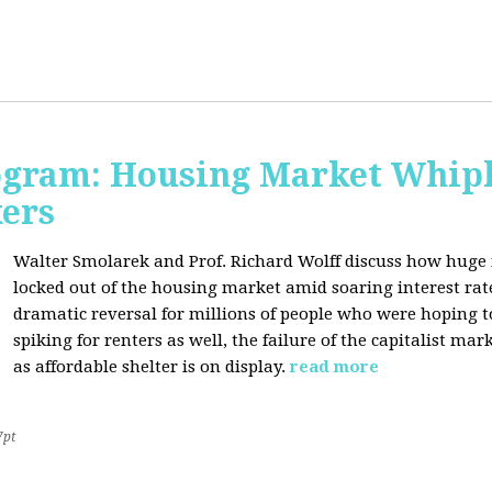
rogram: Housing Market Whipl
kers
Walter Smolarek and Prof. Richard Wolff discuss how huge
locked out of the housing market amid soaring interest ra
dramatic reversal for millions of people who were hoping 
spiking for renters as well, the failure of the capitalist ma
as affordable shelter is on display.
read more
7pt