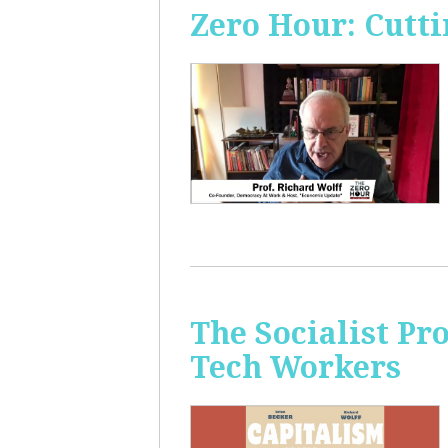
Zero Hour: Cutti
The Socialist Pr
Tech Workers