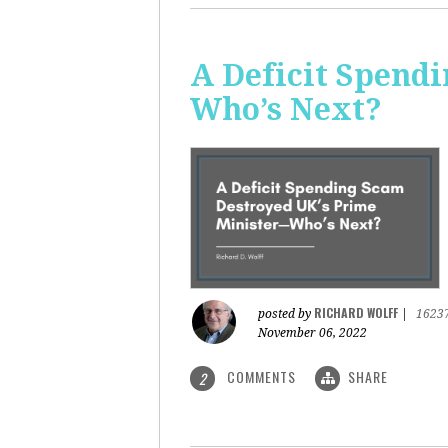
A Deficit Spend
Who’s Next?
RICHARD WOLFF
posted by
|
1623
November 06, 2022
COMMENTS
SHARE
2