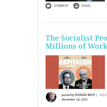
COMMENT
SHARE
The Socialist P
Millions of Wor
RICHARD WOLFF
posted by
|
1623
November 14, 2022