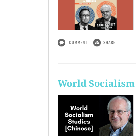
COMMENT
SHARE
World Socialism 