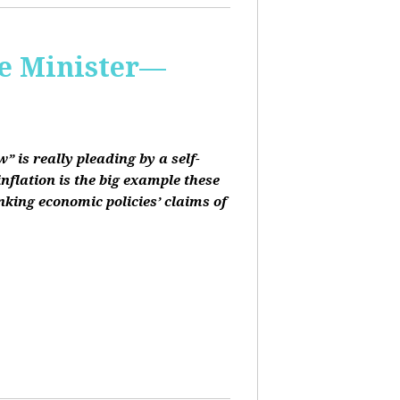
me Minister—
 is really pleading by a self-
inflation is the big example these
nking economic policies’ claims of