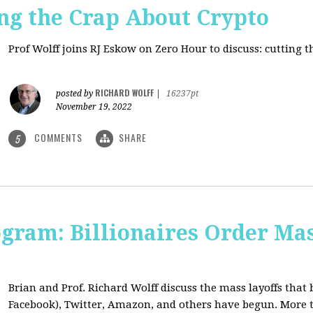
ng the Crap About Crypto
Prof Wolff joins RJ Eskow on Zero Hour to discuss: cutting 
RICHARD WOLFF
posted by
|
16237pt
November 19, 2022
COMMENTS
SHARE
5
ogram: Billionaires Order Mas
Brian and Prof. Richard Wolff discuss the mass layoffs that 
Facebook), Twitter, Amazon, and others have begun. More