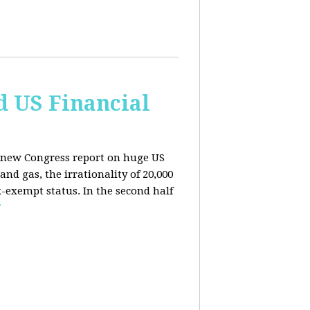
d US Financial
 a new Congress report on huge US
nd gas, the irrationality of 20,000
exempt status. In the second half
E