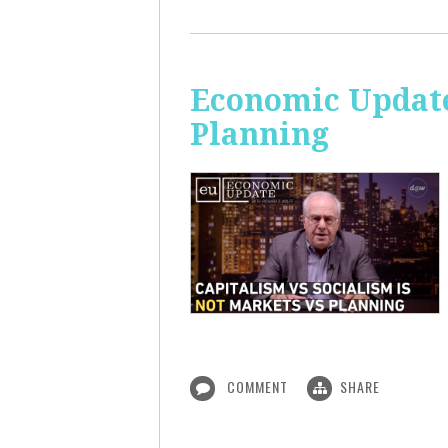
Economic Update
Planning
COMMENT
SHARE