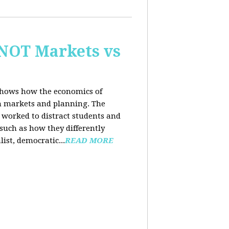
 NOT Markets vs
 shows how the economics of
th markets and planning. The
 worked to distract students and
such as how they differently
list, democratic...
READ MORE