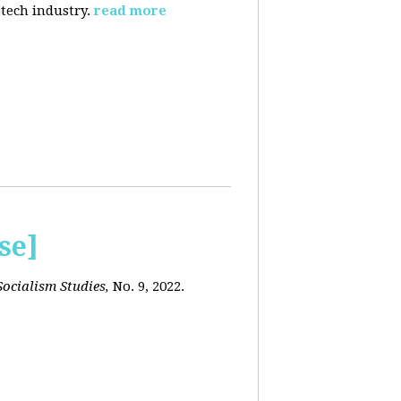
 tech industry.
read more
se]
ocialism Studies,
No. 9, 2022.