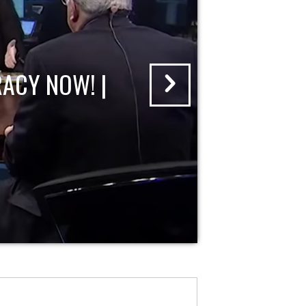
ACY NOW! |