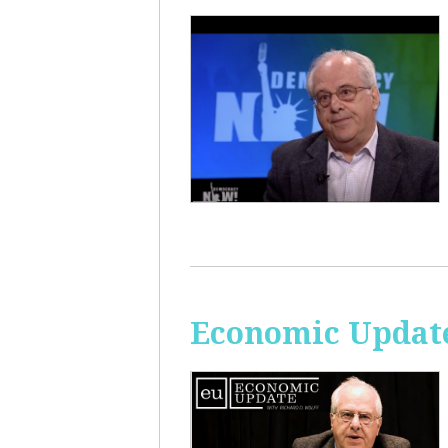
Economic Update