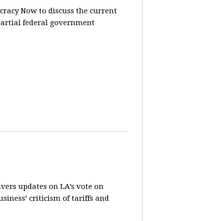
racy Now to discuss the current
partial federal government
vers updates on LA’s vote on
iness’ criticism of tariffs and