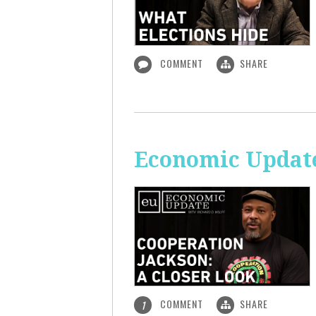
COMMENT
SHARE
Economic Update
COMMENT
SHARE
1