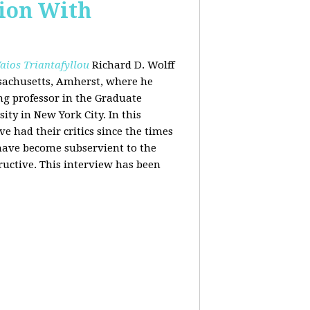
tion With
aios Triantafyllou
Richard D. Wolff
ssachusetts, Amherst, where he
ing professor in the Graduate
ity in New York City. In this
 had their critics since the times
 have become subservient to the
ructive. This interview has been