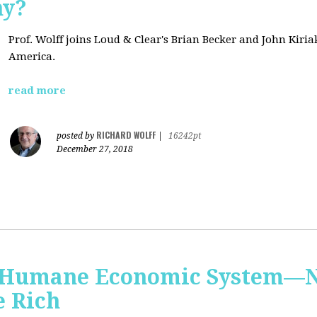
hy?
Prof. Wolff joins Loud & Clear's Brian Becker and John Kiri
America.
read more
RICHARD WOLFF
posted by
|
16242pt
December 27, 2018
 Humane Economic System—N
e Rich