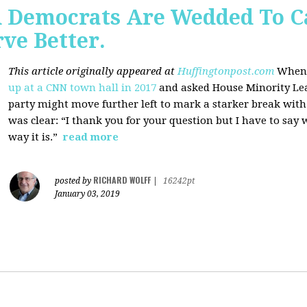
 Democrats Are Wedded To C
ve Better.
This article originally appeared at
Huffingtonpost.com
When 
up at a CNN town hall in 2017
and asked House Minority Lead
party might move further left to mark a starker break wit
was clear: “I thank you for your question but I have to say w
way it is.”
read more
RICHARD WOLFF
posted by
|
16242pt
January 03, 2019