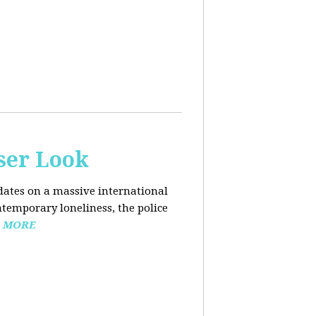
ser Look
dates on a massive international
ntemporary loneliness, the police
 MORE