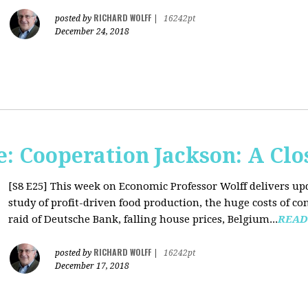
RICHARD WOLFF
posted by
|
16242pt
December 24, 2018
: Cooperation Jackson: A Clo
[S8 E25]
This week on Economic Professor Wolff delivers up
study of profit-driven food production, the huge costs of co
raid of Deutsche Bank, falling house prices, Belgium...
READ
RICHARD WOLFF
posted by
|
16242pt
December 17, 2018