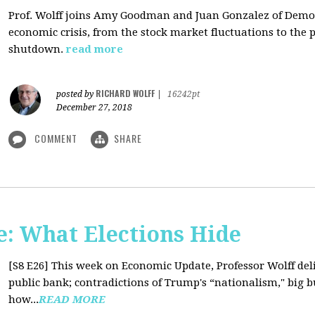
Prof. Wolff joins Amy Goodman and Juan Gonzalez of Democ
economic crisis, from the stock market fluctuations to the 
shutdown.
read more
RICHARD WOLFF
posted by
|
16242pt
December 27, 2018
COMMENT
SHARE
: What Elections Hide
[S8 E26]
This week on Economic Update, Professor Wolff deli
public bank; contradictions of Trump's “nationalism," big bus
how...
READ MORE