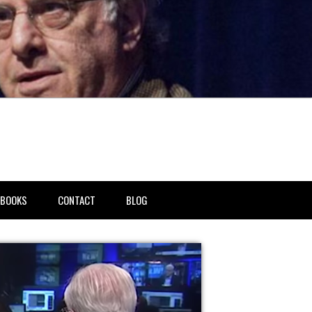
BOOKS
CONTACT
BLOG