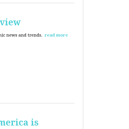
rview
omic news and trends.
read more
merica is