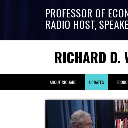
PROFESSOR OF ECO
RADIO HOST, SPEAK
RICHARD D. 
ABOUT RICHARD
UPDATES
ECONO