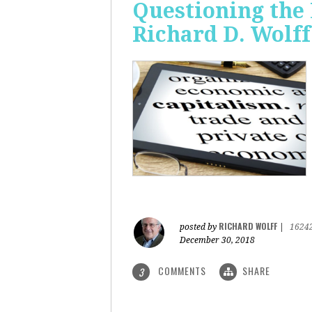
Questioning the 
Richard D. Wolff
RICHARD WOLFF
posted by
|
1624
December 30, 2018
COMMENTS
SHARE
3