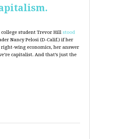
apitalism.
college student Trevor Hill
stood
er Nancy Pelosi (D-Calif.) if her
h right-wing economics, her answer
e’re capitalist. And that’s just the