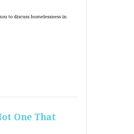
akou to discuss homelessness in
ot One That