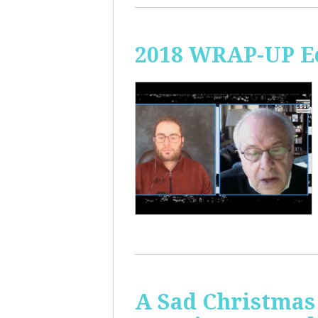
2018 WRAP-UP Ec
A Sad Christmas