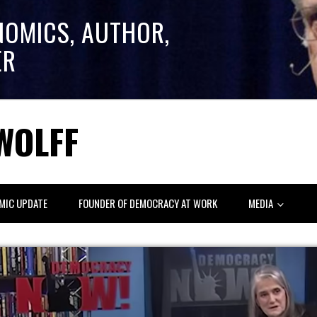
NOMICS, AUTHOR,
ER
WOLFF
MIC UPDATE
FOUNDER OF DEMOCRACY AT WORK
MEDIA