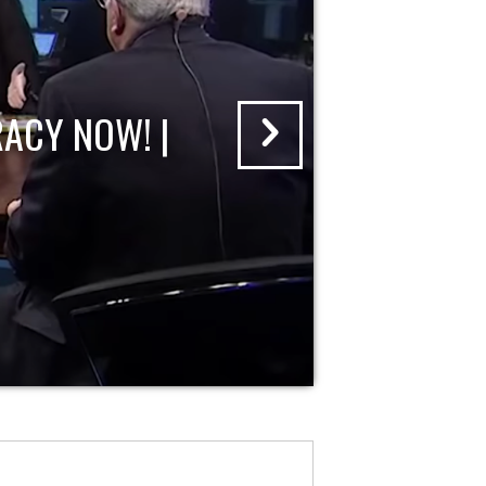
ACY NOW! |