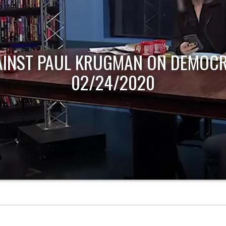
AINST PAUL KRUGMAN ON DEMOCR
02/24/2020