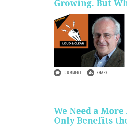
Growing. But W
COMMENT
SHARE
We Need a More
Only Benefits th