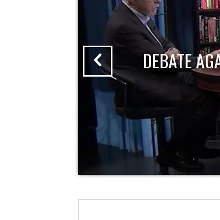
DEBATE AG