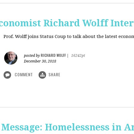
onomist Richard Wolff Inte
Prof. Wolff joins Status Coup to talk about the latest econ
RICHARD WOLFF
posted by
|
16242pt
December 30, 2018
COMMENT
SHARE
 Message: Homelessness in A