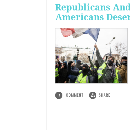
Republicans And
Americans Deser
COMMENT
SHARE
1