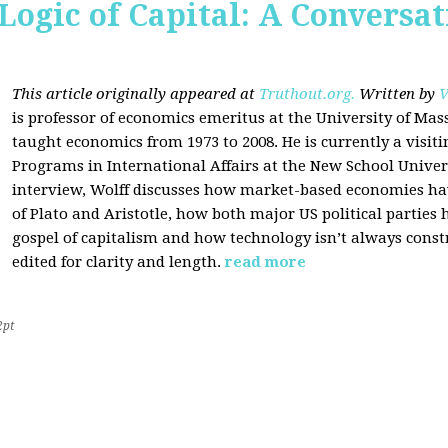
Logic of Capital: A Conversa
This article originally appeared at
Truthout.org.
Written by
V
is professor of economics emeritus at the University of Ma
taught economics from 1973 to 2008. He is currently a visit
Programs in International Affairs at the New School Univers
interview, Wolff discusses how market-based economies have
of Plato and Aristotle, how both major US political parties
gospel of capitalism and how technology isn’t always const
edited for clarity and length.
read more
2pt