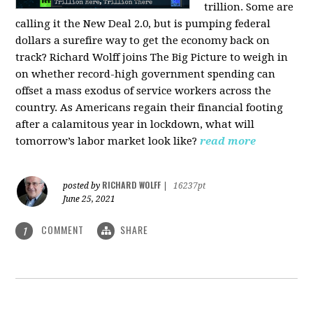
trillion. Some are
calling it the New Deal 2.0, but is pumping federal
dollars a surefire way to get the economy back on
track? Richard Wolff joins The Big Picture to weigh in
on whether record-high government spending can
offset a mass exodus of service workers across the
country. As Americans regain their financial footing
after a calamitous year in lockdown, what will
tomorrow’s labor market look like?
read more
RICHARD WOLFF
posted by
|
16237pt
June 25, 2021
COMMENT
SHARE
1