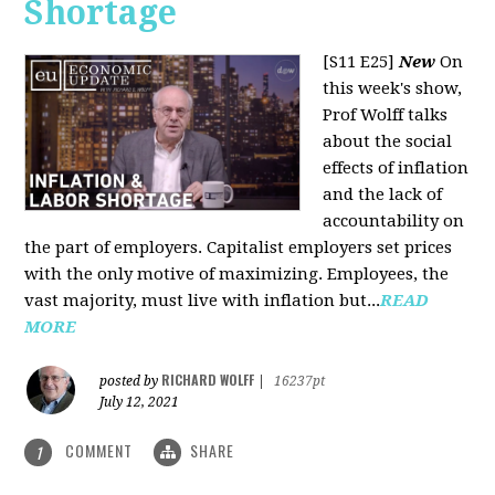
Shortage
[S11 E25]
New
On
this week's show,
Prof Wolff talks
about the social
effects of inflation
and the lack of
accountability on
the part of employers. Capitalist employers set prices
with the only motive of maximizing. Employees, the
vast majority, must live with inflation but...
READ
MORE
RICHARD WOLFF
posted by
|
16237pt
July 12, 2021
COMMENT
SHARE
1