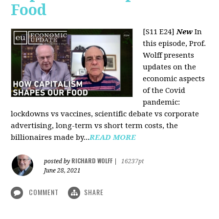
Food
[S11 E24]
New
In
this episode, Prof.
Wolff presents
updates on the
economic aspects
of the Covid
pandemic:
lockdowns vs vaccines, scientific debate vs corporate
advertising, long-term vs short term costs, the
billionaires made by...
READ MORE
RICHARD WOLFF
posted by
|
16237pt
June 28, 2021
COMMENT
SHARE