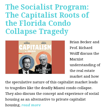
The Socialist Program:
The Capitalist Roots of
the Florida Condo
Collapse Tragedy
Brian Becker and
Prof. Richard
Wolff discuss the
Marxist
understanding of
the real estate
market and how
the speculative nature of this capitalist market leads
to tragedies like the deadly Miami condo collapse.
They also discuss the concept and experience of social
housing as an alternative to private capitalist
housing.
read more