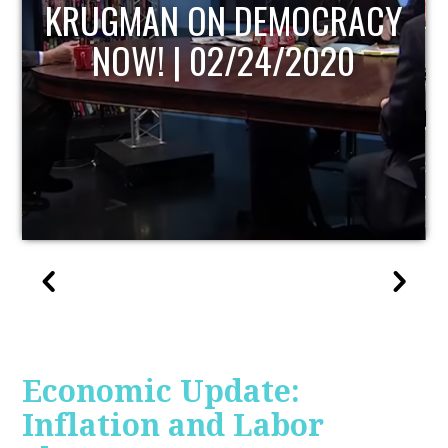
UPDATE
Economic Update:
Inflation and Labor