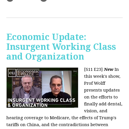
Economic Update:
Insurgent Working Class
and Organization
[S11 E23]
New
In
this week's show,
Prof Wolff
presents updates
on the efforts to
finally add dental,
vision, and
hearing coverage to Medicare, the effects of Trump's
tariffs on China, and the contradictions between