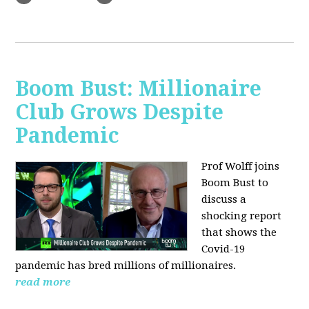
Boom Bust: Millionaire
Club Grows Despite
Pandemic
Prof Wolff joins
Boom Bust to
discuss
a
shocking report
that shows the
Covid-19
pandemic has bred millions of millionaires.
read more