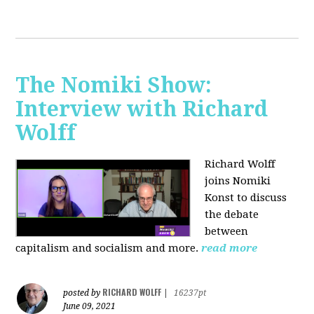
The Nomiki Show:
Interview with Richard
Wolff
Richard Wolff
joins Nomiki
Konst to discuss
the debate
between
capitalism and socialism and more.
read more
RICHARD WOLFF
posted by
|
16237pt
June 09, 2021