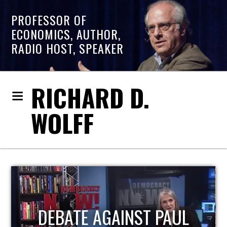
PROFESSOR OF
ECONOMICS, AUTHOR,
RADIO HOST, SPEAKER
RICHARD D.
WOLFF
HOST OF ECONOMIC