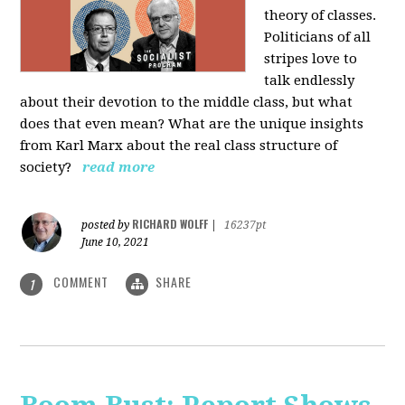
theory of classes.
Politicians of all
stripes love to
talk endlessly
about their devotion to the middle class, but what
does that even mean? What are the unique insights
from Karl Marx about the real class structure of
society?
read more
RICHARD WOLFF
posted by
|
16237pt
June 10, 2021
COMMENT
SHARE
1