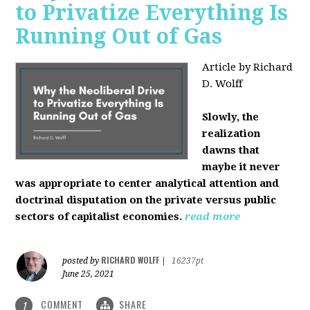
to Privatize Everything Is
Running Out of Gas
Article by Richard
D. Wolff
Slowly, the
realization
dawns that
maybe it never
was appropriate to center analytical attention and
doctrinal disputation on the private versus public
sectors of capitalist economies.
read more
RICHARD WOLFF
posted by
|
16237pt
June 25, 2021
COMMENT
SHARE
1