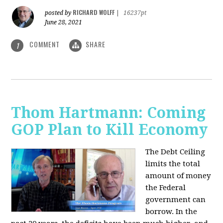
RICHARD WOLFF
posted by
|
16237pt
June 28, 2021
COMMENT
SHARE
1
Thom Hartmann: Coming
GOP Plan to Kill Economy
The Debt Ceiling
limits the total
amount of money
the Federal
government can
borrow. In the