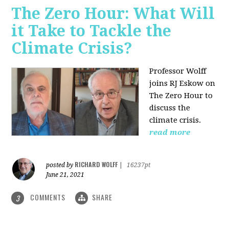
The Zero Hour: What Will
it Take to Tackle the
Climate Crisis?
Professor Wolff
joins RJ Eskow on
The Zero Hour to
discuss the
climate crisis.
read more
RICHARD WOLFF
posted by
|
16237pt
June 21, 2021
COMMENTS
SHARE
3