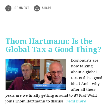
COMMENT
SHARE
1
Thom Hartmann: Is the
Global Tax a Good Thing?
Economists are
now talking
about a global
tax. Is this a good
idea? And - why
after all these
years are we finally getting around to it? Prof Wolff
joins Thom Hartmann to discuss.
read more