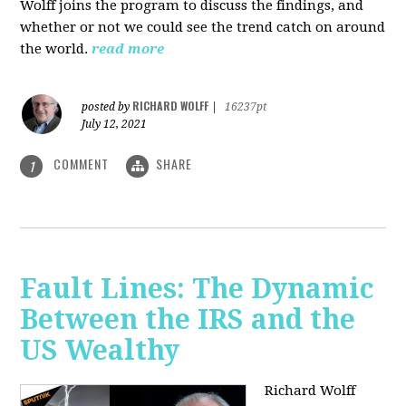
Wolff joins the program to discuss the findings, and
whether or not we could see the trend catch on around
the world.
read more
RICHARD WOLFF
posted by
|
16237pt
July 12, 2021
COMMENT
SHARE
1
Fault Lines: The Dynamic
Between the IRS and the
US Wealthy
Richard Wolff