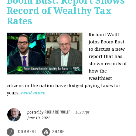
Boom Bust: Report Shows
Record of Wealthy Tax
Rates
Richard Wolff
joins Boom Bust
to discuss a new
report that has
shown records of
how the
wealthiest
citizens in the nation have dodged paying taxes for
years.
read more
RICHARD WOLFF
posted by
|
16237pt
June 10, 2021
COMMENT
SHARE
1