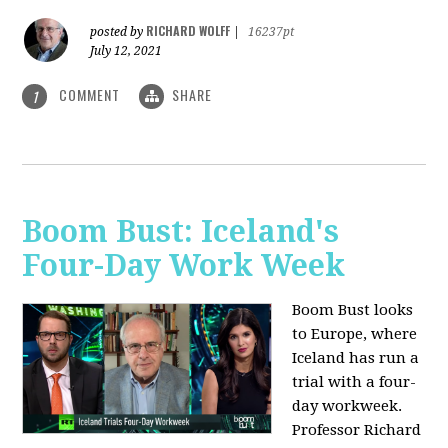
RICHARD WOLFF
posted by
|
16237pt
July 12, 2021
COMMENT
SHARE
1
Boom Bust: Iceland's
Four-Day Work Week
Boom Bust looks
to Europe, where
Iceland has run a
trial with a four-
day workweek.
Professor Richard