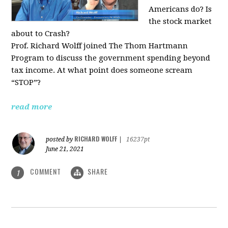
Americans do? Is
the stock market
about to Crash?
Prof. Richard Wolff joined The Thom Hartmann
Program to discuss the government spending beyond
tax income. At what point does someone scream
“STOP”?
read more
RICHARD WOLFF
posted by
|
16237pt
June 21, 2021
COMMENT
SHARE
1