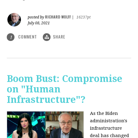
RICHARD WOLFF
posted by
|
16237pt
July 08, 2021
COMMENT
SHARE
1
Boom Bust: Compromise
on "Human
Infrastructure"?
As the Biden
administration's
infrastructure
deal has changed