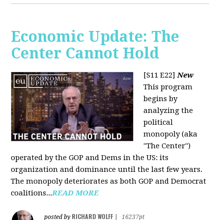
Economic Update: The
Center Cannot Hold
[S11 E22]
New
This program
begins by
analyzing the
political
monopoly (aka
"The Center")
operated by the GOP and Dems in the US: its
organization and dominance until the last few years.
The monopoly deteriorates as both GOP and Democrat
coalitions...
READ MORE
RICHARD WOLFF
posted by
|
16237pt