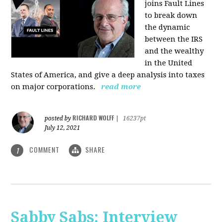
joins Fault Lines
to break down
the dynamic
between the IRS
and the wealthy
in the United
States of America, and give a deep analysis into taxes
on major corporations.
read more
RICHARD WOLFF
posted by
|
16237pt
July 12, 2021
COMMENT
SHARE
1
Sabby Sabs: Interview