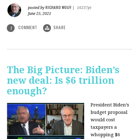
RICHARD WOLFF
posted by
|
16237pt
June 25, 2021
COMMENT
SHARE
1
The Big Picture: Biden’s
new deal: Is $6 trillion
enough?
President Biden’s
budget proposal
would cost
taxpayers a
whopping $6