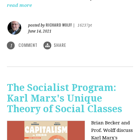
read more
RICHARD WOLFF
posted by
|
16237pt
June 14, 2021
COMMENT
SHARE
1
The Socialist Program:
Karl Marx's Unique
Theory of Social Classes
Brian Becker and
Prof. Wolff discuss
Karl Marx's