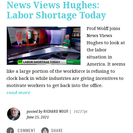
News Views Hughes:
Labor Shortage Today
Prof Wolff joins
News Views
Hughes to
look at
the labor
situation in
America. It seems
like a large portion of the workforce is refusing to
clock back in while industries are giving incentives to
motivate workers to get back into the office.
read more
RICHARD WOLFF
posted by
|
16237pt
June 25, 2021
COMMENT
SHARE
1