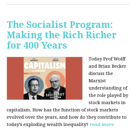
The Socialist Program:
Making the Rich Richer
for 400 Years
Today Prof Wolff
and Brian Becker
discuss the
Marxist
understanding of
the role played by
stock markets in
capitalism. How has the function of stock markets
evolved over the years, and how do they contribute to
today’s exploding wealth inequality?
read more