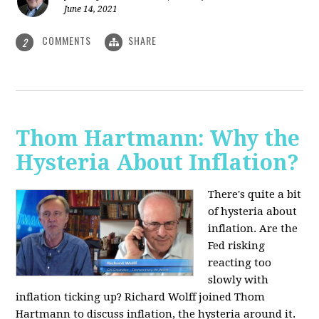
June 14, 2021
COMMENTS
SHARE
2
Thom Hartmann: Why the
Hysteria About Inflation?
There's quite a bit
of hysteria about
inflation. Are the
Fed risking
reacting too
slowly with
inflation ticking up? Richard Wolff joined Thom
Hartmann to discuss inflation, the hysteria around it.