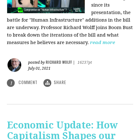
since its
presentation, the
battle for "Human Infrastructure" additions in the bill
are underway. Professor Richard Wolff joins Boom Bust
to break down the iterations of the bill and what
measures he believes are necessary.
read more
RICHARD WOLFF
posted by
|
16237pt
July 01, 2021
COMMENT
SHARE
1
Economic Update: How
Capitalism Shapes our