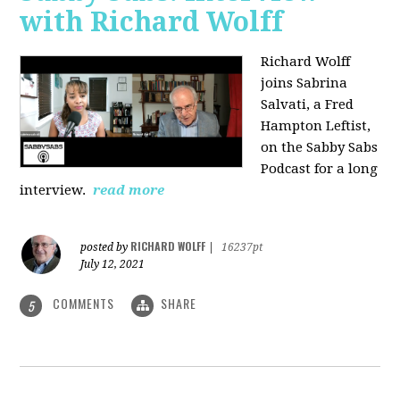
with Richard Wolff
Richard Wolff
joins Sabrina
Salvati, a Fred
Hampton Leftist,
on the Sabby Sabs
Podcast for a long
interview.
read more
RICHARD WOLFF
posted by
|
16237pt
July 12, 2021
COMMENTS
SHARE
5