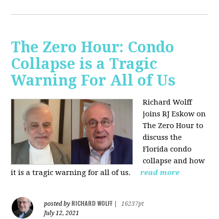
The Zero Hour: Condo
Collapse is a Tragic
Warning For All of Us
Richard Wolff
joins RJ Eskow on
The Zero Hour to
discuss the
Florida condo
collapse and how
it is a tragic warning for all of us.
read more
RICHARD WOLFF
posted by
|
16237pt
July 12, 2021