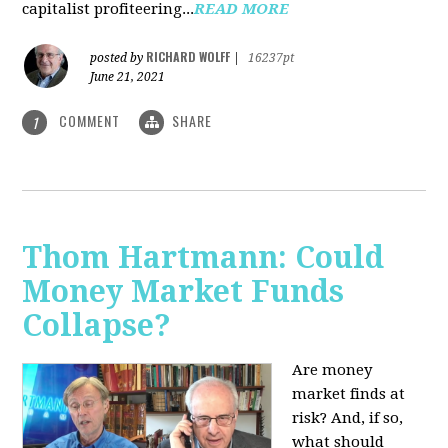
capitalist profiteering...
READ MORE
RICHARD WOLFF
posted by
|
16237pt
June 21, 2021
COMMENT
SHARE
1
Thom Hartmann: Could
Money Market Funds
Collapse?
Are money
market finds at
risk? And, if so,
what should