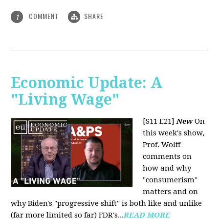
COMMENT
SHARE
1
Economic Update: A
"Living Wage"
[S11 E21]
New
On
this week's show,
Prof. Wolff
comments on
how and why
"consumerism"
matters and on
why Biden's "progressive shift" is both like and unlike
(far more limited so far) FDR's...
READ MORE