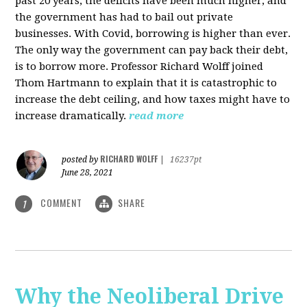
past 20 years, the deficits have been much higher, and
the government has had to bail out private
businesses. With Covid, borrowing is higher than ever.
The only way the government can pay back their debt,
is to borrow more. Professor Richard Wolff joined
Thom Hartmann to explain that it is catastrophic to
increase the debt ceiling, and how taxes might have to
increase dramatically.
read more
RICHARD WOLFF
posted by
|
16237pt
June 28, 2021
COMMENT
SHARE
1
Why the Neoliberal Drive