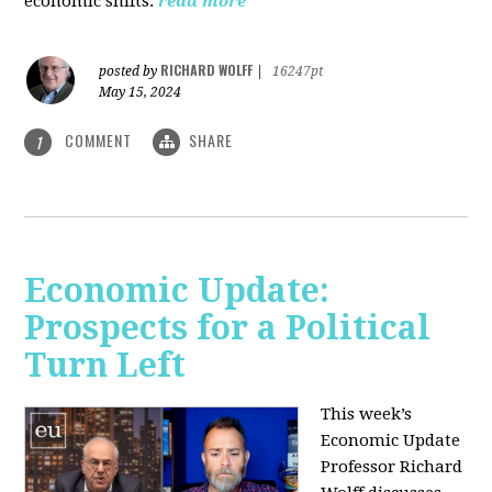
economic shifts.
read more
RICHARD WOLFF
posted by
|
16247pt
May 15, 2024
COMMENT
SHARE
1
Economic Update:
Prospects for a Political
Turn Left
This week’s
Economic Update
Professor Richard