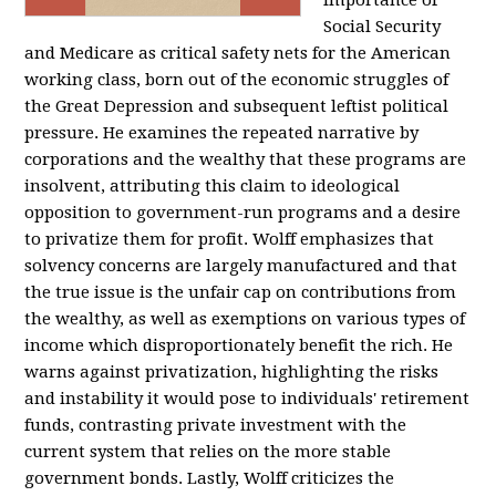
importance of
Social Security
and Medicare as critical safety nets for the American
working class, born out of the economic struggles of
the Great Depression and subsequent leftist political
pressure. He examines the repeated narrative by
corporations and the wealthy that these programs are
insolvent, attributing this claim to ideological
opposition to government-run programs and a desire
to privatize them for profit. Wolff emphasizes that
solvency concerns are largely manufactured and that
the true issue is the unfair cap on contributions from
the wealthy, as well as exemptions on various types of
income which disproportionately benefit the rich. He
warns against privatization, highlighting the risks
and instability it would pose to individuals' retirement
funds, contrasting private investment with the
current system that relies on the more stable
government bonds. Lastly, Wolff criticizes the