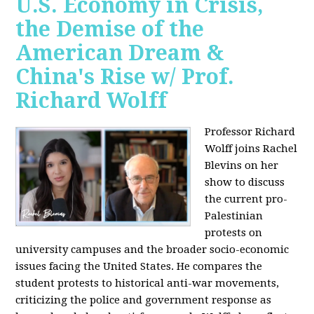
U.S. Economy in Crisis,
the Demise of the
American Dream &
China's Rise w/ Prof.
Richard Wolff
Professor Richard
Wolff joins Rachel
Blevins on her
show to discuss
the current pro-
Palestinian
protests on
university campuses and the broader socio-economic
issues facing the United States. He compares the
student protests to historical anti-war movements,
criticizing the police and government response as