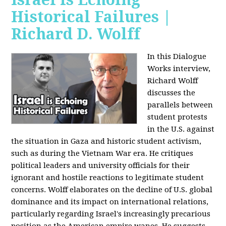
Historical Failures |
Richard D. Wolff
In this Dialogue
Works interview,
Richard Wolff
discusses the
parallels between
student protests
in the U.S. against
the situation in Gaza and historic student activism,
such as during the Vietnam War era. He critiques
political leaders and university officials for their
ignorant and hostile reactions to legitimate student
concerns. Wolff elaborates on the decline of U.S. global
dominance and its impact on international relations,
particularly regarding Israel's increasingly precarious
position as the American empire wanes. He suggests