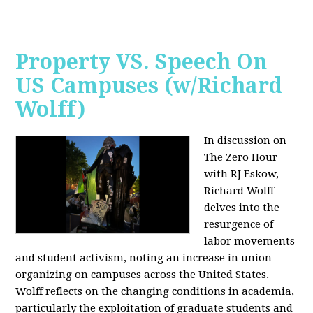
Property VS. Speech On
US Campuses (w/Richard
Wolff)
In discussion on
The Zero Hour
with RJ Eskow,
Richard Wolff
delves into the
resurgence of
labor movements
and student activism, noting an increase in union
organizing on campuses across the United States.
Wolff reflects on the changing conditions in academia,
particularly the exploitation of graduate students and