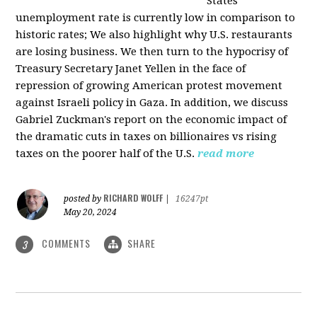
States
unemployment rate is currently low in comparison to
historic rates; We also highlight why U.S. restaurants
are losing business. We then turn to the hypocrisy of
Treasury Secretary Janet Yellen in the face of
repression of growing American protest movement
against Israeli policy in Gaza. In addition, we discuss
Gabriel Zuckman's report on the economic impact of
the dramatic cuts in taxes on billionaires vs rising
taxes on the poorer half of the U.S.
read more
RICHARD WOLFF
posted by
|
16247pt
May 20, 2024
COMMENTS
SHARE
3