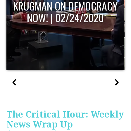
UPDATE
The Critical Hour: Weekly
News Wrap Up