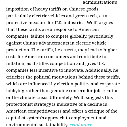
administration's
imposition of heavy tariffs on Chinese goods,
particularly electric vehicles and green tech, as a
protective measure for U.S. industries. Wolff argues
that these tariffs are a response to American
companies' failure to compete globally, particularly
against China's advancements in electric vehicle
production. The tariffs, he asserts, may lead to higher
costs for American consumers and contribute to
inflation, as it stifles competition and gives U.S.
companies less incentive to innovate. Additionally, he
criticizes the political motivations behind these tariffs,
which are influenced by election politics and corporate
lobbying rather than genuine concern for job creation
or the climate crisis. Ultimately, Wolff suggests this
protectionist strategy is indicative of a decline in
American competitiveness and offers a critique of the
capitalist system's approach to employment and
environmental sustainability.
read more