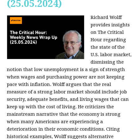
(25.05.2024)
Richard Wolff
provides insights
on The Critical
Hour regarding
the state of the
U.S. labor market,
dismissing the
notion that low unemployment is a sign of strength
when wages and purchasing power are not keeping
pace with inflation. Wolff argues that the real
measure of a strong labor market should include job
security, adequate benefits, and living wages that can
keep up with the cost of living. He criticizes the
mainstream narrative that the economy is strong
when many Americans are experiencing a
deterioration in their economic conditions. Citing
historical examples, Wolff suggests alternative