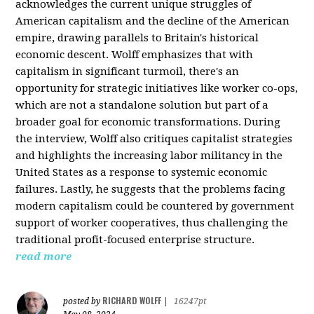
acknowledges the current unique struggles of
American capitalism and the decline of the American
empire, drawing parallels to Britain's historical
economic descent. Wolff emphasizes that with
capitalism in significant turmoil, there's an
opportunity for strategic initiatives like worker co-ops,
which are not a standalone solution but part of a
broader goal for economic transformations. During
the interview, Wolff also critiques capitalist strategies
and highlights the increasing labor militancy in the
United States as a response to systemic economic
failures. Lastly, he suggests that the problems facing
modern capitalism could be countered by government
support of worker cooperatives, thus challenging the
traditional profit-focused enterprise structure.
read more
RICHARD WOLFF
posted by
|
16247pt