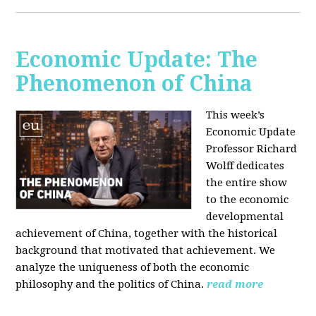
Economic Update: The
Phenomenon of China
This week’s
Economic Update
Professor Richard
Wolff dedicates
the entire show
to the economic
developmental
achievement of China, together with the historical
background that motivated that achievement. We
analyze the uniqueness of both the economic
philosophy and the politics of China.
read more