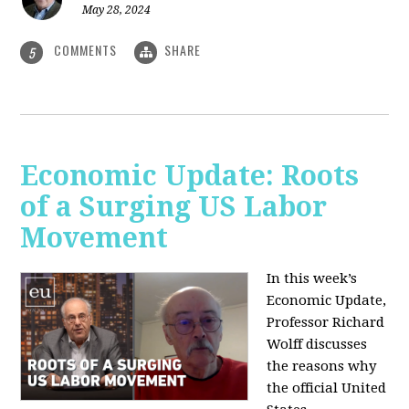
May 28, 2024
COMMENTS
SHARE
5
Economic Update: Roots
of a Surging US Labor
Movement
In this week’s
Economic Update,
Professor Richard
Wolff discusses
the reasons why
the official United