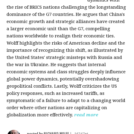
the rise of BRICS nations challenging the longstanding
dominance of the G7 countries. He argues that China's
economic growth and strategic alliances have created
a larger economic unit than the G7, compelling
nations worldwide to realign their economic ties.
Wolff highlights the risks of American decline and the
importance of recognizing this shift, as illustrated by
the United States' strategic missteps with Russia and
the war in Ukraine. He suggests that internal
economic systems and class struggles deeply influence
global power dynamics, potentially overshadowing
geopolitical conflicts. Lastly, Wolff criticizes the US
policy responses, such as increased tariffs, as
symptomatic of a failure to adapt to a changing world
order where other nations are capitalizing on
globalization more effectively.
read more
RICHARD WOLFF
posted by
|
16247pt