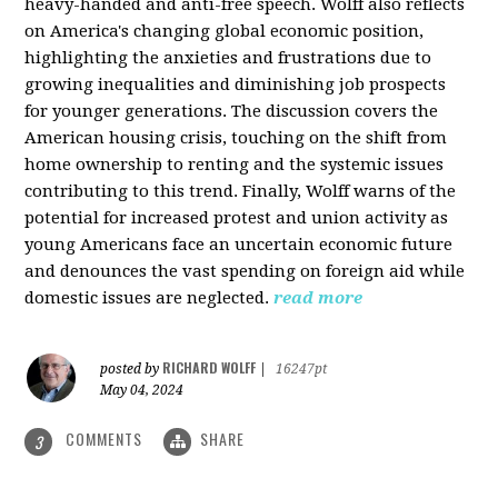
heavy-handed and anti-free speech. Wolff also reflects
on America's changing global economic position,
highlighting the anxieties and frustrations due to
growing inequalities and diminishing job prospects
for younger generations. The discussion covers the
American housing crisis, touching on the shift from
home ownership to renting and the systemic issues
contributing to this trend. Finally, Wolff warns of the
potential for increased protest and union activity as
young Americans face an uncertain economic future
and denounces the vast spending on foreign aid while
domestic issues are neglected.
read more
RICHARD WOLFF
posted by
|
16247pt
May 04, 2024
COMMENTS
SHARE
3