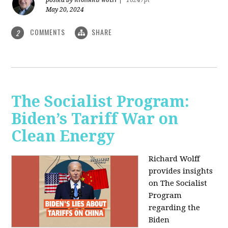
May 20, 2024
COMMENTS
SHARE
2
The Socialist Program:
Biden’s Tariff War on
Clean Energy
Richard Wolff
provides insights
on The Socialist
Program
regarding the
Biden