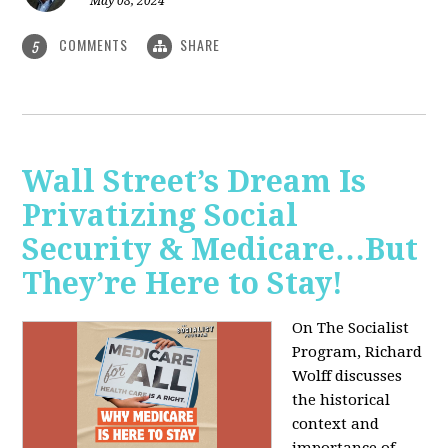
May 08, 2024
COMMENTS
SHARE
5
Wall Street’s Dream Is
Privatizing Social
Security & Medicare…But
They’re Here to Stay!
On The Socialist
Program, Richard
Wolff discusses
the historical
context and