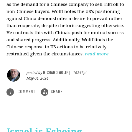
as the demand for a Chinese company to sell TikTok to
non-Chinese buyers. Wolff notes the US's positioning
against China demonstrates a desire to prevail rather
than cooperate, despite rhetoric suggesting otherwise.
He contrasts this with China's push for mutual success
and shared progress. Additionally, Wolff finds the
Chinese response to US actions to be relatively
restrained given the circumstances.
read more
RICHARD WOLFF
posted by
|
16247pt
May 04, 2024
COMMENT
SHARE
1
Israel is Echoing