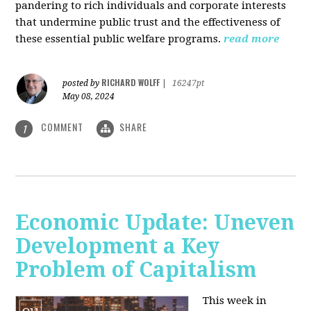
pandering to rich individuals and corporate interests
that undermine public trust and the effectiveness of
these essential public welfare programs.
read more
RICHARD WOLFF
posted by
|
16247pt
May 08, 2024
COMMENT
SHARE
1
Economic Update: Uneven
Development a Key
Problem of Capitalism
This week in