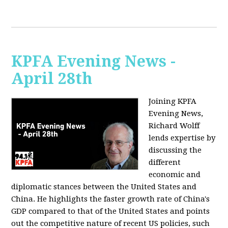
KPFA Evening News -
April 28th
Joining KPFA
Evening News,
Richard Wolff
lends expertise by
discussing the
different
economic and
diplomatic stances between the United States and
China. He highlights the faster growth rate of China's
GDP compared to that of the United States and points
out the competitive nature of recent US policies, such