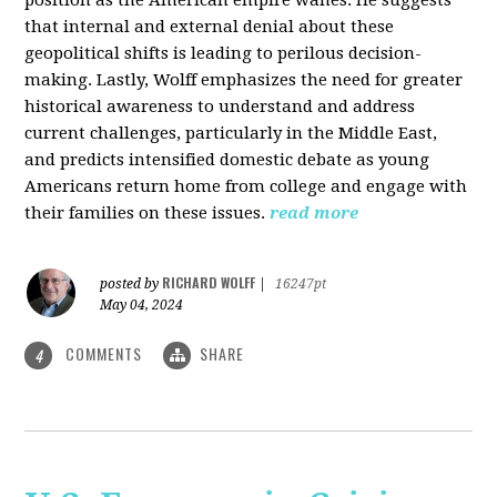
that internal and external denial about these
geopolitical shifts is leading to perilous decision-
making. Lastly, Wolff emphasizes the need for greater
historical awareness to understand and address
current challenges, particularly in the Middle East,
and predicts intensified domestic debate as young
Americans return home from college and engage with
their families on these issues.
read more
RICHARD WOLFF
posted by
|
16247pt
May 04, 2024
COMMENTS
SHARE
4