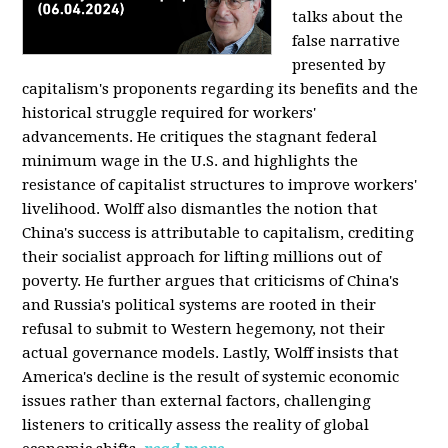
talks about the
false narrative
presented by
capitalism's proponents regarding its benefits and the
historical struggle required for workers'
advancements. He critiques the stagnant federal
minimum wage in the U.S. and highlights the
resistance of capitalist structures to improve workers'
livelihood. Wolff also dismantles the notion that
China's success is attributable to capitalism, crediting
their socialist approach for lifting millions out of
poverty. He further argues that criticisms of China's
and Russia's political systems are rooted in their
refusal to submit to Western hegemony, not their
actual governance models. Lastly, Wolff insists that
America's decline is the result of systemic economic
issues rather than external factors, challenging
listeners to critically assess the reality of global