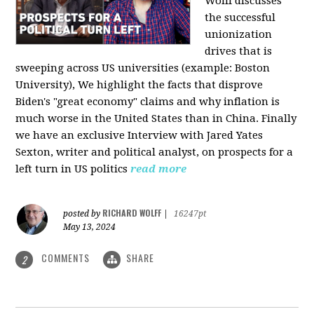
Wolff discusses
the successful
unionization
drives that is
sweeping across US universities (example: Boston
University), We highlight the facts that disprove
Biden's "great economy" claims and why inflation is
much worse in the United States than in China. Finally
we have an exclusive Interview with Jared Yates
Sexton, writer and political analyst, on prospects for a
left turn in US politics
read more
RICHARD WOLFF
posted by
|
16247pt
May 13, 2024
COMMENTS
SHARE
2