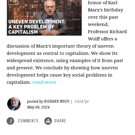
honor of Karl
Marx's birthday
over this past
weekend,
Professor Richard
Wolff offers a
discussion of Marx's important theory of uneven
development as central to capitalism. We show its
widespread existence, using examples of it from past
and present. We conclude by showing how uneven
development helps cause key social problems in
capitalism.
read more
RICHARD WOLFF
posted by
|
16247pt
May 06, 2024
COMMENTS
SHARE
3