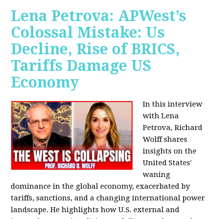
Lena Petrova: APWest’s
Colossal Mistake: Us
Decline, Rise of BRICS,
Tariffs Damage US
Economy
In this interview
with Lena
Petrova, Richard
Wolff shares
insights on the
United States'
waning
dominance in the global economy, exacerbated by
tariffs, sanctions, and a changing international power
landscape. He highlights how U.S. external and