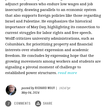
adjunct professors who endure low wages and job
insecurity, drawing parallels to an economic system
that also supports foreign policies like those regarding
Israel and Palestine. He emphasizes the historical
importance of May Day, highlighting its connection to
current struggles for labor rights and free speech.
Wolff criticizes university administrations, such as
Columbia's, for prioritizing property and financial
interests over student expression and academic
freedom. He concludes by expressing hope that the
growing movements among workers and students are
signaling a pivotal moment of challenge to
established power structures.
read more
RICHARD WOLFF
posted by
|
16247pt
May 04, 2024
COMMENTS
SHARE
7