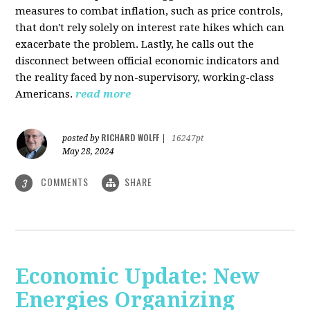
measures to combat inflation, such as price controls,
that don't rely solely on interest rate hikes which can
exacerbate the problem. Lastly, he calls out the
disconnect between official economic indicators and
the reality faced by non-supervisory, working-class
Americans.
read more
RICHARD WOLFF
posted by
|
16247pt
May 28, 2024
COMMENTS
SHARE
3
Economic Update: New
Energies Organizing