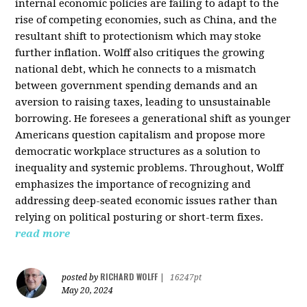
internal economic policies are failing to adapt to the
rise of competing economies, such as China, and the
resultant shift to protectionism which may stoke
further inflation. Wolff also critiques the growing
national debt, which he connects to a mismatch
between government spending demands and an
aversion to raising taxes, leading to unsustainable
borrowing. He foresees a generational shift as younger
Americans question capitalism and propose more
democratic workplace structures as a solution to
inequality and systemic problems. Throughout, Wolff
emphasizes the importance of recognizing and
addressing deep-seated economic issues rather than
relying on political posturing or short-term fixes.
read more
RICHARD WOLFF
posted by
|
16247pt
May 20, 2024