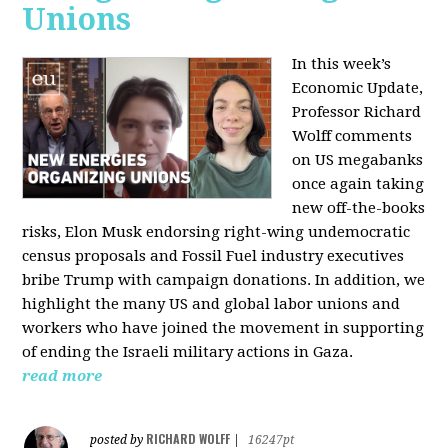
Unions
In this week’s
Economic Update,
Professor Richard
Wolff comments
on US megabanks
once again taking
new off-the-books
risks, Elon Musk endorsing right-wing undemocratic
census proposals and Fossil Fuel industry executives
bribe Trump with campaign donations. In addition, we
highlight the many US and global labor unions and
workers who have joined the movement in supporting
of ending the Israeli military actions in Gaza.
read more
RICHARD WOLFF
posted by
|
16247pt