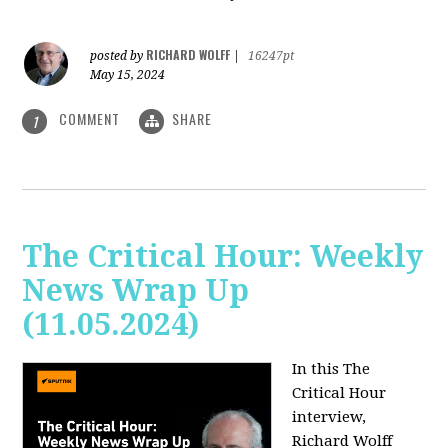
RICHARD WOLFF
posted by
|
16247pt
May 15, 2024
COMMENT
SHARE
1
The Critical Hour: Weekly
News Wrap Up
(11.05.2024)
In this The
Critical Hour
interview,
Richard Wolff