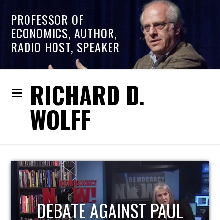
PROFESSOR OF
ECONOMICS, AUTHOR,
RADIO HOST, SPEAKER
RICHARD D.
WOLFF
HOST OF ECONOMIC