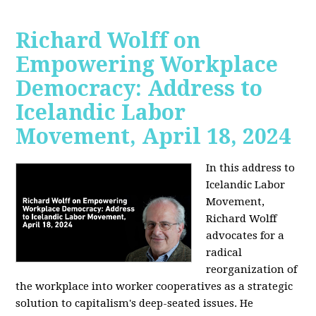
Richard Wolff on
Empowering Workplace
Democracy: Address to
Icelandic Labor
Movement, April 18, 2024
In this address to
Icelandic Labor
Movement,
Richard Wolff
advocates for a
radical
reorganization of
the workplace into worker cooperatives as a strategic
solution to capitalism's deep-seated issues. He