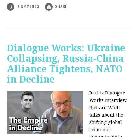
COMMENTS
SHARE
3
Dialogue Works: Ukraine
Collapsing, Russia-China
Alliance Tightens, NATO
in Decline
In this Dialogue
Works Interview,
Richard Wolff
talks about the
shifting global
economic
dynamics with