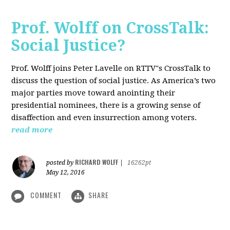
Prof. Wolff on CrossTalk:
Social Justice?
Prof. Wolff joins Peter Lavelle on RTTV"s CrossTalk to
discuss the question of social justice. As America’s two
major parties move toward anointing their
presidential nominees, there is a growing sense of
disaffection and even insurrection among voters.
read more
RICHARD WOLFF
posted by
|
16262pt
May 12, 2016
COMMENT
SHARE