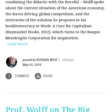
combining the didactic with the forceful – Wolff spoke
about the current situation of the American economy,
the forces driving global competition, and the
intricacies of the solution he proposes in his
bookDemocracy at Work: A Cure for Capitalism
(Haymarket Books, 2012), which turns to the Basque
Mondragón Corporation for inspiration.
read more
RICHARD WOLFF
posted by
|
16262pt
May 05, 2016
COMMENT
SHARE
1
Prof. Wolff on The Big