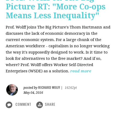
Picture RT: "More Co-ops
Means Less Inequality"
Prof. Wolff joins The Big Picture's Thom Hartmann and
discusses the lack of economic democracy in the
current economic system. For a large chunk of the
American workforce - capitalism is no longer working
the way it's supposedly designed to work. Is it time to
look for alternatives to the free market? And if so,
where? Prof. Wolff offers Worker Self-Directed
Enterprises (WSDE) as a solution.
read more
RICHARD WOLFF
posted by
|
16262pt
May 04, 2016
COMMENT
SHARE