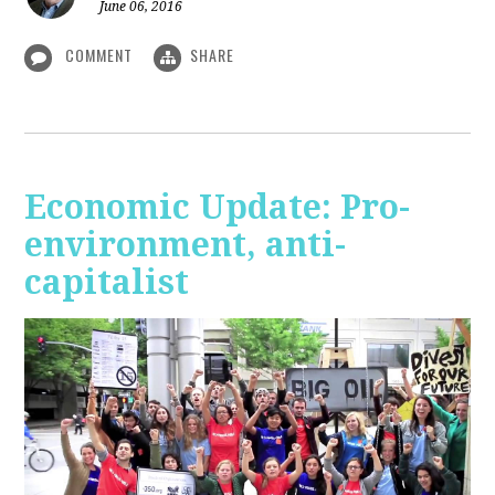
June 06, 2016
COMMENT
SHARE
Economic Update: Pro-
environment, anti-
capitalist