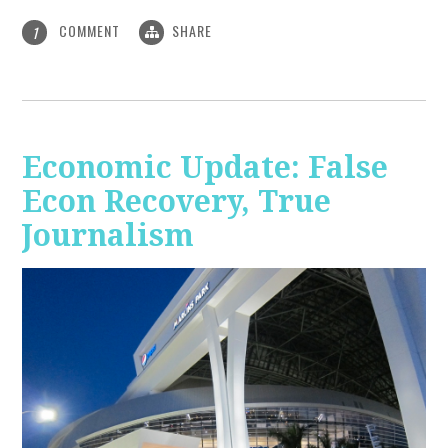
COMMENT
SHARE
1
Economic Update: False
Econ Recovery, True
Journalism