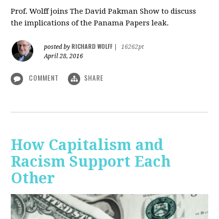
Prof. Wolff joins The David Pakman Show to discuss
the implications of the Panama Papers leak.
RICHARD WOLFF
posted by
|
16262pt
April 28, 2016
COMMENT
SHARE
How Capitalism and
Racism Support Each
Other