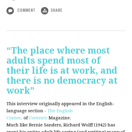
COMMENT
SHARE
“The place where most
adults spend most of
their life is at work, and
there is no democracy at
work”
This interview originally appeared in the English-
language section -
The English
Corner,
of
Contexto
Magazine.
Much like Bernie Sanders, Richard Wolff (1942) has
spent his entire adult life saying (and writing) many of