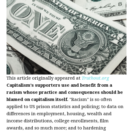
This article originally appeared at
Truthout.org
Capitalism's supporters use and benefit from a
racism whose practice and consequences should be
blamed on capitalism itself.
"Racism" is so often
applied to US prison statistics and policing; to data on
differences in employment, housing, wealth and
income distributions, college enrollments, film
awards, and so much more; and to hardening