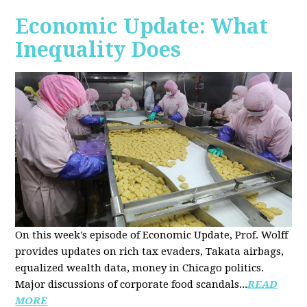
Economic Update: What
Inequality Does
On this week's episode of Economic Update, Prof. Wolff
provides updates on rich tax evaders, Takata airbags,
equalized wealth data, money in Chicago politics.
Major discussions of
corporate food scandals
...
READ
MORE