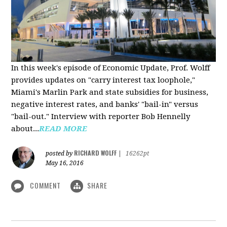
In this week's episode of Economic Update, Prof. Wolff
provides updates on "carry interest tax loophole,"
Miami's Marlin Park and state subsidies for business,
negative interest rates, and banks' "bail-in" versus
"bail-out." Interview with reporter Bob Hennelly
a
bout...
READ MORE
RICHARD WOLFF
posted by
|
16262pt
May 16, 2016
COMMENT
SHARE