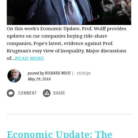
On this week's Economic Update, Prof. Wolff provides
updates on car companies buying ride-share
companies, Pope's latest, evidence against Prof.
Krugman's rosy view of inequality. Major discussions
of...
READ MORE
RICHARD WOLFF
posted by
|
16262pt
May 29, 2016
COMMENT
SHARE
Economic Update: The