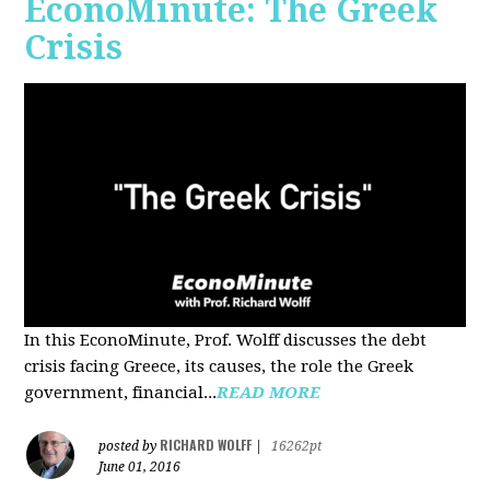
EconoMinute: The Greek
Crisis
In this EconoMinute, Prof. Wolff discusses the debt
crisis facing Greece, its causes, the role the Greek
government, financial...
READ MORE
RICHARD WOLFF
posted by
|
16262pt
June 01, 2016