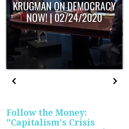
UPDATE
Follow the Money:
"Capitalism's Crisis