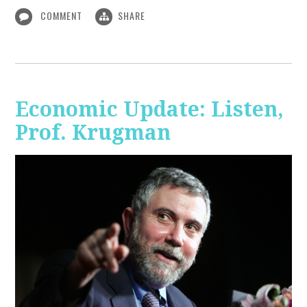
COMMENT
SHARE
Economic Update: Listen,
Prof. Krugman