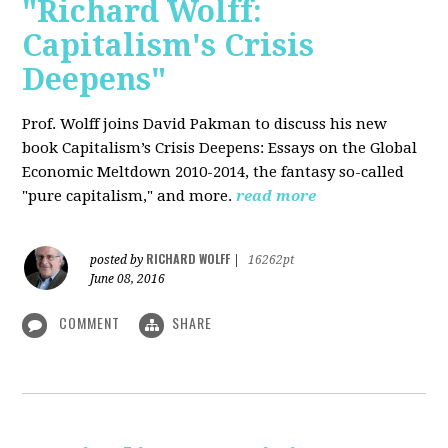
"Richard Wolff:
Capitalism's Crisis
Deepens"
Prof. Wolff
joins David Pakman to discuss his new
book Capitalism’s Crisis Deepens: Essays on the Global
Economic Meltdown 2010-2014, the fantasy so-called
"pure capitalism," and more.
read more
RICHARD WOLFF
posted by
|
16262pt
June 08, 2016
COMMENT
SHARE