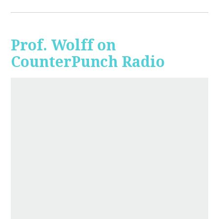
Prof. Wolff on
CounterPunch Radio