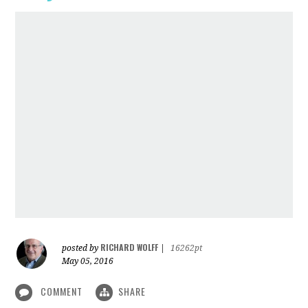
RICHARD WOLFF
posted by
|
16262pt
May 05, 2016
COMMENT
SHARE