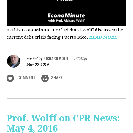
In this EconoMinute, Prof. Richard Wolff discusses the
current debt crisis facing Puerto Rico.
READ MORE
RICHARD WOLFF
posted by
|
16262pt
May 06, 2016
COMMENT
SHARE
Prof. Wolff on CPR News:
May 4, 2016