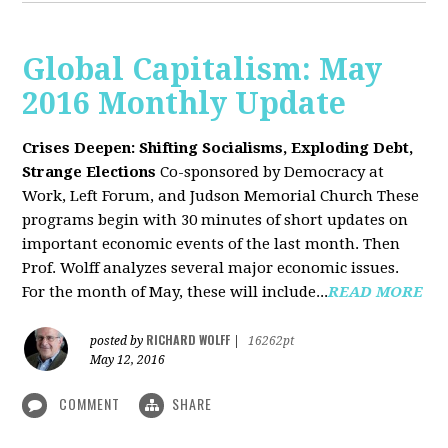
Global Capitalism: May
2016 Monthly Update
Crises Deepen: Shifting Socialisms, Exploding Debt,
Strange Elections
Co-sponsored by Democracy at
Work, Left Forum, and Judson Memorial Church
These
programs begin with 30 minutes of short updates on
important economic events of the last month. Then
Prof. Wolff analyzes several major economic issues.
For the month of May, these will include...
READ MORE
RICHARD WOLFF
posted by
|
16262pt
May 12, 2016
COMMENT
SHARE