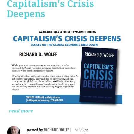
Capitalism's Crisis
Deepens
read more
RICHARD WOLFF
posted by
|
16262pt