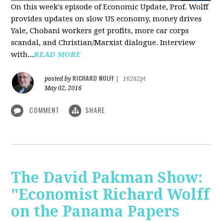
On this week's episode of Economic Update, Prof. Wolff
provides updates on slow US economy, money drives
Yale, Chobani workers get profits, more car corps
scandal, and Christian/Marxist dialogue. Interview
with...
READ MORE
RICHARD WOLFF
posted by
|
16262pt
May 02, 2016
COMMENT
SHARE
The David Pakman Show:
"Economist Richard Wolff
on the Panama Papers