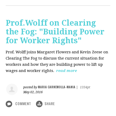
Prof.Wolff on Clearing
the Fog: "Building Power
for Worker Rights"
Prof. Wolff joins Margaret Flowers and Kevin Zeese on
Clearing The Fog to discuss the current situation for
workers and how they are building power to lift up
wages and worker rights.
read more
MARIA CARNEMOLLA-MANIA
posted by
|
1334pt
May 02, 2016
COMMENT
SHARE