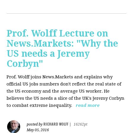
Prof. Wolff Lecture on
News.Markets: "Why the
US needs a Jeremy
Corbyn"
Prof. Wolff joins News.Markets and explains why
official US jobs numbers don't reflect the real state of
the US economy and the average US worker. He
believes the US needs a slice of the UK's Jeremy Corbyn
to combat extreme inequality.
read more
RICHARD WOLFF
posted by
|
16262pt
May 05, 2016