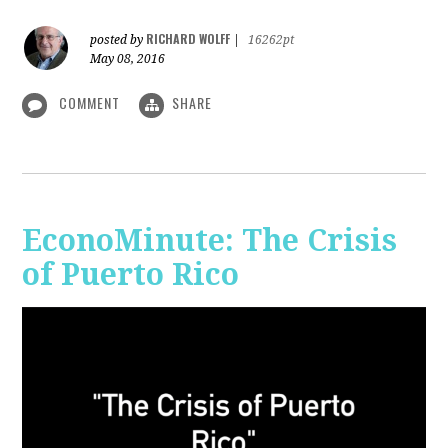
RICHARD WOLFF
posted by
|
16262pt
May 08, 2016
COMMENT
SHARE
EconoMinute: The Crisis
of Puerto Rico