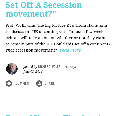
Set Off A Secession
movement?"
Prof. Wolff joins The Big Picture RT's Thom Hartmann
to discuss the UK upcoming vote. In just a few weeks -
Britons will take a vote on whether or not they want
to remain part of the UK. Could this set off a continent-
wide secession movement?
read more
RICHARD WOLFF
posted by
|
16262pt
June 02, 2016
COMMENT
SHARE