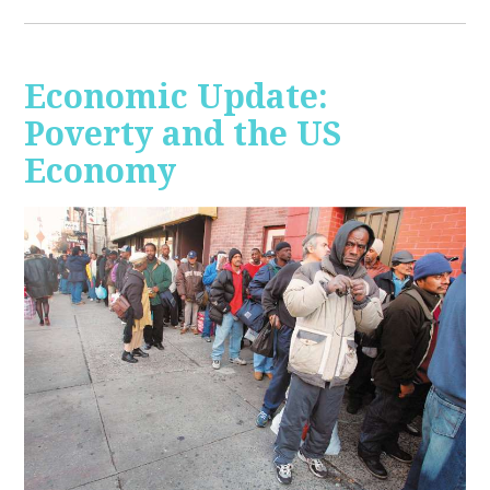
Economic Update:
Poverty and the US
Economy