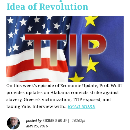
Idea of Revolution
On this week's episode of Economic Update, Prof. Wolff
provides updates on Alabama convicts strike against
slavery, Greece's victimization, TTIP exposed, and
taxing Yale. Interview with...
READ MORE
RICHARD WOLFF
posted by
|
16262pt
May 25, 2016