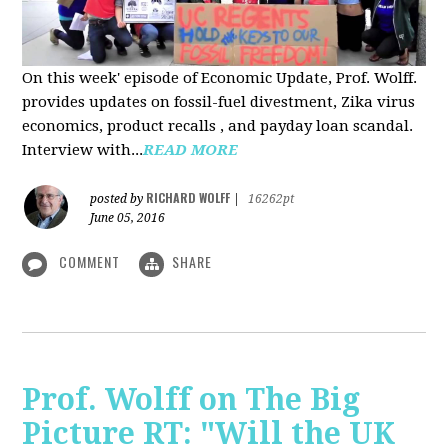
On this week' episode of Economic Update, Prof. Wolff.
provides updates on fossil-fuel divestment, Zika virus
economics, product recalls , and payday loan scandal.
Interview with...
READ MORE
RICHARD WOLFF
posted by
|
16262pt
June 05, 2016
COMMENT
SHARE
Prof. Wolff on The Big
Picture RT: "Will the UK