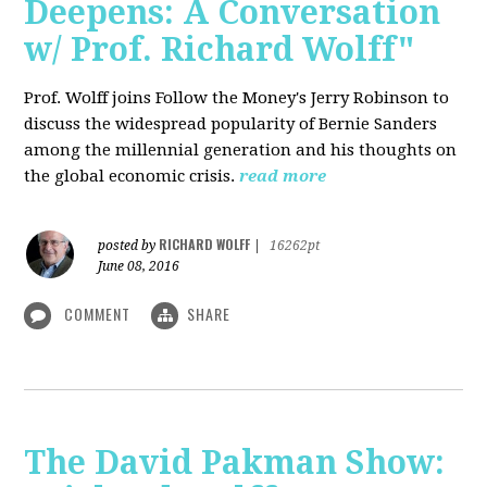
Deepens: A Conversation
w/ Prof. Richard Wolff"
Prof. Wolff joins Follow the Money's Jerry Robinson to
discuss the widespread popularity of Bernie Sanders
among the millennial generation and his thoughts on
the global economic crisis.
read more
RICHARD WOLFF
posted by
|
16262pt
June 08, 2016
COMMENT
SHARE
The David Pakman Show: