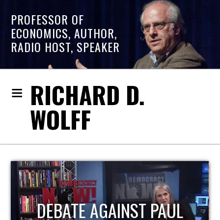
PROFESSOR OF
ECONOMICS, AUTHOR,
RADIO HOST, SPEAKER
RICHARD D.
WOLFF
HOST OF ECONOMIC