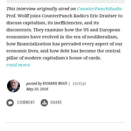
This interview originally aired on
CounterPunchRadio
Prof. Wolff joins CounterPunch Radio's Eric Draitser to
discuss capitalism, its inefficiencies, and its
discontents. They examine how the US and European
economies have evolved in the era of neoliberalism,
how financialization has pervaded every aspect of our
economic lives, and how debt has become the central
pillar of modern capitalism's house of cards.
read more
RICHARD WOLFF
posted by
|
16262pt
May 10, 2016
COMMENT
SHARE