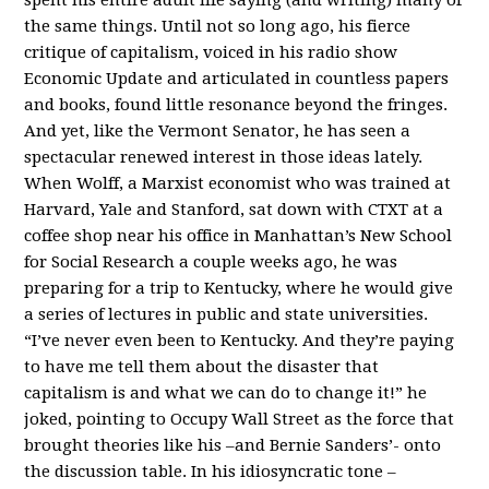
the same things. Until not so long ago, his fierce
critique of capitalism, voiced in his radio show
Economic Update and articulated in countless papers
and books, found little resonance beyond the fringes.
And yet, like the Vermont Senator, he has seen a
spectacular renewed interest in those ideas lately.
When Wolff, a Marxist economist who was trained at
Harvard, Yale and Stanford, sat down with CTXT at a
coffee shop near his office in Manhattan’s New School
for Social Research a couple weeks ago, he was
preparing for a trip to Kentucky, where he would give
a series of lectures in public and state universities.
“I’ve never even been to Kentucky. And they’re paying
to have me tell them about the disaster that
capitalism is and what we can do to change it!” he
joked, pointing to Occupy Wall Street as the force that
brought theories like his –and Bernie Sanders’- onto
the discussion table. In his idiosyncratic tone –