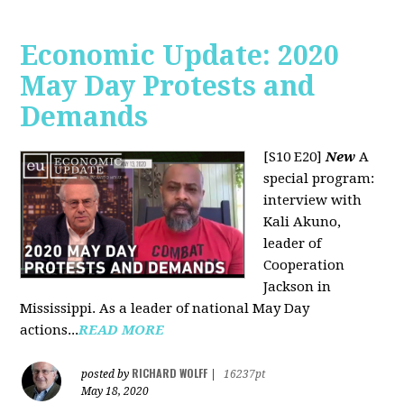
Economic Update: 2020
May Day Protests and
Demands
[S10 E20]
New
A
special program:
interview with
Kali Akuno,
leader of
Cooperation
Jackson in
Mississippi. As a leader of national May Day
actions...
READ MORE
RICHARD WOLFF
posted by
|
16237pt
May 18, 2020