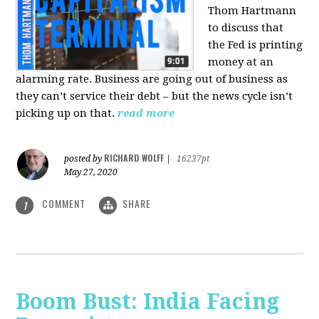
Thom Hartmann
to discuss that
the Fed is printing
money at an
alarming rate. Business are going out of business as
they can’t service their debt – but the news cycle isn’t
picking up on that.
read more
RICHARD WOLFF
posted by
|
16237pt
May 27, 2020
COMMENT
SHARE
1
Boom Bust: India Facing