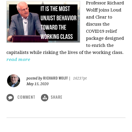
Professor Richard
Wolff joins Loud
and Clear to
discuss the
COVID19 relief
package designed
to enrich the
capitalists while risking the lives of the working class.
read more
RICHARD WOLFF
posted by
|
16237pt
May 15, 2020
COMMENT
SHARE