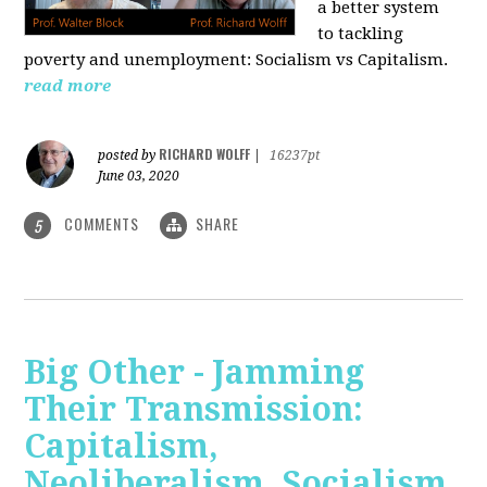
a better system
to tackling
poverty and unemployment: Socialism vs Capitalism.
read more
RICHARD WOLFF
posted by
|
16237pt
June 03, 2020
COMMENTS
SHARE
5
Big Other - Jamming
Their Transmission:
Capitalism,
Neoliberalism, Socialism