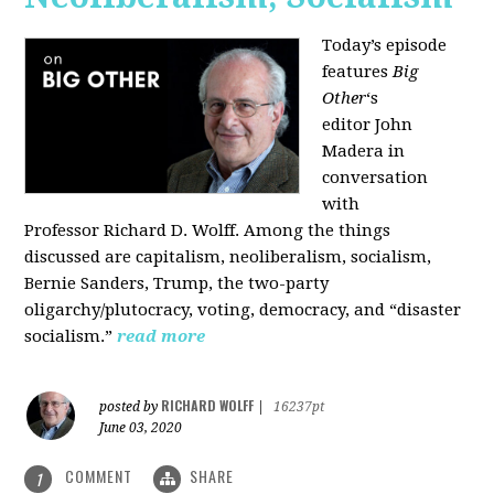
Today’s episode
features
Big
Other
‘s
editor
John
Madera
in
conversation
with
Professor
Richard D. Wolff
. Among the things
discussed are capitalism, neoliberalism, socialism,
Bernie Sanders, Trump, the two-party
oligarchy/plutocracy, voting, democracy, and “disaster
socialism.”
read more
RICHARD WOLFF
posted by
|
16237pt
June 03, 2020
COMMENT
SHARE
1