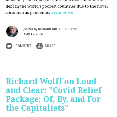
debt in the world’s poorest countries due to the novel
coronavirus pandemic.
read more
RICHARD WOLFF
posted by
|
16237pt
May 15, 2020
COMMENT
SHARE
Richard Wolff on Loud
and Clear: "Covid Relief
Package: Of, By, and For
the Capitalists"