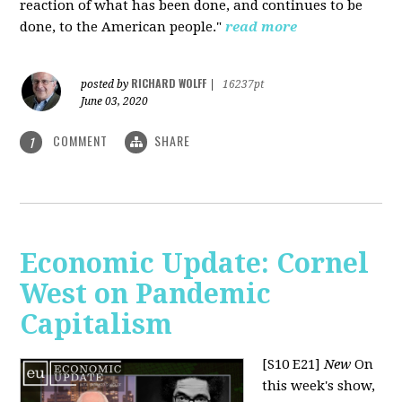
reaction of what has been done, and continues to be
done, to the American people."
read more
RICHARD WOLFF
posted by
|
16237pt
June 03, 2020
COMMENT
SHARE
1
Economic Update: Cornel
West on Pandemic
Capitalism
[S10 E21]
New
On
this week's show,