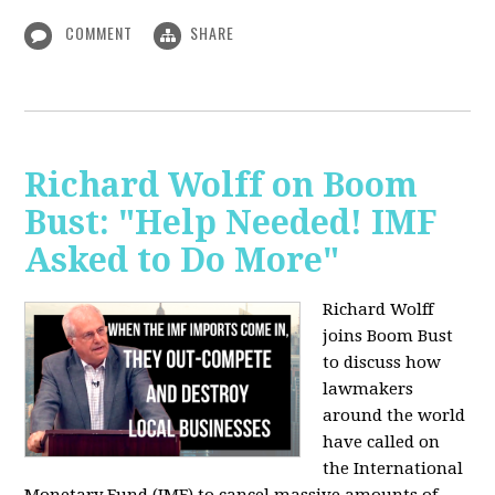
COMMENT
SHARE
Richard Wolff on Boom
Bust: "Help Needed! IMF
Asked to Do More"
Richard Wolff
joins Boom Bust
to discuss how
lawmakers
around the world
have called on
the International
Monetary Fund (IMF) to cancel massive amounts of