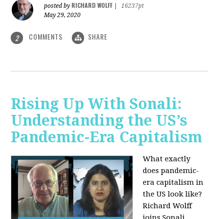
RICHARD WOLFF
posted by
|
16237pt
May 29, 2020
COMMENTS
SHARE
2
Rising Up With Sonali:
Understanding the US’s
Pandemic-Era Capitalism
What exactly
does pandemic-
era capitalism in
the US look like?
Richard Wolff
joins Sonali