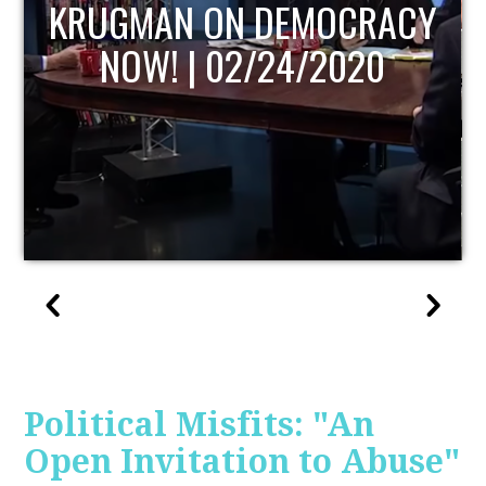
UPDATE
Political Misfits: "An
Open Invitation to Abuse"