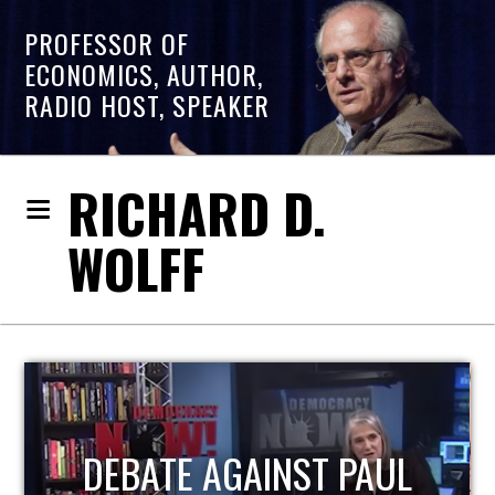
PROFESSOR OF
ECONOMICS, AUTHOR,
RADIO HOST, SPEAKER
RICHARD D.
WOLFF
HOST OF ECONOMIC