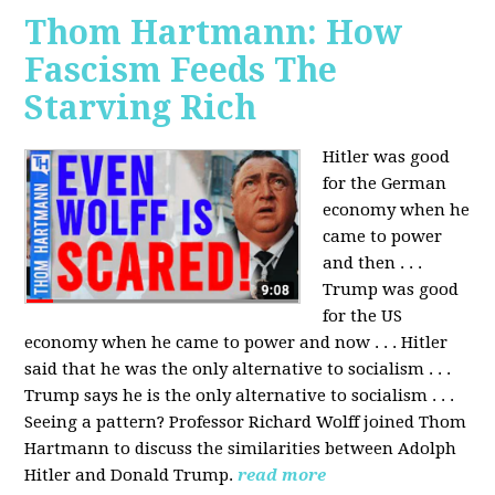
Thom Hartmann: How
Fascism Feeds The
Starving Rich
Hitler was good
for the German
economy when he
came to power
and then . . .
Trump was good
for the US
economy when he came to power and now . . . Hitler
said that he was the only alternative to socialism . . .
Trump says he is the only alternative to socialism . . .
Seeing a pattern? Professor Richard Wolff joined Thom
Hartmann to discuss the similarities between Adolph
Hitler and Donald Trump.
read more