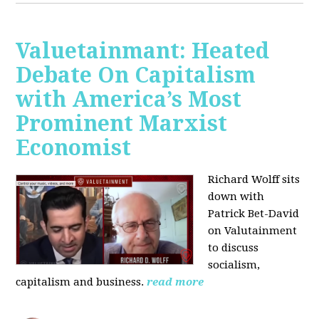
Valuetainmant: Heated
Debate On Capitalism
with America’s Most
Prominent Marxist
Economist
Richard Wolff sits
down with
Patrick Bet-David
on Valutainment
to discuss
socialism,
capitalism and business.
read more