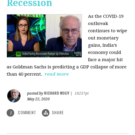
Recession
As the COVID-19
outbreak
continues to wipe
out monetary
gains, India’s
economy could
face a major hit
as Goldman Sachs is predicting a GDP collapse of more
than 40 percent.
read more
RICHARD WOLFF
posted by
|
16237pt
May 22, 2020
COMMENT
SHARE
1