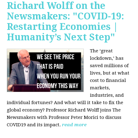
Richard Wolff on the
Newsmakers: "COVID-19:
Restarting Economies |
Humanity’s Next Step"
The ‘great
lockdown,’ has
saved millions of
lives, but at what
cost to financial
markets,
industries, and
individual fortunes? And what will it take to fix the
global economy? Professor Richard Wolff joins The
Newsmakers with Professor Peter Morici to discuss
COVID19 and its impact.
read more