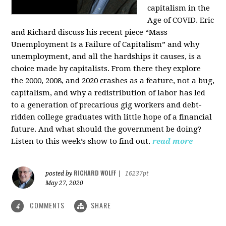
capitalism in the
Age of COVID. Eric
and Richard discuss his recent piece “Mass
Unemployment Is a Failure of Capitalism” and why
unemployment, and all the hardships it causes, is a
choice made by capitalists. From there they explore
the 2000, 2008, and 2020 crashes as a feature, not a bug,
capitalism, and why a redistribution of labor has led
to a generation of precarious gig workers and debt-
ridden college graduates with little hope of a financial
future. And what should the government be doing?
Listen to this week’s show to find out.
read more
RICHARD WOLFF
posted by
|
16237pt
May 27, 2020
COMMENTS
SHARE
4