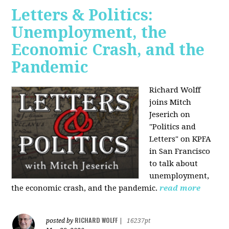
Letters & Politics:
Unemployment, the
Economic Crash, and the
Pandemic
Richard Wolff
joins Mitch
Jeserich on
"Politics and
Letters" on KPFA
in San Francisco
to talk about
unemployment,
the economic crash, and the pandemic.
read more
RICHARD WOLFF
posted by
|
16237pt