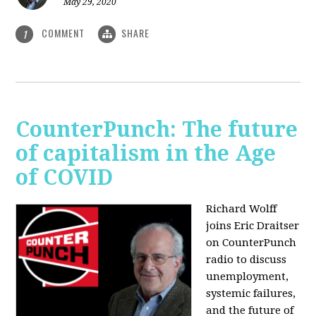
May 29, 2020
COMMENT
SHARE
1
CounterPunch: The future
of capitalism in the Age
of COVID
Richard Wolff
joins Eric Draitser
on CounterPunch
radio to discuss
unemployment,
systemic failures,
and the future of