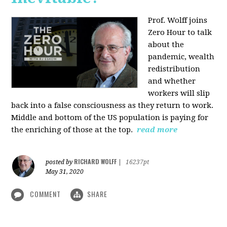
Prof. Wolff joins
Zero Hour to talk
about the
pandemic, wealth
redistribution
and whether
workers will slip
back into a false consciousness as they return to work.
Middle and bottom of the US population is paying for
the enriching of those at the top.
read more
RICHARD WOLFF
posted by
|
16237pt
May 31, 2020
COMMENT
SHARE