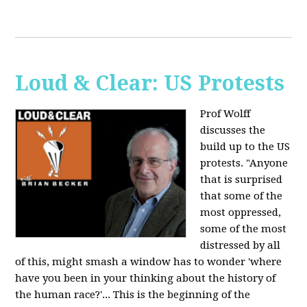
Loud & Clear: US Protests
Prof Wolff
discusses the
build up to the US
protests. "Anyone
that is surprised
that some of the
most oppressed,
some of the most
distressed by all
of this, might smash a window has to wonder 'where
have you been in your thinking about the history of
the human race?'... This is the beginning of the