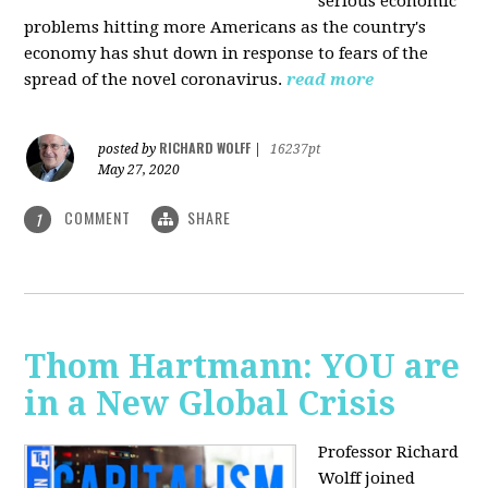
serious economic
problems hitting more Americans as the country's
economy has shut down in response to fears of the
spread of the novel coronavirus.
read more
RICHARD WOLFF
posted by
|
16237pt
May 27, 2020
COMMENT
SHARE
1
Thom Hartmann: YOU are
in a New Global Crisis
Professor Richard
Wolff joined