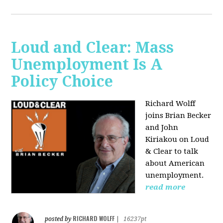
Loud and Clear: Mass
Unemployment Is A
Policy Choice
Richard Wolff
joins Brian Becker
and John
Kiriakou on Loud
& Clear to talk
about American
unemployment.
read more
RICHARD WOLFF
posted by
|
16237pt