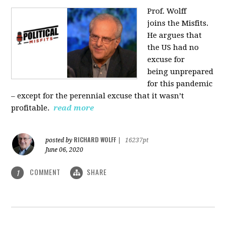
Prof. Wolff
joins
the Misfits.
He argues that
the US had no
excuse for
being
unprepared
for this pandemic
‒ except for the perennial excuse that it
wasn’t
profitable.
read more
RICHARD WOLFF
posted by
|
16237pt
June 06, 2020
COMMENT
SHARE
1