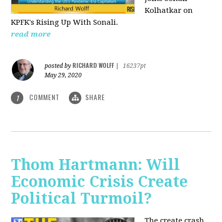
Kolhatkar on
KPFK's Rising Up With Sonali.
read more
RICHARD WOLFF
posted by
|
16237pt
May 29, 2020
COMMENT
SHARE
1
Thom Hartmann: Will
Economic Crisis Create
Political Turmoil?
The create crash