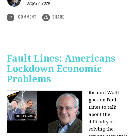
May 27, 2020
COMMENT
SHARE
1
Fault Lines: Americans
Lockdown Economic
Problems
Richard Wolff
goes on Fault
Lines to talk
about the
difficulty of
solving the