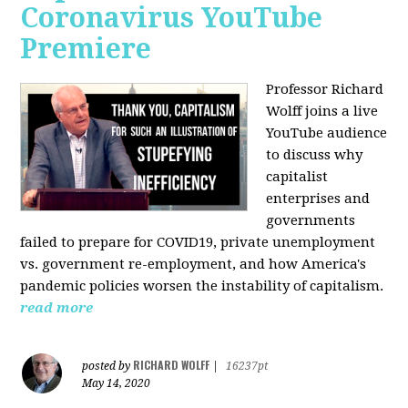
Coronavirus YouTube
Premiere
Professor Richard
Wolff joins a live
YouTube audience
to discuss w
hy
capitalist
enterprises and
governments
failed to prepare for COVID19, private unemployment
vs. government re-employment, and how America's
pandemic policies worsen the instability of capitalism.
read more
RICHARD WOLFF
posted by
|
16237pt
May 14, 2020