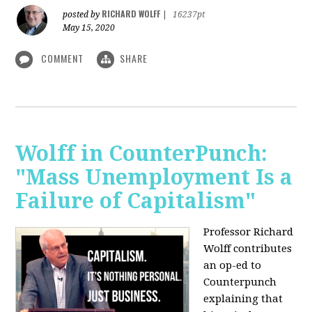
RICHARD WOLFF
posted by
|
16237pt
May 15, 2020
COMMENT
SHARE
Wolff in CounterPunch:
"Mass Unemployment Is a
Failure of Capitalism"
Professor Richard
Wolff contributes
an op-ed to
Counterpunch
explaining that