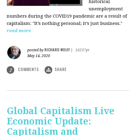
historical
unemployment
numbers during the COVID19 pandemic are a result of
capitalism: "It’s nothing personal; it’s just business."
read more
RICHARD WOLFF
posted by
|
16237pt
May 14, 2020
COMMENTS
SHARE
2
Global Capitalism Live
Economic Update:
Capitalism and