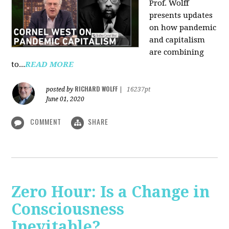
Prof. Wolff
presents updates
on how pandemic
and capitalism
are combining
to...
READ MORE
RICHARD WOLFF
posted by
|
16237pt
June 01, 2020
COMMENT
SHARE
Zero Hour: Is a Change in
Consciousness
Inevitable?