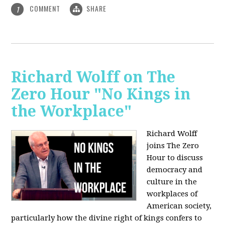
COMMENT
SHARE
1
Richard Wolff on The
Zero Hour "No Kings in
the Workplace"
Richard Wolff
joins The Zero
Hour to discuss
democracy and
culture in the
workplaces of
American society,
particularly how the divine right of kings confers to