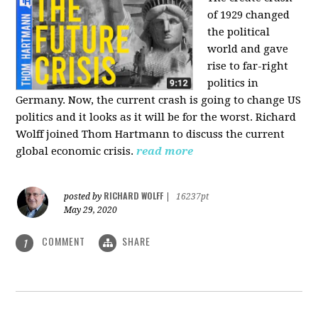
of 1929 changed
the political
world and gave
rise to far-right
politics in
Germany. Now, the current crash is going to change US
politics and it looks as it will be for the worst. Richard
Wolff joined Thom Hartmann to discuss the current
global economic crisis.
read more
RICHARD WOLFF
posted by
|
16237pt
May 29, 2020
COMMENT
SHARE
1