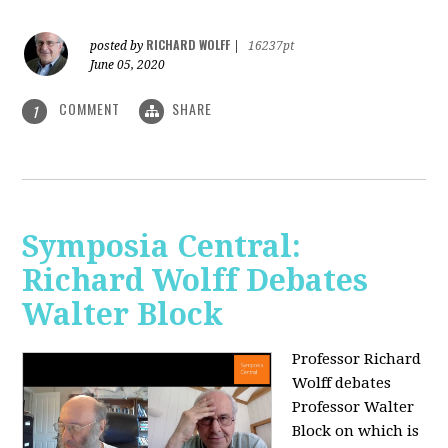
RICHARD WOLFF
posted by
|
16237pt
June 05, 2020
COMMENT
SHARE
1
Symposia Central:
Richard Wolff Debates
Walter Block
Professor Richard
Wolff debates
Professor Walter
Block on which is