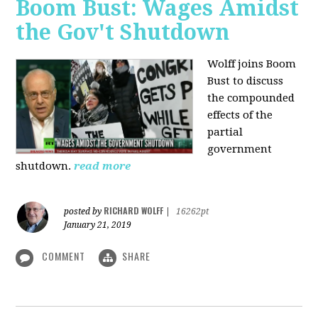
Boom Bust: Wages Amidst
the Gov't Shutdown
Wolff joins Boom
Bust to discuss
the compounded
effects of the
partial
government
shutdown.
read more
RICHARD WOLFF
posted by
|
16262pt
January 21, 2019
COMMENT
SHARE