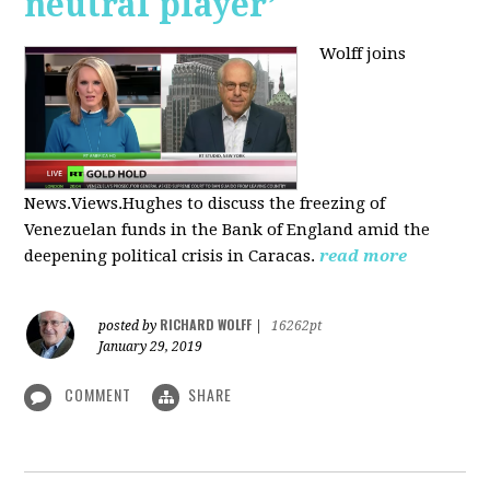
neutral player’
Wolff joins
News.Views.Hughes to discuss the freezing of
Venezuelan funds in the Bank of England amid the
deepening political crisis in Caracas.
read more
RICHARD WOLFF
posted by
|
16262pt
January 29, 2019
COMMENT
SHARE