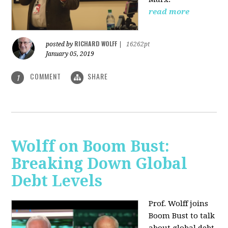
read more
RICHARD WOLFF
posted by
|
16262pt
January 05, 2019
COMMENT
SHARE
1
Wolff on Boom Bust:
Breaking Down Global
Debt Levels
Prof. Wolff joins
Boom Bust to talk
about global debt