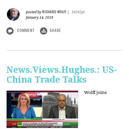
RICHARD WOLFF
posted by
|
16262pt
January 14, 2019
COMMENT
SHARE
News.Views.Hughes.: US-
China Trade Talks
Wolff joins