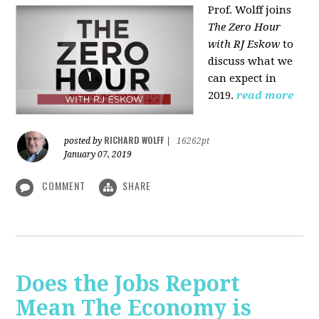
Prof. Wolff joins
The Zero Hour
with RJ Eskow
to
discuss what we
can expect in
2019.
read more
RICHARD WOLFF
posted by
|
16262pt
January 07, 2019
COMMENT
SHARE
Does the Jobs Report
Mean The Economy is