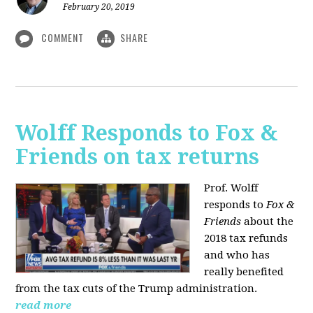
February 20, 2019
COMMENT
SHARE
Wolff Responds to Fox &
Friends on tax returns
Prof. Wolff
responds to
Fox &
Friends
about the
2018 tax refunds
and who has
really benefited
from the tax cuts of the Trump administration.
read more