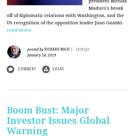
president Nicolás
Maduro's break
off of diplomatic relations with Washington, and the
US recognition of the opposition leader Juan Guaidó.
read more
RICHARD WOLFF
posted by
|
16262pt
January 24, 2019
COMMENT
SHARE
Boom Bust: Major
Investor Issues Global
Warning