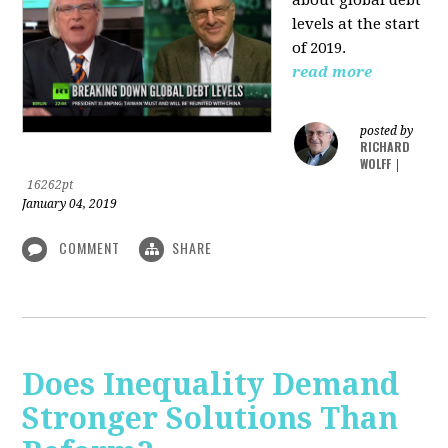
levels at the start
of 2019.
read more
posted by
RICHARD
WOLFF
|
16262pt
January 04, 2019
COMMENT
SHARE
Does Inequality Demand
Stronger Solutions Than