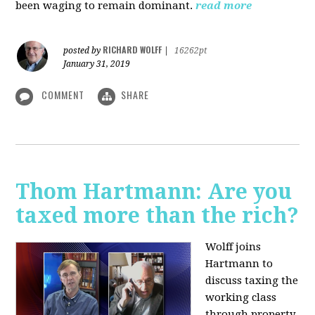
been waging to remain dominant.
read more
RICHARD WOLFF
posted by
|
16262pt
January 31, 2019
COMMENT
SHARE
Thom Hartmann: Are you
taxed more than the rich?
Wolff joins
Hartmann to
discuss taxing the
working class
through property