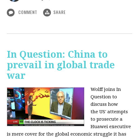
COMMENT
SHARE
In Question: China to
prevail in global trade
war
Wolff joins In
Question to
discuss how
the
US' attempts
to prosecute a
Huawei executive
is mere cover for the global economic struggle it has