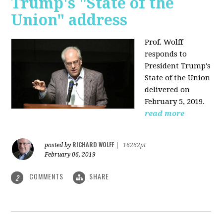
Trump's "State of the
Union" address
Prof. Wolff
responds to
President Trump's
State of the Union
delivered on
February 5, 2019.
read more
RICHARD WOLFF
posted by
|
16262pt
February 06, 2019
COMMENTS
SHARE
2