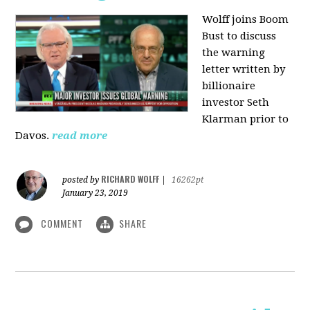
Wolff joins Boom
Bust to discuss
the warning
letter written by
billionaire
investor Seth
Klarman prior to
Davos.
read more
RICHARD WOLFF
posted by
|
16262pt
January 23, 2019
COMMENT
SHARE