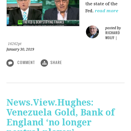
the state of the
Fed.
read more
posted by
RICHARD
WOLFF
|
16262pt
January 30, 2019
COMMENT
SHARE
News.View.Hughes:
Venezuela Gold, Bank of
England ‘no longer