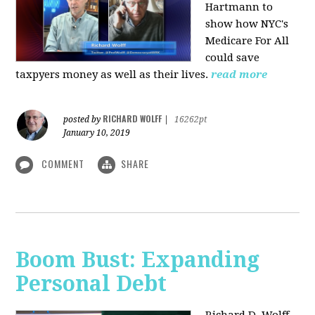
Hartmann to
show how NYC's
Medicare For All
could save
taxpyers money as well as their lives.
read more
RICHARD WOLFF
posted by
|
16262pt
January 10, 2019
COMMENT
SHARE
Boom Bust: Expanding
Personal Debt