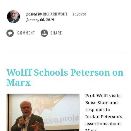
RICHARD WOLFF
posted by
|
16262pt
January 06, 2019
COMMENT
SHARE
Wolff Schools Peterson on
Marx
Prof. Wolff visits
Boise State and
responds to
Jordan Peterson's
assertions about
Marx.