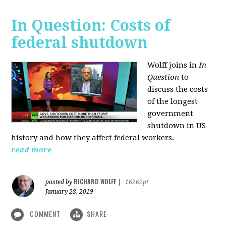
In Question: Costs of
federal shutdown
Wolff joins in
In
Question
to
discuss the costs
of the longest
government
shutdown in US
history and how they affect federal workers.
read more
RICHARD WOLFF
posted by
|
16262pt
January 28, 2019
COMMENT
SHARE