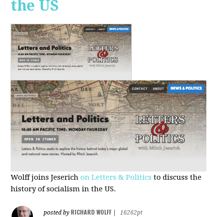
the US
Wolff joins Jeserich
on Letters & Politics
to discuss the
history of socialism in the US.
RICHARD WOLFF
posted by
|
16262pt