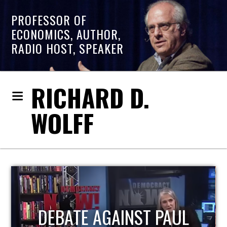
PROFESSOR OF
ECONOMICS, AUTHOR,
RADIO HOST, SPEAKER
RICHARD D.
WOLFF
HOST OF ECONOMIC