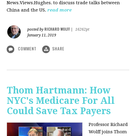
News.Views.Hughes. to discuss trade talks between
China and the US.
read more
RICHARD WOLFF
posted by
|
16262pt
January 11, 2019
COMMENT
SHARE
Thom Hartmann: How
NYC's Medicare For All
Could Save Tax Payers
Professor Richard
Wolff joins Thom