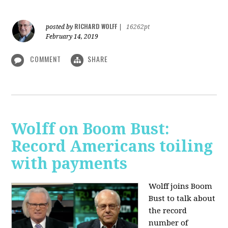
RICHARD WOLFF
posted by
|
16262pt
February 14, 2019
COMMENT
SHARE
Wolff on Boom Bust:
Record Americans toiling
with payments
Wolff joins Boom
Bust to talk about
the record
number of