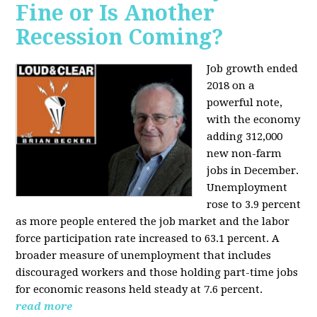
Fine or Is Another
Recession Coming?
Job growth ended
2018 on a
powerful note,
with the economy
adding 312,000
new non-farm
jobs in December.
Unemployment
rose to 3.9 percent
as more people entered the job market and the labor
force participation rate increased to 63.1 percent. A
broader measure of unemployment that includes
discouraged workers and those holding part-time jobs
for economic reasons held steady at 7.6 percent.
read more