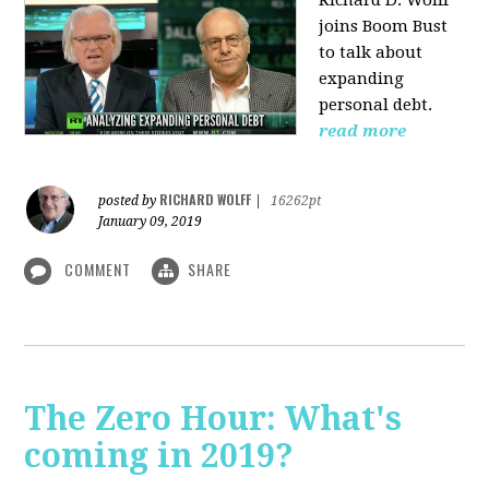
Richard D. Wolff
joins Boom Bust
to talk about
expanding
personal debt.
read more
RICHARD WOLFF
posted by
|
16262pt
January 09, 2019
COMMENT
SHARE
The Zero Hour: What's
coming in 2019?