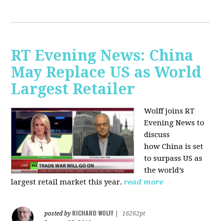
RT Evening News: China
May Replace US as World
Largest Retailer
Wolff joins RT
Evening News to
discuss
how
China is set
to surpass US as
the world’s
largest retail market this year.
read more
RICHARD WOLFF
posted by
|
16262pt