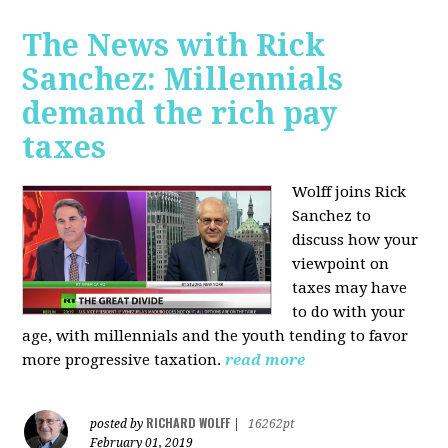
The News with Rick
Sanchez: Millennials
demand the rich pay
taxes
Wolff joins Rick
Sanchez to
discuss how y
our
viewpoint on
taxes may have
to do with your
age, with millennials and the youth tending to favor
more progressive taxation.
read more
RICHARD WOLFF
posted by
|
16262pt
February 01, 2019