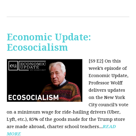
Economic Update:
Ecosocialism
[S9 E2]
On this
week’s episode of
Economic Update,
Professor Wolff
delivers updates
on the New York
City council’s vote
on a minimum wage for ride-hailing drivers (Uber,
Lyft, etc.), 85% of the goods made for the Trump store
are made abroad, charter school teachers...
READ
MORE