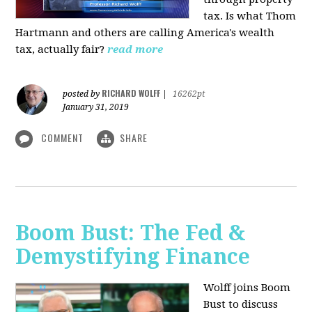
tax. Is what Thom
Hartmann and others are calling America's wealth
tax, actually fair?
read more
RICHARD WOLFF
posted by
|
16262pt
January 31, 2019
COMMENT
SHARE
Boom Bust: The Fed &
Demystifying Finance
Wolff joins Boom
Bust to discuss