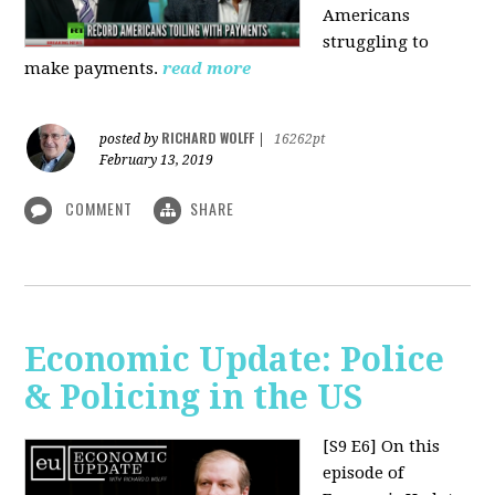
Americans
struggling to
make payments.
read more
RICHARD WOLFF
posted by
|
16262pt
February 13, 2019
COMMENT
SHARE
Economic Update: Police
& Policing in the US
[S9 E6]
On this
episode of