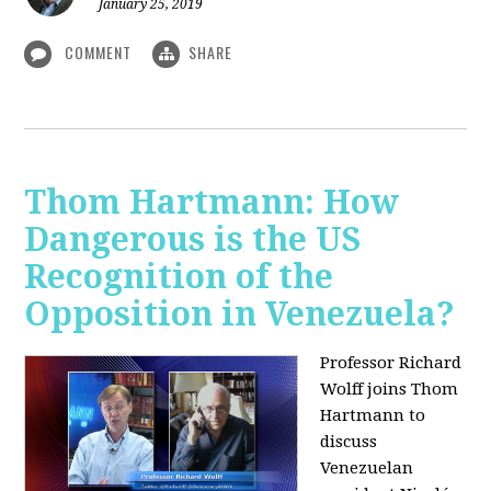
January 25, 2019
COMMENT
SHARE
Thom Hartmann: How
Dangerous is the US
Recognition of the
Opposition in Venezuela?
Professor Richard
Wolff joins Thom
Hartmann to
discuss
Venezuelan