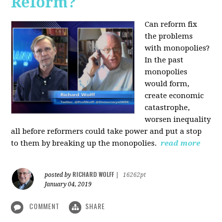
Reform?
Can reform fix
the problems
with monopolies?
In the past
monopolies
would form,
create economic
catastrophe,
worsen inequality
all before reformers could take power and put a stop
to them by breaking up the monopolies.
read more
RICHARD WOLFF
posted by
|
16262pt
January 04, 2019
COMMENT
SHARE