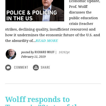
Economic Update,
Prof. Wolff
discusses the
public education
crisis (teacher
strikes, declining quality, insufficient resources) and
how it undermines the economic future of the U.S. and
the absurdity of...
READ MORE
RICHARD WOLFF
posted by
|
16262pt
February 11, 2019
COMMENT
SHARE
Wolff responds to