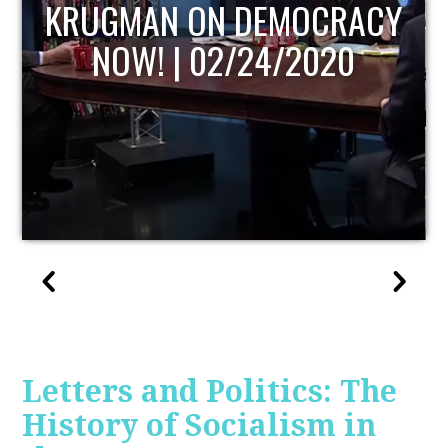
UPDATE
Letters and Politics: The
History of Socialism in