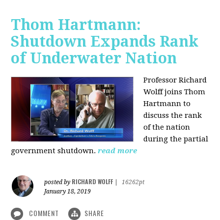
Thom Hartmann:
Shutdown Expands Rank
of Underwater Nation
Professor Richard
Wolff joins Thom
Hartmann to
discuss the rank
of the nation
during the partial
government shutdown.
read more
RICHARD WOLFF
posted by
|
16262pt
January 18, 2019
COMMENT
SHARE