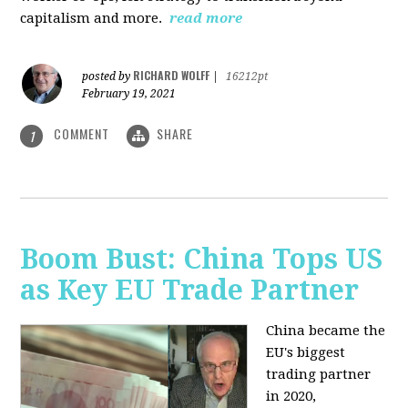
capitalism and more.
read more
RICHARD WOLFF
posted by
|
16212pt
February 19, 2021
COMMENT
SHARE
1
Boom Bust: China Tops US
as Key EU Trade Partner
China became the
EU's biggest
trading partner
in 2020,