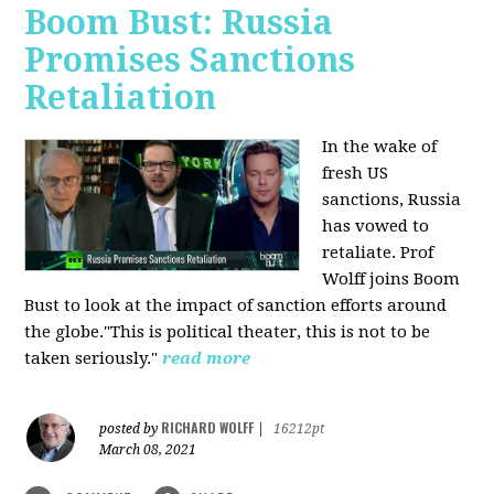
Boom Bust: Russia
Promises Sanctions
Retaliation
In the wake of
fresh US
sanctions, Russia
has vowed to
retaliate. Prof
Wolff joins Boom
Bust to look at the impact of sanction efforts around
the globe."This is political theater, this is not to be
taken seriously."
read more
RICHARD WOLFF
posted by
|
16212pt
March 08, 2021