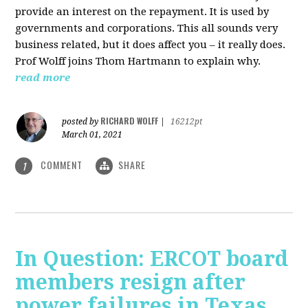
provide an interest on the repayment. It is used by
governments and corporations. This all sounds very
business related, but it does affect you – it really does.
Prof Wolff joins Thom Hartmann to explain why.
read more
RICHARD WOLFF
posted by
|
16212pt
March 01, 2021
COMMENT
SHARE
1
In Question: ERCOT board
members resign after
power failures in Texas