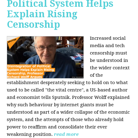
Political System Helps
Explain Rising
Censorship
Increased social
media and tech
censorship must
be understood in
the wider context
of the
establishment desperately seeking to hold on to what
used to be called "the vital centre", a US-based author
and economist tells Sputnik. Professor Wolff explained
why such behaviour by internet giants must be
understood as part of a wider collapse of the economic
system, and the attempts of those who already hold
power to reaffirm and consolidate their ever
weakening position.
read more