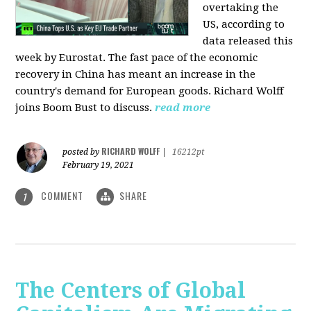
overtaking the
US, according to
data released this
week by Eurostat. The fast pace of the economic
recovery in China has meant an increase in the
country's demand for European goods. Richard Wolff
joins Boom Bust to discuss.
read more
RICHARD WOLFF
posted by
|
16212pt
February 19, 2021
COMMENT
SHARE
1
The Centers of Global