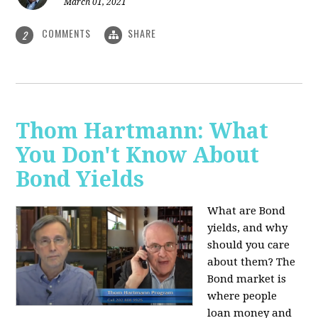
March 01, 2021
COMMENTS
SHARE
2
Thom Hartmann: What
You Don't Know About
Bond Yields
What are Bond
yields, and why
should you care
about them? The
Bond market is
where people
loan money and