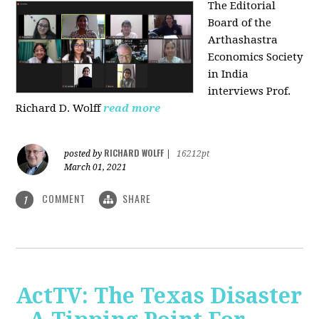
The Editorial
Board of the
Arthashastra
Economics Society
in India
interviews Prof.
Richard D. Wolff
read more
RICHARD WOLFF
posted by
|
16212pt
March 01, 2021
COMMENT
SHARE
1
ActTV: The Texas Disaster