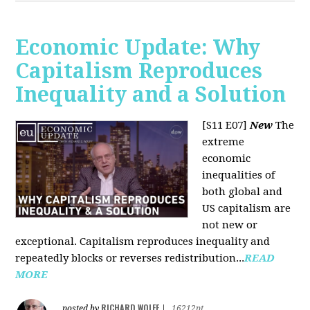
Economic Update: Why
Capitalism Reproduces
Inequality and a Solution
[S11 E07]
New
The
extreme
economic
inequalities of
both global and
US capitalism are
not new or
exceptional. Capitalism reproduces inequality and
repeatedly blocks or reverses redistribution...
READ
MORE
RICHARD WOLFF
posted by
|
16212pt