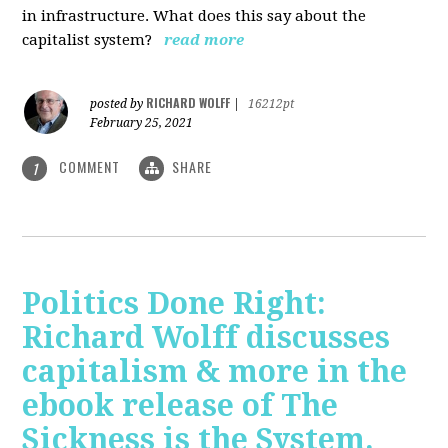
in infrastructure. What does this say about the
capitalist system?
read more
RICHARD WOLFF
posted by
|
16212pt
February 25, 2021
COMMENT
SHARE
1
Politics Done Right:
Richard Wolff discusses
capitalism & more in the
ebook release of The
Sickness is the System.