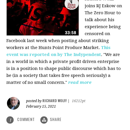
joins RJ Eskow on
The Zero Hour to
talk about his
experience being
censored on
Facebook last week when posting about striking
workers at the Hunts Point Produce Market.
This
event was reported on by The Indypendent
. "We are
in a world in which a private profit driven enterprise
is in a position to shape public discourse which has to
be (in a society that takes free speech seriously) a
matter of no small concern."
read more
RICHARD WOLFF
posted by
|
16212pt
February 15, 2021
COMMENT
SHARE
1