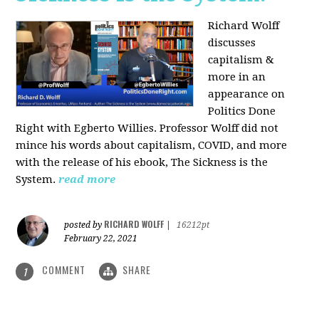
Richard Wolff
discusses
capitalism &
more in an
appearance on
Politics Done
Right with Egberto Willies. Professor Wolff did not
mince his words about capitalism, COVID, and more
with the release of his ebook, The Sickness is the
System.
read more
RICHARD WOLFF
posted by
|
16212pt
February 22, 2021
COMMENT
SHARE
1