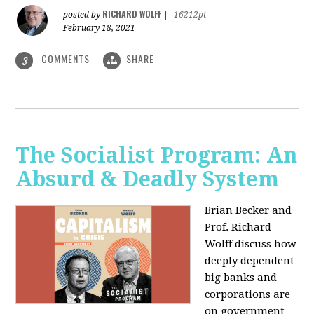
RICHARD WOLFF
posted by
|
16212pt
February 18, 2021
COMMENTS
SHARE
3
The Socialist Program: An
Absurd & Deadly System
Brian Becker and
Prof. Richard
Wolff discuss how
deeply dependent
big banks and
corporations are
on government