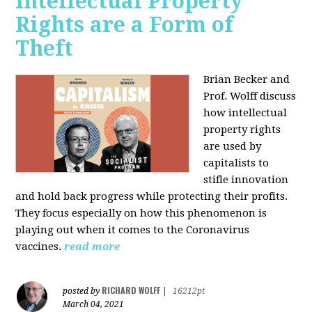
Intellectual Property
Rights are a Form of
Theft
Brian Becker and
Prof. Wolff discuss
how intellectual
property rights
are used by
capitalists to
stifle innovation
and hold back progress while protecting their profits.
They focus especially on how this phenomenon is
playing out when it comes to the Coronavirus
vaccines.
read more
RICHARD WOLFF
posted by
|
16212pt
March 04, 2021