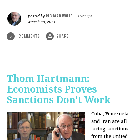
RICHARD WOLFF
posted by
|
16212pt
March 08, 2021
COMMENTS
SHARE
2
Thom Hartmann:
Economists Proves
Sanctions Don't Work
Cuba, Venezuela
and Iran are all
facing sanctions
from the United