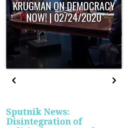
UPDATE
Sputnik News:
Disintegration of