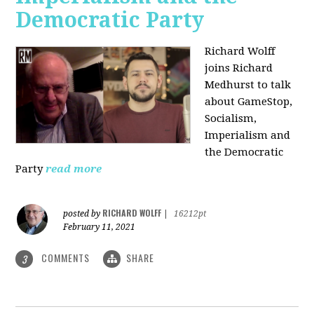
Democratic Party
Richard Wolff
joins Richard
Medhurst to talk
about GameStop,
Socialism,
Imperialism and
the Democratic
Party
read more
RICHARD WOLFF
posted by
|
16212pt
February 11, 2021
COMMENTS
SHARE
3