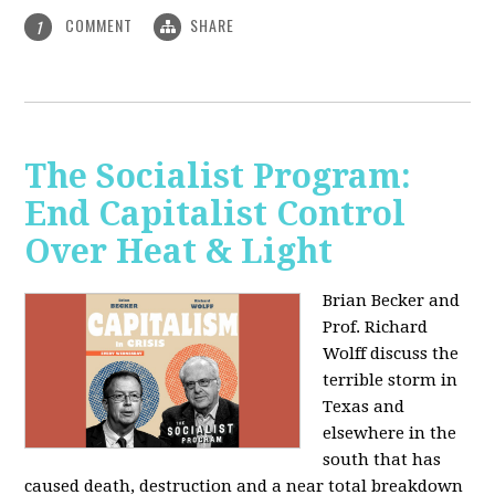
COMMENT
SHARE
1
The Socialist Program:
End Capitalist Control
Over Heat & Light
Brian Becker and
Prof. Richard
Wolff discuss the
terrible storm in
Texas and
elsewhere in the
south that has
caused death, destruction and a near total breakdown