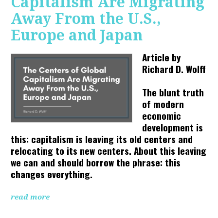
Capitalism Are Migrating
Away From the U.S.,
Europe and Japan
Article by
Richard D. Wolff
The blunt truth
of modern
economic
development is
this: capitalism is leaving its old centers and
relocating to its new centers. About this leaving
we can and should borrow the phrase: this
changes everything.
read more