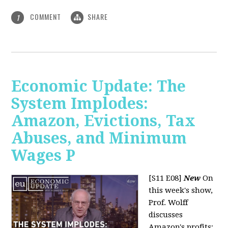
COMMENT
SHARE
1
Economic Update: The
System Implodes:
Amazon, Evictions, Tax
Abuses, and Minimum
Wages P
[S11 E08]
New
On
this week's show,
Prof. Wolff
discusses
Amazon's profits;