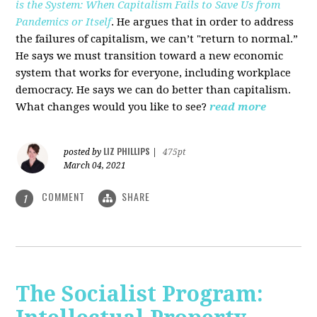
is the System: When Capitalism Fails to Save Us from
Pandemics or Itself
. He argues that in order to address
the failures of capitalism, we can’t "return to normal.”
He says we must transition toward a new economic
system that works for everyone, including workplace
democracy. He says we can do better than capitalism.
What changes would you like to see?
read more
LIZ PHILLIPS
posted by
|
475pt
March 04, 2021
COMMENT
SHARE
1
The Socialist Program: