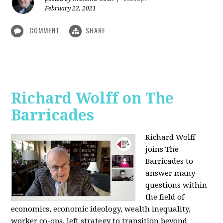
February 22, 2021
COMMENT
SHARE
Richard Wolff on The
Barricades
Richard Wolff
joins The
Barricades to
answer many
questions within
the field of
economics, economic ideology, wealth inequality,
worker co-ops, left strategy to transition beyond