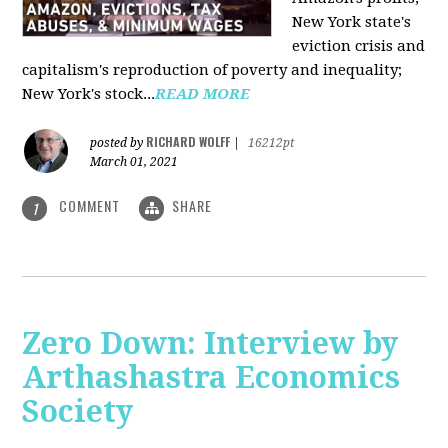
New York state's
eviction crisis and
capitalism's reproduction of poverty and inequality;
New York's stock...
READ MORE
RICHARD WOLFF
posted by
|
16212pt
March 01, 2021
COMMENT
SHARE
1
Zero Down: Interview by
Arthashastra Economics
Society