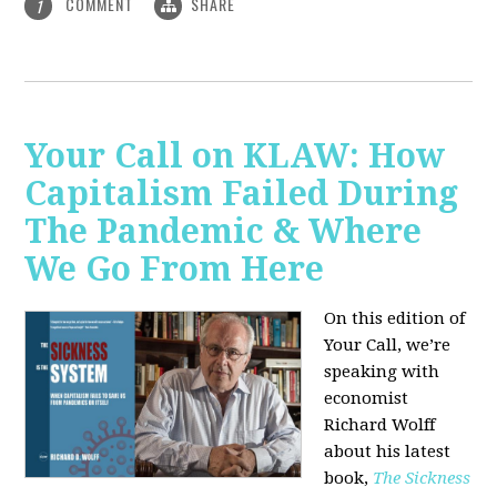
COMMENT
SHARE
1
Your Call on KLAW: How
Capitalism Failed During
The Pandemic & Where
We Go From Here
On this edition of
Your Call, we’re
speaking with
economist
Richard Wolff
about his latest
book,
The Sickness