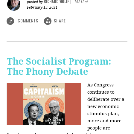
RICHARD WOLFF
posted by
|
16212pt
February 15, 2021
COMMENTS
SHARE
3
The Socialist Program:
The Phony Debate
As Congress
continues to
deliberate over a
new economic
stimulus plan,
more and more
people are