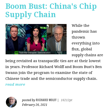
Boom Bust: China's Chip
Supply Chain
While the
pandemic has
thrown
everything into
flux, global
supply chains are
being revisited as transpacific ties are at their lowest
in years. Professor Richard Wolff and Boom Bust's Ben
Swann join the program to examine the state of
Chinese trade and the semiconductor supply chain.
read more
RICHARD WOLFF
posted by
|
16212pt
February 26, 2021