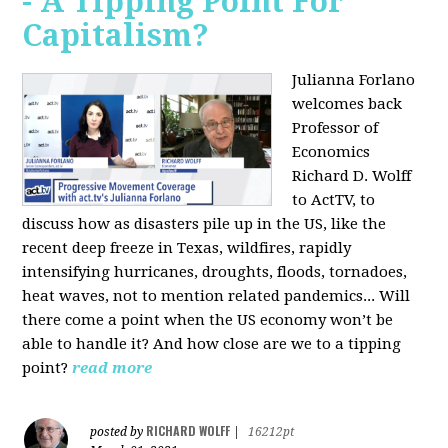
- A Tipping Point For
Capitalism?
Julianna Forlano
welcomes back
Professor of
Economics
Richard D. Wolff
to ActTV, to
discuss how as disasters pile up in the US, like the
recent deep freeze in Texas, wildfires, rapidly
intensifying hurricanes, droughts, floods, tornadoes,
heat waves, not to mention related pandemics... Will
there come a point when the US economy won’t be
able to handle it? And how close are we to a tipping
point?
read more
RICHARD WOLFF
posted by
|
16212pt