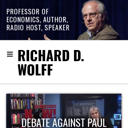
PROFESSOR OF
ECONOMICS, AUTHOR,
RADIO HOST, SPEAKER
RICHARD D.
WOLFF
HOST OF ECONOMIC