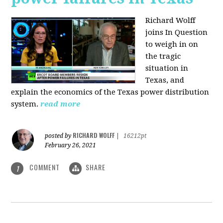
Richard Wolff
joins In Question
to weigh in on
the tragic
situation in
Texas, and
explain the economics of the Texas power distribution
system.
read more
RICHARD WOLFF
posted by
|
16212pt
February 26, 2021
COMMENT
SHARE
1