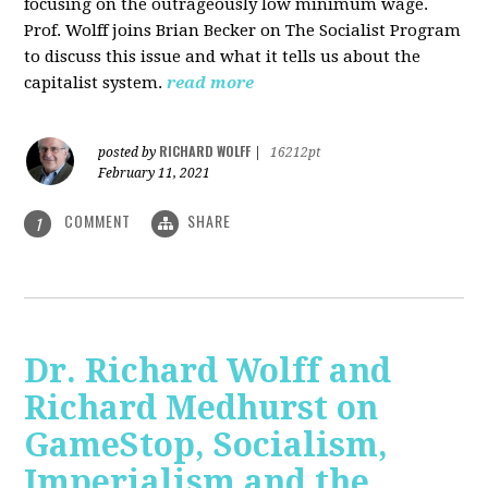
focusing on the outrageously low minimum wage.
Prof. Wolff joins Brian Becker on The Socialist Program
to discuss this issue and what it tells us about the
capitalist system.
read more
RICHARD WOLFF
posted by
|
16212pt
February 11, 2021
COMMENT
SHARE
1
Dr. Richard Wolff and
Richard Medhurst on
GameStop, Socialism,
Imperialism and the