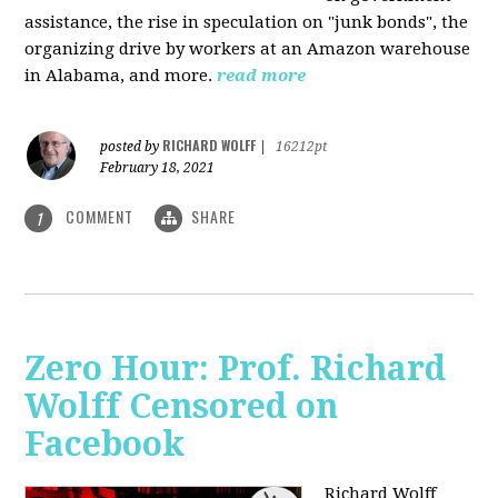
assistance, the rise in speculation on "junk bonds", the
organizing drive by workers at an Amazon warehouse
in Alabama, and more.
read more
RICHARD WOLFF
posted by
|
16212pt
February 18, 2021
COMMENT
SHARE
1
Zero Hour: Prof. Richard
Wolff Censored on
Facebook
Richard Wolff