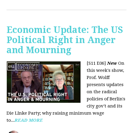
Economic Update: The US
Political Right in Anger
and Mourning
[S11 E06]
New
On
this week's show,
Prof. Wolff
presents updates
on the radical
policies of Berlin's
city gov't and its
Die LInke Party; why raising minimum wage
to...
READ MORE