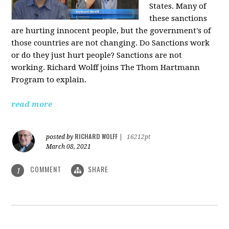
States. Many of
these sanctions
are hurting innocent people, but the government's of
those countries are not changing. Do Sanctions work
or do they just hurt people? Sanctions are not
working. Richard Wolff joins The Thom Hartmann
Program to explain.
read more
RICHARD WOLFF
posted by
|
16212pt
March 08, 2021
COMMENT
SHARE
1