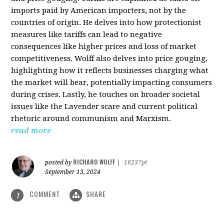
imports paid by American importers, not by the
countries of origin. He delves into how protectionist
measures like tariffs can lead to negative
consequences like higher prices and loss of market
competitiveness. Wolff also delves into price gouging,
highlighting how it reflects businesses charging what
the market will bear, potentially impacting consumers
during crises. Lastly, he touches on broader societal
issues like the Lavender scare and current political
rhetoric around communism and Marxism.
read more
RICHARD WOLFF
posted by
|
16237pt
September 13, 2024
COMMENT
SHARE
1