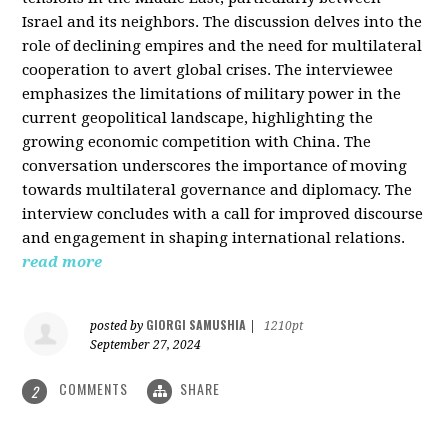
Israel and its neighbors. The discussion delves into the
role of declining empires and the need for multilateral
cooperation to avert global crises. The interviewee
emphasizes the limitations of military power in the
current geopolitical landscape, highlighting the
growing economic competition with China. The
conversation underscores the importance of moving
towards multilateral governance and diplomacy. The
interview concludes with a call for improved discourse
and engagement in shaping international relations.
read more
GIORGI SAMUSHIA
posted by
|
1210pt
September 27, 2024
COMMENTS
SHARE
2