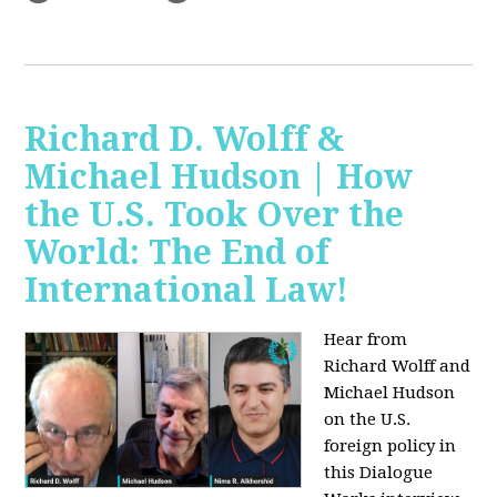
Richard D. Wolff &
Michael Hudson | How
the U.S. Took Over the
World: The End of
International Law!
Hear from
Richard Wolff and
Michael Hudson
on the U.S.
foreign policy in
this Dialogue