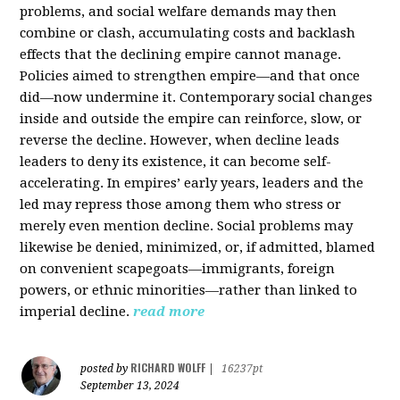
problems, and social welfare demands may then
combine or clash, accumulating costs and backlash
effects that the declining empire cannot manage.
Policies aimed to strengthen empire—and that once
did—now undermine it. Contemporary social changes
inside and outside the empire can reinforce, slow, or
reverse the decline. However, when decline leads
leaders to deny its existence, it can become self-
accelerating. In empires’ early years, leaders and the
led may repress those among them who stress or
merely even mention decline. Social problems may
likewise be denied, minimized, or, if admitted, blamed
on convenient scapegoats—immigrants, foreign
powers, or ethnic minorities—rather than linked to
imperial decline.
read more
RICHARD WOLFF
posted by
|
16237pt
September 13, 2024