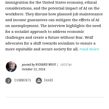
immigration for the United States economy, ethical
considerations, and the potential impact of AI on the
workforce. They discuss how planned job maintenance
and income guarantees can mitigate the effects of AI
on unemployment. The interview highlights the need
for a socialist approach to address economic
challenges and create a future without fear. Wolf
advocates for a shift towards socialism to ensure a
more equitable and secure society for all.
read more
RICHARD WOLFF
posted by
|
16237pt
October 21, 2024
COMMENTS
SHARE
2