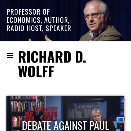
PROFESSOR OF
ECONOMICS, AUTHOR,
RADIO HOST, SPEAKER
RICHARD D.
WOLFF
HOST OF ECONOMIC