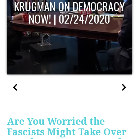
UPDATE
Are You Worried the
Fascists Might Take Over