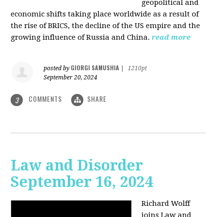
geopolitical and
economic shifts taking place worldwide as a result of
the rise of BRICS, the decline of the US empire and the
growing influence of Russia and China.
read more
GIORGI SAMUSHIA
posted by
|
1210pt
September 20, 2024
COMMENTS
SHARE
3
Law and Disorder
September 16, 2024
Richard Wolff
joins Law and