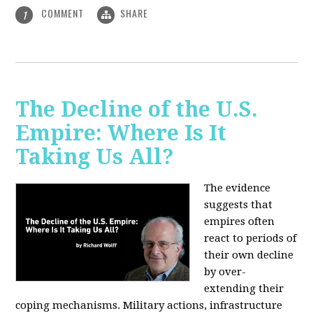
COMMENT
SHARE
1
The Decline of the U.S.
Empire: Where Is It
Taking Us All?
The evidence
suggests that
empires often
react to periods of
their own decline
by over-
extending their
coping mechanisms. Military actions, infrastructure