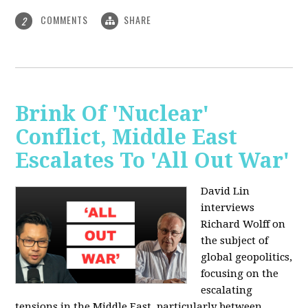
COMMENTS
SHARE
2
Brink Of 'Nuclear'
Conflict, Middle East
Escalates To 'All Out War'
David Lin
interviews
Richard Wolff on
the subject of
global geopolitics,
focusing on the
escalating
tensions in the Middle East, particularly between