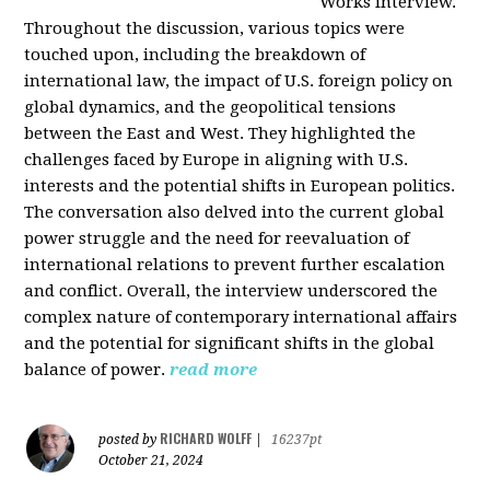
Works interview.
Throughout the discussion, various topics were
touched upon, including the breakdown of
international law, the impact of U.S. foreign policy on
global dynamics, and the geopolitical tensions
between the East and West. They highlighted the
challenges faced by Europe in aligning with U.S.
interests and the potential shifts in European politics.
The conversation also delved into the current global
power struggle and the need for reevaluation of
international relations to prevent further escalation
and conflict. Overall, the interview underscored the
complex nature of contemporary international affairs
and the potential for significant shifts in the global
balance of power.
read more
RICHARD WOLFF
posted by
|
16237pt
October 21, 2024