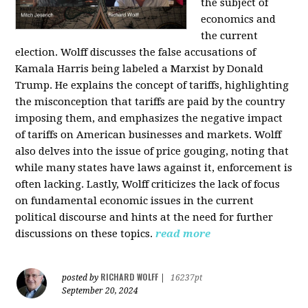
the subject of
economics and
the current
election. Wolff discusses the false accusations of
Kamala Harris being labeled a Marxist by Donald
Trump. He explains the concept of tariffs, highlighting
the misconception that tariffs are paid by the country
imposing them, and emphasizes the negative impact
of tariffs on American businesses and markets. Wolff
also delves into the issue of price gouging, noting that
while many states have laws against it, enforcement is
often lacking. Lastly, Wolff criticizes the lack of focus
on fundamental economic issues in the current
political discourse and hints at the need for further
discussions on these topics.
read more
RICHARD WOLFF
posted by
|
16237pt
September 20, 2024