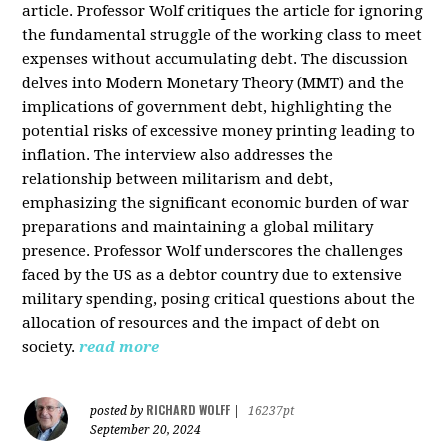
article. Professor Wolf critiques the article for ignoring
the fundamental struggle of the working class to meet
expenses without accumulating debt. The discussion
delves into Modern Monetary Theory (MMT) and the
implications of government debt, highlighting the
potential risks of excessive money printing leading to
inflation. The interview also addresses the
relationship between militarism and debt,
emphasizing the significant economic burden of war
preparations and maintaining a global military
presence. Professor Wolf underscores the challenges
faced by the US as a debtor country due to extensive
military spending, posing critical questions about the
allocation of resources and the impact of debt on
society.
read more
RICHARD WOLFF
posted by
|
16237pt
September 20, 2024