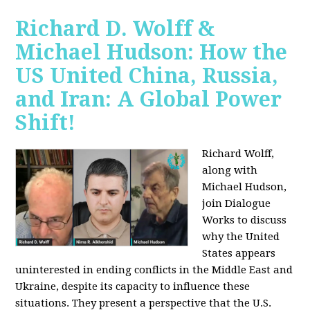
Richard D. Wolff &
Michael Hudson: How the
US United China, Russia,
and Iran: A Global Power
Shift!
Richard Wolff,
along with
Michael Hudson,
join Dialogue
Works to discuss
why the United
States appears
uninterested in ending conflicts in the Middle East and
Ukraine, despite its capacity to influence these
situations. They present a perspective that the U.S.