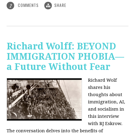
COMMENTS
SHARE
2
Richard Wolff: BEYOND
IMMIGRATION PHOBIA—
a Future Without Fear
Richard Wolf
shares his
thoughts about
immigration, AI,
and socialism in
this interview
with RJ Eskrow.
The conversation delves into the benefits of