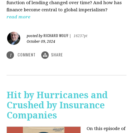
function of lending changed over time? And how has
finance become central to global imperialism?
read more
RICHARD WOLFF
posted by
|
16237pt
October 09, 2024
COMMENT
SHARE
1
Hit by Hurricanes and
Crushed by Insurance
Companies
On this episode of