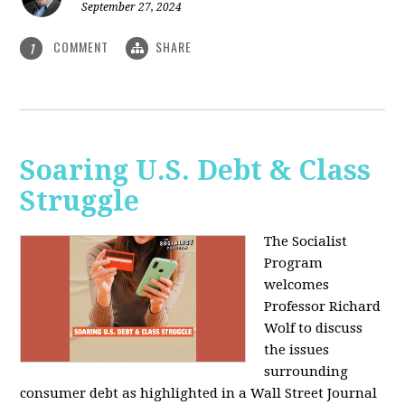
September 27, 2024
COMMENT
SHARE
1
Soaring U.S. Debt & Class
Struggle
The Socialist
Program
welcomes
Professor Richard
Wolf to discuss
the issues
surrounding
consumer debt as highlighted in a Wall Street Journal