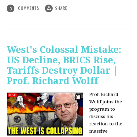
COMMENTS
SHARE
3
West's Colossal Mistake:
US Decline, BRICS Rise,
Tariffs Destroy Dollar |
Prof. Richard Wolff
Prof. Richard
Wolff joins the
program to
discuss his
reaction to the
massive