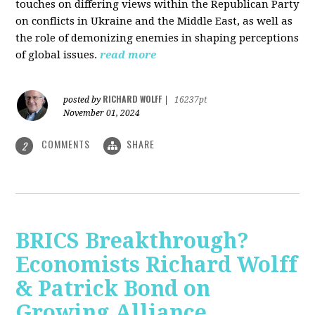
touches on differing views within the Republican Party
on conflicts in Ukraine and the Middle East, as well as
the role of demonizing enemies in shaping perceptions
of global issues.
read more
RICHARD WOLFF
posted by
|
16237pt
November 01, 2024
COMMENTS
SHARE
2
BRICS Breakthrough?
Economists Richard Wolff
& Patrick Bond on
Growing Alliance,