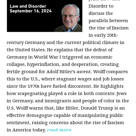
Disorder to
discuss the
parallels between
the rise of fascism
in early 20th-
century Germany and the current political climate in
the United States. He explains that the defeat of
Germany in World War I triggered an economic
collapse, hyperinflation, and desperation, creating
fertile ground for Adolf Hitler’s ascent. Wolff compares
this to the U.S., where stagnant wages and job losses
since the 1970s have fueled discontent. He highlights
how scapegoating played a role in both contexts: Jews
in Germany, and immigrants and people of color in the
U.S. Wolff warns that, like Hitler, Donald Trump is an
effective demagogue capable of manipulating public
sentiment, raising concerns about the rise of fascism
in America today.
read more