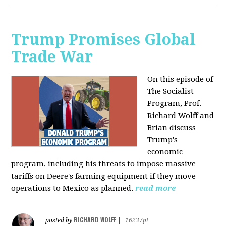
Trump Promises Global
Trade War
On this episode of
The Socialist
Program, Prof.
Richard Wolff and
Brian discuss
Trump's
economic
program, including his threats to impose massive
tariffs on Deere's farming equipment if they move
operations to Mexico as planned.
read more
RICHARD WOLFF
posted by
|
16237pt