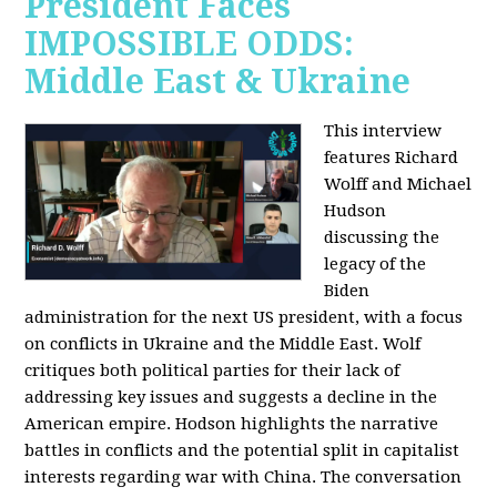
President Faces
IMPOSSIBLE ODDS:
Middle East & Ukraine
This interview
features Richard
Wolff and Michael
Hudson
discussing the
legacy of the
Biden
administration for the next US president, with a focus
on conflicts in Ukraine and the Middle East. Wolf
critiques both political parties for their lack of
addressing key issues and suggests a decline in the
American empire. Hodson highlights the narrative
battles in conflicts and the potential split in capitalist
interests regarding war with China. The conversation