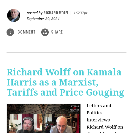
RICHARD WOLFF
posted by
|
16237pt
September 20, 2024
COMMENT
SHARE
1
Richard Wolff on Kamala
Harris as a Marxist,
Tariffs and Price Gouging
Letters and
Politics
interviews
Richard Wolff on