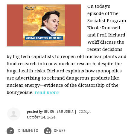
On today's
episode of The
Socialist Program
Nicole Roussell
and Prof. Richard
Wolff discuss the
recent decisions
by big tech capitalists to reopen old nuclear plants and
fund research into new nuclear research, despite the
huge health risks. Richard explains how monopolies
use advertising to rebrand dangerous products like
nuclear energy—evidence of the dictatorship of the
bourgeoisie.
read more
GIORGI SAMUSHIA
posted by
|
1210pt
October 24, 2024
COMMENTS
SHARE
2