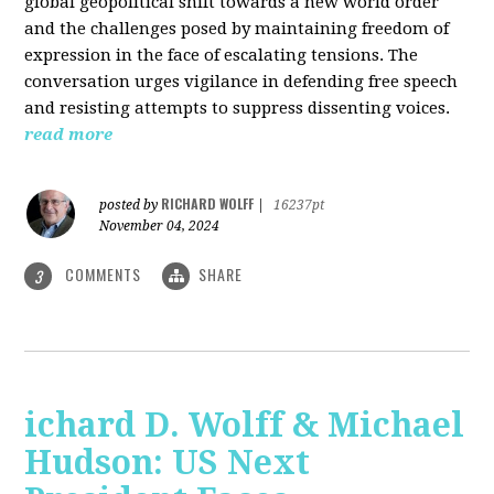
global geopolitical shift towards a new world order
and the challenges posed by maintaining freedom of
expression in the face of escalating tensions. The
conversation urges vigilance in defending free speech
and resisting attempts to suppress dissenting voices.
read more
RICHARD WOLFF
posted by
|
16237pt
November 04, 2024
COMMENTS
SHARE
3
ichard D. Wolff & Michael
Hudson: US Next