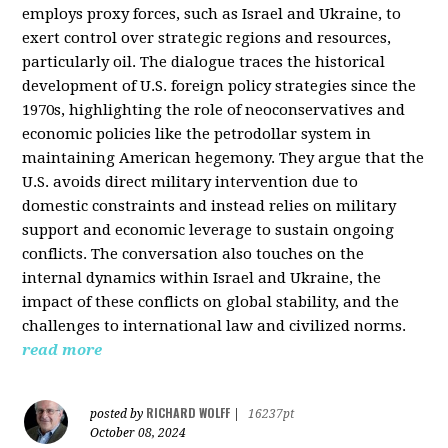
employs proxy forces, such as Israel and Ukraine, to
exert control over strategic regions and resources,
particularly oil. The dialogue traces the historical
development of U.S. foreign policy strategies since the
1970s, highlighting the role of neoconservatives and
economic policies like the petrodollar system in
maintaining American hegemony. They argue that the
U.S. avoids direct military intervention due to
domestic constraints and instead relies on military
support and economic leverage to sustain ongoing
conflicts. The conversation also touches on the
internal dynamics within Israel and Ukraine, the
impact of these conflicts on global stability, and the
challenges to international law and civilized norms.
read more
RICHARD WOLFF
posted by
|
16237pt
October 08, 2024