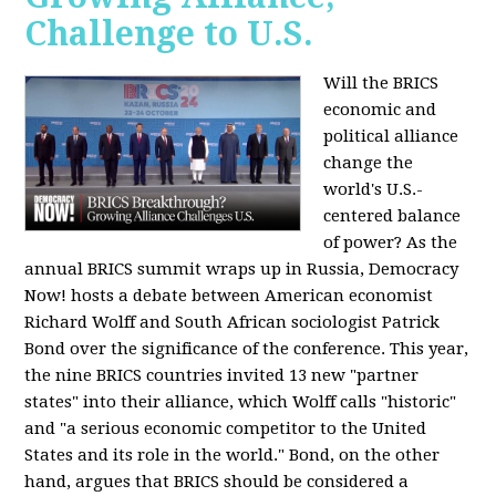
Challenge to U.S.
Will the BRICS
economic and
political alliance
change the
world's U.S.-
centered balance
of power? As the
annual BRICS summit wraps up in Russia, Democracy
Now! hosts a debate between American economist
Richard Wolff and South African sociologist Patrick
Bond over the significance of the conference. This year,
the nine BRICS countries invited 13 new "partner
states" into their alliance, which Wolff calls "historic"
and "a serious economic competitor to the United
States and its role in the world." Bond, on the other
hand, argues that BRICS should be considered a