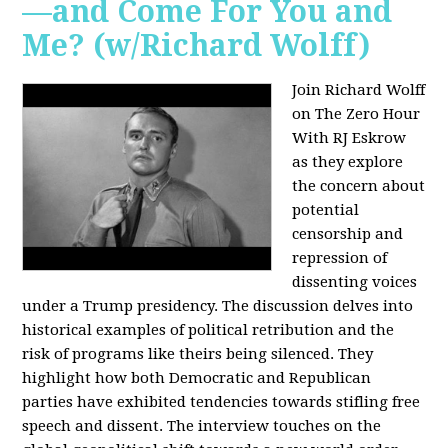
—and Come For You and
Me? (w/Richard Wolff)
Join Richard Wolff
on The Zero Hour
With RJ Eskrow
as they explore
the concern about
potential
censorship and
repression of
dissenting voices
under a Trump presidency. The discussion delves into
historical examples of political retribution and the
risk of programs like theirs being silenced. They
highlight how both Democratic and Republican
parties have exhibited tendencies towards stifling free
speech and dissent. The interview touches on the