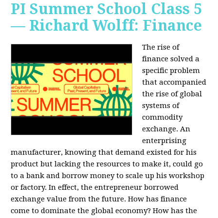
PI Summer School Class 5
— Richard Wolff: Finance
The rise of
finance solved a
specific problem
that accompanied
the rise of global
systems of
commodity
exchange. An
enterprising
manufacturer, knowing that demand existed for his
product but lacking the resources to make it, could go
to a bank and borrow money to scale up his workshop
or factory. In effect, the entrepreneur borrowed
exchange value from the future. How has finance
come to dominate the global economy? How has the