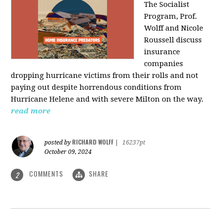
The Socialist
Program, Prof.
Wolff and Nicole
Roussell discuss
insurance
companies
dropping hurricane victims from their rolls and not
paying out despite horrendous conditions from
Hurricane Helene and with severe Milton on the way.
read more
RICHARD WOLFF
posted by
|
16237pt
October 09, 2024
COMMENTS
SHARE
2