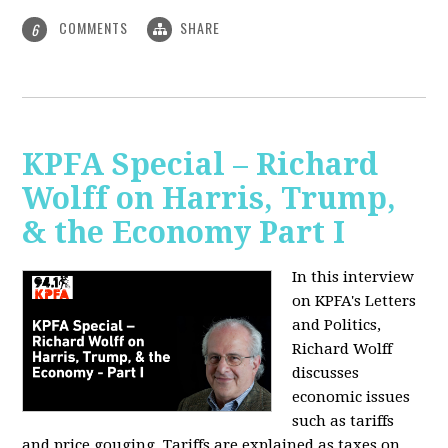
COMMENTS
SHARE
6
KPFA Special – Richard
Wolff on Harris, Trump,
& the Economy Part I
In this interview
on KPFA's Letters
and Politics,
Richard Wolff
discusses
economic issues
such as tariffs
and price gouging. Tariffs are explained as taxes on