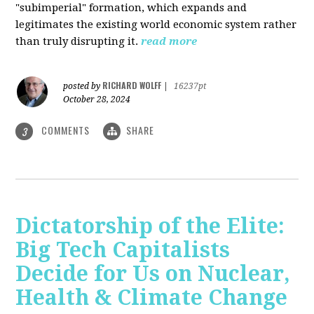
"subimperial" formation, which expands and
legitimates the existing world economic system rather
than truly disrupting it.
read more
RICHARD WOLFF
posted by
|
16237pt
October 28, 2024
COMMENTS
SHARE
3
Dictatorship of the Elite:
Big Tech Capitalists
Decide for Us on Nuclear,
Health & Climate Change