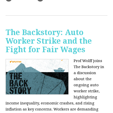
The Backstory: Auto
Worker Strike and the
Fight for Fair Wages
Prof Wolff joins
The Backstory in
a discussion
about the
ongoing auto
worker strike,
highlighting
income inequality, economic crashes, and rising
inflation as key concerns. Workers are demanding