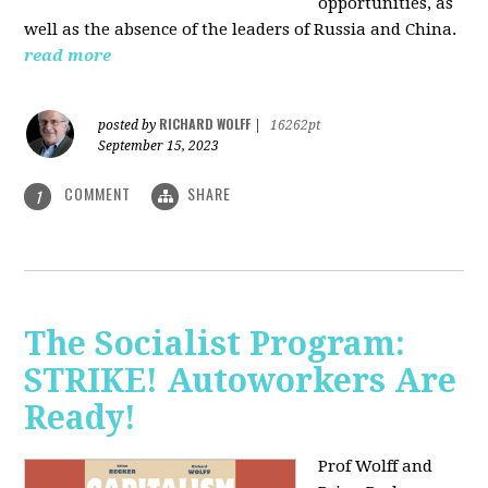
opportunities, as
well as the absence of the leaders of Russia and China.
read more
RICHARD WOLFF
posted by
|
16262pt
September 15, 2023
COMMENT
SHARE
1
The Socialist Program:
STRIKE! Autoworkers Are
Ready!
Prof Wolff and