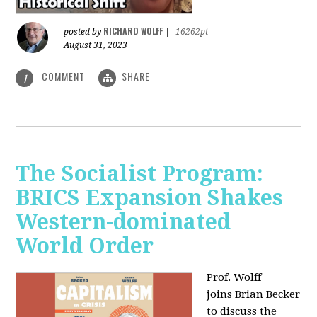
RICHARD WOLFF
posted by
|
16262pt
August 31, 2023
COMMENT
SHARE
1
The Socialist Program:
BRICS Expansion Shakes
Western-dominated
World Order
Prof. Wolff
joins Brian Becker
to discuss the