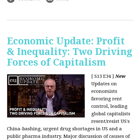
Economic Update: Profit
& Inequality: Two Driving
Forces of Capitalism
[ S13 E34 ]
New
Updates on
economists
favoring rent
control, leading
global capitalists
resent/resist US's
China-bashing, urgent drug shortages in US and a
public pharma industry. Major discussion of causes of