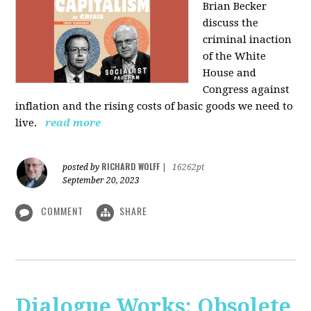
Brian Becker
discuss the
criminal inaction
of the White
House and
Congress against
inflation and the rising costs of basic goods we need to
live.
read more
RICHARD WOLFF
posted by
|
16262pt
September 20, 2023
COMMENT
SHARE
Dialogue Works: Obsolete