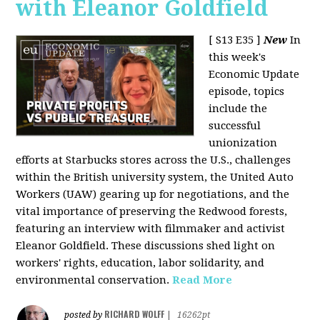
with Eleanor Goldfield
[ S13 E35 ]
New
In
this week's
Economic Update
episode, topics
include the
successful
unionization
efforts at Starbucks stores across the U.S., challenges
within the British university system, the United Auto
Workers (UAW) gearing up for negotiations, and the
vital importance of preserving the Redwood forests,
featuring an interview with filmmaker and activist
Eleanor Goldfield. These discussions shed light on
workers' rights, education, labor solidarity, and
environmental conservation.
Read More
RICHARD WOLFF
posted by
|
16262pt