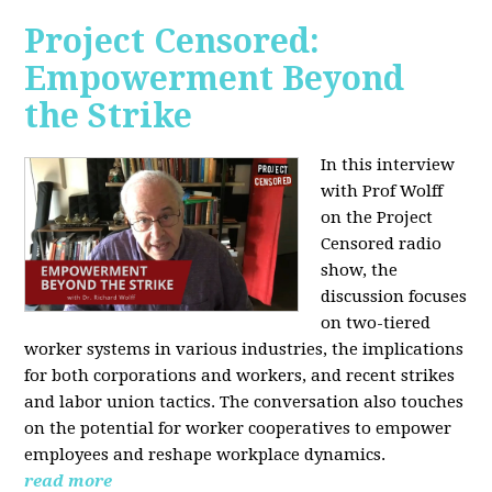
Project Censored:
Empowerment Beyond
the Strike
In this interview
with Prof Wolff
on the Project
Censored radio
show, the
discussion focuses
on two-tiered
worker systems in various industries, the implications
for both corporations and workers, and recent strikes
and labor union tactics. The conversation also touches
on the potential for worker cooperatives to empower
employees and reshape workplace dynamics.
read more