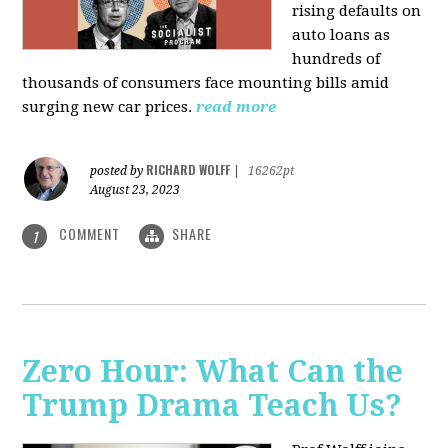
rising defaults on
auto loans as
hundreds of
thousands of consumers face mounting bills amid
surging new car prices.
read more
RICHARD WOLFF
posted by
|
16262pt
August 23, 2023
COMMENT
SHARE
1
Zero Hour: What Can the
Trump Drama Teach Us?