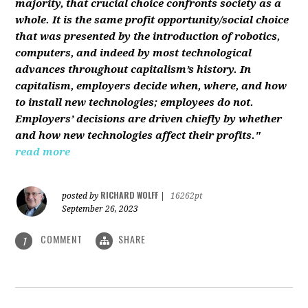
majority, that crucial choice confronts society as a
whole. It is the same profit opportunity/social choice
that was presented by the introduction of robotics,
computers, and indeed by most technological
advances throughout capitalism’s history. In
capitalism, employers decide when, where, and how
to install new technologies; employees do not.
Employers’ decisions are driven chiefly by whether
and how new technologies affect their profits."
read more
RICHARD WOLFF
posted by
|
16262pt
September 26, 2023
COMMENT
SHARE
1