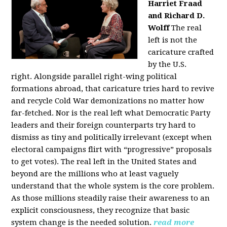
Harriet Fraad
and Richard D.
Wolff
The real
left is not the
caricature crafted
by the U.S.
right.
Alongside parallel right-wing political
formations abroad, that caricature tries hard to revive
and recycle Cold War demonizations no matter how
far-fetched. Nor is the real left what Democratic Party
leaders and their foreign counterparts try hard to
dismiss as tiny and politically irrelevant (except when
electoral campaigns flirt with “progressive” proposals
to get votes). The real left in the United States and
beyond are the millions who at least vaguely
understand that the whole system is the core problem.
As those millions steadily raise their awareness to an
explicit consciousness, they recognize that basic
system change is the needed solution.
read more