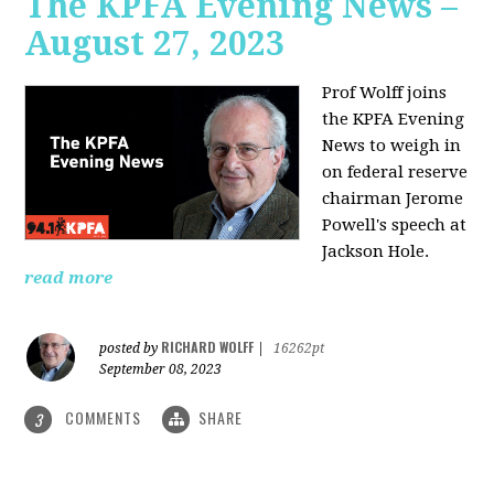
The KPFA Evening News –
August 27, 2023
Prof Wolff joins
the KPFA Evening
News to weigh in
on federal reserve
chairman Jerome
Powell's speech at
Jackson Hole.
read more
RICHARD WOLFF
posted by
|
16262pt
September 08, 2023
COMMENTS
SHARE
3