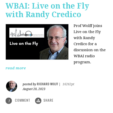
WBAI: Live on the Fly
with Randy Credico
Prof Wolff joins
Live on the Fly
with Randy
Credico for a
discussion on the
WBAI radio
program.
read more
RICHARD WOLFF
posted by
|
16262pt
August 28, 2023
COMMENT
SHARE
1