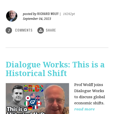
RICHARD WOLFF
posted by
|
16262pt
September 04, 2023
COMMENTS
SHARE
2
Dialogue Works: This is a
Historical Shift
Prof Wolff joins
Dialogue Works
to discuss global
economic shifts.
read more