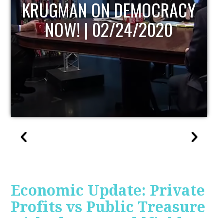
Y
UPDATE
Economic Update: Private
Profits vs Public Treasure