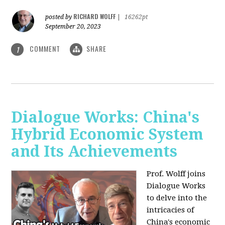
RICHARD WOLFF
posted by
|
16262pt
September 20, 2023
COMMENT
SHARE
1
Dialogue Works: China's
Hybrid Economic System
and Its Achievements
Prof. Wolff joins
Dialogue Works
to delve into the
intricacies of
China's economic