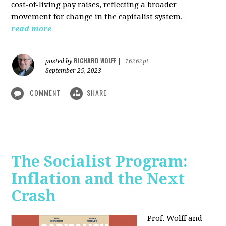
cost-of-living pay raises, reflecting a broader
movement for change in the capitalist system.
read more
RICHARD WOLFF
posted by
|
16262pt
September 25, 2023
COMMENT
SHARE
The Socialist Program:
Inflation and the Next
Crash
Prof. Wolff and