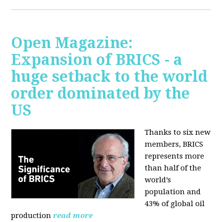
Open Magazine:
Expansion of BRICS - a
huge setback to the world
order dominated by the
US
Thanks to six new
members, BRICS
represents more
than half of the
world’s
population and
43% of global oil
production
read more