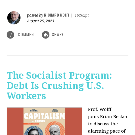
RICHARD WOLFF
posted by
|
16262pt
August 25, 2023
COMMENT
SHARE
1
The Socialist Program:
Debt Is Crushing U.S.
Workers
Prof. Wolff
joins Brian Becker
to discuss the
alarming pace of