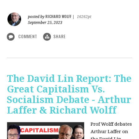
RICHARD WOLFF
posted by
|
16262pt
September 25, 2023
COMMENT
SHARE
The David Lin Report: The
Great Capitalism Vs.
Socialism Debate - Arthur
Laffer & Richard Wolff
Prof Wolff debates
Arthur Laffer on