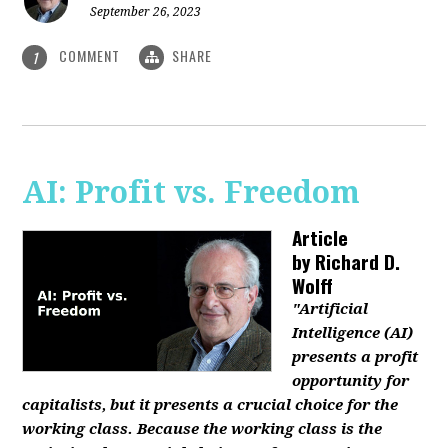
September 26, 2023
COMMENT
SHARE
1
AI: Profit vs. Freedom
Article
by
Richard D.
Wolff
"Artificial
Intelligence (AI)
presents a profit
opportunity for
capitalists, but it presents a crucial choice for the
working class. Because the working class is the