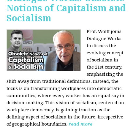
Notions of Capitalism and
Socialism
Prof. Wolff joins
Dialogue Works
to discuss the
evolving concept
of socialism in
the 21st century,
emphasizing the
shift away from traditional definitions. Instead, the
focus is on transforming workplaces into democratic
communities, where every worker has an equal say in
decision-making. This vision of socialism, centered on
workplace democracy, is gaining traction as the
defining aspect of socialism in the future, irrespective
of geographical boundaries.
read more