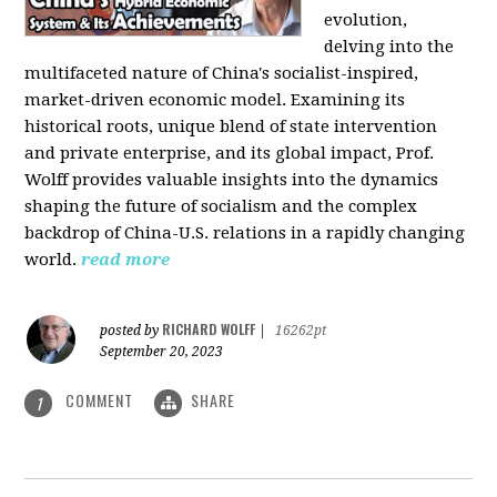
evolution,
delving into the
multifaceted nature of China's socialist-inspired,
market-driven economic model. Examining its
historical roots, unique blend of state intervention
and private enterprise, and its global impact, Prof.
Wolff provides valuable insights into the dynamics
shaping the future of socialism and the complex
backdrop of China-U.S. relations in a rapidly changing
world.
read more
RICHARD WOLFF
posted by
|
16262pt
September 20, 2023
COMMENT
SHARE
1