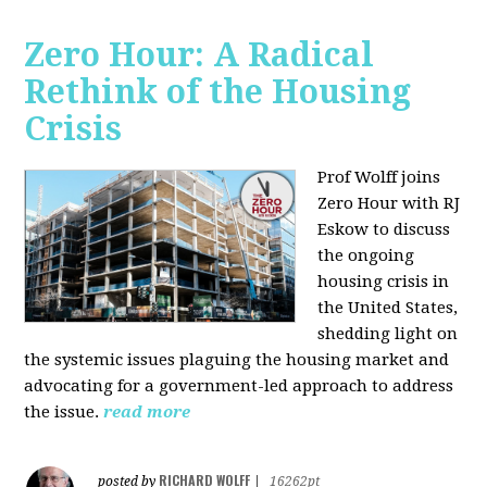
Zero Hour: A Radical
Rethink of the Housing
Crisis
Prof Wolff joins
Zero Hour with RJ
Eskow to discuss
the ongoing
housing crisis in
the United States,
shedding light on
the systemic issues plaguing the housing market and
advocating for a government-led approach to address
the issue.
read more
RICHARD WOLFF
posted by
|
16262pt