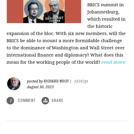
BRICS summit in
Johannesburg,
which resulted in
the historic
expansion of the bloc. With six new members, will the
BRICS be able to mount a more formidable challenge
to the dominance of Washington and Wall Street over
international finance and diplomacy? What does this
mean for the working people of the world?
read more
RICHARD WOLFF
posted by
|
16262pt
August 30, 2023
COMMENT
SHARE
1