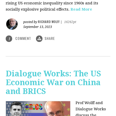
rising US economic inequality since 1960s and its
socially explosive political effects.
Read More
RICHARD WOLFF
posted by
|
16262pt
September 13, 2023
COMMENT
SHARE
1
Dialogue Works: The US
Economic War on China
and BRICS
Prof Wolff and
Dialogue Works
discuss the