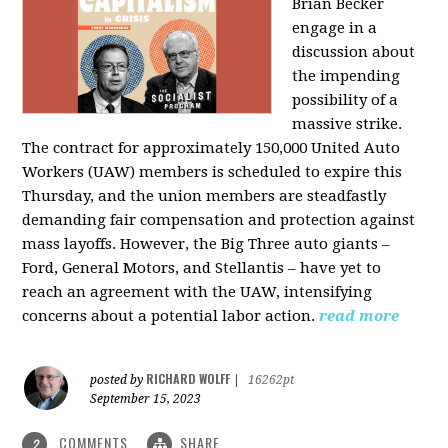
Brian Becker
engage in a
discussion about
the impending
possibility of a
massive strike.
The contract for approximately 150,000 United Auto
Workers (UAW) members is scheduled to expire this
Thursday, and the union members are steadfastly
demanding fair compensation and protection against
mass layoffs. However, the Big Three auto giants –
Ford, General Motors, and Stellantis – have yet to
reach an agreement with the UAW, intensifying
concerns about a potential labor action.
read more
RICHARD WOLFF
posted by
|
16262pt
September 15, 2023
COMMENTS
SHARE
2