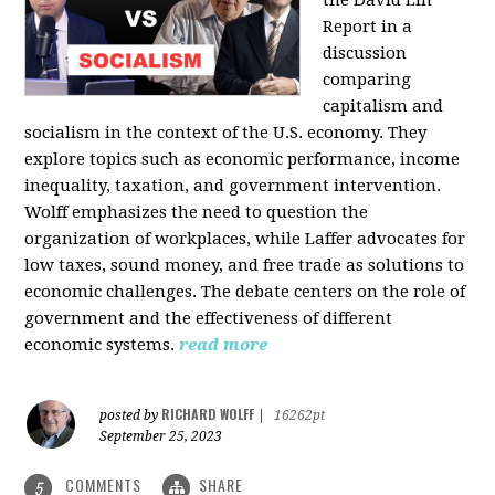
the David Lin
Report in a
discussion
comparing
capitalism and
socialism in the context of the U.S. economy. They
explore topics such as economic performance, income
inequality, taxation, and government intervention.
Wolff emphasizes the need to question the
organization of workplaces, while Laffer advocates for
low taxes, sound money, and free trade as solutions to
economic challenges. The debate centers on the role of
government and the effectiveness of different
economic systems.
read more
RICHARD WOLFF
posted by
|
16262pt
September 25, 2023
COMMENTS
SHARE
5