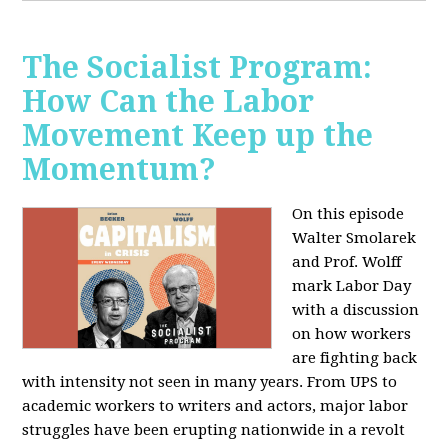
The Socialist Program:
How Can the Labor
Movement Keep up the
Momentum?
On this episode
Walter Smolarek
and Prof. Wolff
mark Labor Day
with a discussion
on how workers
are fighting back
with intensity not seen in many years. From UPS to
academic workers to writers and actors, major labor
struggles have been erupting nationwide in a revolt