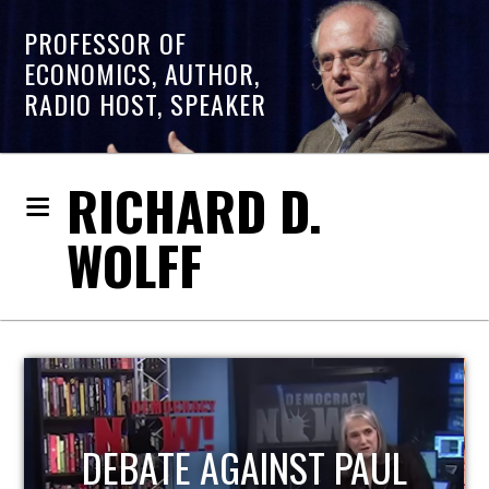
PROFESSOR OF
ECONOMICS, AUTHOR,
RADIO HOST, SPEAKER
RICHARD D.
WOLFF
HOST OF ECONOMIC