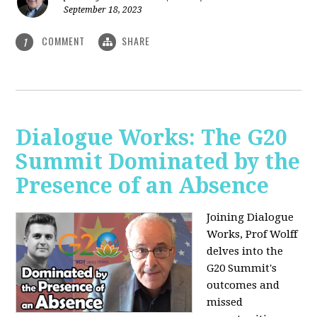
September 18, 2023
COMMENT
SHARE
1
Dialogue Works: The G20
Summit Dominated by the
Presence of an Absence
Joining Dialogue
Works, Prof Wolff
delves into the
G20 Summit's
outcomes and
missed