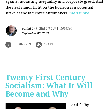
against mounting inequality and corporate greed. And
the next major fight on the horizon is a potential
strike at the Big Three automakers.
read more
RICHARD WOLFF
posted by
|
16262pt
September 06, 2023
COMMENTS
SHARE
2
Twenty-First Century
Socialism: What It Will
Become and Why
Article by