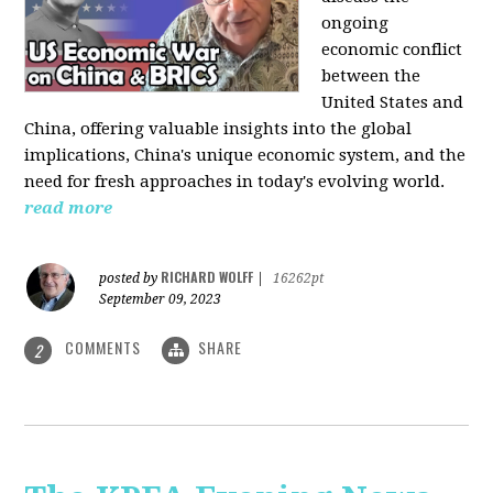
ongoing
economic conflict
between the
United States and
China, offering valuable insights into the global
implications, China's unique economic system, and the
need for fresh approaches in today's evolving world.
read more
RICHARD WOLFF
posted by
|
16262pt
September 09, 2023
COMMENTS
SHARE
2