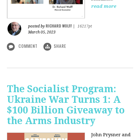
read more
RICHARD WOLFF
posted by
|
16217pt
March 05, 2023
COMMENT
SHARE
The Socialist Program:
Ukraine War Turns 1: A
$100 Billion Giveaway to
the Arms Industry
John Prysner and