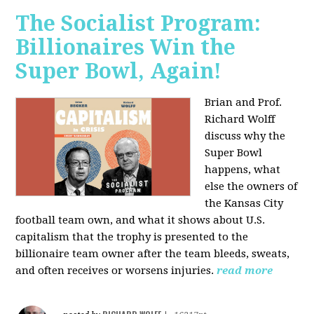
The Socialist Program:
Billionaires Win the
Super Bowl, Again!
Brian and Prof.
Richard Wolff
discuss why the
Super Bowl
happens, what
else the owners of
the Kansas City
football team own, and what it shows about U.S.
capitalism that the trophy is presented to the
billionaire team owner after the team bleeds, sweats,
and often receives or worsens injuries.
read more