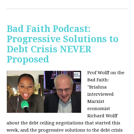
Bad Faith Podcast:
Progressive Solutions to
Debt Crisis NEVER
Proposed
Prof Wolff on the
Bad Faith:
"
Briahna
interviewed
Marxist
economist
Richard Wolff
about the debt ceiling negotiations that started this
week, and the progressive solutions to the debt crisis