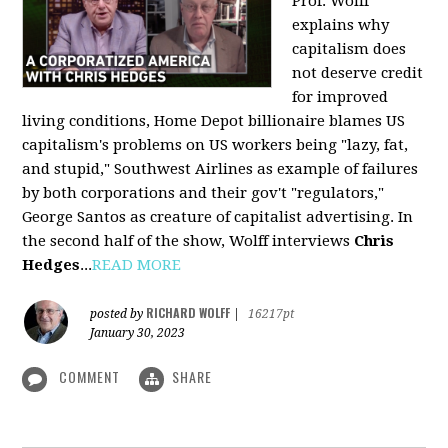
Prof. Wolff
explains why
capitalism does
not deserve credit
for improved
living conditions, Home Depot billionaire blames US
capitalism's problems on US workers being "lazy, fat,
and stupid," Southwest Airlines as example of failures
by both corporations and their gov't "regulators,"
George Santos as creature of capitalist advertising. In
the second half of the show, Wolff interviews
Chris
Hedges
...
READ MORE
RICHARD WOLFF
posted by
|
16217pt
January 30, 2023
COMMENT
SHARE