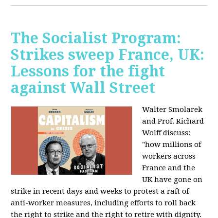
The Socialist Program:
Strikes sweep France, UK:
Lessons for the fight
against Wall Street
Walter Smolarek
and Prof. Richard
Wolff discuss:
"how millions of
workers across
France and the
UK have gone on
strike in recent days and weeks to protest a raft of
anti-worker measures, including efforts to roll back
the right to strike and the right to retire with dignity.