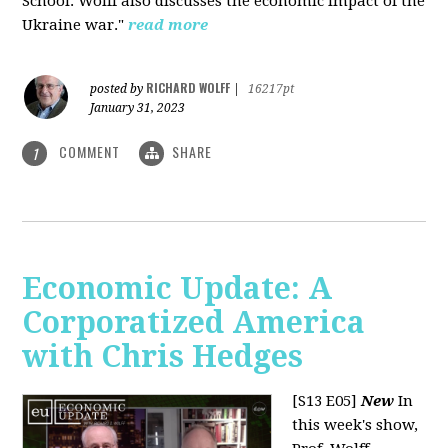
School. Wolff also discusses the economic impact of the
Ukraine war."
read more
RICHARD WOLFF
posted by
|
16217pt
January 31, 2023
COMMENT
SHARE
1
Economic Update: A
Corporatized America
with Chris Hedges
[S13 E05]
New
In
this week's show,