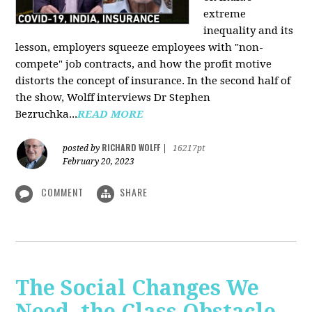
extreme
inequality and its
lesson, employers squeeze employees with "non-
compete" job contracts, and how the profit motive
distorts the concept of insurance. In the second half of
the show, Wolff interviews Dr Stephen
Bezruchka...
READ MORE
RICHARD WOLFF
posted by
|
16217pt
February 20, 2023
COMMENT
SHARE
The Social Changes We
Need, the Class Obstacle