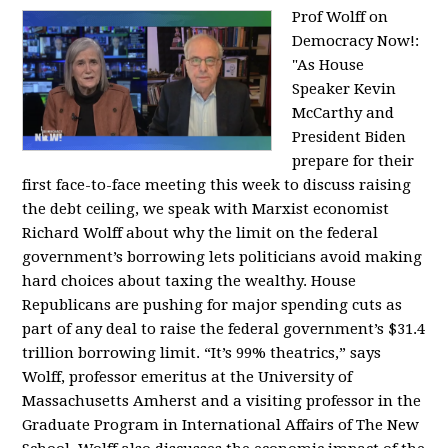
Prof Wolff on
Democracy Now!:
"
As House
Speaker Kevin
McCarthy and
President Biden
prepare for their
first face-to-face meeting this week to discuss raising
the debt ceiling, we speak with Marxist economist
Richard Wolff about why the limit on the federal
government’s borrowing lets politicians avoid making
hard choices about taxing the wealthy. House
Republicans are pushing for major spending cuts as
part of any deal to raise the federal government’s $31.4
trillion borrowing limit. “It’s 99% theatrics,” says
Wolff, professor emeritus at the University of
Massachusetts Amherst and a visiting professor in the
Graduate Program in International Affairs of The New