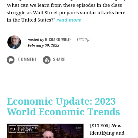
What can we learn from these episodes in the class
struggle as Wall Street prepares similar attacks here
in the United States?"
read more
RICHARD WOLFF
posted by
|
16217pt
February 09, 2023
COMMENT
SHARE
Economic Update: 2023
World Economic Trends
[S13 E06]
New
Identifying and