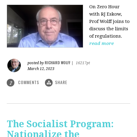
On Zero Hour
with RJ Eskow,
Prof Wolff joins to
discuss the limits
of regulations.
read more
RICHARD WOLFF
posted by
|
16217pt
March 12, 2023
COMMENTS
SHARE
2
The Socialist Program:
Nationalize the