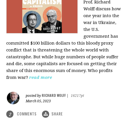
Prof. Richard
Wolff discuss how
one year into the
war in Ukraine,
the U.S.
government has
committed $100 billion dollars to this bloody proxy
conflict that is threatening the whole world with
catastrophe. But while huge numbers of people suffer
and die, some capitalists are focused on getting their
share of this enormous sum of money. Who profits
from war?
read more
RICHARD WOLFF
posted by
|
16217pt
March 05, 2023
COMMENTS
SHARE
2