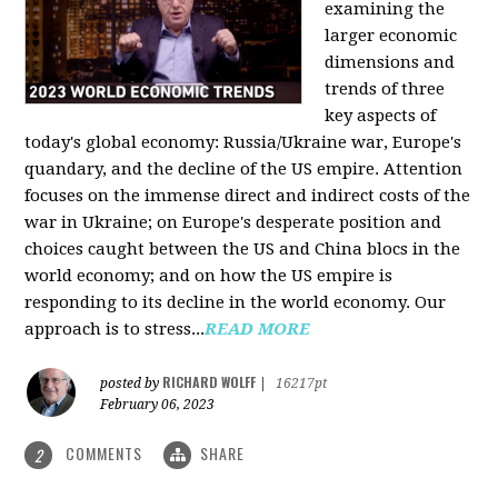
examining the
larger economic
dimensions and
trends of three
key aspects of
today's global economy: Russia/Ukraine war, Europe's
quandary, and the decline of the US empire. Attention
focuses on the immense direct and indirect costs of the
war in Ukraine; on Europe's desperate position and
choices caught between the US and China blocs in the
world economy; and on how the US empire is
responding to its decline in the world economy. Our
approach is to stress...
READ MORE
RICHARD WOLFF
posted by
|
16217pt
February 06, 2023
COMMENTS
SHARE
2