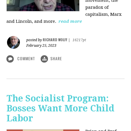
movement, the
paradox of
capitalism, Marx
and Lincoln, and more.
read more
RICHARD WOLFF
posted by
|
16217pt
February 25, 2023
COMMENT
SHARE
The Socialist Program:
Bosses Want More Child
Labor