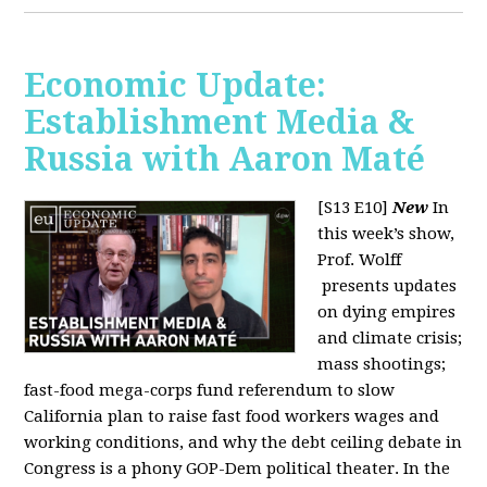
Economic Update:
Establishment Media &
Russia with Aaron Maté
[S13 E10]
New
In
this week’s show,
Prof. Wolff
presents updates
on dying empires
and climate crisis;
mass shootings;
fast-food mega-corps fund referendum to slow
California plan to raise fast food workers wages and
working conditions, and why the debt ceiling debate in
Congress is a phony GOP-Dem political theater. In the