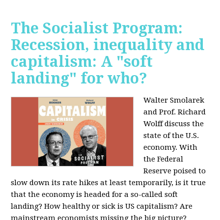
The Socialist Program:
Recession, inequality and
capitalism: A "soft
landing" for who?
Walter Smolarek
and Prof. Richard
Wolff discuss the
state of the U.S.
economy. With
the Federal
Reserve poised to
slow down its rate hikes at least temporarily, is it true
that the economy is headed for a so-called soft
landing? How healthy or sick is US capitalism? Are
mainstream economists missing the big picture?