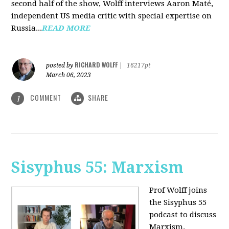
second half of the show, Wolff interviews Aaron Maté,
independent US media critic with special expertise on
Russia...
READ MORE
RICHARD WOLFF
posted by
|
16217pt
March 06, 2023
COMMENT
SHARE
1
Sisyphus 55: Marxism
Prof Wolff joins
the Sisyphus 55
podcast to discuss
Marxism.