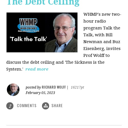
The Debt Ceiling
WHMP's new two-
hour radio
program Talk the
Talk, with Bill
Newman and Buz
Eisenberg, invites
Prof Wolff to
discuss the debt ceiling and 'The Sickness is the
System.'
read more
RICHARD WOLFF
posted by
|
16217pt
February 05, 2023
COMMENTS
SHARE
2