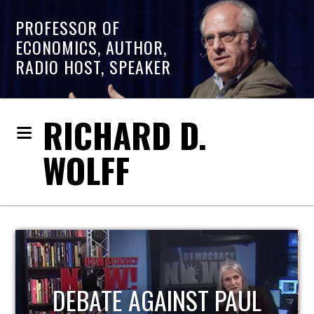
PROFESSOR OF
ECONOMICS, AUTHOR,
RADIO HOST, SPEAKER
RICHARD D.
WOLFF
HOST OF ECONOMIC