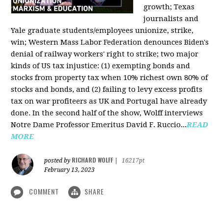
growth; Texas
journalists and
Yale graduate students/employees unionize, strike,
win; Western Mass Labor Federation denounces Biden's
denial of railway workers' right to strike; two major
kinds of US tax injustice: (1) exempting bonds and
stocks from property tax when 10% richest own 80% of
stocks and bonds, and (2) failing to levy excess profits
tax on war profiteers as UK and Portugal have already
done. In the second half of the show, Wolff interviews
Notre Dame Professor Emeritus David F. Ruccio...
READ
MORE
RICHARD WOLFF
posted by
|
16217pt
February 13, 2023
COMMENT
SHARE