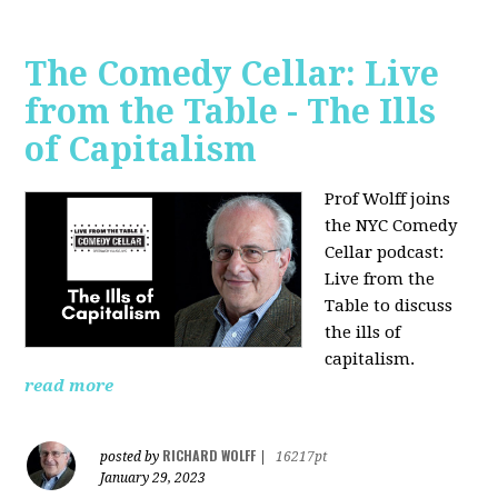
The Comedy Cellar: Live
from the Table - The Ills
of Capitalism
Prof Wolff joins
the NYC Comedy
Cellar podcast:
Live from the
Table to discuss
the ills of
capitalism.
read more
RICHARD WOLFF
posted by
|
16217pt
January 29, 2023