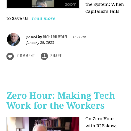
the System: When
Capitalism Fails
to Save Us.
read more
RICHARD WOLFF
posted by
|
16217pt
January 29, 2023
COMMENT
SHARE
Zero Hour: Making Tech
Work for the Workers
On Zero Hour
with RJ Eskow,