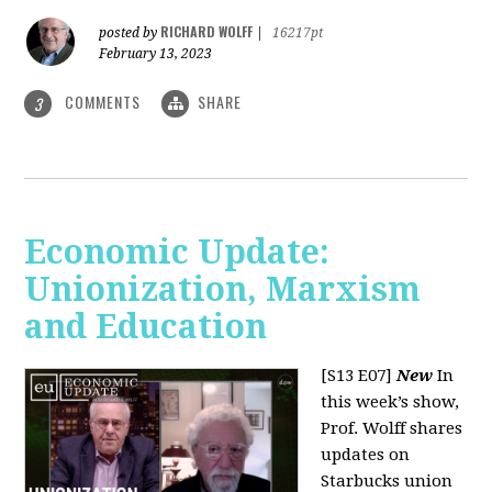
RICHARD WOLFF
posted by
|
16217pt
February 13, 2023
COMMENTS
SHARE
3
Economic Update:
Unionization, Marxism
and Education
[S13 E07]
New
In
this week’s show,
Prof. Wolff shares
updates on
Starbucks union