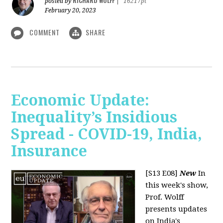
RICHARD WOLFF
posted by
|
16217pt
February 20, 2023
COMMENT
SHARE
Economic Update:
Inequality’s Insidious
Spread - COVID-19, India,
Insurance
[S13 E08]
New
In
this week's show,
Prof. Wolff
presents updates
on India's