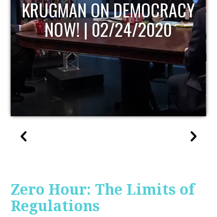
UPDATE
Zero Hour: The Limits of
Regulations