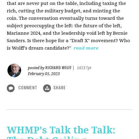
that are never put on the table, including taxing the
rich, cutting the military budget, and minting the
coin. The conversation eventually turns toward the
subject preoccupying the left: the future of the left,
Marianne 2024, and the leadership void left by Bernie
Sanders. Is there hope for a "Draft X" movement? Who
is Wolff's dream candidate?"
read more
RICHARD WOLFF
posted by
|
16217pt
February 05, 2023
COMMENT
SHARE
WHMP's Talk the Talk: