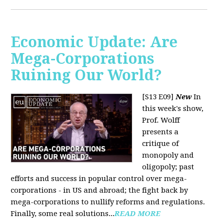
Economic Update: Are
Mega-Corporations
Ruining Our World?
[S13 E09]
New
In
this week's show,
Prof. Wolff
presents a
critique of
monopoly and
oligopoly; past
efforts and success in popular control over mega-
corporations - in US and abroad; the fight back by
mega-corporations to nullify reforms and regulations.
Finally, some real solutions...
READ MORE