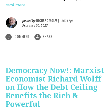
read more
RICHARD WOLFF
posted by
|
16217pt
February 05, 2023
COMMENT
SHARE
1
Democracy Now!: Marxist
Economist Richard Wolff
on How the Debt Ceiling
Benefits the Rich &
Powerful