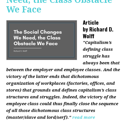
We Face
Article
by
Richard D.
Wolff
"Capitalism’s
defining class
struggle has
always been that
between the employer and employee classes. And the
victory of the latter ends that dichotomous
organization of workplaces (factories, offices, and
stores) that grounds and defines capitalism’s class
structures and struggles. Indeed, the victory of the
employee class could thus finally close the sequence
of all those dichotomous class structures
(master/slave and lord/serf)."
read more