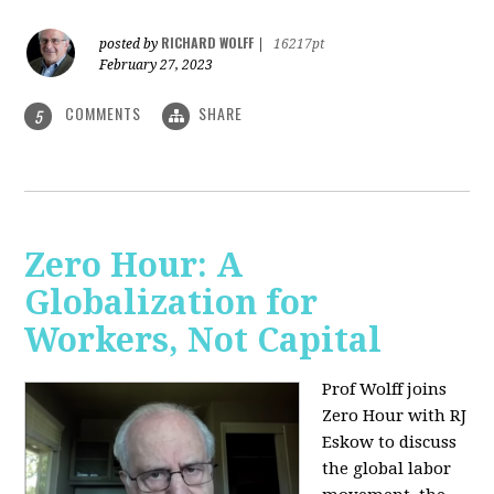
RICHARD WOLFF
posted by
|
16217pt
February 27, 2023
COMMENTS
SHARE
5
Zero Hour: A
Globalization for
Workers, Not Capital
Prof Wolff joins
Zero Hour with RJ
Eskow to discuss
the global labor