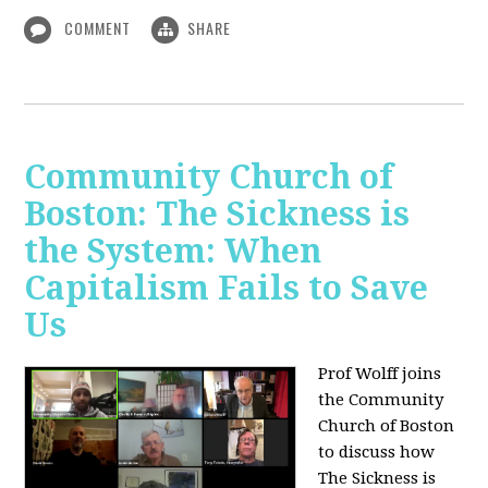
COMMENT
SHARE
Community Church of
Boston: The Sickness is
the System: When
Capitalism Fails to Save
Us
Prof Wolff joins
the Community
Church of Boston
to discuss how
The Sickness is