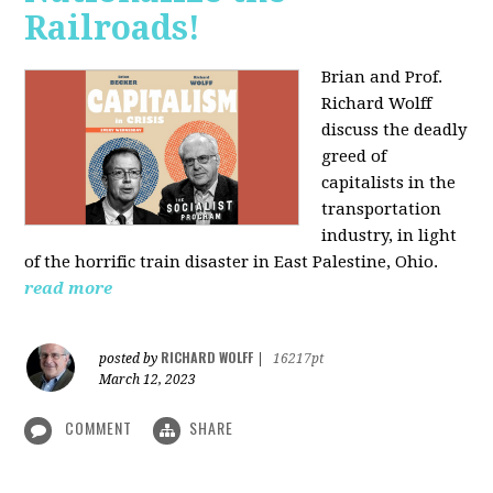
Railroads!
Brian and Prof.
Richard Wolff
discuss the deadly
greed of
capitalists in the
transportation
industry, in light
of the horrific train disaster in East Palestine, Ohio.
read more
RICHARD WOLFF
posted by
|
16217pt
March 12, 2023
COMMENT
SHARE