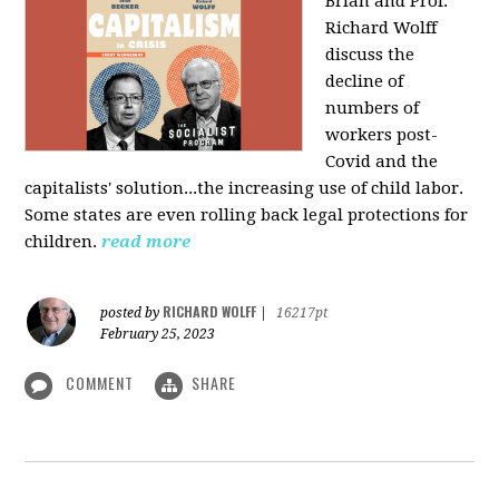
Brian and Prof.
Richard Wolff
discuss the
decline of
numbers of
workers post-
Covid and the
capitalists' solution...the increasing use of child labor.
Some states are even rolling back legal protections for
children.
read more
RICHARD WOLFF
posted by
|
16217pt
February 25, 2023
COMMENT
SHARE