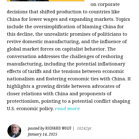
on corporate
decisions that shifted production to countries like
China for lower wages and expanding markets. Topics
include the oversimplification of blaming China for
this decline, the unrealistic promises of politicians to
revive domestic manufacturing, and the influence of
global market forces on capitalist behavior. The
conversation addresses the challenges of reshoring
manufacturing, including the potential inflationary
effects of tariffs and the tensions between economic
nationalism and fostering economic ties with China. It
highlights a growing divide between advocates of
closer relations with China and proponents of
protectionism, pointing to a potential conflict shaping
U.S. economic policy.
read more
RICHARD WOLFF
posted by
|
16242pt
January 14, 2025