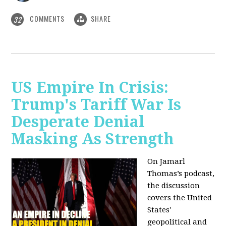
COMMENTS
SHARE
32
US Empire In Crisis:
Trump's Tariff War Is
Desperate Denial
Masking As Strength
On Jamarl
Thomas’s podcast,
the discussion
covers the United
States'
geopolitical and