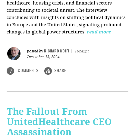
healthcare, housing crisis, and financial sectors
contributing to societal unrest. The interview
concludes with insights on shifting political dynamics
in Europe and the United States, signaling profound
changes in global power structures.
read more
RICHARD WOLFF
posted by
|
16242pt
December 13, 2024
COMMENTS
SHARE
7
The Fallout From
UnitedHealthcare CEO
Assassination