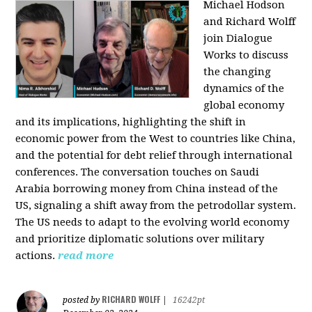
Michael Hodson
and Richard Wolff
join Dialogue
Works to discuss
the changing
dynamics of the
global economy
and its implications, highlighting the shift in
economic power from the West to countries like China,
and the potential for debt relief through international
conferences. The conversation touches on Saudi
Arabia borrowing money from China instead of the
US, signaling a shift away from the petrodollar system.
The US needs to adapt to the evolving world economy
and prioritize diplomatic solutions over military
actions.
read more
RICHARD WOLFF
posted by
|
16242pt