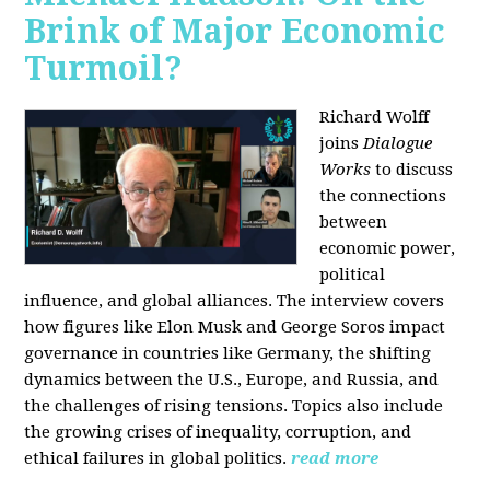
Brink of Major Economic
Turmoil?
Richard Wolff
joins
Dialogue
Works
to discuss
the connections
between
economic power,
political
influence, and global alliances. The interview covers
how figures like Elon Musk and George Soros impact
governance in countries like Germany, the shifting
dynamics between the U.S., Europe, and Russia, and
the challenges of rising tensions. Topics also include
the growing crises of inequality, corruption, and
ethical failures in global politics.
read more