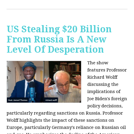
US Stealing $20 Billion
From Russia Is A New
Level Of Desperation
The show
features Professor
Richard Wolff
discussing the
implications of
Joe Biden's foreign
policy decisions,
particularly regarding sanctions on Russia. Professor
Wolff highlights the impact of these sanctions on
Europe, particularly Germany's reliance on Russian oil