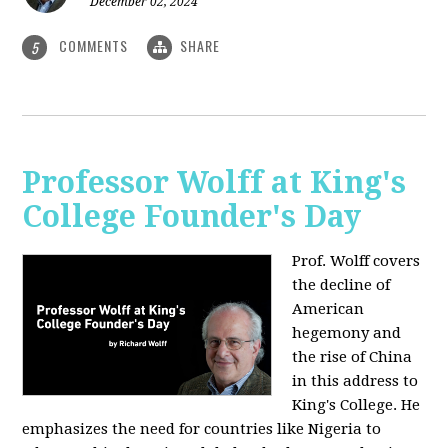
December 02, 2024
COMMENTS
SHARE
5
Professor Wolff at King's
College Founder's Day
Prof. Wolff covers
the decline of
American
hegemony and
the rise of China
in this address to
King's College. He
emphasizes the need for countries like Nigeria to