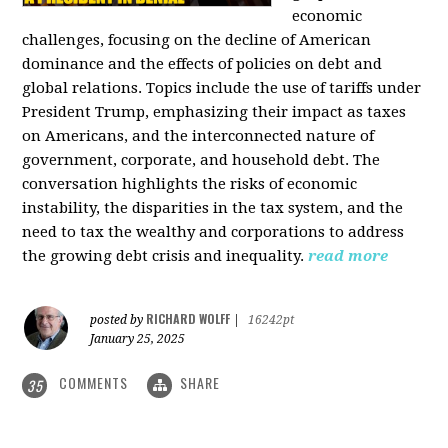
economic
challenges, focusing on the decline of American
dominance and the effects of policies on debt and
global relations. Topics include the use of tariffs under
President Trump, emphasizing their impact as taxes
on Americans, and the interconnected nature of
government, corporate, and household debt. The
conversation highlights the risks of economic
instability, the disparities in the tax system, and the
need to tax the wealthy and corporations to address
the growing debt crisis and inequality.
read more
RICHARD WOLFF
posted by
|
16242pt
January 25, 2025
COMMENTS
SHARE
35