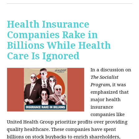
Health Insurance
Companies Rake in
Billions While Health
Care Is Ignored
In a discussion on
The Socialist
Program
, it was
emphasized that
major health
insurance
companies like
United Health Group prioritize profits over providing
quality healthcare. These companies have spent
billions on stock buybacks to enrich shareholders,