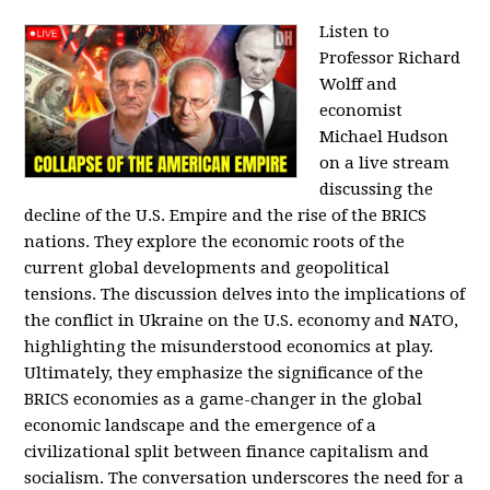
Listen to
Professor Richard
Wolff and
economist
Michael Hudson
on a live stream
discussing the
decline of the U.S. Empire and the rise of the BRICS
nations. They explore the economic roots of the
current global developments and geopolitical
tensions. The discussion delves into the implications of
the conflict in Ukraine on the U.S. economy and NATO,
highlighting the misunderstood economics at play.
Ultimately, they emphasize the significance of the
BRICS economies as a game-changer in the global
economic landscape and the emergence of a
civilizational split between finance capitalism and
socialism. The conversation underscores the need for a