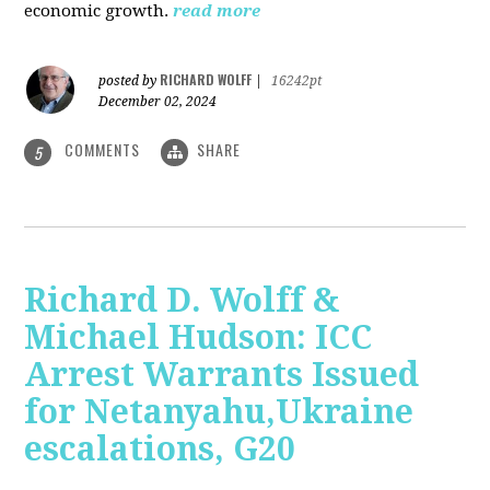
economic growth.
read more
RICHARD WOLFF
posted by
|
16242pt
December 02, 2024
COMMENTS
SHARE
5
Richard D. Wolff &
Michael Hudson: ICC
Arrest Warrants Issued
for Netanyahu,Ukraine
escalations, G20