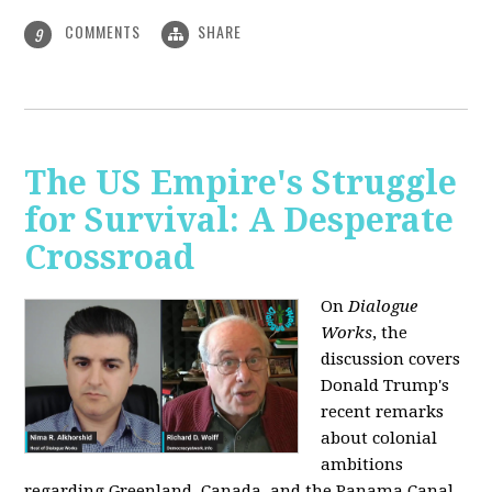
COMMENTS
SHARE
9
The US Empire's Struggle
for Survival: A Desperate
Crossroad
On
Dialogue
Works
, the
discussion covers
Donald Trump's
recent remarks
about colonial
ambitions
regarding Greenland, Canada, and the Panama Canal,