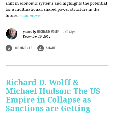
shift in economic systems and highlights the potential
for a multinational, shared power structure in the
future.
read more
RICHARD WOLFF
posted by
|
16242pt
December 10, 2024
COMMENTS
SHARE
9
Richard D. Wolff &
Michael Hudson: The US
Empire in Collapse as
Sanctions are Getting