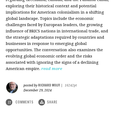
exploring their historical context and potential
implications for American colonialism in a shifting
global landscape. Topics include the economic
challenges faced by European leaders, the growing
influence of BRICS nations in international trade, and
the strategic adaptations required by countries and
businesses in response to emerging global
opportunities. The conversation also examines the
evolving global economic order and the risks
associated with ignoring the signs of a declining
American empire.
read more
RICHARD WOLFF
posted by
|
16242pt
December 29, 2024
COMMENTS
SHARE
11