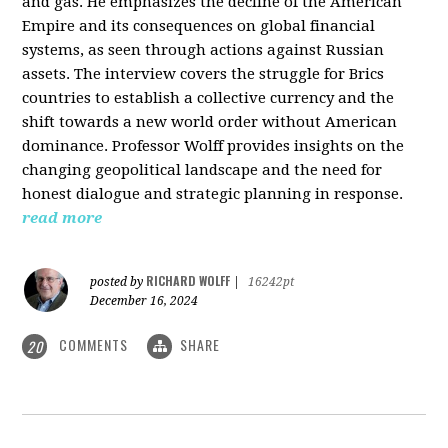
and gas. He emphasizes the decline of the American
Empire and its consequences on global financial
systems, as seen through actions against Russian
assets. The interview covers the struggle for Brics
countries to establish a collective currency and the
shift towards a new world order without American
dominance. Professor Wolff provides insights on the
changing geopolitical landscape and the need for
honest dialogue and strategic planning in response.
read more
RICHARD WOLFF
posted by
|
16242pt
December 16, 2024
COMMENTS
SHARE
20