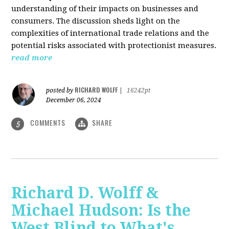
understanding of their impacts on businesses and
consumers. The discussion sheds light on the
complexities of international trade relations and the
potential risks associated with protectionist measures.
read more
RICHARD WOLFF
posted by
|
16242pt
December 06, 2024
COMMENTS
SHARE
5
Richard D. Wolff &
Michael Hudson: Is the
West Blind to What's