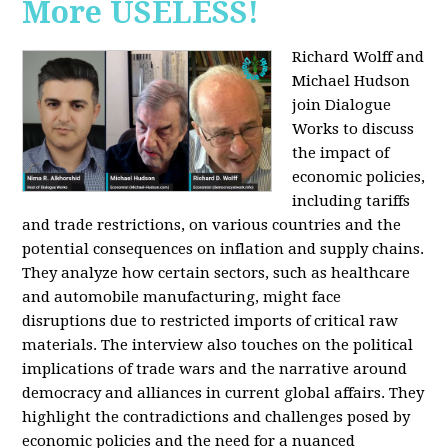
More USELESS!
Richard Wolff and
Michael Hudson
join Dialogue
Works to discuss
the impact of
economic policies,
including tariffs
and trade restrictions, on various countries and the
potential consequences on inflation and supply chains.
They analyze how certain sectors, such as healthcare
and automobile manufacturing, might face
disruptions due to restricted imports of critical raw
materials. The interview also touches on the political
implications of trade wars and the narrative around
democracy and alliances in current global affairs. They
highlight the contradictions and challenges posed by
economic policies and the need for a nuanced