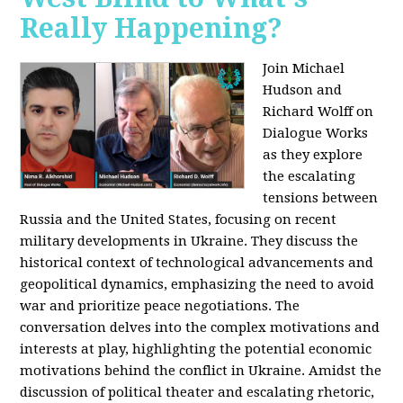
Really Happening?
Join Michael
Hudson and
Richard Wolff on
Dialogue Works
as they explore
the escalating
tensions between
Russia and the United States, focusing on recent
military developments in Ukraine. They discuss the
historical context of technological advancements and
geopolitical dynamics, emphasizing the need to avoid
war and prioritize peace negotiations. The
conversation delves into the complex motivations and
interests at play, highlighting the potential economic
motivations behind the conflict in Ukraine. Amidst the
discussion of political theater and escalating rhetoric,