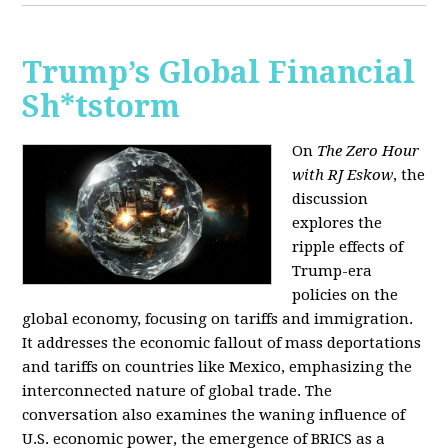
Trump’s Global Financial
Sh*tstorm
On
The Zero Hour
with RJ Eskow
, the
discussion
explores the
ripple effects of
Trump-era
policies on the
global economy, focusing on tariffs and immigration.
It addresses the economic fallout of mass deportations
and tariffs on countries like Mexico, emphasizing the
interconnected nature of global trade. The
conversation also examines the waning influence of
U.S. economic power, the emergence of BRICS as a