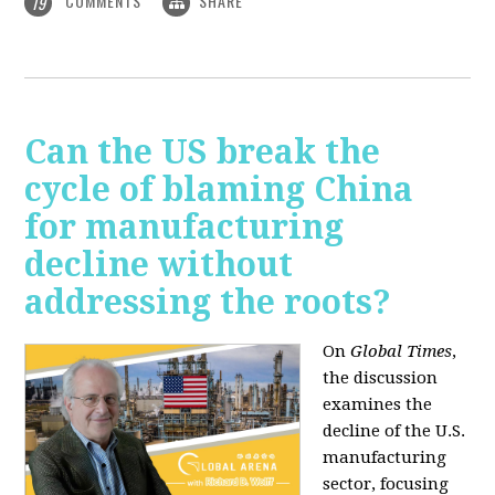
COMMENTS
SHARE
19
Can the US break the
cycle of blaming China
for manufacturing
decline without
addressing the roots?
On
Global Times
,
the discussion
examines the
decline of the U.S.
manufacturing
sector, focusing