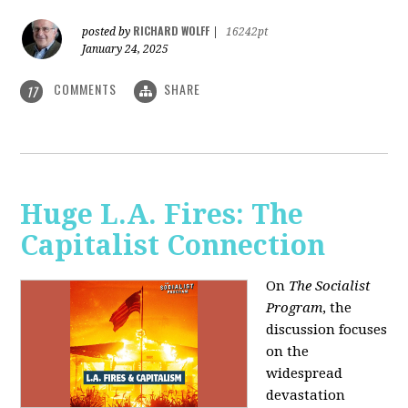
RICHARD WOLFF
posted by
|
16242pt
January 24, 2025
COMMENTS
SHARE
17
Huge L.A. Fires: The
Capitalist Connection
On
The Socialist
Program
, the
discussion focuses
on the
widespread
devastation