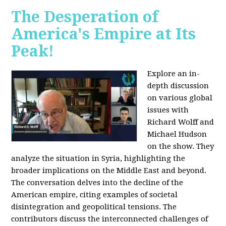
The Desperation of
America's Empire at Its
Peak!
Explore an in-
depth discussion
on various global
issues with
Richard Wolff and
Michael Hudson
on the show. They
analyze the situation in Syria, highlighting the
broader implications on the Middle East and beyond.
The conversation delves into the decline of the
American empire, citing examples of societal
disintegration and geopolitical tensions. The
contributors discuss the interconnected challenges of