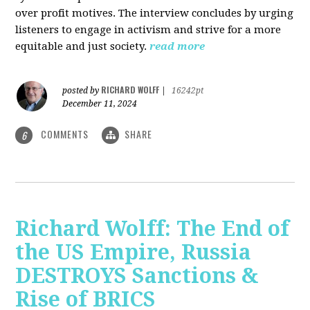
over profit motives. The interview concludes by urging
listeners to engage in activism and strive for a more
equitable and just society.
read more
RICHARD WOLFF
posted by
|
16242pt
December 11, 2024
COMMENTS
SHARE
6
Richard Wolff: The End of
the US Empire, Russia
DESTROYS Sanctions &
Rise of BRICS