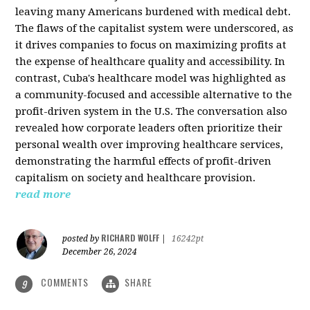
leaving many Americans burdened with medical debt.
The flaws of the capitalist system were underscored, as
it drives companies to focus on maximizing profits at
the expense of healthcare quality and accessibility. In
contrast, Cuba's healthcare model was highlighted as
a community-focused and accessible alternative to the
profit-driven system in the U.S. The conversation also
revealed how corporate leaders often prioritize their
personal wealth over improving healthcare services,
demonstrating the harmful effects of profit-driven
capitalism on society and healthcare provision.
read more
RICHARD WOLFF
posted by
|
16242pt
December 26, 2024
COMMENTS
SHARE
9