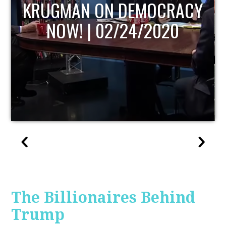
UPDATE
The Billionaires Behind
Trump