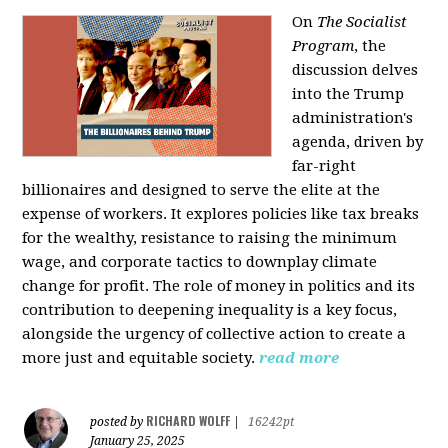
On
The Socialist
Program
, the
discussion delves
into the Trump
administration's
agenda, driven by
far-right
billionaires and designed to serve the elite at the
expense of workers. It explores policies like tax breaks
for the wealthy, resistance to raising the minimum
wage, and corporate tactics to downplay climate
change for profit. The role of money in politics and its
contribution to deepening inequality is a key focus,
alongside the urgency of collective action to create a
more just and equitable society.
read more
RICHARD WOLFF
posted by
|
16242pt
January 25, 2025