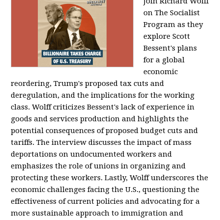
Join Richard Wolff
on The Socialist
Program as they
explore Scott
Bessent's plans
for a global
economic
reordering, Trump's proposed tax cuts and
deregulation, and the implications for the working
class. Wolff criticizes Bessent's lack of experience in
goods and services production and highlights the
potential consequences of proposed budget cuts and
tariffs. The interview discusses the impact of mass
deportations on undocumented workers and
emphasizes the role of unions in organizing and
protecting these workers. Lastly, Wolff underscores the
economic challenges facing the U.S., questioning the
effectiveness of current policies and advocating for a
more sustainable approach to immigration and