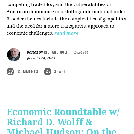
competing trade bloc, and the vulnerabilities of
American dominance in a shifting international order.
Broader themes include the complexities of geopolitics
and the need for a more transparent approach to
economic challenges.
read more
RICHARD WOLFF
posted by
|
16242pt
January 24, 2025
COMMENTS
SHARE
22
Economic Roundtable w/
Richard D. Wolff &
Michael Hudson: On the