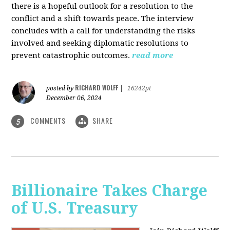
there is a hopeful outlook for a resolution to the
conflict and a shift towards peace. The interview
concludes with a call for understanding the risks
involved and seeking diplomatic resolutions to
prevent catastrophic outcomes.
read more
RICHARD WOLFF
posted by
|
16242pt
December 06, 2024
COMMENTS
SHARE
5
Billionaire Takes Charge
of U.S. Treasury