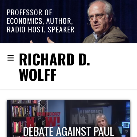
PROFESSOR OF
ECONOMICS, AUTHOR,
RADIO HOST, SPEAKER
RICHARD D.
WOLFF
HOST OF ECONOMIC