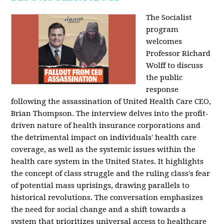
The Socialist
program
welcomes
Professor Richard
Wolff to discuss
the public
response
following the assassination of United Health Care CEO,
Brian Thompson. The interview delves into the profit-
driven nature of health insurance corporations and
the detrimental impact on individuals' health care
coverage, as well as the systemic issues within the
health care system in the United States. It highlights
the concept of class struggle and the ruling class's fear
of potential mass uprisings, drawing parallels to
historical revolutions. The conversation emphasizes
the need for social change and a shift towards a
system that prioritizes universal access to healthcare