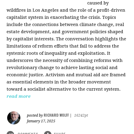
caused by
wildfires in Los Angeles and the role of a profit-driven
capitalist system in exacerbating the crisis. Topics
include the connections between climate change, real
estate development, and government policies shaped
by capitalist interests. The conversation highlights the
limitations of reform efforts that fail to address the
systemic roots of inequality and exploitation. It
underscores the necessity of combining reforms with
revolutionary change to achieve lasting social and
economic justice. Activism and mutual aid are framed
as essential elements in the broader movement
toward a socialist alternative to the current system.
read more
RICHARD WOLFF
posted by
|
16242pt
January 17, 2025