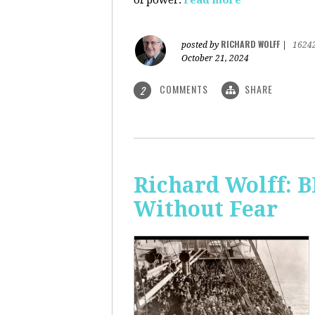
of power.
read more
RICHARD WOLFF
posted by
|
1624
October 21, 2024
COMMENTS
SHARE
2
Richard Wolff:
Without Fear