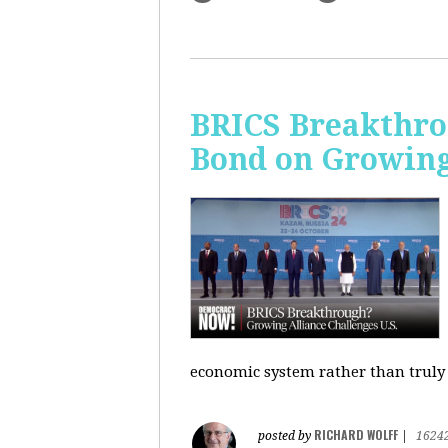
BRICS Breakthro
Bond on Growing 
economic system rather than truly 
RICHARD WOLFF
posted by
|
1624