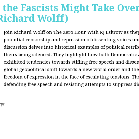
 the Fascists Might Take Ov
Richard Wolff)
Join Richard Wolff on The Zero Hour With RJ Eskrow as the
potential censorship and repression of dissenting voices u
discussion delves into historical examples of political retri
theirs being silenced. They highlight how both Democratic
exhibited tendencies towards stifling free speech and disse
global geopolitical shift towards a new world order and th
freedom of expression in the face of escalating tensions. Th
defending free speech and resisting attempts to suppress di
2pt