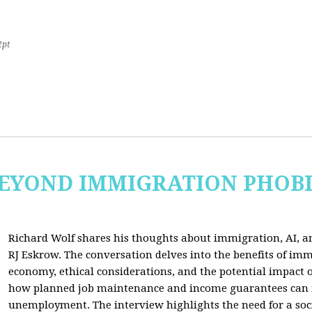
2pt
 BEYOND IMMIGRATION PHOB
Richard Wolf shares his thoughts about immigration, AI, an
RJ Eskrow. The conversation delves into the benefits of imm
economy, ethical considerations, and the potential impact o
how planned job maintenance and income guarantees can mi
unemployment. The interview highlights the need for a soc