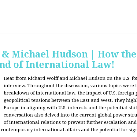
f & Michael Hudson | How the
nd of International Law!
Hear from Richard Wolff and Michael Hudson on the U.S. for
interview. Throughout the discussion, various topics were 
breakdown of international law, the impact of U.S. foreign 
geopolitical tensions between the East and West. They high
Europe in aligning with U.S. interests and the potential shif
conversation also delved into the current global power str
of international relations to prevent further escalation and 
ontemporary international affairs and the potential for signi