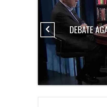
DEBATE AG