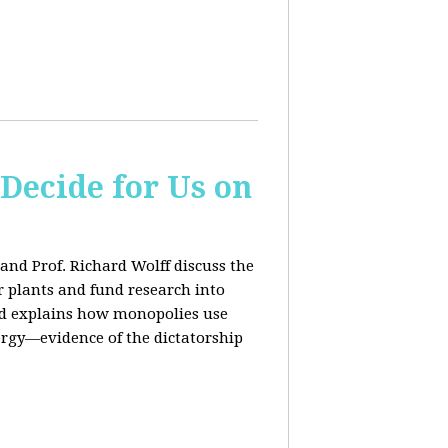
 Decide for Us on
and Prof. Richard Wolff discuss the
ar plants and fund research into
ard explains how monopolies use
ergy—evidence of the dictatorship