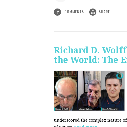
COMMENTS
SHARE
2
Richard D. Wolf
the World: The E
underscored the complex nature of c