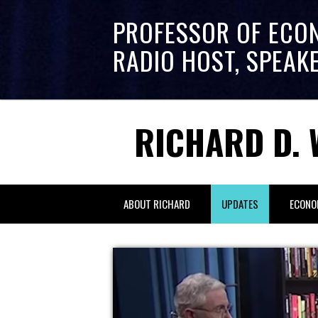
PROFESSOR OF ECO
RADIO HOST, SPEAK
RICHARD D. 
ABOUT RICHARD
UPDATES
ECONO