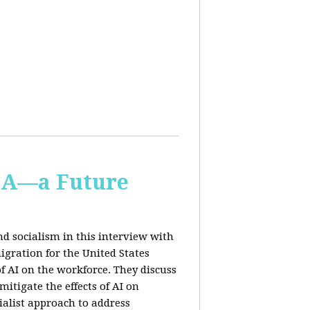
IA—a Future
d socialism in this interview with
igration for the United States
f AI on the workforce. They discuss
tigate the effects of AI on
ialist approach to address