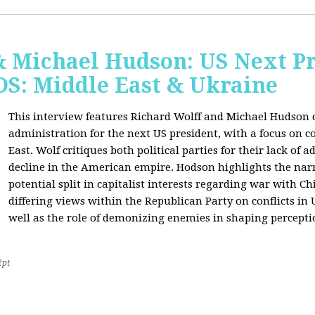
& Michael Hudson: US Next Pr
: Middle East & Ukraine
This interview features Richard Wolff and Michael Hudson d
administration for the next US president, with a focus on c
East. Wolf critiques both political parties for their lack of 
decline in the American empire. Hodson highlights the narra
potential split in capitalist interests regarding war with 
differing views within the Republican Party on conflicts in
well as the role of demonizing enemies in shaping perceptio
2pt