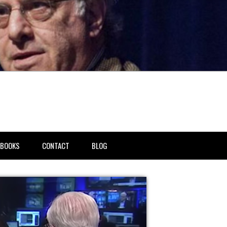
BOOKS
CONTACT
BLOG