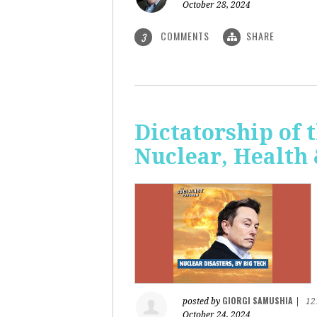
October 28, 2024
COMMENTS
SHARE
3
Dictatorship of t
Nuclear, Health
GIORGI SAMUSHIA
posted by
|
12
October 24, 2024