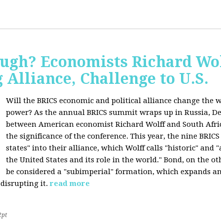
ugh? Economists Richard Wol
Alliance, Challenge to U.S.
Will the BRICS economic and political alliance change the w
power? As the annual BRICS summit wraps up in Russia, D
between American economist Richard Wolff and South Afric
the significance of the conference. This year, the nine BRIC
states" into their alliance, which Wolff calls "historic" and
the United States and its role in the world." Bond, on the o
be considered a "subimperial" formation, which expands an
disrupting it.
read more
2pt