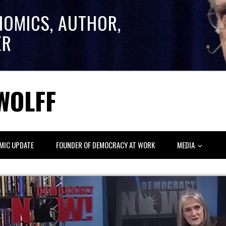
NOMICS, AUTHOR,
ER
WOLFF
MIC UPDATE
FOUNDER OF DEMOCRACY AT WORK
MEDIA