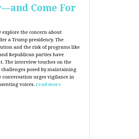
er—and Come For
y explore the concern about
nder a Trump presidency. The
bution and the risk of programs like
 and Republican parties have
nt. The interview touches on the
e challenges posed by maintaining
e conversation urges vigilance in
ssenting voices.
read more