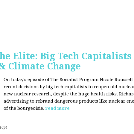
he Elite: Big Tech Capitalists
 & Climate Change
On today's episode of The Socialist Program Nicole Roussell 
recent decisions by big tech capitalists to reopen old nucle
new nuclear research, despite the huge health risks. Rich
advertising to rebrand dangerous products like nuclear en
of the bourgeoisie.
read more
10pt