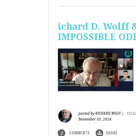
ichard D. Wolff 
IMPOSSIBLE ODDS
RICHARD WOLFF
posted by
|
1624
November 01, 2024
COMMENTS
SHARE
2