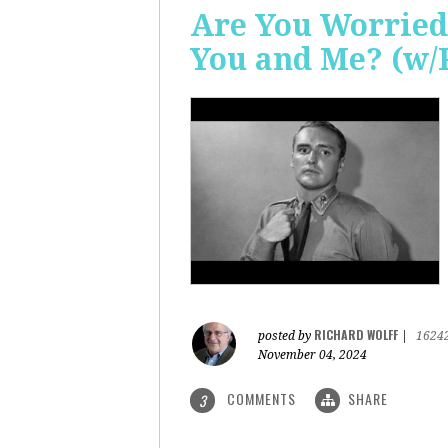
Are You Worried
You and Me? (w/
RICHARD WOLFF
posted by
|
1624
November 04, 2024
COMMENTS
SHARE
3