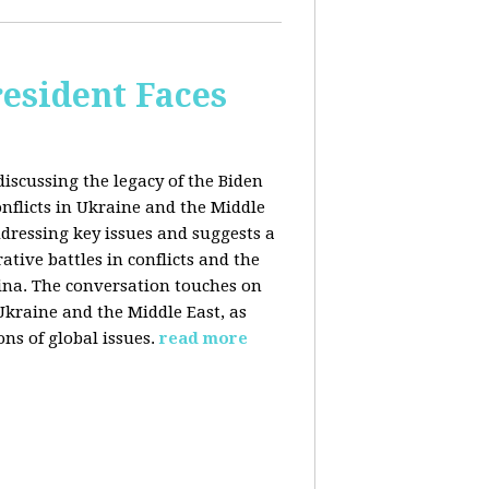
esident Faces
iscussing the legacy of the Biden
onflicts in Ukraine and the Middle
addressing key issues and suggests a
tive battles in conflicts and the
China. The conversation touches on
 Ukraine and the Middle East, as
ns of global issues.
read more