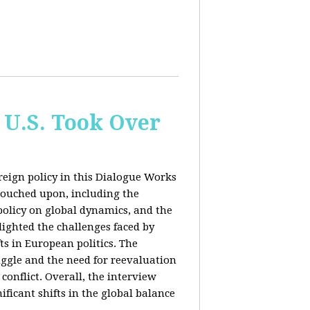
 U.S. Took Over
eign policy in this Dialogue Works
touched upon, including the
policy on global dynamics, and the
lighted the challenges faced by
ts in European politics. The
uggle and the need for reevaluation
conflict. Overall, the interview
ficant shifts in the global balance