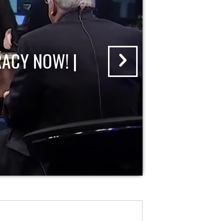
ACY NOW! |