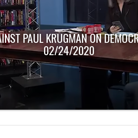
AINST PAUL KRUGMAN ON DEMOCR
02/24/2020