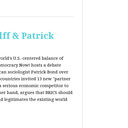
ff & Patrick
orld's U.S.-centered balance of
emocracy Now! hosts a debate
an sociologist Patrick Bond over
S countries invited 13 new "partner
 "a serious economic competitor to
ther hand, argues that BRICS should
d legitimates the existing world