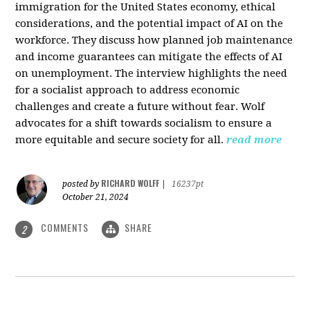
immigration for the United States economy, ethical
considerations, and the potential impact of AI on the
workforce. They discuss how planned job maintenance
and income guarantees can mitigate the effects of AI
on unemployment. The interview highlights the need
for a socialist approach to address economic
challenges and create a future without fear. Wolf
advocates for a shift towards socialism to ensure a
more equitable and secure society for all.
read more
RICHARD WOLFF
posted by
|
16237pt
October 21, 2024
COMMENTS
SHARE
2