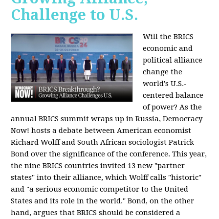
Challenge to U.S.
Will the BRICS
economic and
political alliance
change the
world's U.S.-
centered balance
of power? As the
annual BRICS summit wraps up in Russia, Democracy
Now! hosts a debate between American economist
Richard Wolff and South African sociologist Patrick
Bond over the significance of the conference. This year,
the nine BRICS countries invited 13 new "partner
states" into their alliance, which Wolff calls "historic"
and "a serious economic competitor to the United
States and its role in the world." Bond, on the other
hand, argues that BRICS should be considered a