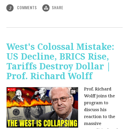
COMMENTS
SHARE
3
West's Colossal Mistake:
US Decline, BRICS Rise,
Tariffs Destroy Dollar |
Prof. Richard Wolff
Prof. Richard
Wolff joins the
program to
discuss his
reaction to the
massive