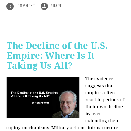
COMMENT
SHARE
1
The Decline of the U.S.
Empire: Where Is It
Taking Us All?
The evidence
suggests that
empires often
react to periods of
their own decline
by over-
extending their
coping mechanisms. Military actions, infrastructure