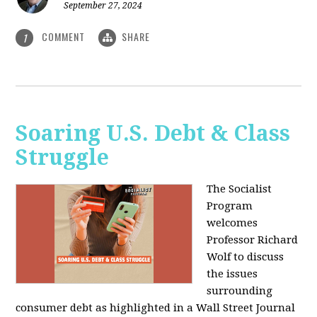
September 27, 2024
COMMENT
SHARE
1
Soaring U.S. Debt & Class
Struggle
The Socialist
Program
welcomes
Professor Richard
Wolf to discuss
the issues
surrounding
consumer debt as highlighted in a Wall Street Journal