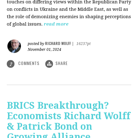
touches on differing views within the Republican Party
on conflicts in Ukraine and the Middle East, as well as
the role of demonizing enemies in shaping perceptions
of global issues.
read more
RICHARD WOLFF
posted by
|
16237pt
November 01, 2024
COMMENTS
SHARE
2
BRICS Breakthrough?
Economists Richard Wolff
& Patrick Bond on
Growing Alliance,