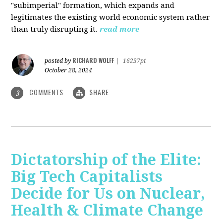
"subimperial" formation, which expands and
legitimates the existing world economic system rather
than truly disrupting it.
read more
RICHARD WOLFF
posted by
|
16237pt
October 28, 2024
COMMENTS
SHARE
3
Dictatorship of the Elite:
Big Tech Capitalists
Decide for Us on Nuclear,
Health & Climate Change