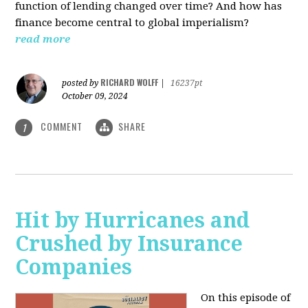
function of lending changed over time? And how has
finance become central to global imperialism?
read more
RICHARD WOLFF
posted by
|
16237pt
October 09, 2024
COMMENT
SHARE
1
Hit by Hurricanes and
Crushed by Insurance
Companies
On this episode of