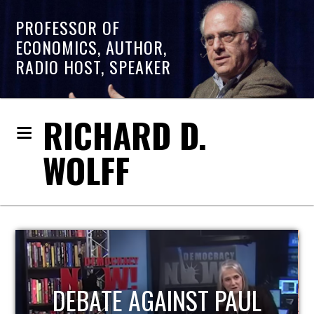
PROFESSOR OF
ECONOMICS, AUTHOR,
RADIO HOST, SPEAKER
RICHARD D.
WOLFF
HOST OF ECONOMIC