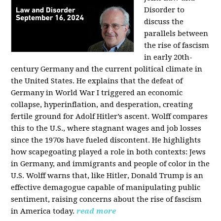
Disorder to
discuss the
parallels between
the rise of fascism
in early 20th-
century Germany and the current political climate in
the United States. He explains that the defeat of
Germany in World War I triggered an economic
collapse, hyperinflation, and desperation, creating
fertile ground for Adolf Hitler’s ascent. Wolff compares
this to the U.S., where stagnant wages and job losses
since the 1970s have fueled discontent. He highlights
how scapegoating played a role in both contexts: Jews
in Germany, and immigrants and people of color in the
U.S. Wolff warns that, like Hitler, Donald Trump is an
effective demagogue capable of manipulating public
sentiment, raising concerns about the rise of fascism
in America today.
read more