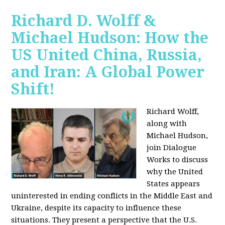
Richard D. Wolff &
Michael Hudson: How the
US United China, Russia,
and Iran: A Global Power
Shift!
Richard Wolff,
along with
Michael Hudson,
join Dialogue
Works to discuss
why the United
States appears
uninterested in ending conflicts in the Middle East and
Ukraine, despite its capacity to influence these
situations. They present a perspective that the U.S.