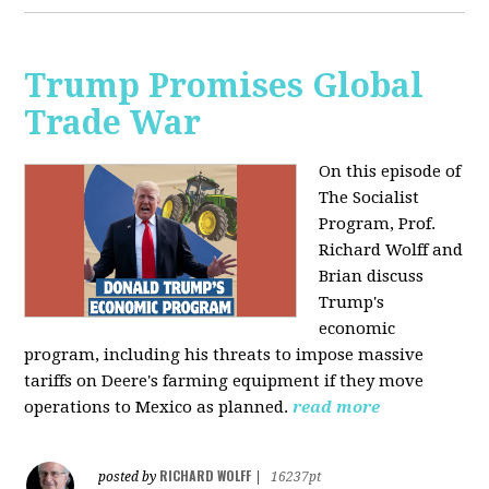
Trump Promises Global
Trade War
On this episode of
The Socialist
Program, Prof.
Richard Wolff and
Brian discuss
Trump's
economic
program, including his threats to impose massive
tariffs on Deere's farming equipment if they move
operations to Mexico as planned.
read more
RICHARD WOLFF
posted by
|
16237pt