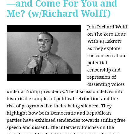
—and Come For You and
Me? (w/Richard Wolff)
Join Richard Wolff
on The Zero Hour
With RJ Eskrow
as they explore
the concern about
potential
censorship and
repression of
dissenting voices
under a Trump presidency. The discussion delves into
historical examples of political retribution and the
risk of programs like theirs being silenced. They
highlight how both Democratic and Republican
parties have exhibited tendencies towards stifling free
speech and dissent. The interview touches on the