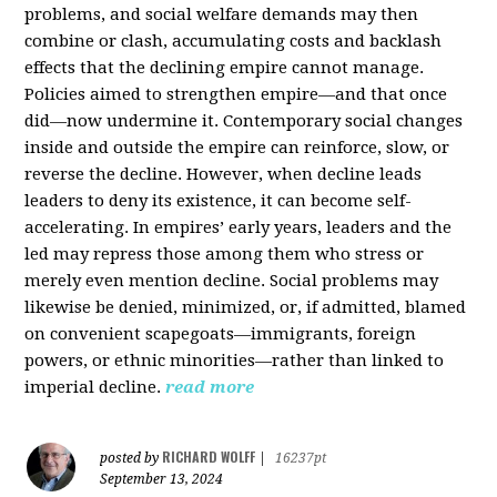
problems, and social welfare demands may then
combine or clash, accumulating costs and backlash
effects that the declining empire cannot manage.
Policies aimed to strengthen empire—and that once
did—now undermine it. Contemporary social changes
inside and outside the empire can reinforce, slow, or
reverse the decline. However, when decline leads
leaders to deny its existence, it can become self-
accelerating. In empires’ early years, leaders and the
led may repress those among them who stress or
merely even mention decline. Social problems may
likewise be denied, minimized, or, if admitted, blamed
on convenient scapegoats—immigrants, foreign
powers, or ethnic minorities—rather than linked to
imperial decline.
read more
RICHARD WOLFF
posted by
|
16237pt
September 13, 2024