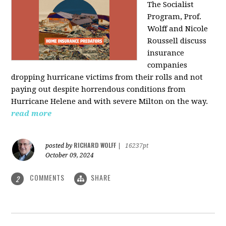
The Socialist
Program, Prof.
Wolff and Nicole
Roussell discuss
insurance
companies
dropping hurricane victims from their rolls and not
paying out despite horrendous conditions from
Hurricane Helene and with severe Milton on the way.
read more
RICHARD WOLFF
posted by
|
16237pt
October 09, 2024
COMMENTS
SHARE
2