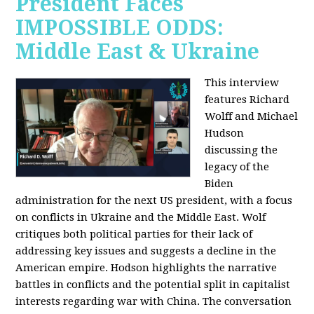
President Faces
IMPOSSIBLE ODDS:
Middle East & Ukraine
This interview
features Richard
Wolff and Michael
Hudson
discussing the
legacy of the
Biden
administration for the next US president, with a focus
on conflicts in Ukraine and the Middle East. Wolf
critiques both political parties for their lack of
addressing key issues and suggests a decline in the
American empire. Hodson highlights the narrative
battles in conflicts and the potential split in capitalist
interests regarding war with China. The conversation