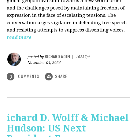
global geopolitical shift towards a new world order
and the challenges posed by maintaining freedom of
expression in the face of escalating tensions. The
conversation urges vigilance in defending free speech
and resisting attempts to suppress dissenting voices.
read more
RICHARD WOLFF
posted by
|
16237pt
November 04, 2024
COMMENTS
SHARE
3
ichard D. Wolff & Michael
Hudson: US Next