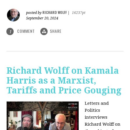
RICHARD WOLFF
posted by
|
16237pt
September 20, 2024
COMMENT
SHARE
1
Richard Wolff on Kamala
Harris as a Marxist,
Tariffs and Price Gouging
Letters and
Politics
interviews
Richard Wolff on