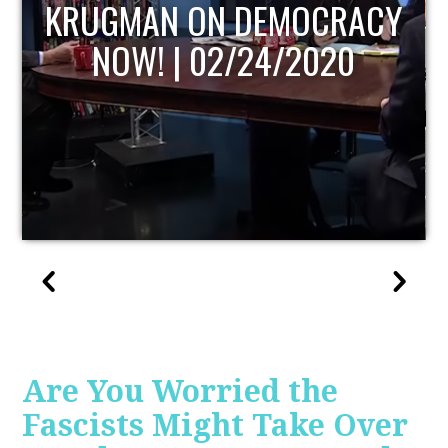
UPDATE
Are You Worried the
Fascists Might Take Over