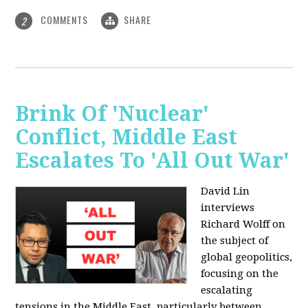
COMMENTS
SHARE
2
Brink Of 'Nuclear'
Conflict, Middle East
Escalates To 'All Out War'
David Lin
interviews
Richard Wolff on
the subject of
global geopolitics,
focusing on the
escalating
tensions in the Middle East, particularly between