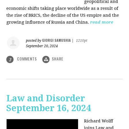
geopolitical and
economic shifts taking place worldwide as a result of
the rise of BRICS, the decline of the US empire and the
growing influence of Russia and China.
read more
GIORGI SAMUSHIA
posted by
|
1210pt
September 20, 2024
COMMENTS
SHARE
3
Law and Disorder
September 16, 2024
Richard Wolff
joins Law and