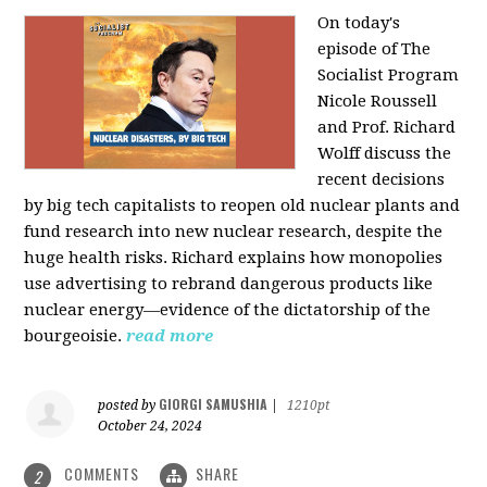
On today's
episode of The
Socialist Program
Nicole Roussell
and Prof. Richard
Wolff discuss the
recent decisions
by big tech capitalists to reopen old nuclear plants and
fund research into new nuclear research, despite the
huge health risks. Richard explains how monopolies
use advertising to rebrand dangerous products like
nuclear energy—evidence of the dictatorship of the
bourgeoisie.
read more
GIORGI SAMUSHIA
posted by
|
1210pt
October 24, 2024
COMMENTS
SHARE
2