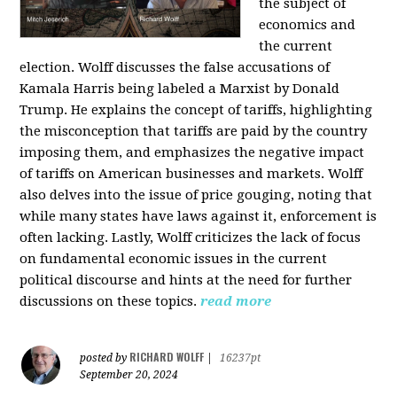
the subject of
economics and
the current
election. Wolff discusses the false accusations of
Kamala Harris being labeled a Marxist by Donald
Trump. He explains the concept of tariffs, highlighting
the misconception that tariffs are paid by the country
imposing them, and emphasizes the negative impact
of tariffs on American businesses and markets. Wolff
also delves into the issue of price gouging, noting that
while many states have laws against it, enforcement is
often lacking. Lastly, Wolff criticizes the lack of focus
on fundamental economic issues in the current
political discourse and hints at the need for further
discussions on these topics.
read more
RICHARD WOLFF
posted by
|
16237pt
September 20, 2024