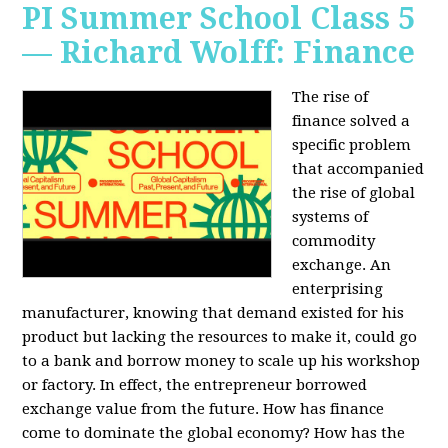
PI Summer School Class 5
— Richard Wolff: Finance
The rise of
finance solved a
specific problem
that accompanied
the rise of global
systems of
commodity
exchange. An
enterprising
manufacturer, knowing that demand existed for his
product but lacking the resources to make it, could go
to a bank and borrow money to scale up his workshop
or factory. In effect, the entrepreneur borrowed
exchange value from the future. How has finance
come to dominate the global economy? How has the