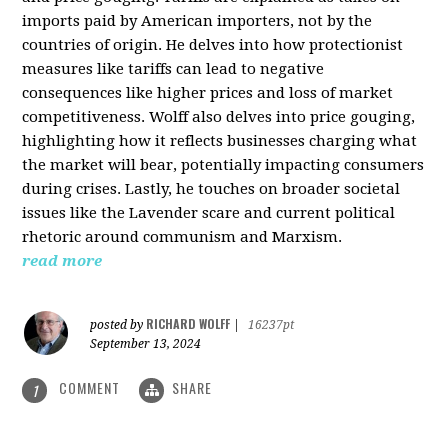
imports paid by American importers, not by the
countries of origin. He delves into how protectionist
measures like tariffs can lead to negative
consequences like higher prices and loss of market
competitiveness. Wolff also delves into price gouging,
highlighting how it reflects businesses charging what
the market will bear, potentially impacting consumers
during crises. Lastly, he touches on broader societal
issues like the Lavender scare and current political
rhetoric around communism and Marxism.
read more
RICHARD WOLFF
posted by
|
16237pt
September 13, 2024
COMMENT
SHARE
1