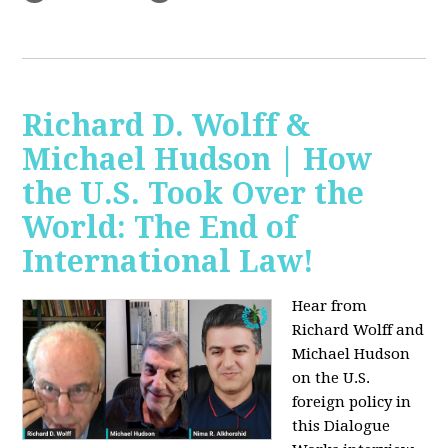
Richard D. Wolff &
Michael Hudson | How
the U.S. Took Over the
World: The End of
International Law!
Hear from
Richard Wolff and
Michael Hudson
on the U.S.
foreign policy in
this Dialogue