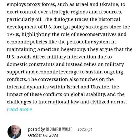
employs proxy forces, such as Israel and Ukraine, to
exert control over strategic regions and resources,
particularly oil. The dialogue traces the historical
development of U.S. foreign policy strategies since the
1970s, highlighting the role of neoconservatives and
economic policies like the petrodollar system in
maintaining American hegemony. They argue that the
U.S. avoids direct military intervention due to
domestic constraints and instead relies on military
support and economic leverage to sustain ongoing
conflicts. The conversation also touches on the
internal dynamics within Israel and Ukraine, the
impact of these conflicts on global stability, and the
challenges to international law and civilized norms.
read more
RICHARD WOLFF
posted by
|
16237pt
October 08, 2024