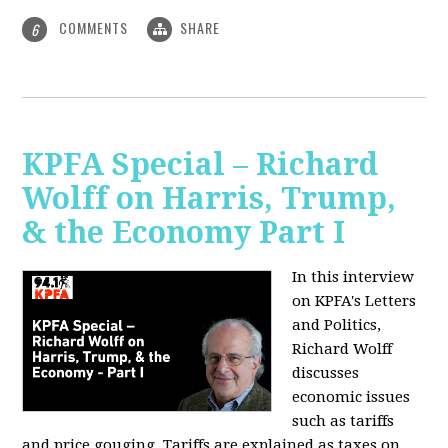
COMMENTS
SHARE
6
KPFA Special – Richard
Wolff on Harris, Trump,
& the Economy Part I
In this interview
on KPFA's Letters
and Politics,
Richard Wolff
discusses
economic issues
such as tariffs
and price gouging. Tariffs are explained as taxes on