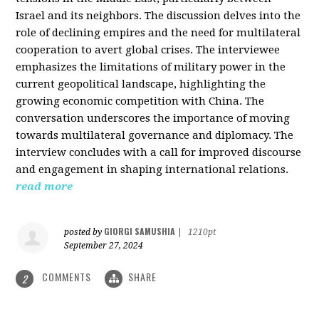
Israel and its neighbors. The discussion delves into the
role of declining empires and the need for multilateral
cooperation to avert global crises. The interviewee
emphasizes the limitations of military power in the
current geopolitical landscape, highlighting the
growing economic competition with China. The
conversation underscores the importance of moving
towards multilateral governance and diplomacy. The
interview concludes with a call for improved discourse
and engagement in shaping international relations.
read more
GIORGI SAMUSHIA
posted by
|
1210pt
September 27, 2024
COMMENTS
SHARE
2