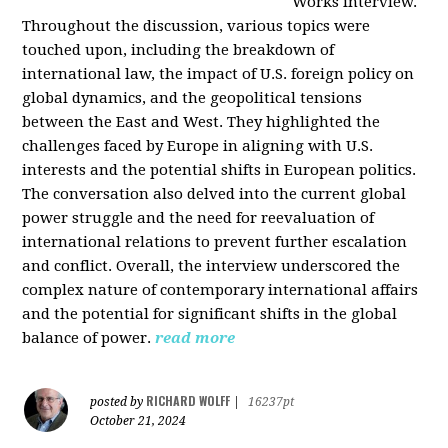
Works interview.
Throughout the discussion, various topics were
touched upon, including the breakdown of
international law, the impact of U.S. foreign policy on
global dynamics, and the geopolitical tensions
between the East and West. They highlighted the
challenges faced by Europe in aligning with U.S.
interests and the potential shifts in European politics.
The conversation also delved into the current global
power struggle and the need for reevaluation of
international relations to prevent further escalation
and conflict. Overall, the interview underscored the
complex nature of contemporary international affairs
and the potential for significant shifts in the global
balance of power.
read more
RICHARD WOLFF
posted by
|
16237pt
October 21, 2024