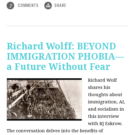
COMMENTS
SHARE
2
Richard Wolff: BEYOND
IMMIGRATION PHOBIA—
a Future Without Fear
Richard Wolf
shares his
thoughts about
immigration, AI,
and socialism in
this interview
with RJ Eskrow.
The conversation delves into the benefits of