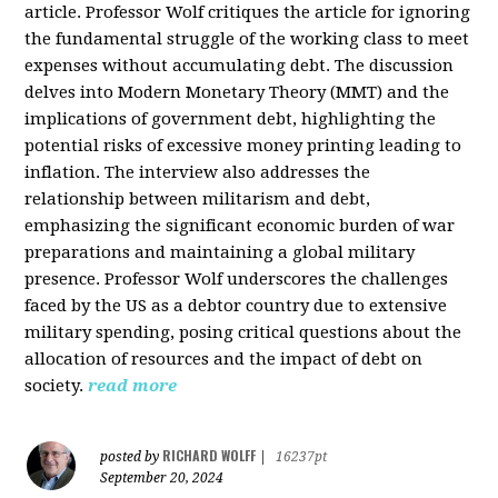
article. Professor Wolf critiques the article for ignoring
the fundamental struggle of the working class to meet
expenses without accumulating debt. The discussion
delves into Modern Monetary Theory (MMT) and the
implications of government debt, highlighting the
potential risks of excessive money printing leading to
inflation. The interview also addresses the
relationship between militarism and debt,
emphasizing the significant economic burden of war
preparations and maintaining a global military
presence. Professor Wolf underscores the challenges
faced by the US as a debtor country due to extensive
military spending, posing critical questions about the
allocation of resources and the impact of debt on
society.
read more
RICHARD WOLFF
posted by
|
16237pt
September 20, 2024