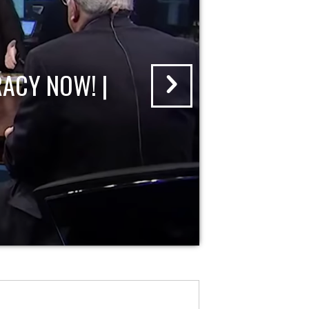
ACY NOW! |