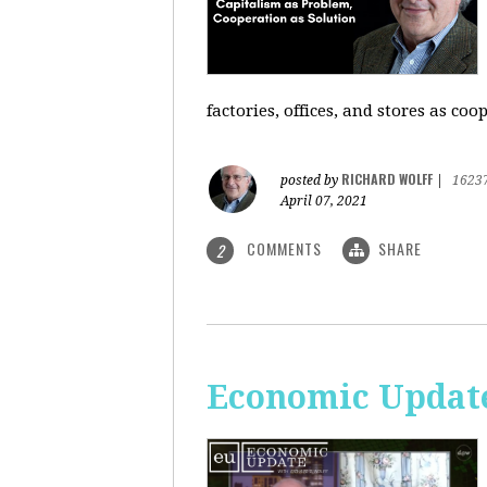
factories, offices, and stores as co
RICHARD WOLFF
posted by
|
1623
April 07, 2021
COMMENTS
SHARE
2
Economic Update