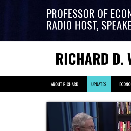
PROFESSOR OF ECO
RADIO HOST, SPEAK
RICHARD D. 
ABOUT RICHARD
UPDATES
ECONO