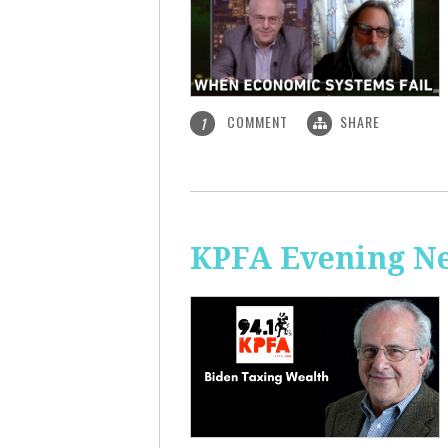
COMMENT
SHARE
1
KPFA Evening Ne