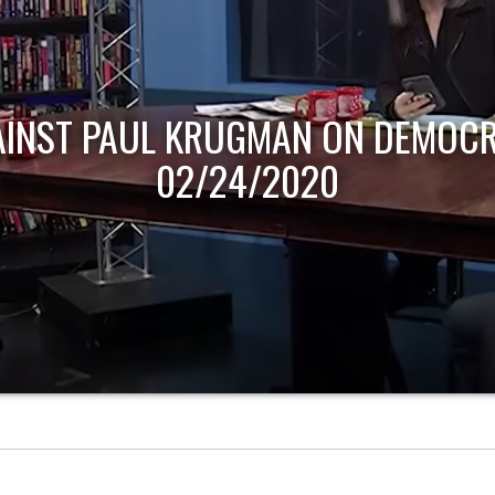
AINST PAUL KRUGMAN ON DEMOCR
02/24/2020