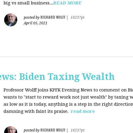
big vs small business...
READ MORE
RICHARD WOLFF
posted by
|
16237pt
April 05, 2021
ws: Biden Taxing Wealth
Professor Wolff joins KPFK Evening News to comment on Bid
wants to "start to reward work not just wealth" by taxing w
as low as it is today, anything is a step in the right directio
damning with faint its praise.
read more
RICHARD WOLFF
posted by
|
16237pt