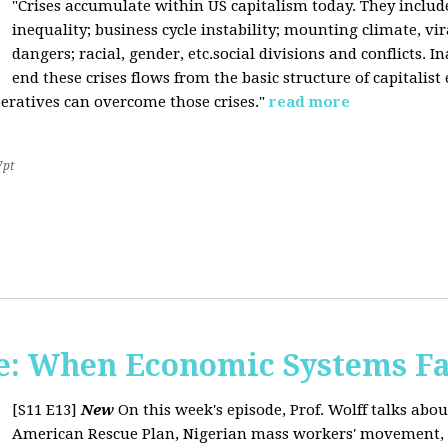
"Crises accumulate within US capitalism today. They inclu
inequality; business cycle instability; mounting climate, v
dangers; racial, gender, etc.social divisions and conflicts. In
end these crises flows from the basic structure of capitalist
operatives can overcome those crises."
read more
7pt
: When Economic Systems Fa
[S11 E13]
New
On this week's episode, Prof. Wolff talks about
American Rescue Plan, Nigerian mass workers' movement, pri