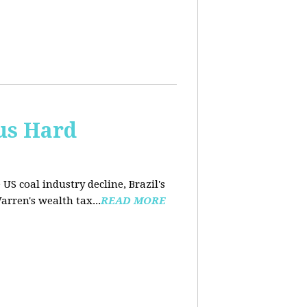
us Hard
 US coal industry decline, Brazil's
arren's wealth tax...
READ MORE