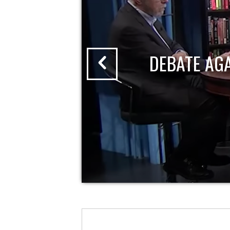
DEBATE AG