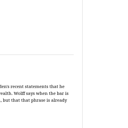
en's recent statements that he
ealth. Wolff says when the bar is
n, but that that phrase is already