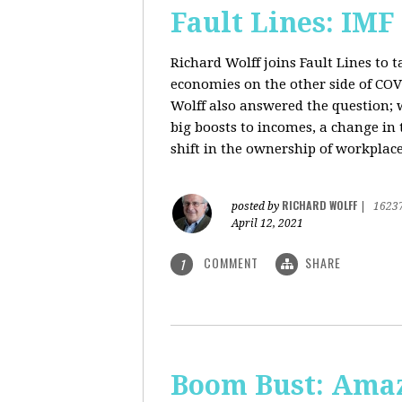
Fault Lines: IMF
Richard Wolff joins Fault Lines to 
economies on the other side of CO
Wolff also answered the question; 
big boosts to incomes, a change in t
shift in the ownership of workplace
RICHARD WOLFF
posted by
|
1623
April 12, 2021
COMMENT
SHARE
1
Boom Bust: Amaz