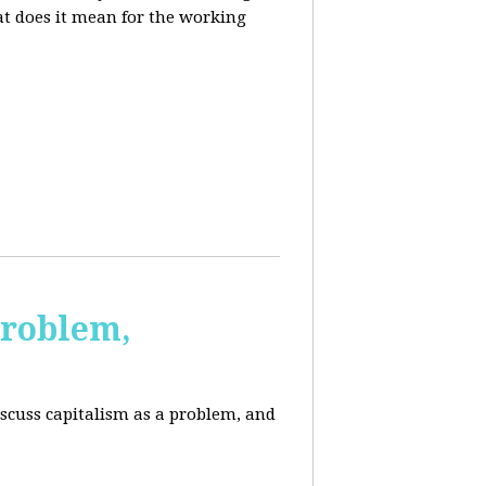
at does it mean for the working
Problem,
scuss capitalism as a problem, and