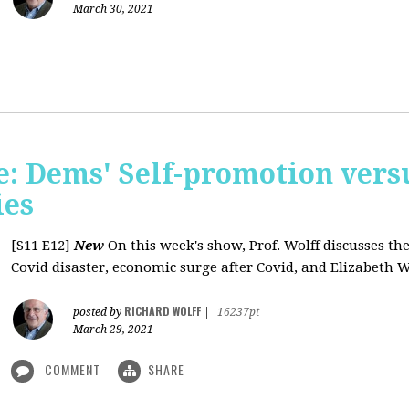
March 30, 2021
: Dems' Self-promotion vers
ies
[S11 E12]
New
On this week's show, Prof. Wolff discusses the
Covid disaster, economic surge after Covid, and Elizabeth W
RICHARD WOLFF
posted by
|
16237pt
March 29, 2021
COMMENT
SHARE