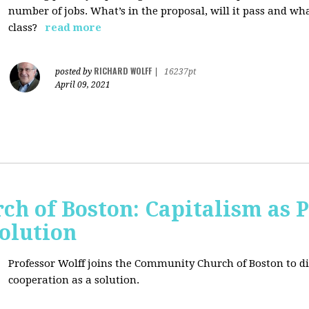
number of jobs. What’s in the proposal, will it pass and wh
class?
read more
RICHARD WOLFF
posted by
|
16237pt
April 09, 2021
h of Boston: Capitalism as 
olution
Professor Wolff joins the Community Church of Boston to di
cooperation as a solution.