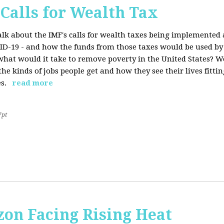
 Calls for Wealth Tax
talk about the IMF's calls for wealth taxes being implemented
VID-19 - and how the funds from those taxes would be used b
what would it take to remove poverty in the United States? W
he kinds of jobs people get and how they see their lives fitting
s.
read more
7pt
on Facing Rising Heat