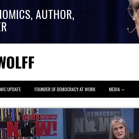
NOMICS, AUTHOR,
ER
WOLFF
MIC UPDATE
FOUNDER OF DEMOCRACY AT WORK
MEDIA