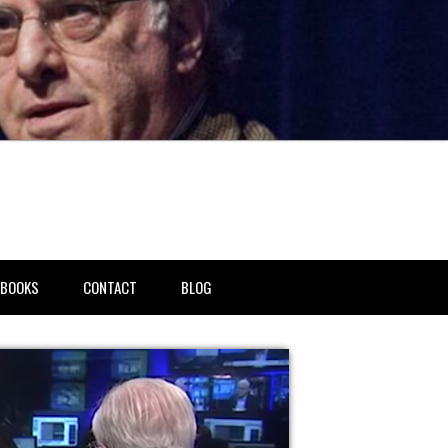
BOOKS
CONTACT
BLOG