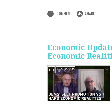
COMMENT
SHARE
1
Economic Update
Economic Realit