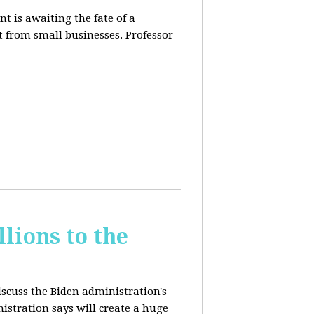
t is awaiting the fate of a
t from small businesses. Professor
lions to the
iscuss the Biden administration's
nistration says will create a huge