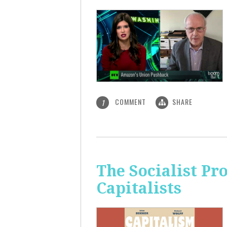
COMMENT
SHARE
1
The Socialist Pr
Capitalists