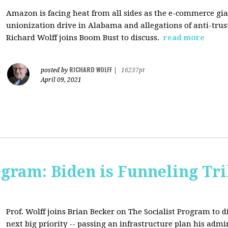
Amazon is facing heat from all sides as the e-commerce gian
unionization drive in Alabama and allegations of anti-trus
Richard Wolff joins Boom Bust to discuss.
read more
RICHARD WOLFF
posted by
|
16237pt
April 09, 2021
ogram: Biden is Funneling Tril
Prof. Wolff joins Brian Becker on The Socialist Program to d
next big priority -- passing an infrastructure plan his admi