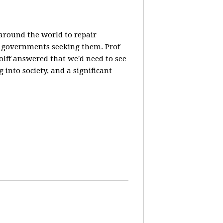
 around the world to repair
y governments seeking them. Prof
olff answered that we'd need to see
 into society, and a significant