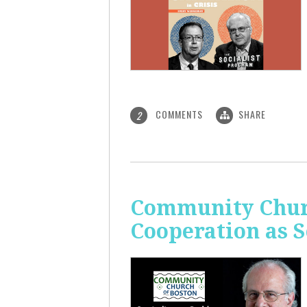
COMMENTS
SHARE
2
Community Churc
Cooperation as S