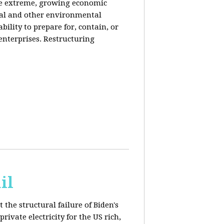
de extreme, growing economic
iral and other environmental
ability to prepare for, contain, or
 enterprises. Restructuring
il
 the structural failure of Biden's
vate electricity for the US rich,