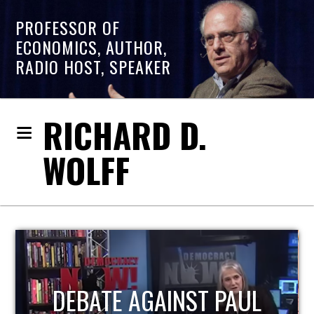
PROFESSOR OF
ECONOMICS, AUTHOR,
RADIO HOST, SPEAKER
RICHARD D.
WOLFF
HOST OF ECONOMIC