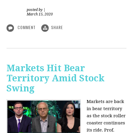
posted by
|
March 15, 2020
COMMENT
SHARE
Markets Hit Bear
Territory Amid Stock
Swing
Markets are back
in bear territory
as the stock roller
coaster continues
its ride. Prof.