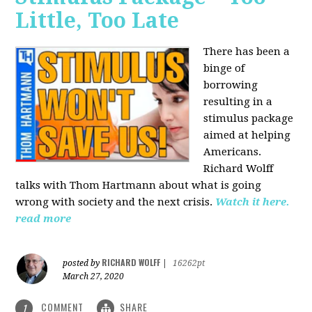
Little, Too Late
There has been a
binge of
borrowing
resulting in a
stimulus package
aimed at helping
Americans.
Richard Wolff
talks with Thom Hartmann about what is going
wrong with society and the next crisis.
Watch it here.
read more
RICHARD WOLFF
posted by
|
16262pt
March 27, 2020
COMMENT
SHARE
1