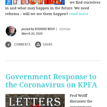
we find ourselves
in and what may happen in the future. We need
reforms – will we see them happen?
read more
RICHARD WOLFF
posted by
|
16262pt
March 20, 2020
COMMENTS
SHARE
4
Government Response to
the Coronavirus on KPFA
Prof Wolff
discusses the