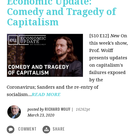
Economic Update:
Comedy and Tragedy of
Capitalism
[S10 E12]
New
On
this week's show,
Prof. Wolff
presents updates
on capitalism's
failures exposed
by the
Coronavirus; Sanders and the re-entry of
socialism...
READ MORE
RICHARD WOLFF
posted by
|
16262pt
March 23, 2020
COMMENT
SHARE