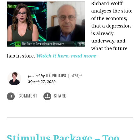
Richard Wolff
analyzes the state
of the economy,
that a depression
is already
underway, and
what the future
has in store.
Watch it here.
read more
LIZ PHILLIPS
posted by
|
475pt
March 27, 2020
COMMENT
SHARE
1
Stimulus Package – Too