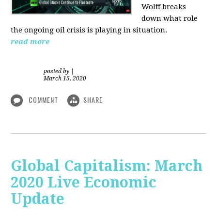
Wolff breaks
down what role
the ongoing oil crisis is playing in situation.
read more
posted by
|
March 15, 2020
COMMENT
SHARE
Global Capitalism: March
2020 Live Economic
Update