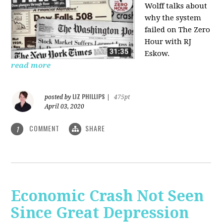
Wolff talks about
why the system
failed on
The Zero
Hour with RJ
Eskow.
read more
LIZ PHILLIPS
posted by
|
475pt
April 03, 2020
COMMENT
SHARE
1
Economic Crash Not Seen
Since Great Depression