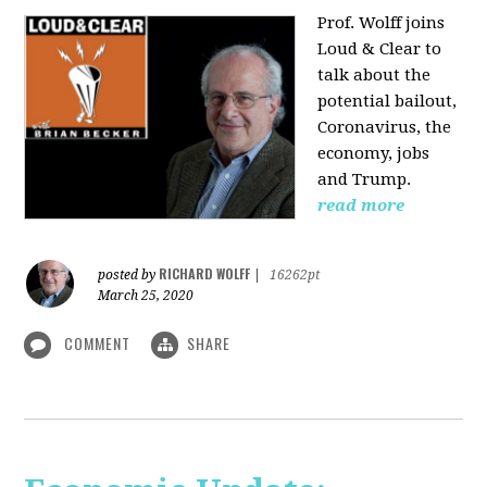
Prof. Wolff joins
Loud & Clear to
talk about the
potential bailout,
Coronavirus, the
economy, jobs
and Trump.
read more
RICHARD WOLFF
posted by
|
16262pt
March 25, 2020
COMMENT
SHARE