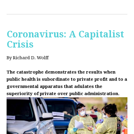
Coronavirus: A Capitalist
Crisis
By Richard D. Wolff
The catastrophe demonstrates the results when
public health is subordinate to private profit and to a
governmental apparatus that adulates the
superiority of private over public administration.