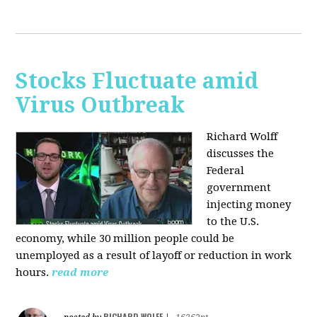
Stocks Fluctuate amid
Virus Outbreak
Richard Wolff
discusses the
Federal
government
injecting money
to the U.S.
economy, while 30 million people could be
unemployed as a result of layoff or reduction in work
hours.
read more
RICHARD WOLFF