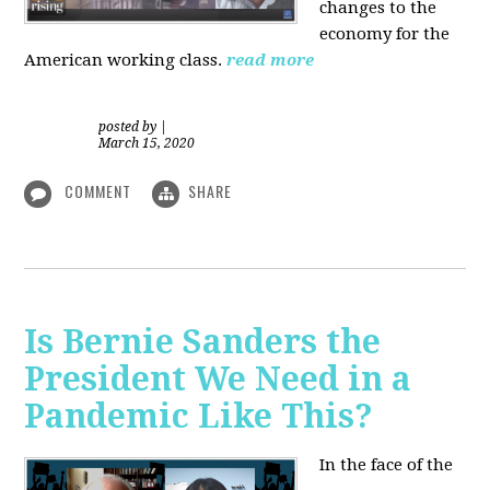
changes to the
economy for the
American working class.
read more
posted by
|
March 15, 2020
COMMENT
SHARE
Is Bernie Sanders the
President We Need in a
Pandemic Like This?
In the face of the