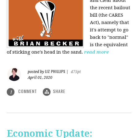
and Clear about
the recent bailout
bill (the CARES
Act), namely that
it's attempt to go
back to "normal"
is the equivalent
of sticking one's head in the sand.
read more
LIZ PHILLIPS
posted by
|
475pt
April 01, 2020
COMMENT
SHARE
1
Economic Update: