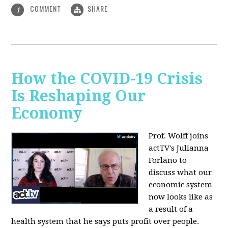
COMMENT
SHARE
1
How the COVID-19 Crisis
Is Reshaping Our
Economy
Prof. Wolff joins
actTV's Julianna
Forlano to
discuss
what our
economic system
now looks like as
a result of a
health system that he says puts profit over people.