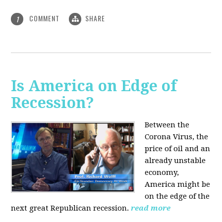
COMMENT
SHARE
1
Is America on Edge of
Recession?
Between the
Corona Virus, the
price of oil and an
already unstable
economy,
America might be
on the edge of the
next great Republican recession.
read more