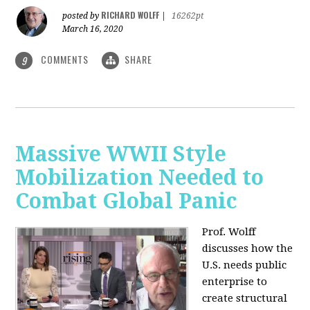
RICHARD WOLFF
posted by
|
16262pt
March 16, 2020
COMMENTS
SHARE
9
Massive WWII Style
Mobilization Needed to
Combat Global Panic
Prof. Wolff
discusses how the
U.S. needs public
enterprise to
create structural