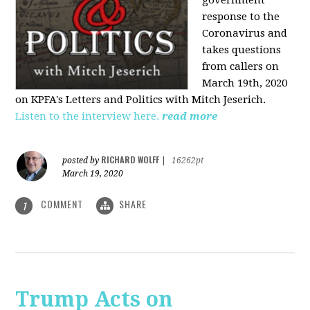
government
response to the
Coronavirus and
takes questions
from callers on
March 19th, 2020
on KPFA's Letters and Politics with Mitch Jeserich.
Listen to the interview here.
read more
RICHARD WOLFF
posted by
|
16262pt
March 19, 2020
COMMENT
SHARE
1
Trump Acts on