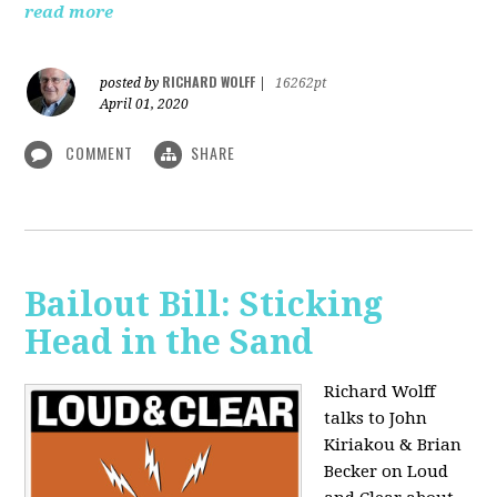
read more
RICHARD WOLFF
posted by
|
16262pt
April 01, 2020
COMMENT
SHARE
Bailout Bill: Sticking
Head in the Sand
Richard Wolff
talks to John
Kiriakou & Brian
Becker on Loud