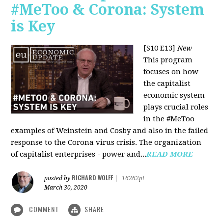
#MeToo & Corona: System
is Key
[S10 E13]
New
This program
focuses on how
the capitalist
economic system
plays crucial roles
in the #MeToo
examples of Weinstein and Cosby and also in the failed
response to the Corona virus crisis. The organization
of capitalist enterprises - power and...
READ MORE
RICHARD WOLFF
posted by
|
16262pt
March 30, 2020
COMMENT
SHARE