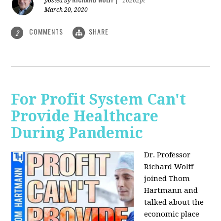
posted by
|
16262pt
March 20, 2020
COMMENTS
SHARE
2
For Profit System Can't
Provide Healthcare
During Pandemic
Dr. Professor
Richard Wolff
joined Thom
Hartmann and
talked about the
economic place