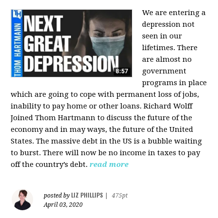
We are entering a
depression not
seen in our
lifetimes. There
are almost no
government
programs in place
which are going to cope with permanent loss of jobs,
inability to pay home or other loans.
Richard Wolff
Joined Thom Hartmann to discuss the future of the
economy and in may ways, the future of the United
States. The massive debt in the US is a bubble waiting
to burst. There will now be no income in taxes to pay
off the country’s debt.
read more
LIZ PHILLIPS
posted by
|
475pt
April 03, 2020