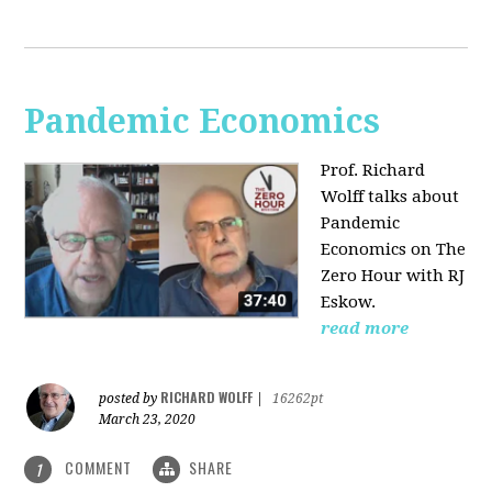
Pandemic Economics
Prof. Richard
Wolff talks about
Pandemic
Economics on The
Zero Hour with RJ
Eskow.
read more
RICHARD WOLFF
posted by
|
16262pt
March 23, 2020
COMMENT
SHARE
1