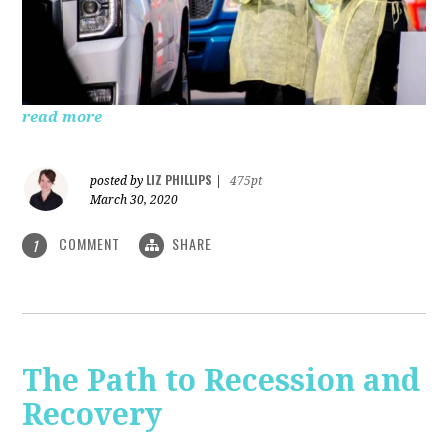
read more
LIZ PHILLIPS
posted by
|
475pt
March 30, 2020
COMMENT
SHARE
1
The Path to Recession and
Recovery