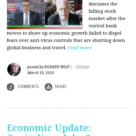
discusses the
falling stock
market after the
central bank
moves to shore up economic growth failed to dispel
fears over anti-virus controls that are shutting down
global business and travel.
read more
RICHARD WOLFF
posted by
|
16262pt
March 18, 2020
COMMENTS
SHARE
2
Economic Update: