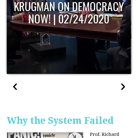
UPDATE
Why the System Failed
Prof. Richard