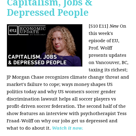
Capitalism, Jobs &
Depressed People
[S10 E11]
New
On
this week's
episode of EU,
Prof. Wolff
presents updates
on Vancouver, BC,
taxing its richest;
JP Morgan Chase recognizes climate change threat and
market's failure to cope; ways money shapes US
politics today and why US women's soccer gender
discrimination lawsuit helps all soccer players vs
profit-driven soccer federation. The second half of the
show features an interview with psychotherapist Tess
Fraad-Wolff on why our jobs get us depressed and
what to do about it.
Watch it now.