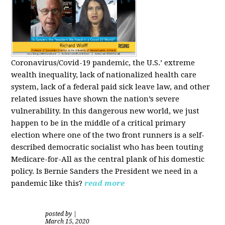
Coronavirus/Covid-19 pandemic, the U.S.’ extreme
wealth inequality, lack of nationalized health care
system, lack of a federal paid sick leave law, and other
related issues have shown the nation’s severe
vulnerability.
In this dangerous new world, we just
happen to be in the middle of a critical primary
election where one of the two front runners is a self-
described democratic socialist who has been touting
Medicare-for-All as the central plank of his domestic
policy.
Is
Bernie Sanders
the President we need in a
pandemic like this?
read more
posted by
|
March 15, 2020