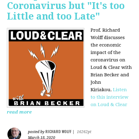
Coronavirus but "It's too
Little and too Late"
Prof. Richard
Wolff discusses
the economic
impact of the
coronavirus on
Loud & Clear with
Brian Becker and
John
Kiriakou.
Listen
to this interview
on Loud & Clear
read more
RICHARD WOLFF
posted by
|
16262pt
March 18, 2020