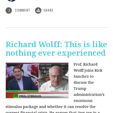
COMMENT
SHARE
1
Richard Wolff: This is like
nothing ever experienced
Prof. Richard
Wolff joins Rick
Sanchez to
discuss the
Trump
administration’s
enormous
stimulus package and whether it can resolve the
current financial crisis. He argues that “we are in a