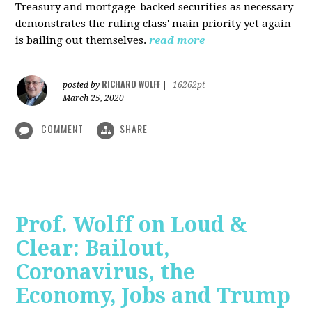
Treasury and mortgage-backed securities as necessary
demonstrates the ruling class' main priority yet again
is bailing out themselves.
read more
RICHARD WOLFF
posted by
|
16262pt
March 25, 2020
COMMENT
SHARE
Prof. Wolff on Loud &
Clear: Bailout,
Coronavirus, the
Economy, Jobs and Trump