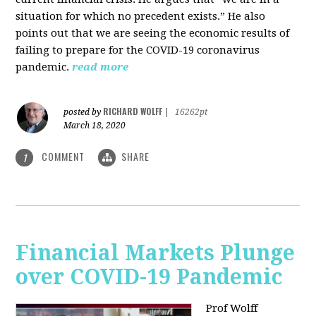
situation for which no precedent exists.” He also
points out that we are seeing the economic results of
failing to prepare for the COVID-19 coronavirus
pandemic.
read more
RICHARD WOLFF
posted by
|
16262pt
March 18, 2020
COMMENT
SHARE
1
Financial Markets Plunge
over COVID-19 Pandemic
Prof Wolff