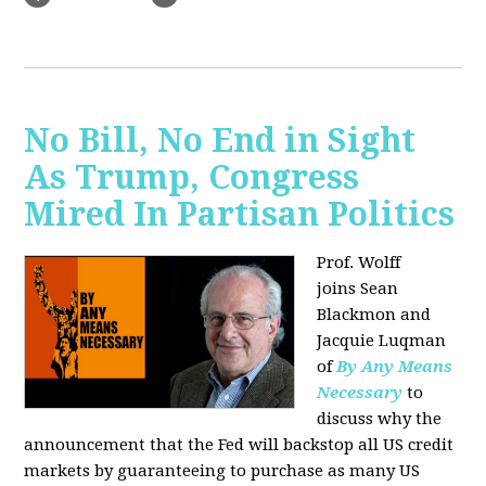
No Bill, No End in Sight
As Trump, Congress
Mired In Partisan Politics
Prof. Wolff
joins
Sean
Blackmon and
Jacquie Luqman
of
By Any Means
Necessary
to
discuss why the
announcement that the Fed will backstop all US credit
markets by guaranteeing to purchase as many US