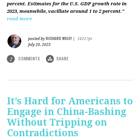
percent. Estimates for the U.S. GDP growth rate in
2023, meanwhile, vacillate around 1 to 2 percent."
read more
RICHARD WOLFF
posted by
|
16217pt
July 20, 2023
COMMENTS
SHARE
2
It’s Hard for Americans to
Engage in China-Bashing
Without Tripping on
Contradictions