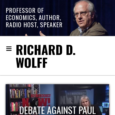
PROFESSOR OF
ECONOMICS, AUTHOR,
RADIO HOST, SPEAKER
RICHARD D.
WOLFF
HOST OF ECONOMIC