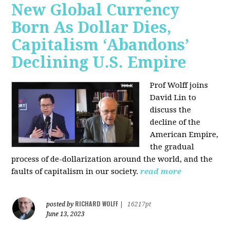
New Global Currency
Born As Dollar Dies,
Capitalism ‘Abandons’
Declining U.S. Empire
Prof Wolff joins
David Lin to
discuss the
decline of the
American Empire,
the gradual
process of de-dollarization around the world, and the
faults of capitalism in our society.
read more
RICHARD WOLFF
posted by
|
16217pt
June 13, 2023