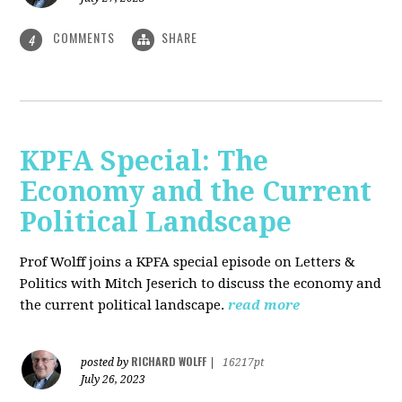
COMMENTS
SHARE
4
KPFA Special: The
Economy and the Current
Political Landscape
Prof Wolff joins a KPFA special episode on Letters &
Politics with Mitch Jeserich to discuss the economy and
the current political landscape.
read more
RICHARD WOLFF
posted by
|
16217pt
July 26, 2023