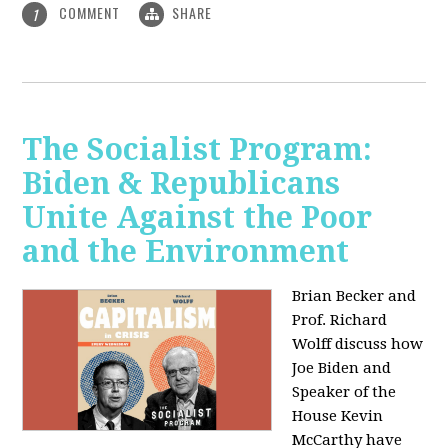
COMMENT
SHARE
1
The Socialist Program:
Biden & Republicans
Unite Against the Poor
and the Environment
Brian Becker and
Prof. Richard
Wolff discuss how
Joe Biden and
Speaker of the
House Kevin
McCarthy have