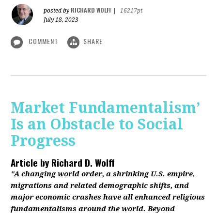
RICHARD WOLFF
posted by
|
16217pt
July 18, 2023
COMMENT
SHARE
Market Fundamentalism’
Is an Obstacle to Social
Progress
Article by
Richard D. Wolff
"A changing world order, a shrinking U.S. empire,
migrations and related demographic shifts, and
major economic crashes have all enhanced religious
fundamentalisms around the world. Beyond