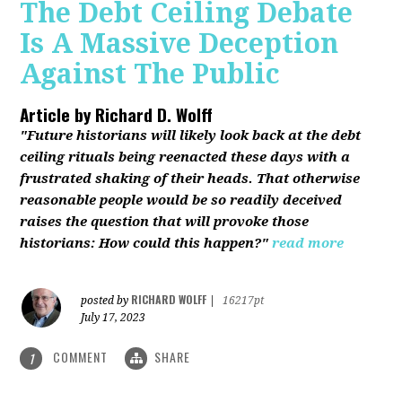
The Debt Ceiling Debate
Is A Massive Deception
Against The Public
Article by
Richard D. Wolff
"Future historians will likely look back at the debt
ceiling rituals being reenacted these days with a
frustrated shaking of their heads. That otherwise
reasonable people would be so readily deceived
raises the question that will provoke those
historians: How could this happen?"
read more
RICHARD WOLFF
posted by
|
16217pt
July 17, 2023
COMMENT
SHARE
1