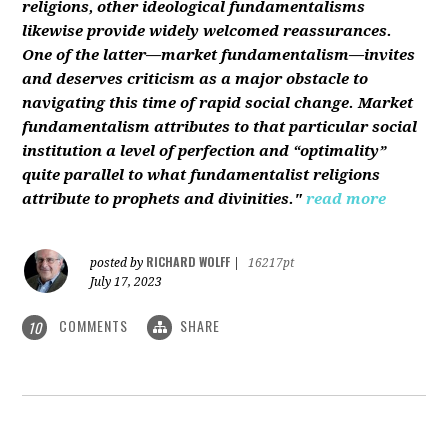
religions, other ideological fundamentalisms
likewise provide widely welcomed reassurances.
One of the latter—market fundamentalism—invites
and deserves criticism as a major obstacle to
navigating this time of rapid social change. Market
fundamentalism attributes to that particular social
institution a level of perfection and “optimality”
quite parallel to what fundamentalist religions
attribute to prophets and divinities."
read more
RICHARD WOLFF
posted by
|
16217pt
July 17, 2023
COMMENTS
SHARE
10