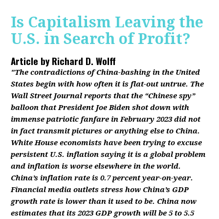
Is Capitalism Leaving the
U.S. in Search of Profit?
Article by
Richard D. Wolff
"The contradictions of China-bashing in the United
States begin with how often it is flat-out untrue. The
Wall Street Journal reports that the “Chinese spy”
balloon that President Joe Biden shot down with
immense patriotic fanfare in February 2023 did not
in fact transmit pictures or anything else to China.
White House economists have been trying to excuse
persistent U.S. inflation saying it is a global problem
and inflation is worse elsewhere in the world.
China’s inflation rate is 0.7 percent year-on-year.
Financial media outlets stress how China’s GDP
growth rate is lower than it used to be. China now
estimates that its 2023 GDP growth will be 5 to 5.5