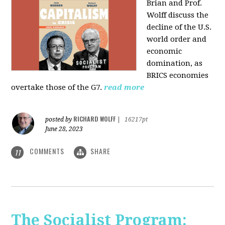
Brian and Prof.
Wolff discuss the
decline of the U.S.
world order and
economic
domination, as
BRICS economies
overtake those of the G7.
read more
RICHARD WOLFF
posted by
|
16217pt
June 28, 2023
COMMENTS
SHARE
11
The Socialist Program: