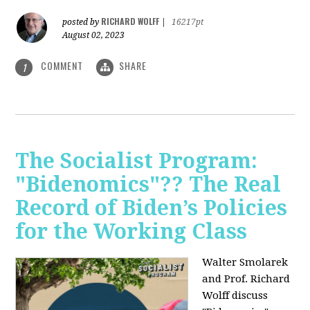
RICHARD WOLFF
posted by
|
16217pt
August 02, 2023
COMMENT
SHARE
1
The Socialist Program:
"Bidenomics"?? The Real
Record of Biden’s Policies
for the Working Class
Walter Smolarek
and Prof. Richard
Wolff discuss