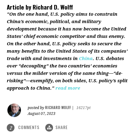
Article by
Richard D. Wolff
"On the one hand, U.S. policy aims to constrain
China’s economic, political, and military
development because it has now become the United
States’ chief economic competitor and thus enemy.
On the other hand, U.S. policy seeks to secure the
many benefits to the United States of its companies’
trade with and investments in
China
. U.S. debates
over “decoupling” the two countries’ economies
versus the milder version of the same thing—“de-
risking”—exemplify, on both sides, U.S. policy’s split
approach to China."
read more
RICHARD WOLFF
posted by
|
16217pt
August 07, 2023
COMMENTS
SHARE
2