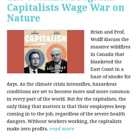
Capitalists Wage War on
Nature
Brian and Prof.
Wolff discuss the
massive wildfires
in Canada that
blanketed the
East Coast in a
haze of smoke for
days. As the climate crisis intensifies, hazardous
conditions are set to become more and more common
in every part of the world. But for the capitalists, the
only thing that matters is that their employees keep
coming in to the job, regardless of the severe health
dangers. Without workers working, the capitalists
make zero profits.
read more