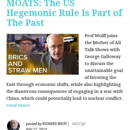
MOATS: The US
Hegemonic Rule Is Part of
The Past
Prof Wolff joins
the Mother of All
Talk Shows with
George Galloway
to discuss the
unattainable goal
of favoring the
East through economic shifts, while also highlighting
the disastrous consequences of engaging in a war with
China, which could potentially lead to nuclear conflict.
read more
RICHARD WOLFF
posted by
|
16217pt
July 27, 2023