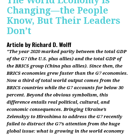
The World Economy Is
Changing—the People
Know, But Their Leaders
Don’t
Article by
Richard D. Wolff
"The year 2020 marked parity between the total GDP
of the G7 (the U.S. plus allies) and the total GDP of
the BRICS group (China plus allies). Since then, the
BRICS economies grew faster than the G7 economies.
Now a third of total world output comes from the
BRICS countries while the G7 accounts for below 30
percent. Beyond the obvious symbolism, this
difference entails real political, cultural, and
economic consequences. Bringing Ukraine’s
Zelenskyy to Hiroshima to address the G7 recently
failed to distract the G7’s attention from the huge
global issue: what is growing in the world economy