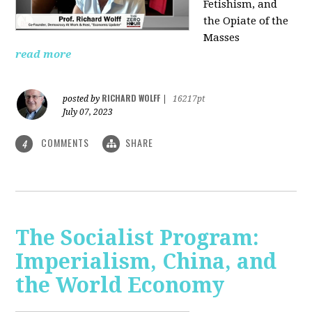
Fetishism, and
the Opiate of the
Masses
read more
RICHARD WOLFF
posted by
|
16217pt
July 07, 2023
COMMENTS
SHARE
4
The Socialist Program:
Imperialism, China, and
the World Economy