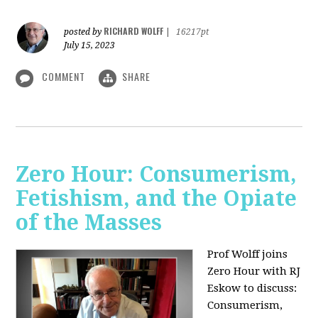
RICHARD WOLFF
posted by
|
16217pt
July 15, 2023
COMMENT
SHARE
Zero Hour: Consumerism,
Fetishism, and the Opiate
of the Masses
Prof Wolff joins
Zero Hour with RJ
Eskow to discuss:
Consumerism,