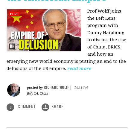
Prof Wolff joins
the Left Lens
program with
Danny Haiphong
to discuss
the rise
of China, BRICS,
and how an
emerging new world economy is putting an end to the
delusions of the US empire.
read more
RICHARD WOLFF
posted by
|
16217pt
July 24, 2023
COMMENT
SHARE
1