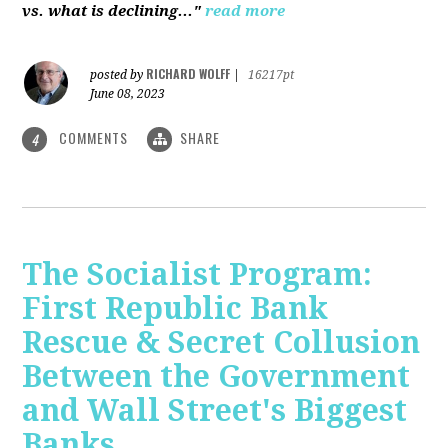
vs. what is declining..."
read more
RICHARD WOLFF
posted by
|
16217pt
June 08, 2023
COMMENTS
SHARE
4
The Socialist Program:
First Republic Bank
Rescue & Secret Collusion
Between the Government
and Wall Street's Biggest
Banks