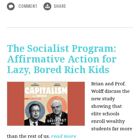
COMMENT
SHARE
The Socialist Program:
Affirmative Action for
Lazy, Bored Rich Kids
Brian and Prof.
Wolff discuss the
new study
showing that
elite schools
enroll wealthy
students far more
than the rest of us.
read more