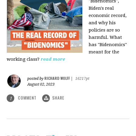
"Bidenomics",
Biden's real
economic record,
and why his
policies are so
harmful. What
has "Bidenomics"
meant for the
working class?
read more
RICHARD WOLFF
posted by
|
16217pt
August 02, 2023
COMMENT
SHARE
1