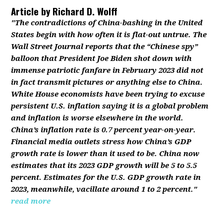
Article by
Richard D. Wolff
"The contradictions of China-bashing in the United
States begin with how often it is flat-out untrue. The
Wall Street Journal reports that the “Chinese spy”
balloon that President Joe Biden shot down with
immense patriotic fanfare in February 2023 did not
in fact transmit pictures or anything else to China.
White House economists have been trying to excuse
persistent U.S. inflation saying it is a global problem
and inflation is worse elsewhere in the world.
China’s inflation rate is 0.7 percent year-on-year.
Financial media outlets stress how China’s GDP
growth rate is lower than it used to be. China now
estimates that its 2023 GDP growth will be 5 to 5.5
percent. Estimates for the U.S. GDP growth rate in
2023, meanwhile, vacillate around 1 to 2 percent."
read more