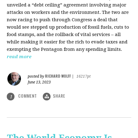
unveiled a “debt ceiling” agreement involving major
attacks on workers and the environment. The two are
now racing to push through Congress a deal that
would see stepped up production of fossil fuels, cuts to
food stamps, and the rollback of vital services – all
while making it easier for the rich to evade taxes and
exempting the Pentagon from any spending limits.
read more
RICHARD WOLFF
posted by
|
16217pt
June 13, 2023
COMMENT
SHARE
1