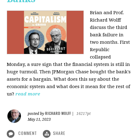
Brian and Prof.
Richard Wolff
discuss the third
bank failure in
two months. First
Republic
collapsed
Monday, a sure sign that the financial system is still in
huge turmoil. Then JPMorgan Chase bought the bank's
assets for a bargain. What does this say about the
economic system and what does it mean for the rest of
us?
read more
RICHARD WOLFF
posted by
|
16217pt
May 11, 2023
COMMENT
SHARE