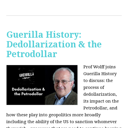
Guerilla History:
Dedollarization & the
Petrodollar
Prof Wolff joins
Guerilla History
to discuss: the
process of
dedollarization,
its impact on the
Petrodollar, and
how these play into geopolitics more broadly
including the ability of the US to sanction whomever