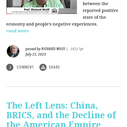
between the
reported positive
state of the
economy and people's negative experiences.
read more
RICHARD WOLFF
posted by
|
16217pt
July 25, 2023
COMMENT
SHARE
1
The Left Lens: China,
BRICS, and the Decline of
the American Empire