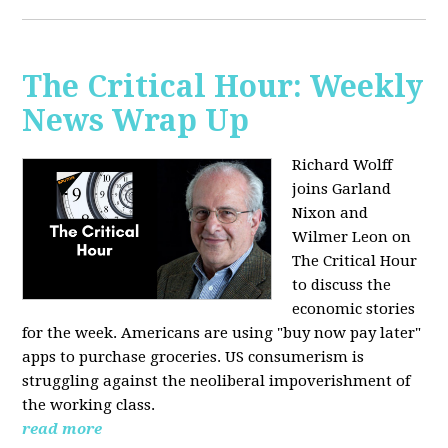
The Critical Hour: Weekly
News Wrap Up
Richard Wolff
joins Garland
Nixon and
Wilmer Leon on
The Critical Hour
to discuss the
economic stories
for the week. Americans are using "buy now pay later"
apps to purchase groceries. US consumerism is
struggling against the neoliberal impoverishment of
the working class.
read more