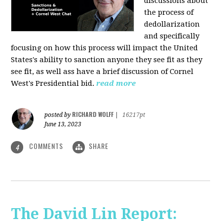
discussions about
the process of
dedollarization
and specifically
focusing on how this process will impact the United
States's ability to sanction anyone they see fit as they
see fit, as well ass have a brief discussion of Cornel
West's Presidential bid.
read more
RICHARD WOLFF
posted by
|
16217pt
June 13, 2023
COMMENTS
SHARE
4
The David Lin Report: