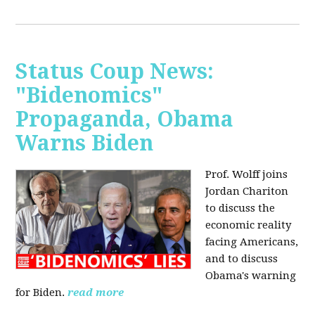
Status Coup News:
"Bidenomics"
Propaganda, Obama
Warns Biden
Prof. Wolff joins
Jordan Chariton
to discuss the
economic reality
facing Americans,
and to discuss
Obama's warning
for Biden.
read more