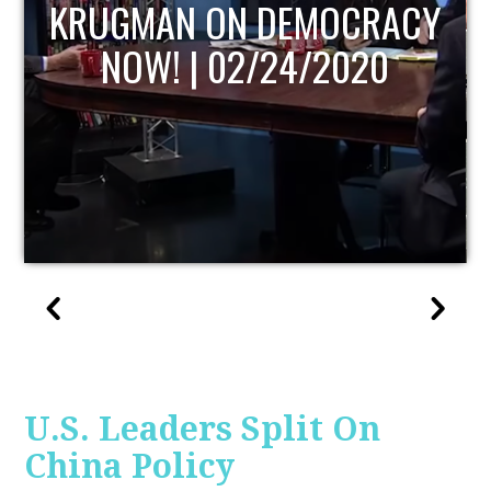
UPDATE
U.S. Leaders Split On
China Policy