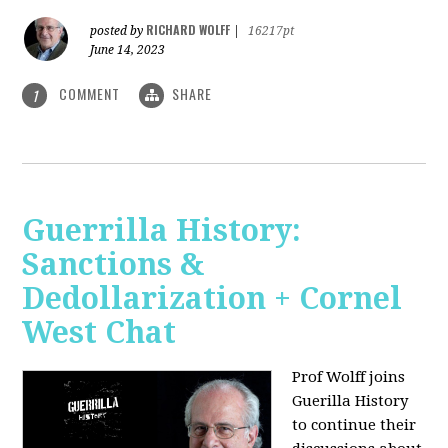
RICHARD WOLFF
posted by
|
16217pt
June 14, 2023
COMMENT
SHARE
1
Guerrilla History:
Sanctions &
Dedollarization + Cornel
West Chat
Prof Wolff joins
Guerilla History
to continue their