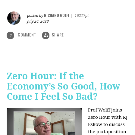
RICHARD WOLFF
posted by
|
16217pt
July 26, 2023
COMMENT
SHARE
1
Zero Hour: If the
Economy’s So Good, How
Come I Feel So Bad?
Prof Wolff joins
Zero Hour with RJ
Eskow to discuss
the juxtaposition