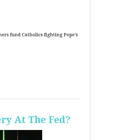
rs fund Catholics fighting Pope's
ery At The Fed?