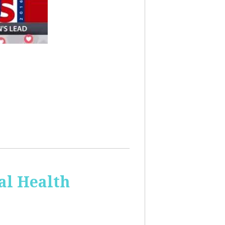
al Health