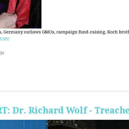
, Germany outlaws GMOs, campaign fund-raising, Koch brothe
MORE
2pt
RT: Dr. Richard Wolf - Treach