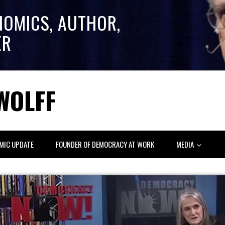
NOMICS, AUTHOR,
ER
WOLFF
MIC UPDATE
FOUNDER OF DEMOCRACY AT WORK
MEDIA