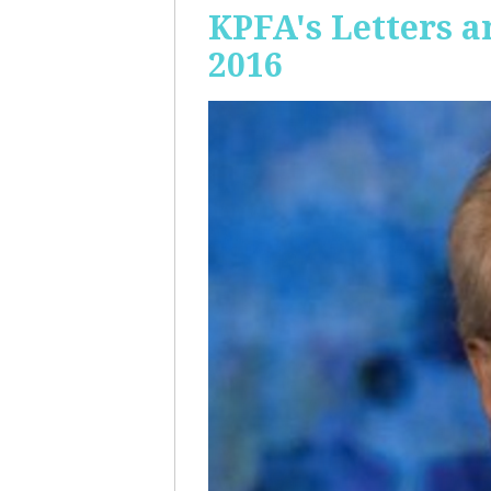
KPFA's Letters a
2016