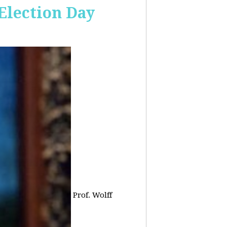
 Election Day
Prof. Wolff