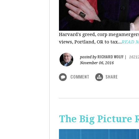
Harvard's greed, corp megamergers
views, Portland, OR to tax...
READ 
RICHARD WOLFF
posted by
|
1621
November 06, 2016
COMMENT
SHARE
The Big Picture 