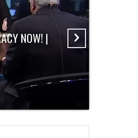
ACY NOW! |