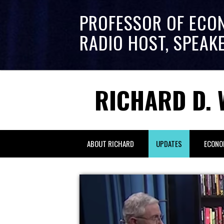
PROFESSOR OF ECO
RADIO HOST, SPEAK
RICHARD D. 
ABOUT RICHARD
UPDATES
ECONO