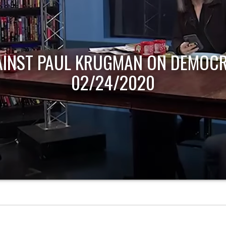
AINST PAUL KRUGMAN ON DEMOCR
02/24/2020