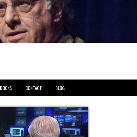
BOOKS
CONTACT
BLOG