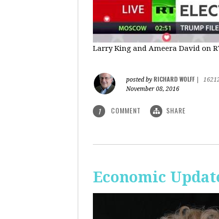
Larry King and Ameera David on RT'
RICHARD WOLFF
posted by
|
1621
November 08, 2016
COMMENT
SHARE
1
Economic Update