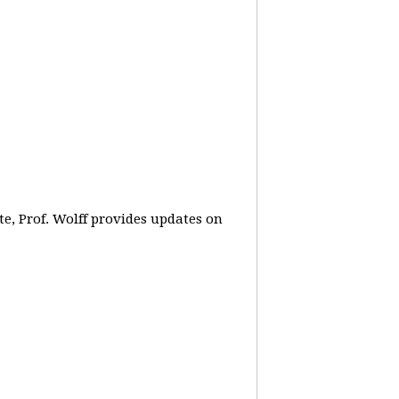
e, Prof. Wolff provides updates on