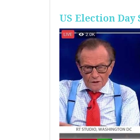
US Election Day 