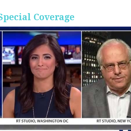
Special Coverage