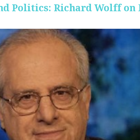
nd Politics: Richard Wolff on