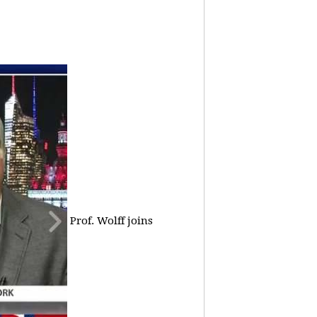
Prof. Wolff joins