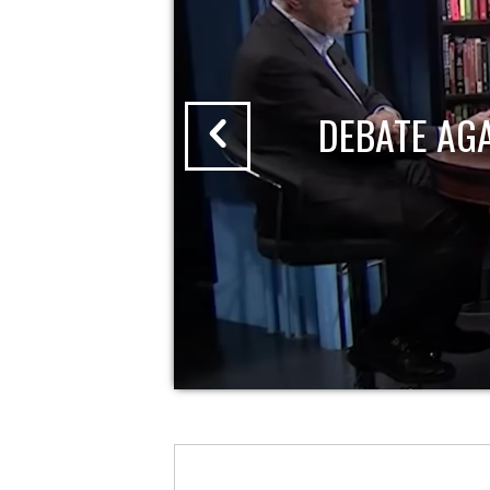
DEBATE AG