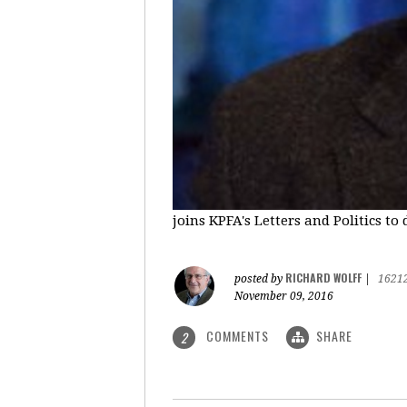
joins KPFA's Letters and Politics to
RICHARD WOLFF
posted by
|
1621
November 09, 2016
COMMENTS
SHARE
2