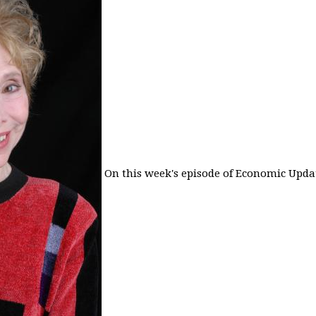
On this week's episode of Economic Updat