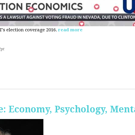
s election coverage 2016.
read more
2pt
: Economy, Psychology, Ment