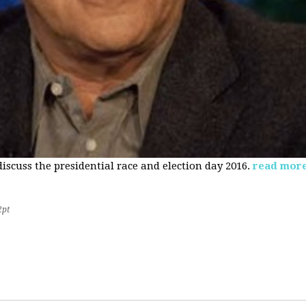
 discuss the presidential race and election day 2016.
read mor
2pt