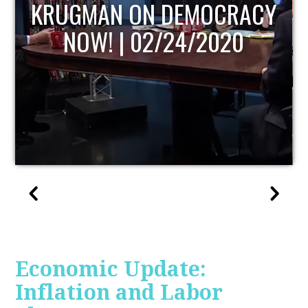
UPDATE
Economic Update:
Inflation and Labor