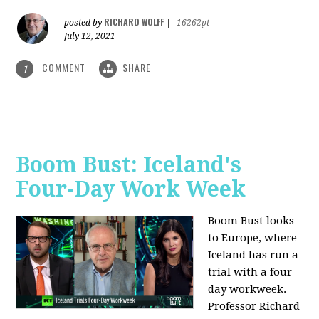
RICHARD WOLFF
posted by
|
16262pt
July 12, 2021
COMMENT
SHARE
1
Boom Bust: Iceland's
Four-Day Work Week
Boom Bust looks
to Europe, where
Iceland has run a
trial with a four-
day workweek.
Professor Richard