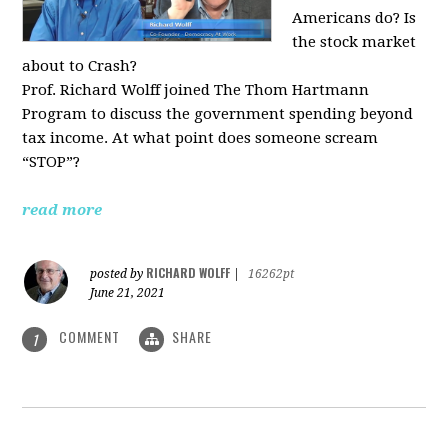
Americans do? Is
the stock market
about to Crash?
Prof. Richard Wolff joined The Thom Hartmann
Program to discuss the government spending beyond
tax income. At what point does someone scream
“STOP”?
read more
RICHARD WOLFF
posted by
|
16262pt
June 21, 2021
COMMENT
SHARE
1