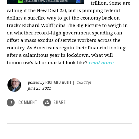
trillion. Some are
calling it the New Deal 2.0, but is pumping federal
dollars a surefire way to get the economy back on
track? Richard Wolff joins The Big Picture to weigh in
on whether record-high government spending can
offset a mass exodus of service workers across the
country. As Americans regain their financial footing
after a calamitous year in lockdown, what will
tomorrow’s labor market look like?
read more
RICHARD WOLFF
posted by
|
16262pt
June 25, 2021
COMMENT
SHARE
1