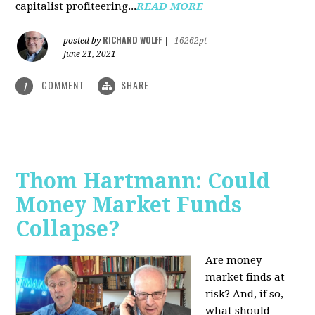
capitalist profiteering...
READ MORE
RICHARD WOLFF
posted by
|
16262pt
June 21, 2021
COMMENT
SHARE
1
Thom Hartmann: Could
Money Market Funds
Collapse?
Are money
market finds at
risk? And, if so,
what should