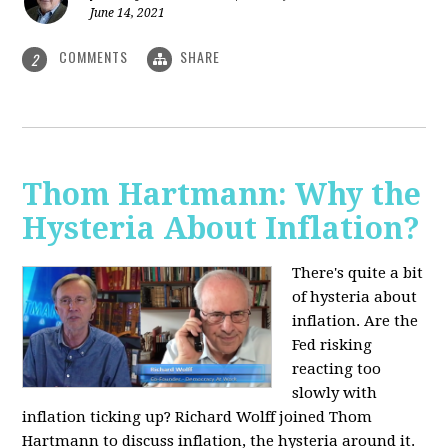
June 14, 2021
COMMENTS
SHARE
2
Thom Hartmann: Why the
Hysteria About Inflation?
There's quite a bit
of hysteria about
inflation. Are the
Fed risking
reacting too
slowly with
inflation ticking up? Richard Wolff joined Thom
Hartmann to discuss inflation, the hysteria around it.