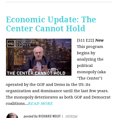
Economic Update: The
Center Cannot Hold
[S11 E22]
New
This program
begins by
analyzing the
political
monopoly (aka
"The Center")
operated by the GOP and Dems in the US: its
organization and dominance until the last few years.
The monopoly deteriorates as both GOP and Democrat
coalitions...
READ MORE
RICHARD WOLFF
posted by
|
16262pt