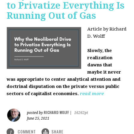
to Privatize Everything Is
Running Out of Gas
Article by Richard
D. Wolff
Slowly, the
realization
dawns that
maybe it never
was appropriate to center analytical attention and
doctrinal disputation on the private versus public
sectors of capitalist economies.
read more
RICHARD WOLFF
posted by
|
16262pt
June 25, 2021
COMMENT
SHARE
1