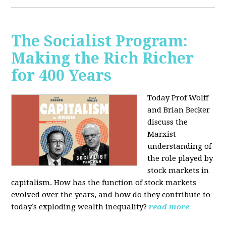
The Socialist Program:
Making the Rich Richer
for 400 Years
Today Prof Wolff
and Brian Becker
discuss the
Marxist
understanding of
the role played by
stock markets in
capitalism. How has the function of stock markets
evolved over the years, and how do they contribute to
today’s exploding wealth inequality?
read more