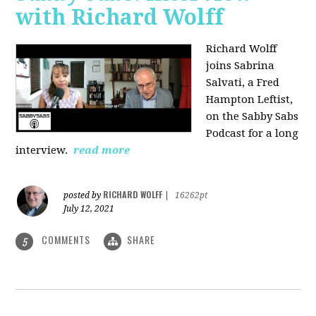
with Richard Wolff
Richard Wolff
joins Sabrina
Salvati, a Fred
Hampton Leftist,
on the Sabby Sabs
Podcast for a long
interview.
read more
RICHARD WOLFF
posted by
|
16262pt
July 12, 2021
COMMENTS
SHARE
5