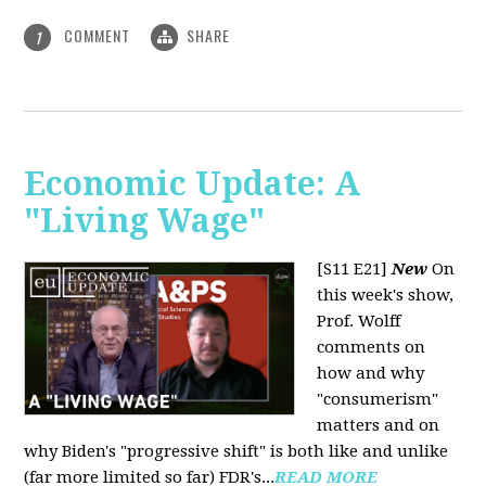
COMMENT
SHARE
1
Economic Update: A
"Living Wage"
[S11 E21]
New
On
this week's show,
Prof. Wolff
comments on
how and why
"consumerism"
matters and on
why Biden's "progressive shift" is both like and unlike
(far more limited so far) FDR's...
READ MORE