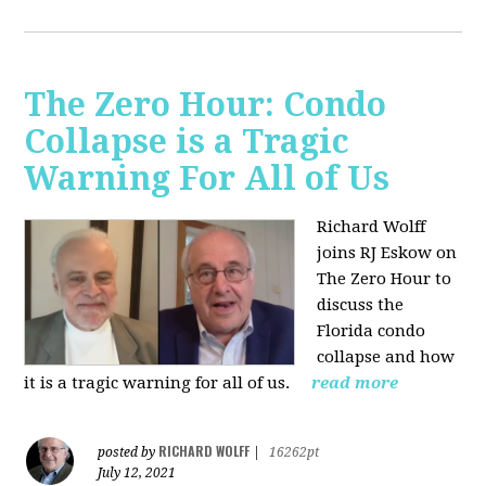
The Zero Hour: Condo
Collapse is a Tragic
Warning For All of Us
Richard Wolff
joins RJ Eskow on
The Zero Hour to
discuss the
Florida condo
collapse and how
it is a tragic warning for all of us.
read more
RICHARD WOLFF
posted by
|
16262pt
July 12, 2021