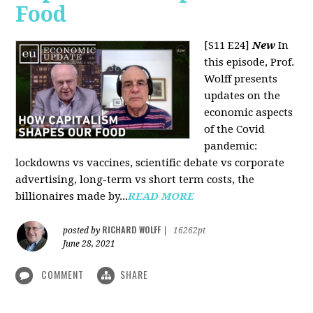
Food
[S11 E24]
New
In
this episode, Prof.
Wolff presents
updates on the
economic aspects
of the Covid
pandemic:
lockdowns vs vaccines, scientific debate vs corporate
advertising, long-term vs short term costs, the
billionaires made by...
READ MORE
RICHARD WOLFF
posted by
|
16262pt
June 28, 2021
COMMENT
SHARE