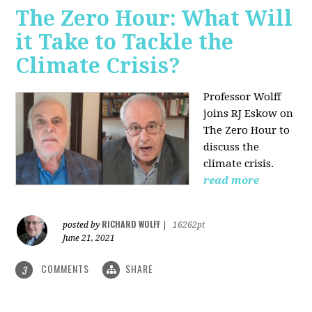
The Zero Hour: What Will
it Take to Tackle the
Climate Crisis?
Professor Wolff
joins RJ Eskow on
The Zero Hour to
discuss the
climate crisis.
read more
RICHARD WOLFF
posted by
|
16262pt
June 21, 2021
COMMENTS
SHARE
3