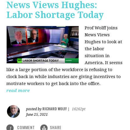
News Views Hughes:
Labor Shortage Today
Prof Wolff joins
News Views
Hughes to
look at
the labor
situation in
America. It seems
like a large portion of the workforce is refusing to
clock back in while industries are giving incentives to
motivate workers to get back into the office.
read more
RICHARD WOLFF
posted by
|
16262pt
June 25, 2021
COMMENT
SHARE
1