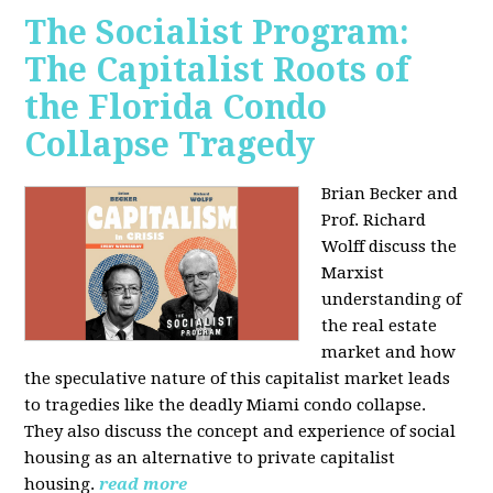
The Socialist Program:
The Capitalist Roots of
the Florida Condo
Collapse Tragedy
Brian Becker and
Prof. Richard
Wolff discuss the
Marxist
understanding of
the real estate
market and how
the speculative nature of this capitalist market leads
to tragedies like the deadly Miami condo collapse.
They also discuss the concept and experience of social
housing as an alternative to private capitalist
housing.
read more