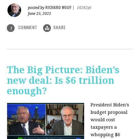
RICHARD WOLFF
posted by
|
16262pt
June 25, 2021
COMMENT
SHARE
1
The Big Picture: Biden’s
new deal: Is $6 trillion
enough?
President Biden’s
budget proposal
would cost
taxpayers a
whopping $6