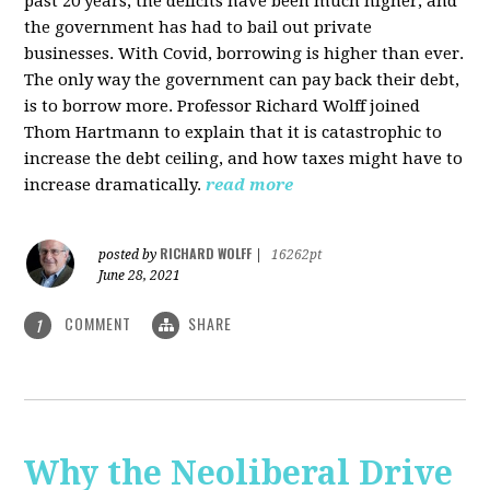
past 20 years, the deficits have been much higher, and
the government has had to bail out private
businesses. With Covid, borrowing is higher than ever.
The only way the government can pay back their debt,
is to borrow more. Professor Richard Wolff joined
Thom Hartmann to explain that it is catastrophic to
increase the debt ceiling, and how taxes might have to
increase dramatically.
read more
RICHARD WOLFF
posted by
|
16262pt
June 28, 2021
COMMENT
SHARE
1
Why the Neoliberal Drive