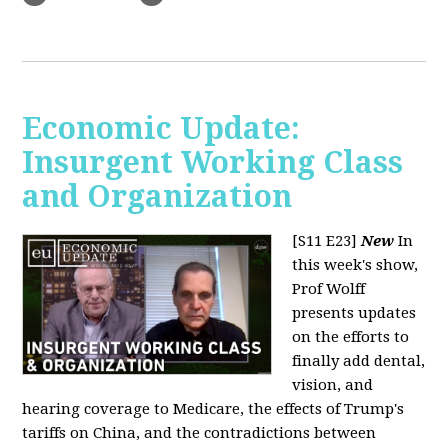
Economic Update:
Insurgent Working Class
and Organization
[S11 E23]
New
In
this week's show,
Prof Wolff
presents updates
on the efforts to
finally add dental,
vision, and
hearing coverage to Medicare, the effects of Trump's
tariffs on China, and the contradictions between