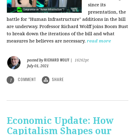
since its
presentation, the
battle for "Human Infrastructure" additions in the bill
are underway. Professor Richard Wolff joins Boom Bust
to break down the iterations of the bill and what
measures he believes are necessary.
read more
RICHARD WOLFF
posted by
|
16262pt
July 01, 2021
COMMENT
SHARE
1
Economic Update: How
Capitalism Shapes our