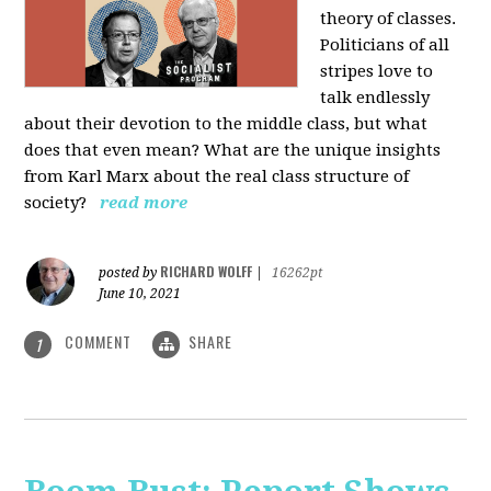
theory of classes.
Politicians of all
stripes love to
talk endlessly
about their devotion to the middle class, but what
does that even mean? What are the unique insights
from Karl Marx about the real class structure of
society?
read more
RICHARD WOLFF
posted by
|
16262pt
June 10, 2021
COMMENT
SHARE
1