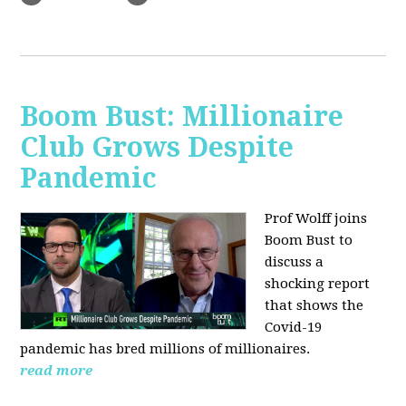
Boom Bust: Millionaire
Club Grows Despite
Pandemic
Prof Wolff joins
Boom Bust to
discuss
a
shocking report
that shows the
Covid-19
pandemic has bred millions of millionaires.
read more