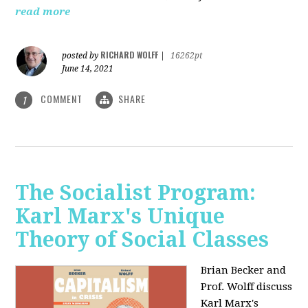
read more
RICHARD WOLFF
posted by
|
16262pt
June 14, 2021
COMMENT
SHARE
1
The Socialist Program:
Karl Marx's Unique
Theory of Social Classes
Brian Becker and
Prof. Wolff discuss
Karl Marx's