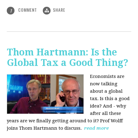
COMMENT
SHARE
1
Thom Hartmann: Is the
Global Tax a Good Thing?
Economists are
now talking
about a global
tax. Is this a good
idea? And - why
after all these
years are we finally getting around to it? Prof Wolff
joins Thom Hartmann to discuss.
read more