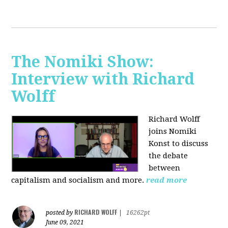
The Nomiki Show:
Interview with Richard
Wolff
Richard Wolff
joins Nomiki
Konst to discuss
the debate
between
capitalism and socialism and more.
read more
RICHARD WOLFF
posted by
|
16262pt
June 09, 2021