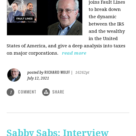
joins Fault Lines
to break down
the dynamic
between the IRS
and the wealthy
in the United
States of America, and give a deep analysis into taxes
on major corporations.
read more
RICHARD WOLFF
posted by
|
16262pt
July 12, 2021
COMMENT
SHARE
1
Sabby Sabs: Interview