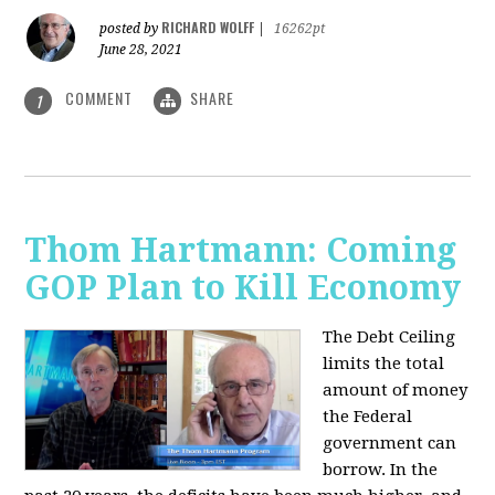
RICHARD WOLFF
posted by
|
16262pt
June 28, 2021
COMMENT
SHARE
1
Thom Hartmann: Coming
GOP Plan to Kill Economy
The Debt Ceiling
limits the total
amount of money
the Federal
government can
borrow. In the