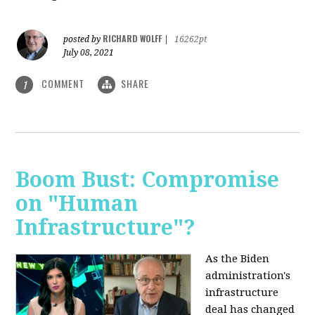
RICHARD WOLFF
posted by
|
16262pt
July 08, 2021
COMMENT
SHARE
1
Boom Bust: Compromise
on "Human
Infrastructure"?
As the Biden
administration's
infrastructure
deal has changed