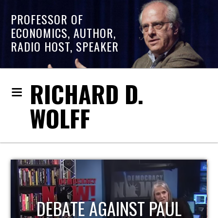
PROFESSOR OF
ECONOMICS, AUTHOR,
RADIO HOST, SPEAKER
RICHARD D.
WOLFF
HOST OF ECONOMIC