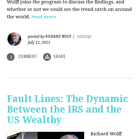
Wolff joins the program to discuss the findings, and
whether or not we could see the trend catch on around
the world.
read more
RICHARD WOLFF
posted by
|
16262pt
July 12, 2021
COMMENT
SHARE
1
Fault Lines: The Dynamic
Between the IRS and the
US Wealthy
Richard Wolff