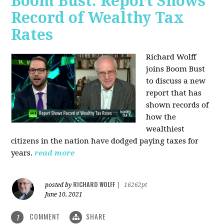
Boom Bust: Report Shows
Record of Wealthy Tax
Rates
Richard Wolff
joins Boom Bust
to discuss a new
report that has
shown records of
how the
wealthiest
citizens in the nation have dodged paying taxes for
years.
read more
RICHARD WOLFF
posted by
|
16262pt
June 10, 2021
COMMENT
SHARE
1