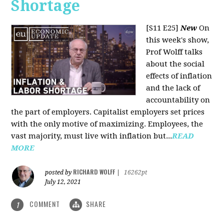
Shortage
[S11 E25]
New
On
this week's show,
Prof Wolff talks
about the social
effects of inflation
and the lack of
accountability on
the part of employers. Capitalist employers set prices
with the only motive of maximizing. Employees, the
vast majority, must live with inflation but...
READ
MORE
RICHARD WOLFF
posted by
|
16262pt
July 12, 2021
COMMENT
SHARE
1