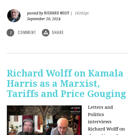
RICHARD WOLFF
posted by
|
16262pt
September 20, 2024
COMMENT
SHARE
1
Richard Wolff on Kamala
Harris as a Marxist,
Tariffs and Price Gouging
Letters and
Politics
interviews
Richard Wolff on