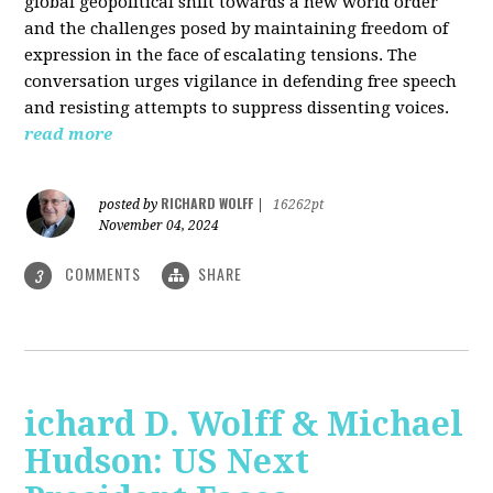
global geopolitical shift towards a new world order
and the challenges posed by maintaining freedom of
expression in the face of escalating tensions. The
conversation urges vigilance in defending free speech
and resisting attempts to suppress dissenting voices.
read more
RICHARD WOLFF
posted by
|
16262pt
November 04, 2024
COMMENTS
SHARE
3
ichard D. Wolff & Michael
Hudson: US Next