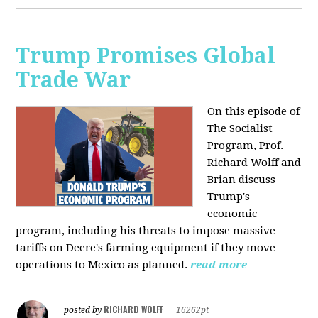
Trump Promises Global
Trade War
On this episode of
The Socialist
Program, Prof.
Richard Wolff and
Brian discuss
Trump's
economic
program, including his threats to impose massive
tariffs on Deere's farming equipment if they move
operations to Mexico as planned.
read more
RICHARD WOLFF
posted by
|
16262pt