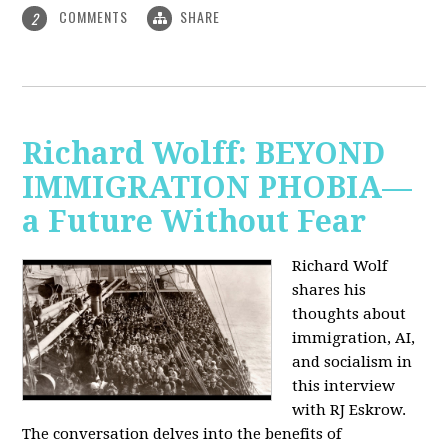
COMMENTS
SHARE
2
Richard Wolff: BEYOND
IMMIGRATION PHOBIA—
a Future Without Fear
Richard Wolf
shares his
thoughts about
immigration, AI,
and socialism in
this interview
with RJ Eskrow.
The conversation delves into the benefits of