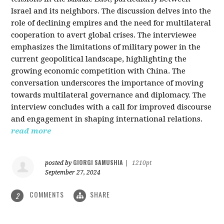
Israel and its neighbors. The discussion delves into the
role of declining empires and the need for multilateral
cooperation to avert global crises. The interviewee
emphasizes the limitations of military power in the
current geopolitical landscape, highlighting the
growing economic competition with China. The
conversation underscores the importance of moving
towards multilateral governance and diplomacy. The
interview concludes with a call for improved discourse
and engagement in shaping international relations.
read more
GIORGI SAMUSHIA
posted by
|
1210pt
September 27, 2024
COMMENTS
SHARE
2