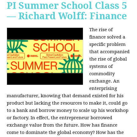
PI Summer School Class 5
— Richard Wolff: Finance
The rise of
finance solved a
specific problem
that accompanied
the rise of global
systems of
commodity
exchange. An
enterprising
manufacturer, knowing that demand existed for his
product but lacking the resources to make it, could go
to a bank and borrow money to scale up his workshop
or factory. In effect, the entrepreneur borrowed
exchange value from the future. How has finance
come to dominate the global economy? How has the