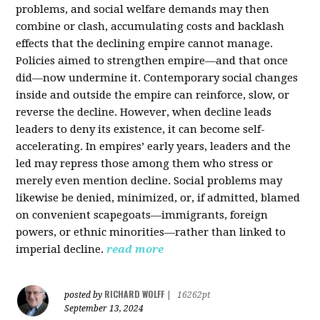
problems, and social welfare demands may then
combine or clash, accumulating costs and backlash
effects that the declining empire cannot manage.
Policies aimed to strengthen empire—and that once
did—now undermine it. Contemporary social changes
inside and outside the empire can reinforce, slow, or
reverse the decline. However, when decline leads
leaders to deny its existence, it can become self-
accelerating. In empires’ early years, leaders and the
led may repress those among them who stress or
merely even mention decline. Social problems may
likewise be denied, minimized, or, if admitted, blamed
on convenient scapegoats—immigrants, foreign
powers, or ethnic minorities—rather than linked to
imperial decline.
read more
RICHARD WOLFF
posted by
|
16262pt
September 13, 2024