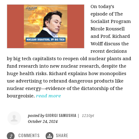
On today's
episode of The
Socialist Program
Nicole Roussell
and Prof. Richard
Wolff discuss the
recent decisions
by big tech capitalists to reopen old nuclear plants and
fund research into new nuclear research, despite the
huge health risks. Richard explains how monopolies
use advertising to rebrand dangerous products like
nuclear energy—evidence of the dictatorship of the
bourgeoisie.
read more
GIORGI SAMUSHIA
posted by
|
1210pt
October 24, 2024
COMMENTS
SHARE
2