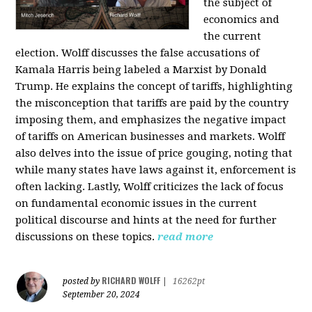
the subject of
economics and
the current
election. Wolff discusses the false accusations of
Kamala Harris being labeled a Marxist by Donald
Trump. He explains the concept of tariffs, highlighting
the misconception that tariffs are paid by the country
imposing them, and emphasizes the negative impact
of tariffs on American businesses and markets. Wolff
also delves into the issue of price gouging, noting that
while many states have laws against it, enforcement is
often lacking. Lastly, Wolff criticizes the lack of focus
on fundamental economic issues in the current
political discourse and hints at the need for further
discussions on these topics.
read more
RICHARD WOLFF
posted by
|
16262pt
September 20, 2024