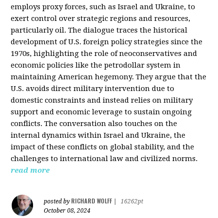
employs proxy forces, such as Israel and Ukraine, to
exert control over strategic regions and resources,
particularly oil. The dialogue traces the historical
development of U.S. foreign policy strategies since the
1970s, highlighting the role of neoconservatives and
economic policies like the petrodollar system in
maintaining American hegemony. They argue that the
U.S. avoids direct military intervention due to
domestic constraints and instead relies on military
support and economic leverage to sustain ongoing
conflicts. The conversation also touches on the
internal dynamics within Israel and Ukraine, the
impact of these conflicts on global stability, and the
challenges to international law and civilized norms.
read more
RICHARD WOLFF
posted by
|
16262pt
October 08, 2024