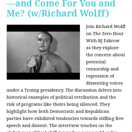
—and Come For You and
Me? (w/Richard Wolff)
Join Richard Wolff
on The Zero Hour
With RJ Eskrow
as they explore
the concern about
potential
censorship and
repression of
dissenting voices
under a Trump presidency. The discussion delves into
historical examples of political retribution and the
risk of programs like theirs being silenced. They
highlight how both Democratic and Republican
parties have exhibited tendencies towards stifling free
speech and dissent. The interview touches on the