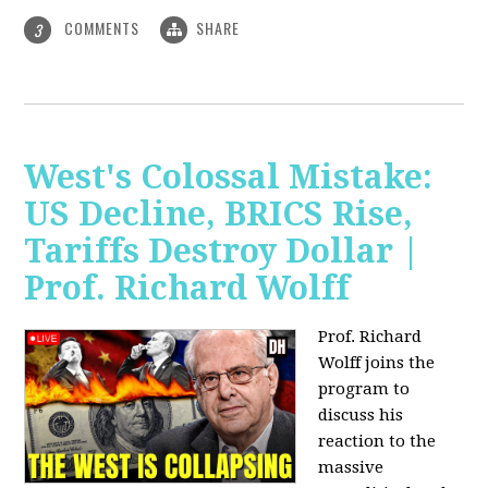
COMMENTS
SHARE
3
West's Colossal Mistake:
US Decline, BRICS Rise,
Tariffs Destroy Dollar |
Prof. Richard Wolff
Prof. Richard
Wolff joins the
program to
discuss his
reaction to the
massive