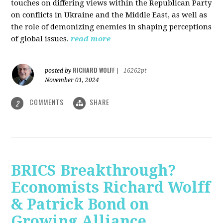
touches on differing views within the Republican Party
on conflicts in Ukraine and the Middle East, as well as
the role of demonizing enemies in shaping perceptions
of global issues.
read more
RICHARD WOLFF
posted by
|
16262pt
November 01, 2024
COMMENTS
SHARE
2
BRICS Breakthrough?
Economists Richard Wolff
& Patrick Bond on
Growing Alliance,