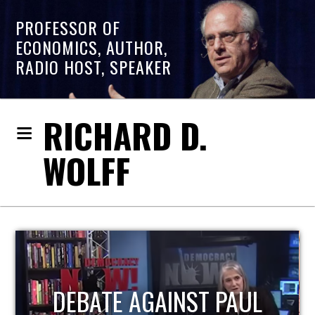
PROFESSOR OF
ECONOMICS, AUTHOR,
RADIO HOST, SPEAKER
RICHARD D.
WOLFF
HOST OF ECONOMIC