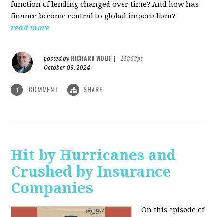
function of lending changed over time? And how has
finance become central to global imperialism?
read more
RICHARD WOLFF
posted by
|
16262pt
October 09, 2024
COMMENT
SHARE
1
Hit by Hurricanes and
Crushed by Insurance
Companies
On this episode of