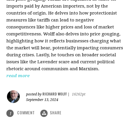
imports paid by American importers, not by the
countries of origin. He delves into how protectionist
measures like tariffs can lead to negative
consequences like higher prices and loss of market
competitiveness. Wolff also delves into price gouging,
highlighting how it reflects businesses charging what
the market will bear, potentially impacting consumers
during crises. Lastly, he touches on broader societal
issues like the Lavender scare and current political
rhetoric around communism and Marxism.
read more
RICHARD WOLFF
posted by
|
16262pt
September 13, 2024
COMMENT
SHARE
1