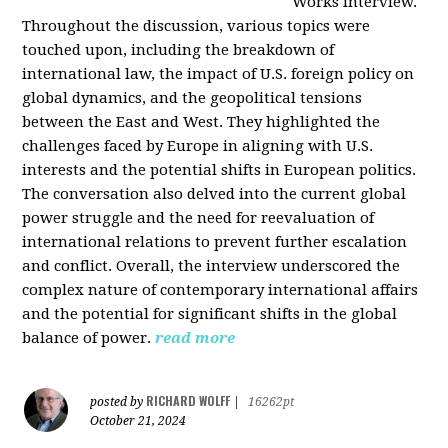
Works interview.
Throughout the discussion, various topics were
touched upon, including the breakdown of
international law, the impact of U.S. foreign policy on
global dynamics, and the geopolitical tensions
between the East and West. They highlighted the
challenges faced by Europe in aligning with U.S.
interests and the potential shifts in European politics.
The conversation also delved into the current global
power struggle and the need for reevaluation of
international relations to prevent further escalation
and conflict. Overall, the interview underscored the
complex nature of contemporary international affairs
and the potential for significant shifts in the global
balance of power.
read more
RICHARD WOLFF
posted by
|
16262pt
October 21, 2024