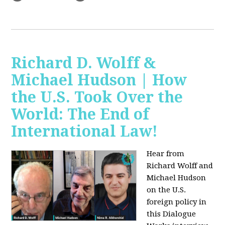
Richard D. Wolff &
Michael Hudson | How
the U.S. Took Over the
World: The End of
International Law!
Hear from
Richard Wolff and
Michael Hudson
on the U.S.
foreign policy in
this Dialogue