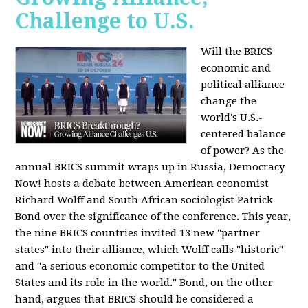
Challenge to U.S.
Will the BRICS
economic and
political alliance
change the
world's U.S.-
centered balance
of power? As the
annual BRICS summit wraps up in Russia, Democracy
Now! hosts a debate between American economist
Richard Wolff and South African sociologist Patrick
Bond over the significance of the conference. This year,
the nine BRICS countries invited 13 new "partner
states" into their alliance, which Wolff calls "historic"
and "a serious economic competitor to the United
States and its role in the world." Bond, on the other
hand, argues that BRICS should be considered a