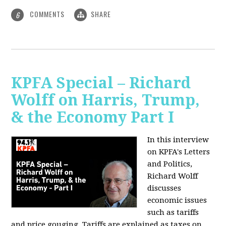
COMMENTS
SHARE
6
KPFA Special – Richard
Wolff on Harris, Trump,
& the Economy Part I
In this interview
on KPFA's Letters
and Politics,
Richard Wolff
discusses
economic issues
such as tariffs
and price gouging. Tariffs are explained as taxes on