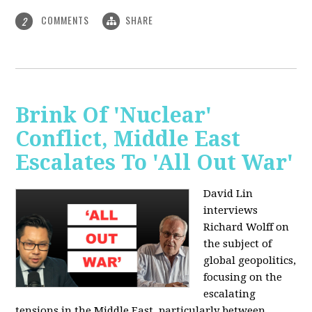
COMMENTS
SHARE
2
Brink Of 'Nuclear'
Conflict, Middle East
Escalates To 'All Out War'
David Lin
interviews
Richard Wolff on
the subject of
global geopolitics,
focusing on the
escalating
tensions in the Middle East, particularly between