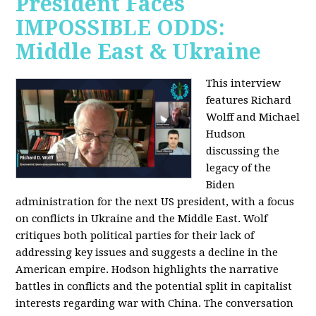
President Faces
IMPOSSIBLE ODDS:
Middle East & Ukraine
This interview
features Richard
Wolff and Michael
Hudson
discussing the
legacy of the
Biden
administration for the next US president, with a focus
on conflicts in Ukraine and the Middle East. Wolf
critiques both political parties for their lack of
addressing key issues and suggests a decline in the
American empire. Hodson highlights the narrative
battles in conflicts and the potential split in capitalist
interests regarding war with China. The conversation