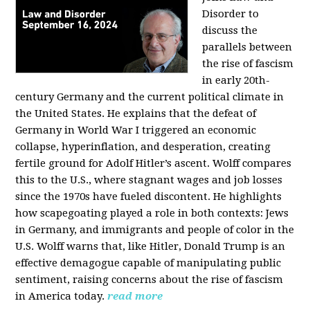
Disorder to
discuss the
parallels between
the rise of fascism
in early 20th-
century Germany and the current political climate in
the United States. He explains that the defeat of
Germany in World War I triggered an economic
collapse, hyperinflation, and desperation, creating
fertile ground for Adolf Hitler’s ascent. Wolff compares
this to the U.S., where stagnant wages and job losses
since the 1970s have fueled discontent. He highlights
how scapegoating played a role in both contexts: Jews
in Germany, and immigrants and people of color in the
U.S. Wolff warns that, like Hitler, Donald Trump is an
effective demagogue capable of manipulating public
sentiment, raising concerns about the rise of fascism
in America today.
read more