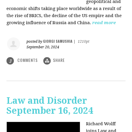
geopolitical and
economic shifts taking place worldwide as a result of
the rise of BRICS, the decline of the US empire and the
growing influence of Russia and China.
read more
GIORGI SAMUSHIA
posted by
|
1210pt
September 20, 2024
COMMENTS
SHARE
3
Law and Disorder
September 16, 2024
Richard Wolff
joins Law and