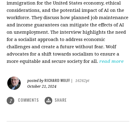
immigration for the United States economy, ethical
considerations, and the potential impact of AI on the
workforce. They discuss how planned job maintenance
and income guarantees can mitigate the effects of AI
on unemployment. The interview highlights the need
for a socialist approach to address economic
challenges and create a future without fear. Wolf
advocates for a shift towards socialism to ensure a
more equitable and secure society for all.
read more
RICHARD WOLFF
posted by
|
16262pt
October 21, 2024
COMMENTS
SHARE
2