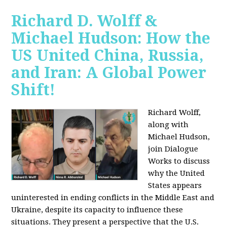
Richard D. Wolff &
Michael Hudson: How the
US United China, Russia,
and Iran: A Global Power
Shift!
Richard Wolff,
along with
Michael Hudson,
join Dialogue
Works to discuss
why the United
States appears
uninterested in ending conflicts in the Middle East and
Ukraine, despite its capacity to influence these
situations. They present a perspective that the U.S.