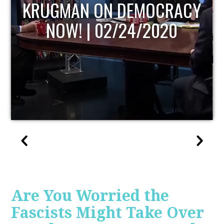
UPDATE
Are You Worried the
Fascists Might Take Over