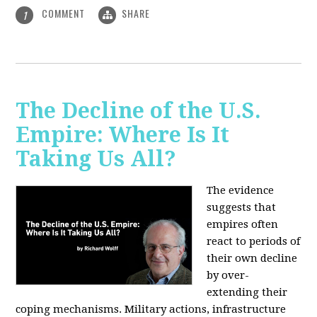
COMMENT
SHARE
1
The Decline of the U.S.
Empire: Where Is It
Taking Us All?
The evidence
suggests that
empires often
react to periods of
their own decline
by over-
extending their
coping mechanisms. Military actions, infrastructure