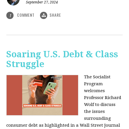
September 27, 2024
COMMENT
SHARE
1
Soaring U.S. Debt & Class
Struggle
The Socialist
Program
welcomes
Professor Richard
Wolf to discuss
the issues
surrounding
consumer debt as highlighted in a Wall Street Journal