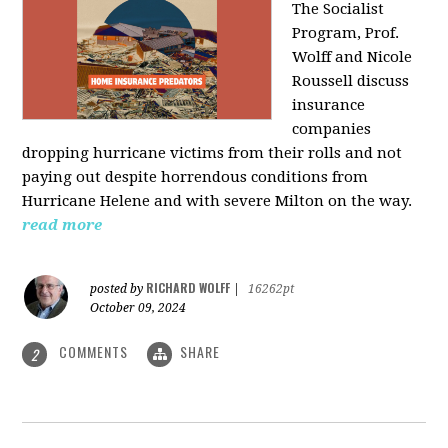
The Socialist
Program, Prof.
Wolff and Nicole
Roussell discuss
insurance
companies
dropping hurricane victims from their rolls and not
paying out despite horrendous conditions from
Hurricane Helene and with severe Milton on the way.
read more
RICHARD WOLFF
posted by
|
16262pt
October 09, 2024
COMMENTS
SHARE
2