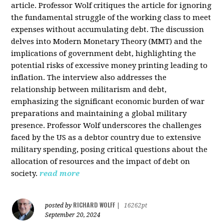
article. Professor Wolf critiques the article for ignoring
the fundamental struggle of the working class to meet
expenses without accumulating debt. The discussion
delves into Modern Monetary Theory (MMT) and the
implications of government debt, highlighting the
potential risks of excessive money printing leading to
inflation. The interview also addresses the
relationship between militarism and debt,
emphasizing the significant economic burden of war
preparations and maintaining a global military
presence. Professor Wolf underscores the challenges
faced by the US as a debtor country due to extensive
military spending, posing critical questions about the
allocation of resources and the impact of debt on
society.
read more
RICHARD WOLFF
posted by
|
16262pt
September 20, 2024