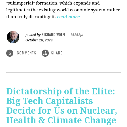
"subimperial" formation, which expands and
legitimates the existing world economic system rather
than truly disrupting it.
read more
RICHARD WOLFF
posted by
|
16262pt
October 28, 2024
COMMENTS
SHARE
3
Dictatorship of the Elite:
Big Tech Capitalists
Decide for Us on Nuclear,
Health & Climate Change