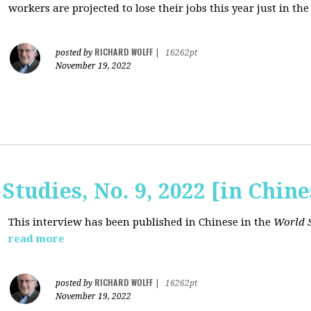
workers are projected to lose their jobs this year just in the
RICHARD WOLFF
posted by
|
16262pt
November 19, 2022
Studies, No. 9, 2022 [in Chine
This interview has been published in Chinese in the
World S
read more
RICHARD WOLFF
posted by
|
16262pt
November 19, 2022