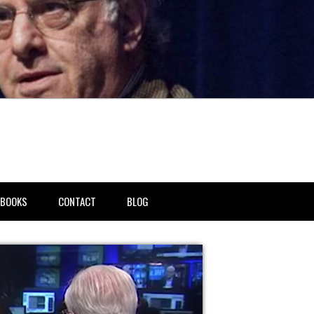
BOOKS
CONTACT
BLOG