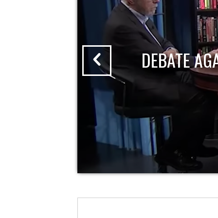
DEBATE AG