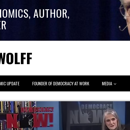
NOMICS, AUTHOR,
ER
WOLFF
MIC UPDATE
FOUNDER OF DEMOCRACY AT WORK
MEDIA