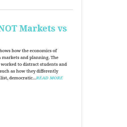
 NOT Markets vs
 shows how the economics of
th markets and planning. The
 worked to distract students and
such as how they differently
list, democratic...
READ MORE