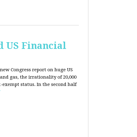
d US Financial
 a new Congress report on huge US
nd gas, the irrationality of 20,000
exempt status. In the second half
E