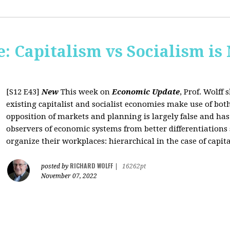
: Capitalism vs Socialism is
[S12 E43]
New
This week on
Economic Update
, Prof. Wolff
existing capitalist and socialist economies make use of bo
opposition of markets and planning is largely false and has
observers of economic systems from better differentiations 
organize their workplaces: hierarchical in the case of capita
RICHARD WOLFF
posted by
|
16262pt
November 07, 2022