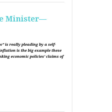
me Minister—
 is really pleading by a self-
inflation is the big example these
nking economic policies’ claims of