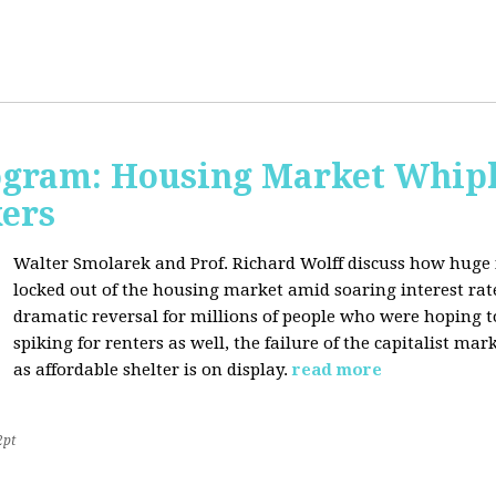
rogram: Housing Market Whipl
kers
Walter Smolarek and Prof. Richard Wolff discuss how huge
locked out of the housing market amid soaring interest ra
dramatic reversal for millions of people who were hoping 
spiking for renters as well, the failure of the capitalist ma
as affordable shelter is on display.
read more
2pt