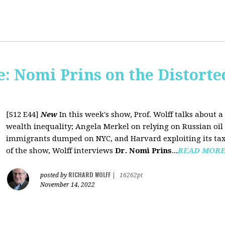
: Nomi Prins on the Distorte
[S12 E44]
New
In this week's show, Prof. Wolff talks about
wealth inequality; Angela Merkel on relying on Russian oil a
immigrants dumped on NYC, and Harvard exploiting its tax-
of the show, Wolff interviews
Dr. Nomi Prins
...
READ MOR
RICHARD WOLFF
posted by
|
16262pt
November 14, 2022