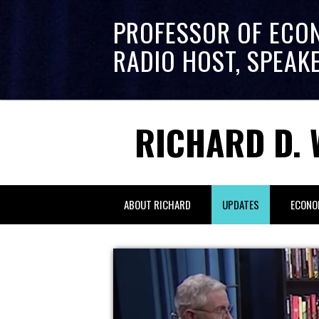
PROFESSOR OF ECO
RADIO HOST, SPEAK
RICHARD D. 
ABOUT RICHARD
UPDATES
ECONO