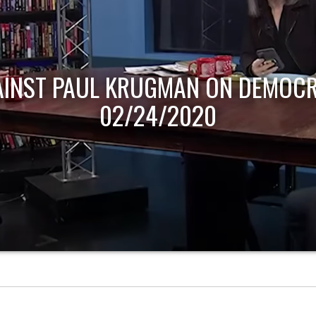
AINST PAUL KRUGMAN ON DEMOCR
02/24/2020