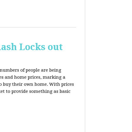
ash Locks out
 numbers of people are being
tes and home prices, marking a
to buy their own home. With prices
rket to provide something as basic