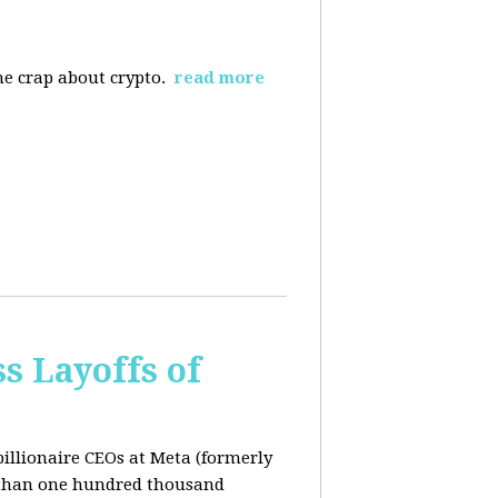
the crap about crypto.
read more
s Layoffs of
billionaire CEOs at Meta (formerly
 than one hundred thousand