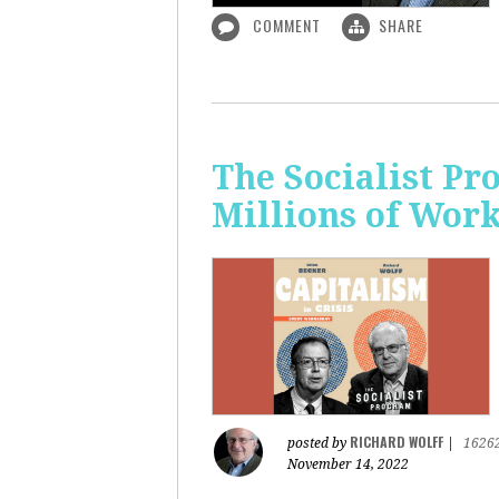
COMMENT
SHARE
The Socialist P
Millions of Wor
RICHARD WOLFF
posted by
|
1626
November 14, 2022