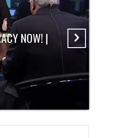
ACY NOW! |