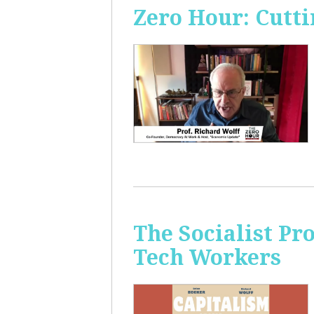
Zero Hour: Cutti
The Socialist Pr
Tech Workers