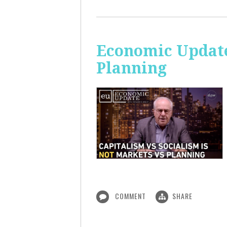
Economic Update
Planning
COMMENT
SHARE