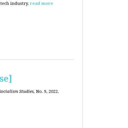
 tech industry.
read more
se]
ocialism Studies,
No. 9, 2022.