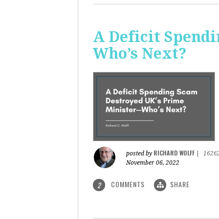
A Deficit Spend
Who’s Next?
RICHARD WOLFF
posted by
|
1626
November 06, 2022
COMMENTS
SHARE
2