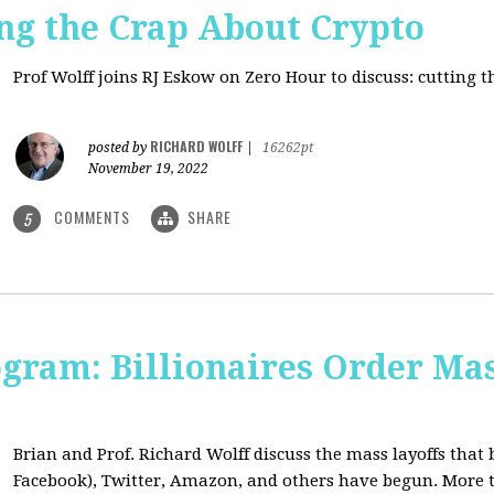
ng the Crap About Crypto
Prof Wolff joins RJ Eskow on Zero Hour to discuss: cutting 
RICHARD WOLFF
posted by
|
16262pt
November 19, 2022
COMMENTS
SHARE
5
ogram: Billionaires Order Mas
Brian and Prof. Richard Wolff discuss the mass layoffs that 
Facebook), Twitter, Amazon, and others have begun. More