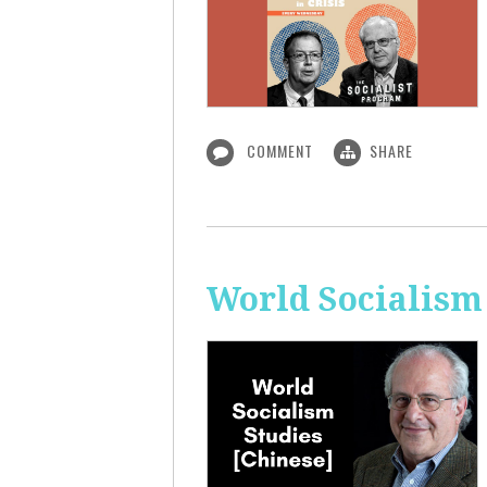
COMMENT
SHARE
World Socialism 