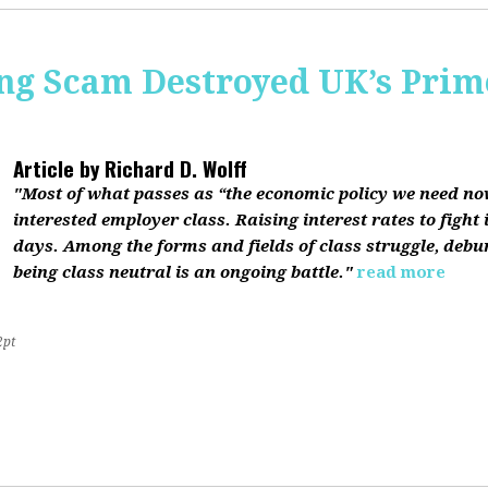
ing Scam Destroyed UK’s Pri
Article by
Richard D. Wolff
"Most of what passes as “the economic policy we need now”
interested employer class. Raising interest rates to fight 
days. Among the forms and fields of class struggle, debu
being class neutral is an ongoing battle."
read more
2pt