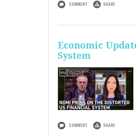
COMMENT
SHARE
Economic Update
System
COMMENT
SHARE