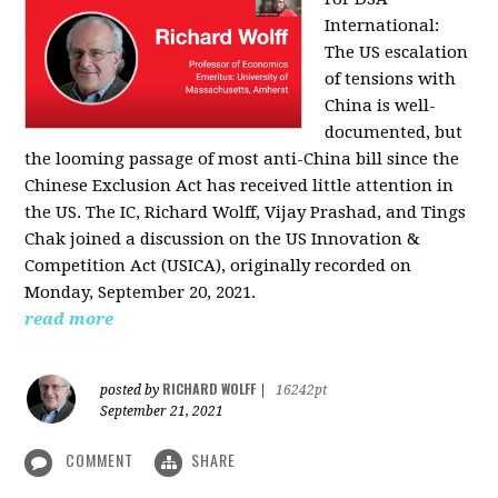
International:
The US escalation
of tensions with
China is well-
documented, but
the looming passage of most anti-China bill since the
Chinese Exclusion Act has received little attention in
the US. The IC, Richard Wolff, Vijay Prashad, and Tings
Chak joined a discussion on the US Innovation &
Competition Act (USICA), originally recorded on
Monday, September 20, 2021.
read more
RICHARD WOLFF
posted by
|
16242pt
September 21, 2021
COMMENT
SHARE