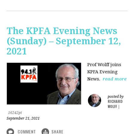
The KPFA Evening News
(Sunday) – September 12,
2021
Prof Wolff joins
KPFA Evening
News.
read more
posted by
RICHARD
WOLFF
|
16242pt
September 21, 2021
COMMENT
SHARE