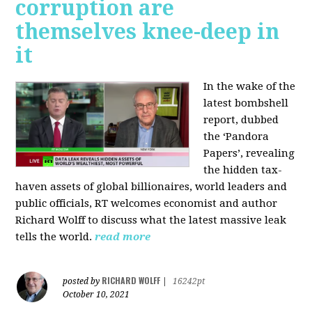
corruption are
themselves knee-deep in
it
In the wake of the
latest bombshell
report, dubbed
the ‘Pandora
Papers’, revealing
the hidden tax-
haven assets of global billionaires, world leaders and
public officials, RT welcomes economist and author
Richard Wolff to discuss what the latest massive leak
tells the world.
read more
RICHARD WOLFF
posted by
|
16242pt
October 10, 2021