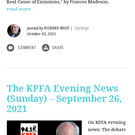
Real Cause of Emissions," by Frances Madeson.
read more
RICHARD WOLFF
posted by
|
16242pt
October 03, 2021
COMMENT
SHARE
The KPFA Evening News
(Sunday) – September 26,
2021
On KPFA evening
news: The debate