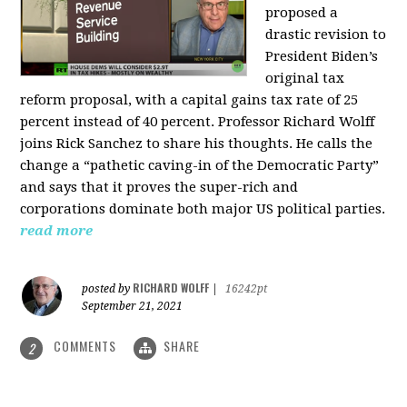
proposed a
drastic revision to
President Biden’s
original tax
reform proposal, with a capital gains tax rate of 25
percent instead of 40 percent. Professor Richard Wolff
joins Rick Sanchez to share his thoughts. He calls the
change a “pathetic caving-in of the Democratic Party”
and says that it proves the super-rich and
corporations dominate both major US political parties.
read more
RICHARD WOLFF
posted by
|
16242pt
September 21, 2021
COMMENTS
SHARE
2