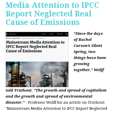
Media Attention to IPCC
Report Neglected Real
Cause of Emissions
“Since the days
of Rachel
Carson’s Silent
Spring, two
things have been
growing
together,” Wolff
told Truthout. “The growth and spread of capitalism
and the growth and spread of environmental
disaster.”
- Professor Wolff for an article on Truthout
"Mainstream Media Attention to IPCC Report Neglected