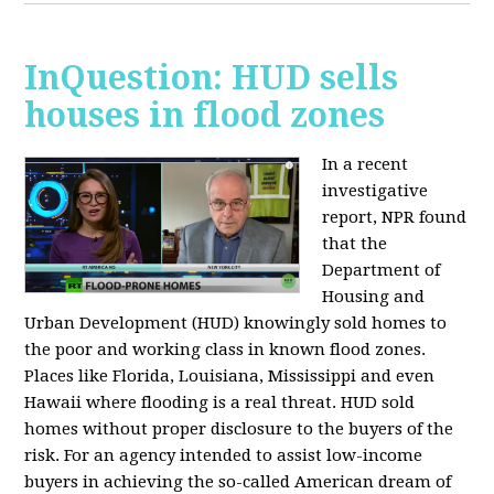
InQuestion: HUD sells
houses in flood zones
In a recent
investigative
report, NPR found
that the
Department of
Housing and
Urban Development (HUD) knowingly sold homes to
the poor and working class in known flood zones.
Places like Florida, Louisiana, Mississippi and even
Hawaii where flooding is a real threat. HUD sold
homes without proper disclosure to the buyers of the
risk. For an agency intended to assist low-income
buyers in achieving the so-called American dream of