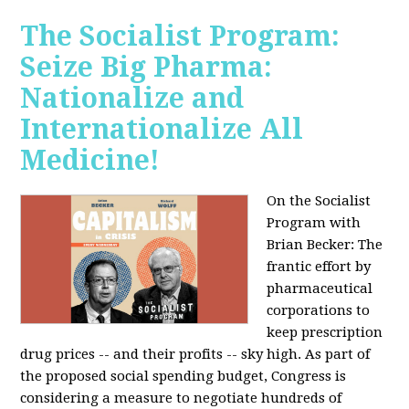
The Socialist Program:
Seize Big Pharma:
Nationalize and
Internationalize All
Medicine!
On the Socialist
Program with
Brian Becker: The
frantic effort by
pharmaceutical
corporations to
keep prescription
drug prices -- and their profits -- sky high. As part of
the proposed social spending budget, Congress is
considering a measure to negotiate hundreds of