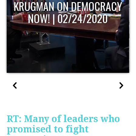
UPDATE
RT: Many of leaders who
promised to fight