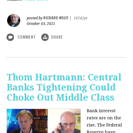
RICHARD WOLFF
posted by
|
16242pt
October 03, 2021
COMMENT
SHARE
Thom Hartmann: Central
Banks Tightening Could
Choke Out Middle Class
Bank interest
rates are on the
rise. The Federal
Reserve have