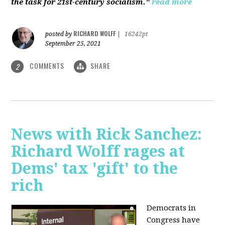
the task for 21st-century socialism."
read more
RICHARD WOLFF
posted by
|
16242pt
September 25, 2021
COMMENTS
SHARE
2
News with Rick Sanchez:
Richard Wolff rages at
Dems' tax 'gift' to the
rich
Democrats in
Congress have