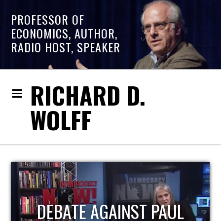
PROFESSOR OF
ECONOMICS, AUTHOR,
RADIO HOST, SPEAKER
RICHARD D.
WOLFF
HOST OF ECONOMIC