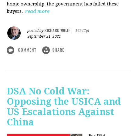
home ownership, the government has failed these
buyers.
read more
RICHARD WOLFF
posted by
|
16242pt
September 21, 2021
COMMENT
SHARE
DSA No Cold War:
Opposing the USICA and
US Escalations Against
China
For DSA