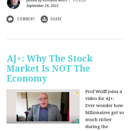
posted by
|
16242pt
September 26, 2021
COMMENT
SHARE
AJ+: Why The Stock
Market Is NOT The
Economy
Prof Wolff joins a
video for AJ+:
Ever wonder how
billionaires got so
much richer
during the