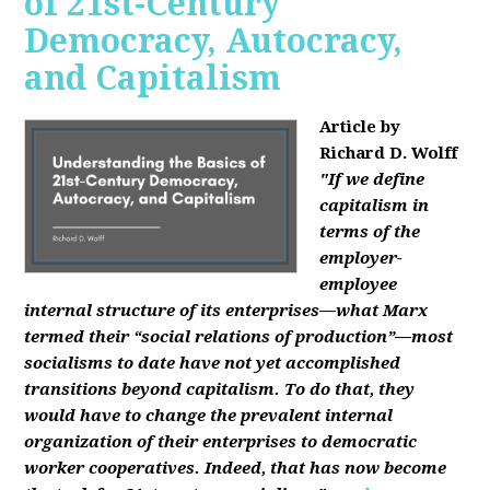
of 21st-Century
Democracy, Autocracy,
and Capitalism
Article by
Richard D. Wolff
"If we define
capitalism in
terms of the
employer-
employee
internal structure of its enterprises—what Marx
termed their “social relations of production”—most
socialisms to date have not yet accomplished
transitions beyond capitalism. To do that, they
would have to change the prevalent internal
organization of their enterprises to democratic
worker cooperatives. Indeed, that has now become