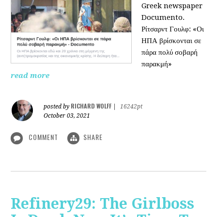
Greek newspaper
Documento.
Ρίτσαρντ Γουλφ: «Οι
ΗΠΑ βρίσκονται σε
πάρα πολύ σοβαρή
παρακμή»
read more
RICHARD WOLFF
posted by
|
16242pt
October 03, 2021
COMMENT
SHARE
Refinery29: The Girlboss