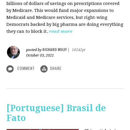
billions of dollars of savings on prescriptions covered
by Medicare. This would fund major expansions to
Medicaid and Medicare services, but right-wing
Democrats backed by big pharma are doing everything
they can to block it.
read more
RICHARD WOLFF
posted by
|
16242pt
October 03, 2021
COMMENT
SHARE
[Portuguese] Brasil de
Fato