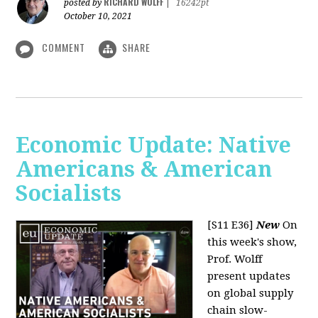
RICHARD WOLFF
posted by
|
16242pt
October 10, 2021
COMMENT
SHARE
Economic Update: Native
Americans & American
Socialists
[S11 E36]
New
On
this week's show,
Prof. Wolff
present updates
on global supply
chain slow-