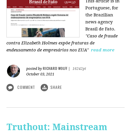
This article is in
Portuguese, for
the Brazilian
news agency
Brasil de Fato.
"Caso de fraude
contra Elizabeth Holmes expõe fraturas de
endeusamento de empresários nos EUA"
read more
RICHARD WOLFF
posted by
|
16242pt
October 03, 2021
COMMENT
SHARE
Truthout: Mainstream