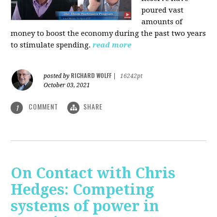
poured vast
amounts of
money to boost the economy during the past two years
to stimulate spending.
read more
RICHARD WOLFF
posted by
|
16242pt
October 03, 2021
COMMENT
SHARE
1
On Contact with Chris
Hedges: Competing
systems of power in