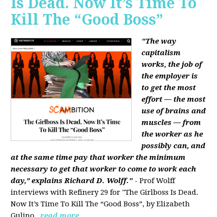
Is Dead. Now It’s Time To
Kill The “Good Boss”
"The way
capitalism
works, the job of
the employer is
to get the most
effort — the most
use of brains and
muscles — from
the worker as he
possibly can, and
at the same time pay that worker the minimum
necessary to get that worker to come to work each
day,” explains Richard D. Wolff."
- Prof Wolff
interviews with Refinery 29 for "The Girlboss Is Dead.
Now It’s Time To Kill The “Good Boss”, by Elizabeth
Gulino.
read more