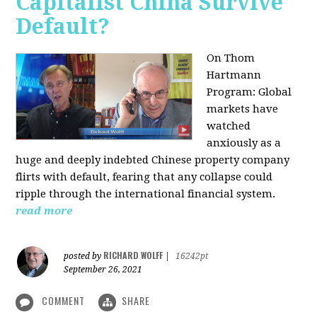
Capitalist China Survive
Default?
On Thom
Hartmann
Program: Global
markets have
watched
anxiously as a
huge and deeply indebted Chinese property company
flirts with default, fearing that any collapse could
ripple through the international financial system.
read more
RICHARD WOLFF
posted by
|
16242pt
September 26, 2021
COMMENT
SHARE