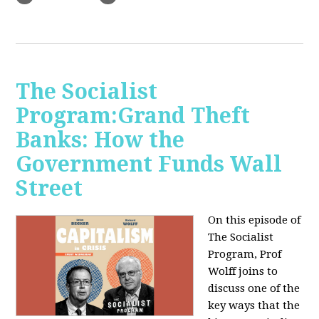
The Socialist
Program:Grand Theft
Banks: How the
Government Funds Wall
Street
On this episode of
The Socialist
Program, Prof
Wolff joins to
discuss one of the
key ways that the