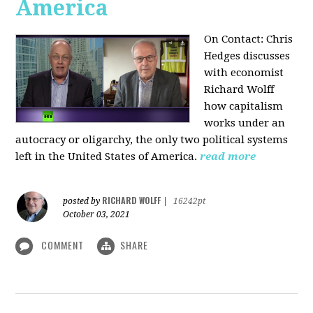
America
On Contact: Chris
Hedges discusses
with economist
Richard Wolff
how capitalism
works under an
autocracy or oligarchy, the only two political systems
left in the United States of America.
read more
RICHARD WOLFF
posted by
|
16242pt
October 03, 2021
COMMENT
SHARE