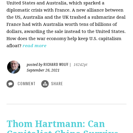
United States and Australia, which sparked a
diplomatic crisis with France. A new alliance between
the US, Australia and the UK trashed a submarine deal
France had with Australia worth tens of billions of
dollars, awarding the sale instead to the United States.
How does the war economy help keep U.S. capitalism
afloat?
read more
RICHARD WOLFF
posted by
|
16242pt
September 26, 2021
COMMENT
SHARE
Thom Hartmann: Can