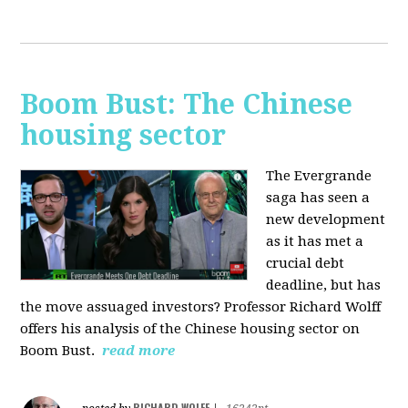
Boom Bust: The Chinese
housing sector
The Evergrande
saga has seen a
new development
as it has met a
crucial debt
deadline, but has
the move assuaged investors? Professor Richard Wolff
offers his analysis of the Chinese housing sector on
Boom Bust.
read more
RICHARD WOLFF