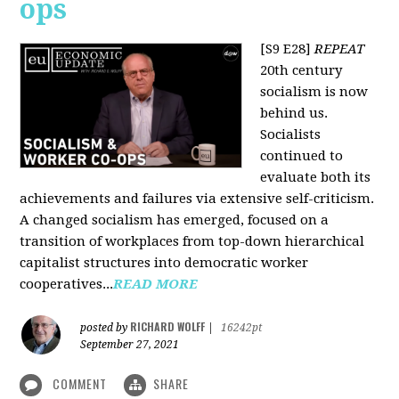
ops
[S9 E28]
REPEAT
20th century
socialism is now
behind us.
Socialists
continued to
evaluate both its
achievements and failures via extensive self-criticism.
A changed socialism has emerged, focused on a
transition of workplaces from top-down hierarchical
capitalist structures into democratic worker
cooperatives...
READ MORE
RICHARD WOLFF
posted by
|
16242pt
September 27, 2021
COMMENT
SHARE