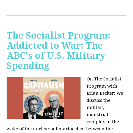
The Socialist Program:
Addicted to War: The
ABC's of U.S. Military
Spending
On The Socialist
Program with
Brian Becker: We
discuss the
military-
industrial
complex in the
wake of the nuclear submarine deal between the