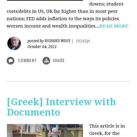
downs; student
costs/debts in US, UK far higher than in most peer
nations; FED adds inflation to the ways its policies
worsen income and wealth inequalities...
READ MORE
RICHARD WOLFF
posted by
|
16242pt
October 04, 2021
COMMENT
SHARE
[Greek] Interview with
Documento
This article is in
Greek, for the