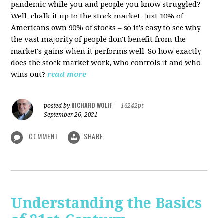
pandemic while you and people you know struggled?
Well, chalk it up to the stock market. Just 10% of
Americans own 90% of stocks – so it's easy to see why
the vast majority of people don't benefit from the
market's gains when it performs well. So how exactly
does the stock market work, who controls it and who
wins out?
read more
RICHARD WOLFF
posted by
|
16242pt
September 26, 2021
COMMENT
SHARE
Understanding the Basics