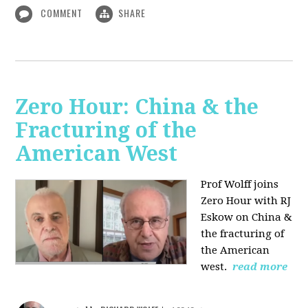
COMMENT
SHARE
Zero Hour: China & the
Fracturing of the
American West
Prof Wolff joins
Zero Hour with RJ
Eskow on China &
the fracturing of
the American
west.
read more