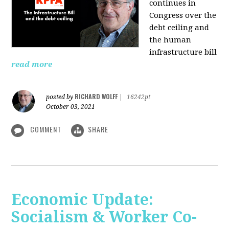
continues in
Congress over the
debt ceiling and
the human
infrastructure bill
read more
RICHARD WOLFF
posted by
|
16242pt
October 03, 2021
COMMENT
SHARE
Economic Update:
Socialism & Worker Co-