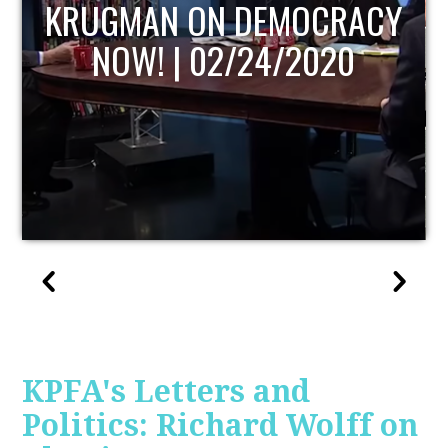
UPDATE
KPFA's Letters and
Politics: Richard Wolff on