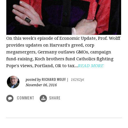
On this week's episode of Economic Update, Prof. Wolff
provides updates on Harvard's greed, corp
megamergers, Germany outlaws GMOs, campaign
fund-raising, Koch brothers fund Catholics fighting
Pope's views, Portland, OR to tax...
READ MORE
RICHARD WOLFF
posted by
|
16262pt
November 06, 2016
COMMENT
SHARE