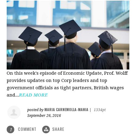
On this week's episode of Economic Update, Prof. Wolff
provides updates on top Corp leaders and top
government officials as tight partners, British wages
and...
READ MORE
MARIA CARNEMOLLA-MANIA
posted by
|
1334pt
September 26, 2016
COMMENT
SHARE
1