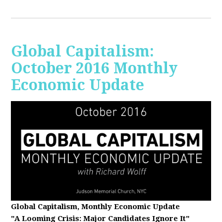
Global Capitalism:
October 2016 Monthly
Economic Update
Global Capitalism, Monthly Economic Update
"A Looming Crisis
: Major Candidates Ignore It"