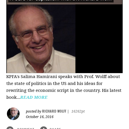
KPFA's Salima Hamirani speaks with Prof. Wolff about
the state of politics in the US and his ideas for
rewriting the economic script in the country. His latest
book...
READ MORE
RICHARD WOLFF
posted by
|
16262pt
October 16, 2016