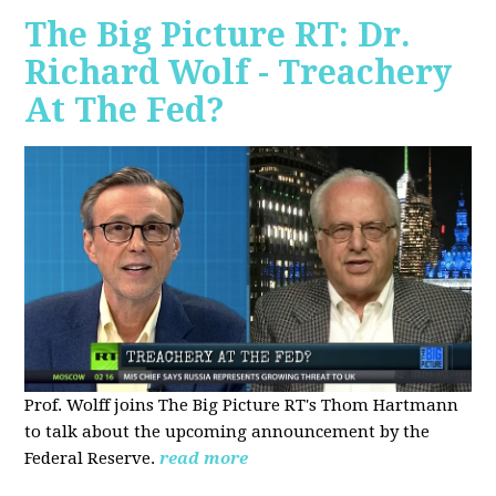
The Big Picture RT: Dr.
Richard Wolf - Treachery
At The Fed?
Prof. Wolff joins The Big Picture RT's Thom Hartmann
to talk about the upcoming announcement by the
Federal Reserve.
read more