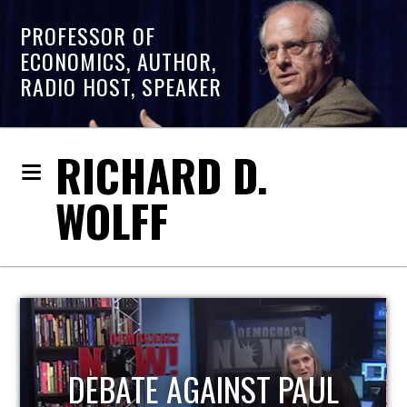
PROFESSOR OF
ECONOMICS, AUTHOR,
RADIO HOST, SPEAKER
RICHARD D.
WOLFF
HOST OF ECONOMIC