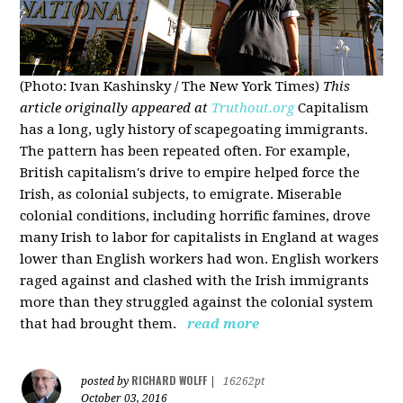
(Photo: Ivan Kashinsky / The New York Times)
This
article originally appeared at
Truthout.org
Capitalism
has a long, ugly history of scapegoating immigrants.
The pattern has been repeated often. For example,
British capitalism's drive to empire helped force the
Irish, as colonial subjects, to emigrate. Miserable
colonial conditions, including horrific famines, drove
many Irish to labor for capitalists in England at wages
lower than English workers had won. English workers
raged against and clashed with the Irish immigrants
more than they struggled against the colonial system
that had brought them.
read more
RICHARD WOLFF
posted by
|
16262pt
October 03, 2016