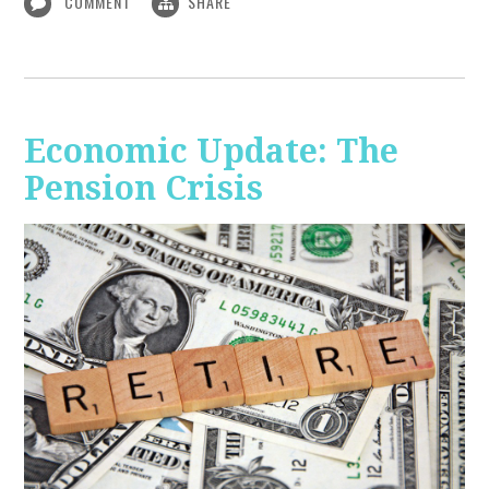
COMMENT
SHARE
Economic Update: The
Pension Crisis