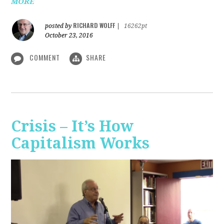
MORE
RICHARD WOLFF
posted by
|
16262pt
October 23, 2016
COMMENT
SHARE
Crisis – It’s How
Capitalism Works