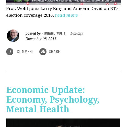
Prof. Wolff joins Larry King and Ameera David on RT's
election coverage 2016.
read more
RICHARD WOLFF
posted by
|
16262pt
November 08, 2016
COMMENT
SHARE
1
Economic Update:
Economy, Psychology,
Mental Health