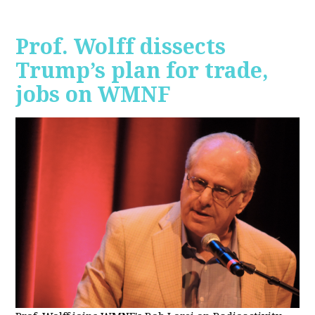
Prof. Wolff dissects
Trump’s plan for trade,
jobs on WMNF