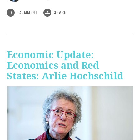
COMMENT
SHARE
1
Economic Update:
Economics and Red
States: Arlie Hochschild