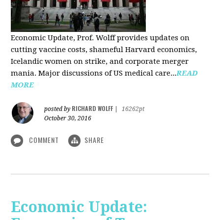
Economic Update, Prof. Wolff provides updates on
cutting vaccine costs, shameful Harvard economics,
Icelandic women on strike, and corporate merger
mania. Major discussions of US medical care...
READ
MORE
RICHARD WOLFF
posted by
|
16262pt
October 30, 2016
COMMENT
SHARE
Economic Update: