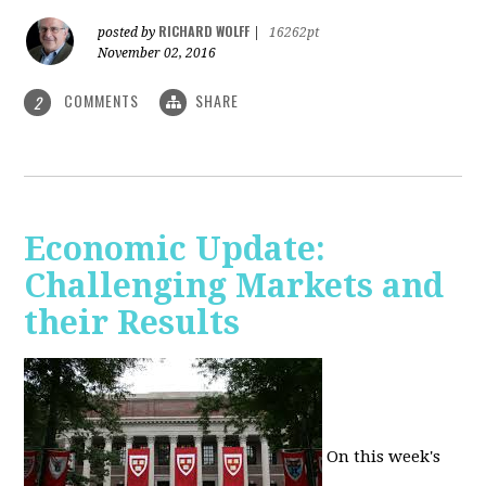
RICHARD WOLFF
posted by
|
16262pt
November 02, 2016
COMMENTS
SHARE
2
Economic Update:
Challenging Markets and
their Results
On this week's