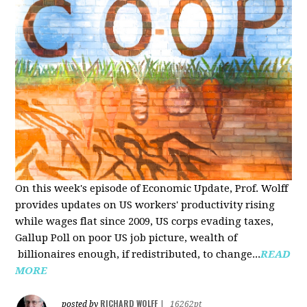
On this week's episode of Economic Update, Prof. Wolff
provides updates on US workers' productivity rising
while wages flat since 2009, US corps evading taxes,
Gallup Poll on poor US job picture, wealth of
billionaires enough, if redistributed, to change...
READ
MORE
RICHARD WOLFF
posted by
|
16262pt