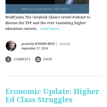
Wolff joins The Greylock Glass's Growl Podcast to
discuss the TPP and the ever vanishing higher
education careers.
read more
RICHARD WOLFF
posted by
|
16262pt
September 27, 2016
COMMENTS
SHARE
5
Economic Update: Higher
Ed Class Struggles