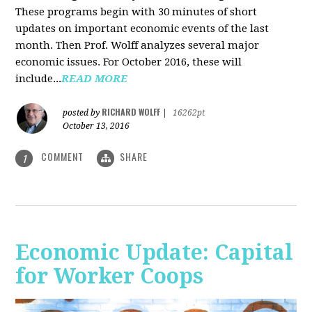
These programs begin with 30 minutes of short
updates on important economic events of the last
month. Then Prof. Wolff analyzes several major
economic issues. For October 2016, these will
include...
READ MORE
RICHARD WOLFF
posted by
|
16262pt
October 13, 2016
COMMENT
SHARE
1
Economic Update: Capital
for Worker Coops