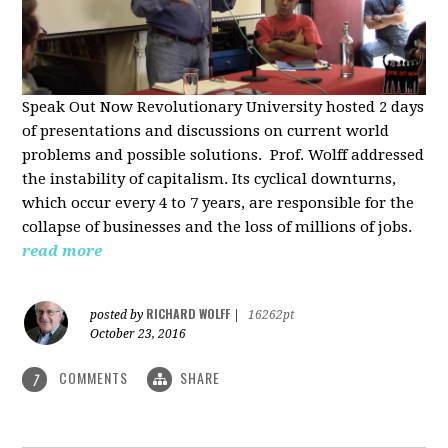
Speak Out Now Revolutionary University hosted 2 days
of p
resentations and discussions on current world
problems and possible solutions. Prof. Wolff addressed
the instability of capitalism. Its cyclical downturns,
which occur every 4 to 7 years, are responsible for the
collapse of businesses and the loss of millions of jobs.
read more
RICHARD WOLFF
posted by
|
16262pt
October 23, 2016
COMMENTS
SHARE
7