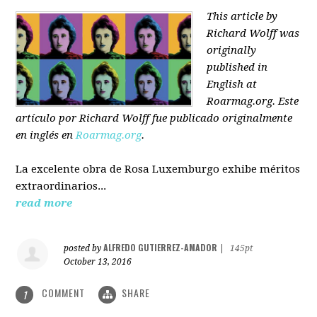
This article by
Richard Wolff was
originally
published in
English at
Roarmag.org
. Este
artículo
por Richard Wolff
fue publicado originalmente
en inglés en
Roarmag.org
.
La excelente obra de Rosa Luxemburgo exhibe méritos
extraordinarios...
read more
ALFREDO GUTIERREZ-AMADOR
posted by
|
145pt
October 13, 2016
COMMENT
SHARE
1