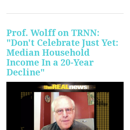
Prof. Wolff on TRNN:
"Don't Celebrate Just Yet:
Median Household
Income In a 20-Year
Decline"