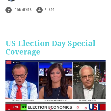
COMMENTS
SHARE
2
US Election Day Special
Coverage