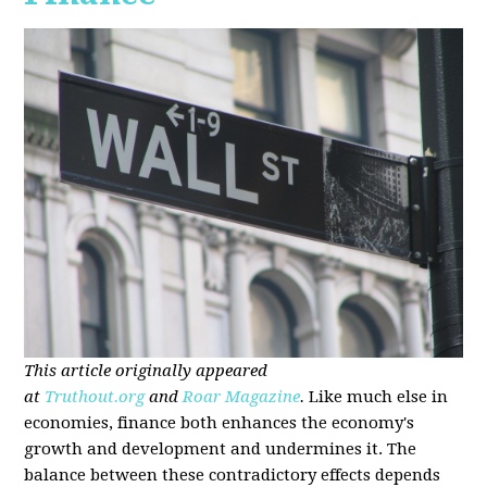
This article originally appeared
at
Truthout.org
and
Roar Magazine
.
Like much else in
economies, finance both enhances the economy's
growth and development and undermines it. The
balance between these contradictory effects depends