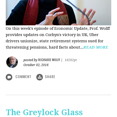
On this week's episode of Economic Update, Prof. Wolff
provides updates on Corbyn's victory in UK, Uber
drivers unionize, state retirement systems sued for
threatening pensions, hard facts about...
READ MORE
RICHARD WOLFF
posted by
|
16262pt
October 02, 2016
COMMENT
SHARE
The Greylock Glass