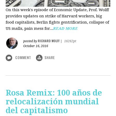
On this week's episode of Economic Update, Prof. Wolff
provides updates on strike of Harvard workers, big
food capitalists, Berlin fights gentrification, collapse of
US malls, pain mess for...
READ MORE
RICHARD WOLFF
posted by
|
16262pt
October 16, 2016
COMMENT
SHARE
Rosa Remix: 100 años de
relocalización mundial
del capitalismo