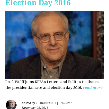
Election Day 2016
Prof. Wolff joins KPFA's Letters and Politics to discuss
the presidential race and election day 2016.
read more
RICHARD WOLFF
posted by
|
16262pt
November 09, 2016