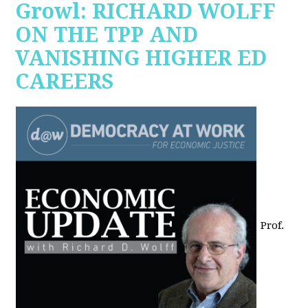
Growl: RICHARD WOLFF
ON THE TPP AND
VANISHING HIGHER ED
CAREERS
Prof.