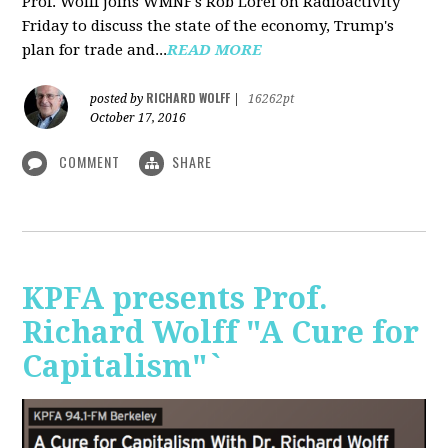
Prof. Wolff joins WMNF's Rob Lorei on Radioactivity
Friday to discuss the state of the economy, Trump's
plan for trade and...
READ MORE
RICHARD WOLFF
posted by
|
16262pt
October 17, 2016
COMMENT
SHARE
KPFA presents Prof.
Richard Wolff "A Cure for
Capitalism"`