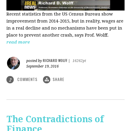
Recent statistics from the US Census Bureau show
improvement from 2014-2015, but in reality, wages are
in a real decline and no mechanisms have been put in
place to prevent another crash, says Prof. Wolff.
read more
RICHARD WOLFF
posted by
|
16262pt
September 19, 2016
COMMENTS
SHARE
2
The Contradictions of
Finance