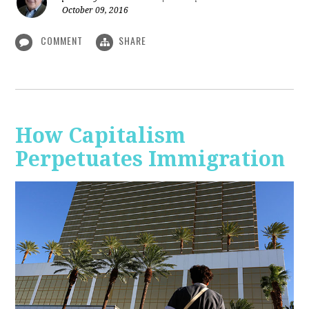
October 09, 2016
COMMENT
SHARE
How Capitalism
Perpetuates Immigration