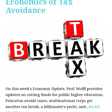
Economics of Tax
Avoidance
On this week's Economic Update, Prof. Wolff provides
updates on cutting funds for public higher education,
Princeton avoids taxes, multinational corps get
another tax break, a billionaire's yacht, and...
READ