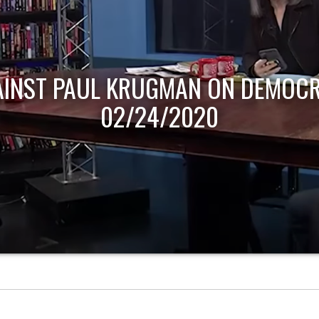
AINST PAUL KRUGMAN ON DEMOCR
02/24/2020