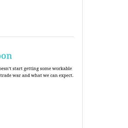
oon
oesn’t start getting some workable
he trade war and what we can expect.