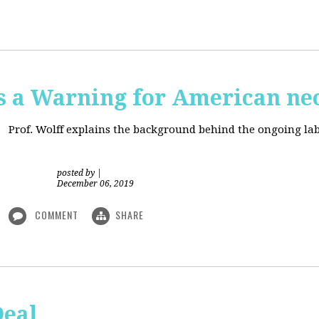
is a Warning for American ne
Prof. Wolff explains the background behind the ongoing lab
posted by
|
December 06, 2019
COMMENT
SHARE
Deal