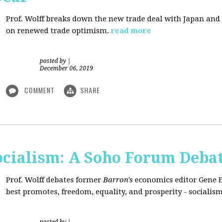
Prof. Wolff breaks down the new trade deal with Japan an
on renewed trade optimism.
read more
posted by
|
December 06, 2019
COMMENT
SHARE
Socialism: A Soho Forum Deba
Prof. Wolff debates former
Barron's
economics editor Gene 
best promotes, freedom, equality, and prosperity - socialism