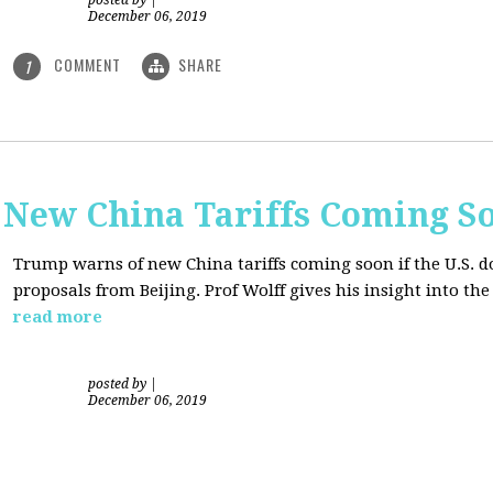
posted by
|
December 06, 2019
COMMENT
SHARE
1
New China Tariffs Coming S
Trump warns of new China tariffs coming soon if the U.S. d
proposals from Beijing. Prof Wolff gives his insight into t
read more
posted by
|
December 06, 2019