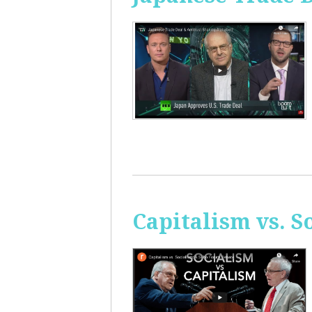
Capitalism vs. 