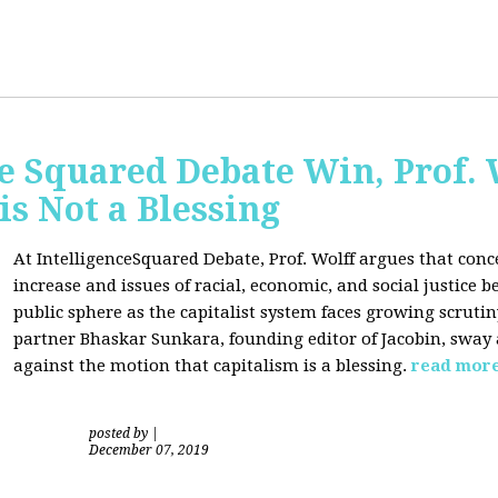
ce Squared Debate Win, Prof.
is Not a Blessing
At IntelligenceSquared Debate, Prof. Wolff argues that con
increase and issues of racial, economic, and social justice
public sphere as the capitalist system faces growing scrutin
partner Bhaskar Sunkara, founding editor of Jacobin, sway
against the motion that capitalism is a blessing.
read mor
posted by
|
December 07, 2019