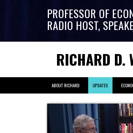
PROFESSOR OF ECO
RADIO HOST, SPEAK
RICHARD D. 
ABOUT RICHARD
UPDATES
ECONO