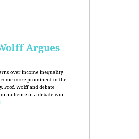
 Wolff Argues
cerns over income inequality
 become more prominent in the
y. Prof. Wolff and debate
 an audience in a debate win
e