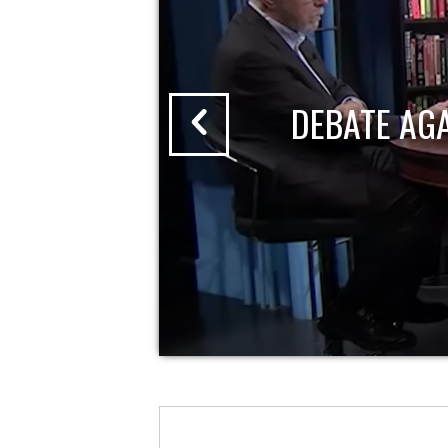
DEBATE AG