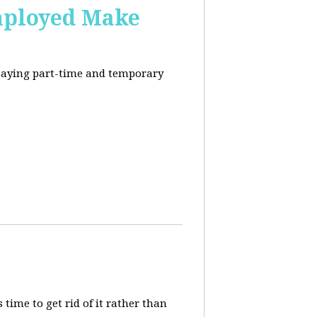
mployed Make
-paying part-time and temporary
 time to get rid of it rather than