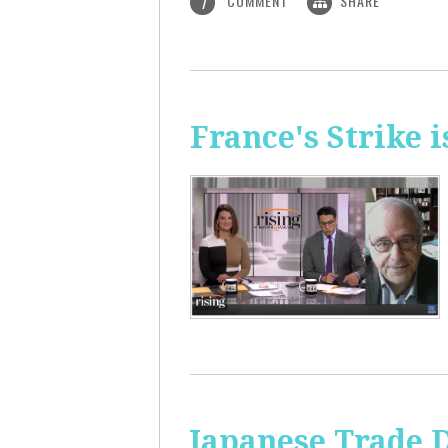
COMMENT
SHARE
1
France's Strike 
Japanese Trade 