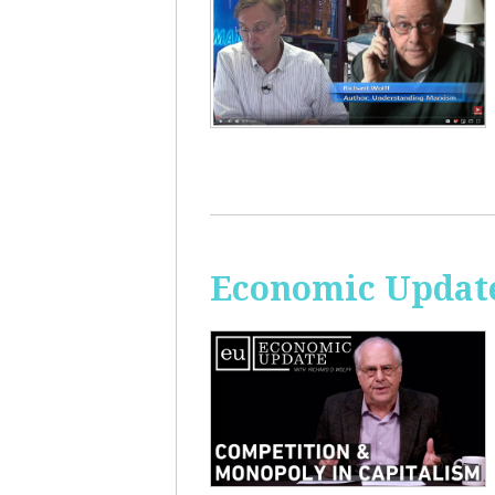
Economic Update