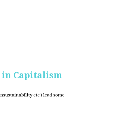
in Capitalism
unsustainability etc.) lead some