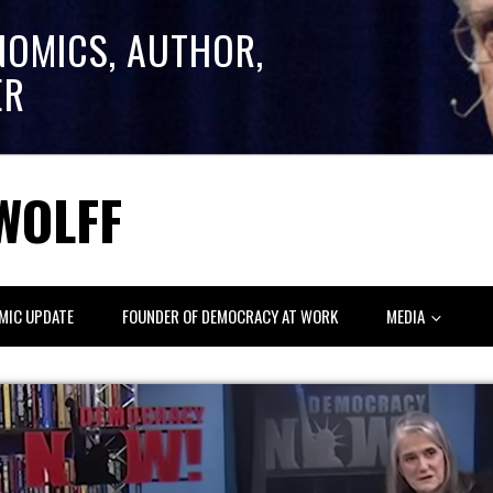
NOMICS, AUTHOR,
ER
WOLFF
MIC UPDATE
FOUNDER OF DEMOCRACY AT WORK
MEDIA