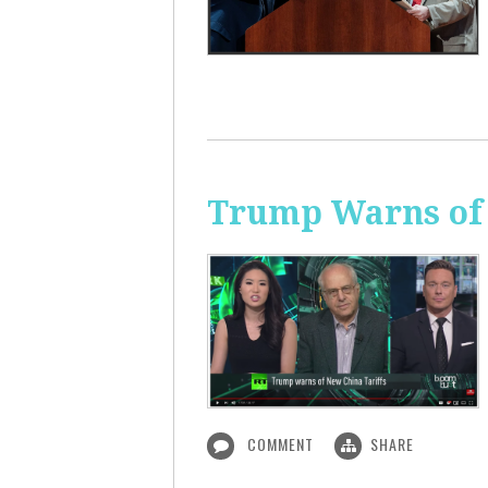
Trump Warns of 
COMMENT
SHARE