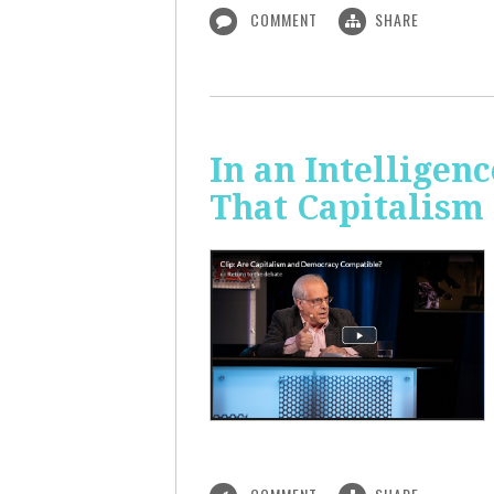
COMMENT
SHARE
In an Intelligen
That Capitalism 