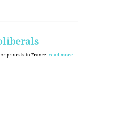
oliberals
or protests in France.
read more