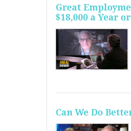
Great Employme
$18,000 a Year or
Can We Do Bette