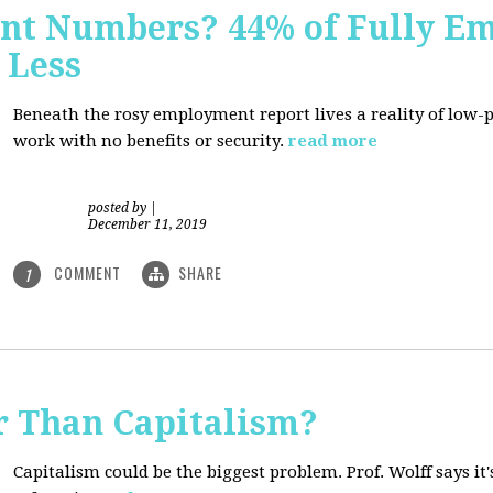
nt Numbers? 44% of Fully E
 Less
Beneath the rosy employment report lives a reality of low
work with no benefits or security.
read more
posted by
|
December 11, 2019
COMMENT
SHARE
1
r Than Capitalism?
Capitalism could be the biggest problem. Prof. Wolff says it's