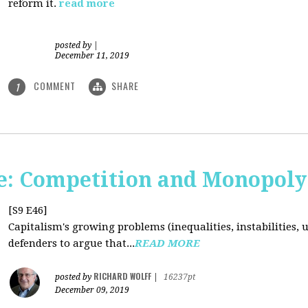
reform it.
read more
posted by
|
December 11, 2019
COMMENT
SHARE
1
: Competition and Monopoly 
[S9 E46]
Capitalism's growing problems (inequalities, instabilities, 
defenders to argue that...
READ MORE
RICHARD WOLFF
posted by
|
16237pt
December 09, 2019