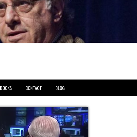
BOOKS
CONTACT
BLOG