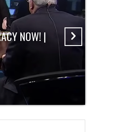
ACY NOW! |