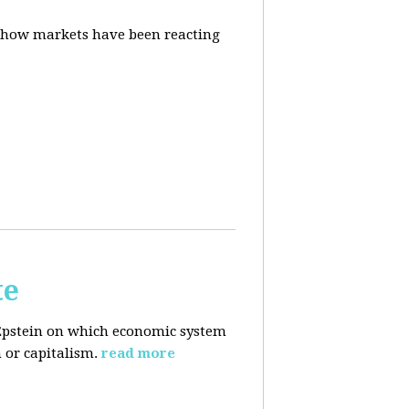
d how markets have been reacting
te
Epstein on which economic system
 or capitalism.
read more