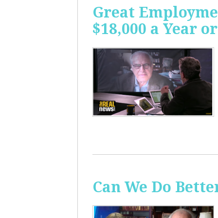
Great Employme
$18,000 a Year or
Can We Do Bette