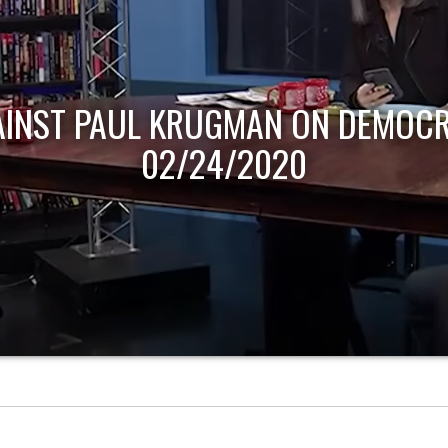
AINST PAUL KRUGMAN ON DEMOCR
02/24/2020