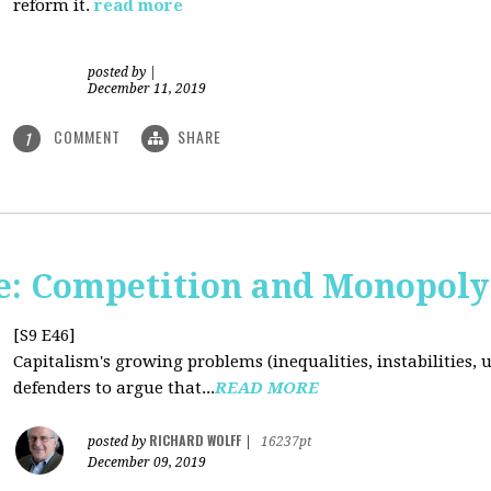
reform it.
read more
posted by
|
December 11, 2019
COMMENT
SHARE
1
: Competition and Monopoly 
[S9 E46]
Capitalism's growing problems (inequalities, instabilities, 
defenders to argue that...
READ MORE
RICHARD WOLFF
posted by
|
16237pt
December 09, 2019