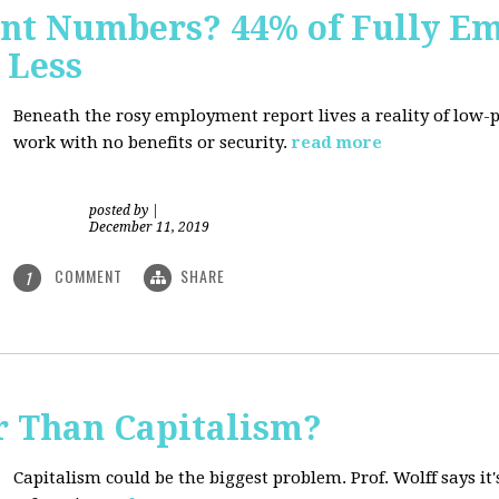
nt Numbers? 44% of Fully E
 Less
Beneath the rosy employment report lives a reality of low
work with no benefits or security.
read more
posted by
|
December 11, 2019
COMMENT
SHARE
1
r Than Capitalism?
Capitalism could be the biggest problem. Prof. Wolff says it's