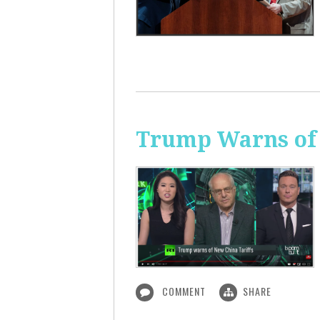
Trump Warns of 
COMMENT
SHARE