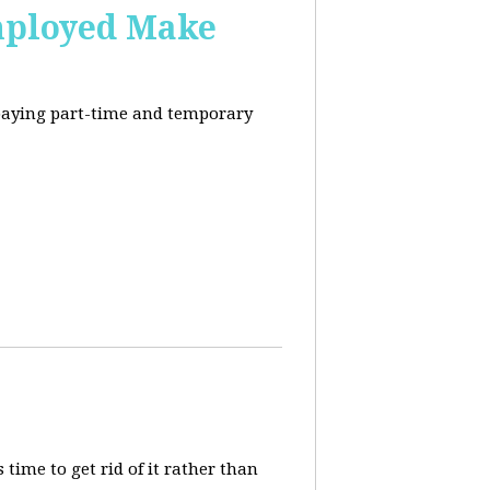
mployed Make
-paying part-time and temporary
 time to get rid of it rather than