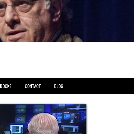
BOOKS
CONTACT
BLOG