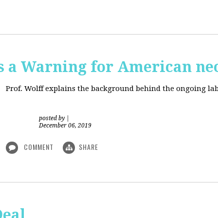
is a Warning for American ne
Prof. Wolff explains the background behind the ongoing lab
posted by
|
December 06, 2019
COMMENT
SHARE
Deal