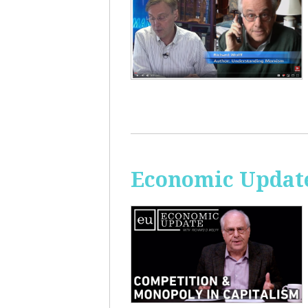
Economic Update