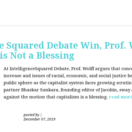
ce Squared Debate Win, Prof.
is Not a Blessing
At IntelligenceSquared Debate, Prof. Wolff argues that con
increase and issues of racial, economic, and social justice
public sphere as the capitalist system faces growing scrutin
partner Bhaskar Sunkara, founding editor of Jacobin, sway
against the motion that capitalism is a blessing.
read mor
posted by
|
December 07, 2019