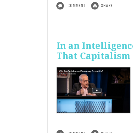
COMMENT
SHARE
In an Intelligen
That Capitalism 