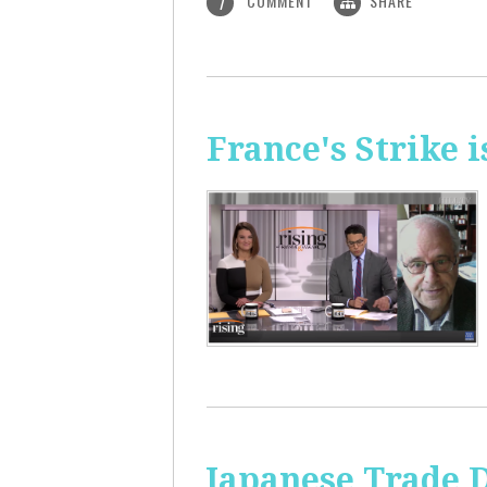
COMMENT
SHARE
1
France's Strike 
Japanese Trade 