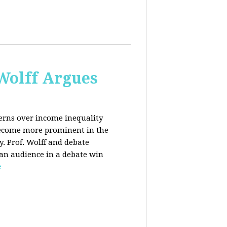
 Wolff Argues
cerns over income inequality
 become more prominent in the
y. Prof. Wolff and debate
 an audience in a debate win
e