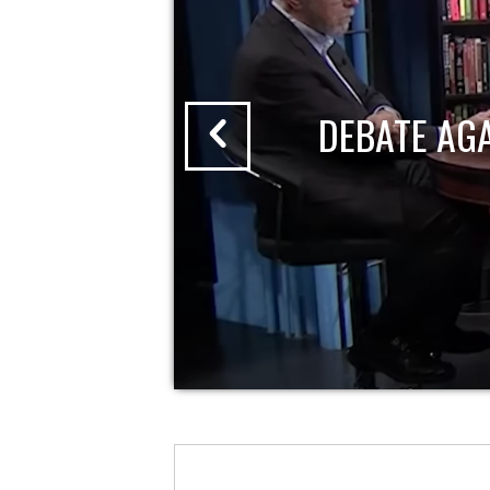
DEBATE AG