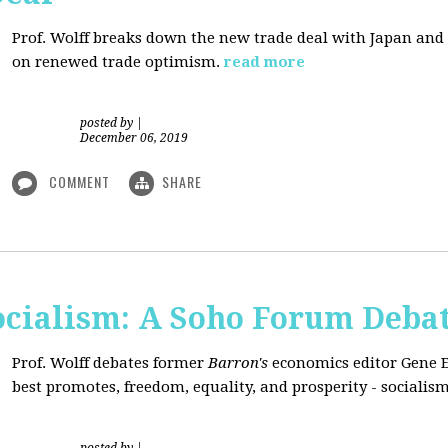
Prof. Wolff breaks down the new trade deal with Japan an
on renewed trade optimism.
read more
posted by
|
December 06, 2019
COMMENT
SHARE
Socialism: A Soho Forum Deba
Prof. Wolff debates former
Barron's
economics editor Gene 
best promotes, freedom, equality, and prosperity - socialism