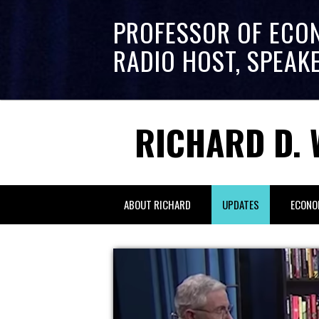
PROFESSOR OF ECO
RADIO HOST, SPEAK
RICHARD D. 
ABOUT RICHARD
UPDATES
ECONO