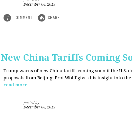
posted by
|
December 06, 2019
COMMENT
SHARE
1
New China Tariffs Coming S
Trump warns of new China tariffs coming soon if the U.S. d
proposals from Beijing. Prof Wolff gives his insight into t
read more
posted by
|
December 06, 2019