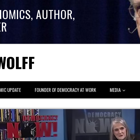
NOMICS, AUTHOR,
ER
WOLFF
MIC UPDATE
FOUNDER OF DEMOCRACY AT WORK
MEDIA