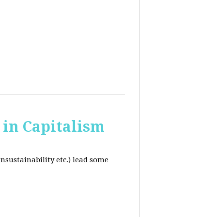
in Capitalism
unsustainability etc.) lead some