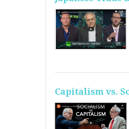
Capitalism vs. 