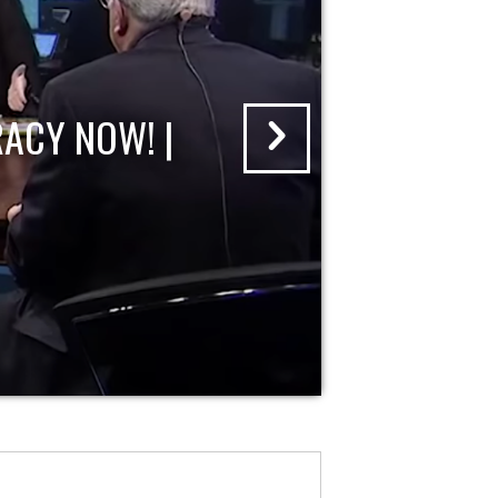
ACY NOW! |