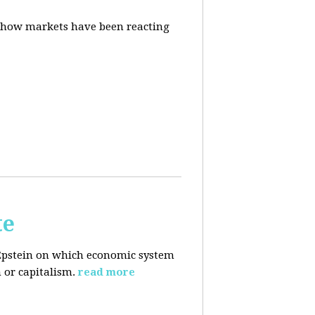
d how markets have been reacting
te
Epstein on which economic system
 or capitalism.
read more