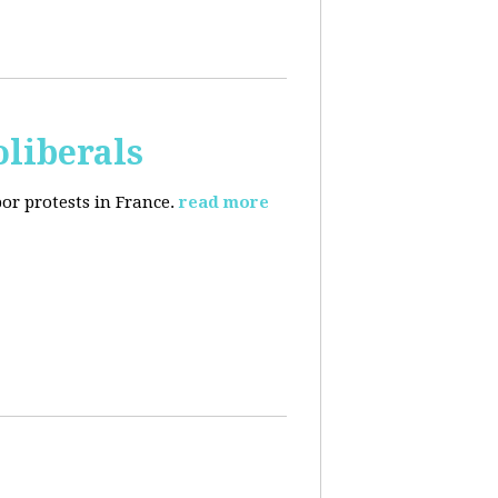
oliberals
or protests in France.
read more