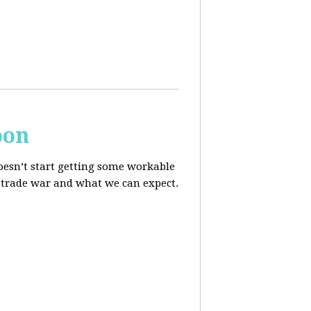
oon
oesn’t start getting some workable
he trade war and what we can expect.