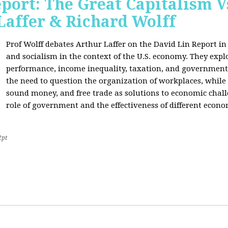
port: The Great Capitalism V
Laffer & Richard Wolff
Prof Wolff debates Arthur Laffer on the David Lin Report i
and socialism in the context of the U.S. economy. They expl
performance, income inequality, taxation, and government
the need to question the organization of workplaces, while 
sound money, and free trade as solutions to economic chall
role of government and the effectiveness of different econo
2pt