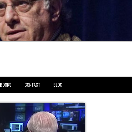
BOOKS
CONTACT
BLOG