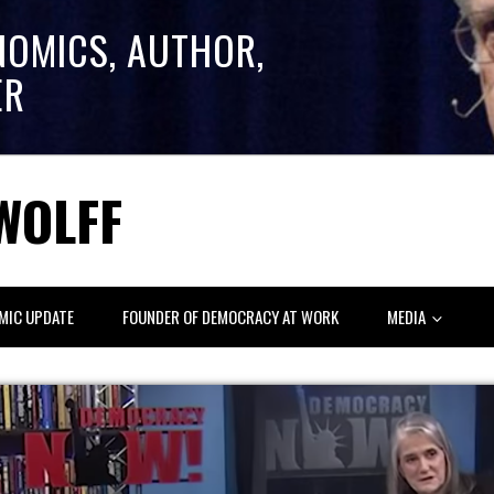
NOMICS, AUTHOR,
ER
WOLFF
MIC UPDATE
FOUNDER OF DEMOCRACY AT WORK
MEDIA