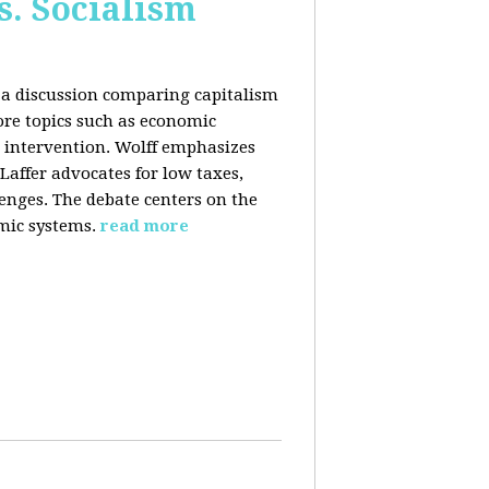
s. Socialism
n a discussion comparing capitalism
ore topics such as economic
 intervention. Wolff emphasizes
Laffer advocates for low taxes,
enges. The debate centers on the
mic systems.
read more