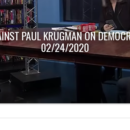
AINST PAUL KRUGMAN ON DEMOCR
02/24/2020