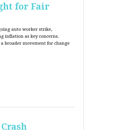
ht for Fair
going auto worker strike,
g inflation as key concerns.
ng a broader movement for change
 Crash