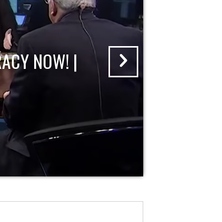
ACY NOW! |