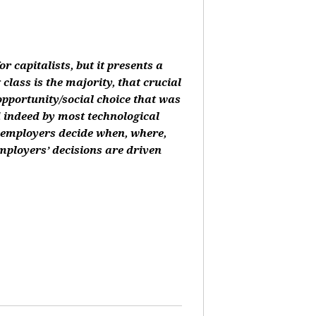
or capitalists, but it presents a
class is the majority, that crucial
 opportunity/social choice that was
d indeed by most technological
, employers decide when, where,
mployers’ decisions are driven