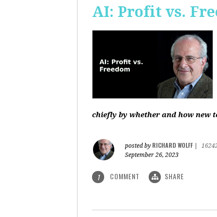
AI: Profit vs. F
chiefly by whether and how new te
RICHARD WOLFF
posted by
|
1624
September 26, 2023
COMMENT
SHARE
1