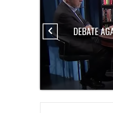
DEBATE AG