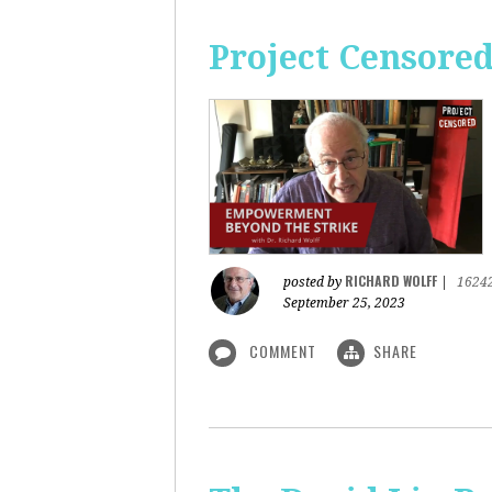
Project Censore
RICHARD WOLFF
posted by
|
1624
September 25, 2023
COMMENT
SHARE