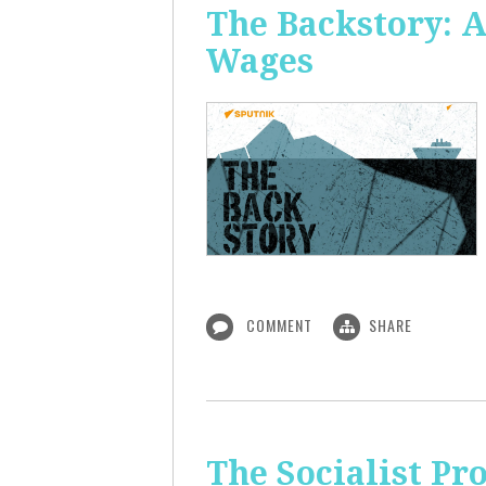
The Backstory: A
Wages
COMMENT
SHARE
The Socialist Pr