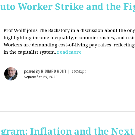
uto Worker Strike and the Fig
Prof Wolff joins The Backstory in a discussion about the on
highlighting income inequality, economic crashes, and risin
Workers are demanding cost-of-living pay raises, reflecti
in the capitalist system.
read more
RICHARD WOLFF
posted by
|
16242pt
September 25, 2023
ogram: Inflation and the Next