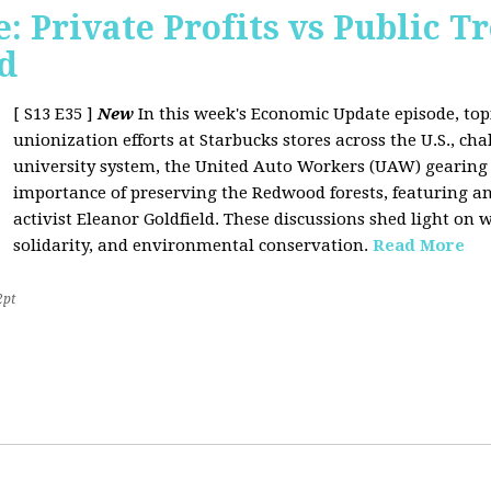
 Private Profits vs Public T
d
[ S13 E35 ]
New
In this week's Economic Update episode, topi
unionization efforts at Starbucks stores across the U.S., cha
university system, the United Auto Workers (UAW) gearing u
importance of preserving the Redwood forests, featuring a
activist Eleanor Goldfield. These discussions shed light on w
solidarity, and environmental conservation.
Read More
2pt