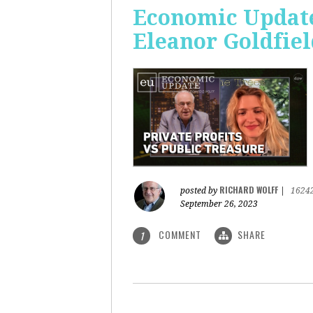
Economic Update:
Eleanor Goldfiel
RICHARD WOLFF
posted by
|
1624
September 26, 2023
COMMENT
SHARE
1