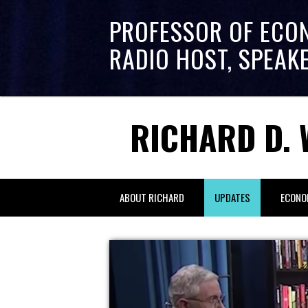
PROFESSOR OF ECO
RADIO HOST, SPEAK
RICHARD D. 
ABOUT RICHARD
UPDATES
ECONO