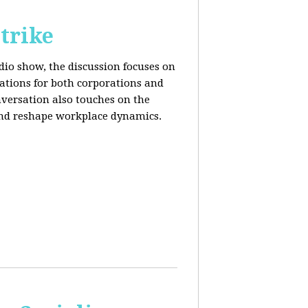
trike
adio show, the discussion focuses on
cations for both corporations and
nversation also touches on the
and reshape workplace dynamics.