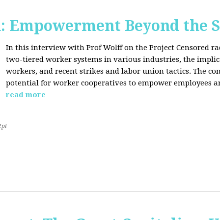
d: Empowerment Beyond the S
In this interview with Prof Wolff on the Project Censored r
two-tiered worker systems in various industries, the impli
workers, and recent strikes and labor union tactics. The co
potential for worker cooperatives to empower employees 
read more
2pt