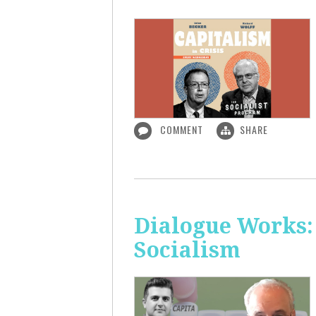
COMMENT
SHARE
Dialogue Works:
Socialism