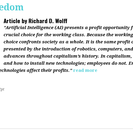
reedom
Article by
Richard D. Wolff
"Artificial Intelligence (AI) presents a profit opportunity f
crucial choice for the working class. Because the working 
choice confronts society as a whole. It is the same profit
presented by the introduction of robotics, computers, an
advances throughout capitalism’s history. In capitalism
and how to install new technologies; employees do not. E
chnologies affect their profits."
read more
2pt