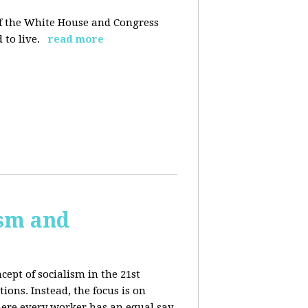
 of the White House and Congress
 to live.
read more
ism and
cept of socialism in the 21st
ions. Instead, the focus is on
ere every worker has an equal say