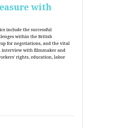
reasure with
cs include the successful
llenges within the British
p for negotiations, and the vital
n interview with filmmaker and
orkers' rights, education, labor