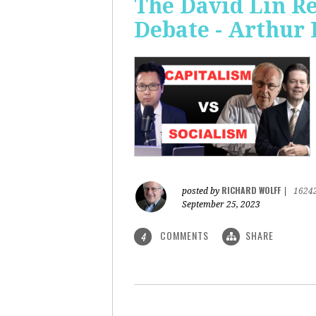
The David Lin Re
Debate - Arthur 
RICHARD WOLFF
posted by
|
1624
September 25, 2023
COMMENTS
SHARE
4