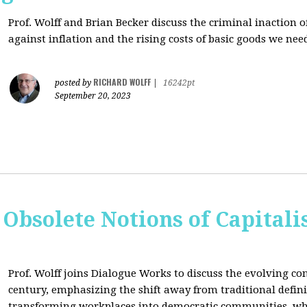
Prof. Wolff and Brian Becker discuss the criminal inaction
against inflation and the rising costs of basic goods we need
RICHARD WOLFF
posted by
|
16242pt
September 20, 2023
 Obsolete Notions of Capital
Prof. Wolff joins Dialogue Works to discuss the evolving con
century, emphasizing the shift away from traditional definit
transforming workplaces into democratic communities, wh