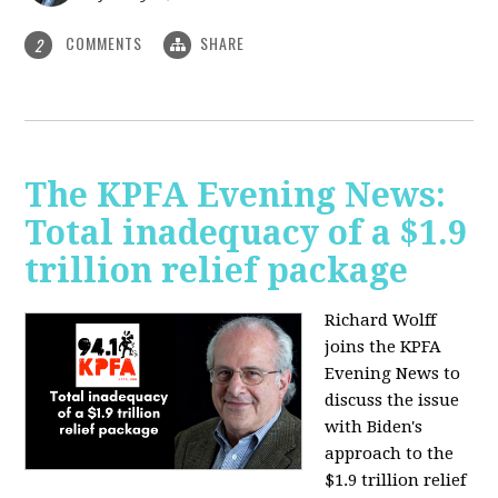
COMMENTS
SHARE
2
The KPFA Evening News:
Total inadequacy of a $1.9
trillion relief package
Richard Wolff
joins the KPFA
Evening News to
discuss the issue
with Biden's
approach to the
$1.9 trillion relief