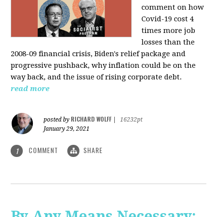
comment on how
Covid-19 cost 4
times more job
losses than the
2008-09 financial crisis, Biden's relief package and
progressive pushback, why inflation could be on the
way back, and the issue of rising corporate debt.
read more
RICHARD WOLFF
posted by
|
16232pt
January 29, 2021
COMMENT
SHARE
1
By Any Means Necessary: