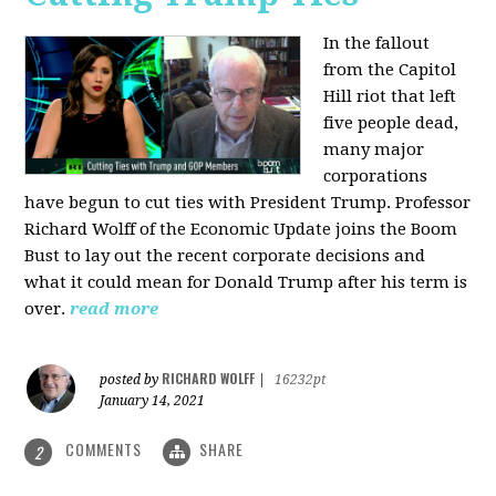
In the fallout
from the Capitol
Hill riot that left
five people dead,
many major
corporations
have begun to cut ties with President Trump. Professor
Richard Wolff of the Economic Update joins the Boom
Bust to lay out the recent corporate decisions and
what it could mean for Donald Trump after his term is
over.
read more
RICHARD WOLFF
posted by
|
16232pt
January 14, 2021
COMMENTS
SHARE
2