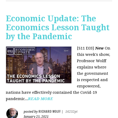
Economic Update: The
Economics Lesson Taught
by the Pandemic
[S11 E03]
New
On
this week's show,
Professor Wolff
explains where
the government
is respected and
empowered,
nations have effectively contained the Covid-19
pandemic...
READ MORE
RICHARD WOLFF
posted by
|
16232pt
January 25, 2021