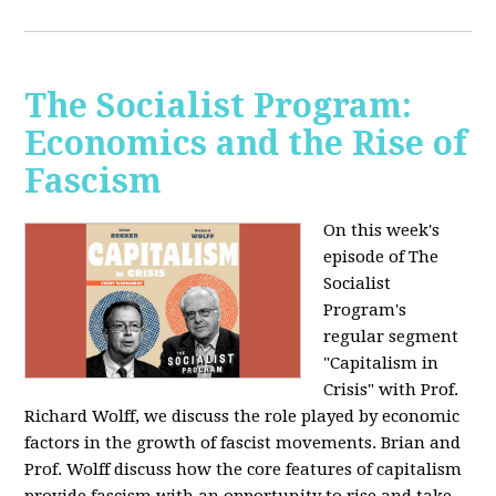
The Socialist Program:
Economics and the Rise of
Fascism
On this week's
episode of The
Socialist
Program's
regular segment
"Capitalism in
Crisis" with Prof.
Richard Wolff, we discuss the role played by economic
factors in the growth of fascist movements. Brian and
Prof. Wolff discuss how the core features of capitalism
provide fascism with an opportunity to rise and take