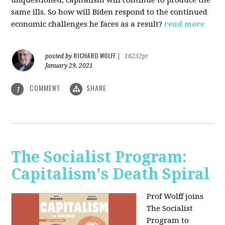
unquestioned, capitalism will continue to produce the
same ills. So how will Biden respond to the continued
economic challenges he faces as a result?
read more
RICHARD WOLFF
posted by
|
16232pt
January 29, 2021
COMMENT
SHARE
1
The Socialist Program:
Capitalism's Death Spiral
Prof Wolff joins
The Socialist
Program to