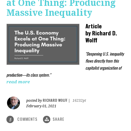
at One Thing: Producing
Massive Inequality
Article
by
Richard D.
Wolff
"Deepening U.S. inequality
flows directly from this
capitalist organization of
production—its class system."
read more
RICHARD WOLFF
posted by
|
16232pt
February 01, 2021
COMMENTS
SHARE
5