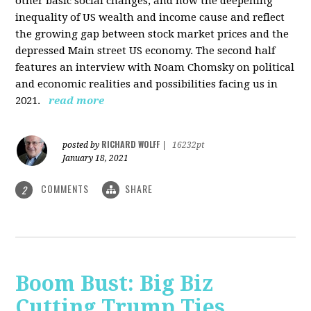
other basic social changes, and how the deepening
inequality of US wealth and income cause and reflect
the growing gap between stock market prices and the
depressed Main street US economy. The second half
features an interview with Noam Chomsky on political
and economic realities and possibilities facing us in
2021.
read more
RICHARD WOLFF
posted by
|
16232pt
January 18, 2021
COMMENTS
SHARE
2
Boom Bust: Big Biz
Cutting Trump Ties