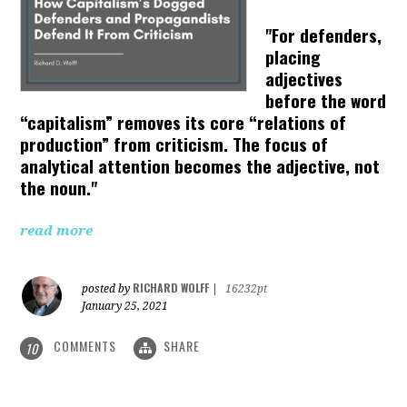
"For defenders,
placing
adjectives
before the word
“capitalism” removes its core “relations of
production” from criticism. The focus of
analytical attention becomes the adjective, not
the noun."
read more
RICHARD WOLFF
posted by
|
16232pt
January 25, 2021
COMMENTS
SHARE
10