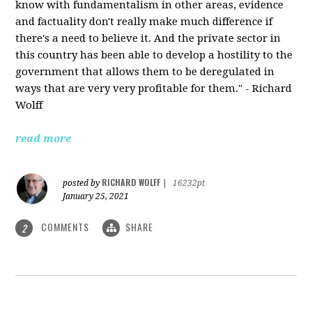
know with fundamentalism in other areas, evidence
and factuality don't really make much difference if
there's a need to believe it. And the private sector in
this country has been able to develop a hostility to the
government that allows them to be deregulated in
ways that are very very profitable for them." - Richard
Wolff
read more
RICHARD WOLFF
posted by
|
16232pt
January 25, 2021
COMMENTS
SHARE
2