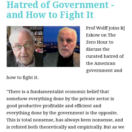
Hatred of Government -
and How to Fight It
Prof Wolff joins RJ
Eskow on The
Zero Hour to
discuss the
curated hatred of
the American
government and
how to fight it.
"There is a fundamentalist economic belief that
somehow everything done by the private sector is
good productive profitable and efficient and
everything done by the government is the opposite.
This is total nonsense, has always been nonsense, and
is refuted both theoretically and empirically. But as we