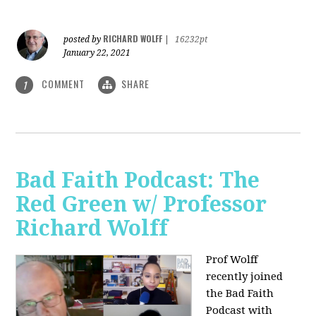
RICHARD WOLFF
posted by
|
16232pt
January 22, 2021
COMMENT
SHARE
1
Bad Faith Podcast: The
Red Green w/ Professor
Richard Wolff
Prof Wolff
recently joined
the Bad Faith
Podcast with