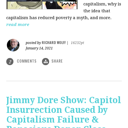
capitalism, why is
the idea that
capitalism has reduced poverty a myth, and more.
read more
RICHARD WOLFF
posted by
|
16232pt
January 14, 2021
COMMENTS
SHARE
2
Jimmy Dore Show: Capitol
Insurrection Caused by
Capitalism Failure &