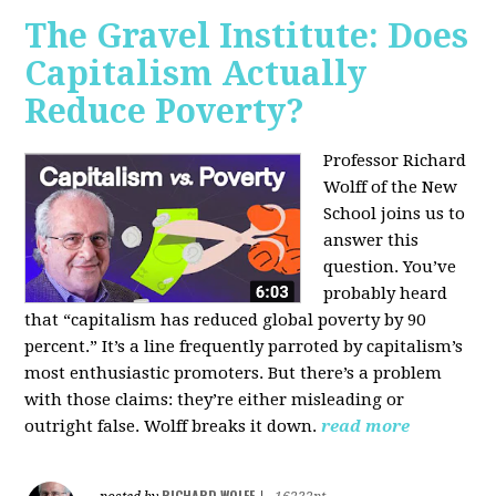
The Gravel Institute: Does
Capitalism Actually
Reduce Poverty?
Professor Richard
Wolff of the New
School joins us to
answer this
question. You’ve
probably heard
that “capitalism has reduced global poverty by 90
percent.” It’s a line frequently parroted by capitalism’s
most enthusiastic promoters. But there’s a problem
with those claims: they’re either misleading or
outright false. Wolff breaks it down.
read more
RICHARD WOLFF