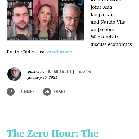
joins Ana
Kasparian
and Nando Vila
on Jacobin
Weekends to
discuss economics
for the Biden era.
read more
RICHARD WOLFF
posted by
|
16232pt
January 25, 2021
COMMENT
SHARE
1
The Zero Hour: The