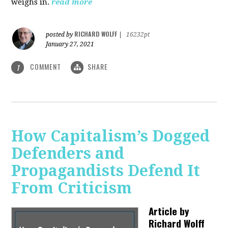
weighs in.
read more
RICHARD WOLFF
posted by
|
16232pt
January 27, 2021
COMMENT
SHARE
1
How Capitalism’s Dogged
Defenders and
Propagandists Defend It
From Criticism
Article by
Richard Wolff