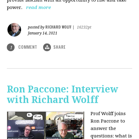
power.
read more
RICHARD WOLFF
posted by
|
16232pt
January 14, 2021
COMMENT
SHARE
1
Ron Paccone: Interview
with Richard Wolff
Prof Wolff joins
Ron Paccone to
answer the
questions: what is