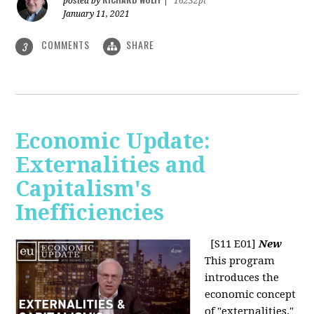
posted by
|
16232pt
January 11, 2021
COMMENTS
SHARE
3
Economic Update:
Externalities and
Capitalism's
Inefficiencies
[S11 E01]
New
This program
introduces the
economic concept
of "externalities."