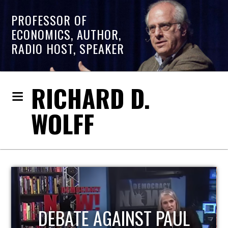
PROFESSOR OF
ECONOMICS, AUTHOR,
RADIO HOST, SPEAKER
RICHARD D.
WOLFF
HOST OF ECONOMIC