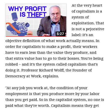
At the very heart
of capitalism is a
system of
exploitation. That
is not a pejorative
label: it’s an
objective definition of what work actually means. In
order for capitalists to make a profit, their workers
have to earn less than the value they produce, and
that extra value has to go to their bosses. You’re being
robbed – and it’s the system called capitalism that’s
doing it. Professor Richard Wolff, the Founder of
Democracy at Work, explains.
"At any job you work at, the condition of your
employment is that you produce more by your labor
than you get paid. So in the capitalist system, no one is
paid what they’re worth. Capitalism means they get