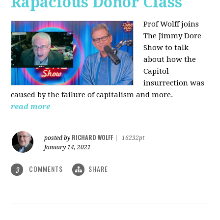
Rapacious Donor Class
Prof Wolff joins
The Jimmy Dore
Show to talk
about how the
Capitol
insurrection was
caused by the failure of capitalism and more.
read more
RICHARD WOLFF
posted by
|
16232pt
January 14, 2021
COMMENTS
SHARE
3