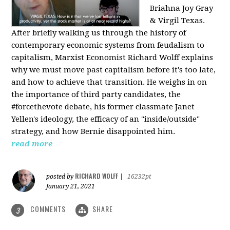
Briahna Joy Gray
& Virgil Texas.
After briefly walking us through the history of
contemporary economic systems from feudalism to
capitalism, Marxist Economist Richard Wolff explains
why we must move past capitalism before it's too late,
and how to achieve that transition. He weighs in on
the importance of third party candidates, the
#forcethevote debate, his former classmate Janet
Yellen's ideology, the efficacy of an "inside/outside"
strategy, and how Bernie disappointed him.
read more
RICHARD WOLFF
posted by
|
16232pt
January 21, 2021
COMMENTS
SHARE
3