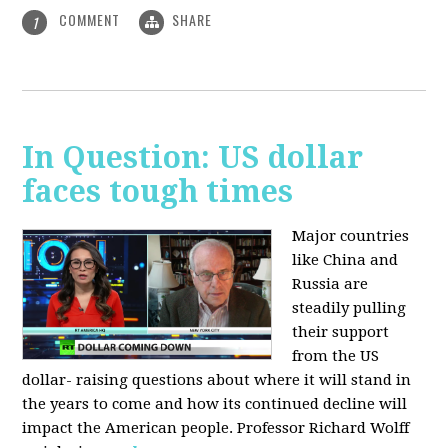
COMMENT
SHARE
1
In Question: US dollar
faces tough times
Major countries
like China and
Russia are
steadily pulling
their support
from the US
dollar- raising questions about where it will stand in
the years to come and how its continued decline will
impact the American people. Professor Richard Wolff