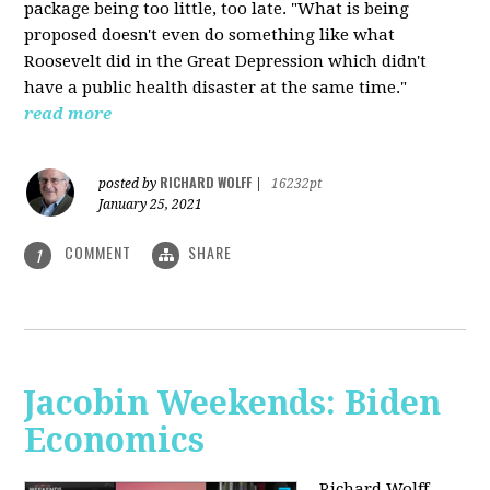
package being too little, too late. "What is being
proposed doesn't even do something like what
Roosevelt did in the Great Depression which didn't
have a public health disaster at the same time."
read more
RICHARD WOLFF
posted by
|
16232pt
January 25, 2021
COMMENT
SHARE
1
Jacobin Weekends: Biden
Economics
Richard Wolff