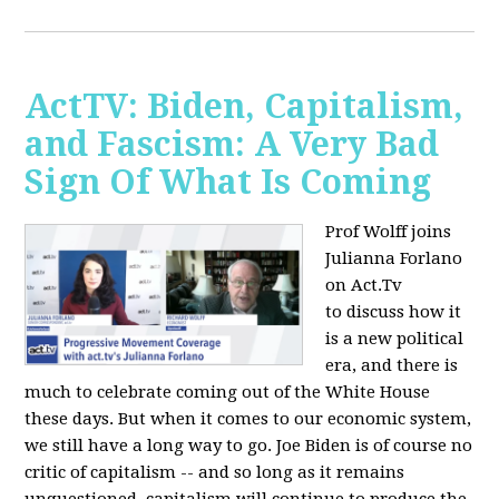
ActTV: Biden, Capitalism,
and Fascism: A Very Bad
Sign Of What Is Coming
Prof Wolff joins
Julianna Forlano
on Act.Tv
to
discuss how it
is a new political
era, and there is
much to celebrate coming out of the White House
these days. But when it comes to our economic system,
we still have a long way to go. Joe Biden is of course no
critic of capitalism -- and so long as it remains