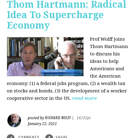
Thom Hartmann: Radical
Idea To Supercharge
Economy
Prof Wolff joins
Thom Hartmann
to discuss his
ideas to help
Americans and
the American
economy: (1) a federal jobs program, (2) a wealth tax
on stocks and bonds, (3) the development of a worker
cooperative sector in the US.
read more
RICHARD WOLFF
posted by
|
16232pt
January 22, 2021
COMMENTS
SHARE