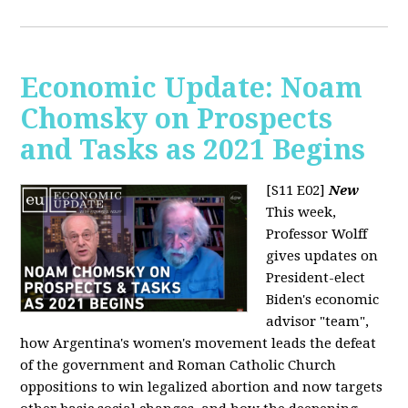
Economic Update: Noam
Chomsky on Prospects
and Tasks as 2021 Begins
[S11 E02]
New
This week,
Professor Wolff
gives updates on
President-elect
Biden's economic
advisor "team",
how Argentina's women's movement leads the defeat
of the government and Roman Catholic Church
oppositions to win legalized abortion and now targets