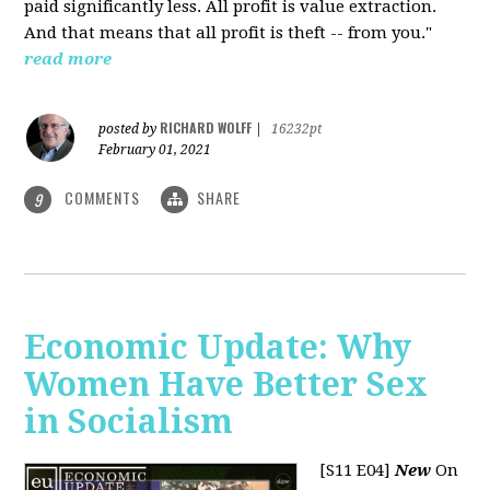
paid significantly less. All profit is value extraction.
And that means that all profit is theft -- from you."
read more
RICHARD WOLFF
posted by
|
16232pt
February 01, 2021
COMMENTS
SHARE
9
Economic Update: Why
Women Have Better Sex
in Socialism
[S11 E04]
New
On