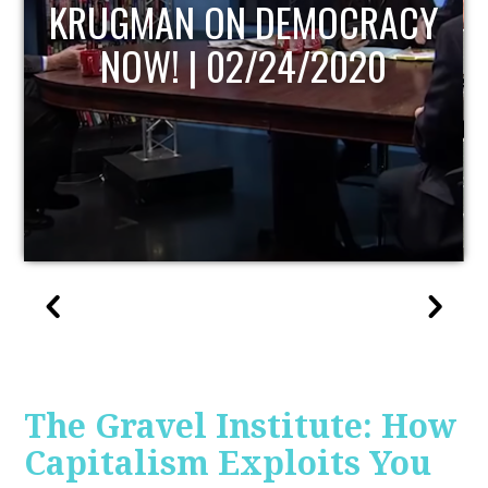
UPDATE
The Gravel Institute: How
Capitalism Exploits You