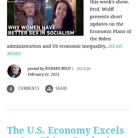
this week's show,
Prof. Wolff
presents short
updates on the
Economic Plans of
the Biden
administration and US economic inequality...
READ
MORE
RICHARD WOLFF
posted by
|
16232pt
February 01, 2021
COMMENTS
SHARE
8
The U.S. Economy Excels