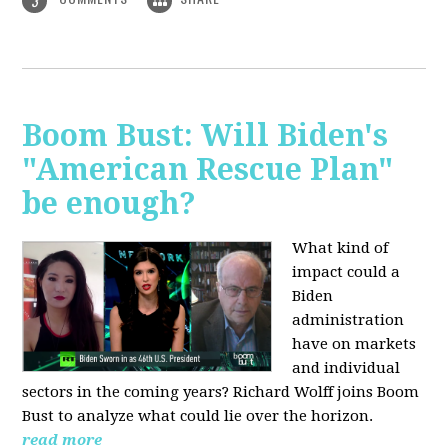
3
Boom Bust: Will Biden's
"American Rescue Plan"
be enough?
What kind of
impact could a
Biden
administration
have on markets
and individual
sectors in the coming years? Richard Wolff joins Boom
Bust to analyze what could lie over the horizon.
read more