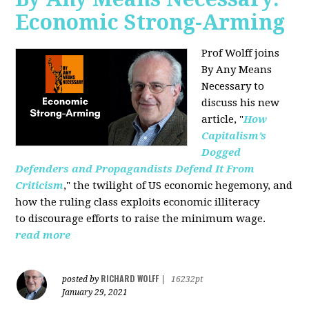
Economic Strong-Arming
Prof Wolff joins
By Any Means
Necessary
to
discuss his new
article, "
How
Capitalism’s
Dogged
Defenders and Propagandists Defend It From
Criticism
," the twilight of US economic hegemony, and
how the ruling class exploits economic illiteracy
to
discourage efforts to raise the minimum wage.
read more
RICHARD WOLFF
posted by
|
16232pt
January 29, 2021