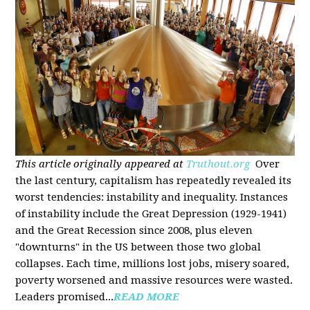
This article originally appeared at
Truthout.org
Over
the last century, capitalism has repeatedly revealed its
worst tendencies: instability and inequality. Instances
of instability include the Great Depression (1929-1941)
and the Great Recession since 2008, plus eleven
"downturns" in the US between those two global
collapses. Each time, millions lost jobs, misery soared,
poverty worsened and massive resources were wasted.
Leaders promised...
READ MORE