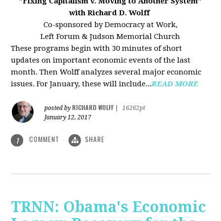
"Fixing Capitalism v. Moving to Another System"
with Richard D. Wolff
Co-sponsored by Democracy at Work,
Left Forum & Judson Memorial Church
These programs begin with 30 minutes of short
updates on important economic events of the last
month. Then Wolff analyzes several major economic
issues. For January, these will include...
READ MORE
RICHARD WOLFF
posted by
|
16262pt
January 12, 2017
COMMENT
SHARE
1
TRNN: Obama's Economic