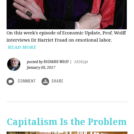
On this week's episode of Economic Update, Prof. Wolff
interviews Dr Harriet Fraad on emotional labor.
READ MORE
RICHARD WOLFF
posted by
|
16262pt
January 08, 2017
COMMENT
SHARE
Capitalism Is the Problem