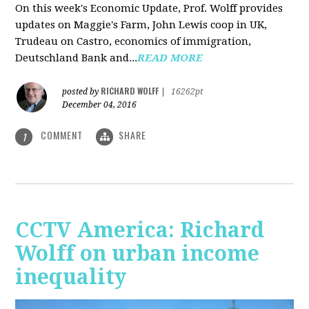
On this week's Economic Update, Prof. Wolff provides
updates on Maggie's Farm, John Lewis coop in UK,
Trudeau on Castro, economics of immigration,
Deutschland Bank and...
READ MORE
RICHARD WOLFF
posted by
|
16262pt
December 04, 2016
COMMENT
SHARE
1
CCTV America: Richard
Wolff on urban income
inequality