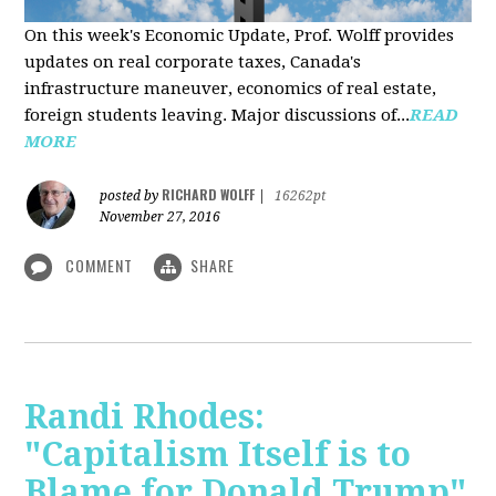
On this week's Economic Update, Prof. Wolff provides
updates on real corporate taxes, Canada's
infrastructure maneuver, economics of real estate,
foreign students leaving. Major discussions of...
READ
MORE
RICHARD WOLFF
posted by
|
16262pt
November 27, 2016
COMMENT
SHARE
Randi Rhodes:
"Capitalism Itself is to
Blame for Donald Trump"