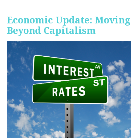
Economic Update: Moving
Beyond Capitalism