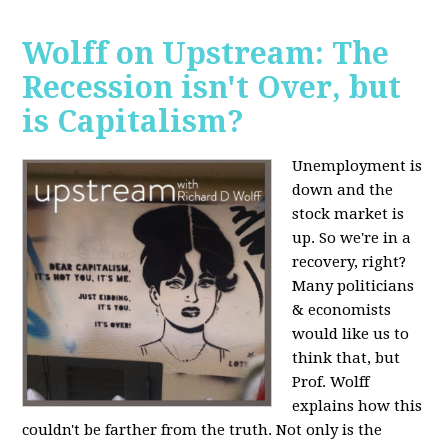
Wolff on Upstream: The
Recession isn't Over, but
is Capitalism?
Unemployment is
down and the
stock market is
up. So we're in a
recovery, right?
Many politicians
& economists
would like us to
think that, but
Prof. Wolff
explains how this
couldn't be farther from the truth. Not only is the