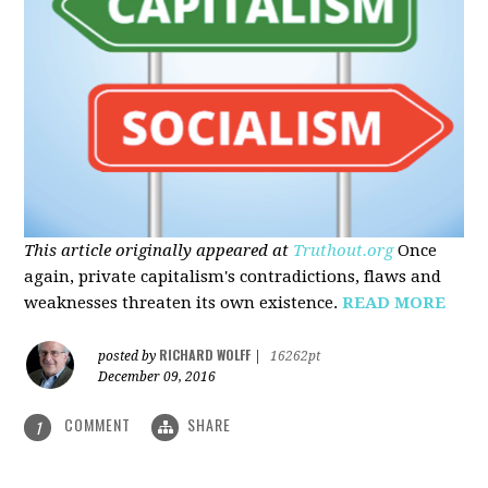
This article originally appeared at
Truthout.org
Once
again, private capitalism's contradictions, flaws and
weaknesses threaten its own existence.
READ MORE
RICHARD WOLFF
posted by
|
16262pt
December 09, 2016
COMMENT
SHARE
1