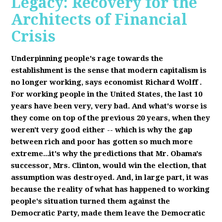
Legacy: Recovery for the
Architects of Financial
Crisis
Underpinning people's rage towards the
establishment is the sense that modern capitalism is
no longer working, says economist Richard Wolff
.
F
or working people in the United States, the last 10
years have been very, very bad. And what's worse is
they come on top of the previous 20 years, when they
weren't very good either -- which is why the gap
between rich and poor has gotten so much more
extreme...it's why the predictions that Mr. Obama's
successor, Mrs. Clinton, would win the election, that
assumption was destroyed. And, in large part, it was
because the reality of what has happened to working
people's situation turned them against the
Democratic Party, made them leave the Democratic