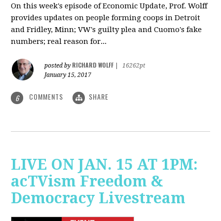
On this week's episode of Economic Update, Prof. Wolff
provides updates on people forming coops in Detroit
and Fridley, Minn; VW's guilty plea and Cuomo's fake
numbers; real reason for...
RICHARD WOLFF
posted by
|
16262pt
January 15, 2017
COMMENTS
SHARE
6
LIVE ON JAN. 15 AT 1PM:
acTVism Freedom &
Democracy Livestream