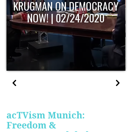
UPDATE
acTVism Munich:
Freedom &