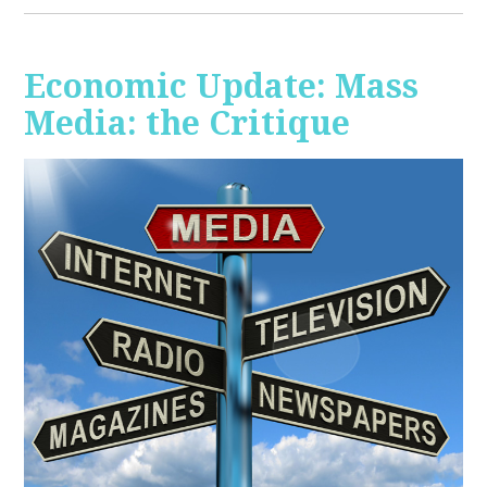
Economic Update: Mass
Media: the Critique