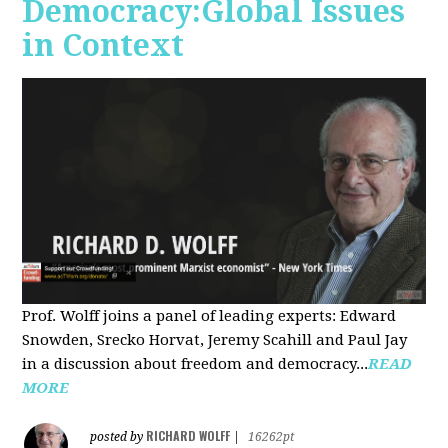
Democracy:Global Issues
in Context
Prof. Wolff joins a panel of leading experts: Edward
Snowden, Srecko Horvat, Jeremy Scahill and Paul Jay
in a discussion about freedom and democracy...
READ
MORE
RICHARD WOLFF
posted by
|
16262pt