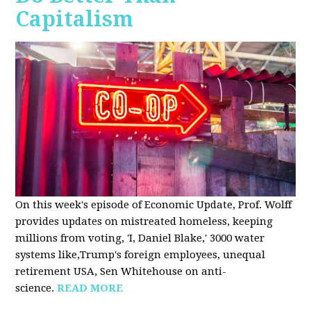
Capitalism
On this week's episode of Economic Update, Prof. Wolff
provides updates on mistreated homeless, keeping
millions from voting, 'I, Daniel Blake,' 3000 water
systems like,Trump's foreign employees, unequal
retirement USA, Sen Whitehouse on anti-
science.
READ MORE