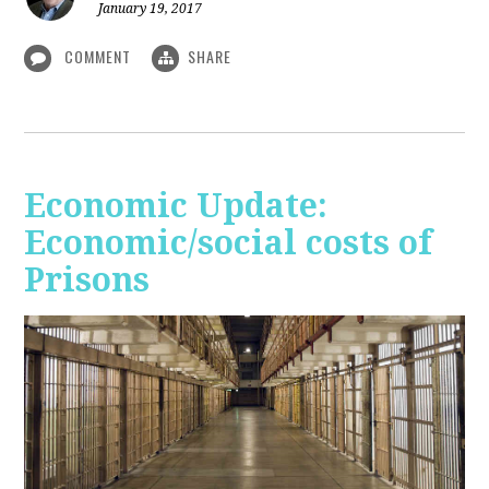
January 19, 2017
COMMENT
SHARE
Economic Update:
Economic/social costs of
Prisons