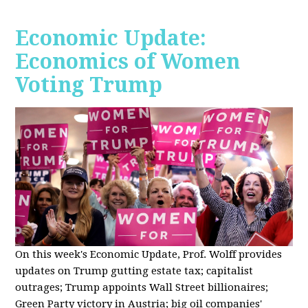
Economic Update:
Economics of Women
Voting Trump
On this week's Economic Update, Prof. Wolff provides
updates on Trump gutting estate tax; capitalist
outrages; Trump appoints Wall Street billionaires;
Green Party victory in Austria; big oil companies'