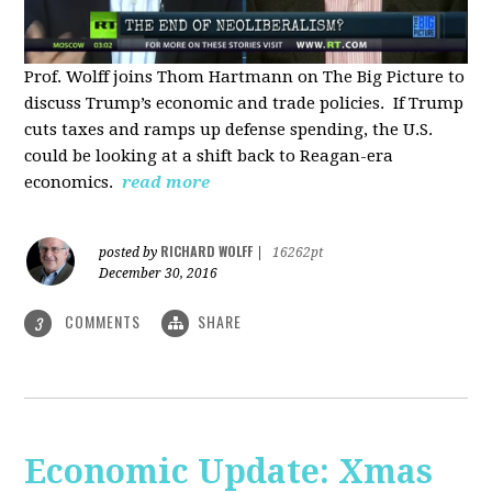
Prof. Wolff joins Thom Hartmann on The Big Picture to
discuss Trump’s economic and trade policies. If Trump
cuts taxes and ramps up defense spending, the U.S.
could be looking at a shift back to Reagan-era
economics.
read more
RICHARD WOLFF
posted by
|
16262pt
December 30, 2016
COMMENTS
SHARE
3
Economic Update: Xmas