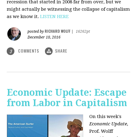
recession that started in 2008 far from over, but we
might actually be witnessing the collapse of capitalism
as we know it.
LISTEN HERE
RICHARD WOLFF
posted by
|
16262pt
December 18, 2016
COMMENTS
SHARE
3
Economic Update: Escape
from Labor in Capitalism
On this week's
Economic Update
,
Prof. Wolff