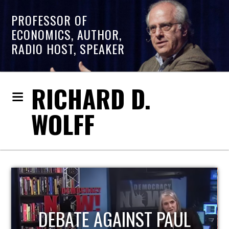
PROFESSOR OF
ECONOMICS, AUTHOR,
RADIO HOST, SPEAKER
RICHARD D.
WOLFF
HOST OF ECONOMIC