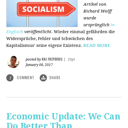
Artikel von
Richard Wolff
wurde
ursprünglich
in
Englisch
veröffentlicht.
Wieder einmal gefährden die
Widersprüche, Fehler und Schwächen des
Kapitalismus‘ seine eigene Existenz.
READ MORE
KAI FREYBERG
posted by
|
20pt
January 06, 2017
COMMENT
SHARE
1
Economic Update: We Can
Do Better Than