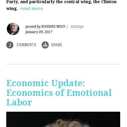
Party, and particularly the central wing, the Clinton
wing.
read more
RICHARD WOLFF
posted by
|
16262pt
January 09, 2017
COMMENTS
SHARE
3
Economic Update:
Economics of Emotional
Labor