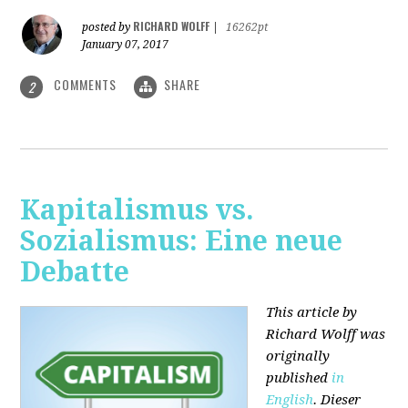
RICHARD WOLFF
posted by
|
16262pt
January 07, 2017
COMMENTS
SHARE
2
Kapitalismus vs.
Sozialismus: Eine neue
Debatte
This article by
Richard Wolff was
originally
published
in
English
. Dieser