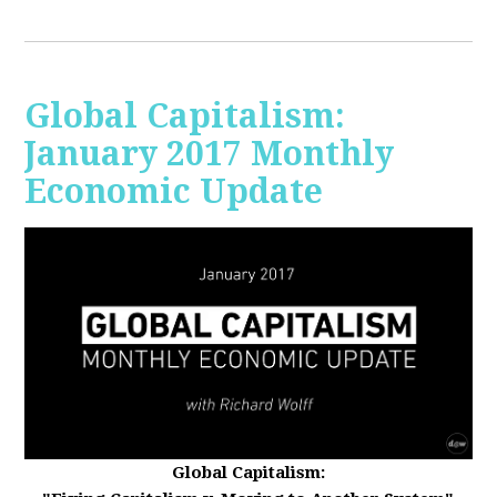
Global Capitalism:
January 2017 Monthly
Economic Update
Global Capitalism: