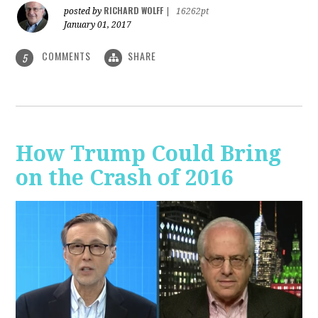
RICHARD WOLFF
posted by
|
16262pt
January 01, 2017
COMMENTS
SHARE
5
How Trump Could Bring
on the Crash of 2016