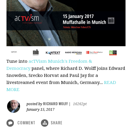
Tune into
acTVism Munich's Freedom &
Democracy
panel, where Richard D. Wolff joins Edward
Snowden, Srecko Horvat and Paul Jay for a
livestreamed event from Munich, Germany...
READ
MORE
RICHARD WOLFF
posted by
|
16262pt
January 15, 2017
COMMENT
SHARE