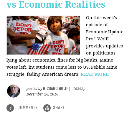
vs Economic Realities
On this week's
episode of
Economic Update,
Prof. Wolff
provides updates
on politicians
lying about economics, fines for big banks, Maine
votes left, int students come less to US, Pebble Mine
struggle, fading American dream.
READ MORE
RICHARD WOLFF
posted by
|
16262pt
December 26, 2016
COMMENTS
SHARE
4