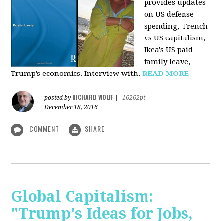
provides u
pdates
on US defense
spending, French
vs US capitalism,
Ikea's US paid
family leave,
Trump's economics. Interview with.
READ MORE
RICHARD WOLFF
posted by
|
16262pt
December 18, 2016
COMMENT
SHARE
Global Capitalism:
"Trump's Ideas for Jobs,