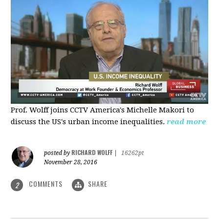
Prof. Wolff joins CCTV America's Michelle Makori to
discuss the US's urban income inequalities.
read more
RICHARD WOLFF
posted by
|
16262pt
November 28, 2016
COMMENTS
SHARE
2