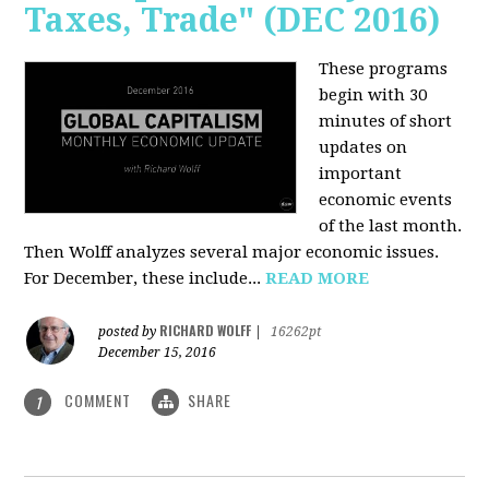
Taxes, Trade" (DEC 2016)
These programs
begin with 30
minutes of short
updates on
important
economic events
of the last month.
Then Wolff analyzes several major economic issues.
For December, these include...
READ MORE
RICHARD WOLFF
posted by
|
16262pt
December 15, 2016
COMMENT
SHARE
1