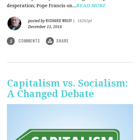
desperation; Pope Francis on...
READ MORE
RICHARD WOLFF
posted by
|
16262pt
December 11, 2016
COMMENTS
SHARE
5
Capitalism vs. Socialism:
A Changed Debate