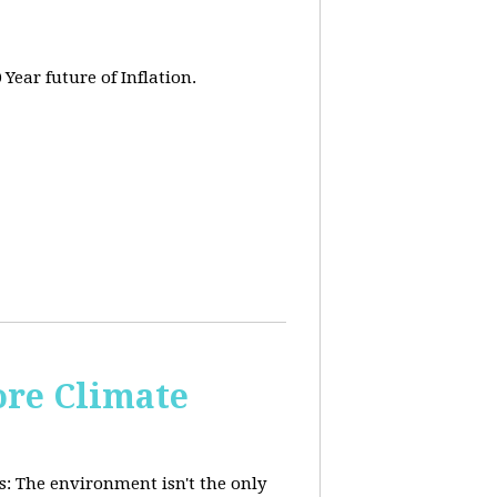
 Year future of Inflation.
re Climate
: The environment isn't the only