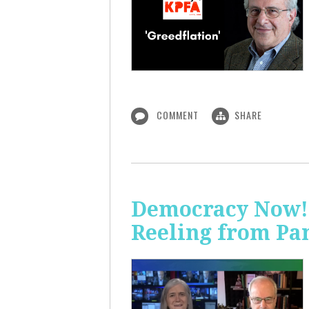
COMMENT
SHARE
Democracy Now! 
Reeling from Pa