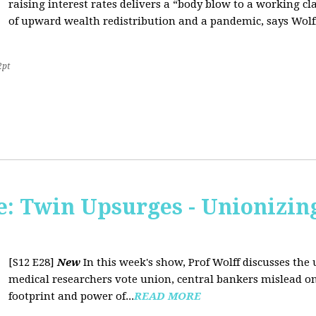
raising interest rates delivers a “body blow to a working cl
of upward wealth redistribution and a pandemic, says Wolf
2pt
: Twin Upsurges - Unionizing
[S12 E28]
New
In this week's show, Prof Wolff discusses the 
medical researchers vote union, central bankers mislead on
footprint and power of...
READ MORE