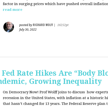
factor in surging prices which have pushed overall inflatio
read more
RICHARD WOLFF
posted by
|
16252pt
July 30, 2022
Fed Rate Hikes Are “Body Bl
ndemic, Growing Inequality
On Democracy Now! Prof Wolff joins to discuss how expert
recession in the United States, with inflation at a histori
that hasn’t changed for 13 years. The Federal Reserve plan t