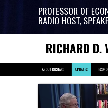
PROFESSOR OF ECO
RADIO HOST, SPEAK
RICHARD D. 
ABOUT RICHARD
UPDATES
ECONO