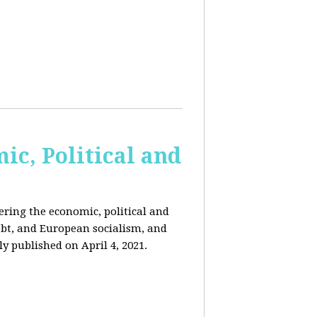
c, Political and
ring the economic, political and
 debt, and European socialism, and
ly published on April 4, 2021.