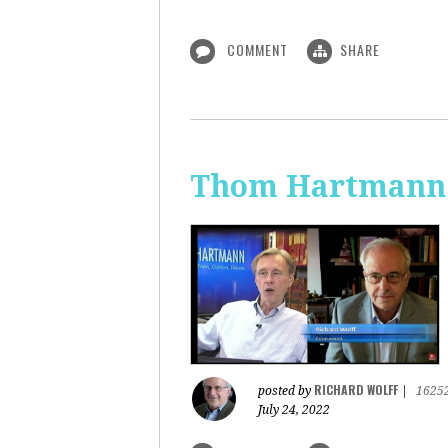
COMMENT
SHARE
Thom Hartmann: 
RICHARD WOLFF
posted by
|
1625
July 24, 2022