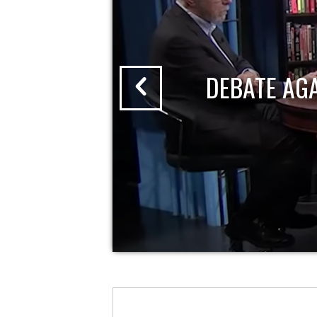
DEBATE AG