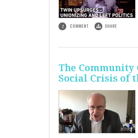
COMMENT
SHARE
1
The Community C
Social Crisis of 