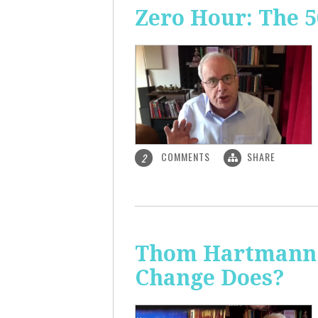
Zero Hour: The 5
COMMENTS
SHARE
2
Thom Hartmann: 
Change Does?