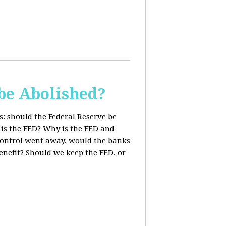
be Abolished?
: should the Federal Reserve be
 is the FED? Why is the FED and
 control went away, would the banks
enefit? Should we keep the FED, or