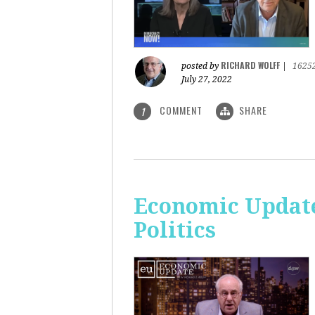
RICHARD WOLFF
posted by
|
1625
July 27, 2022
COMMENT
SHARE
1
Economic Update
Politics