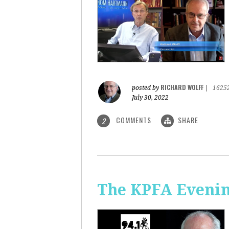
RICHARD WOLFF
posted by
|
1625
July 30, 2022
COMMENTS
SHARE
2
The KPFA Evening