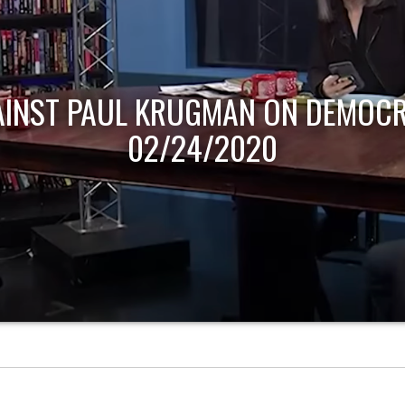
AINST PAUL KRUGMAN ON DEMOCR
02/24/2020