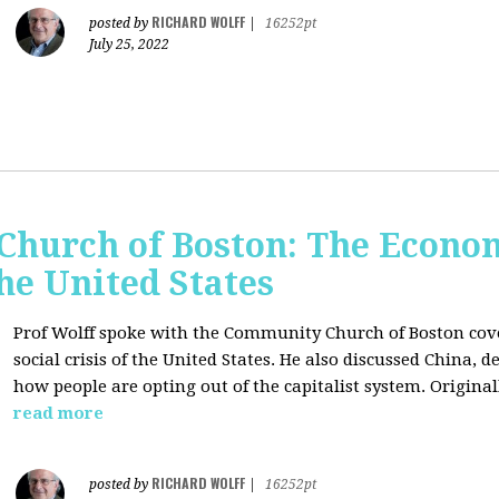
RICHARD WOLFF
posted by
|
16252pt
July 25, 2022
hurch of Boston: The Economi
the United States
Prof Wolff spoke with the Community Church of Boston cove
social crisis of the United States. He also discussed China,
how people are opting out of the capitalist system. Original
read more
RICHARD WOLFF
posted by
|
16252pt