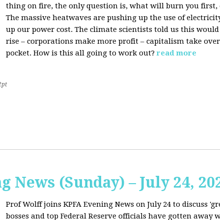
thing on fire, the only question is, what will burn you firs
The massive heatwaves are pushing up the use of electricit
up our power cost. The climate scientists told us this would
rise – corporations make more profit – capitalism take over
pocket. How is this all going to work out?
read more
2pt
 News (Sunday) – July 24, 20
Prof Wolff joins KPFA Evening News on July 24 to discuss 'g
bosses and top Federal Reserve officials have gotten away