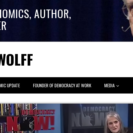
NOMICS, AUTHOR,
ER
WOLFF
MIC UPDATE
FOUNDER OF DEMOCRACY AT WORK
MEDIA