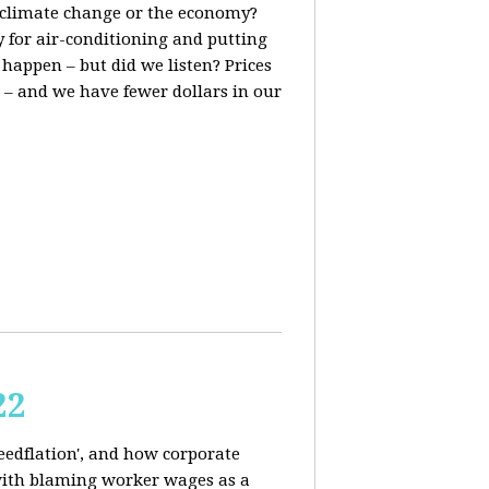
t, climate change or the economy?
y for air-conditioning and putting
 happen – but did we listen? Prices
 – and we have fewer dollars in our
22
reedflation', and how corporate
 with blaming worker wages as a