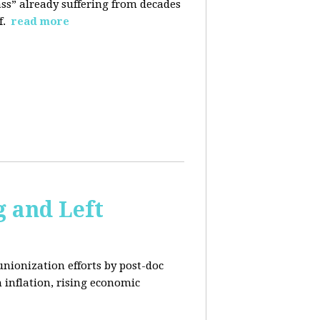
ass” already suffering from decades
f.
read more
 and Left
unionization efforts by post-doc
 inflation, rising economic