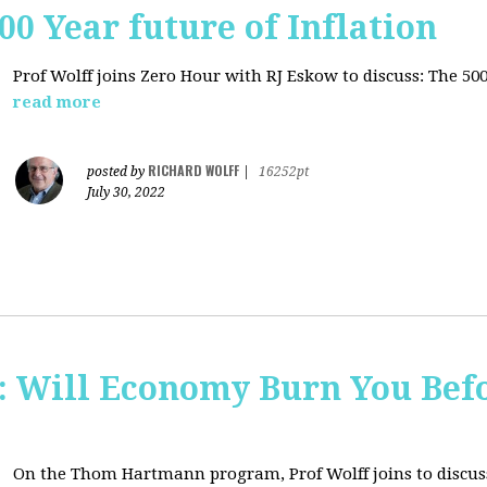
00 Year future of Inflation
Prof Wolff joins Zero Hour with RJ Eskow to discuss: The 500
read more
RICHARD WOLFF
posted by
|
16252pt
July 30, 2022
Will Economy Burn You Befo
On the Thom Hartmann program, Prof Wolff joins to discuss