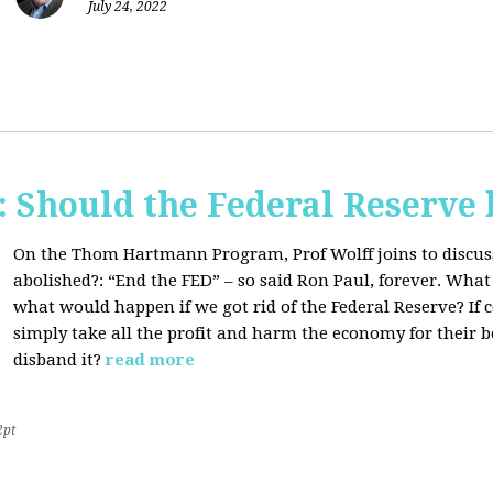
July 24, 2022
Should the Federal Reserve 
On the Thom Hartmann Program, Prof Wolff joins to discuss
abolished?:
“End the FED” – so said Ron Paul, forever. What
what would happen if we got rid of the Federal Reserve? If
simply take all the profit and harm the economy for their b
disband it?
read more
2pt