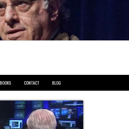
BOOKS
CONTACT
BLOG