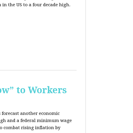
n in the US to a four decade high.
ow” to Workers
s forecast another economic
c high and a federal minimum wage
o combat rising inflation by