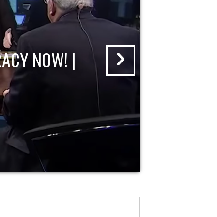
ACY NOW! |