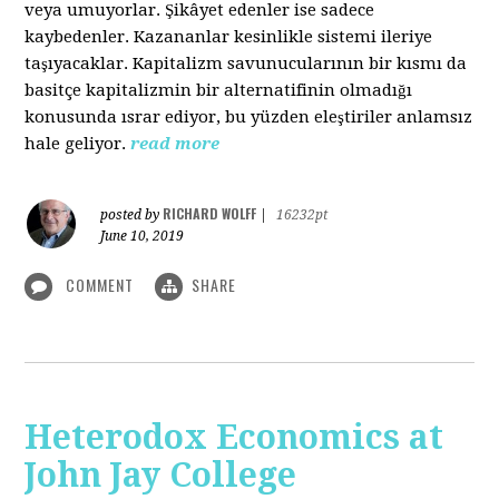
veya umuyorlar. Şikâyet edenler ise sadece
kaybedenler. Kazananlar kesinlikle sistemi ileriye
taşıyacaklar. Kapitalizm savunucularının bir kısmı da
basitçe kapitalizmin bir alternatifinin olmadığı
konusunda ısrar ediyor, bu yüzden eleştiriler anlamsız
hale geliyor.
read more
RICHARD WOLFF
posted by
|
16232pt
June 10, 2019
COMMENT
SHARE
Heterodox Economics at
John Jay College