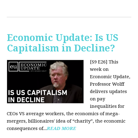
Economic Update: Is US
Capitalism in Decline?
[S9 E26]
This
week on
Economic Update,
Professor Wolff
delivers updates
on pay
inequalities for
CEOs VS average workers, the economics of mega-
mergers, billionaires' idea of “charity”, the economic
consequences of...
READ MORE