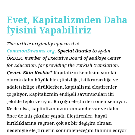
Evet, Kapitalizmden Daha
İyisini Yapabiliriz
This article originally appeared a
t
CommonDreams.org.
Special thanks to
Aydın
ÖRDEK, member of Executive Board of Mulkiye Center
for Education, for providing the Turkish translation.
Çeviri: Ekin Keskin*
Kapitalizm kendisini sürekli
olarak daha büyük bir eşitsizliğe, istikrarsızlığa ve
adaletsizliğe sürüklerken, kapitalizmi eleştirenler
çoğalıyor. Kapitalizmin endişeli savunucuları iki
şekilde tepki veriyor. Birçoğu eleştirileri önemsemiyor.
Ne de olsa, kapitalizm uzun zamandır var ve daha
önce de iniş çıkışlar yaşadı. Eleştirenler, hayal
kırıklıklarına rağmen çok az bir değişim olması
nedeniyle eleştirilerin sönümleneceğini tahmin ediyor