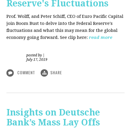
Reserve's Fluctuations
Prof. Wolff, and Peter Schiff, CEO of Euro Pacific Capital
join Boom Bust to delve into the Federal Reserve's
fluctuations and what this may mean for the global
economy going forward. See clip here:
read more
posted by
|
July 17, 2019
COMMENT
SHARE
Insights on Deutsche
Bank’s Mass Lay Offs