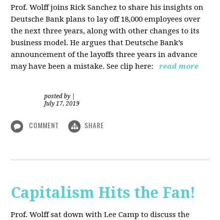
Prof. Wolff joins Rick Sanchez to share his insights on
Deutsche Bank plans to lay off 18,000 employees over
the next three years, along with other changes to its
business model. He argues that Deutsche Bank’s
announcement of the layoffs three years in advance
may have been a mistake. See clip here:
read more
posted by
|
July 17, 2019
COMMENT
SHARE
Capitalism Hits the Fan!
Prof. Wolff sat down with Lee Camp to discuss the