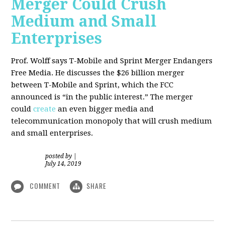
Merger Could Crush
Medium and Small
Enterprises
Prof. Wolff says T-Mobile and Sprint Merger Endangers
Free Media. He
discusses the $26 billion merger
between T-Mobile and Sprint, which the FCC
announced is “in the public interest.” The merger
could
create
an even bigger media and
telecommunication monopoly that will crush medium
and small enterprises.
posted by
|
July 14, 2019
COMMENT
SHARE