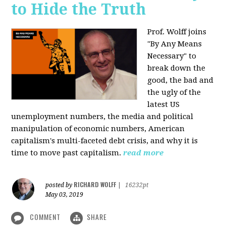
to Hide the Truth
Prof. Wolff joins
"By Any Means
Necessary" to
break down the
good, the bad and
the ugly of the
latest US
unemployment numbers, the media and political
manipulation of economic numbers, American
capitalism's multi-faceted debt crisis, and why it is
time to move past capitalism.
read more
RICHARD WOLFF
posted by
|
16232pt
May 03, 2019
COMMENT
SHARE