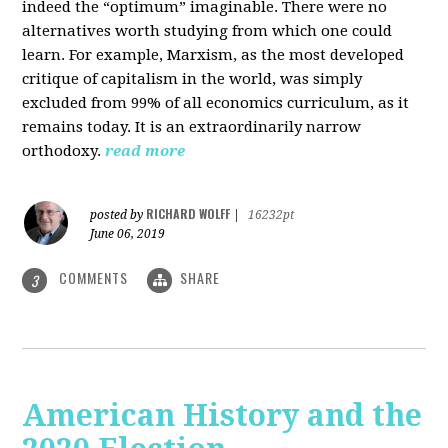
indeed the “optimum” imaginable. There were no
alternatives worth studying from which one could
learn. For example, Marxism, as the most developed
critique of capitalism in the world, was simply
excluded from 99% of all economics curriculum, as it
remains today. It is an extraordinarily narrow
orthodoxy.
read more
RICHARD WOLFF
posted by
|
16232pt
June 06, 2019
COMMENTS
SHARE
3
American History and the