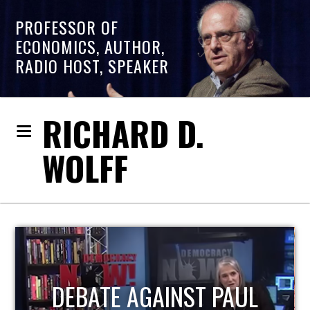
PROFESSOR OF
ECONOMICS, AUTHOR,
RADIO HOST, SPEAKER
RICHARD D.
WOLFF
HOST OF ECONOMIC