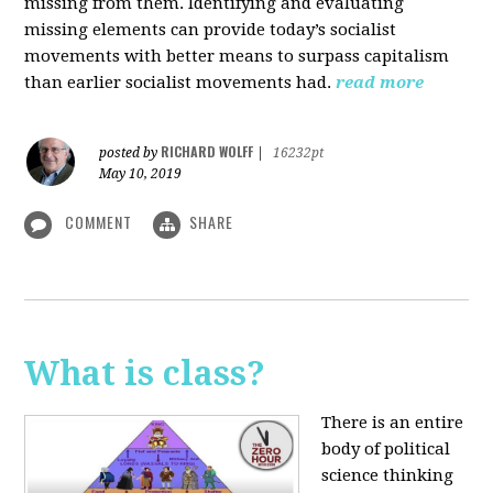
missing from them. Identifying and evaluating
missing elements can provide today’s socialist
movements with better means to surpass capitalism
than earlier socialist movements had.
read more
RICHARD WOLFF
posted by
|
16232pt
May 10, 2019
COMMENT
SHARE
What is class?
There is an entire
body of political
science thinking