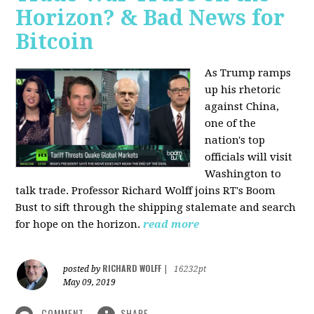
Horizon? & Bad News for
Bitcoin
As Trump ramps
up his rhetoric
against China,
one of the
nation's top
officials will visit
Washington to
talk trade. Professor Richard Wolff joins RT's Boom
Bust to sift through the shipping stalemate and search
for hope on the horizon.
read more
RICHARD WOLFF
posted by
|
16232pt
May 09, 2019
COMMENT
SHARE