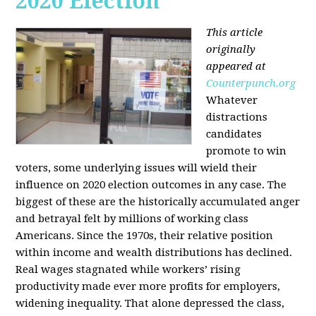
2020 Election
This article
originally
appeared at
Counterpunch.org
Whatever
distractions
candidates
promote to win
voters, some underlying issues will wield their
influence on 2020 election outcomes in any case. The
biggest of these are the historically accumulated anger
and betrayal felt by millions of working class
Americans. Since the 1970s, their relative position
within income and wealth distributions has declined.
Real wages stagnated while workers’ rising
productivity made ever more profits for employers,
widening inequality. That alone depressed the class,