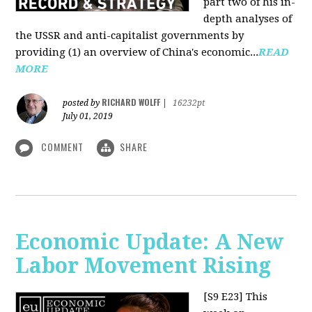
part two of his in-
depth analyses of
the USSR and anti-capitalist governments by
providing (1) an overview of China's economic...
READ
MORE
RICHARD WOLFF
posted by
|
16232pt
July 01, 2019
COMMENT
SHARE
Economic Update: A New
Labor Movement Rising
[S9 E23]
This