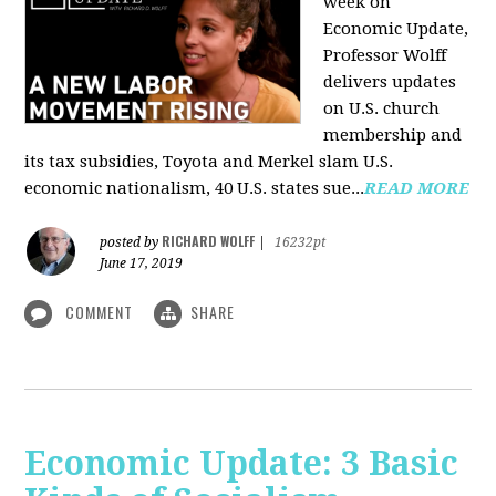
week on
Economic Update,
Professor Wolff
delivers updates
on U.S. church
membership and
its tax subsidies, Toyota and Merkel slam U.S.
economic nationalism, 40 U.S. states sue...
READ MORE
RICHARD WOLFF
posted by
|
16232pt
June 17, 2019
COMMENT
SHARE
Economic Update: 3 Basic