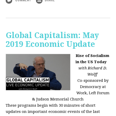
Global Capitalism: May
2019 Economic Update
Rise of Socialism
in the US Today
with Richard D.
Wolff
Co-sponsored by
Democracy at
Work, Left Forum
& Judson Memorial Church
These programs begin with 30 minutes of short
updates on important economic events of the last