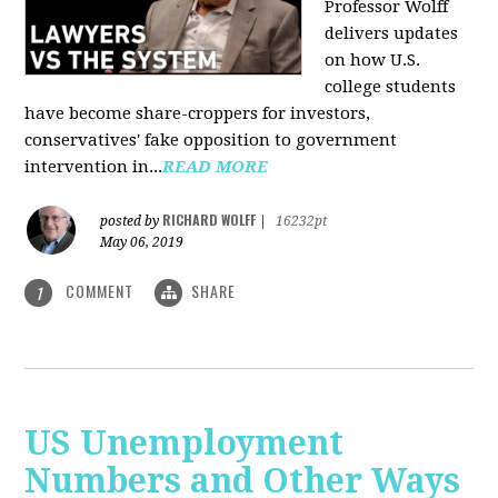
Professor Wolff
delivers updates
on how U.S.
college students
have become share-croppers for investors,
conservatives' fake opposition to government
intervention in...
READ MORE
RICHARD WOLFF
posted by
|
16232pt
May 06, 2019
COMMENT
SHARE
1
US Unemployment
Numbers and Other Ways