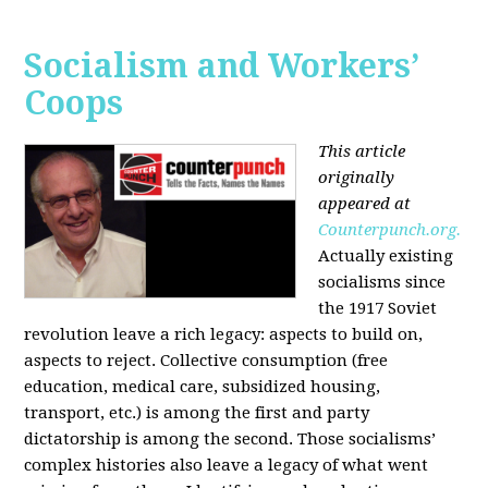
Socialism and Workers’
Coops
This article
originally
appeared at
Counterpunch.org.
Actually existing
socialisms since
the 1917 Soviet
revolution leave a rich legacy: aspects to build on,
aspects to reject. Collective consumption (free
education, medical care, subsidized housing,
transport, etc.) is among the first and party
dictatorship is among the second. Those socialisms’
complex histories also leave a legacy of what went