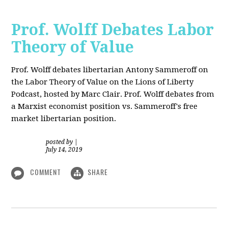
Prof. Wolff Debates Labor
Theory of Value
Prof. Wolff debates libertarian Antony Sammeroff on
the Labor Theory of Value on the Lions of Liberty
Podcast, hosted by Marc Clair. Prof. Wolff debates from
a Marxist economist position vs. Sammeroff's free
market libertarian position.
posted by
|
July 14, 2019
COMMENT
SHARE