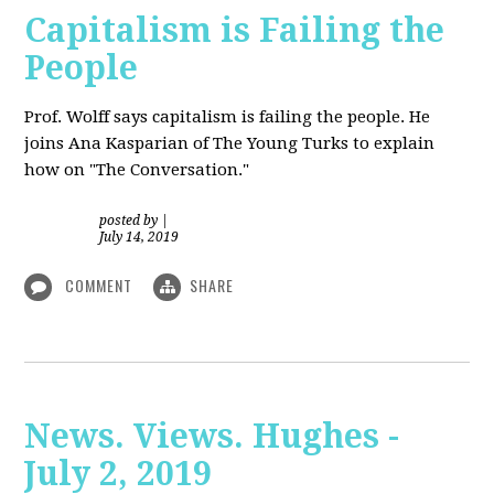
Capitalism is Failing the
People
Prof. Wolff
says capitalism is failing the people. He
joins Ana Kasparian of The Young Turks to explain
how on "The Conversation."
posted by
|
July 14, 2019
COMMENT
SHARE
News. Views. Hughes -
July 2, 2019