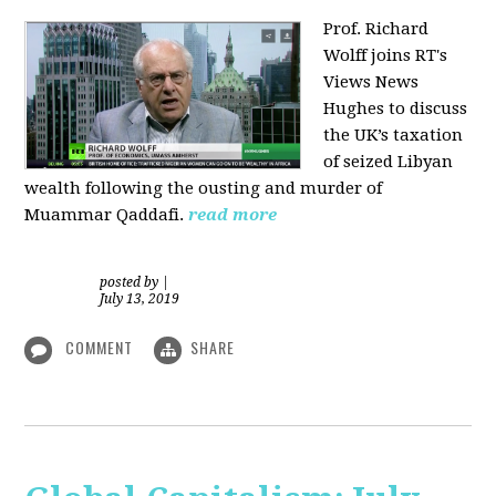
Prof. Richard
Wolff joins RT's
Views News
Hughes to discuss
the UK’s taxation
of seized Libyan
wealth following the ousting and murder of
Muammar Qaddafi.
read more
posted by
|
July 13, 2019
COMMENT
SHARE