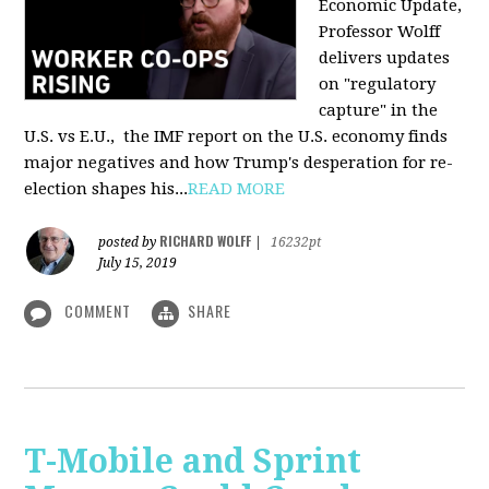
Economic Update,
Professor Wolff
delivers updates
on "regulatory
capture" in the
U.S. vs E.U., the IMF report on the U.S. economy finds
major negatives and how Trump's desperation for re-
election shapes his...
READ MORE
RICHARD WOLFF
posted by
|
16232pt
July 15, 2019
COMMENT
SHARE
T-Mobile and Sprint