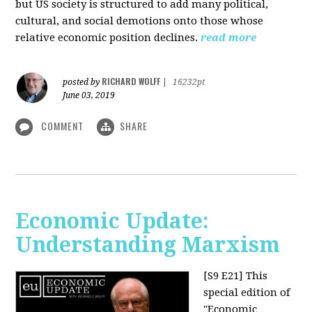
but US society is structured to add many political,
cultural, and social demotions onto those whose
relative economic position declines.
read more
RICHARD WOLFF
posted by
|
16232pt
June 03, 2019
COMMENT
SHARE
Economic Update:
Understanding Marxism
[S9 E21]
This
special edition of
"Economic