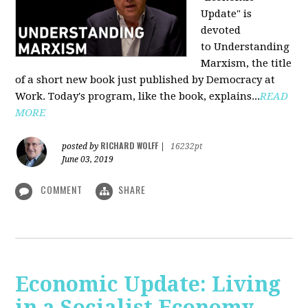
Update" is
devoted
to Understanding
Marxism, the title
of a short new book just published by Democracy at
Work. Today's program, like the book, explains...
READ
MORE
RICHARD WOLFF
posted by
|
16232pt
June 03, 2019
COMMENT
SHARE
Economic Update: Living
in a Socialist Economy