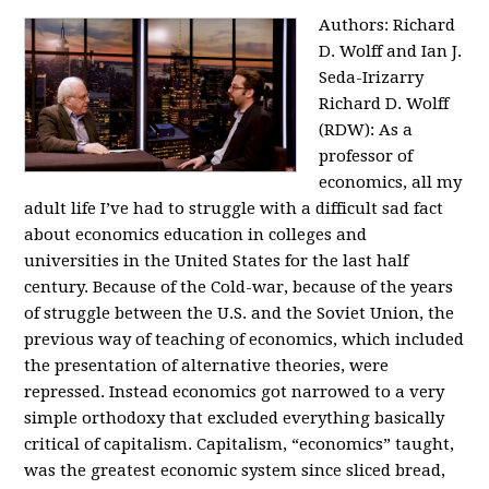
Authors: Richard
D. Wolff and Ian J.
Seda-Irizarry
Richard D. Wolff
(RDW): As a
professor of
economics, all my
adult life I’ve had to struggle with a difficult sad fact
about economics education in colleges and
universities in the United States for the last half
century. Because of the Cold-war, because of the years
of struggle between the U.S. and the Soviet Union, the
previous way of teaching of economics, which included
the presentation of alternative theories, were
repressed. Instead economics got narrowed to a very
simple orthodoxy that excluded everything basically
critical of capitalism. Capitalism, “economics” taught,
was the greatest economic system since sliced bread,