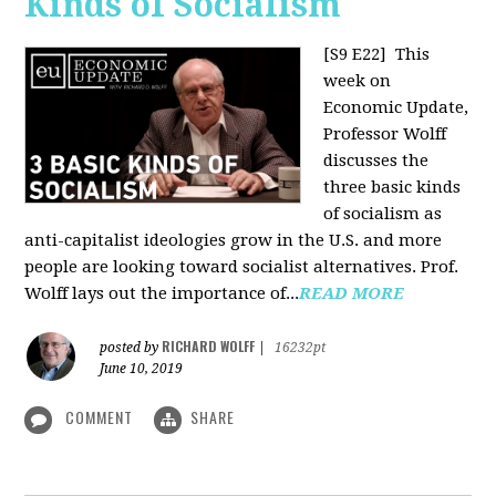
Kinds of Socialism
[S9 E22]
This
week on
Economic Update,
Professor Wolff
discusses the
three basic kinds
of socialism as
anti-capitalist ideologies grow in the U.S. and more
people are looking toward socialist alternatives. Prof.
Wolff lays out the importance of...
READ MORE
RICHARD WOLFF
posted by
|
16232pt
June 10, 2019
COMMENT
SHARE