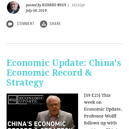
RICHARD WOLFF
posted by
|
16232pt
July 08, 2019
COMMENT
SHARE
Economic Update: China's
Economic Record &
Strategy
[S9 E25]
This
week on
Economic Update,
Professor Wolff
follows up with