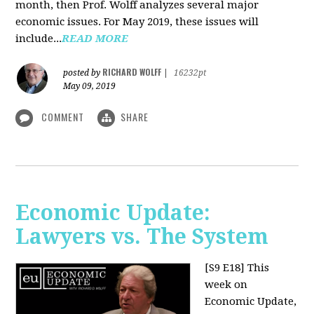
month, then Prof. Wolff analyzes several major
economic issues. For May 2019, these issues will
include...
READ MORE
RICHARD WOLFF
posted by
|
16232pt
May 09, 2019
COMMENT
SHARE
Economic Update:
Lawyers vs. The System
[S9 E18]
This
week on
Economic Update,