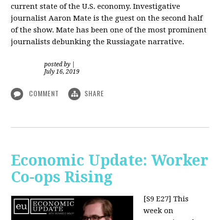
current state of the U.S. economy. Investigative
journalist Aaron Mate is the guest on the second half
of the show. Mate has been one of the most prominent
journalists debunking the Russiagate narrative.
posted by
|
July 16, 2019
COMMENT
SHARE
Economic Update: Worker
Co-ops Rising
[S9 E27]
This
week on