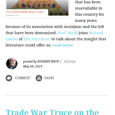
that has been
unavailable in
this country for
many years
because of its association with socialism and the left
that have been demonized.
Prof. Wolff
joins
Richard
Eskow
of
The Zero Hour
to talk about the insight that
literature could offer us.
read more
RICHARD WOLFF
posted by
|
16232pt
May 09, 2019
COMMENT
SHARE
Trade War Truce on the