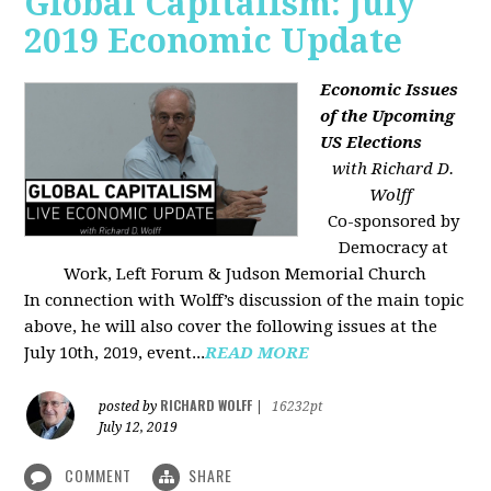
Global Capitalism: July
2019 Economic Update
Economic Issues
of the Upcoming
US Elections
with Richard D.
Wolff
Co-sponsored by
Democracy at
Work, Left Forum & Judson Memorial Church
In connection with Wolff’s discussion of the main topic
above, he will also cover the following issues at the
July 10th, 2019, event...
READ MORE
RICHARD WOLFF
posted by
|
16232pt
July 12, 2019
COMMENT
SHARE