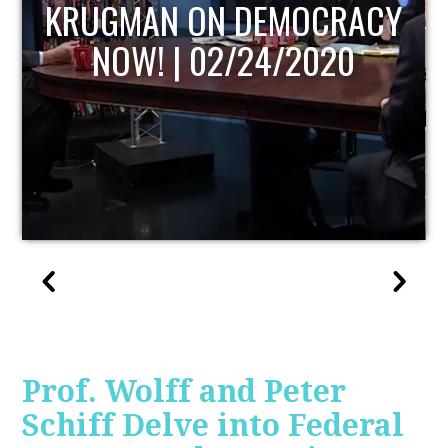
UPDATE
Prof. Wolff and Peter
Schiff Delve into Federal