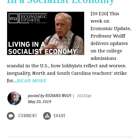
[S9 E20]
This
week on
Economic Update,
Professor Wolff
delivers updates
on the college
admissions
scandal in the U.S., how lobbyists reflect and worsen
inequality, North and South Carolina teachers’ strike
for...
READ MORE
RICHARD WOLFF
posted by
|
16232pt
May 20, 2019
COMMENT
SHARE