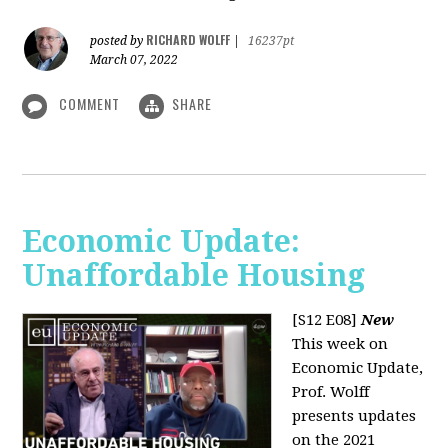
RICHARD WOLFF
posted by
|
16237pt
March 07, 2022
COMMENT
SHARE
Economic Update:
Unaffordable Housing
[S12 E08]
New
This week on
Economic Update,
Prof. Wolff
presents updates
on the 2021