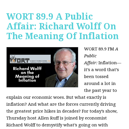
WORT 89.9 A Public
Affair: Richard Wolff On
The Meaning Of Inflation
WORT 89.9 FM
A
Public
Affair:
Inflation—
it’s a word that’s
been tossed
around a lot in
the past year to
explain our economic woes. But what exactly is
inflation? And what are the forces currently driving
the greatest price hikes in decades?
For today’s show,
Thursday host Allen Ruff is joined by economist
Richard Wolff to demystify what’s going on with