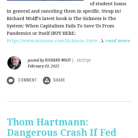
of student loans
in general and canceling them in specific. Strap in!
Richard Wolff's latest book is The Sickness Is The
System: When Capitalism Fails To Save Us From
Pandemics or Itself (BUY HERE:
https://www.amazon.com/Sickness-Syste...
).
read more
RICHARD WOLFF
posted by
|
16237pt
February 03, 2022
COMMENT
SHARE
Thom Hartmann:
Dangerous Crash If Fed