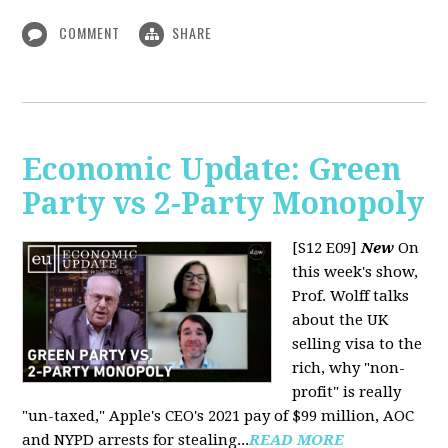
COMMENT
SHARE
Economic Update: Green
Party vs 2-Party Monopoly
[S12 E09]
New
On
this week's show,
Prof. Wolff talks
about the UK
selling visa to the
rich, why "non-
profit" is really
"un-taxed," Apple's CEO's 2021 pay of $99 million, AOC
and NYPD arrests for stealing...
READ MORE