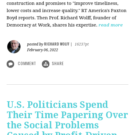
construction and promises to "improve timeliness,
lower costs and increase quality." RT America's Paxton
Boyd reports. Then Prof. Richard Wolff, founder of
Democracy at Work, shares his expertise.
read more
RICHARD WOLFF
posted by
|
16237pt
February 06, 2022
COMMENT
SHARE
U.S. Politicians Spend
Their Time Papering Over
the Social Problems