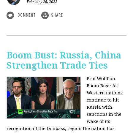
February 26, 2022
COMMENT
SHARE
Boom Bust: Russia, China
Strengthen Trade Ties
Prof Wolff on
Boom Bust: As
Western nations
continue to hit
Russia with
sanctions in the
wake of its
recognition of the Donbass, region the nation has