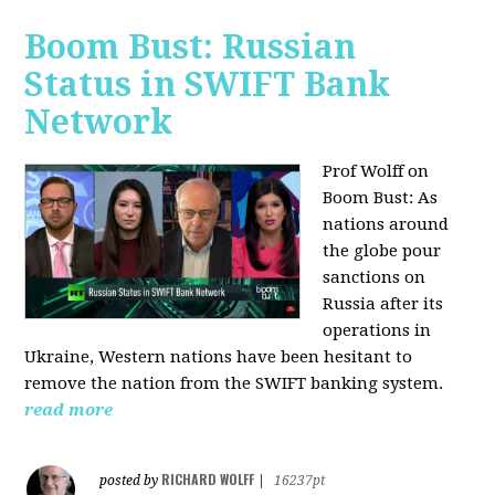
Boom Bust: Russian
Status in SWIFT Bank
Network
Prof Wolff on
Boom Bust: As
nations around
the globe pour
sanctions on
Russia after its
operations in
Ukraine, Western nations have been hesitant to
remove the nation from the SWIFT banking system.
read more
RICHARD WOLFF
posted by
|
16237pt