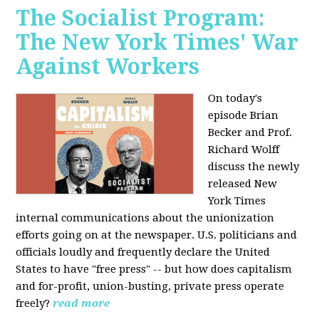
The Socialist Program:
The New York Times' War
Against Workers
On today's
episode Brian
Becker and Prof.
Richard Wolff
discuss the newly
released New
York Times
internal communications about the unionization
efforts going on at the newspaper. U.S. politicians and
officials loudly and frequently declare the United
States to have "free press" -- but how does capitalism
and for-profit, union-busting, private press operate
freely?
read more