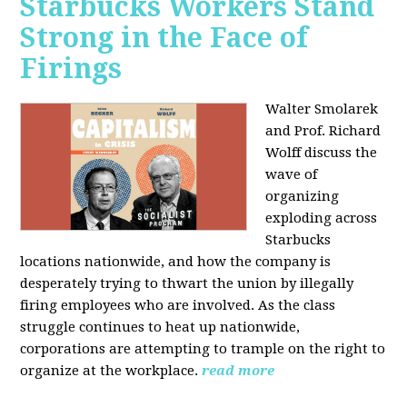
Starbucks Workers Stand
Strong in the Face of
Firings
Walter Smolarek
and Prof. Richard
Wolff discuss the
wave of
organizing
exploding across
Starbucks
locations nationwide, and how the company is
desperately trying to thwart the union by illegally
firing employees who are involved. As the class
struggle continues to heat up nationwide,
corporations are attempting to trample on the right to
organize at the workplace.
read more