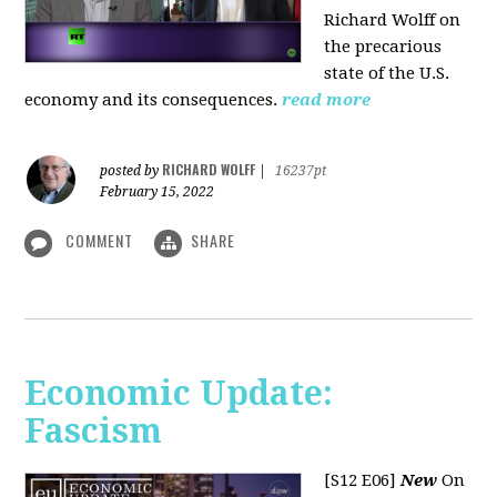
Richard Wolff on
the precarious
state of the U.S.
economy and its consequences.
read more
RICHARD WOLFF
posted by
|
16237pt
February 15, 2022
COMMENT
SHARE
Economic Update:
Fascism
[S12 E06]
New
On