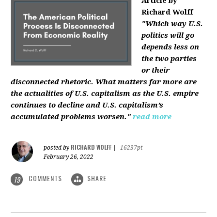
Article by
Richard Wolff
"Which way U.S.
politics will go
depends less on
the two parties
or their
disconnected rhetoric. What matters far more are
the actualities of U.S. capitalism as the U.S. empire
continues to decline and U.S. capitalism’s
accumulated problems worsen."
read more
RICHARD WOLFF
posted by
|
16237pt
February 26, 2022
COMMENTS
SHARE
19