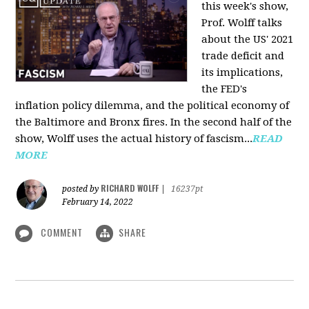
this week's show,
Prof. Wolff talks
about the US' 2021
trade deficit and
its implications,
the FED's
inflation policy dilemma, and the political economy of
the Baltimore and Bronx fires. In the second half of the
show, Wolff uses the actual history of fascism...
READ
MORE
RICHARD WOLFF
posted by
|
16237pt
February 14, 2022
COMMENT
SHARE