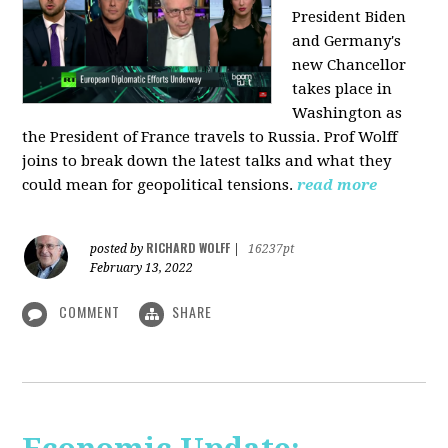
President Biden
and Germany's
new Chancellor
takes place in
Washington as
the President of France travels to Russia. Prof Wolff
joins to break down the latest talks and what they
could mean for geopolitical tensions.
read more
RICHARD WOLFF
posted by
|
16237pt
February 13, 2022
COMMENT
SHARE