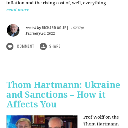
inflation and the rising cost of, well, everything.
read more
RICHARD WOLFF
posted by
|
16237pt
February 26, 2022
COMMENT
SHARE
Thom Hartmann: Ukraine
and Sanctions – How it
Affects You
Prof Wolff on the
Thom Hartmann