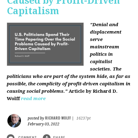
Caused by Profit-Driven
Capitalism
"Denial and
displacement
serve
mainstream
politics in
capitalist
societies. The
politicians who are part of the system hide, as far as
possible, the complicity of profit-driven capitalism in
causing social problems."
Article by Richard D.
Wolff
read more
RICHARD WOLFF
posted by
|
16237pt
February 03, 2022
COMMENT
SHARE