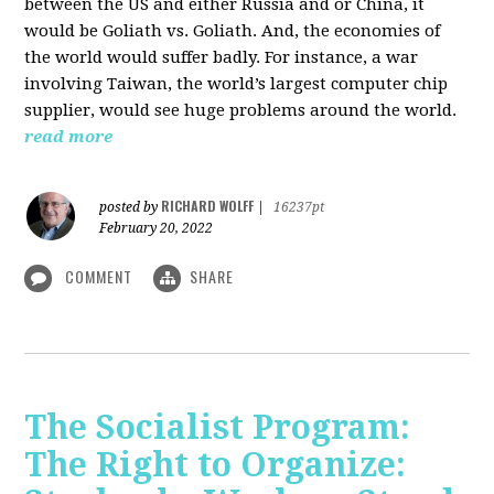
between the US and either Russia and or China, it
would be Goliath vs. Goliath. And, the economies of
the world would suffer badly. For instance, a war
involving Taiwan, the world’s largest computer chip
supplier, would see huge problems around the world.
read more
RICHARD WOLFF
posted by
|
16237pt
February 20, 2022
COMMENT
SHARE
The Socialist Program:
The Right to Organize: