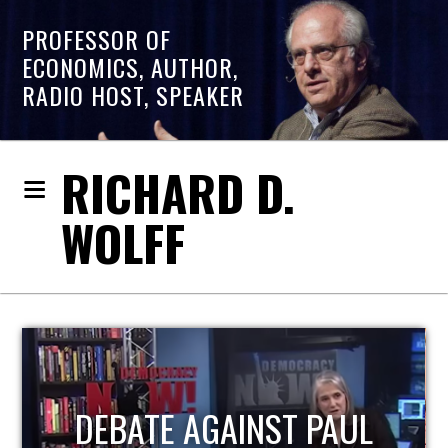
PROFESSOR OF
ECONOMICS, AUTHOR,
RADIO HOST, SPEAKER
RICHARD D.
WOLFF
HOST OF ECONOMIC