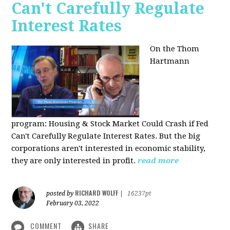
Can't Carefully Regulate
Interest Rates
On the Thom
Hartmann
program:
Housing & Stock Market Could Crash if Fed
Can't Carefully Regulate Interest Rates. But the big
corporations aren't interested in economic stability,
they are only interested in profit.
read more
RICHARD WOLFF
posted by
|
16237pt
February 03, 2022
COMMENT
SHARE