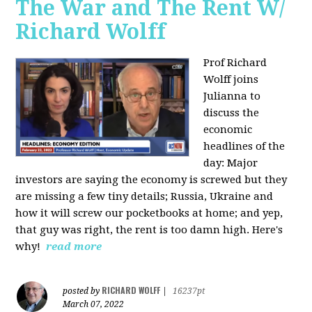
The War and The Rent W/
Richard Wolff
Prof Richard
Wolff joins
Julianna to
discuss the
economic
headlines of the
day: Major
investors are saying the economy is screwed but they
are missing a few tiny details; Russia, Ukraine and
how it will screw our pocketbooks at home; and yep,
that guy was right, the rent is too damn high. Here's
why!
read more
RICHARD WOLFF
posted by
|
16237pt
March 07, 2022