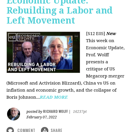
Economic Update:
Rebuilding a Labor and
Left Movement
[S12 E05]
New
This week on
Economic Update,
Prof. Wolff
presents a
critique of US
Megacorp merger
(Microsoft and Activision Blizzard), China vs US on
inflation and economic growth, and the collapse of
Boris Johnson...
READ MORE
RICHARD WOLFF
posted by
|
16237pt
February 07, 2022
COMMENT
SHARE