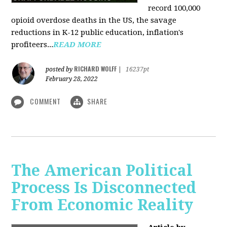
record 100,000
opioid overdose deaths in the US, the savage
reductions in K-12 public education, inflation's
profiteers...
READ MORE
RICHARD WOLFF
posted by
|
16237pt
February 28, 2022
COMMENT
SHARE
The American Political
Process Is Disconnected
From Economic Reality