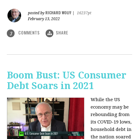
RICHARD WOLFF
posted by
|
16237pt
February 13, 2022
COMMENTS
SHARE
3
Boom Bust: US Consumer
Debt Soars in 2021
While the US
economy may be
rebounding from
its COVID-19 lows,
household debt in
the nation soared