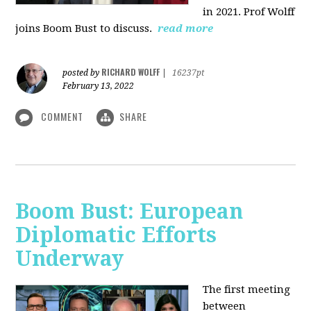
in 2021. Prof Wolff
joins Boom Bust to discuss.
read more
RICHARD WOLFF
posted by
|
16237pt
February 13, 2022
COMMENT
SHARE
Boom Bust: European
Diplomatic Efforts
Underway
The first meeting
between