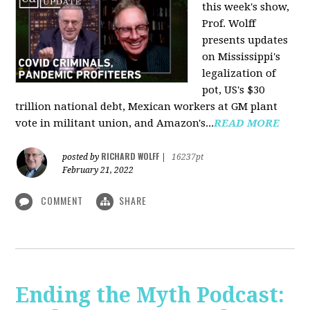
this week's show,
Prof. Wolff
presents updates
on Mississippi's
legalization of
pot, US's $30
trillion national debt, Mexican workers at GM plant
vote in militant union, and Amazon's...
READ MORE
RICHARD WOLFF
posted by
|
16237pt
February 21, 2022
COMMENT
SHARE
Ending the Myth Podcast: