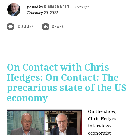
RICHARD WOLFF
posted by
|
16237pt
February 20, 2022
COMMENT
SHARE
On Contact with Chris
Hedges: On Contact: The
precarious state of the US
economy
On the show,
Chris Hedges
interviews
economist