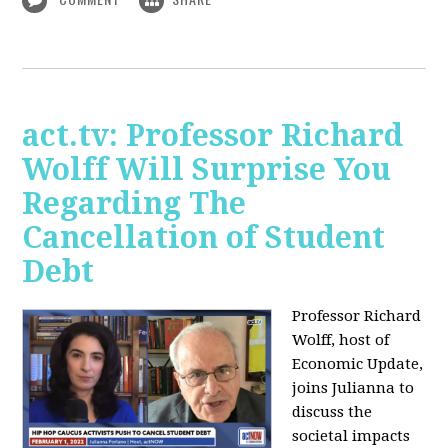
act.tv: Professor Richard
Wolff Will Surprise You
Regarding The
Cancellation of Student
Debt
Professor Richard
Wolff, host of
Economic Update,
joins Julianna to
discuss the
societal impacts