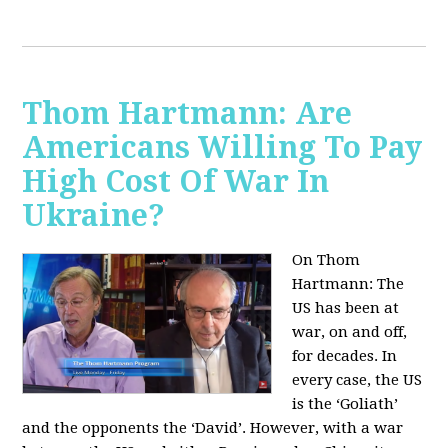
Thom Hartmann: Are
Americans Willing To Pay
High Cost Of War In
Ukraine?
On Thom
Hartmann:
The
US has been at
war, on and off,
for decades. In
every case, the US
is the ‘Goliath’
and the opponents the ‘David’. However, with a war