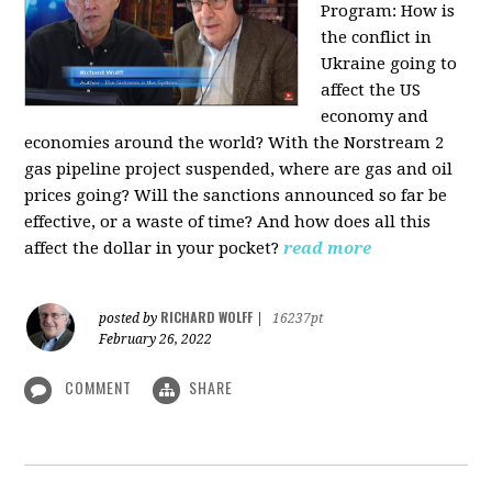
Program:
How is
the conflict in
Ukraine going to
affect the US
economy and
economies around the world? With the Norstream 2
gas pipeline project suspended, where are gas and oil
prices going? Will the sanctions announced so far be
effective, or a waste of time? And how does all this
affect the dollar in your pocket?
read more
RICHARD WOLFF
posted by
|
16237pt
February 26, 2022
COMMENT
SHARE