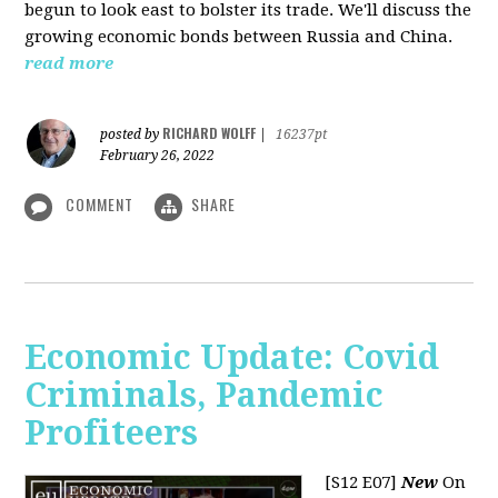
begun to look east to bolster its trade. We'll discuss the
growing economic bonds between Russia and China.
read more
RICHARD WOLFF
posted by
|
16237pt
February 26, 2022
COMMENT
SHARE
Economic Update: Covid
Criminals, Pandemic
Profiteers
[S12 E07]
New
On