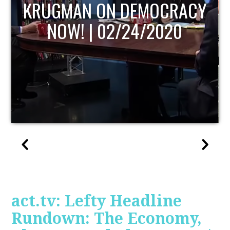
UPDATE
act.tv: Lefty Headline
Rundown: The Economy,