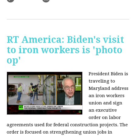
RT America: Biden's visit
to iron workers is 'photo
op'
President Biden is
traveling to
Maryland address
an iron workers
union and sign
an executive
order on labor
agreements used for federal construction projects. The
order is focused on strengthening union jobs in