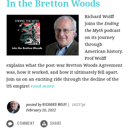
In the Bretton Woods
Richard Wolff
joins the
Ending
the Myth
podcast
on its journey
through
American history.
Prof Wolff
explains what the post-war Bretton Woods Agreement
was, how it worked, and how it ultimately fell apart.
Join us on an exciting ride through the decline of the
US empire!
read more
RICHARD WOLFF
posted by
|
16237pt
February 20, 2022
COMMENT
SHARE