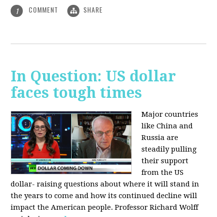
COMMENT
SHARE
1
In Question: US dollar
faces tough times
Major countries
like China and
Russia are
steadily pulling
their support
from the US
dollar- raising questions about where it will stand in
the years to come and how its continued decline will
impact the American people. Professor Richard Wolff