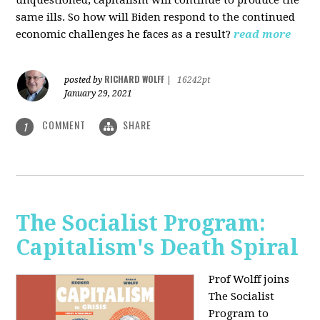
unquestioned, capitalism will continue to produce the
same ills. So how will Biden respond to the continued
economic challenges he faces as a result?
read more
RICHARD WOLFF
posted by
|
16242pt
January 29, 2021
COMMENT
SHARE
1
The Socialist Program:
Capitalism's Death Spiral
Prof Wolff joins
The Socialist
Program to