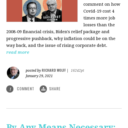
comment on how
Covid-19 cost 4
times more job
losses than the
2008-09 financial crisis, Biden's relief package and
progressive pushback, why inflation could be on the
way back, and the issue of rising corporate debt.
read more
RICHARD WOLFF
posted by
|
16242pt
January 29, 2021
COMMENT
SHARE
1
By Any Means Necessary: