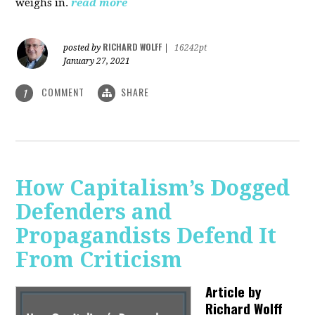
weighs in.
read more
RICHARD WOLFF
posted by
|
16242pt
January 27, 2021
COMMENT
SHARE
1
How Capitalism’s Dogged
Defenders and
Propagandists Defend It
From Criticism
Article by
Richard Wolff