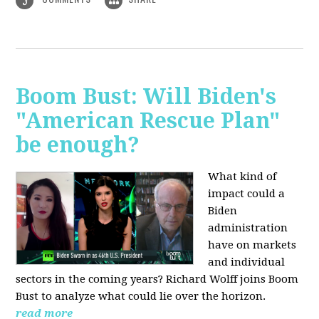
3
Boom Bust: Will Biden's
"American Rescue Plan"
be enough?
What kind of
impact could a
Biden
administration
have on markets
and individual
sectors in the coming years? Richard Wolff joins Boom
Bust to analyze what could lie over the horizon.
read more