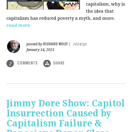
capitalism, why is
the idea that
capitalism has reduced poverty a myth, and more.
read more
RICHARD WOLFF
posted by
|
16242pt
January 14, 2021
COMMENTS
SHARE
2
Jimmy Dore Show: Capitol
Insurrection Caused by
Capitalism Failure &