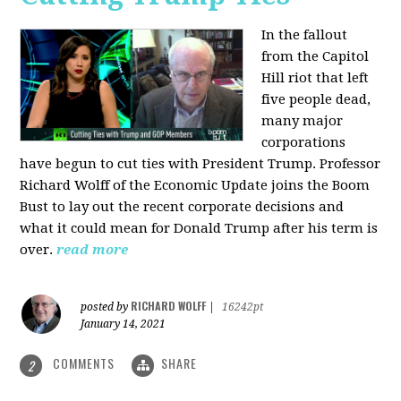
In the fallout
from the Capitol
Hill riot that left
five people dead,
many major
corporations
have begun to cut ties with President Trump. Professor
Richard Wolff of the Economic Update joins the Boom
Bust to lay out the recent corporate decisions and
what it could mean for Donald Trump after his term is
over.
read more
RICHARD WOLFF
posted by
|
16242pt
January 14, 2021
COMMENTS
SHARE
2