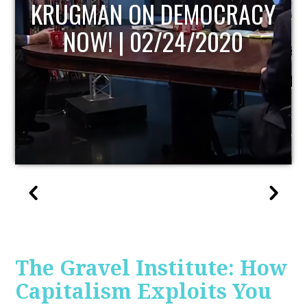
UPDATE
The Gravel Institute: How
Capitalism Exploits You