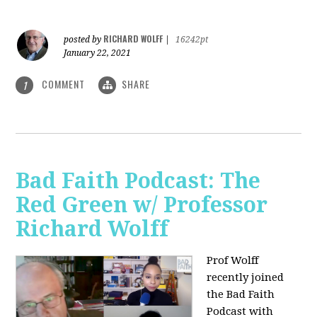
RICHARD WOLFF
posted by
|
16242pt
January 22, 2021
COMMENT
SHARE
1
Bad Faith Podcast: The
Red Green w/ Professor
Richard Wolff
Prof Wolff
recently joined
the Bad Faith
Podcast with