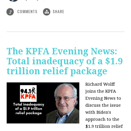
COMMENTS
SHARE
2
The KPFA Evening News:
Total inadequacy of a $1.9
trillion relief package
Richard Wolff
joins the KPFA
Evening News to
discuss the issue
with Biden's
approach to the
$1.9 trillion relief