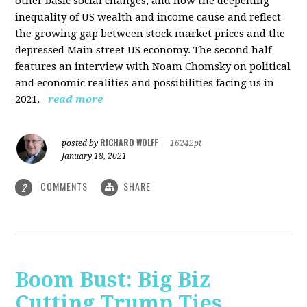
other basic social changes, and how the deepening
inequality of US wealth and income cause and reflect
the growing gap between stock market prices and the
depressed Main street US economy. The second half
features an interview with Noam Chomsky on political
and economic realities and possibilities facing us in
2021.
read more
RICHARD WOLFF
posted by
|
16242pt
January 18, 2021
COMMENTS
SHARE
2
Boom Bust: Big Biz
Cutting Trump Ties