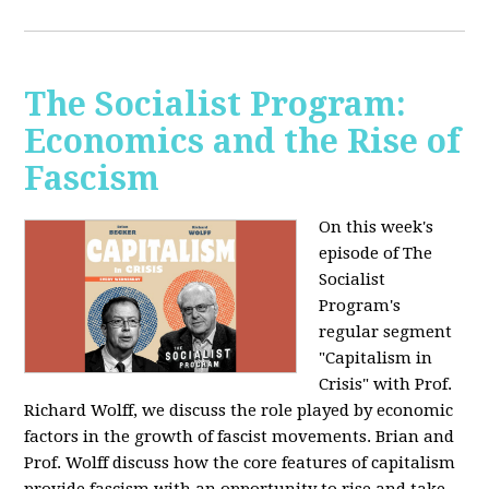
The Socialist Program:
Economics and the Rise of
Fascism
On this week's
episode of The
Socialist
Program's
regular segment
"Capitalism in
Crisis" with Prof.
Richard Wolff, we discuss the role played by economic
factors in the growth of fascist movements. Brian and
Prof. Wolff discuss how the core features of capitalism
provide fascism with an opportunity to rise and take