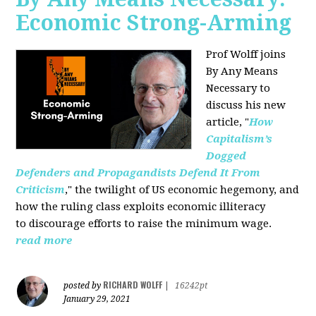
Economic Strong-Arming
Prof Wolff joins
By Any Means
Necessary
to
discuss his new
article, "
How
Capitalism’s
Dogged
Defenders and Propagandists Defend It From
Criticism
," the twilight of US economic hegemony, and
how the ruling class exploits economic illiteracy
to
discourage efforts to raise the minimum wage.
read more
RICHARD WOLFF
posted by
|
16242pt
January 29, 2021