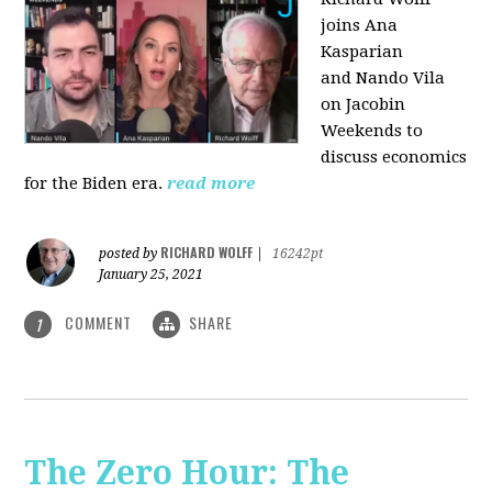
joins Ana
Kasparian
and Nando Vila
on Jacobin
Weekends to
discuss economics
for the Biden era.
read more
RICHARD WOLFF
posted by
|
16242pt
January 25, 2021
COMMENT
SHARE
1
The Zero Hour: The