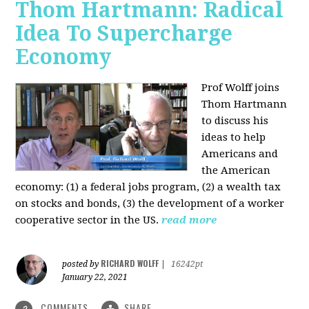
Thom Hartmann: Radical
Idea To Supercharge
Economy
Prof Wolff joins
Thom Hartmann
to discuss his
ideas to help
Americans and
the American
economy: (1) a federal jobs program, (2) a wealth tax
on stocks and bonds, (3) the development of a worker
cooperative sector in the US.
read more
RICHARD WOLFF
posted by
|
16242pt
January 22, 2021
COMMENTS
SHARE