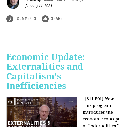
posted by
|
16242pt
January 11, 2021
COMMENTS
SHARE
3
Economic Update:
Externalities and
Capitalism's
Inefficiencies
[S11 E01]
New
This program
introduces the
economic concept
of "externalities."