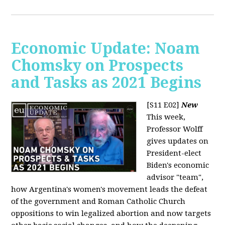
Economic Update: Noam
Chomsky on Prospects
and Tasks as 2021 Begins
[S11 E02]
New
This week,
Professor Wolff
gives updates on
President-elect
Biden's economic
advisor "team",
how Argentina's women's movement leads the defeat
of the government and Roman Catholic Church
oppositions to win legalized abortion and now targets