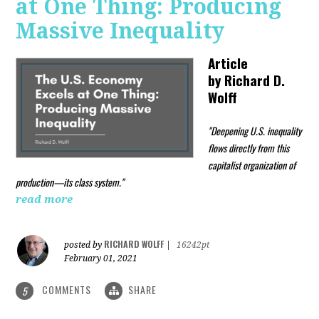
at One Thing: Producing
Massive Inequality
Article
by
Richard D.
Wolff
"Deepening U.S. inequality
flows directly from this
capitalist organization of
production—its class system."
read more
RICHARD WOLFF
posted by
|
16242pt
February 01, 2021
COMMENTS
SHARE
5