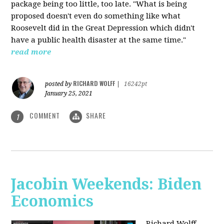
package being too little, too late. "What is being
proposed doesn't even do something like what
Roosevelt did in the Great Depression which didn't
have a public health disaster at the same time."
read more
RICHARD WOLFF
posted by
|
16242pt
January 25, 2021
COMMENT
SHARE
1
Jacobin Weekends: Biden
Economics
Richard Wolff