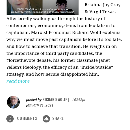
Briahna Joy Gray
& Virgil Texas.
After briefly walking us through the history of
contemporary economic systems from feudalism to
capitalism, Marxist Economist Richard Wolff explains
why we must move past capitalism before it's too late,
and how to achieve that transition. He weighs in on
the importance of third party candidates, the
#forcethevote debate, his former classmate Janet
Yellen's ideology, the efficacy of an "inside/outside"
strategy, and how Bernie disappointed him.
read more
RICHARD WOLFF
posted by
|
16242pt
January 21, 2021
COMMENTS
SHARE
3