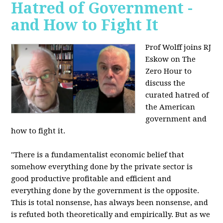
Hatred of Government -
and How to Fight It
Prof Wolff joins RJ
Eskow on The
Zero Hour to
discuss the
curated hatred of
the American
government and
how to fight it.
"There is a fundamentalist economic belief that
somehow everything done by the private sector is
good productive profitable and efficient and
everything done by the government is the opposite.
This is total nonsense, has always been nonsense, and
is refuted both theoretically and empirically. But as we