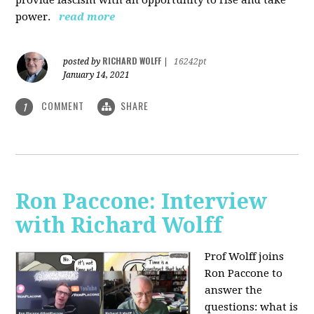
power.
read more
RICHARD WOLFF
posted by
|
16242pt
January 14, 2021
COMMENT
SHARE
1
Ron Paccone: Interview
with Richard Wolff
Prof Wolff joins
Ron Paccone to
answer the
questions: what is