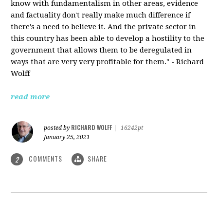
know with fundamentalism in other areas, evidence
and factuality don't really make much difference if
there's a need to believe it. And the private sector in
this country has been able to develop a hostility to the
government that allows them to be deregulated in
ways that are very very profitable for them." - Richard
Wolff
read more
RICHARD WOLFF
posted by
|
16242pt
January 25, 2021
COMMENTS
SHARE
2