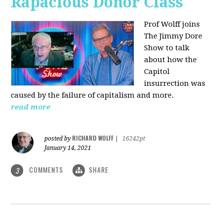
Rapacious Donor Class
Prof Wolff joins
The Jimmy Dore
Show to talk
about how the
Capitol
insurrection was
caused by the failure of capitalism and more.
read more
RICHARD WOLFF
posted by
|
16242pt
January 14, 2021
COMMENTS
SHARE
3