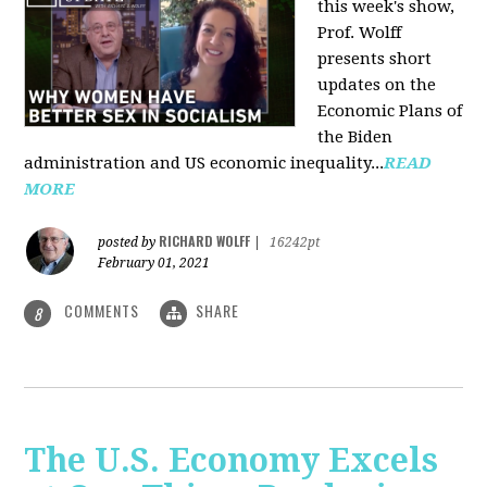
this week's show,
Prof. Wolff
presents short
updates on the
Economic Plans of
the Biden
administration and US economic inequality...
READ
MORE
RICHARD WOLFF
posted by
|
16242pt
February 01, 2021
COMMENTS
SHARE
8
The U.S. Economy Excels