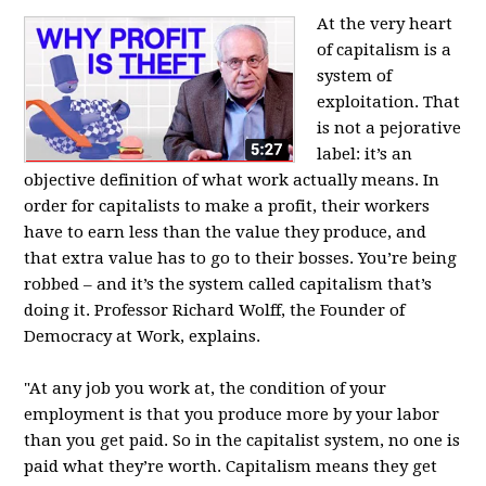
At the very heart
of capitalism is a
system of
exploitation. That
is not a pejorative
label: it’s an
objective definition of what work actually means. In
order for capitalists to make a profit, their workers
have to earn less than the value they produce, and
that extra value has to go to their bosses. You’re being
robbed – and it’s the system called capitalism that’s
doing it. Professor Richard Wolff, the Founder of
Democracy at Work, explains.
"At any job you work at, the condition of your
employment is that you produce more by your labor
than you get paid. So in the capitalist system, no one is
paid what they’re worth. Capitalism means they get