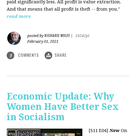
paid significantly less. All profit is value extraction.
And that means that all profit is theft -- from you."
read more
RICHARD WOLFF
posted by
|
16242pt
February 01, 2021
COMMENTS
SHARE
9
Economic Update: Why
Women Have Better Sex
in Socialism
[S11 E04]
New
On