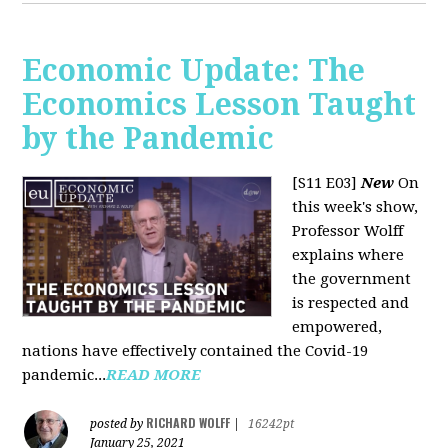
Economic Update: The
Economics Lesson Taught
by the Pandemic
[S11 E03]
New
On
this week's show,
Professor Wolff
explains where
the government
is respected and
empowered,
nations have effectively contained the Covid-19
pandemic...
READ MORE
RICHARD WOLFF
posted by
|
16242pt
January 25, 2021