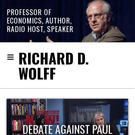
PROFESSOR OF
ECONOMICS, AUTHOR,
RADIO HOST, SPEAKER
RICHARD D.
WOLFF
HOST OF ECONOMIC