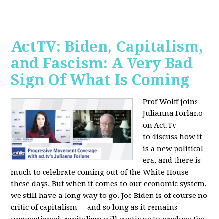
ActTV: Biden, Capitalism,
and Fascism: A Very Bad
Sign Of What Is Coming
Prof Wolff joins
Julianna Forlano
on Act.Tv
to
discuss how it
is a new political
era, and there is
much to celebrate coming out of the White House
these days. But when it comes to our economic system,
we still have a long way to go. Joe Biden is of course no
critic of capitalism -- and so long as it remains