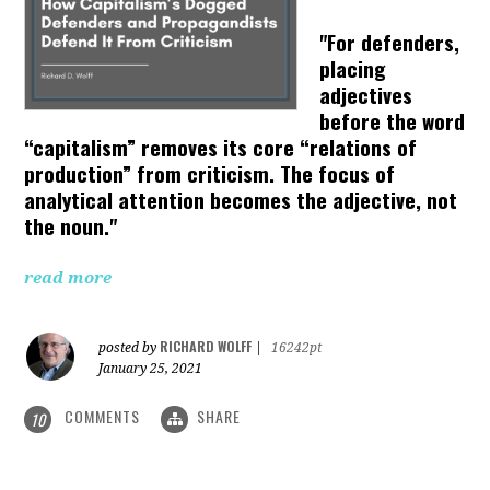
"For defenders,
placing
adjectives
before the word
“capitalism” removes its core “relations of
production” from criticism. The focus of
analytical attention becomes the adjective, not
the noun."
read more
RICHARD WOLFF
posted by
|
16242pt
January 25, 2021
COMMENTS
SHARE
10