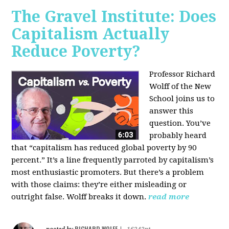
The Gravel Institute: Does
Capitalism Actually
Reduce Poverty?
Professor Richard
Wolff of the New
School joins us to
answer this
question. You’ve
probably heard
that “capitalism has reduced global poverty by 90
percent.” It’s a line frequently parroted by capitalism’s
most enthusiastic promoters. But there’s a problem
with those claims: they’re either misleading or
outright false. Wolff breaks it down.
read more
RICHARD WOLFF