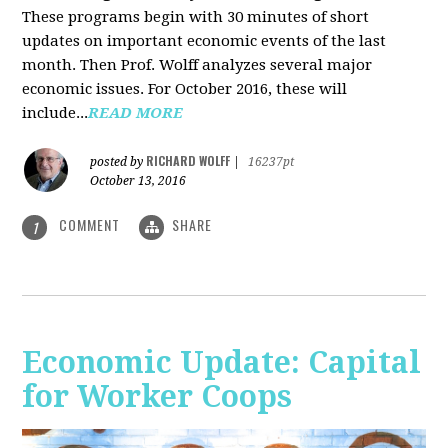
These programs begin with 30 minutes of short
updates on important economic events of the last
month. Then Prof. Wolff analyzes several major
economic issues. For October 2016, these will
include...
READ MORE
RICHARD WOLFF
posted by
|
16237pt
October 13, 2016
COMMENT
SHARE
1
Economic Update: Capital
for Worker Coops