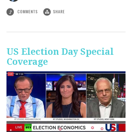
COMMENTS
SHARE
2
US Election Day Special
Coverage