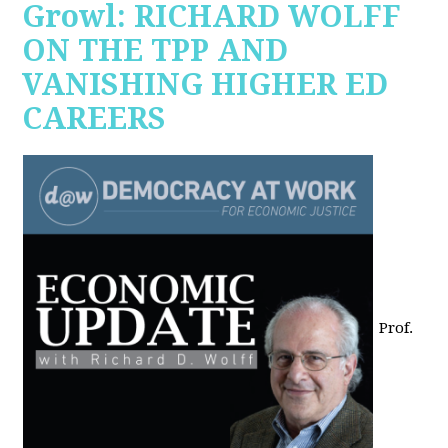
Growl: RICHARD WOLFF
ON THE TPP AND
VANISHING HIGHER ED
CAREERS
Prof.