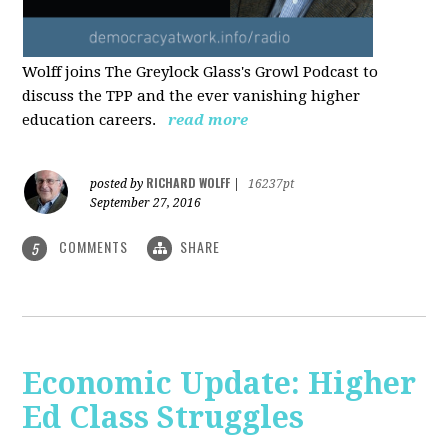
Wolff joins The Greylock Glass's Growl Podcast to
discuss the TPP and the ever vanishing higher
education careers.
read more
RICHARD WOLFF
posted by
|
16237pt
September 27, 2016
COMMENTS
SHARE
5
Economic Update: Higher
Ed Class Struggles