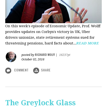
On this week's episode of Economic Update, Prof. Wolff
provides updates on Corbyn's victory in UK, Uber
drivers unionize, state retirement systems sued for
threatening pensions, hard facts about...
READ MORE
RICHARD WOLFF
posted by
|
16237pt
October 02, 2016
COMMENT
SHARE
The Greylock Glass