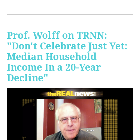
Prof. Wolff on TRNN:
"Don't Celebrate Just Yet:
Median Household
Income In a 20-Year
Decline"