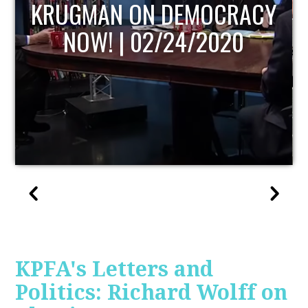
UPDATE
KPFA's Letters and
Politics: Richard Wolff on