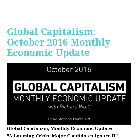
Global Capitalism:
October 2016 Monthly
Economic Update
Global Capitalism, Monthly Economic Update
"A Looming Crisis
: Major Candidates Ignore It"