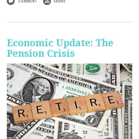
COMMENT
SHARE
Economic Update: The
Pension Crisis