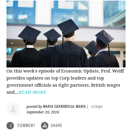
On this week's episode of Economic Update, Prof. Wolff
provides updates on top Corp leaders and top
government officials as tight partners, British wages
and...
READ MORE
MARIA CARNEMOLLA-MANIA
posted by
|
1334pt
September 26, 2016
COMMENT
SHARE
1