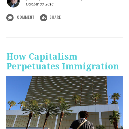
October 09, 2016
COMMENT
SHARE
How Capitalism
Perpetuates Immigration