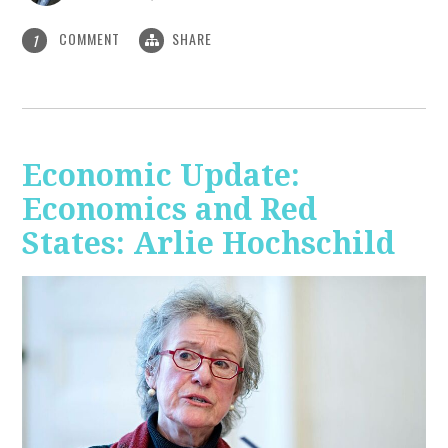
COMMENT
SHARE
1
Economic Update:
Economics and Red
States: Arlie Hochschild