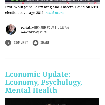
Prof. Wolff joins Larry King and Ameera David on RT's
election coverage 2016.
read more
RICHARD WOLFF
posted by
|
16237pt
November 08, 2016
COMMENT
SHARE
1
Economic Update:
Economy, Psychology,
Mental Health