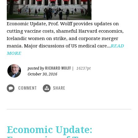
Economic Update, Prof. Wolff provides updates on
cutting vaccine costs, shameful Harvard economics,
Icelandic women on strike, and corporate merger
mania. Major discussions of US medical care...
READ
MORE
RICHARD WOLFF
posted by
|
16237pt
October 30, 2016
COMMENT
SHARE
Economic Update: