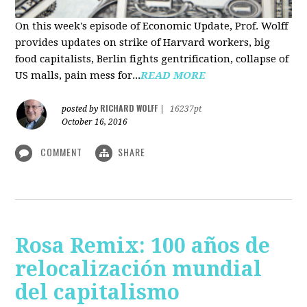
On this week's episode of Economic Update, Prof. Wolff
provides updates on strike of Harvard workers, big
food capitalists, Berlin fights gentrification, collapse of
US malls, pain mess for...
READ MORE
RICHARD WOLFF
posted by
|
16237pt
October 16, 2016
COMMENT
SHARE
Rosa Remix: 100 años de
relocalización mundial
del capitalismo