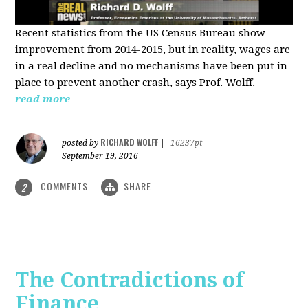
Recent statistics from the US Census Bureau show
improvement from 2014-2015, but in reality, wages are
in a real decline and no mechanisms have been put in
place to prevent another crash, says Prof. Wolff.
read more
RICHARD WOLFF
posted by
|
16237pt
September 19, 2016
COMMENTS
SHARE
2
The Contradictions of
Finance