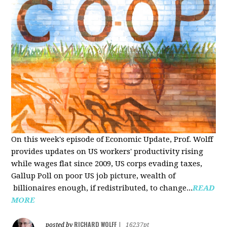
On this week's episode of Economic Update, Prof. Wolff
provides updates on US workers' productivity rising
while wages flat since 2009, US corps evading taxes,
Gallup Poll on poor US job picture, wealth of
billionaires enough, if redistributed, to change...
READ
MORE
RICHARD WOLFF
posted by
|
16237pt