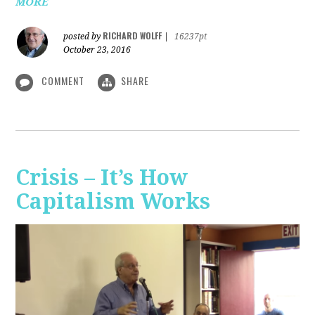
MORE
RICHARD WOLFF
posted by
|
16237pt
October 23, 2016
COMMENT
SHARE
Crisis – It’s How
Capitalism Works