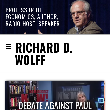
PROFESSOR OF
ECONOMICS, AUTHOR,
RADIO HOST, SPEAKER
RICHARD D.
WOLFF
HOST OF ECONOMIC