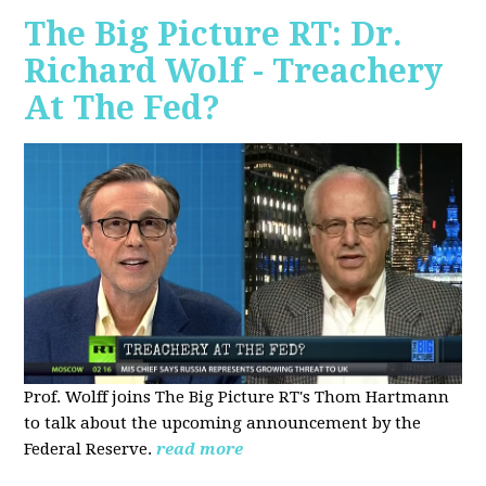
The Big Picture RT: Dr.
Richard Wolf - Treachery
At The Fed?
Prof. Wolff joins The Big Picture RT's Thom Hartmann
to talk about the upcoming announcement by the
Federal Reserve.
read more