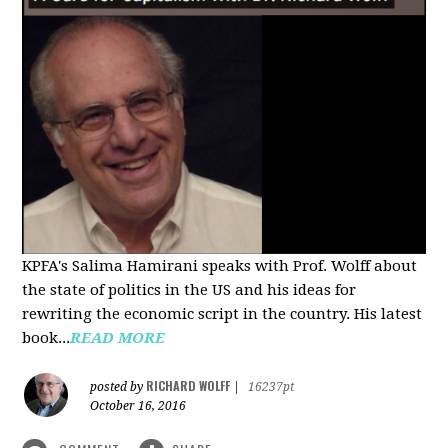
KPFA's Salima Hamirani speaks with Prof. Wolff about
the state of politics in the US and his ideas for
rewriting the economic script in the country. His latest
book...
READ MORE
RICHARD WOLFF
posted by
|
16237pt
October 16, 2016