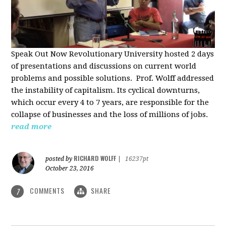
Speak Out Now Revolutionary University hosted 2 days
of p
resentations and discussions on current world
problems and possible solutions. Prof. Wolff addressed
the instability of capitalism. Its cyclical downturns,
which occur every 4 to 7 years, are responsible for the
collapse of businesses and the loss of millions of jobs.
read more
RICHARD WOLFF
posted by
|
16237pt
October 23, 2016
COMMENTS
SHARE
7