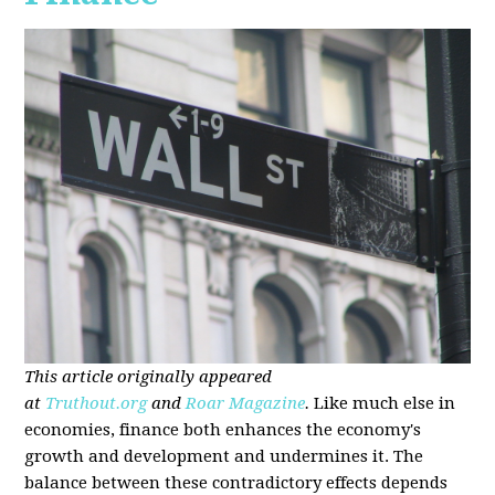
This article originally appeared
at
Truthout.org
and
Roar Magazine
.
Like much else in
economies, finance both enhances the economy's
growth and development and undermines it. The
balance between these contradictory effects depends