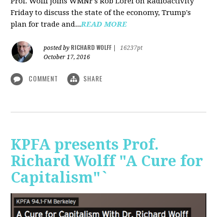
Prof. Wolff joins WMNF's Rob Lorei on Radioactivity
Friday to discuss the state of the economy, Trump's
plan for trade and...
READ MORE
RICHARD WOLFF
posted by
|
16237pt
October 17, 2016
COMMENT
SHARE
KPFA presents Prof.
Richard Wolff "A Cure for
Capitalism"`