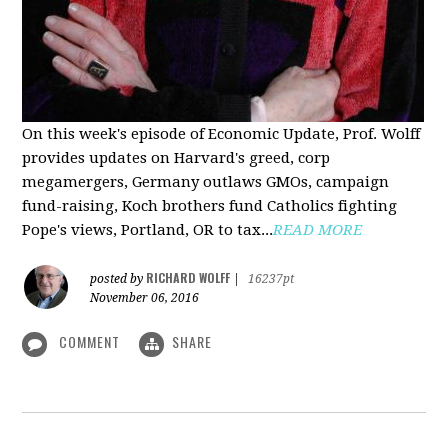
On this week's episode of Economic Update, Prof. Wolff
provides updates on Harvard's greed, corp
megamergers, Germany outlaws GMOs, campaign
fund-raising, Koch brothers fund Catholics fighting
Pope's views, Portland, OR to tax...
READ MORE
RICHARD WOLFF
posted by
|
16237pt
November 06, 2016
COMMENT
SHARE