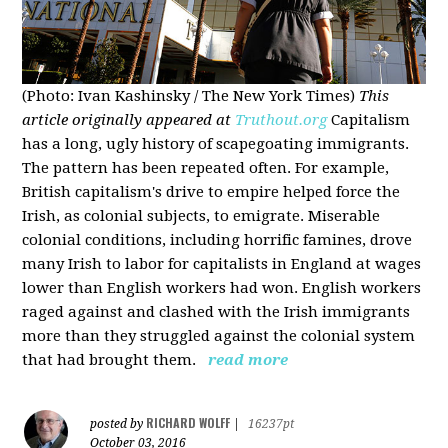
(Photo: Ivan Kashinsky / The New York Times)
This
article originally appeared at
Truthout.org
Capitalism
has a long, ugly history of scapegoating immigrants.
The pattern has been repeated often. For example,
British capitalism's drive to empire helped force the
Irish, as colonial subjects, to emigrate. Miserable
colonial conditions, including horrific famines, drove
many Irish to labor for capitalists in England at wages
lower than English workers had won. English workers
raged against and clashed with the Irish immigrants
more than they struggled against the colonial system
that had brought them.
read more
RICHARD WOLFF
posted by
|
16237pt
October 03, 2016