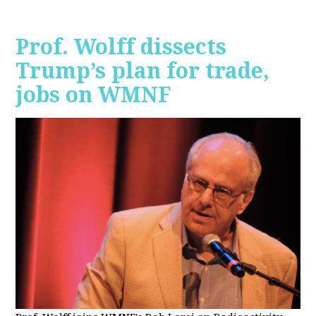
Prof. Wolff dissects
Trump’s plan for trade,
jobs on WMNF