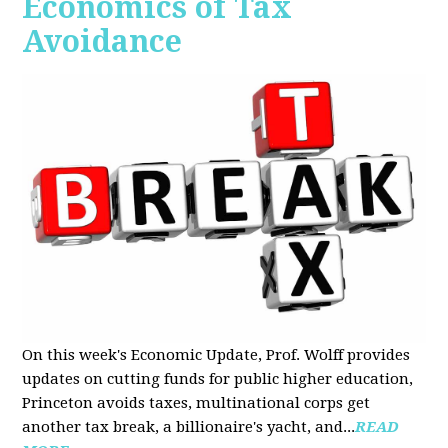
Economics of Tax
Avoidance
On this week's Economic Update, Prof. Wolff provides
updates on cutting funds for public higher education,
Princeton avoids taxes, multinational corps get
another tax break, a billionaire's yacht, and...
READ