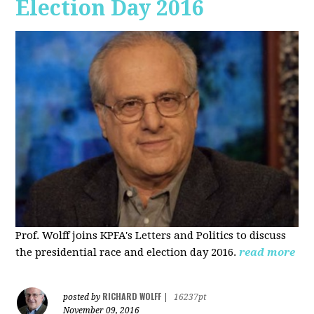
Election Day 2016
Prof. Wolff joins KPFA's Letters and Politics to discuss
the presidential race and election day 2016.
read more
RICHARD WOLFF
posted by
|
16237pt
November 09, 2016