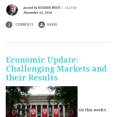
RICHARD WOLFF
posted by
|
16237pt
November 02, 2016
COMMENTS
SHARE
2
Economic Update:
Challenging Markets and
their Results
On this week's