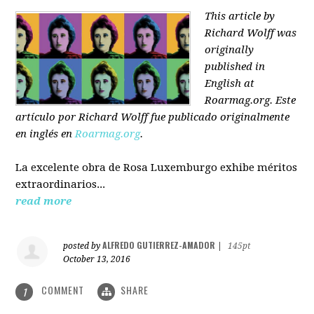
This article by
Richard Wolff was
originally
published in
English at
Roarmag.org
. Este
artículo
por Richard Wolff
fue publicado originalmente
en inglés en
Roarmag.org
.
La excelente obra de Rosa Luxemburgo exhibe méritos
extraordinarios...
read more
ALFREDO GUTIERREZ-AMADOR
posted by
|
145pt
October 13, 2016
COMMENT
SHARE
1