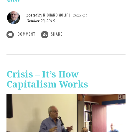
MORE
RICHARD WOLFF
posted by
|
16237pt
October 23, 2016
COMMENT
SHARE
Crisis – It’s How
Capitalism Works