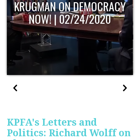
UPDATE
KPFA's Letters and
Politics: Richard Wolff on