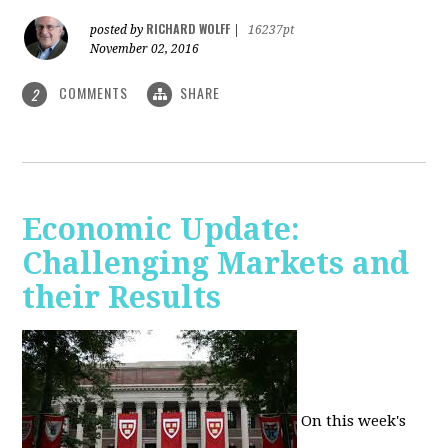
RICHARD WOLFF
posted by
|
16237pt
November 02, 2016
COMMENTS
SHARE
2
Economic Update:
Challenging Markets and
their Results
On this week's