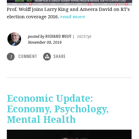
Prof. Wolff joins Larry King and Ameera David on RT's
election coverage 2016.
read more
RICHARD WOLFF
posted by
|
16237pt
November 08, 2016
COMMENT
SHARE
1
Economic Update:
Economy, Psychology,
Mental Health