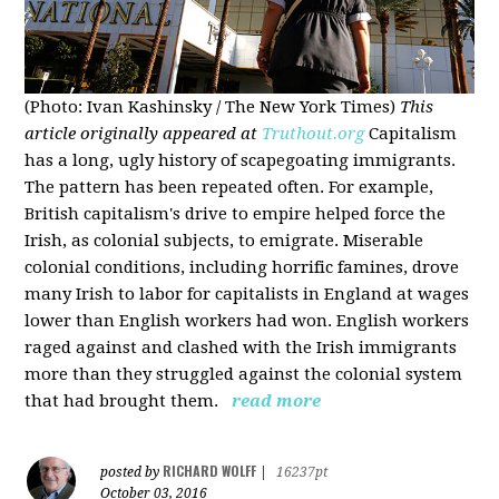
(Photo: Ivan Kashinsky / The New York Times)
This
article originally appeared at
Truthout.org
Capitalism
has a long, ugly history of scapegoating immigrants.
The pattern has been repeated often. For example,
British capitalism's drive to empire helped force the
Irish, as colonial subjects, to emigrate. Miserable
colonial conditions, including horrific famines, drove
many Irish to labor for capitalists in England at wages
lower than English workers had won. English workers
raged against and clashed with the Irish immigrants
more than they struggled against the colonial system
that had brought them.
read more
RICHARD WOLFF
posted by
|
16237pt
October 03, 2016