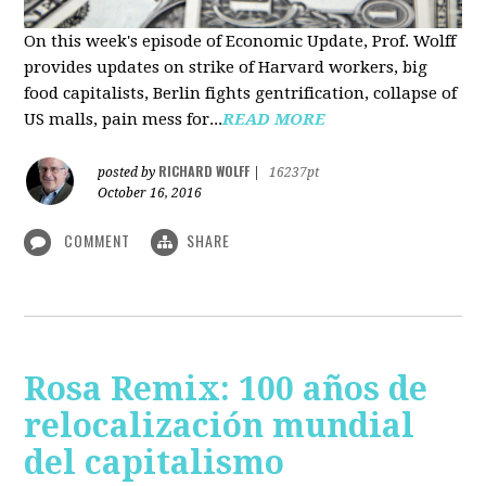
On this week's episode of Economic Update, Prof. Wolff
provides updates on strike of Harvard workers, big
food capitalists, Berlin fights gentrification, collapse of
US malls, pain mess for...
READ MORE
RICHARD WOLFF
posted by
|
16237pt
October 16, 2016
COMMENT
SHARE
Rosa Remix: 100 años de
relocalización mundial
del capitalismo