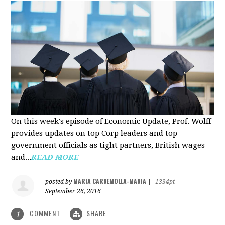
On this week's episode of Economic Update, Prof. Wolff
provides updates on top Corp leaders and top
government officials as tight partners, British wages
and...
READ MORE
MARIA CARNEMOLLA-MANIA
posted by
|
1334pt
September 26, 2016
COMMENT
SHARE
1