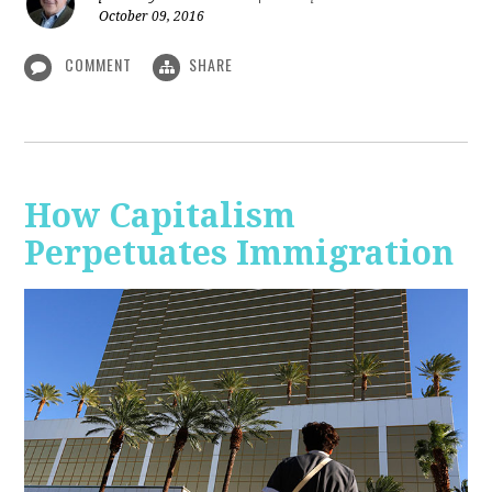
October 09, 2016
COMMENT
SHARE
How Capitalism
Perpetuates Immigration