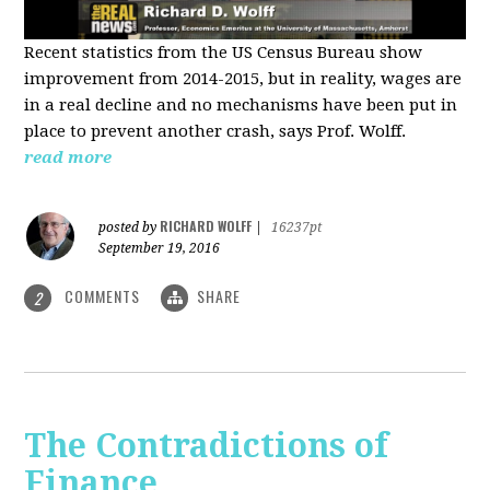
Recent statistics from the US Census Bureau show
improvement from 2014-2015, but in reality, wages are
in a real decline and no mechanisms have been put in
place to prevent another crash, says Prof. Wolff.
read more
RICHARD WOLFF
posted by
|
16237pt
September 19, 2016
COMMENTS
SHARE
2
The Contradictions of
Finance