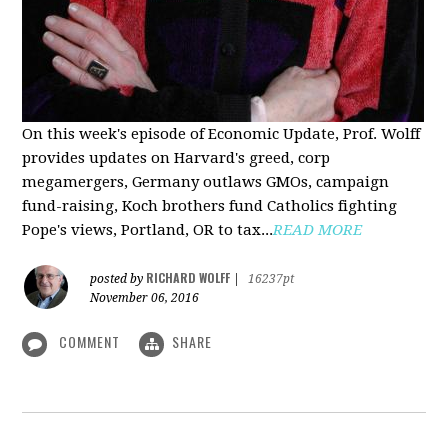
On this week's episode of Economic Update, Prof. Wolff
provides updates on Harvard's greed, corp
megamergers, Germany outlaws GMOs, campaign
fund-raising, Koch brothers fund Catholics fighting
Pope's views, Portland, OR to tax...
READ MORE
RICHARD WOLFF
posted by
|
16237pt
November 06, 2016
COMMENT
SHARE