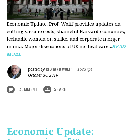
Economic Update, Prof. Wolff provides updates on
cutting vaccine costs, shameful Harvard economics,
Icelandic women on strike, and corporate merger
mania. Major discussions of US medical care...
READ
MORE
RICHARD WOLFF
posted by
|
16237pt
October 30, 2016
COMMENT
SHARE
Economic Update: