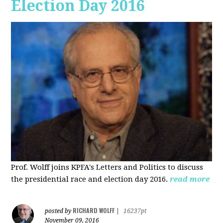
Election Day 2016
Prof. Wolff joins KPFA's Letters and Politics to discuss
the presidential race and election day 2016.
read more
RICHARD WOLFF
posted by
|
16237pt
November 09, 2016