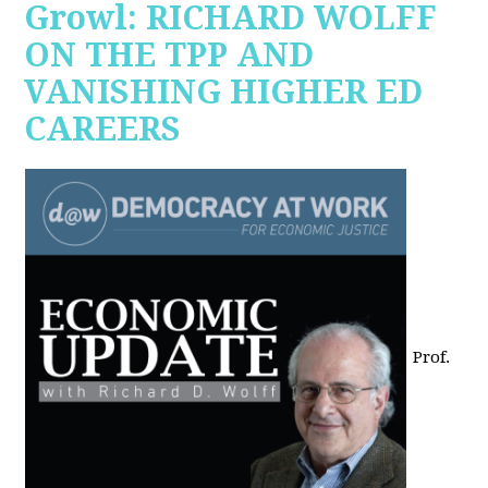
Growl: RICHARD WOLFF
ON THE TPP AND
VANISHING HIGHER ED
CAREERS
Prof.