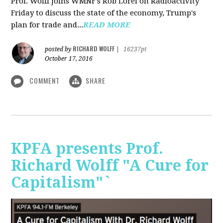
Prof. Wolff joins WMNF's Rob Lorei on Radioactivity
Friday to discuss the state of the economy, Trump's
plan for trade and...
READ MORE
RICHARD WOLFF
posted by
|
16237pt
October 17, 2016
COMMENT
SHARE
KPFA presents Prof.
Richard Wolff "A Cure for
Capitalism"`