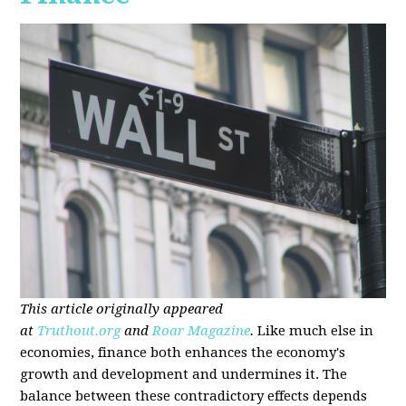
This article originally appeared
at
Truthout.org
and
Roar Magazine
.
Like much else in
economies, finance both enhances the economy's
growth and development and undermines it. The
balance between these contradictory effects depends