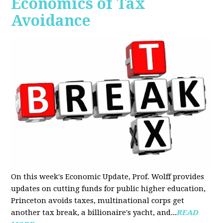
Economics of Tax
Avoidance
On this week's Economic Update, Prof. Wolff provides
updates on cutting funds for public higher education,
Princeton avoids taxes, multinational corps get
another tax break, a billionaire's yacht, and...
READ