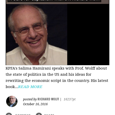
KPFA's Salima Hamirani speaks with Prof. Wolff about
the state of politics in the US and his ideas for
rewriting the economic script in the country. His latest
book...
READ MORE
RICHARD WOLFF
posted by
|
16237pt
October 16, 2016