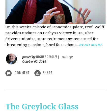
On this week's episode of Economic Update, Prof. Wolff
provides updates on Corbyn's victory in UK, Uber
drivers unionize, state retirement systems sued for
threatening pensions, hard facts about...
READ MORE
RICHARD WOLFF
posted by
|
16237pt
October 02, 2016
COMMENT
SHARE
The Greylock Glass