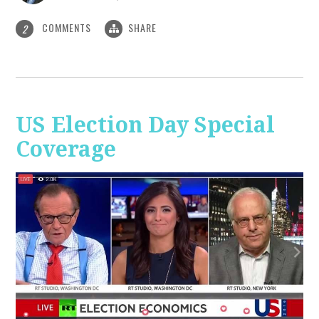
COMMENTS
SHARE
2
US Election Day Special
Coverage