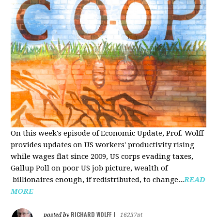
On this week's episode of Economic Update, Prof. Wolff
provides updates on US workers' productivity rising
while wages flat since 2009, US corps evading taxes,
Gallup Poll on poor US job picture, wealth of
billionaires enough, if redistributed, to change...
READ
MORE
RICHARD WOLFF
posted by
|
16237pt