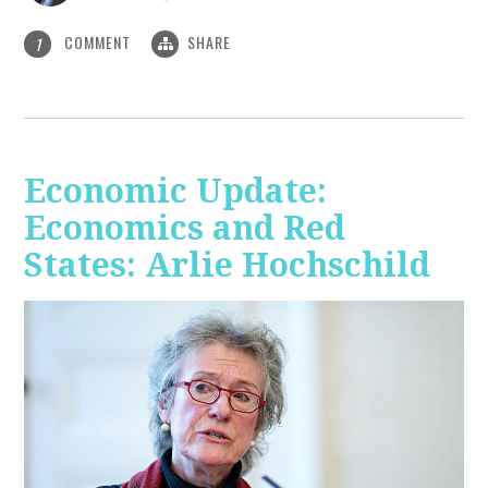
COMMENT
SHARE
1
Economic Update:
Economics and Red
States: Arlie Hochschild