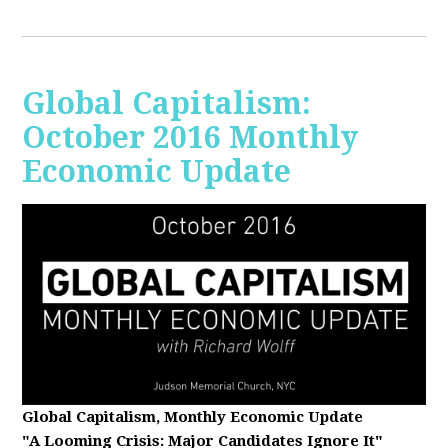
Global Capitalism:
October 2016 Monthly
Economic Update
Global Capitalism, Monthly Economic Update
"A Looming Crisis
: Major Candidates Ignore It"