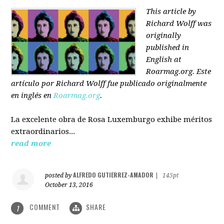
This article by
Richard Wolff was
originally
published in
English at
Roarmag.org
. Este
artículo
por Richard Wolff
fue publicado originalmente
en inglés en
Roarmag.org
.
La excelente obra de Rosa Luxemburgo exhibe méritos
extraordinarios...
read more
ALFREDO GUTIERREZ-AMADOR
posted by
|
145pt
October 13, 2016
COMMENT
SHARE
1