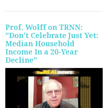
Prof. Wolff on TRNN:
"Don't Celebrate Just Yet:
Median Household
Income In a 20-Year
Decline"