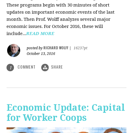
These programs begin with 30 minutes of short
updates on important economic events of the last
month. Then Prof. Wolff analyzes several major
economic issues. For October 2016, these will
include...
READ MORE
RICHARD WOLFF
posted by
|
16237pt
October 13, 2016
COMMENT
SHARE
1
Economic Update: Capital
for Worker Coops