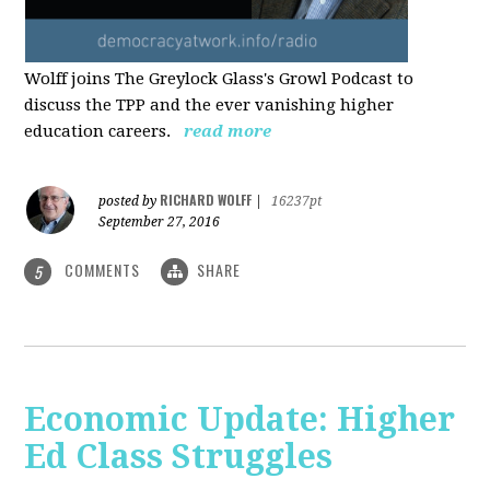
Wolff joins The Greylock Glass's Growl Podcast to
discuss the TPP and the ever vanishing higher
education careers.
read more
RICHARD WOLFF
posted by
|
16237pt
September 27, 2016
COMMENTS
SHARE
5
Economic Update: Higher
Ed Class Struggles