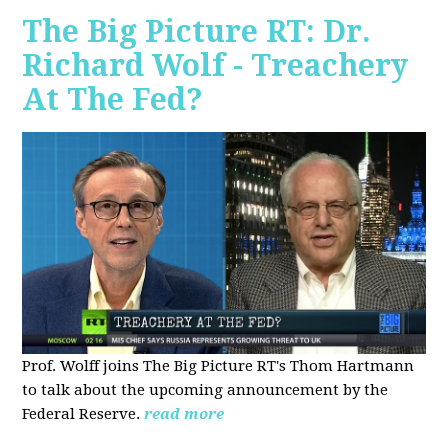
The Big Picture RT: Dr.
Richard Wolf - Treachery
At The Fed?
Prof. Wolff joins The Big Picture RT's Thom Hartmann
to talk about the upcoming announcement by the
Federal Reserve.
read more