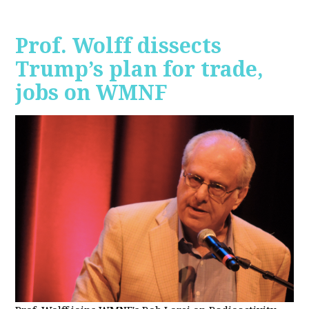
Prof. Wolff dissects
Trump’s plan for trade,
jobs on WMNF