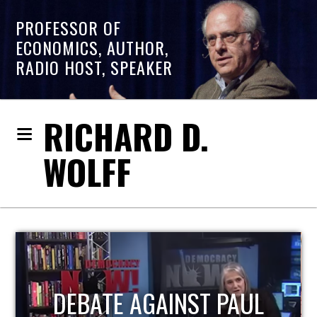
PROFESSOR OF
ECONOMICS, AUTHOR,
RADIO HOST, SPEAKER
RICHARD D.
WOLFF
HOST OF ECONOMIC