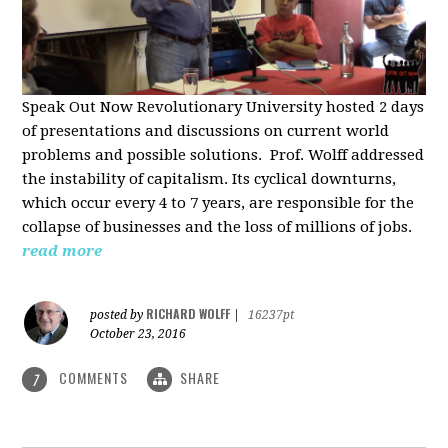
Speak Out Now Revolutionary University hosted 2 days
of p
resentations and discussions on current world
problems and possible solutions. Prof. Wolff addressed
the instability of capitalism. Its cyclical downturns,
which occur every 4 to 7 years, are responsible for the
collapse of businesses and the loss of millions of jobs.
read more
RICHARD WOLFF
posted by
|
16237pt
October 23, 2016
COMMENTS
SHARE
7