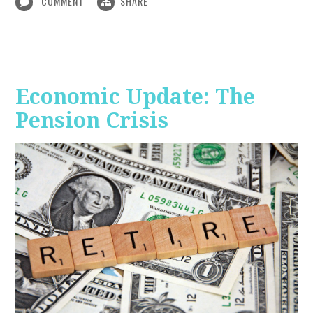
COMMENT
SHARE
Economic Update: The
Pension Crisis