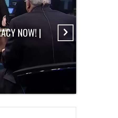
ACY NOW! |