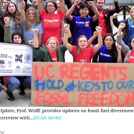
pdate, Prof. Wolff. provides updates on fossil-fuel divestmen
nterview with...
READ MORE
7pt