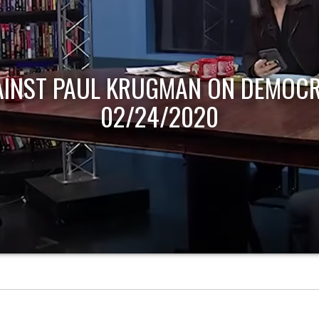
AINST PAUL KRUGMAN ON DEMOCR
02/24/2020