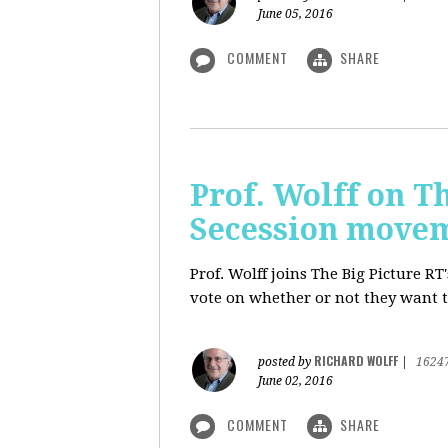
June 05, 2016
COMMENT
SHARE
Prof. Wolff on Th
Secession move
Prof. Wolff joins The Big Picture R
vote on whether or not they want t
RICHARD WOLFF
posted by
|
1624
June 02, 2016
COMMENT
SHARE