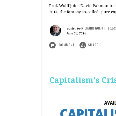
Prof. Wolff
joins David Pakman to d
2014, the fantasy so-called "pure c
RICHARD WOLFF
posted by
|
1624
June 08, 2016
COMMENT
SHARE
Capitalism's Cri