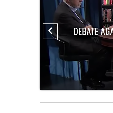
DEBATE AG