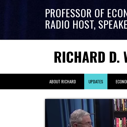
PROFESSOR OF ECO
RADIO HOST, SPEAK
RICHARD D. 
ABOUT RICHARD
UPDATES
ECONO