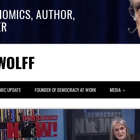
NOMICS, AUTHOR,
ER
WOLFF
MIC UPDATE
FOUNDER OF DEMOCRACY AT WORK
MEDIA