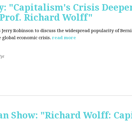
: "Capitalism's Crisis Deepe
Prof. Richard Wolff"
's Jerry Robinson to discuss the widespread popularity of Ber
 global economic crisis.
read more
7pt
 Show: "Richard Wolff: Capi