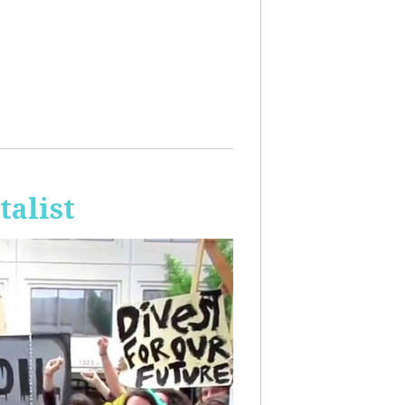
talist