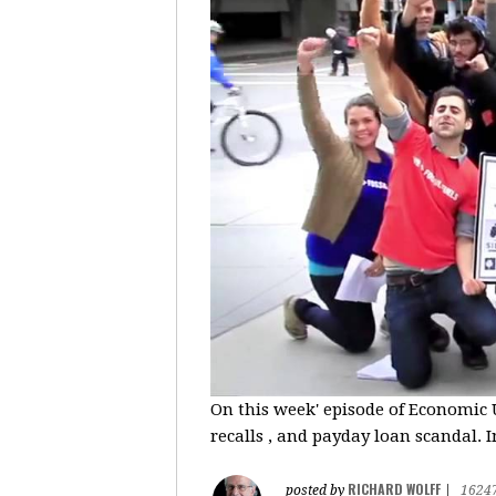
On this week' episode of Economic U
recalls , and payday loan scandal. I
RICHARD WOLFF
posted by
|
1624