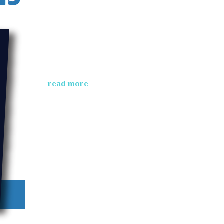
read more