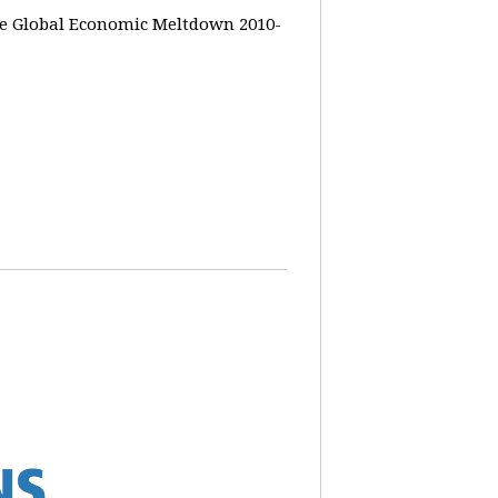
the Global Economic Meltdown 2010-