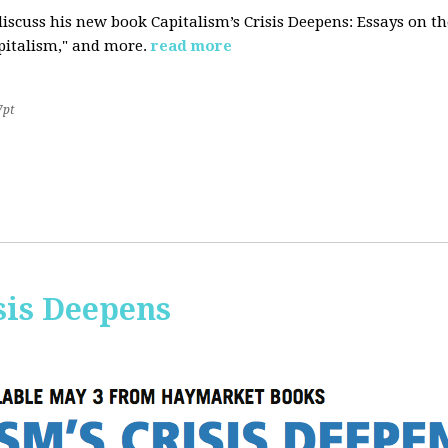
iscuss his new book Capitalism’s Crisis Deepens: Essays on 
apitalism," and more.
read more
7pt
sis Deepens