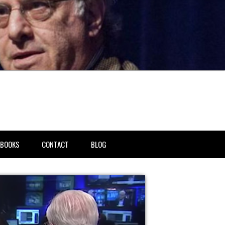
BOOKS
CONTACT
BLOG