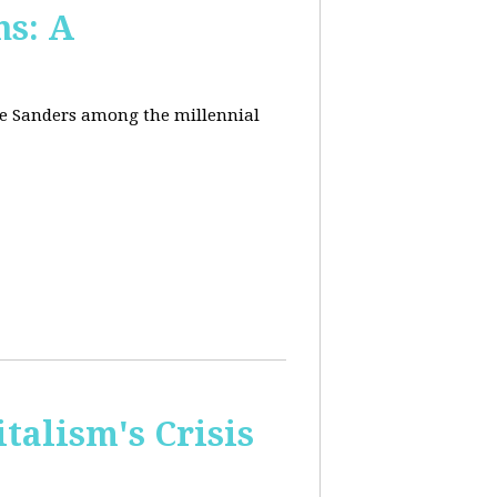
ns: A
nie Sanders among the millennial
talism's Crisis