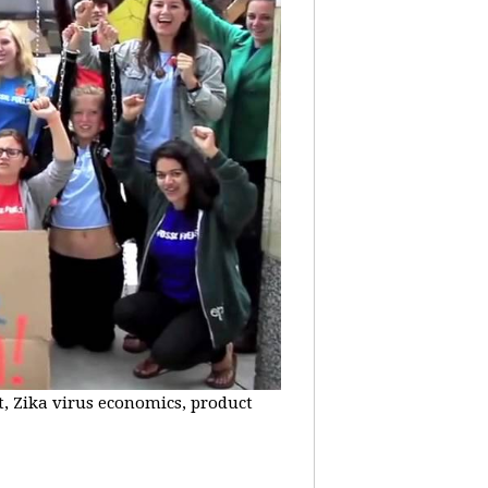
t, Zika virus economics, product