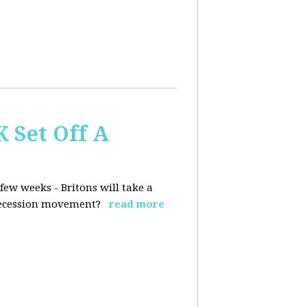
K Set Off A
few weeks - Britons will take a
 secession movement?
read more