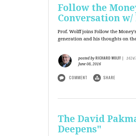
Follow the Money
Conversation w/ 
Prof. Wolff joins Follow the Money
generation and his thoughts on the
RICHARD WOLFF
posted by
|
1624
June 08, 2016
COMMENT
SHARE
The David Pakman
Deepens"