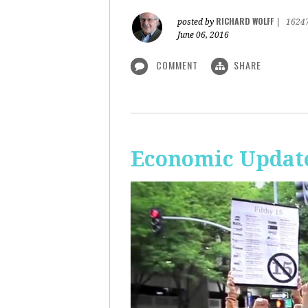
RICHARD WOLFF
posted by
|
1624
June 06, 2016
COMMENT
SHARE
Economic Update: