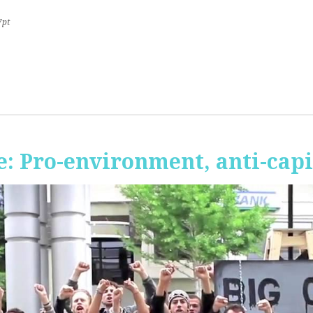
7pt
 Pro-environment, anti-capi