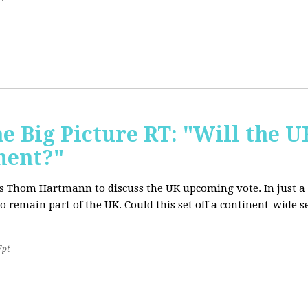
e Big Picture RT: "Will the U
ment?"
T's Thom Hartmann to discuss the UK upcoming vote. In just a 
o remain part of the UK. Could this set off a continent-wide
7pt