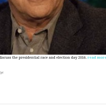
 discuss the presidential race and election day 2016.
read mor
2pt