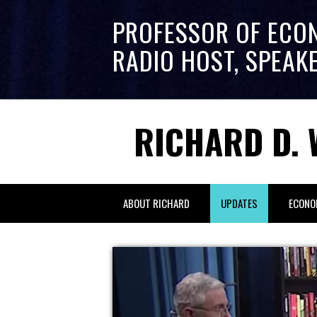
PROFESSOR OF ECO
RADIO HOST, SPEAK
RICHARD D. 
ABOUT RICHARD
UPDATES
ECONO