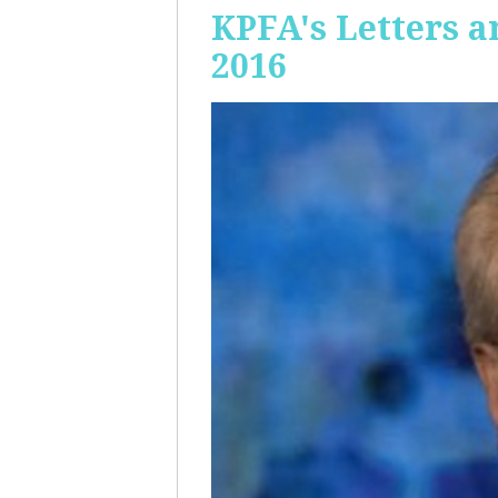
KPFA's Letters a
2016