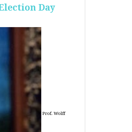
 Election Day
Prof. Wolff