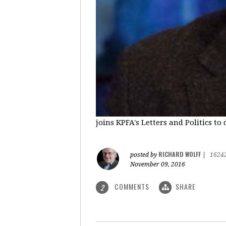
joins KPFA's Letters and Politics to
RICHARD WOLFF
posted by
|
1624
November 09, 2016
COMMENTS
SHARE
2