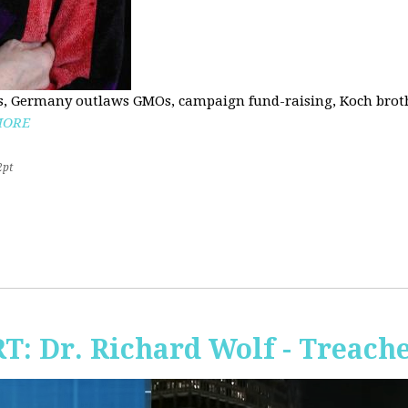
, Germany outlaws GMOs, campaign fund-raising, Koch brothe
MORE
2pt
RT: Dr. Richard Wolf - Treach