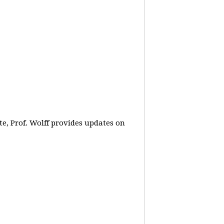
e, Prof. Wolff provides updates on