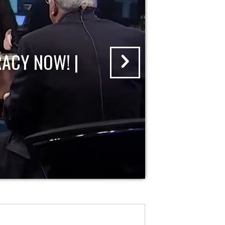
ACY NOW! |