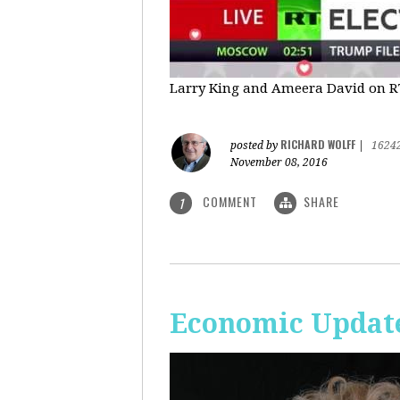
Larry King and Ameera David on RT'
RICHARD WOLFF
posted by
|
1624
November 08, 2016
COMMENT
SHARE
1
Economic Update