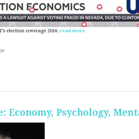
s election coverage 2016.
read more
2pt
: Economy, Psychology, Ment