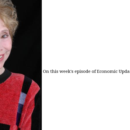
On this week's episode of Economic Updat