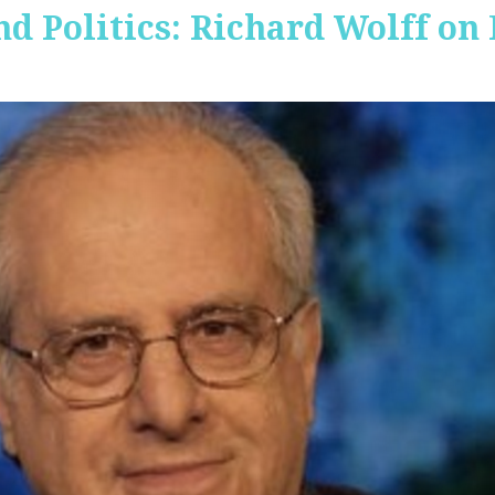
nd Politics: Richard Wolff on