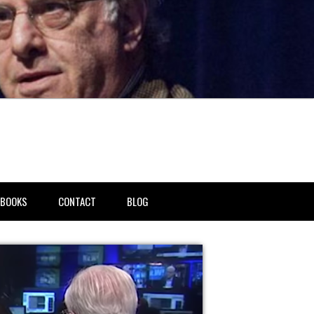
BOOKS
CONTACT
BLOG