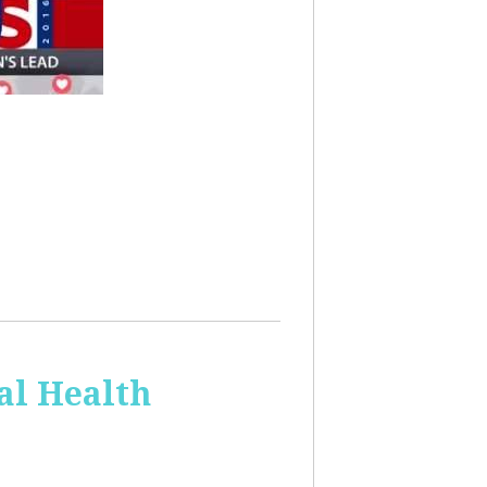
al Health