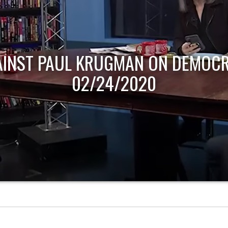
AINST PAUL KRUGMAN ON DEMOCR
02/24/2020