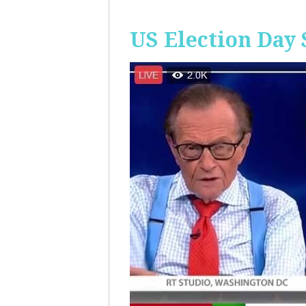
US Election Day 