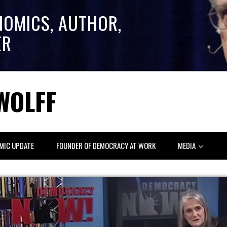
NOMICS, AUTHOR,
ER
WOLFF
MIC UPDATE
FOUNDER OF DEMOCRACY AT WORK
MEDIA