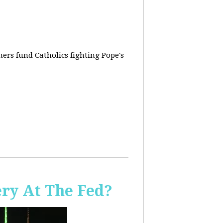
rs fund Catholics fighting Pope's
ery At The Fed?