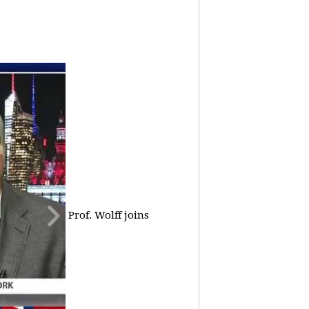
Prof. Wolff joins