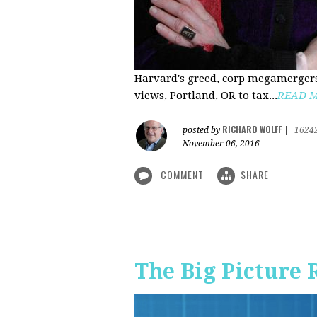
Harvard's greed, corp megamergers
views, Portland, OR to tax...
READ 
RICHARD WOLFF
posted by
|
1624
November 06, 2016
COMMENT
SHARE
The Big Picture 