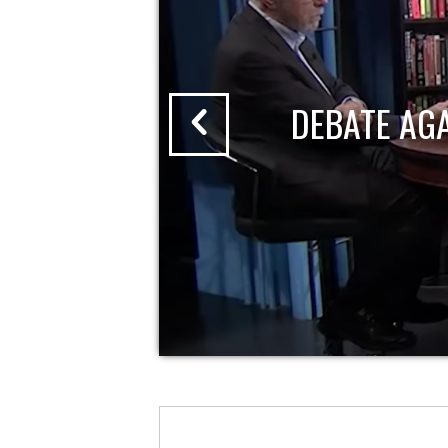
DEBATE AG