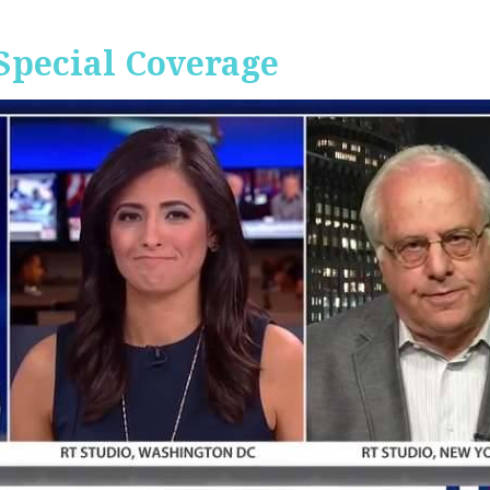
Special Coverage