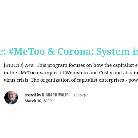
: #MeToo & Corona: System i
[S10 E13]
New
This program focuses on how the capitalist e
in the #MeToo examples of Weinstein and Cosby and also in 
virus crisis. The organization of capitalist enterprises - pow
RICHARD WOLFF
posted by
|
16262pt
March 30, 2020