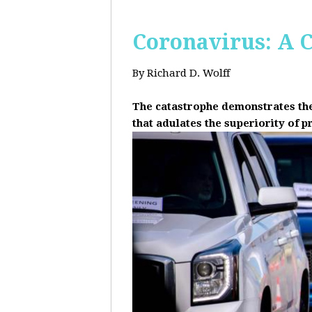
Coronavirus: A C
By Richard D. Wolff
The catastrophe demonstrates the 
that adulates the superiority of p