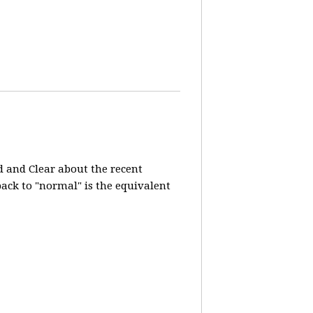
d and Clear about the recent
 back to "normal" is the equivalent