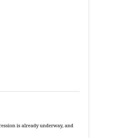
pression is already underway, and