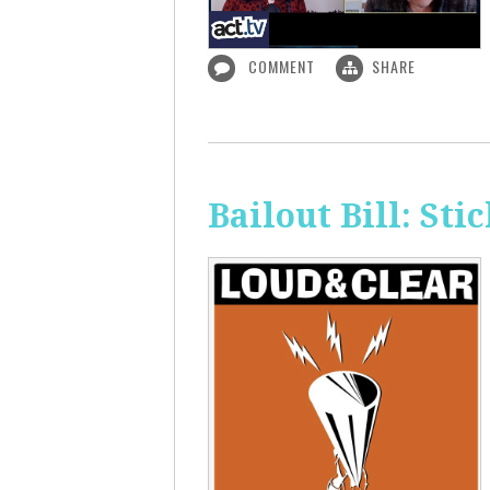
COMMENT
SHARE
Bailout Bill: Sti