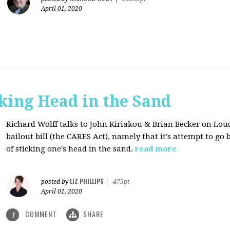
April 01, 2020
cking Head in the Sand
Richard Wolff talks to John Kiriakou & Brian Becker on Lou
bailout bill (the CARES Act), namely that it's attempt to go
of sticking one's head in the sand.
read more
LIZ PHILLIPS
posted by
|
475pt
April 01, 2020
COMMENT
SHARE
1