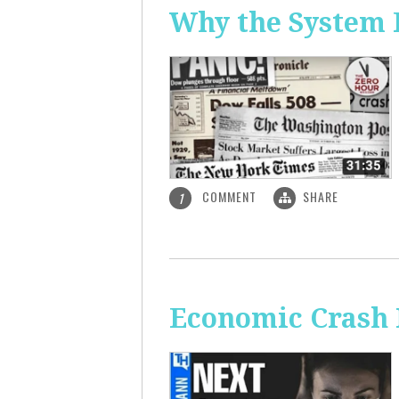
Why the System 
COMMENT
SHARE
1
Economic Crash 