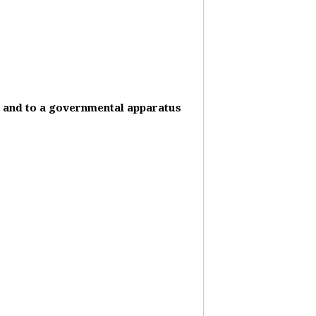
it and to a governmental apparatus