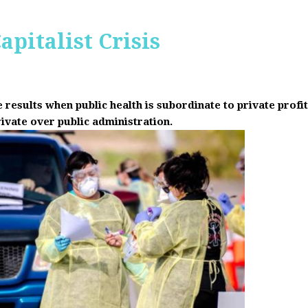
apitalist Crisis
results when public health is subordinate to private prof
rivate over public administration.