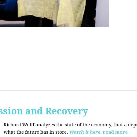
ssion and Recovery
Richard Wolff analyzes the state of the economy, that a de
what the future has in store.
Watch it here.
read more