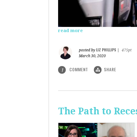
read more
LIZ PHILLIPS
posted by
|
475pt
March 30, 2020
COMMENT
SHARE
1
The Path to Rece