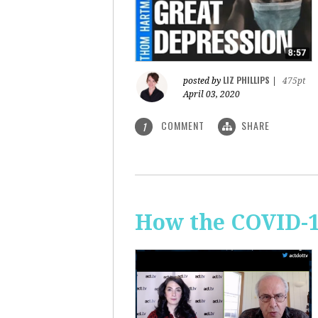
LIZ PHILLIPS
posted by
|
475pt
April 03, 2020
COMMENT
SHARE
1
How the COVID-1