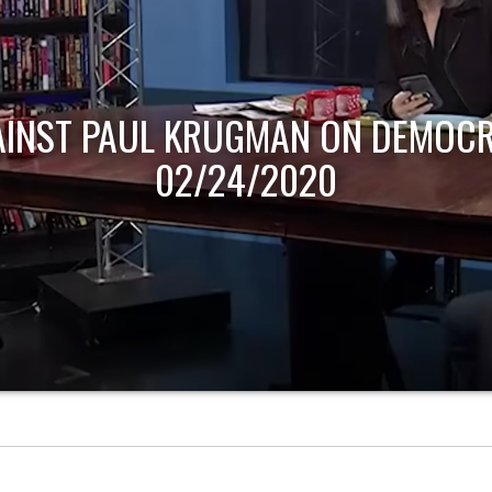
AINST PAUL KRUGMAN ON DEMOCR
02/24/2020