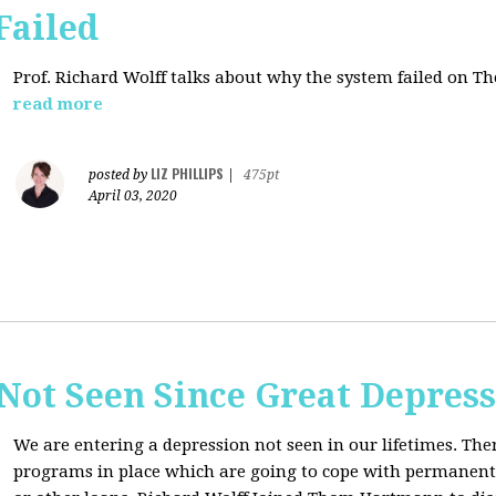
Failed
Prof. Richard Wolff talks about why the system failed on
Th
read more
LIZ PHILLIPS
posted by
|
475pt
April 03, 2020
Not Seen Since Great Depres
We are entering a depression not seen in our lifetimes. T
programs in place which are going to cope with permanent l