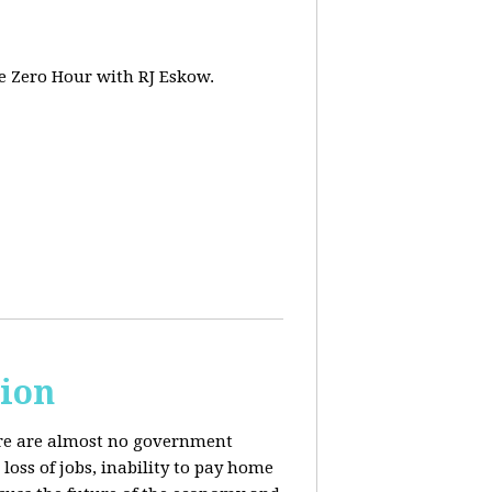
e Zero Hour with RJ Eskow.
sion
here are almost no government
oss of jobs, inability to pay home