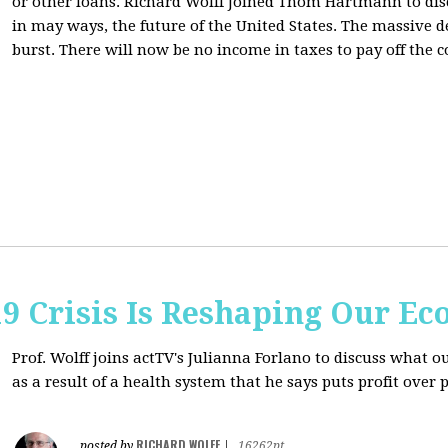
or other loans.
Richard Wolff Joined Thom Hartmann to dis
in may ways, the future of the United States. The massive de
burst. There will now be no income in taxes to pay off the c
9 Crisis Is Reshaping Our E
Prof. Wolff joins actTV's Julianna Forlano to discuss
what ou
as a result of a health system that he says puts profit over 
RICHARD WOLFF
posted by
|
16262pt