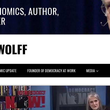
NOMICS, AUTHOR,
ER
WOLFF
MIC UPDATE
FOUNDER OF DEMOCRACY AT WORK
MEDIA