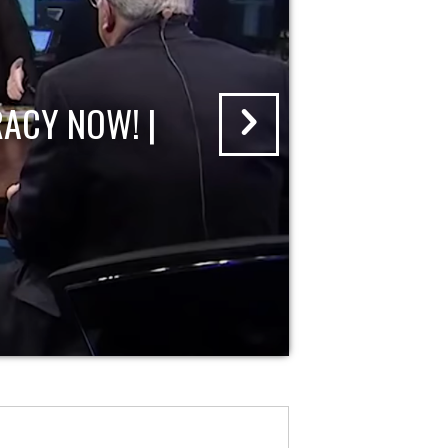
ACY NOW! |