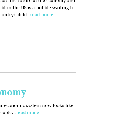
cuss the future of the economy and
bt in the US is a bubble waiting to
ountry’s debt.
read more
conomy
r economic system now looks like
people.
read more