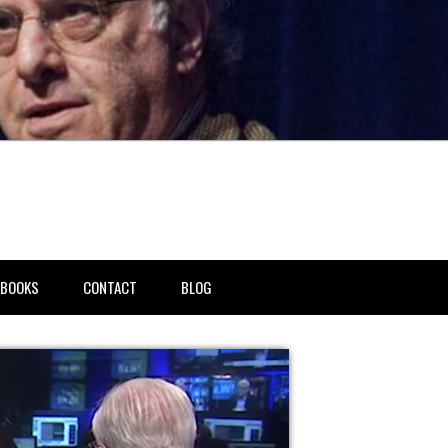
BOOKS
CONTACT
BLOG