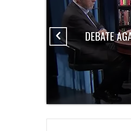
DEBATE AG