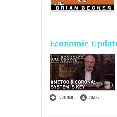
Economic Update
COMMENT
SHARE