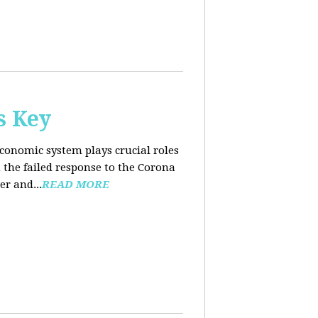
s Key
conomic system plays crucial roles
the failed response to the Corona
er and...
READ MORE