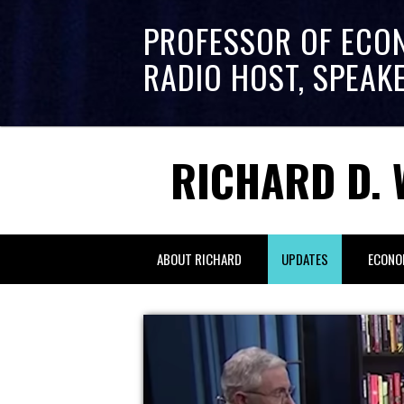
PROFESSOR OF ECO
RADIO HOST, SPEAK
RICHARD D. 
ABOUT RICHARD
UPDATES
ECONO