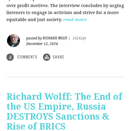
over profit motives. The interview concludes by urging
listeners to engage in activism and strive for a more
equitable and just society.
read more
RICHARD WOLFF
posted by
|
16262pt
December 11, 2024
COMMENTS
SHARE
6
Richard Wolff: The End of
the US Empire, Russia
DESTROYS Sanctions &
Rise of BRICS