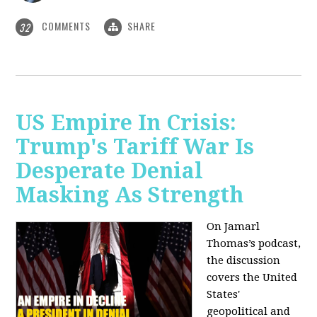
COMMENTS
SHARE
32
US Empire In Crisis:
Trump's Tariff War Is
Desperate Denial
Masking As Strength
On Jamarl
Thomas’s podcast,
the discussion
covers the United
States'
geopolitical and