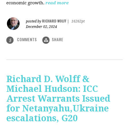
economic growth.
read more
RICHARD WOLFF
posted by
|
16262pt
December 02, 2024
COMMENTS
SHARE
5
Richard D. Wolff &
Michael Hudson: ICC
Arrest Warrants Issued
for Netanyahu,Ukraine
escalations, G20