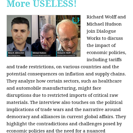
More USELESS!
Richard Wolff and
Michael Hudson
join Dialogue
Works to discuss
the impact of
economic policies,
including tariffs
and trade restrictions, on various countries and the
potential consequences on inflation and supply chains.
They analyze how certain sectors, such as healthcare
and automobile manufacturing, might face
disruptions due to restricted imports of critical raw
materials. The interview also touches on the political
implications of trade wars and the narrative around
democracy and alliances in current global affairs. They
highlight the contradictions and challenges posed by
economic policies and the need for a nuanced