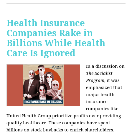
Health Insurance
Companies Rake in
Billions While Health
Care Is Ignored
In a discussion on
The Socialist
Program
, it was
emphasized that
major health
insurance
companies like
United Health Group prioritize profits over providing
quality healthcare. These companies have spent
billions on stock buybacks to enrich shareholders,