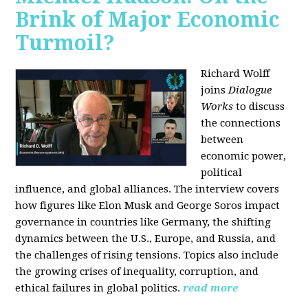
Brink of Major Economic
Turmoil?
Richard Wolff
joins
Dialogue
Works
to discuss
the connections
between
economic power,
political
influence, and global alliances. The interview covers
how figures like Elon Musk and George Soros impact
governance in countries like Germany, the shifting
dynamics between the U.S., Europe, and Russia, and
the challenges of rising tensions. Topics also include
the growing crises of inequality, corruption, and
ethical failures in global politics.
read more