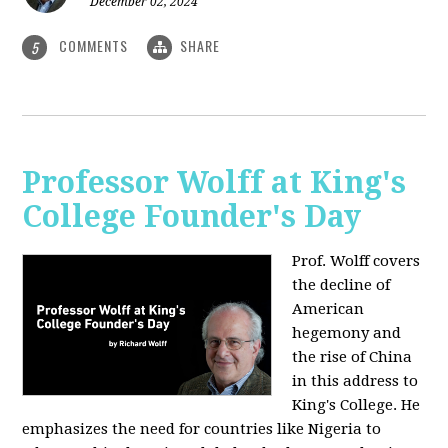
December 02, 2024
COMMENTS
SHARE
5
Professor Wolff at King's
College Founder's Day
Prof. Wolff covers
the decline of
American
hegemony and
the rise of China
in this address to
King's College. He
emphasizes the need for countries like Nigeria to