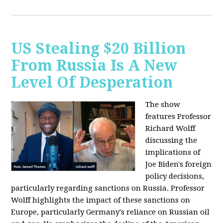
US Stealing $20 Billion
From Russia Is A New
Level Of Desperation
The show
features Professor
Richard Wolff
discussing the
implications of
Joe Biden's foreign
policy decisions,
particularly regarding sanctions on Russia. Professor
Wolff highlights the impact of these sanctions on
Europe, particularly Germany's reliance on Russian oil