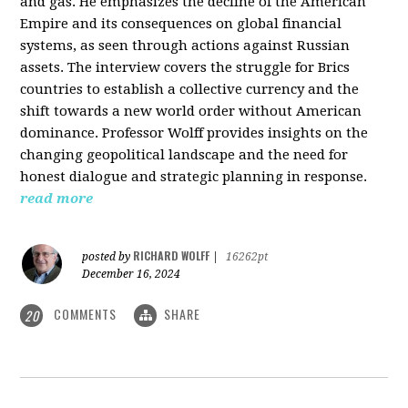
and gas. He emphasizes the decline of the American
Empire and its consequences on global financial
systems, as seen through actions against Russian
assets. The interview covers the struggle for Brics
countries to establish a collective currency and the
shift towards a new world order without American
dominance. Professor Wolff provides insights on the
changing geopolitical landscape and the need for
honest dialogue and strategic planning in response.
read more
RICHARD WOLFF
posted by
|
16262pt
December 16, 2024
COMMENTS
SHARE
20