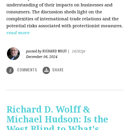
understanding of their impacts on businesses and
consumers. The discussion sheds light on the
complexities of international trade relations and the
potential risks associated with protectionist measures.
read more
RICHARD WOLFF
posted by
|
16262pt
December 06, 2024
COMMENTS
SHARE
5
Richard D. Wolff &
Michael Hudson: Is the
West Blind to What's