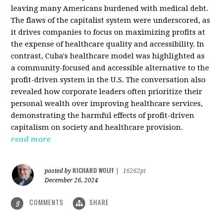
leaving many Americans burdened with medical debt.
The flaws of the capitalist system were underscored, as
it drives companies to focus on maximizing profits at
the expense of healthcare quality and accessibility. In
contrast, Cuba's healthcare model was highlighted as
a community-focused and accessible alternative to the
profit-driven system in the U.S. The conversation also
revealed how corporate leaders often prioritize their
personal wealth over improving healthcare services,
demonstrating the harmful effects of profit-driven
capitalism on society and healthcare provision.
read more
RICHARD WOLFF
posted by
|
16262pt
December 26, 2024
COMMENTS
SHARE
9