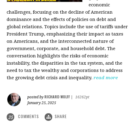
economic
challenges, focusing on the decline of American
dominance and the effects of policies on debt and
global relations. Topics include the use of tariffs under
President Trump, emphasizing their impact as taxes
on Americans, and the interconnected nature of
government, corporate, and household debt. The
conversation highlights the risks of economic
instability, the disparities in the tax system, and the
need to tax the wealthy and corporations to address
the growing debt crisis and inequality.
read more
RICHARD WOLFF
posted by
|
16262pt
January 25, 2025
COMMENTS
SHARE
35