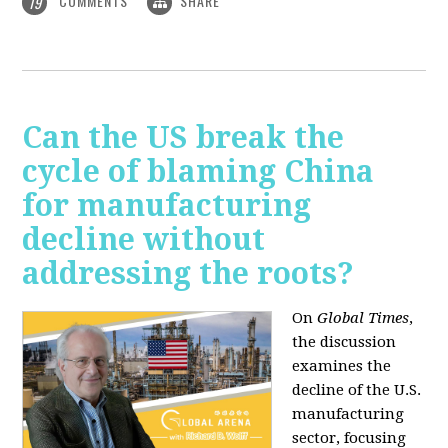
COMMENTS
SHARE
19
Can the US break the
cycle of blaming China
for manufacturing
decline without
addressing the roots?
On
Global Times
,
the discussion
examines the
decline of the U.S.
manufacturing
sector, focusing