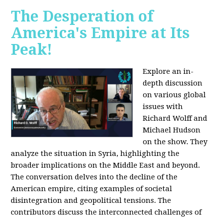
The Desperation of
America's Empire at Its
Peak!
Explore an in-
depth discussion
on various global
issues with
Richard Wolff and
Michael Hudson
on the show. They
analyze the situation in Syria, highlighting the
broader implications on the Middle East and beyond.
The conversation delves into the decline of the
American empire, citing examples of societal
disintegration and geopolitical tensions. The
contributors discuss the interconnected challenges of