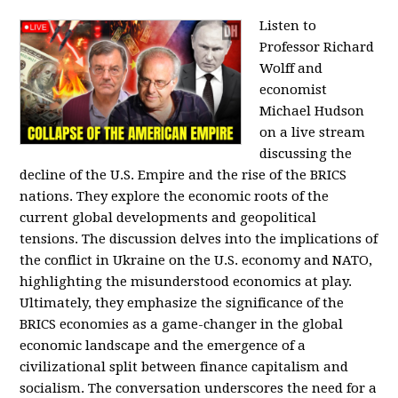
Listen to
Professor Richard
Wolff and
economist
Michael Hudson
on a live stream
discussing the
decline of the U.S. Empire and the rise of the BRICS
nations. They explore the economic roots of the
current global developments and geopolitical
tensions. The discussion delves into the implications of
the conflict in Ukraine on the U.S. economy and NATO,
highlighting the misunderstood economics at play.
Ultimately, they emphasize the significance of the
BRICS economies as a game-changer in the global
economic landscape and the emergence of a
civilizational split between finance capitalism and
socialism. The conversation underscores the need for a