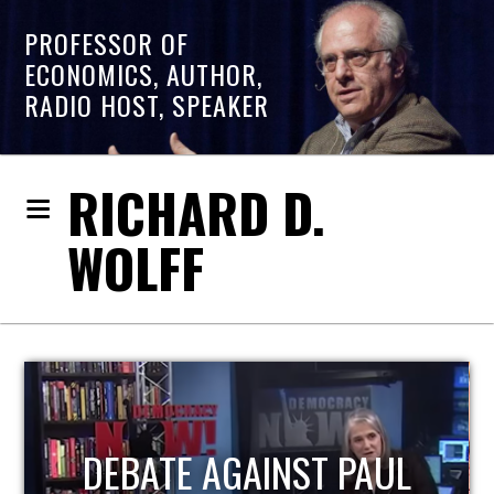
PROFESSOR OF
ECONOMICS, AUTHOR,
RADIO HOST, SPEAKER
RICHARD D.
WOLFF
HOST OF ECONOMIC