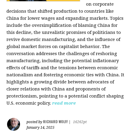
on corporate
decisions that shifted production to countries like
China for lower wages and expanding markets. Topics
include the oversimplification of blaming China for
this decline, the unrealistic promises of politicians to
revive domestic manufacturing, and the influence of
global market forces on capitalist behavior. The
conversation addresses the challenges of reshoring
manufacturing, including the potential inflationary
effects of tariffs and the tensions between economic
nationalism and fostering economic ties with China. It
highlights a growing divide between advocates of
closer relations with China and proponents of
protectionism, pointing to a potential conflict shaping
U.S. economic policy.
read more
RICHARD WOLFF
posted by
|
16262pt
January 14, 2025