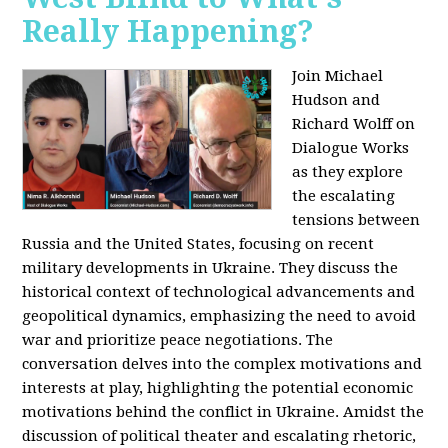
Really Happening?
Join Michael
Hudson and
Richard Wolff on
Dialogue Works
as they explore
the escalating
tensions between
Russia and the United States, focusing on recent
military developments in Ukraine. They discuss the
historical context of technological advancements and
geopolitical dynamics, emphasizing the need to avoid
war and prioritize peace negotiations. The
conversation delves into the complex motivations and
interests at play, highlighting the potential economic
motivations behind the conflict in Ukraine. Amidst the
discussion of political theater and escalating rhetoric,