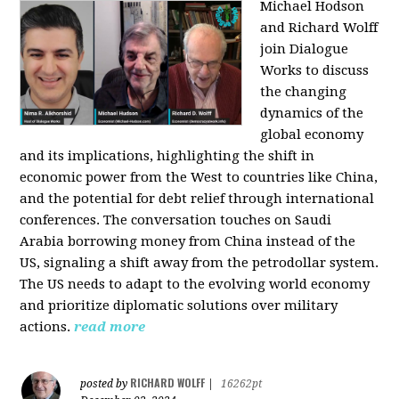
Michael Hodson
and Richard Wolff
join Dialogue
Works to discuss
the changing
dynamics of the
global economy
and its implications, highlighting the shift in
economic power from the West to countries like China,
and the potential for debt relief through international
conferences. The conversation touches on Saudi
Arabia borrowing money from China instead of the
US, signaling a shift away from the petrodollar system.
The US needs to adapt to the evolving world economy
and prioritize diplomatic solutions over military
actions.
read more
RICHARD WOLFF
posted by
|
16262pt