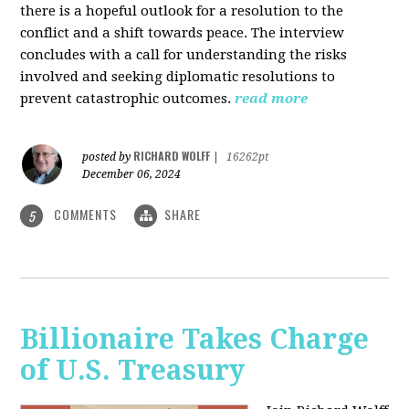
there is a hopeful outlook for a resolution to the
conflict and a shift towards peace. The interview
concludes with a call for understanding the risks
involved and seeking diplomatic resolutions to
prevent catastrophic outcomes.
read more
RICHARD WOLFF
posted by
|
16262pt
December 06, 2024
COMMENTS
SHARE
5
Billionaire Takes Charge
of U.S. Treasury