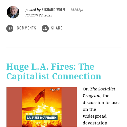
RICHARD WOLFF
posted by
|
16262pt
January 24, 2025
COMMENTS
SHARE
17
Huge L.A. Fires: The
Capitalist Connection
On
The Socialist
Program
, the
discussion focuses
on the
widespread
devastation