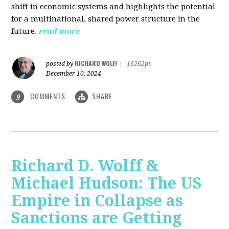
shift in economic systems and highlights the potential
for a multinational, shared power structure in the
future.
read more
RICHARD WOLFF
posted by
|
16262pt
December 10, 2024
COMMENTS
SHARE
9
Richard D. Wolff &
Michael Hudson: The US
Empire in Collapse as
Sanctions are Getting