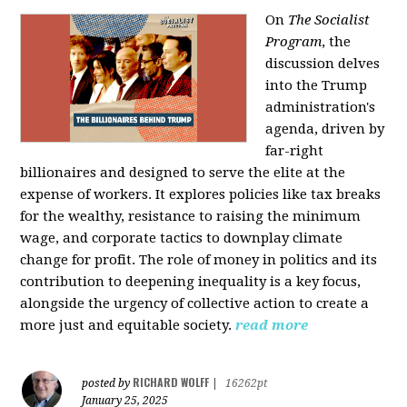
On
The Socialist
Program
, the
discussion delves
into the Trump
administration's
agenda, driven by
far-right
billionaires and designed to serve the elite at the
expense of workers. It explores policies like tax breaks
for the wealthy, resistance to raising the minimum
wage, and corporate tactics to downplay climate
change for profit. The role of money in politics and its
contribution to deepening inequality is a key focus,
alongside the urgency of collective action to create a
more just and equitable society.
read more
RICHARD WOLFF
posted by
|
16262pt
January 25, 2025