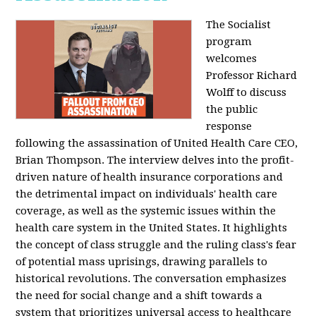
The Socialist
program
welcomes
Professor Richard
Wolff to discuss
the public
response
following the assassination of United Health Care CEO,
Brian Thompson. The interview delves into the profit-
driven nature of health insurance corporations and
the detrimental impact on individuals' health care
coverage, as well as the systemic issues within the
health care system in the United States. It highlights
the concept of class struggle and the ruling class's fear
of potential mass uprisings, drawing parallels to
historical revolutions. The conversation emphasizes
the need for social change and a shift towards a
system that prioritizes universal access to healthcare