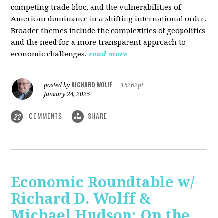
competing trade bloc, and the vulnerabilities of
American dominance in a shifting international order.
Broader themes include the complexities of geopolitics
and the need for a more transparent approach to
economic challenges.
read more
RICHARD WOLFF
posted by
|
16262pt
January 24, 2025
COMMENTS
SHARE
22
Economic Roundtable w/
Richard D. Wolff &
Michael Hudson: On the