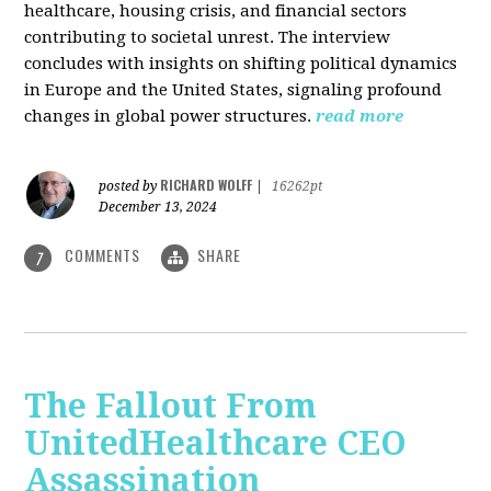
healthcare, housing crisis, and financial sectors
contributing to societal unrest. The interview
concludes with insights on shifting political dynamics
in Europe and the United States, signaling profound
changes in global power structures.
read more
RICHARD WOLFF
posted by
|
16262pt
December 13, 2024
COMMENTS
SHARE
7
The Fallout From
UnitedHealthcare CEO
Assassination