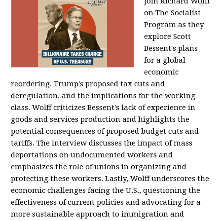
Join Richard Wolff
on The Socialist
Program as they
explore Scott
Bessent's plans
for a global
economic
reordering, Trump's proposed tax cuts and
deregulation, and the implications for the working
class. Wolff criticizes Bessent's lack of experience in
goods and services production and highlights the
potential consequences of proposed budget cuts and
tariffs. The interview discusses the impact of mass
deportations on undocumented workers and
emphasizes the role of unions in organizing and
protecting these workers. Lastly, Wolff underscores the
economic challenges facing the U.S., questioning the
effectiveness of current policies and advocating for a
more sustainable approach to immigration and