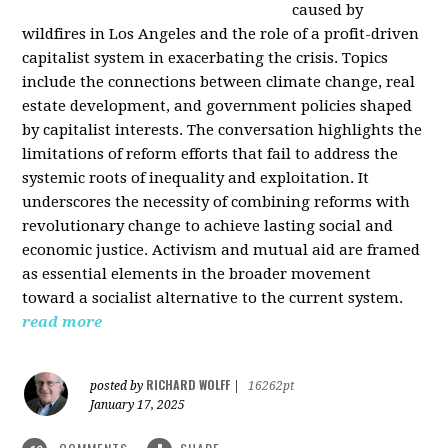
caused by
wildfires in Los Angeles and the role of a profit-driven
capitalist system in exacerbating the crisis. Topics
include the connections between climate change, real
estate development, and government policies shaped
by capitalist interests. The conversation highlights the
limitations of reform efforts that fail to address the
systemic roots of inequality and exploitation. It
underscores the necessity of combining reforms with
revolutionary change to achieve lasting social and
economic justice. Activism and mutual aid are framed
as essential elements in the broader movement
toward a socialist alternative to the current system.
read more
RICHARD WOLFF
posted by
|
16262pt
January 17, 2025