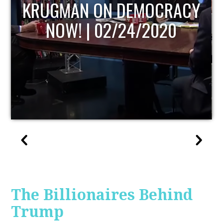
Y
UPDATE
The Billionaires Behind
Trump