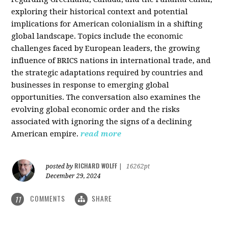
exploring their historical context and potential
implications for American colonialism in a shifting
global landscape. Topics include the economic
challenges faced by European leaders, the growing
influence of BRICS nations in international trade, and
the strategic adaptations required by countries and
businesses in response to emerging global
opportunities. The conversation also examines the
evolving global economic order and the risks
associated with ignoring the signs of a declining
American empire.
read more
RICHARD WOLFF
posted by
|
16262pt
December 29, 2024
COMMENTS
SHARE
11