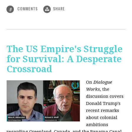
COMMENTS
SHARE
9
The US Empire's Struggle
for Survival: A Desperate
Crossroad
On
Dialogue
Works
, the
discussion covers
Donald Trump's
recent remarks
about colonial
ambitions
regarding Greenland, Canada, and the Panama Canal,