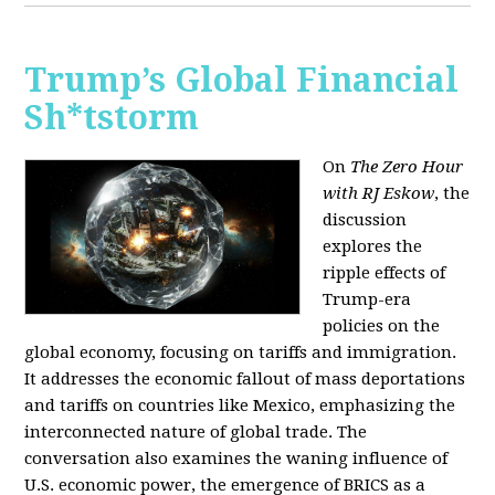
Trump’s Global Financial
Sh*tstorm
On
The Zero Hour
with RJ Eskow
, the
discussion
explores the
ripple effects of
Trump-era
policies on the
global economy, focusing on tariffs and immigration.
It addresses the economic fallout of mass deportations
and tariffs on countries like Mexico, emphasizing the
interconnected nature of global trade. The
conversation also examines the waning influence of
U.S. economic power, the emergence of BRICS as a