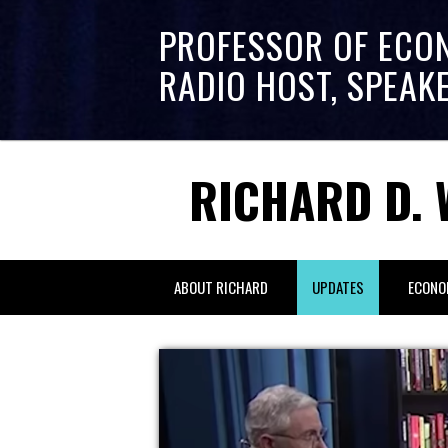
PROFESSOR OF ECO
RADIO HOST, SPEAK
RICHARD D. 
ABOUT RICHARD
UPDATES
ECONO