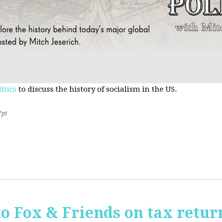
itics
to discuss the history of socialism in the US.
7pt
o Fox & Friends on tax retur