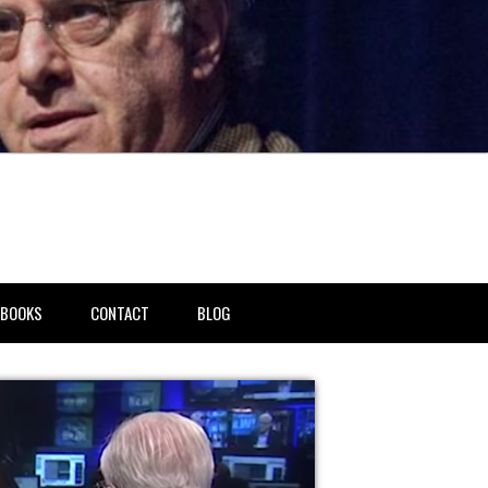
BOOKS
CONTACT
BLOG