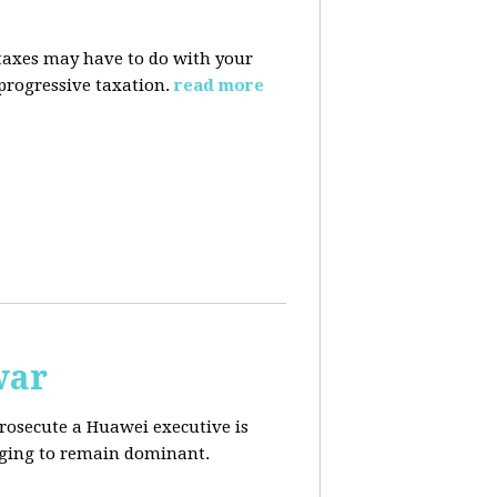
taxes may have to do with your
progressive taxation.
read more
war
prosecute a Huawei executive is
aging to remain dominant.