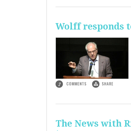
Wolff responds t
COMMENTS
SHARE
2
The News with R