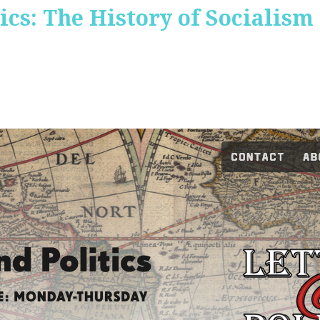
ics: The History of Socialism