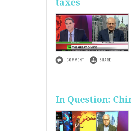
taxes
COMMENT
SHARE
In Question: Chi