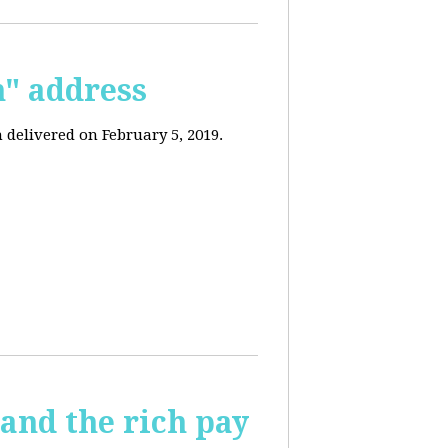
n" address
 delivered on February 5, 2019.
and the rich pay