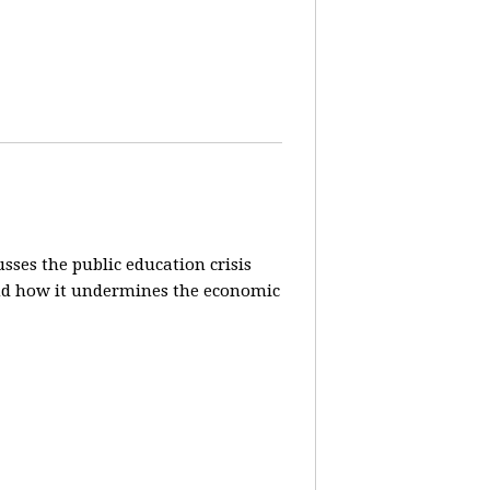
sses the public education crisis
) and how it undermines the economic