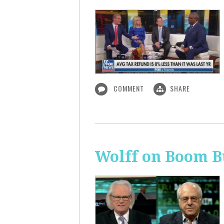
COMMENT
SHARE
Wolff on Boom B