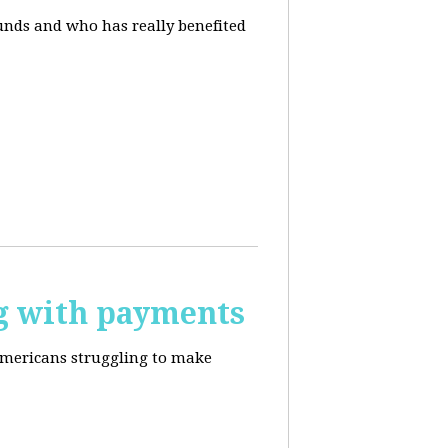
unds and who has really benefited
g with payments
Americans struggling to make