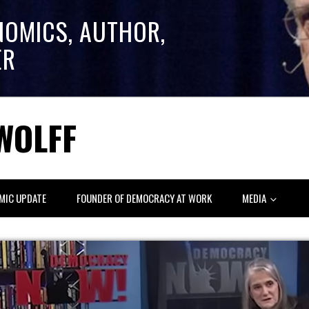
NOMICS, AUTHOR,
ER
WOLFF
MIC UPDATE
FOUNDER OF DEMOCRACY AT WORK
MEDIA