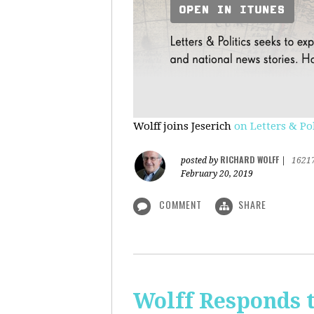
Wolff joins Jeserich
on Letters & Pol
RICHARD WOLFF
posted by
|
1621
February 20, 2019
COMMENT
SHARE
Wolff Responds t