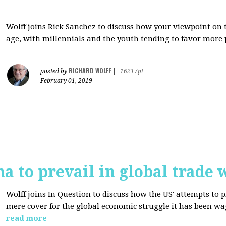
Wolff joins Rick Sanchez to discuss how y
our viewpoint on 
age, with millennials and the youth tending to favor more 
RICHARD WOLFF
posted by
|
16217pt
February 01, 2019
na to prevail in global trade 
Wolff joins In Question to discuss how the
US' attempts to 
mere cover for the global economic struggle it has been w
read more