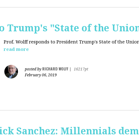
o Trump's "State of the Unio
Prof. Wolff responds to President Trump's State of the Union
read more
RICHARD WOLFF
posted by
|
16217pt
February 06, 2019
ick Sanchez: Millennials dem