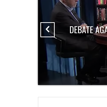
DEBATE AG