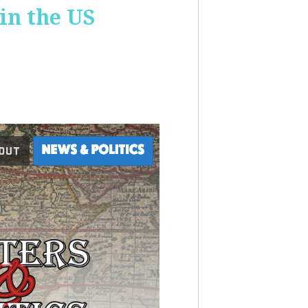
 in the US