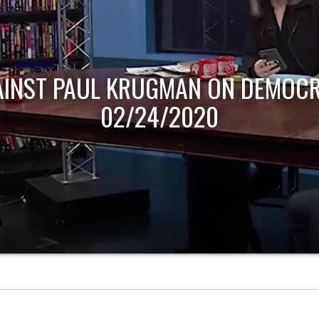
AINST PAUL KRUGMAN ON DEMOCR
02/24/2020