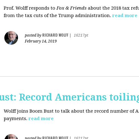
Prof. Wolff responds to
Fox & Friends
about the 2018 tax ref
from the tax cuts of the Trump administration.
read more
RICHARD WOLFF
posted by
|
16217pt
February 14, 2019
ust: Record Americans toilin
Wolff joins Boom Bust to talk about the record number of 
payments.
read more
RICHARD WOLFF
posted by
|
16217pt