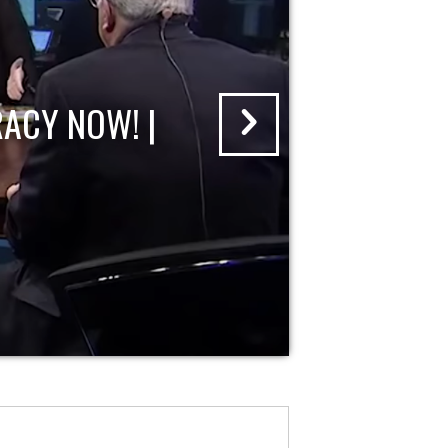
ACY NOW! |