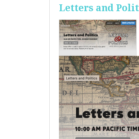
Letters and Polit