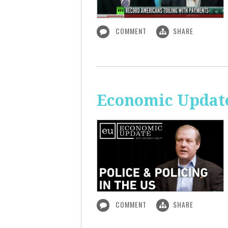
COMMENT
SHARE
Economic Update:
COMMENT
SHARE