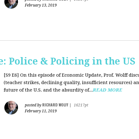
February 13, 2019
 Police & Policing in the US
[S9 E6]
On this episode of Economic Update, Prof. Wolff discu
(teacher strikes, declining quality, insufficient resources
future of the U.S. and the absurdity of...
READ MORE
RICHARD WOLFF
posted by
|
16217pt
February 11, 2019