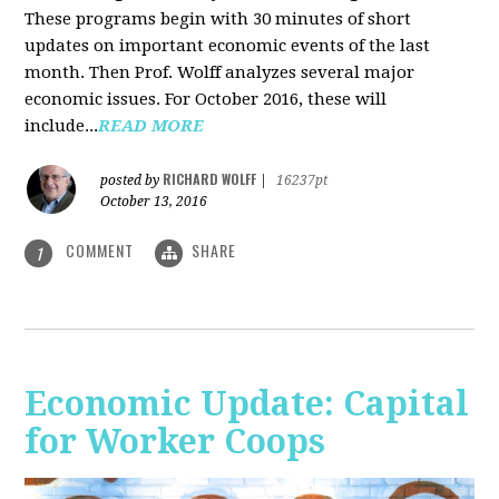
These programs begin with 30 minutes of short
updates on important economic events of the last
month. Then Prof. Wolff analyzes several major
economic issues. For October 2016, these will
include...
READ MORE
RICHARD WOLFF
posted by
|
16237pt
October 13, 2016
COMMENT
SHARE
1
Economic Update: Capital
for Worker Coops