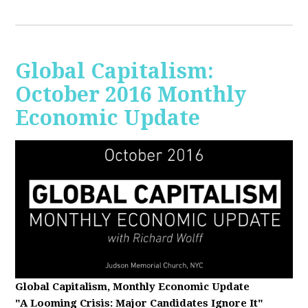
Global Capitalism:
October 2016 Monthly
Economic Update
Global Capitalism, Monthly Economic Update
"A Looming Crisis
: Major Candidates Ignore It"