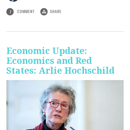
COMMENT
SHARE
1
Economic Update:
Economics and Red
States: Arlie Hochschild