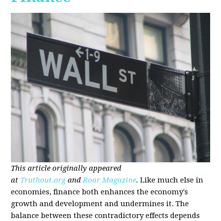
This article originally appeared
at
Truthout.org
and
Roar Magazine
.
Like much else in
economies, finance both enhances the economy's
growth and development and undermines it. The
balance between these contradictory effects depends