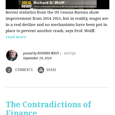
Recent statistics from the US Census Bureau show
improvement from 2014-2015, but in reality, wages are
in a real decline and no mechanisms have been put in
place to prevent another crash, says Prof. Wolff.
read more
RICHARD WOLFF
posted by
|
16237pt
September 19, 2016
COMMENTS
SHARE
2
The Contradictions of
Finance