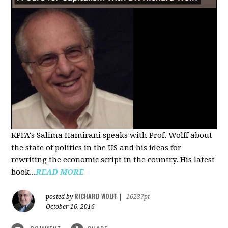
KPFA's Salima Hamirani speaks with Prof. Wolff about
the state of politics in the US and his ideas for
rewriting the economic script in the country. His latest
book...
READ MORE
RICHARD WOLFF
posted by
|
16237pt
October 16, 2016