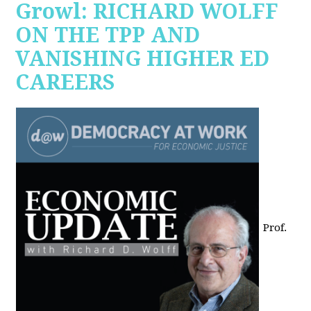
Growl: RICHARD WOLFF
ON THE TPP AND
VANISHING HIGHER ED
CAREERS
Prof.