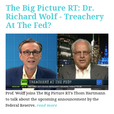
The Big Picture RT: Dr.
Richard Wolf - Treachery
At The Fed?
Prof. Wolff joins The Big Picture RT's Thom Hartmann
to talk about the upcoming announcement by the
Federal Reserve.
read more