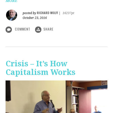
MORE
RICHARD WOLFF
posted by
|
16237pt
October 23, 2016
COMMENT
SHARE
Crisis – It’s How
Capitalism Works