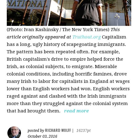
(Photo: Ivan Kashinsky / The New York Times)
This
article originally appeared at
Truthout.org
Capitalism
has a long, ugly history of scapegoating immigrants.
The pattern has been repeated often. For example,
British capitalism's drive to empire helped force the
Irish, as colonial subjects, to emigrate. Miserable
colonial conditions, including horrific famines, drove
many Irish to labor for capitalists in England at wages
lower than English workers had won. English workers
raged against and clashed with the Irish immigrants
more than they struggled against the colonial system
that had brought them.
read more
RICHARD WOLFF
posted by
|
16237pt
October 03, 2016