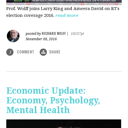
Prof. Wolff joins Larry King and Ameera David on RT's
election coverage 2016.
read more
RICHARD WOLFF
posted by
|
16237pt
November 08, 2016
COMMENT
SHARE
1
Economic Update:
Economy, Psychology,
Mental Health