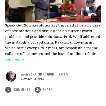
Speak Out Now Revolutionary University hosted 2 days
of p
resentations and discussions on current world
problems and possible solutions. Prof. Wolff addressed
the instability of capitalism. Its cyclical downturns,
which occur every 4 to 7 years, are responsible for the
collapse of businesses and the loss of millions of jobs.
read more
RICHARD WOLFF
posted by
|
16237pt
October 23, 2016
COMMENTS
SHARE
7