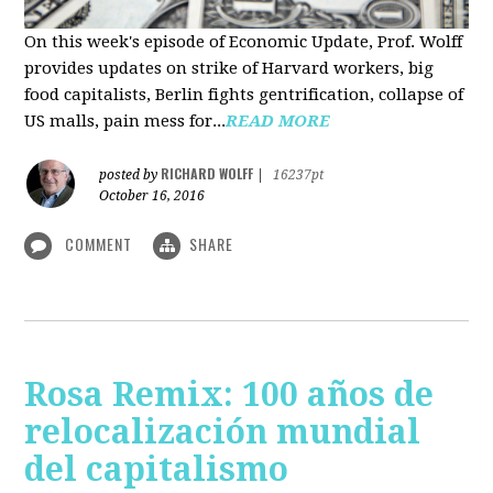
On this week's episode of Economic Update, Prof. Wolff
provides updates on strike of Harvard workers, big
food capitalists, Berlin fights gentrification, collapse of
US malls, pain mess for...
READ MORE
RICHARD WOLFF
posted by
|
16237pt
October 16, 2016
COMMENT
SHARE
Rosa Remix: 100 años de
relocalización mundial
del capitalismo