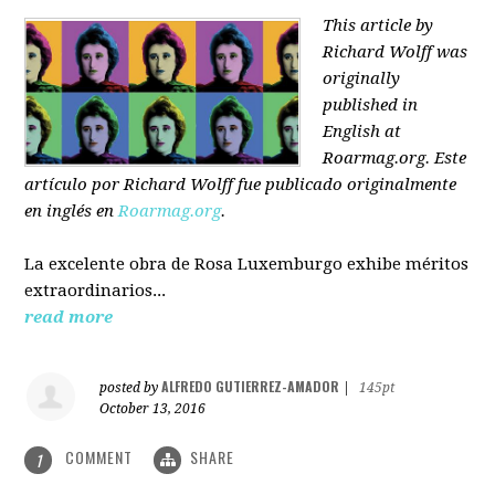
This article by
Richard Wolff was
originally
published in
English at
Roarmag.org
. Este
artículo
por Richard Wolff
fue publicado originalmente
en inglés en
Roarmag.org
.
La excelente obra de Rosa Luxemburgo exhibe méritos
extraordinarios...
read more
ALFREDO GUTIERREZ-AMADOR
posted by
|
145pt
October 13, 2016
COMMENT
SHARE
1