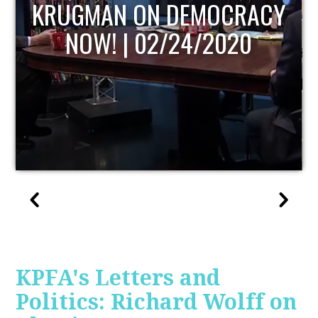
UPDATE
KPFA's Letters and
Politics: Richard Wolff on