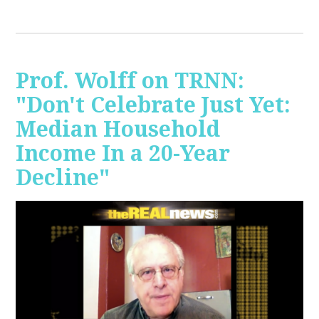
Prof. Wolff on TRNN:
"Don't Celebrate Just Yet:
Median Household
Income In a 20-Year
Decline"