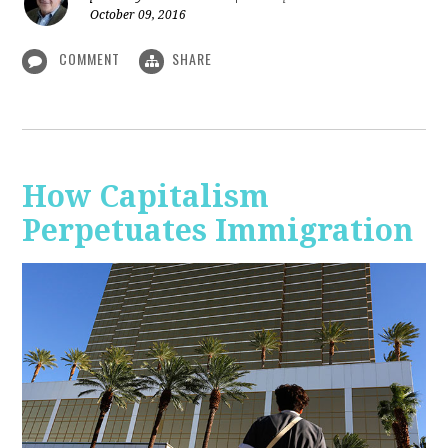
October 09, 2016
COMMENT
SHARE
How Capitalism
Perpetuates Immigration