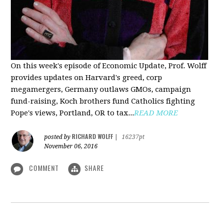
On this week's episode of Economic Update, Prof. Wolff
provides updates on Harvard's greed, corp
megamergers, Germany outlaws GMOs, campaign
fund-raising, Koch brothers fund Catholics fighting
Pope's views, Portland, OR to tax...
READ MORE
RICHARD WOLFF
posted by
|
16237pt
November 06, 2016
COMMENT
SHARE