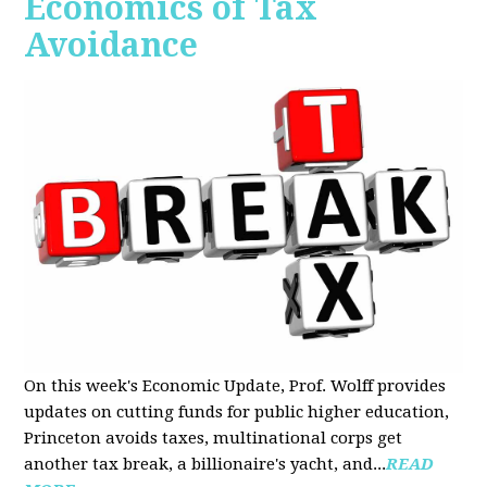
Economics of Tax
Avoidance
On this week's Economic Update, Prof. Wolff provides
updates on cutting funds for public higher education,
Princeton avoids taxes, multinational corps get
another tax break, a billionaire's yacht, and...
READ