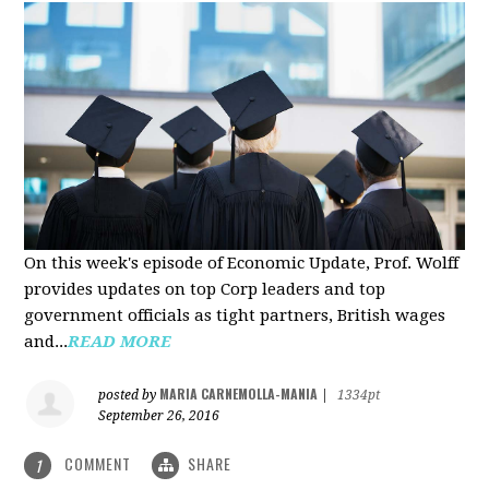
On this week's episode of Economic Update, Prof. Wolff
provides updates on top Corp leaders and top
government officials as tight partners, British wages
and...
READ MORE
MARIA CARNEMOLLA-MANIA
posted by
|
1334pt
September 26, 2016
COMMENT
SHARE
1