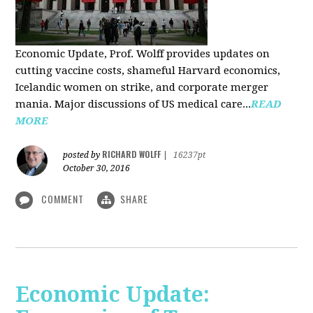
Economic Update, Prof. Wolff provides updates on
cutting vaccine costs, shameful Harvard economics,
Icelandic women on strike, and corporate merger
mania. Major discussions of US medical care...
READ
MORE
RICHARD WOLFF
posted by
|
16237pt
October 30, 2016
COMMENT
SHARE
Economic Update: