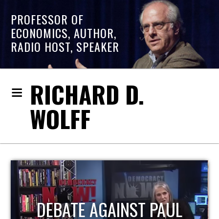
PROFESSOR OF
ECONOMICS, AUTHOR,
RADIO HOST, SPEAKER
RICHARD D.
WOLFF
HOST OF ECONOMIC