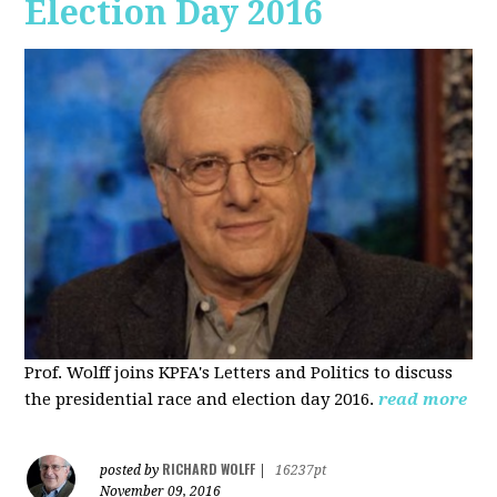
Election Day 2016
Prof. Wolff joins KPFA's Letters and Politics to discuss
the presidential race and election day 2016.
read more
RICHARD WOLFF
posted by
|
16237pt
November 09, 2016