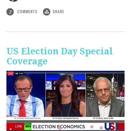
COMMENTS
SHARE
2
US Election Day Special
Coverage