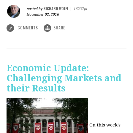
RICHARD WOLFF
posted by
|
16237pt
November 02, 2016
COMMENTS
SHARE
2
Economic Update:
Challenging Markets and
their Results
On this week's