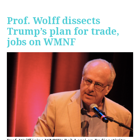
Prof. Wolff dissects
Trump’s plan for trade,
jobs on WMNF