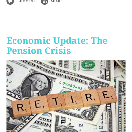
COMMENT
SHARE
Economic Update: The
Pension Crisis