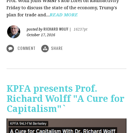
Prof. Wolff joins WMNF's Rob Lorei on Radioactivity
Friday to discuss the state of the economy, Trump's
plan for trade and...
READ MORE
RICHARD WOLFF
posted by
|
16237pt
October 17, 2016
COMMENT
SHARE
KPFA presents Prof.
Richard Wolff "A Cure for
Capitalism"`