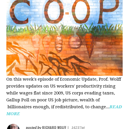
On this week's episode of Economic Update, Prof. Wolff
provides updates on US workers' productivity rising
while wages flat since 2009, US corps evading taxes,
Gallup Poll on poor US job picture, wealth of
billionaires enough, if redistributed, to change...
READ
MORE
RICHARD WOLFF
posted by
|
16237pt