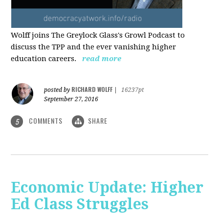
Wolff joins The Greylock Glass's Growl Podcast to
discuss the TPP and the ever vanishing higher
education careers.
read more
RICHARD WOLFF
posted by
|
16237pt
September 27, 2016
COMMENTS
SHARE
5
Economic Update: Higher
Ed Class Struggles