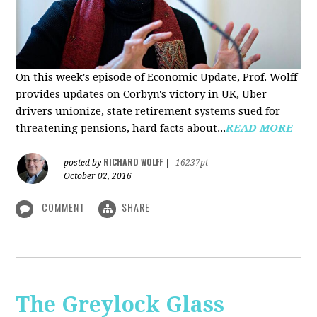
On this week's episode of Economic Update, Prof. Wolff
provides updates on Corbyn's victory in UK, Uber
drivers unionize, state retirement systems sued for
threatening pensions, hard facts about...
READ MORE
RICHARD WOLFF
posted by
|
16237pt
October 02, 2016
COMMENT
SHARE
The Greylock Glass