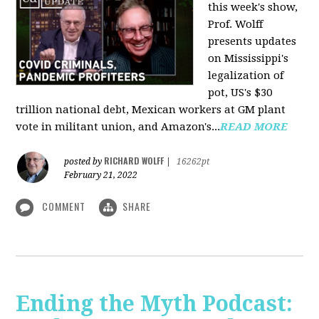
this week's show,
Prof. Wolff
presents updates
on Mississippi's
legalization of
pot, US's $30
trillion national debt, Mexican workers at GM plant
vote in militant union, and Amazon's...
READ MORE
RICHARD WOLFF
posted by
|
16262pt
February 21, 2022
COMMENT
SHARE
Ending the Myth Podcast: