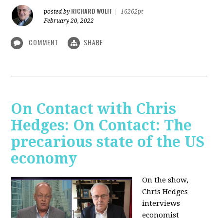
RICHARD WOLFF
posted by
|
16262pt
February 20, 2022
COMMENT
SHARE
On Contact with Chris
Hedges: On Contact: The
precarious state of the US
economy
On the show,
Chris Hedges
interviews
economist