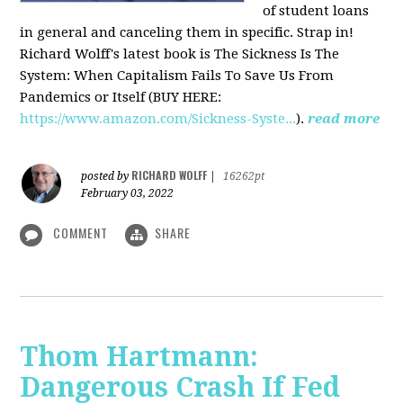
of student loans
in general and canceling them in specific. Strap in!
Richard Wolff's latest book is The Sickness Is The
System: When Capitalism Fails To Save Us From
Pandemics or Itself (BUY HERE:
https://www.amazon.com/Sickness-Syste...
).
read more
RICHARD WOLFF
posted by
|
16262pt
February 03, 2022
COMMENT
SHARE
Thom Hartmann:
Dangerous Crash If Fed