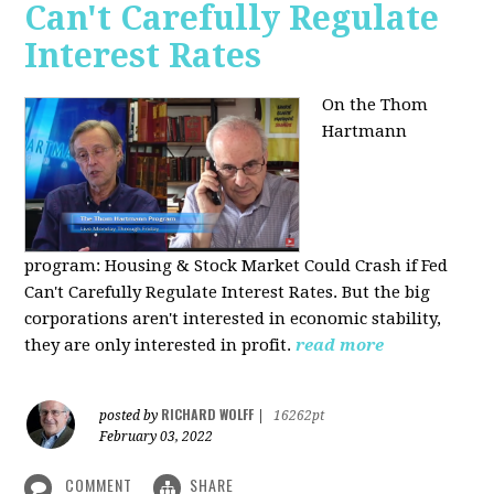
Can't Carefully Regulate
Interest Rates
On the Thom
Hartmann
program:
Housing & Stock Market Could Crash if Fed
Can't Carefully Regulate Interest Rates. But the big
corporations aren't interested in economic stability,
they are only interested in profit.
read more
RICHARD WOLFF
posted by
|
16262pt
February 03, 2022
COMMENT
SHARE