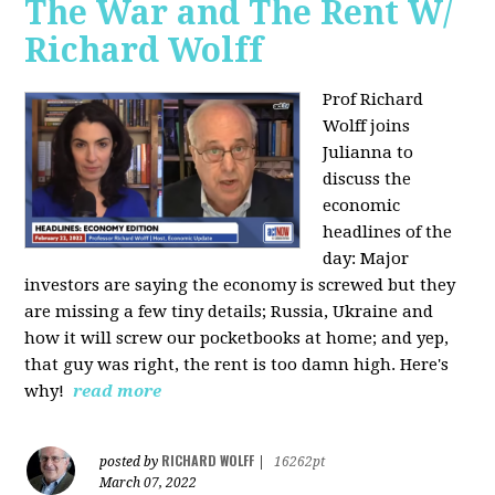
The War and The Rent W/
Richard Wolff
Prof Richard
Wolff joins
Julianna to
discuss the
economic
headlines of the
day: Major
investors are saying the economy is screwed but they
are missing a few tiny details; Russia, Ukraine and
how it will screw our pocketbooks at home; and yep,
that guy was right, the rent is too damn high. Here's
why!
read more
RICHARD WOLFF
posted by
|
16262pt
March 07, 2022