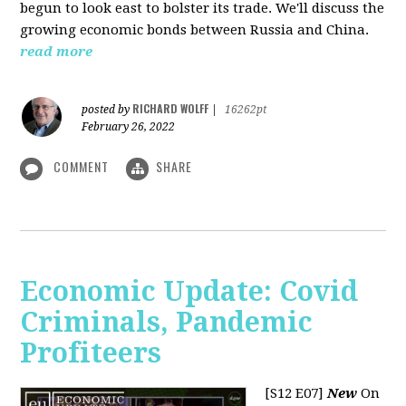
begun to look east to bolster its trade. We'll discuss the
growing economic bonds between Russia and China.
read more
RICHARD WOLFF
posted by
|
16262pt
February 26, 2022
COMMENT
SHARE
Economic Update: Covid
Criminals, Pandemic
Profiteers
[S12 E07]
New
On