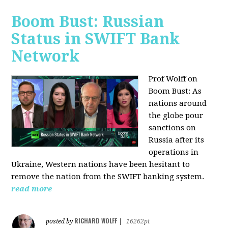
Boom Bust: Russian
Status in SWIFT Bank
Network
Prof Wolff on
Boom Bust: As
nations around
the globe pour
sanctions on
Russia after its
operations in
Ukraine, Western nations have been hesitant to
remove the nation from the SWIFT banking system.
read more
RICHARD WOLFF
posted by
|
16262pt