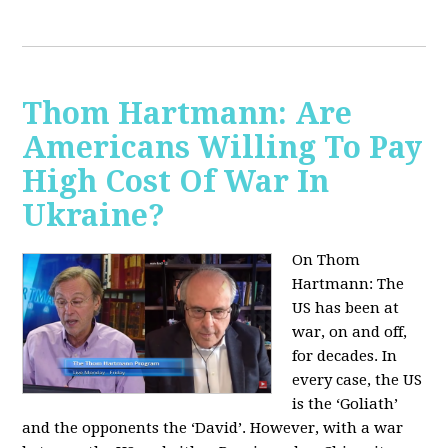
Thom Hartmann: Are
Americans Willing To Pay
High Cost Of War In
Ukraine?
On Thom
Hartmann:
The
US has been at
war, on and off,
for decades. In
every case, the US
is the ‘Goliath’
and the opponents the ‘David’. However, with a war