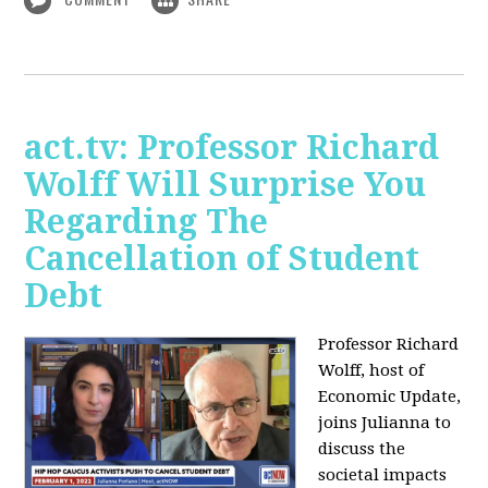
act.tv: Professor Richard
Wolff Will Surprise You
Regarding The
Cancellation of Student
Debt
Professor Richard
Wolff, host of
Economic Update,
joins Julianna to
discuss the
societal impacts