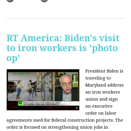
RT America: Biden's visit
to iron workers is 'photo
op'
President Biden is
traveling to
Maryland address
an iron workers
union and sign
an executive
order on labor
agreements used for federal construction projects. The
order is focused on strengthening union jobs in