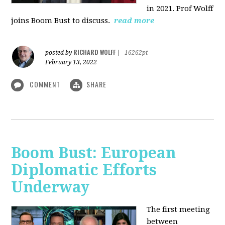
in 2021. Prof Wolff
joins Boom Bust to discuss.
read more
RICHARD WOLFF
posted by
|
16262pt
February 13, 2022
COMMENT
SHARE
Boom Bust: European
Diplomatic Efforts
Underway
The first meeting
between