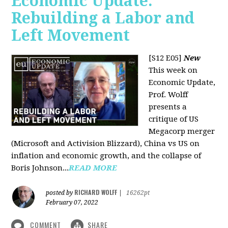
Economic Update:
Rebuilding a Labor and
Left Movement
[S12 E05]
New
This week on
Economic Update,
Prof. Wolff
presents a
critique of US
Megacorp merger
(Microsoft and Activision Blizzard), China vs US on
inflation and economic growth, and the collapse of
Boris Johnson...
READ MORE
RICHARD WOLFF
posted by
|
16262pt
February 07, 2022
COMMENT
SHARE