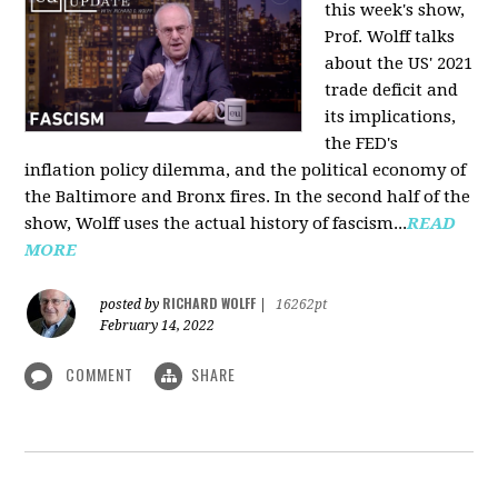
this week's show,
Prof. Wolff talks
about the US' 2021
trade deficit and
its implications,
the FED's
inflation policy dilemma, and the political economy of
the Baltimore and Bronx fires. In the second half of the
show, Wolff uses the actual history of fascism...
READ
MORE
RICHARD WOLFF
posted by
|
16262pt
February 14, 2022
COMMENT
SHARE