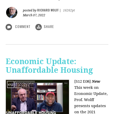
RICHARD WOLFF
posted by
|
16262pt
March 07, 2022
COMMENT
SHARE
Economic Update:
Unaffordable Housing
[S12 E08]
New
This week on
Economic Update,
Prof. Wolff
presents updates
on the 2021