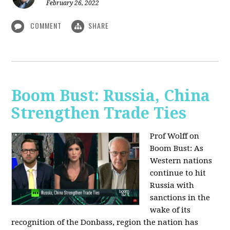
February 26, 2022
COMMENT
SHARE
Boom Bust: Russia, China
Strengthen Trade Ties
Prof Wolff on
Boom Bust: As
Western nations
continue to hit
Russia with
sanctions in the
wake of its
recognition of the Donbass, region the nation has