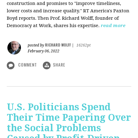
construction and promises to "improve timeliness,
lower costs and increase quality." RT America's Paxton
Boyd reports. Then Prof. Richard Wolff, founder of
Democracy at Work, shares his expertise.
read more
RICHARD WOLFF
posted by
|
16262pt
February 06, 2022
COMMENT
SHARE
U.S. Politicians Spend
Their Time Papering Over
the Social Problems