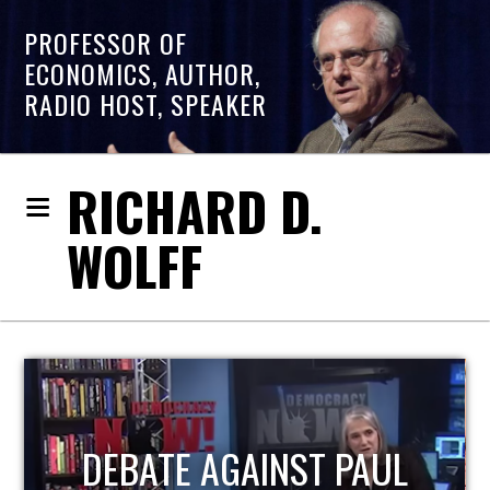
PROFESSOR OF
ECONOMICS, AUTHOR,
RADIO HOST, SPEAKER
RICHARD D.
WOLFF
HOST OF ECONOMIC