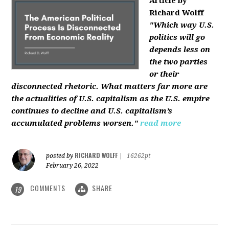
Article by
Richard Wolff
"Which way U.S.
politics will go
depends less on
the two parties
or their
disconnected rhetoric. What matters far more are
the actualities of U.S. capitalism as the U.S. empire
continues to decline and U.S. capitalism’s
accumulated problems worsen."
read more
RICHARD WOLFF
posted by
|
16262pt
February 26, 2022
COMMENTS
SHARE
19