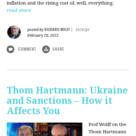
inflation and the rising cost of, well, everything.
read more
RICHARD WOLFF
posted by
|
16262pt
February 26, 2022
COMMENT
SHARE
Thom Hartmann: Ukraine
and Sanctions – How it
Affects You
Prof Wolff on the
Thom Hartmann