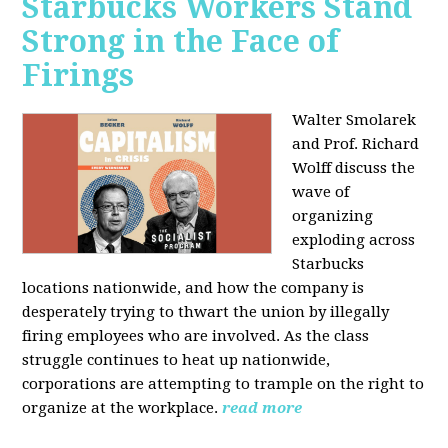
Starbucks Workers Stand
Strong in the Face of
Firings
Walter Smolarek
and Prof. Richard
Wolff discuss the
wave of
organizing
exploding across
Starbucks
locations nationwide, and how the company is
desperately trying to thwart the union by illegally
firing employees who are involved. As the class
struggle continues to heat up nationwide,
corporations are attempting to trample on the right to
organize at the workplace.
read more