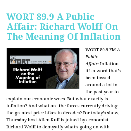
WORT 89.9 A Public
Affair: Richard Wolff On
The Meaning Of Inflation
WORT 89.9 FM
A
Public
Affair:
Inflation—
it’s a word that’s
been tossed
around a lot in
the past year to
explain our economic woes. But what exactly is
inflation? And what are the forces currently driving
the greatest price hikes in decades?
For today’s show,
Thursday host Allen Ruff is joined by economist
Richard Wolff to demystify what’s going on with