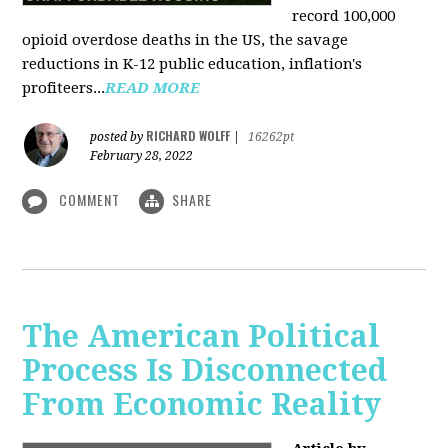
record 100,000
opioid overdose deaths in the US, the savage
reductions in K-12 public education, inflation's
profiteers...
READ MORE
RICHARD WOLFF
posted by
|
16262pt
February 28, 2022
COMMENT
SHARE
The American Political
Process Is Disconnected
From Economic Reality