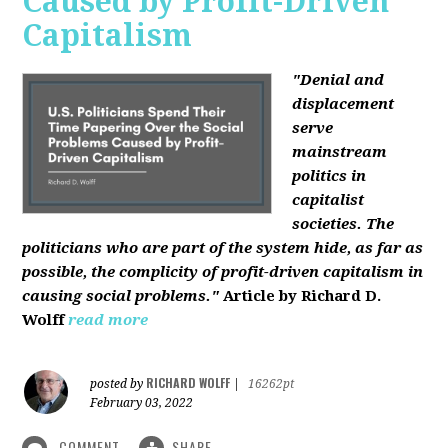
Caused by Profit-Driven
Capitalism
"Denial and
displacement
serve
mainstream
politics in
capitalist
societies. The
politicians who are part of the system hide, as far as
possible, the complicity of profit-driven capitalism in
causing social problems."
Article by Richard D.
Wolff
read more
RICHARD WOLFF
posted by
|
16262pt
February 03, 2022
COMMENT
SHARE