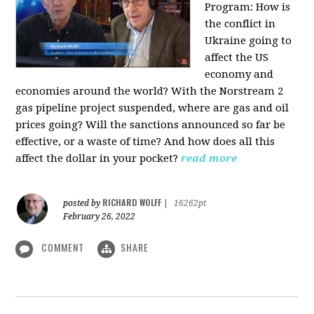
Program:
How is
the conflict in
Ukraine going to
affect the US
economy and
economies around the world? With the Norstream 2
gas pipeline project suspended, where are gas and oil
prices going? Will the sanctions announced so far be
effective, or a waste of time? And how does all this
affect the dollar in your pocket?
read more
RICHARD WOLFF
posted by
|
16262pt
February 26, 2022
COMMENT
SHARE