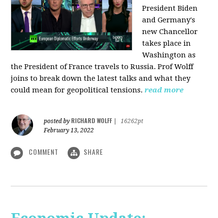
President Biden
and Germany's
new Chancellor
takes place in
Washington as
the President of France travels to Russia. Prof Wolff
joins to break down the latest talks and what they
could mean for geopolitical tensions.
read more
RICHARD WOLFF
posted by
|
16262pt
February 13, 2022
COMMENT
SHARE