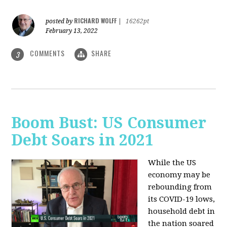
RICHARD WOLFF
posted by
|
16262pt
February 13, 2022
COMMENTS
SHARE
3
Boom Bust: US Consumer
Debt Soars in 2021
While the US
economy may be
rebounding from
its COVID-19 lows,
household debt in
the nation soared