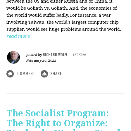
between the US and either Russia and or China, it
would be Goliath vs. Goliath. And, the economies of
the world would suffer badly. For instance, a war
involving Taiwan, the world’s largest computer chip
supplier, would see huge problems around the world.
read more
RICHARD WOLFF
posted by
|
16262pt
February 20, 2022
COMMENT
SHARE
The Socialist Program:
The Right to Organize: