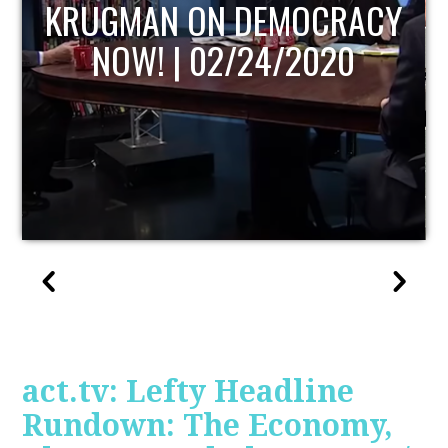
UPDATE
act.tv: Lefty Headline
Rundown: The Economy,