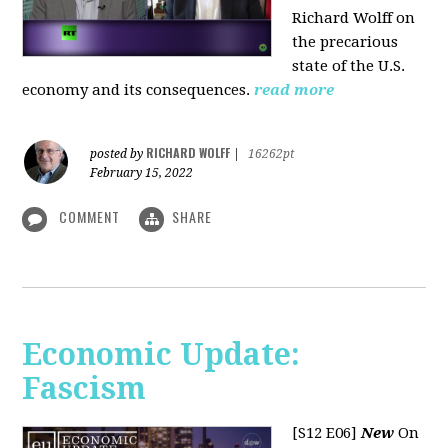
Richard Wolff on
the precarious
state of the U.S.
economy and its consequences.
read more
RICHARD WOLFF
posted by
|
16262pt
February 15, 2022
COMMENT
SHARE
Economic Update:
Fascism
[S12 E06]
New
On