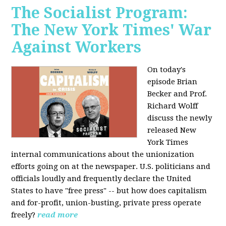
The Socialist Program:
The New York Times' War
Against Workers
On today's
episode Brian
Becker and Prof.
Richard Wolff
discuss the newly
released New
York Times
internal communications about the unionization
efforts going on at the newspaper. U.S. politicians and
officials loudly and frequently declare the United
States to have "free press" -- but how does capitalism
and for-profit, union-busting, private press operate
freely?
read more