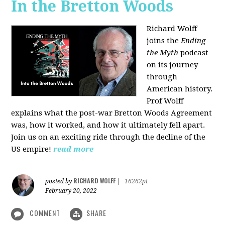
In the Bretton Woods
Richard Wolff
joins the
Ending
the Myth
podcast
on its journey
through
American history.
Prof Wolff
explains what the post-war Bretton Woods Agreement
was, how it worked, and how it ultimately fell apart.
Join us on an exciting ride through the decline of the
US empire!
read more
RICHARD WOLFF
posted by
|
16262pt
February 20, 2022
COMMENT
SHARE