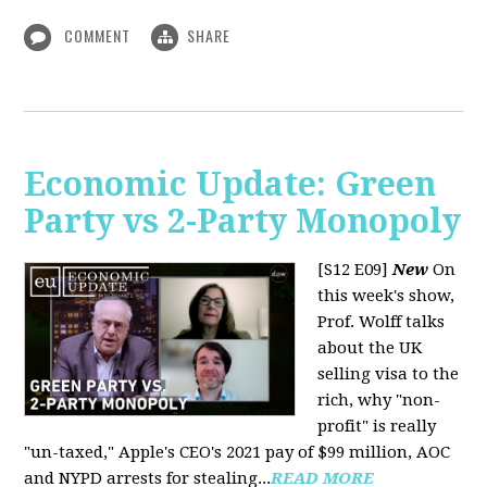
COMMENT
SHARE
Economic Update: Green
Party vs 2-Party Monopoly
[S12 E09]
New
On
this week's show,
Prof. Wolff talks
about the UK
selling visa to the
rich, why "non-
profit" is really
"un-taxed," Apple's CEO's 2021 pay of $99 million, AOC
and NYPD arrests for stealing...
READ MORE