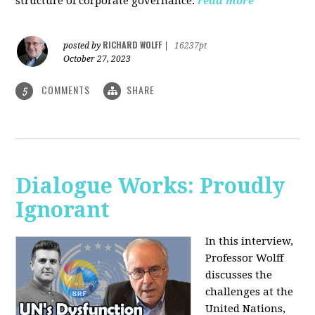
structure of corporate governance.
read more
RICHARD WOLFF
posted by
|
16237pt
October 27, 2023
COMMENTS
SHARE
5
Dialogue Works: Proudly
Ignorant
In this interview,
Professor Wolff
discusses the
challenges at the
United Nations,