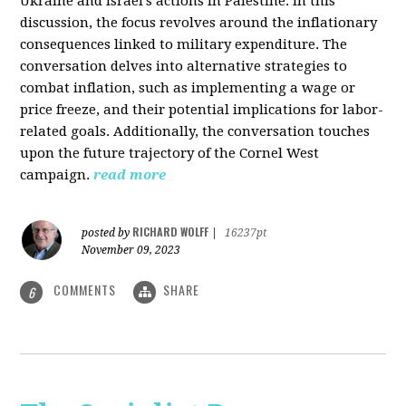
Ukraine and Israel's actions in Palestine. In this
discussion, the focus revolves around the inflationary
consequences linked to military expenditure. The
conversation delves into alternative strategies to
combat inflation, such as implementing a wage or
price freeze, and their potential implications for labor-
related goals. Additionally, the conversation touches
upon the future trajectory of the Cornel West
campaign.
read more
RICHARD WOLFF
posted by
|
16237pt
November 09, 2023
COMMENTS
SHARE
6