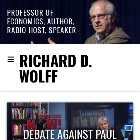
PROFESSOR OF
ECONOMICS, AUTHOR,
RADIO HOST, SPEAKER
RICHARD D.
WOLFF
HOST OF ECONOMIC