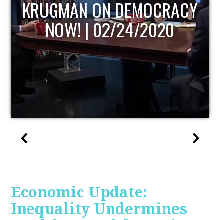
UPDATE
Economic Update:
Inequality Undermines