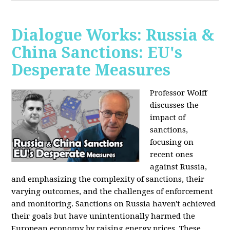
Dialogue Works: Russia &
China Sanctions: EU's
Desperate Measures
Professor Wolff
discusses the
impact of
sanctions,
focusing on
recent ones
against Russia,
and emphasizing the complexity of sanctions, their
varying outcomes, and the challenges of enforcement
and monitoring. Sanctions on Russia haven't achieved
their goals but have unintentionally harmed the
European economy by raising energy prices. These