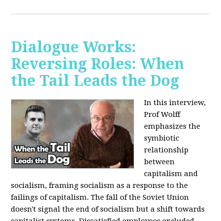
Dialogue Works:
Reversing Roles: When
the Tail Leads the Dog
In this interview,
Prof Wolff
emphasizes the
symbiotic
relationship
between
capitalism and
socialism, framing socialism as a response to the
failings of capitalism. The fall of the Soviet Union
doesn't signal the end of socialism but a shift towards
capitalist systems. Dissatisfied employees excluded