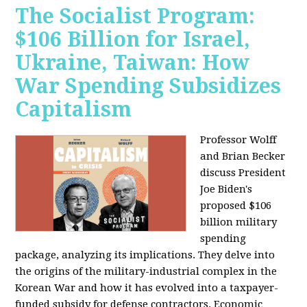
The Socialist Program:
$106 Billion for Israel,
Ukraine, Taiwan: How
War Spending Subsidizes
Capitalism
Professor Wolff
and Brian Becker
discuss President
Joe Biden's
proposed $106
billion military
spending
package, analyzing its implications. They delve into
the origins of the military-industrial complex in the
Korean War and how it has evolved into a taxpayer-
funded subsidy for defense contractors. Economic