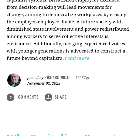
from decision-making will lead movements for
change, aiming to democratize workplaces by erasing
the employer-employee divide. A future society with
diminished state involvement and power redistributed
among workers to serve collective interests is
envisioned. Additionally, merging experienced voices
with younger generations is advocated to construct a
future beyond capitalism.
read more
RICHARD WOLFF
posted by
|
16237pt
November 02, 2023
COMMENTS
SHARE
2