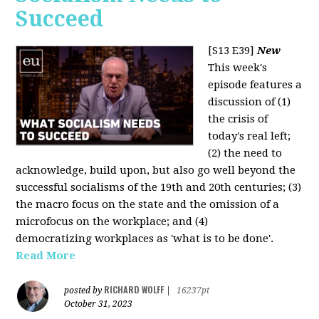
Succeed
[S13 E39]
New
This week's
episode features a
discussion of (1)
the crisis of
today's real left;
(2) the need to
acknowledge, build upon, but also go well beyond the
successful socialisms of the 19th and 20th centuries; (3)
the macro focus on the state and the omission of a
microfocus on the workplace; and (4)
democratizing workplaces as 'what is to be done'.
Read More
RICHARD WOLFF
posted by
|
16237pt
October 31, 2023