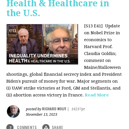
Health & Healthcare in
the U.S.
[S13 E41]
Update
on Nobel Prize in
economics to
Harvard Prof.
Claudia Goldin;
comment on
Maine/Halloween
shootings, global financial secrecy index and President
Biden's pursuit of money for war. Major segments on
(i) UAW strike victories at Ford, GM and Stellantis, and
(ii) abortion access victory in France.
Read More
RICHARD WOLFF
posted by
|
16237pt
November 13, 2023
COMMENTS
SHARE
3