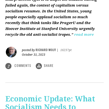
failed again, the contest of capitalism versus
socialism resumes. In the United States, young
people especially applaud socialism so much
recently that think tanks like PragerU and the
Hoover Institute at Stanford University urgently
recycle the old anti-socialist tropes."
read more
RICHARD WOLFF
posted by
|
16237pt
October 31, 2023
COMMENTS
SHARE
2
Economic Update: What
Socialism Needs to