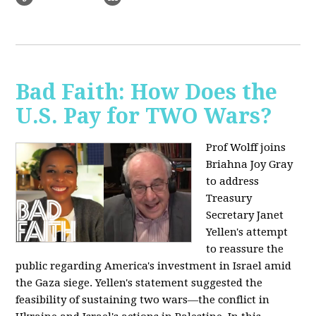
Bad Faith: How Does the
U.S. Pay for TWO Wars?
Prof Wolff joins
Briahna Joy Gray
to address
Treasury
Secretary Janet
Yellen's attempt
to reassure the
public regarding America's investment in Israel amid
the Gaza siege. Yellen's statement suggested the
feasibility of sustaining two wars—the conflict in