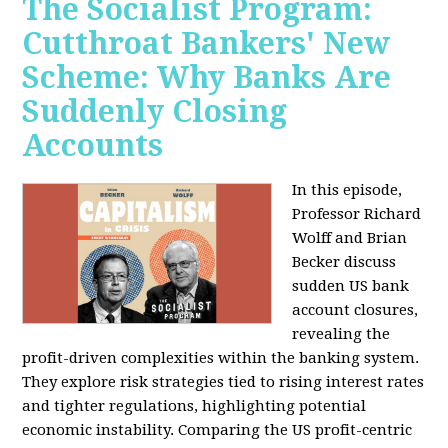
The Socialist Program:
Cutthroat Bankers' New
Scheme: Why Banks Are
Suddenly Closing
Accounts
In this episode,
Professor Richard
Wolff and Brian
Becker discuss
sudden US bank
account closures,
revealing the
profit-driven complexities within the banking system.
They explore risk strategies tied to rising interest rates
and tighter regulations, highlighting potential
economic instability. Comparing the US profit-centric