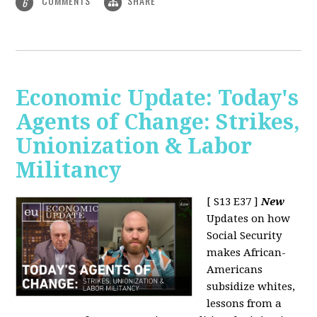
COMMENTS
SHARE
6
Economic Update: Today's
Agents of Change: Strikes,
Unionization & Labor
Militancy
[ S13 E37 ]
New
Updates on how
Social Security
makes African-
Americans
subsidize whites,
lessons from a