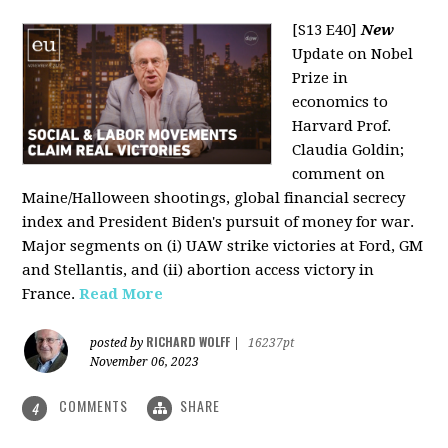
[S13 E40]
New
Update on Nobel
Prize in
economics to
Harvard Prof.
Claudia Goldin;
comment on
Maine/Halloween shootings, global financial secrecy
index and President Biden's pursuit of money for war.
Major segments on (i) UAW strike victories at Ford, GM
and Stellantis, and (ii) abortion access victory in
France.
Read More
RICHARD WOLFF
posted by
|
16237pt
November 06, 2023
COMMENTS
SHARE
4