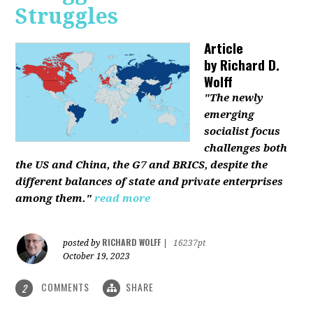
Struggles
Article
by
Richard D.
Wolff
"The newly
emerging
socialist focus
challenges both
the US and China, the G7 and BRICS, despite the
different balances of state and private enterprises
among them."
read more
RICHARD WOLFF
posted by
|
16237pt
October 19, 2023
COMMENTS
SHARE
2