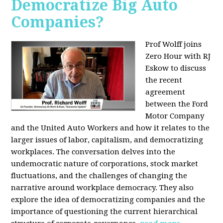
Democratize Big Auto
Companies?
Prof Wolff joins
Zero Hour with RJ
Eskow to discuss
the recent
agreement
between the Ford
Motor Company
and the United Auto Workers and how it relates to the
larger issues of labor, capitalism, and democratizing
workplaces. The conversation delves into the
undemocratic nature of corporations, stock market
fluctuations, and the challenges of changing the
narrative around workplace democracy. They also
explore the idea of democratizing companies and the
importance of questioning the current hierarchical