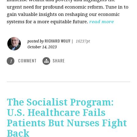
urgent need for profound economic reform. Tune in to
gain valuable insights on reshaping our economic
systems for a more equitable future.
read more
RICHARD WOLFF
posted by
|
16237pt
October 14, 2023
COMMENT
SHARE
1
The Socialist Program:
U.S. Healthcare Fails
Patients But Nurses Fight
Back