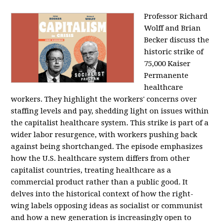
Professor Richard
Wolff and Brian
Becker discuss the
historic strike of
75,000 Kaiser
Permanente
healthcare
workers. They highlight the workers' concerns over
staffing levels and pay, shedding light on issues within
the capitalist healthcare system. This strike is part of a
wider labor resurgence, with workers pushing back
against being shortchanged. The episode emphasizes
how the U.S. healthcare system differs from other
capitalist countries, treating healthcare as a
commercial product rather than a public good. It
delves into the historical context of how the right-
wing labels opposing ideas as socialist or communist
and how a new generation is increasingly open to