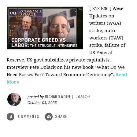
[ S13 E36 ]
New
Updates on
writers (WGA)
strike, auto-
workers (UAW)
strike, failure of
US Federal
Reserve, US govt subsidizes private capitalists.
Interview Pete Dolack on his new book "What Do We
Need Bosses For? Toward Economic Democracy".
Read
More
RICHARD WOLFF
posted by
|
16237pt
October 09, 2023
COMMENTS
SHARE
4