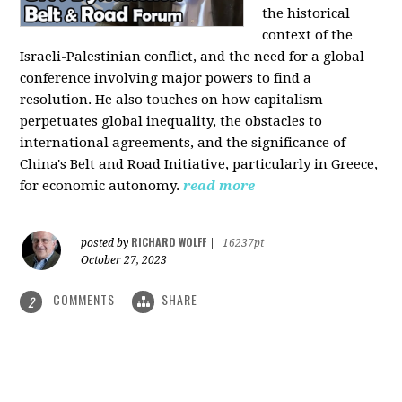
the historical
context of the
Israeli-Palestinian conflict, and the need for a global
conference involving major powers to find a
resolution. He also touches on how capitalism
perpetuates global inequality, the obstacles to
international agreements, and the significance of
China's Belt and Road Initiative, particularly in Greece,
for economic autonomy.
read more
RICHARD WOLFF
posted by
|
16237pt
October 27, 2023
COMMENTS
SHARE
2