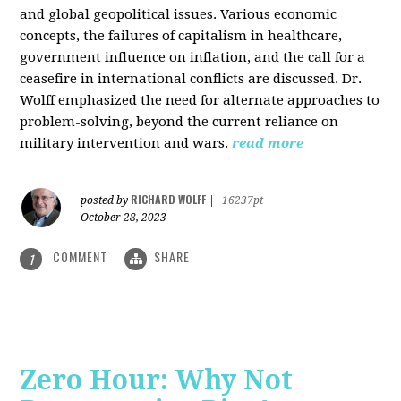
and global geopolitical issues. Various economic
concepts, the failures of capitalism in healthcare,
government influence on inflation, and the call for a
ceasefire in international conflicts are discussed. Dr.
Wolff emphasized the need for alternate approaches to
problem-solving, beyond the current reliance on
military intervention and wars.
read more
RICHARD WOLFF
posted by
|
16237pt
October 28, 2023
COMMENT
SHARE
1
Zero Hour: Why Not