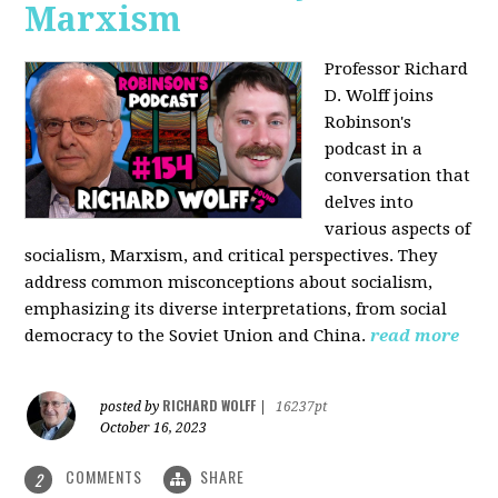
Marxism
Professor Richard
D. Wolff joins
Robinson's
podcast in a
conversation that
delves into
various aspects of
socialism, Marxism, and critical perspectives. They
address common misconceptions about socialism,
emphasizing its diverse interpretations, from social
democracy to the Soviet Union and China.
read more
RICHARD WOLFF
posted by
|
16237pt
October 16, 2023
COMMENTS
SHARE
2