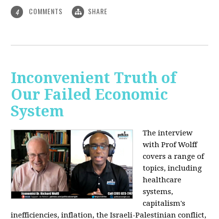
COMMENTS
SHARE
4
Inconvenient Truth of
Our Failed Economic
System
The interview
with Prof Wolff
covers a range of
topics, including
healthcare
systems,
capitalism's
inefficiencies, inflation, the Israeli-Palestinian conflict,