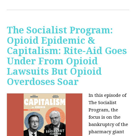
The Socialist Program:
Opioid Epidemic &
Capitalism: Rite-Aid Goes
Under From Opioid
Lawsuits But Opioid
Overdoses Soar
In this episode of
The Socialist
Program, the
focus is on the
bankruptcy of the
pharmacy giant