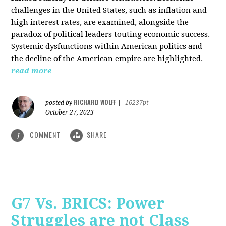
challenges in the United States, such as inflation and
high interest rates, are examined, alongside the
paradox of political leaders touting economic success.
Systemic dysfunctions within American politics and
the decline of the American empire are highlighted.
read more
RICHARD WOLFF
posted by
|
16237pt
October 27, 2023
COMMENT
SHARE
1
G7 Vs. BRICS: Power
Struggles are not Class