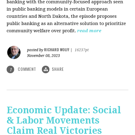
banking with the community-focused approach seen
in public banking models in certain European
countries and North Dakota, the episode proposes
public banking as an alternative solution to prioritize
community welfare over profit.
read more
RICHARD WOLFF
posted by
|
16237pt
November 08, 2023
COMMENT
SHARE
1
Economic Update: Social
& Labor Movements
Claim Real Victories