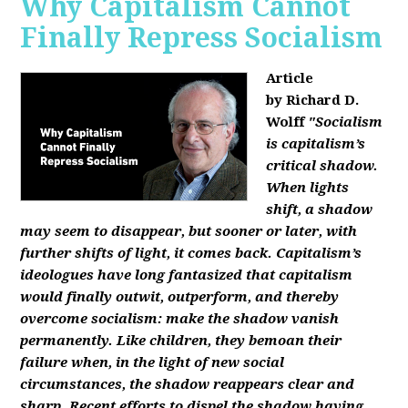
Why Capitalism Cannot
Finally Repress Socialism
Article
by Richard D.
Wolff
"Socialism
is capitalism’s
critical shadow.
When lights
shift, a shadow
may seem to disappear, but sooner or later, with
further shifts of light, it comes back. Capitalism’s
ideologues have long fantasized that capitalism
would finally outwit, outperform, and thereby
overcome socialism: make the shadow vanish
permanently. Like children, they bemoan their
failure when, in the light of new social
circumstances, the shadow reappears clear and
sharp. Recent efforts to dispel the shadow having