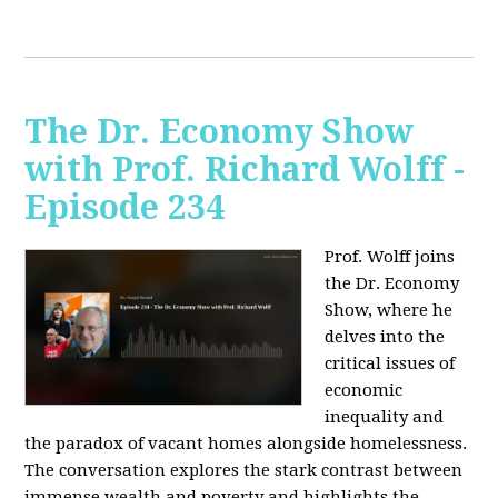
The Dr. Economy Show
with Prof. Richard Wolff -
Episode 234
Prof. Wolff joins
the Dr. Economy
Show, where he
delves into the
critical issues of
economic
inequality and
the paradox of vacant homes alongside homelessness.
The conversation explores the stark contrast between
immense wealth and poverty and highlights the