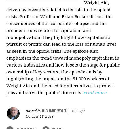
Wright Aid,
driven by lawsuits related to its role in the opioid
crisis. Professor Wolff and Brian Becker discuss the
consequences of this corporate collapse and the
broader issues related to capitalism and
monopolization. They highlight how capitalism's
pursuit of profits can lead to the loss of human lives,
as seen in the opioid crisis. The episode also
emphasizes the trend toward monopoly capitalism in
various industries and how it sets the stage for public
ownership of key sectors. The episode ends by
highlighting the impact on the 51,000 workers at
Wright Aid and the need for alternatives to protect
jobs and serve the public's interests.
read more
RICHARD WOLFF
posted by
|
16237pt
October 18, 2023