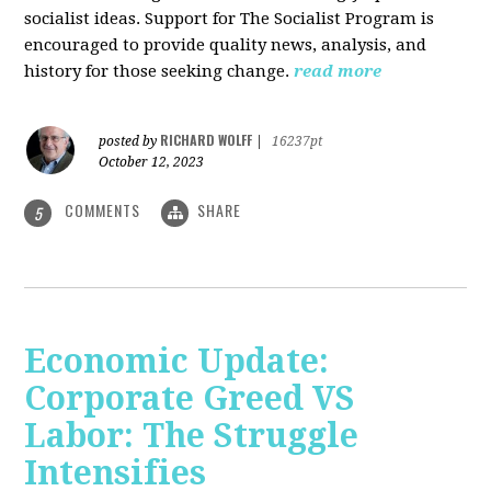
socialist ideas. Support for The Socialist Program is
encouraged to provide quality news, analysis, and
history for those seeking change.
read more
RICHARD WOLFF
posted by
|
16237pt
October 12, 2023
COMMENTS
SHARE
5
Economic Update:
Corporate Greed VS
Labor: The Struggle
Intensifies