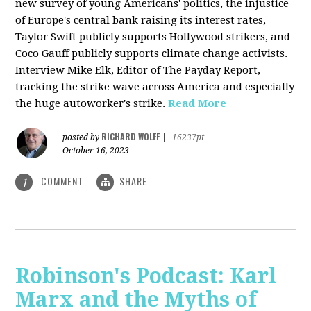
new survey of young Americans' politics, the injustice
of Europe's central bank raising its interest rates,
Taylor Swift publicly supports Hollywood strikers, and
Coco Gauff publicly supports climate change activists.
Interview Mike Elk, Editor of The Payday Report,
tracking the strike wave across America and especially
the huge autoworker's strike.
Read More
RICHARD WOLFF
posted by
|
16237pt
October 16, 2023
COMMENT
SHARE
1
Robinson's Podcast: Karl
Marx and the Myths of